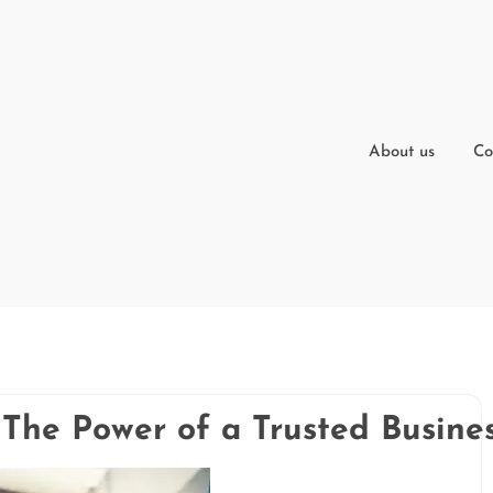
About us
Co
 The Power of a Trusted Busine