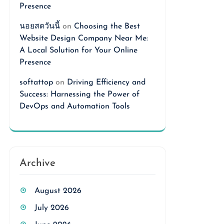
Presence
นอยสดวันนี้
on
Choosing the Best
Website Design Company Near Me:
A Local Solution for Your Online
Presence
softattop
on
Driving Efficiency and
Success: Harnessing the Power of
DevOps and Automation Tools
Archive
August 2026
July 2026