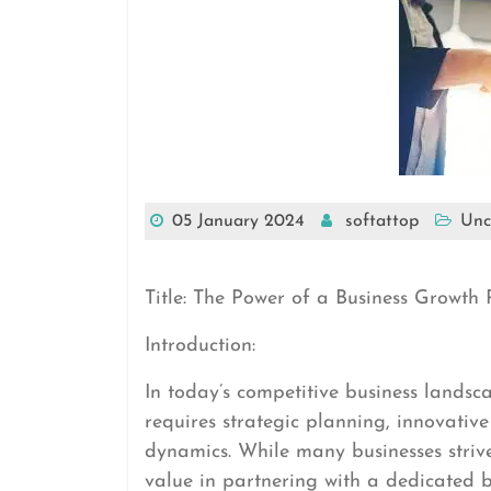
05 January 2024
softattop
Unc
Title: The Power of a Business Growth 
Introduction:
In today’s competitive business landsca
requires strategic planning, innovati
dynamics. While many businesses strive
value in partnering with a dedicated bu