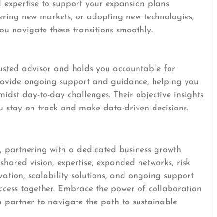
d expertise to support your expansion plans.
tering new markets, or adopting new technologies,
u navigate these transitions smoothly.
rusted advisor and holds you accountable for
provide ongoing support and guidance, helping you
idst day-to-day challenges. Their objective insights
ou stay on track and make data-driven decisions.
, partnering with a dedicated business growth
hared vision, expertise, expanded networks, risk
vation, scalability solutions, and ongoing support
success together. Embrace the power of collaboration
h partner to navigate the path to sustainable