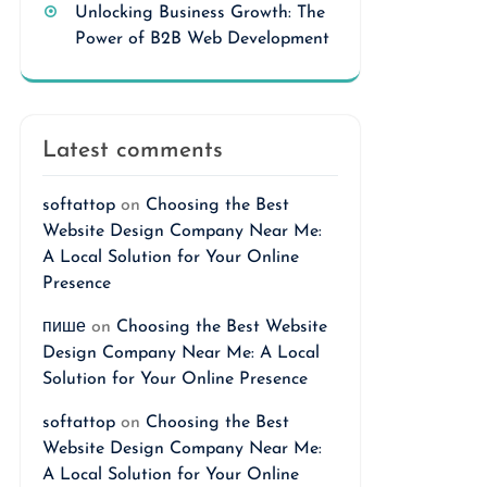
Unlocking Business Growth: The
Power of B2B Web Development
Latest comments
softattop
on
Choosing the Best
Website Design Company Near Me:
A Local Solution for Your Online
Presence
пише
on
Choosing the Best Website
Design Company Near Me: A Local
Solution for Your Online Presence
softattop
on
Choosing the Best
Website Design Company Near Me:
A Local Solution for Your Online