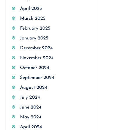
April 2025
March 2025
February 2025
January 2025
December 2024
November 2024
October 2024
September 2024
August 2024
July 2024
June 2024
May 2024
April 2024