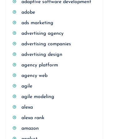
adaptive software development
adobe
ads marketing
advertising agency
advertising companies
advertising design
agency platform
agency web
agile
agile modeling
alexa
alexa rank
amazon