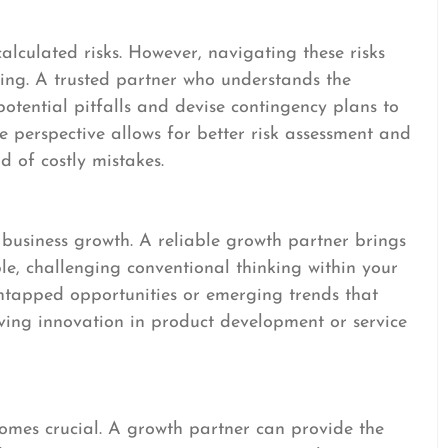
alculated risks. However, navigating these risks
ng. A trusted partner who understands the
potential pitfalls and devise contingency plans to
ive perspective allows for better risk assessment and
d of costly mistakes.
d business growth. A reliable growth partner brings
ble, challenging conventional thinking within your
untapped opportunities or emerging trends that
riving innovation in product development or service
comes crucial. A growth partner can provide the