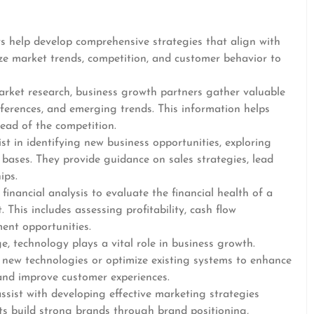
s help develop comprehensive strategies that align with
yze market trends, competition, and customer behavior to
rket research, business growth partners gather valuable
ferences, and emerging trends. This information helps
ead of the competition.
t in identifying new business opportunities, exploring
ases. They provide guidance on sales strategies, lead
ips.
financial analysis to evaluate the financial health of a
This includes assessing profitability, cash flow
ent opportunities.
e, technology plays a vital role in business growth.
 new technologies or optimize existing systems to enhance
 and improve customer experiences.
sist with developing effective marketing strategies
nts build strong brands through brand positioning,