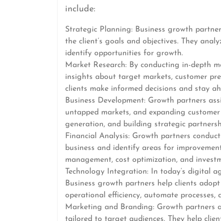
include:
Strategic Planning: Business growth partner
the client’s goals and objectives. They anal
identify opportunities for growth.
Market Research: By conducting in-depth ma
insights about target markets, customer pre
clients make informed decisions and stay ah
Business Development: Growth partners assis
untapped markets, and expanding customer b
generation, and building strategic partnersh
Financial Analysis: Growth partners conduct 
business and identify areas for improvement. 
management, cost optimization, and investm
Technology Integration: In today’s digital ag
Business growth partners help clients adopt
operational efficiency, automate processes,
Marketing and Branding: Growth partners as
tailored to target audiences. They help clie