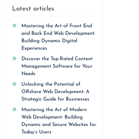
Latest articles
Mastering the Art of Front End
and Back End Web Development:
Building Dynamic Digital
Experiences
Discover the Top-Rated Content
Management Software for Your
Needs
Unlocking the Potential of
Offshore Web Development: A
Strategic Guide for Businesses
Mastering the Art of Modern
Web Development: Building
Dynamic and Secure Websites for
Today’s Users