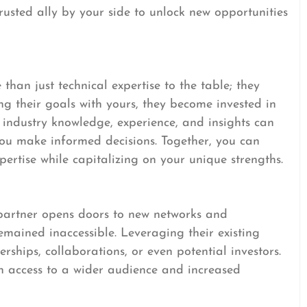
rusted ally by your side to unlock new opportunities
han just technical expertise to the table; they
ing their goals with yours, they become invested in
r industry knowledge, experience, and insights can
ou make informed decisions. Together, you can
xpertise while capitalizing on your unique strengths.
partner opens doors to new networks and
mained inaccessible. Leveraging their existing
erships, collaborations, or even potential investors.
in access to a wider audience and increased