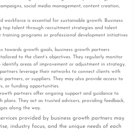
campaigns, social media management, content creation,
d workforce is essential for sustainable growth. Business
g top talent through recruitment strategies and talent
e training programs or professional development initiatives
s towards growth goals, business growth partners
ailored to the client’s objectives. They regularly monitor
 identify areas of improvement or adjustment in strategy.
artners leverage their networks to connect clients with
gic partners, or suppliers. They may also provide access to
s, or funding opportunities.
owth partners offer ongoing support and guidance to
th plans. They act as trusted advisors, providing feedback,
nges along the way.
c services provided by business growth partners may
ise, industry focus, and the unique needs of each