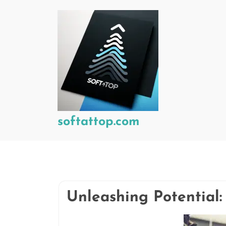
Skip
to
content
softattop.com
Unleashing Potential: