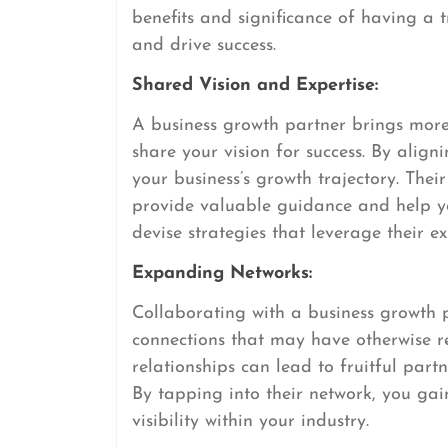
benefits and significance of having a t
and drive success.
Shared Vision and Expertise:
A business growth partner brings more t
share your vision for success. By align
your business’s growth trajectory. Thei
provide valuable guidance and help y
devise strategies that leverage their e
Expanding Networks:
Collaborating with a business growth 
connections that may have otherwise re
relationships can lead to fruitful partn
By tapping into their network, you ga
visibility within your industry.