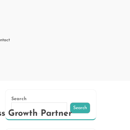
ntact
Search
Search
ss Growth Partner