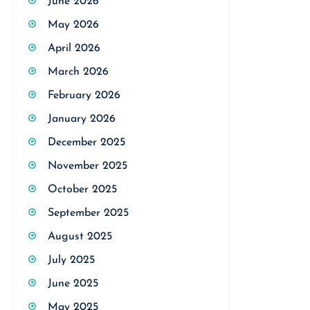
June 2026
May 2026
April 2026
March 2026
February 2026
January 2026
December 2025
November 2025
October 2025
September 2025
August 2025
July 2025
June 2025
May 2025