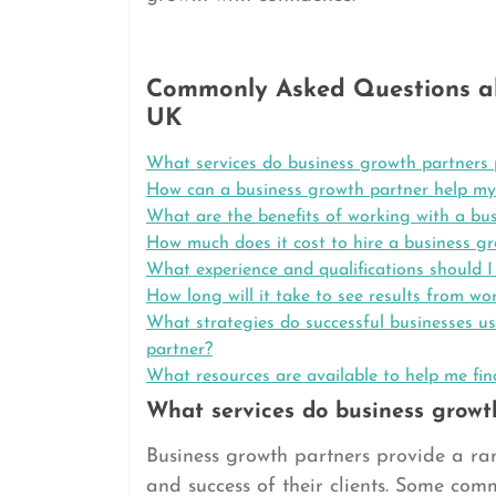
Commonly Asked Questions ab
UK
What services do business growth partners 
How can a business growth partner help my
What are the benefits of working with a bu
How much does it cost to hire a business g
What experience and qualifications should I
How long will it take to see results from w
What strategies do successful businesses us
partner?
What resources are available to help me fi
What services do business growt
Business growth partners provide a ran
and success of their clients. Some com