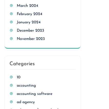
March 2024
February 2024
January 2024
December 2023
November 2023
Categories
10
accounting
accounting software
ad agency