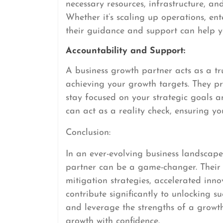
necessary resources, infrastructure, an
Whether it’s scaling up operations, en
their guidance and support can help yo
Accountability and Support:
A business growth partner acts as a t
achieving your growth targets. They 
stay focused on your strategic goals am
can act as a reality check, ensuring y
Conclusion:
In an ever-evolving business landscape
partner can be a game-changer. Their s
mitigation strategies, accelerated inno
contribute significantly to unlocking 
and leverage the strengths of a growt
growth with confidence.