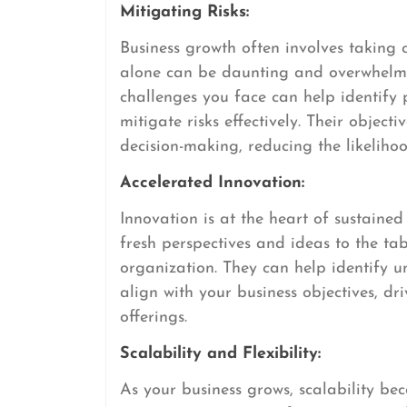
Mitigating Risks:
Business growth often involves taking c
alone can be daunting and overwhelmi
challenges you face can help identify 
mitigate risks effectively. Their object
decision-making, reducing the likelihoo
Accelerated Innovation:
Innovation is at the heart of sustaine
fresh perspectives and ideas to the ta
organization. They can help identify 
align with your business objectives, d
offerings.
Scalability and Flexibility:
As your business grows, scalability be