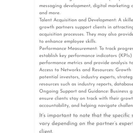
messaging development, digital marketing 
and more.
Talent Acquisition and Development: A skille
growth partners support clients in attractin
acquisition processes. They may also provid
to enhance employee skills.
Performance Measurement: To track progres
establish key performance indicators (KPIs) t
performance metrics and provide analysis to
Access to Networks and Resources: Growth p
potential investors, industry experts, strate
resources such as industry reports, database
Ongoing Support and Guidance: Business gr
ensure clients stay on track with their grow
accountability, and helping navigate challe
It’s important to note that the specifi
vary depending on the partner’s expert
client.