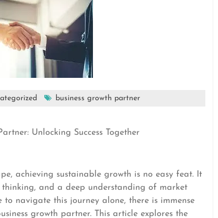
ategorized
business growth partner
Partner: Unlocking Success Together
pe, achieving sustainable growth is no easy feat. It
ve thinking, and a deep understanding of market
 to navigate this journey alone, there is immense
siness growth partner. This article explores the