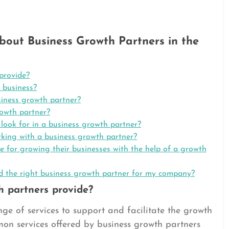
out Business Growth Partners in the
provide?
 business?
siness growth partner?
rowth partner?
 look for in a business growth partner?
orking with a business growth partner?
e for growing their businesses with the help of a growth
nd the right business growth partner for my company?
h partners provide?
ge of services to support and facilitate the growth
mon services offered by business growth partners