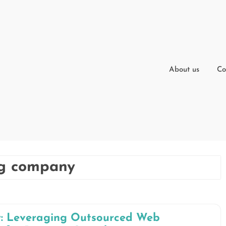
About us
Co
ng company
y: Leveraging Outsourced Web