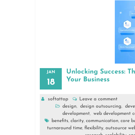
Unlocking Success: T
JAN
Your Business
18
softattop
Leave a comment
design
design outsourcing
deve
,
,
development
web development 
,
benefits
clarity
communication
core bu
,
,
,
turnaround time
flexibility
outsource we
,
,