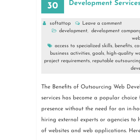
Development Services
30
softattop
Leave a comment
development
development compan
,
web
access to specialized skills
benefits
co
,
,
business activities
goals
high-quality w
,
,
project requirements
reputable outsourci
,
dev
The Benefits of Outsourcing Web Dev
services has become a popular choice f
presence without the need for an in-ho
hiring external experts or agencies t
of websites and web applications. Here