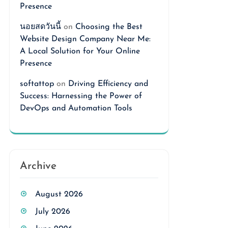
Presence
นอยสดวันนี้
on
Choosing the Best
Website Design Company Near Me:
A Local Solution for Your Online
Presence
softattop
on
Driving Efficiency and
Success: Harnessing the Power of
DevOps and Automation Tools
Archive
August 2026
July 2026