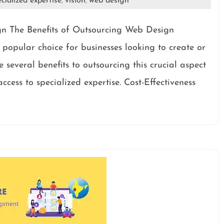
cialized expertise
vision
web design
,
,
gn The Benefits of Outsourcing Web Design
opular choice for businesses looking to create or
 several benefits to outsourcing this crucial aspect
ccess to specialized expertise. Cost-Effectiveness