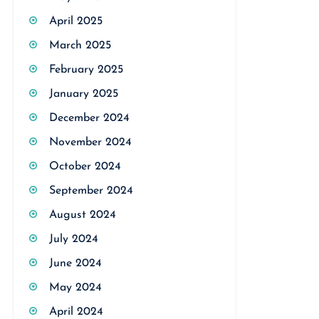
April 2025
March 2025
February 2025
January 2025
December 2024
November 2024
October 2024
September 2024
August 2024
July 2024
June 2024
May 2024
April 2024