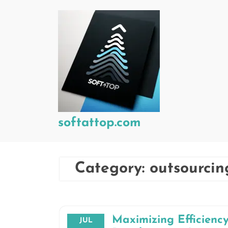
Skip
to
content
softattop.com
Category:
outsourci
Maximizing Efficienc
JUL