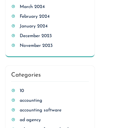
March 2024
February 2024
January 2024
December 2023
November 2023
Categories
10
accounting
accounting software
ad agency