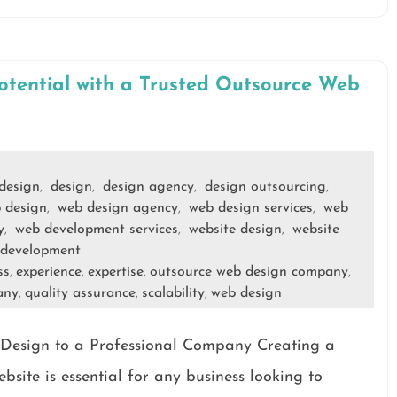
otential with a Trusted Outsource Web
 design
design
design agency
design outsourcing
,
,
,
,
 design
web design agency
web design services
web
,
,
,
y
web development services
website design
website
,
,
,
development
ss
experience
expertise
outsource web design company
,
,
,
,
any
quality assurance
scalability
web design
,
,
,
 Design to a Professional Company Creating a
bsite is essential for any business looking to