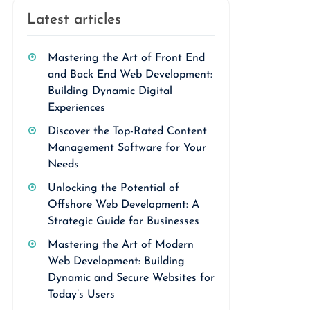
Latest articles
Mastering the Art of Front End
and Back End Web Development:
Building Dynamic Digital
Experiences
Discover the Top-Rated Content
Management Software for Your
Needs
Unlocking the Potential of
Offshore Web Development: A
Strategic Guide for Businesses
Mastering the Art of Modern
Web Development: Building
Dynamic and Secure Websites for
Today’s Users