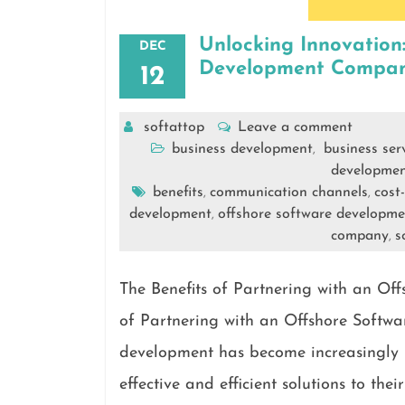
Unlocking Innovation
DEC
Development Compan
12
softattop
Leave a comment
business development
business ser
,
developme
benefits
communication channels
cost
,
,
development
offshore software developm
,
company
s
,
The Benefits of Partnering with an O
of Partnering with an Offshore Soft
development has become increasingly p
effective and efficient solutions to th