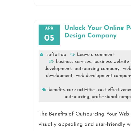
Unlock Your Online P
APR
Design Company
05
softattop
Leave a comment
business services
business website
,
development
outsourcing company
web
,
,
development
web development compan
,
benefits
core activities
cost-effectivene
,
,
outsourcing
professional comp
,
The Benefits of Outsourcing Your Web
visually appealing and user-friendly we