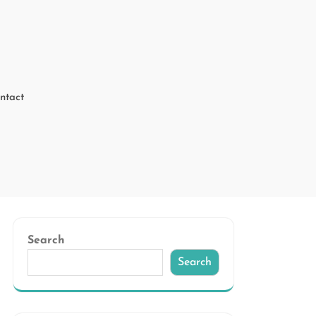
ntact
Search
Search