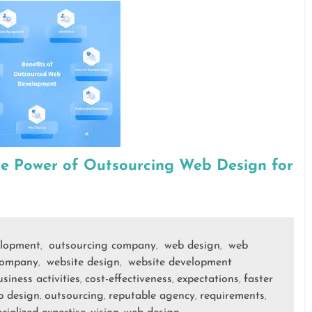
he Power of Outsourcing Web Design for
lopment
outsourcing company
web design
web
,
,
,
company
website design
website development
,
,
siness activities
cost-effectiveness
expectations
faster
,
,
,
b design
outsourcing
reputable agency
requirements
,
,
,
,