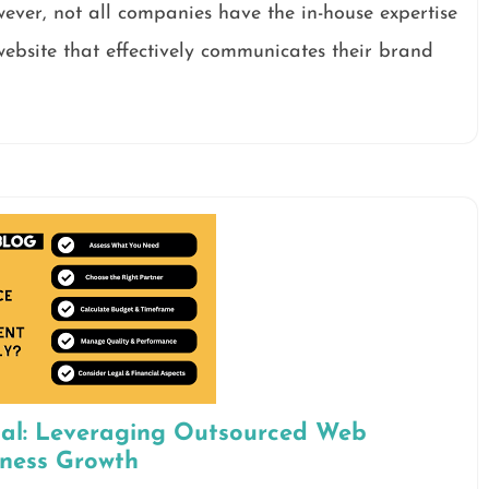
wever, not all companies have the in-house expertise
ebsite that effectively communicates their brand
ial: Leveraging Outsourced Web
iness Growth