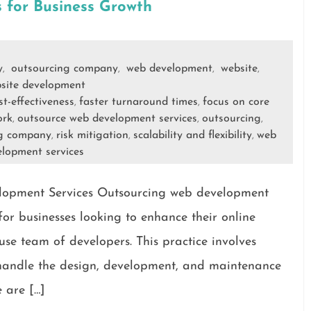
 for Business Growth
y
outsourcing company
web development
website
,
,
,
,
site development
st-effectiveness
faster turnaround times
focus on core
,
,
ork
outsource web development services
outsourcing
,
,
,
ng company
risk mitigation
scalability and flexibility
web
,
,
,
elopment services
elopment Services Outsourcing web development
or businesses looking to enhance their online
use team of developers. This practice involves
o handle the design, development, and maintenance
 are […]