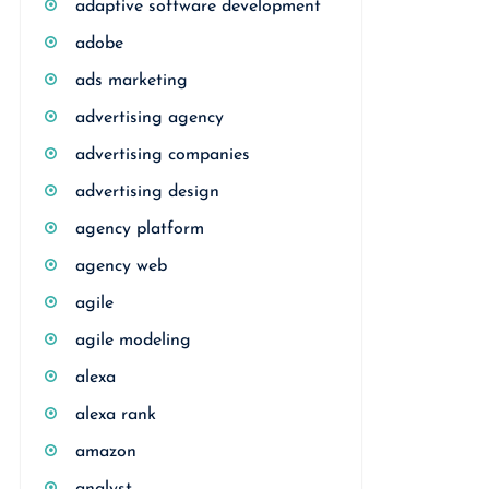
adaptive software development
adobe
ads marketing
advertising agency
advertising companies
advertising design
agency platform
agency web
agile
agile modeling
alexa
alexa rank
amazon