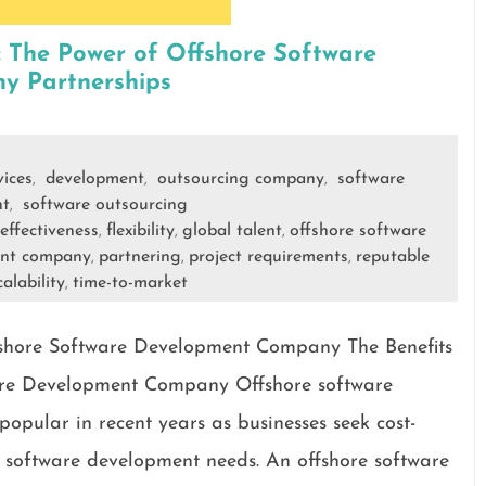
: The Power of Offshore Software
y Partnerships
vices
development
outsourcing company
software
,
,
,
nt
software outsourcing
,
-effectiveness
flexibility
global talent
offshore software
,
,
,
ent company
partnering
project requirements
reputable
,
,
,
calability
time-to-market
,
ffshore Software Development Company The Benefits
ware Development Company Offshore software
opular in recent years as businesses seek cost-
eir software development needs. An offshore software