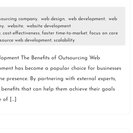
sourcing company
web design
web development
web
,
,
,
ny
website
website development
,
,
e
cost-effectiveness
faster time-to-market
focus on core
,
,
,
source web development
scalability
,
lopment The Benefits of Outsourcing Web
ment has become a popular choice for businesses
ne presence. By partnering with external experts,
benefits that can help them achieve their goals
e of […]