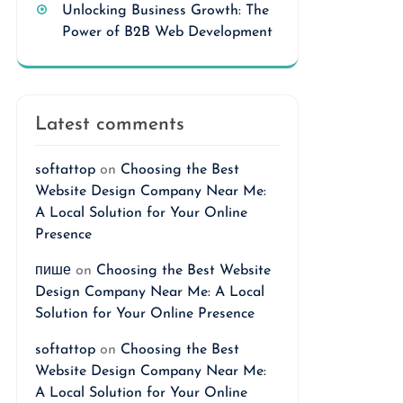
Unlocking Business Growth: The
Power of B2B Web Development
Latest comments
softattop
on
Choosing the Best
Website Design Company Near Me:
A Local Solution for Your Online
Presence
пише
on
Choosing the Best Website
Design Company Near Me: A Local
Solution for Your Online Presence
softattop
on
Choosing the Best
Website Design Company Near Me:
A Local Solution for Your Online