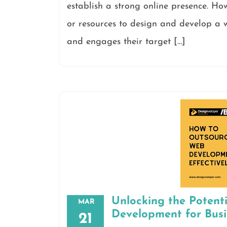
establish a strong online presence. Ho
or resources to design and develop a w
and engages their target […]
Unlocking the Potent
MAR
Development for Bus
21