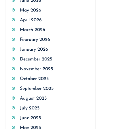
June 2026
May 2026
April 2026
March 2026
February 2026
January 2026
December 2025
November 2025
October 2025
September 2025
August 2025
July 2025
June 2025
May 2025