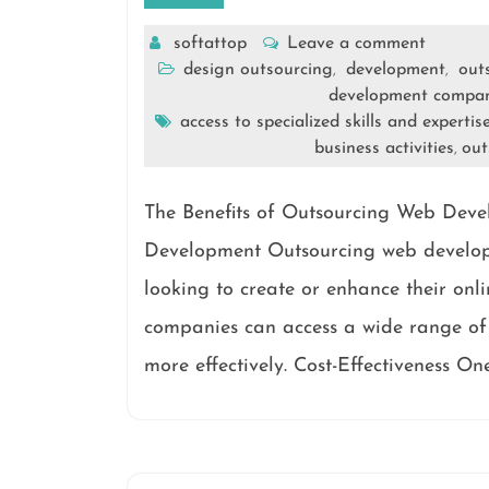
softattop
Leave a comment
design outsourcing
development
out
,
,
development compa
access to specialized skills and expertis
business activities
out
,
The Benefits of Outsourcing Web Deve
Development Outsourcing web develop
looking to create or enhance their onli
companies can access a wide range of 
more effectively. Cost-Effectiveness On