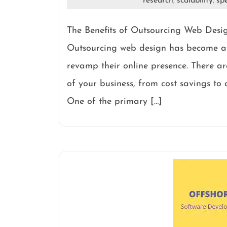
research
scalability
spe
,
,
The Benefits of Outsourcing Web Desi
Outsourcing web design has become a p
revamp their online presence. There are
of your business, from cost savings to a
One of the primary […]