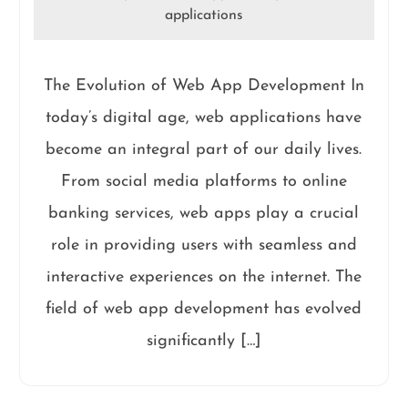
applications
The Evolution of Web App Development In
today’s digital age, web applications have
become an integral part of our daily lives.
From social media platforms to online
banking services, web apps play a crucial
role in providing users with seamless and
interactive experiences on the internet. The
field of web app development has evolved
significantly […]