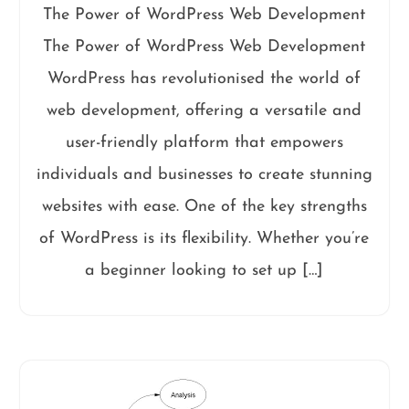
The Power of WordPress Web Development
The Power of WordPress Web Development
WordPress has revolutionised the world of
web development, offering a versatile and
user-friendly platform that empowers
individuals and businesses to create stunning
websites with ease. One of the key strengths
of WordPress is its flexibility. Whether you’re
a beginner looking to set up […]