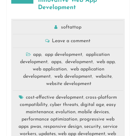
Innovative Web App
Development
softattop
Leave a comment
app
app development
application
,
,
development
apps
development
web app
,
,
,
,
web application
web application
,
development
web development
website
,
,
,
website development
cost-effective development
cross-platform
,
compatibility
cyber threats
digital age
easy
,
,
,
maintenance
evolution
mobile devices
,
,
,
performance optimization
progressive web
,
apps pwas
responsive design
security
service
,
,
,
workers
updates
web app development
web
,
,
,