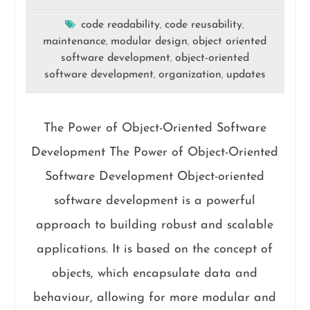
code readability
code reusability
,
,
maintenance
modular design
object oriented
,
,
software development
object-oriented
,
software development
organization
updates
,
,
The Power of Object-Oriented Software
Development The Power of Object-Oriented
Software Development Object-oriented
software development is a powerful
approach to building robust and scalable
applications. It is based on the concept of
objects, which encapsulate data and
behaviour, allowing for more modular and