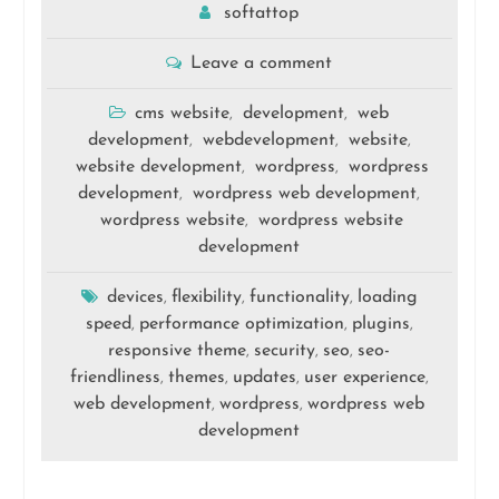
softattop
Leave a comment
cms website
development
web
,
,
development
webdevelopment
website
,
,
,
website development
wordpress
wordpress
,
,
development
wordpress web development
,
,
wordpress website
wordpress website
,
development
devices
flexibility
functionality
loading
,
,
,
speed
performance optimization
plugins
,
,
,
responsive theme
security
seo
seo-
,
,
,
friendliness
themes
updates
user experience
,
,
,
,
web development
wordpress
wordpress web
,
,
development