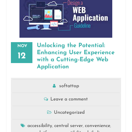
Unlocking the Potential:
NOV
Enhancing User Experience
12
with a Cutting-Edge Web
Application
softattop
Leave a comment
Uncategorized
accessibility
central server
convenience
,
,
,