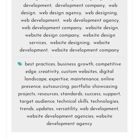
development
development company
web
,
,
design
web design agency
web designing
,
,
,
web development
web development agency
,
,
web development company
website design
,
,
website design company
website design
,
services
website designing
website
,
,
development
website development company
,
best practices
business growth
competitive
,
,
edge
creativity
custom websites
digital
,
,
,
landscape
expertise
maintenance
online
,
,
,
presence
outsourcing
portfolio showcasing
,
,
projects
resources
standards
success
support
,
,
,
,
,
target audience
technical skills
technologies
,
,
,
trends
updates
versatility
web development
,
,
,
,
website development agencies
website
,
development agency