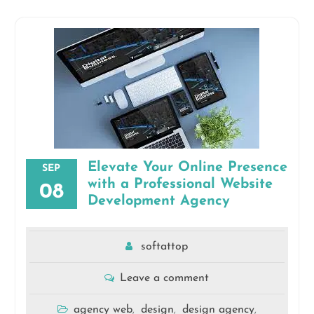
Elevate Your Online Presence
SEP
with a Professional Website
08
Development Agency
softattop
Leave a comment
agency web
design
design agency
,
,
,