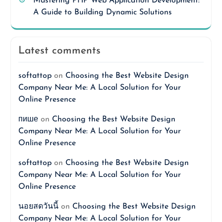
Mastering PHP Web Application Development:
A Guide to Building Dynamic Solutions
Latest comments
softattop
on
Choosing the Best Website Design
Company Near Me: A Local Solution for Your
Online Presence
пише
on
Choosing the Best Website Design
Company Near Me: A Local Solution for Your
Online Presence
softattop
on
Choosing the Best Website Design
Company Near Me: A Local Solution for Your
Online Presence
นอยสดวันนี้
on
Choosing the Best Website Design
Company Near Me: A Local Solution for Your