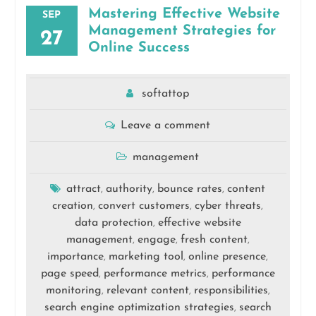
Mastering Effective Website
SEP
Management Strategies for
27
Online Success
softattop
Leave a comment
management
attract
authority
bounce rates
content
,
,
,
creation
convert customers
cyber threats
,
,
,
data protection
effective website
,
management
engage
fresh content
,
,
,
importance
marketing tool
online presence
,
,
,
page speed
performance metrics
performance
,
,
monitoring
relevant content
responsibilities
,
,
,
search engine optimization strategies
search
,