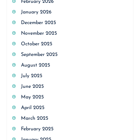
February 2026
January 2026
December 2025
November 2025
October 2025
September 2025
August 2025
July 2025
June 2025
May 2025
April 2025
March 2025
February 2025
January 2025