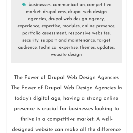
businesses
communication
competitive
,
,
market
drupal cms
drupal web design
,
,
agencies
drupal web design agency
,
,
experience
expertise
modules
online presence
,
,
,
,
portfolio assessment
responsive websites
,
,
security
support and maintenance
target
,
,
audience
technical expertise
themes
updates
,
,
,
,
website design
The Power of Drupal Web Design Agencies
The Power of Drupal Web Design Agencies In
today’s digital age, having a strong online
presence is crucial for businesses looking to
thrive in a competitive market. A well-
designed website can make all the difference