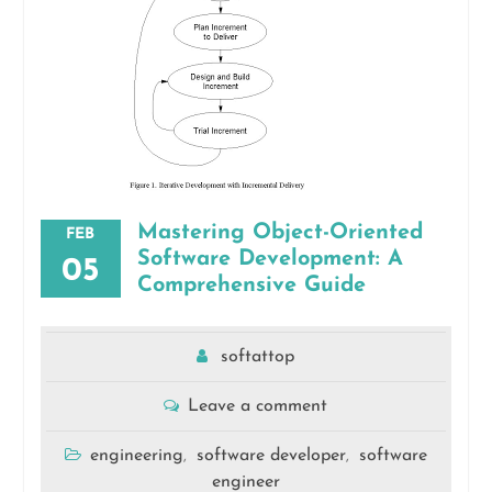
Mastering Object-Oriented
FEB
Software Development: A
05
Comprehensive Guide
softattop
Leave a comment
engineering
software developer
software
,
,
engineer