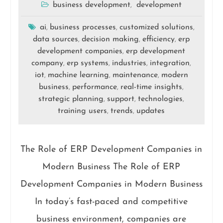
business development
development
,
ai
business processes
customized solutions
,
,
,
data sources
decision making
efficiency
erp
,
,
,
development companies
erp development
,
company
erp systems
industries
integration
,
,
,
,
iot
machine learning
maintenance
modern
,
,
,
business
performance
real-time insights
,
,
,
strategic planning
support
technologies
,
,
,
training users
trends
updates
,
,
The Role of ERP Development Companies in
Modern Business The Role of ERP
Development Companies in Modern Business
In today’s fast-paced and competitive
business environment, companies are