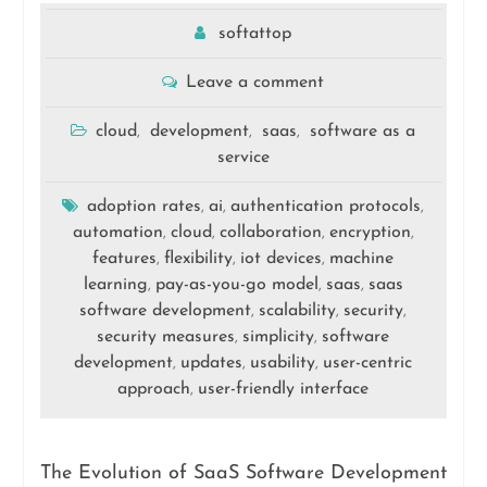
softattop
Leave a comment
cloud
development
saas
software as a
,
,
,
service
adoption rates
ai
authentication protocols
,
,
,
automation
cloud
collaboration
encryption
,
,
,
,
features
flexibility
iot devices
machine
,
,
,
learning
pay-as-you-go model
saas
saas
,
,
,
software development
scalability
security
,
,
,
security measures
simplicity
software
,
,
development
updates
usability
user-centric
,
,
,
approach
user-friendly interface
,
The Evolution of SaaS Software Development