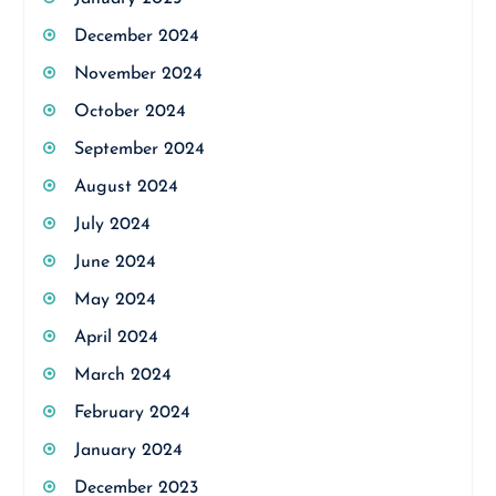
December 2024
November 2024
October 2024
September 2024
August 2024
July 2024
June 2024
May 2024
April 2024
March 2024
February 2024
January 2024
December 2023