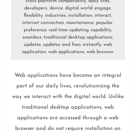
cross-platform compatibility
daily lives
,
,
developers
device
digital world
engage
,
,
,
,
flexibility
industries
installation
interact
,
,
,
,
internet connection
maintenance
popular
,
,
,
preference
real-time updating capability
,
,
seamless
traditional desktop applications
,
,
updates
updates and fixes instantly
web
,
,
application
web applications
web browser
,
,
Web applications have become an integral
part of our daily lives, revolutionising the
way we interact with the digital world. Unlike
traditional desktop applications, web
applications are accessed through a web
browser and do not require installation on