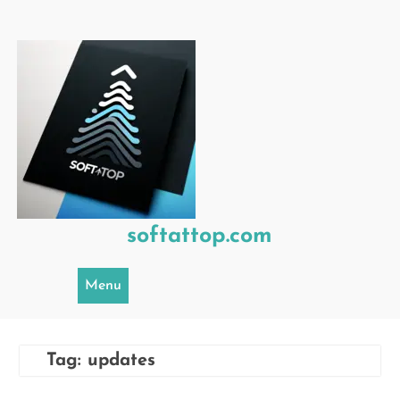
Skip
to
content
softattop.com
Menu
Tag:
updates