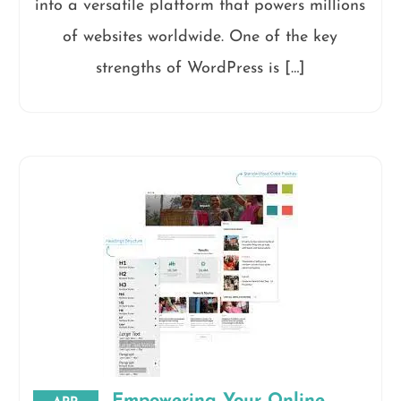
into a versatile platform that powers millions
of websites worldwide. One of the key
strengths of WordPress is […]
Empowering Your Online