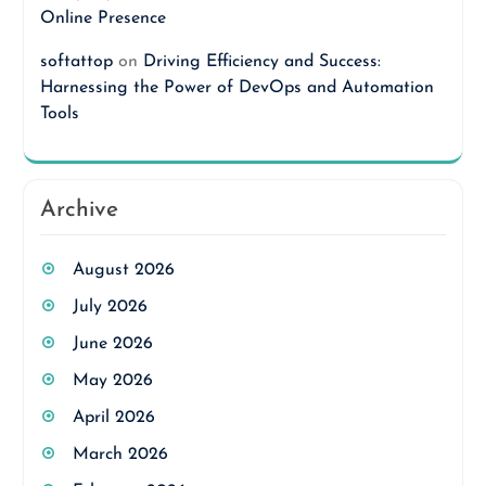
Online Presence
softattop
on
Driving Efficiency and Success:
Harnessing the Power of DevOps and Automation
Tools
Archive
August 2026
July 2026
June 2026
May 2026
April 2026
March 2026