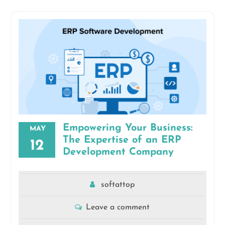
Empowering Your Business:
MAY
The Expertise of an ERP
12
Development Company
softattop
Leave a comment