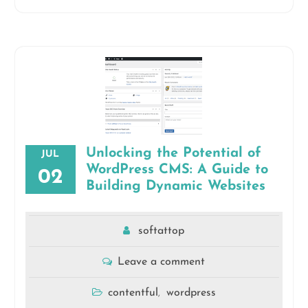
Unlocking the Potential of
JUL
WordPress CMS: A Guide to
02
Building Dynamic Websites
softattop
Leave a comment
contentful
wordpress
,