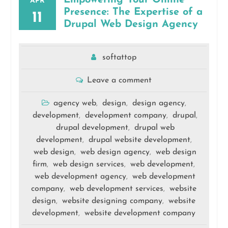
APR
Presence: The Expertise of a
11
Drupal Web Design Agency
softattop
Leave a comment
agency web
design
design agency
,
,
,
development
development company
drupal
,
,
,
drupal development
drupal web
,
development
drupal website development
,
,
web design
web design agency
web design
,
,
firm
web design services
web development
,
,
,
web development agency
web development
,
company
web development services
website
,
,
design
website designing company
website
,
,
development
website development company
,