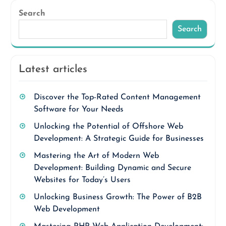
Search
Search
Latest articles
Discover the Top-Rated Content Management
Software for Your Needs
Unlocking the Potential of Offshore Web
Development: A Strategic Guide for Businesses
Mastering the Art of Modern Web
Development: Building Dynamic and Secure
Websites for Today’s Users
Unlocking Business Growth: The Power of B2B
Web Development