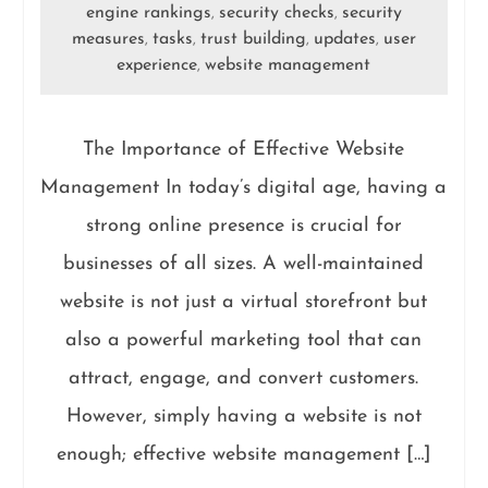
engine rankings
security checks
security
,
,
measures
tasks
trust building
updates
user
,
,
,
,
experience
website management
,
The Importance of Effective Website
Management In today’s digital age, having a
strong online presence is crucial for
businesses of all sizes. A well-maintained
website is not just a virtual storefront but
also a powerful marketing tool that can
attract, engage, and convert customers.
However, simply having a website is not
enough; effective website management […]