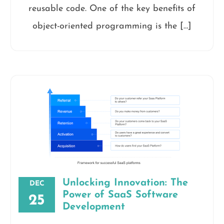
reusable code. One of the key benefits of
object-oriented programming is the […]
Unlocking Innovation: The
DEC
Power of SaaS Software
25
Development