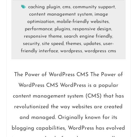
caching plugin
cms
community support
,
,
,
content management system
image
,
optimization
mobile-friendly websites
,
,
performance
plugins
responsive design
,
,
,
responsive theme
search engine friendly
,
,
security
site speed
themes
updates
user-
,
,
,
,
friendly interface
wordpress
wordpress cms
,
,
The Power of WordPress CMS The Power of
WordPress CMS WordPress is a popular
content management system (CMS) that has
revolutionized the way websites are created
and managed. Originally known for its
blogging capabilities, WordPress has evolved