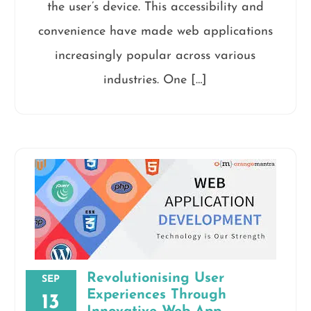
the user’s device. This accessibility and
convenience have made web applications
increasingly popular across various
industries. One […]
Revolutionising User
SEP
Experiences Through
13