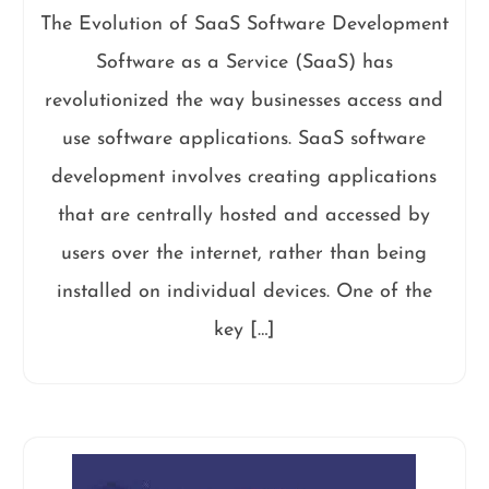
The Evolution of SaaS Software Development
Software as a Service (SaaS) has
revolutionized the way businesses access and
use software applications. SaaS software
development involves creating applications
that are centrally hosted and accessed by
users over the internet, rather than being
installed on individual devices. One of the
key […]