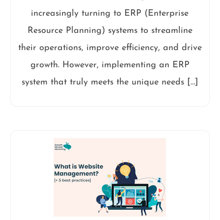
increasingly turning to ERP (Enterprise
Resource Planning) systems to streamline
their operations, improve efficiency, and drive
growth. However, implementing an ERP
system that truly meets the unique needs […]