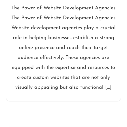
The Power of Website Development Agencies
The Power of Website Development Agencies
Website development agencies play a crucial
role in helping businesses establish a strong
online presence and reach their target
audience effectively. These agencies are
equipped with the expertise and resources to
create custom websites that are not only
visually appealing but also functional […]