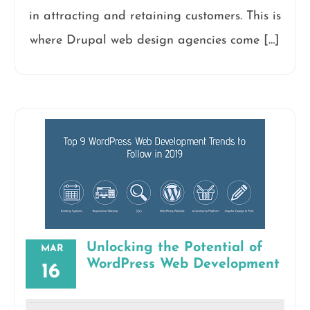
in attracting and retaining customers. This is
where Drupal web design agencies come […]
Unlocking the Potential of
MAR
WordPress Web Development
16