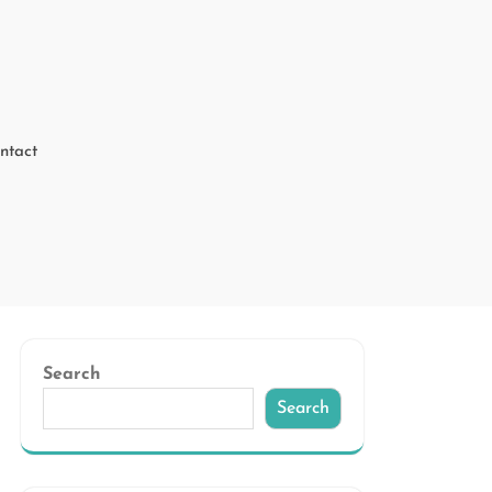
ntact
Search
Search