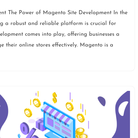
nt The Power of Magento Site Development In the
 a robust and reliable platform is crucial for
velopment comes into play, offering businesses a
 their online stores effectively. Magento is a