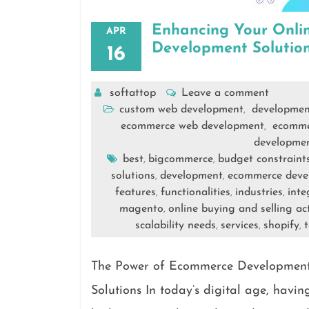
Enhancing Your Onli
APR
Development Solutio
16
softattop
Leave a comment
custom web development
developmen
,
ecommerce web development
ecomme
,
developme
best
bigcommerce
budget constraint
,
,
solutions
development
ecommerce deve
,
,
features
functionalities
industries
inte
,
,
,
magento
online buying and selling act
,
scalability needs
services
shopify
t
,
,
,
The Power of Ecommerce Development
Solutions In today’s digital age, havin