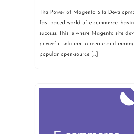
The Power of Magento Site Developme
fast-paced world of e-commerce, having
success. This is where Magento site de
powerful solution to create and manage
popular open-source […]