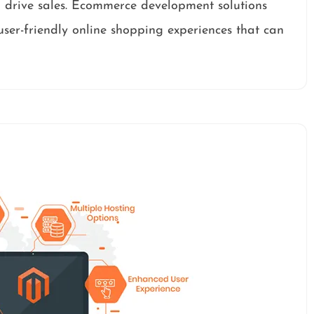
 drive sales. Ecommerce development solutions
 user-friendly online shopping experiences that can