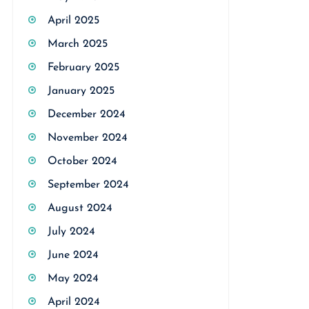
April 2025
March 2025
February 2025
January 2025
December 2024
November 2024
October 2024
September 2024
August 2024
July 2024
June 2024
May 2024
April 2024