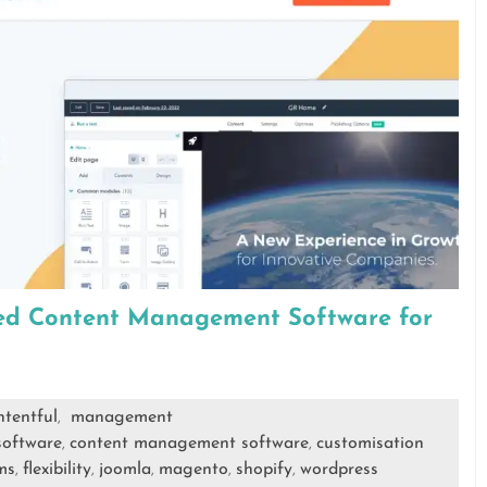
ted Content Management Software for
ntentful
management
,
software
content management software
customisation
,
,
ms
flexibility
joomla
magento
shopify
wordpress
,
,
,
,
,