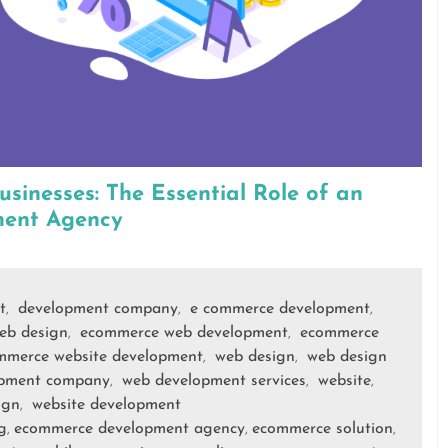
sinesses: The Essential Role of an
ent Agency
t
development company
e commerce development
,
,
,
eb design
ecommerce web development
ecommerce
,
,
mmerce website development
web design
web design
,
,
opment company
web development services
website
,
,
,
ign
website development
,
g
ecommerce development agency
ecommerce solution
,
,
,