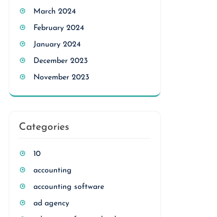
March 2024
February 2024
January 2024
December 2023
November 2023
Categories
10
accounting
accounting software
ad agency