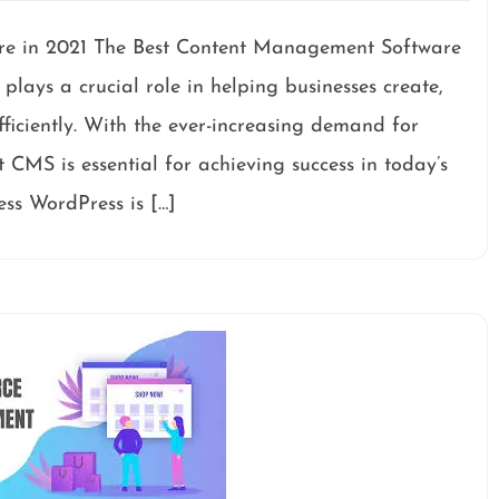
e in 2021 The Best Content Management Software
ays a crucial role in helping businesses create,
ficiently. With the ever-increasing demand for
t CMS is essential for achieving success in today’s
ss WordPress is […]