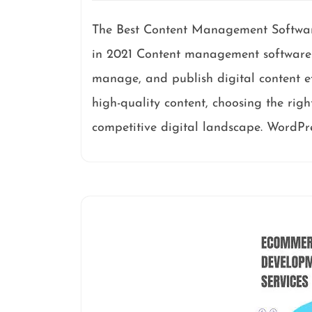
The Best Content Management Softwar
in 2021 Content management software pl
manage, and publish digital content ef
high-quality content, choosing the righ
competitive digital landscape. WordPre