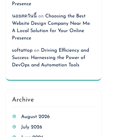
Presence
นอยสดวันนี้
on
Choosing the Best
Website Design Company Near Me:
A Local Solution for Your Online
Presence
softattop
on
Driving Efficiency and
Success: Harnessing the Power of
DevOps and Automation Tools
Archive
August 2026
July 2026