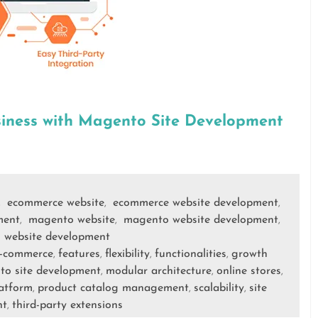
iness with Magento Site Development
ecommerce website
ecommerce website development
,
,
,
ment
magento website
magento website development
,
,
,
website development
,
-commerce
features
flexibility
functionalities
growth
,
,
,
,
o site development
modular architecture
online stores
,
,
,
atform
product catalog management
scalability
site
,
,
,
nt
third-party extensions
,