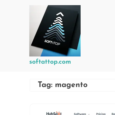
Skip
to
content
softattop.com
Tag:
magento