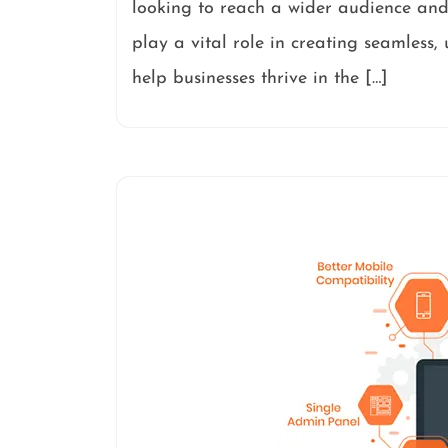
looking to reach a wider audience and
play a vital role in creating seamless,
help businesses thrive in the […]