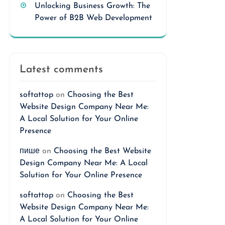
Unlocking Business Growth: The
Power of B2B Web Development
Latest comments
softattop
on
Choosing the Best
Website Design Company Near Me:
A Local Solution for Your Online
Presence
пише
on
Choosing the Best Website
Design Company Near Me: A Local
Solution for Your Online Presence
softattop
on
Choosing the Best
Website Design Company Near Me:
A Local Solution for Your Online