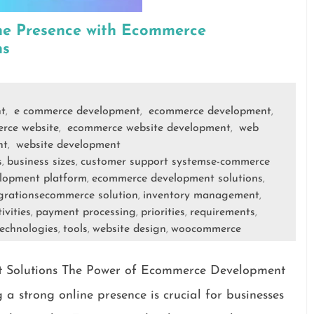
ne Presence with Ecommerce
ns
t
e commerce development
ecommerce development
,
,
,
rce website
ecommerce website development
web
,
,
nt
website development
,
s
business sizes
customer support systemse-commerce
,
,
lopment platform
ecommerce development solutions
,
,
grationsecommerce solution
inventory management
,
,
ivities
payment processing
priorities
requirements
,
,
,
,
echnologies
tools
website design
woocommerce
,
,
,
 Solutions The Power of Ecommerce Development
g a strong online presence is crucial for businesses