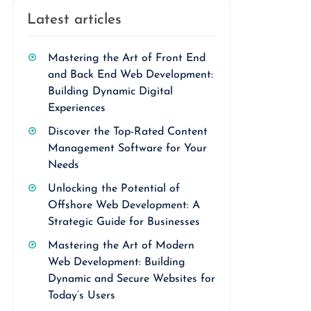
Latest articles
Mastering the Art of Front End
and Back End Web Development:
Building Dynamic Digital
Experiences
Discover the Top-Rated Content
Management Software for Your
Needs
Unlocking the Potential of
Offshore Web Development: A
Strategic Guide for Businesses
Mastering the Art of Modern
Web Development: Building
Dynamic and Secure Websites for
Today’s Users