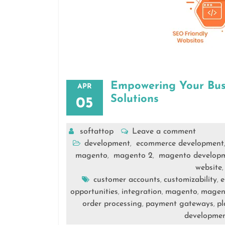
Empowering Your Bus
APR
Solutions
05
softattop
Leave a comment
development
ecommerce development
,
magento
magento 2
magento develop
,
,
website
customer accounts
customizability
e
,
,
opportunities
integration
magento
magent
,
,
,
order processing
payment gateways
pl
,
,
developme