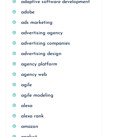
adaptive software development
adobe
ads marketing
advertising agency
advertising companies
advertising design
agency platform
agency web
agile
agile modeling
alexa
alexa rank
amazon