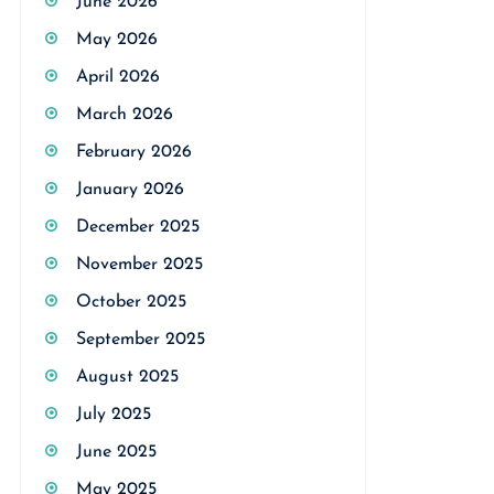
June 2026
May 2026
April 2026
March 2026
February 2026
January 2026
December 2025
November 2025
October 2025
September 2025
August 2025
July 2025
June 2025
May 2025