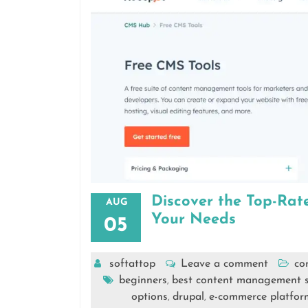
Discover the Top-Ra
AUG
Your Needs
05
softattop
Leave a comment
co
beginners
best content management 
,
options
drupal
e-commerce platfor
,
,