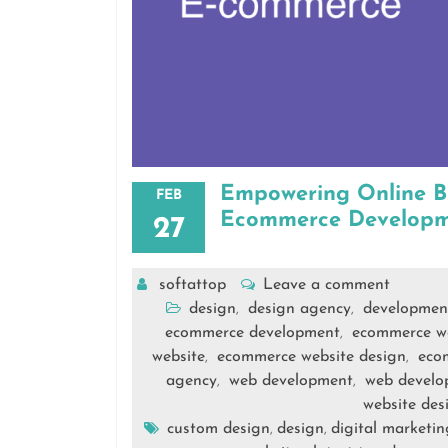
Empowering Online Bu
FEB
Ecommerce Developm
27
softattop
Leave a comment
design
design agency
developmen
,
,
ecommerce development
ecommerce w
,
website
ecommerce website design
eco
,
,
agency
web development
web devel
,
,
website des
custom design
design
digital marketin
,
,