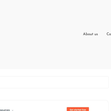
About us
Co