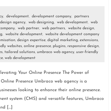
cy
development
development company
partners
,
,
,
design agency
web designing
web development
web
,
,
,
 company
web partner
web partners
website design
,
,
,
,
ng
website development
website development company
,
,
omisation
design expertise
digital marketing
extensions
,
,
,
,
ndly websites
online presence
plugins
responsive design
,
,
,
,
es
tailored solutions
umbraco web agency
user-friendly
,
,
,
ce
web development
,
evating Your Online Presence The Power of
Online Presence Umbraco web agency is a
sinesses looking to enhance their online presence.
ement system (CMS) and versatile features, Umbraco
and […]