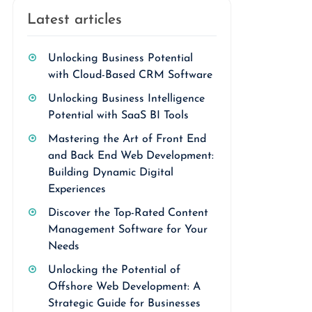
Latest articles
Unlocking Business Potential
with Cloud-Based CRM Software
Unlocking Business Intelligence
Potential with SaaS BI Tools
Mastering the Art of Front End
and Back End Web Development:
Building Dynamic Digital
Experiences
Discover the Top-Rated Content
Management Software for Your
Needs
Unlocking the Potential of
Offshore Web Development: A
Strategic Guide for Businesses