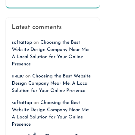
Latest comments
softattop
on
Choosing the Best
Website Design Company Near Me:
A Local Solution for Your Online
Presence
пише
on
Choosing the Best Website
Design Company Near Me: A Local
Solution for Your Online Presence
softattop
on
Choosing the Best
Website Design Company Near Me:
A Local Solution for Your Online
Presence