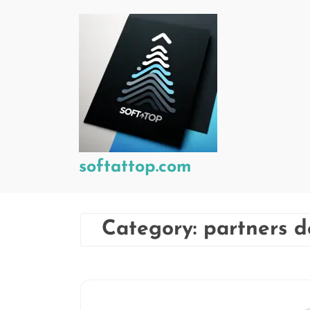
Skip
to
content
softattop.com
Category:
partners 