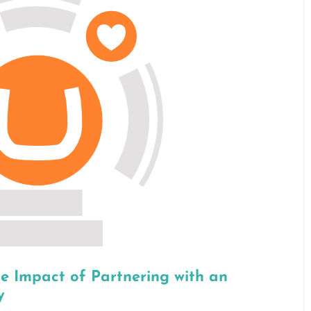
he Impact of Partnering with an
y