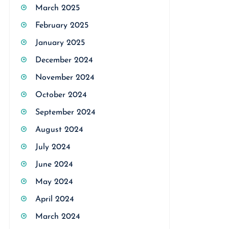
March 2025
February 2025
January 2025
December 2024
November 2024
October 2024
September 2024
August 2024
July 2024
June 2024
May 2024
April 2024
March 2024