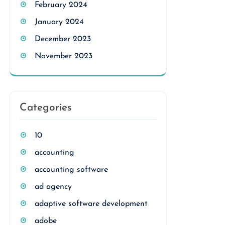
February 2024
January 2024
December 2023
November 2023
Categories
10
accounting
accounting software
ad agency
adaptive software development
adobe