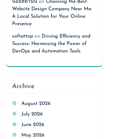
นอยสดวันนี้
on
Choosing the Best
Website Design Company Near Me:
A Local Solution for Your Online
Presence
softattop
on
Driving Efficiency and
Success: Harnessing the Power of
DevOps and Automation Tools
Archive
August 2026
July 2026
June 2026
May 2026