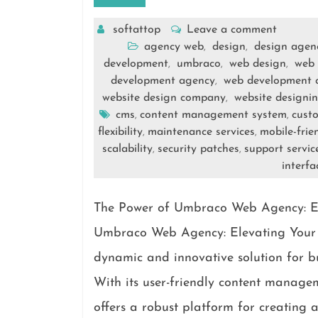
softattop
Leave a comment
agency web
design
design agen
,
,
development
umbraco
web design
web 
,
,
,
development agency
web development
,
website design company
website designi
,
cms
content management system
cust
,
,
flexibility
maintenance services
mobile-frie
,
,
scalability
security patches
support servic
,
,
interfa
The Power of Umbraco Web Agency: El
Umbraco Web Agency: Elevating Your 
dynamic and innovative solution for bu
With its user-friendly content manag
offers a robust platform for creating 