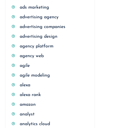
ads marketing
advertising agency
advertising companies
advertising design
agency platform
agency web
agile
agile modeling
alexa
alexa rank
amazon
analyst
analytics cloud