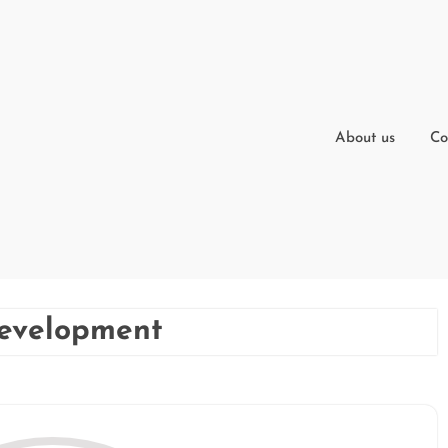
About us
Co
development