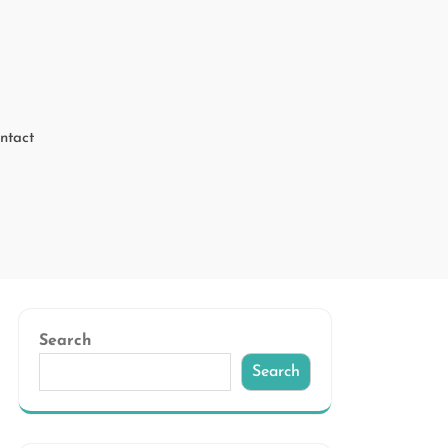
ntact
Search
Search