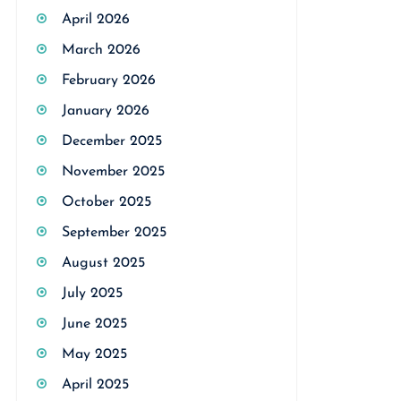
April 2026
March 2026
February 2026
January 2026
December 2025
November 2025
October 2025
September 2025
August 2025
July 2025
June 2025
May 2025
April 2025