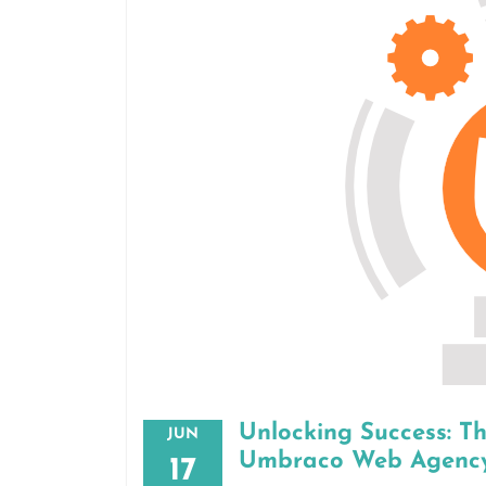
Unlocking Success: T
JUN
Umbraco Web Agenc
17