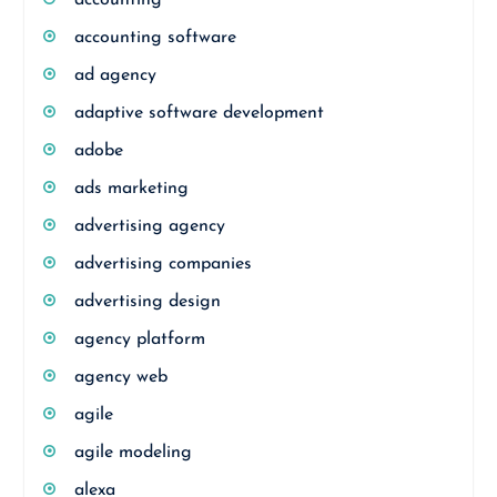
accounting
accounting software
ad agency
adaptive software development
adobe
ads marketing
advertising agency
advertising companies
advertising design
agency platform
agency web
agile
agile modeling
alexa