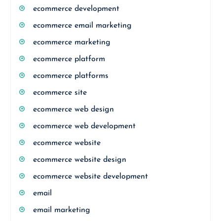
ecommerce development
ecommerce email marketing
ecommerce marketing
ecommerce platform
ecommerce platforms
ecommerce site
ecommerce web design
ecommerce web development
ecommerce website
ecommerce website design
ecommerce website development
email
email marketing