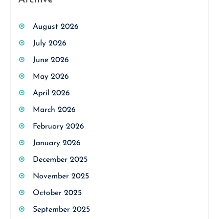
August 2026
July 2026
June 2026
May 2026
April 2026
March 2026
February 2026
January 2026
December 2025
November 2025
October 2025
September 2025