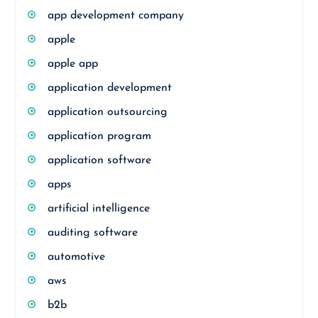
app development company
apple
apple app
application development
application outsourcing
application program
application software
apps
artificial intelligence
auditing software
automotive
aws
b2b