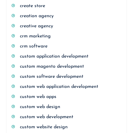
create store
creation agency
creative agency
crm marketing
crm software
custom application development
custom magento development
custom software development
custom web application development
custom web apps
custom web design
custom web development
custom website design