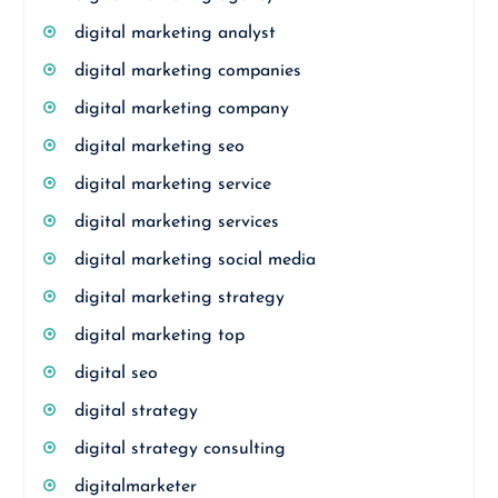
digital marketing analyst
digital marketing companies
digital marketing company
digital marketing seo
digital marketing service
digital marketing services
digital marketing social media
digital marketing strategy
digital marketing top
digital seo
digital strategy
digital strategy consulting
digitalmarketer