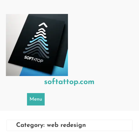
Skip
to
content
softattop.com
Menu
Category:
web redesign