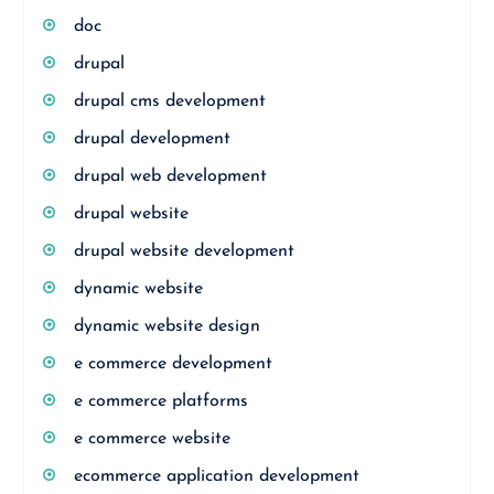
doc
drupal
drupal cms development
drupal development
drupal web development
drupal website
drupal website development
dynamic website
dynamic website design
e commerce development
e commerce platforms
e commerce website
ecommerce application development