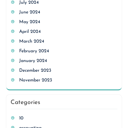
July 2024
June 2024
May 2024
April 2024
March 2024
February 2024
January 2024
December 2023
November 2023
Categories
10