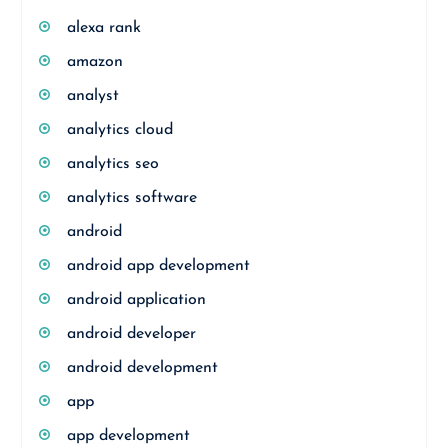
alexa rank
amazon
analyst
analytics cloud
analytics seo
analytics software
android
android app development
android application
android developer
android development
app
app development