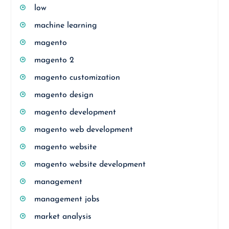
low
machine learning
magento
magento 2
magento customization
magento design
magento development
magento web development
magento website
magento website development
management
management jobs
market analysis