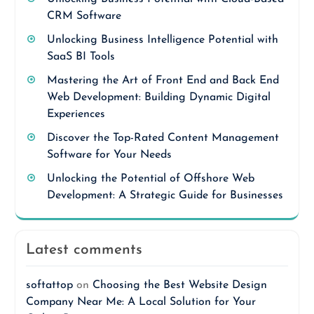
CRM Software
Unlocking Business Intelligence Potential with
SaaS BI Tools
Mastering the Art of Front End and Back End
Web Development: Building Dynamic Digital
Experiences
Discover the Top-Rated Content Management
Software for Your Needs
Unlocking the Potential of Offshore Web
Development: A Strategic Guide for Businesses
Latest comments
softattop
on
Choosing the Best Website Design
Company Near Me: A Local Solution for Your