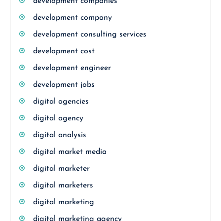
development companies
development company
development consulting services
development cost
development engineer
development jobs
digital agencies
digital agency
digital analysis
digital market media
digital marketer
digital marketers
digital marketing
digital marketing agency