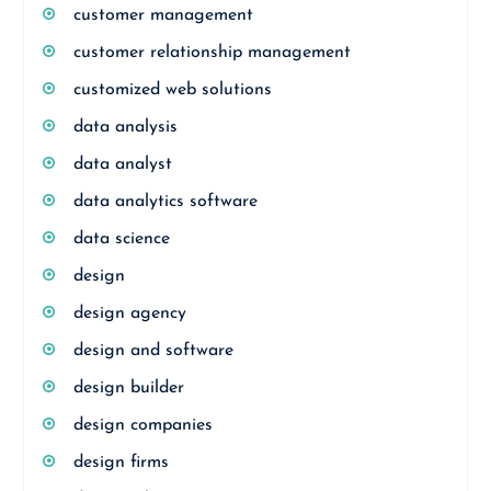
customer management
customer relationship management
customized web solutions
data analysis
data analyst
data analytics software
data science
design
design agency
design and software
design builder
design companies
design firms