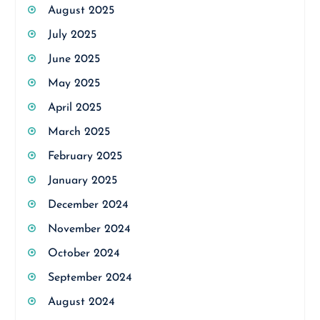
August 2025
July 2025
June 2025
May 2025
April 2025
March 2025
February 2025
January 2025
December 2024
November 2024
October 2024
September 2024
August 2024