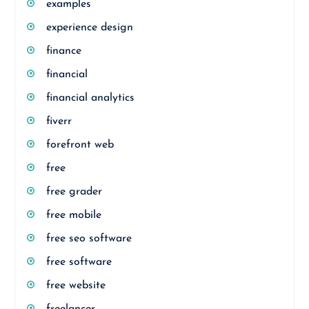
examples
experience design
finance
financial
financial analytics
fiverr
forefront web
free
free grader
free mobile
free seo software
free software
free website