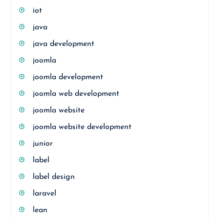
iot
java
java development
joomla
joomla development
joomla web development
joomla website
joomla website development
junior
label
label design
laravel
lean