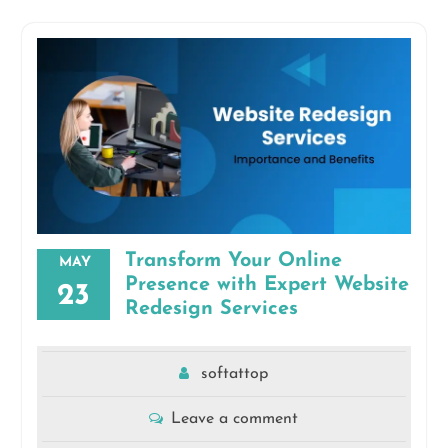
Transform Your Online
MAY
Presence with Expert Website
23
Redesign Services
softattop
Leave a comment