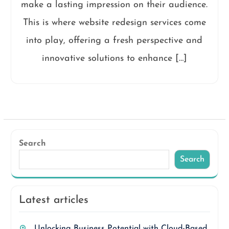
make a lasting impression on their audience.
This is where website redesign services come
into play, offering a fresh perspective and
innovative solutions to enhance […]
Search
Search
Latest articles
Unlocking Business Potential with Cloud-Based