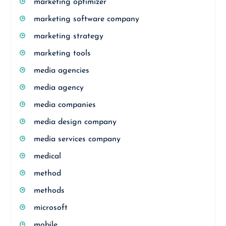
marketing optimizer
marketing software company
marketing strategy
marketing tools
media agencies
media agency
media companies
media design company
media services company
medical
method
methods
microsoft
mobile