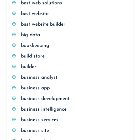
best web solutions
best website
best website builder
big data
bookkeeping
build store
builder
business analyst
business app
business development
business intelligence
business services
business site