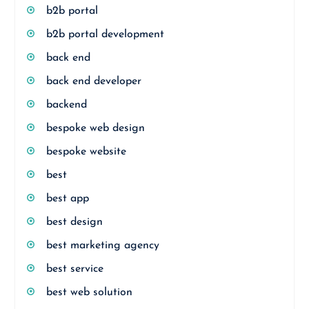
b2b portal
b2b portal development
back end
back end developer
backend
bespoke web design
bespoke website
best
best app
best design
best marketing agency
best service
best web solution