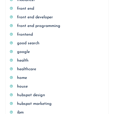
freelancer
front end
front end developer
front end programming
frontend
good search
google
health
healthcare
home
house
hubspot design
hubspot marketing
ibm