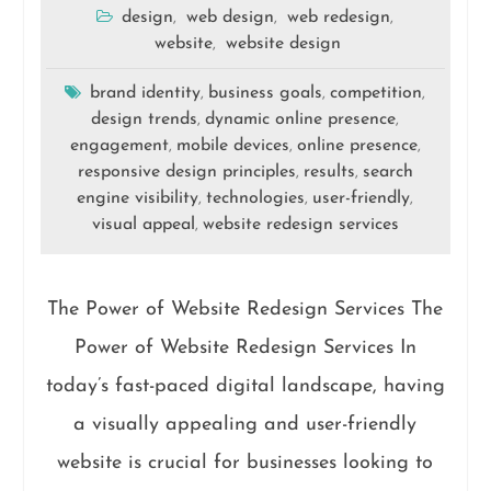
design
web design
web redesign
,
,
,
website
website design
,
brand identity
business goals
competition
,
,
,
design trends
dynamic online presence
,
,
engagement
mobile devices
online presence
,
,
,
responsive design principles
results
search
,
,
engine visibility
technologies
user-friendly
,
,
,
visual appeal
website redesign services
,
The Power of Website Redesign Services The
Power of Website Redesign Services In
today’s fast-paced digital landscape, having
a visually appealing and user-friendly
website is crucial for businesses looking to