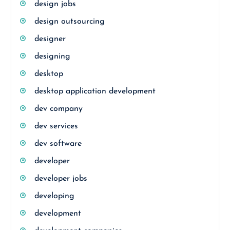
design jobs
design outsourcing
designer
designing
desktop
desktop application development
dev company
dev services
dev software
developer
developer jobs
developing
development