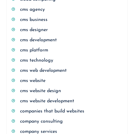
cms agency
cms business
cms designer
cms development
cms platform
cms technology
cms web development
cms website
cms website design
cms website development
companies that build websites
company consulting
company services