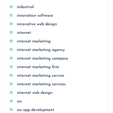
industrial
innovation software
innovative web design
internet
internet marketing
internet marketing agency
internet marketing company
internet marketing firm
internet marketing service
internet marketing services
internet web design
ios
ios app development