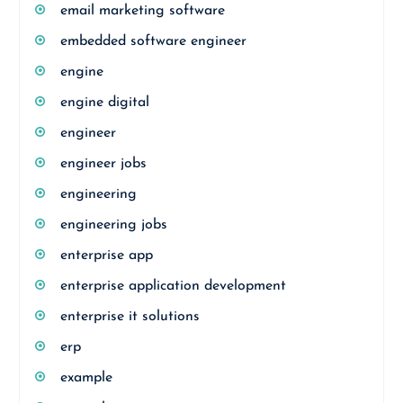
email marketing software
embedded software engineer
engine
engine digital
engineer
engineer jobs
engineering
engineering jobs
enterprise app
enterprise application development
enterprise it solutions
erp
example