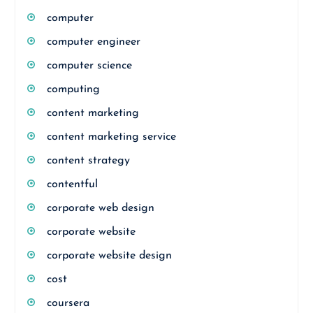
computer
computer engineer
computer science
computing
content marketing
content marketing service
content strategy
contentful
corporate web design
corporate website
corporate website design
cost
coursera