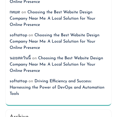
Online Presence
пише
on
Choosing the Best Website Design
Company Near Me: A Local Solution for Your
Online Presence
softattop
on
Choosing the Best Website Design
Company Near Me: A Local Solution for Your
Online Presence
นอยสดวันนี้
on
Choosing the Best Website Design
Company Near Me: A Local Solution for Your
Online Presence
softattop
on
Driving Efficiency and Success:
Harnessing the Power of DevOps and Automation
Tools
Archive