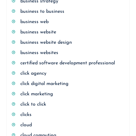
business strategy
business to business
business web
business website
business website design
business websites
certified software development professional
click agency
click digital marketing
click marketing
click to click
clicks
cloud
cloud computing