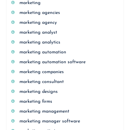
marketing
marketing agencies
marketing agency
marketing analyst
marketing analytics
marketing automation
marketing automation software
marketing companies
marketing consultant
marketing designs
marketing firms
marketing management
marketing manager software