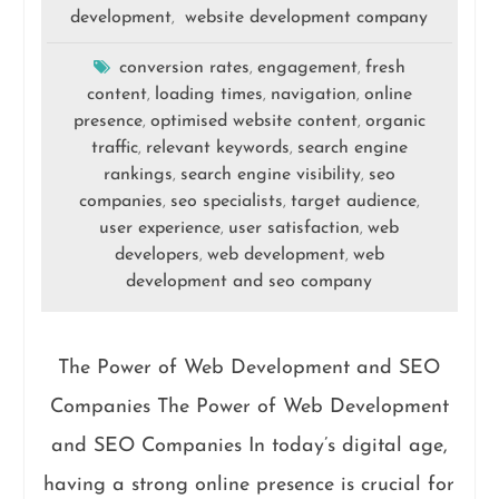
development
website development company
,
conversion rates
engagement
fresh
,
,
content
loading times
navigation
online
,
,
,
presence
optimised website content
organic
,
,
traffic
relevant keywords
search engine
,
,
rankings
search engine visibility
seo
,
,
companies
seo specialists
target audience
,
,
,
user experience
user satisfaction
web
,
,
developers
web development
web
,
,
development and seo company
The Power of Web Development and SEO
Companies The Power of Web Development
and SEO Companies In today’s digital age,
having a strong online presence is crucial for