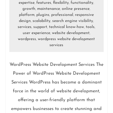
expertise
features
flexibility
functionality
,
,
,
,
growth
maintenance
online presence
,
,
,
platform
plugins
professional
responsive
,
,
,
design
scalability
search engine visibility
,
,
,
services
support
technical know-how
tools
,
,
,
,
user experience
website development
,
,
wordpress
wordpress website development
,
services
WordPress Website Development Services The
Power of WordPress Website Development
Services WordPress has become a dominant
force in the world of website development,
offering a user-friendly platform that
empowers businesses to create stunning and