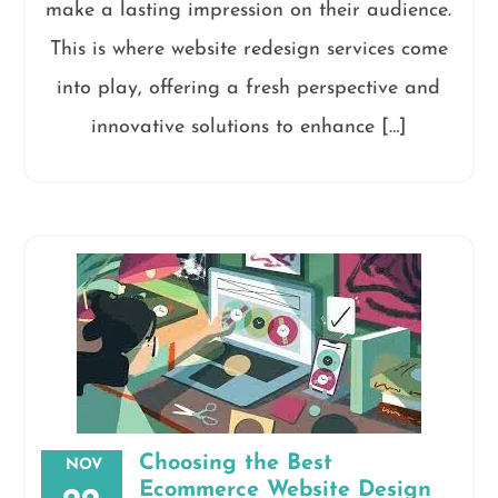
make a lasting impression on their audience.
This is where website redesign services come
into play, offering a fresh perspective and
innovative solutions to enhance […]
Choosing the Best
NOV
Ecommerce Website Design