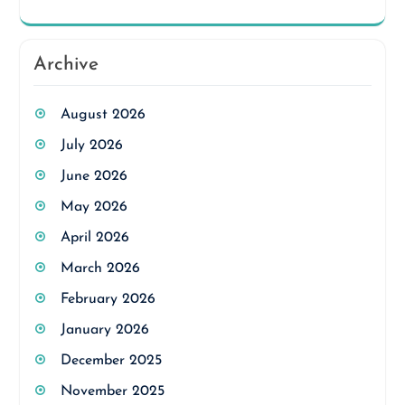
Archive
August 2026
July 2026
June 2026
May 2026
April 2026
March 2026
February 2026
January 2026
December 2025
November 2025