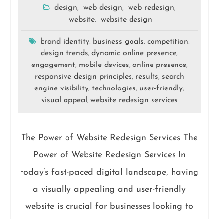
design
web design
web redesign
,
,
,
website
website design
,
brand identity
business goals
competition
,
,
,
design trends
dynamic online presence
,
,
engagement
mobile devices
online presence
,
,
,
responsive design principles
results
search
,
,
engine visibility
technologies
user-friendly
,
,
,
visual appeal
website redesign services
,
The Power of Website Redesign Services The
Power of Website Redesign Services In
today’s fast-paced digital landscape, having
a visually appealing and user-friendly
website is crucial for businesses looking to