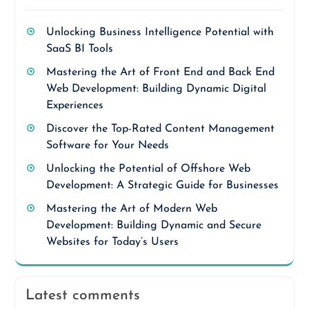
Unlocking Business Intelligence Potential with
SaaS BI Tools
Mastering the Art of Front End and Back End
Web Development: Building Dynamic Digital
Experiences
Discover the Top-Rated Content Management
Software for Your Needs
Unlocking the Potential of Offshore Web
Development: A Strategic Guide for Businesses
Mastering the Art of Modern Web
Development: Building Dynamic and Secure
Websites for Today’s Users
Latest comments