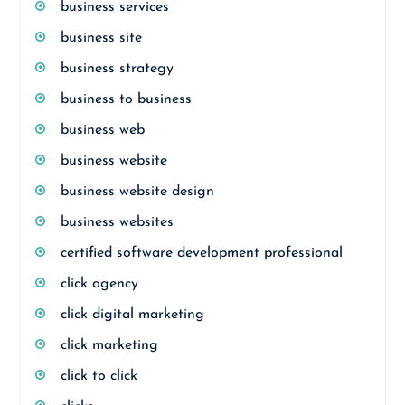
business services
business site
business strategy
business to business
business web
business website
business website design
business websites
certified software development professional
click agency
click digital marketing
click marketing
click to click