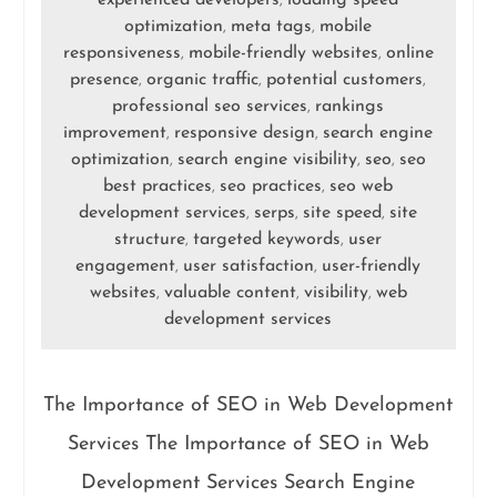
experienced developers
loading speed
,
optimization
meta tags
mobile
,
,
responsiveness
mobile-friendly websites
online
,
,
presence
organic traffic
potential customers
,
,
,
professional seo services
rankings
,
improvement
responsive design
search engine
,
,
optimization
search engine visibility
seo
seo
,
,
,
best practices
seo practices
seo web
,
,
development services
serps
site speed
site
,
,
,
structure
targeted keywords
user
,
,
engagement
user satisfaction
user-friendly
,
,
websites
valuable content
visibility
web
,
,
,
development services
The Importance of SEO in Web Development
Services The Importance of SEO in Web
Development Services Search Engine