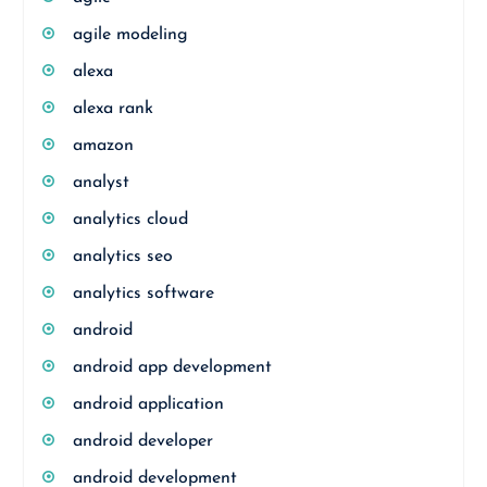
agile modeling
alexa
alexa rank
amazon
analyst
analytics cloud
analytics seo
analytics software
android
android app development
android application
android developer
android development