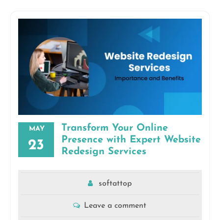
Transform Your Online
MAY
Presence with Expert Website
23
Redesign Services
softattop
Leave a comment