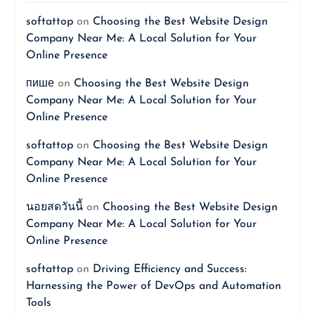
softattop
on
Choosing the Best Website Design
Company Near Me: A Local Solution for Your
Online Presence
пише
on
Choosing the Best Website Design
Company Near Me: A Local Solution for Your
Online Presence
softattop
on
Choosing the Best Website Design
Company Near Me: A Local Solution for Your
Online Presence
นอยสดวันนี้
on
Choosing the Best Website Design
Company Near Me: A Local Solution for Your
Online Presence
softattop
on
Driving Efficiency and Success:
Harnessing the Power of DevOps and Automation
Tools