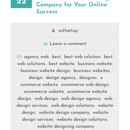
22
Company for Your Online
Success
softattop
Leave a comment
agency web
best
best web solution
best
,
,
,
web solutions
best website
business website
,
,
,
business website design
business websites
,
,
design
design agency
designer
e
,
,
,
commerce website
ecommerce web design
,
,
ecommerce website
ecommerce website
,
design
web design
web design agency
web
,
,
,
design services
web design solutions
website
,
,
design
website design company
website
,
,
design services
website design solutions
,
,
website designing company