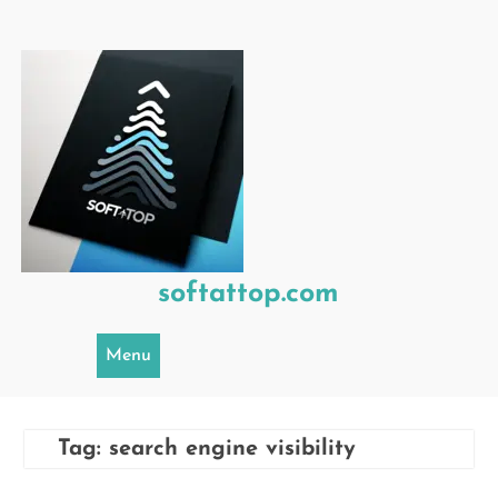
Skip
to
content
softattop.com
Menu
Tag:
search engine visibility