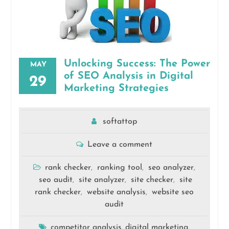
Unlocking Success: The Power
MAY
of SEO Analysis in Digital
29
Marketing Strategies
softattop
Leave a comment
rank checker
ranking tool
seo analyzer
,
,
,
seo audit
site analyzer
site checker
site
,
,
,
rank checker
website analysis
website seo
,
,
audit
competitor analysis
digital marketing
,
,