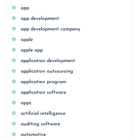
app
app development
app development company
apple
apple app
application development
application outsourcing
application program
application software
apps
artificial intelligence
auditing software
automotive