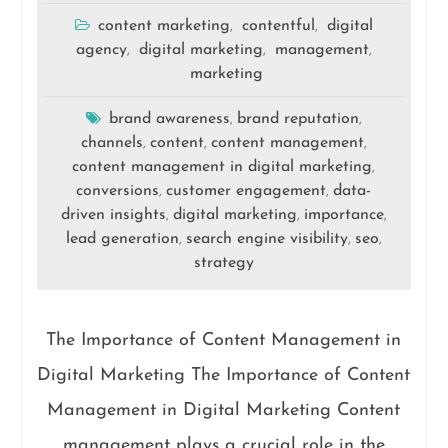
content marketing
contentful
digital
,
,
agency
digital marketing
management
,
,
,
marketing
brand awareness
brand reputation
,
,
channels
content
content management
,
,
,
content management in digital marketing
,
conversions
customer engagement
data-
,
,
driven insights
digital marketing
importance
,
,
,
lead generation
search engine visibility
seo
,
,
,
strategy
The Importance of Content Management in
Digital Marketing The Importance of Content
Management in Digital Marketing Content
management plays a crucial role in the