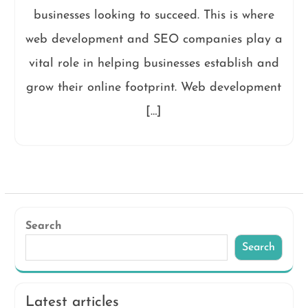
businesses looking to succeed. This is where
web development and SEO companies play a
vital role in helping businesses establish and
grow their online footprint. Web development
[…]
Search
Search
Latest articles