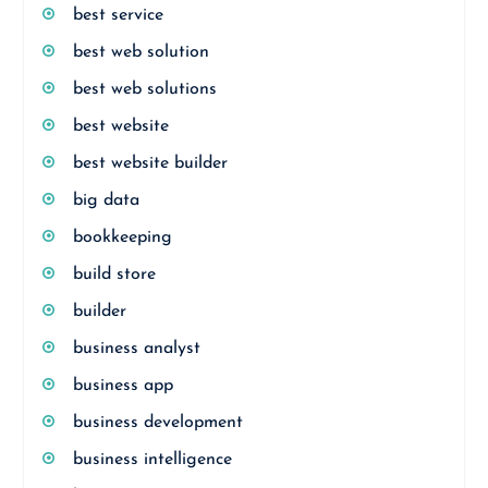
best service
best web solution
best web solutions
best website
best website builder
big data
bookkeeping
build store
builder
business analyst
business app
business development
business intelligence