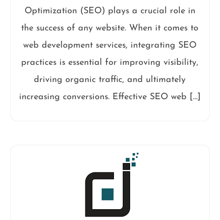
Optimization (SEO) plays a crucial role in
the success of any website. When it comes to
web development services, integrating SEO
practices is essential for improving visibility,
driving organic traffic, and ultimately
increasing conversions. Effective SEO web […]