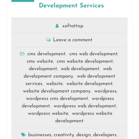
Development Services
softattop
Leave a comment
cms development
cms web development
,
,
cms website
cms website development
,
,
development
web development
web
,
,
development company
web development
,
services
website
website development
,
,
,
website development company
wordpress
,
,
wordpress cms development
wordpress
,
development
wordpress web development
,
,
wordpress website
wordpress website
,
development
businesses
creativity
design
developers
,
,
,
,