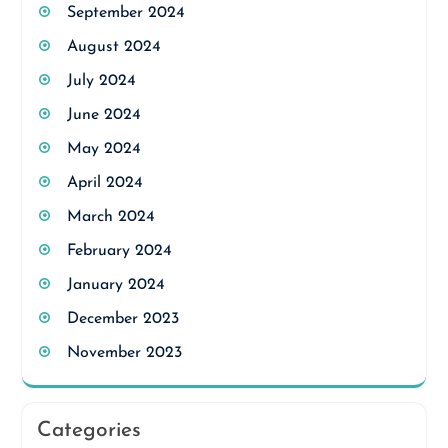
September 2024
August 2024
July 2024
June 2024
May 2024
April 2024
March 2024
February 2024
January 2024
December 2023
November 2023
Categories