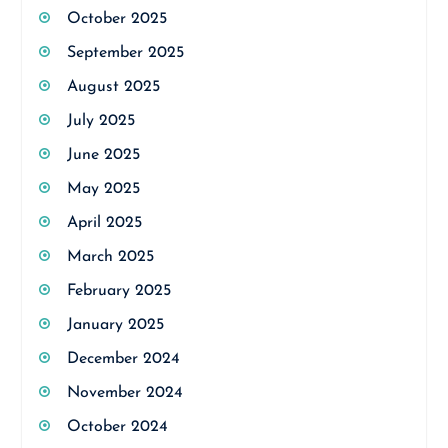
October 2025
September 2025
August 2025
July 2025
June 2025
May 2025
April 2025
March 2025
February 2025
January 2025
December 2024
November 2024
October 2024