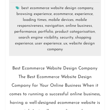
best ecommerce website design company
,
browsing experience
ecommerce
experience
,
,
,
loading times
mobile devices
mobile
,
,
responsiveness
navigation
online business
,
,
,
performance
portfolio
product categorisation
,
,
,
search engine visibility
security
shopping
,
,
experience
user experience
ux
website design
,
,
,
company
Best Ecommerce Website Design Company
The Best Ecommerce Website Design
Company for Your Online Business When it
comes to running a successful online business,
having a well-designed ecommerce website is