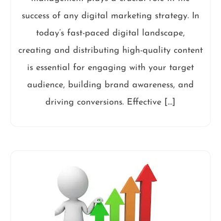
success of any digital marketing strategy. In
today’s fast-paced digital landscape,
creating and distributing high-quality content
is essential for engaging with your target
audience, building brand awareness, and
driving conversions. Effective […]