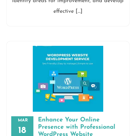
identify areas for improvement, and develop
effective […]
Enhance Your Online
MAR
Presence with Professional
18
WordPress Website