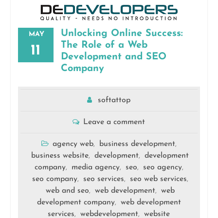
Unlocking Online Success:
MAY
The Role of a Web
11
Development and SEO
Company
softattop
Leave a comment
agency web
business development
,
,
business website
development
development
,
,
company
media agency
seo
seo agency
,
,
,
,
seo company
seo services
seo web services
,
,
,
web and seo
web development
web
,
,
development company
web development
,
services
webdevelopment
website
,
,