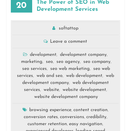
The Power of SEO in Web
20
Development Services
softattop
Leave a comment
development
development company
,
,
marketing
seo
seo agency
seo company
,
,
,
,
seo services
seo web marketing
seo web
,
,
services
web and seo
web development
web
,
,
,
development company
web development
,
services
website
website development
,
,
,
website development company
browsing experience
content creation
,
,
conversion rates
conversions
credibility
,
,
,
customer retention
easy navigation
,
,