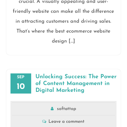
crucial. A visually appealing and user-
friendly website can make all the difference
in attracting customers and driving sales.
That’s where the best ecommerce website
design […]
Unlocking Success: The Power
SEP
of Content Management in
10
Digital Marketing
softattop
Leave a comment