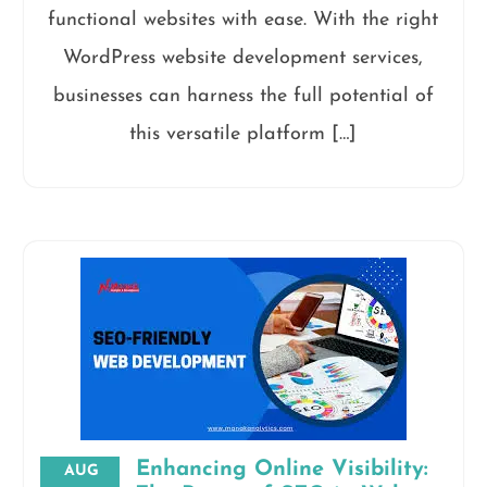
functional websites with ease. With the right
WordPress website development services,
businesses can harness the full potential of
this versatile platform […]
Enhancing Online Visibility:
AUG