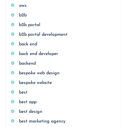
aws
b2b
b2b portal
b2b portal development
back end
back end developer
backend
bespoke web design
bespoke website
best
best app
best design
best marketing agency