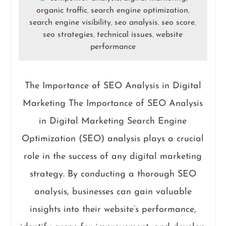
organic traffic
search engine optimization
,
,
search engine visibility
seo analysis
seo score
,
,
,
seo strategies
technical issues
website
,
,
performance
The Importance of SEO Analysis in Digital
Marketing The Importance of SEO Analysis
in Digital Marketing Search Engine
Optimization (SEO) analysis plays a crucial
role in the success of any digital marketing
strategy. By conducting a thorough SEO
analysis, businesses can gain valuable
insights into their website’s performance,