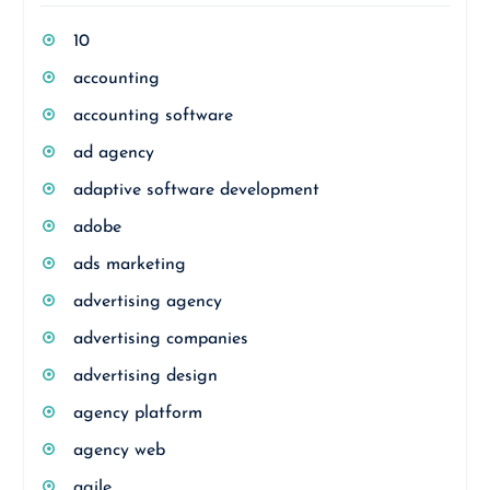
10
accounting
accounting software
ad agency
adaptive software development
adobe
ads marketing
advertising agency
advertising companies
advertising design
agency platform
agency web
agile