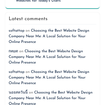
Websites for Today’s Users
Latest comments
softattop
on
Choosing the Best Website Design
Company Near Me: A Local Solution for Your
Online Presence
пише
on
Choosing the Best Website Design
Company Near Me: A Local Solution for Your
Online Presence
softattop
on
Choosing the Best Website Design
Company Near Me: A Local Solution for Your
Online Presence
นอยสดวันนี้
on
Choosing the Best Website Design
Company Near Me: A Local Solution for Your
Online Presence