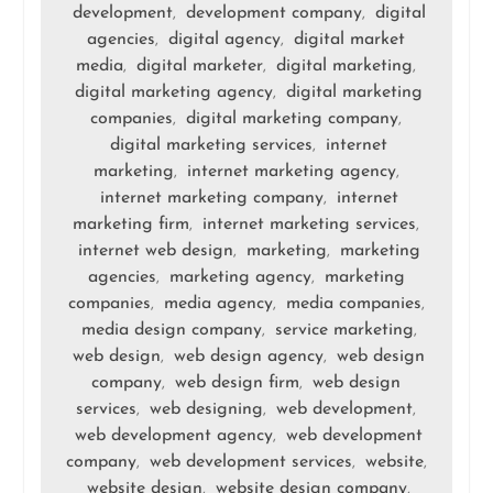
development
development company
digital
,
,
agencies
digital agency
digital market
,
,
media
digital marketer
digital marketing
,
,
,
digital marketing agency
digital marketing
,
companies
digital marketing company
,
,
digital marketing services
internet
,
marketing
internet marketing agency
,
,
internet marketing company
internet
,
marketing firm
internet marketing services
,
,
internet web design
marketing
marketing
,
,
agencies
marketing agency
marketing
,
,
companies
media agency
media companies
,
,
,
media design company
service marketing
,
,
web design
web design agency
web design
,
,
company
web design firm
web design
,
,
services
web designing
web development
,
,
,
web development agency
web development
,
company
web development services
website
,
,
,
website design
website design company
,
,