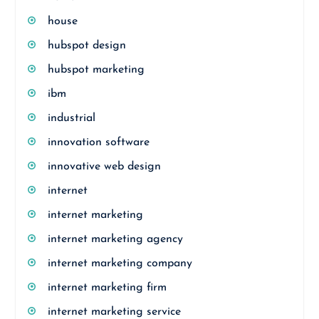
house
hubspot design
hubspot marketing
ibm
industrial
innovation software
innovative web design
internet
internet marketing
internet marketing agency
internet marketing company
internet marketing firm
internet marketing service