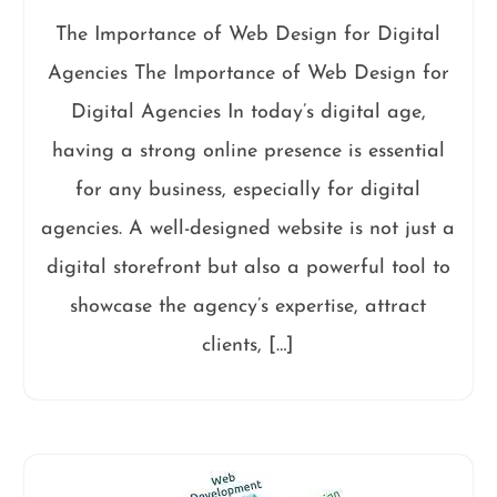
The Importance of Web Design for Digital
Agencies The Importance of Web Design for
Digital Agencies In today’s digital age,
having a strong online presence is essential
for any business, especially for digital
agencies. A well-designed website is not just a
digital storefront but also a powerful tool to
showcase the agency’s expertise, attract
clients, […]