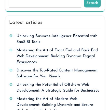
Search
Latest articles
Unlocking Business Intelligence Potential with
SaaS BI Tools
Mastering the Art of Front End and Back End
Web Development: Building Dynamic Digital
Experiences
Discover the Top-Rated Content Management
Software for Your Needs
Unlocking the Potential of Offshore Web
Development: A Strategic Guide for Businesses
Mastering the Art of Modern Web
Development: Building Dynamic and Secure