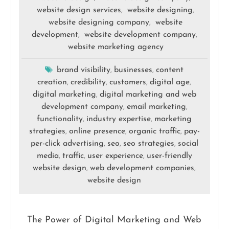
website design services
website designing
,
,
website designing company
website
,
development
website development company
,
,
website marketing agency
brand visibility
businesses
content
,
,
creation
credibility
customers
digital age
,
,
,
,
digital marketing
digital marketing and web
,
development company
email marketing
,
,
functionality
industry expertise
marketing
,
,
strategies
online presence
organic traffic
pay-
,
,
,
per-click advertising
seo
seo strategies
social
,
,
,
media
traffic
user experience
user-friendly
,
,
,
website design
web development companies
,
,
website design
The Power of Digital Marketing and Web