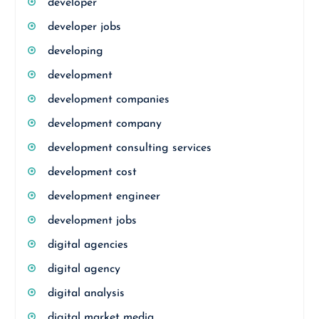
developer
developer jobs
developing
development
development companies
development company
development consulting services
development cost
development engineer
development jobs
digital agencies
digital agency
digital analysis
digital market media