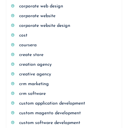
corporate web design
corporate website
corporate website design
cost
coursera
create store
creation agency
creative agency
crm marketing
crm software
custom application development
custom magento development
custom software development