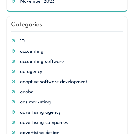
November 2023
Categories
10
accounting
accounting software
ad agency
adaptive software development
adobe
ads marketing
advertising agency
advertising companies
advertising design