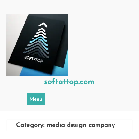
Skip
to
content
softattop.com
Menu
Category:
media design company