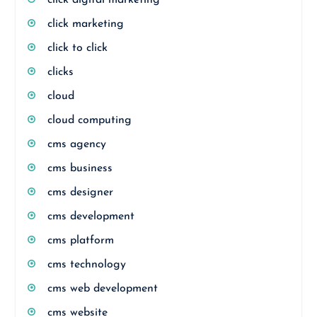
click digital marketing
click marketing
click to click
clicks
cloud
cloud computing
cms agency
cms business
cms designer
cms development
cms platform
cms technology
cms web development
cms website