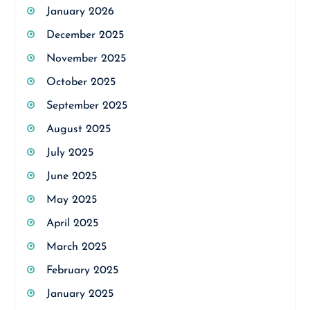
January 2026
December 2025
November 2025
October 2025
September 2025
August 2025
July 2025
June 2025
May 2025
April 2025
March 2025
February 2025
January 2025