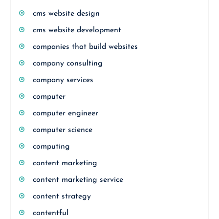
cms website design
cms website development
companies that build websites
company consulting
company services
computer
computer engineer
computer science
computing
content marketing
content marketing service
content strategy
contentful