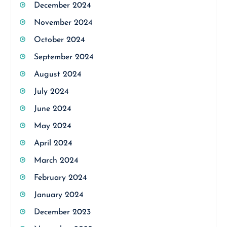
December 2024
November 2024
October 2024
September 2024
August 2024
July 2024
June 2024
May 2024
April 2024
March 2024
February 2024
January 2024
December 2023