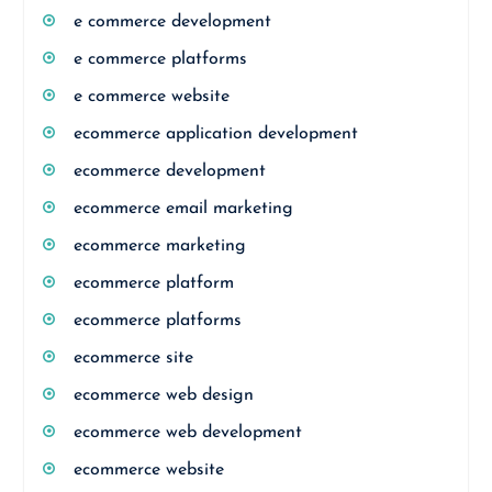
e commerce development
e commerce platforms
e commerce website
ecommerce application development
ecommerce development
ecommerce email marketing
ecommerce marketing
ecommerce platform
ecommerce platforms
ecommerce site
ecommerce web design
ecommerce web development
ecommerce website