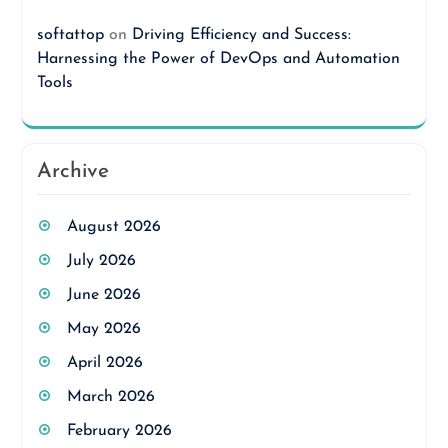
softattop
on
Driving Efficiency and Success:
Harnessing the Power of DevOps and Automation
Tools
Archive
August 2026
July 2026
June 2026
May 2026
April 2026
March 2026
February 2026