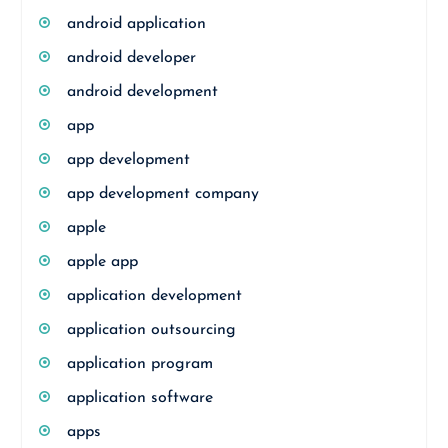
android application
android developer
android development
app
app development
app development company
apple
apple app
application development
application outsourcing
application program
application software
apps