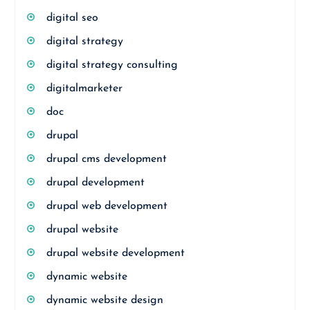
digital seo
digital strategy
digital strategy consulting
digitalmarketer
doc
drupal
drupal cms development
drupal development
drupal web development
drupal website
drupal website development
dynamic website
dynamic website design