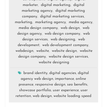
marketer
digital marketing
digital
,
,
marketing agency
digital marketing
,
company
digital marketing services
,
,
marketing
marketing agency
media agency
,
,
,
media design company
web design
web
,
,
design agency
web design company
web
,
,
design services
web designing
web
,
,
development
web development company
,
,
webdesign
website
website design
website
,
,
,
design company
website design services
,
,
website designing
brand identity
digital agencies
digital
,
,
agency web design
importance
online
,
,
presence
responsive design
seo benefits
,
,
,
showcase portfolio
user experience
user
,
,
retention
web design
website loading speed
,
,