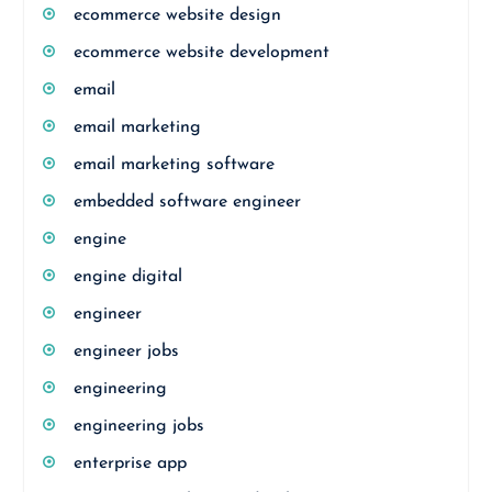
ecommerce website design
ecommerce website development
email
email marketing
email marketing software
embedded software engineer
engine
engine digital
engineer
engineer jobs
engineering
engineering jobs
enterprise app