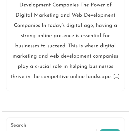
Development Companies The Power of
Digital Marketing and Web Development
Companies In today’s digital age, having a
strong online presence is essential for
businesses to succeed. This is where digital
marketing and web development companies
play a crucial role in helping businesses
thrive in the competitive online landscape. […]
Search