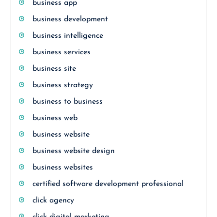
business app
business development
business intelligence
business services
business site
business strategy
business to business
business web
business website
business website design
business websites
certified software development professional
click agency