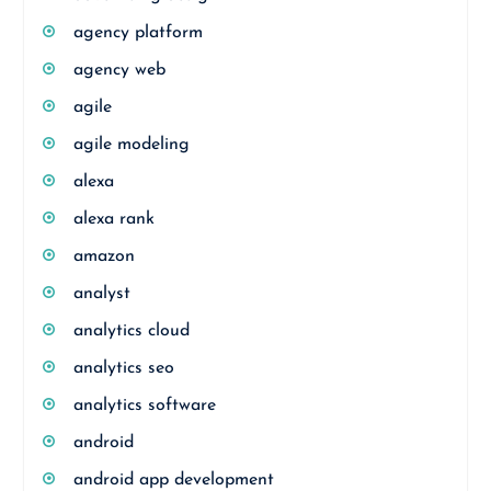
agency platform
agency web
agile
agile modeling
alexa
alexa rank
amazon
analyst
analytics cloud
analytics seo
analytics software
android
android app development