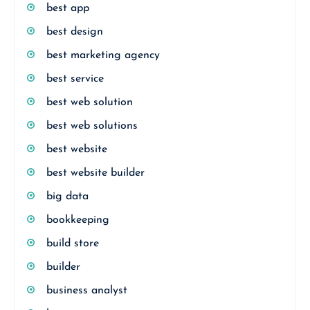
best app
best design
best marketing agency
best service
best web solution
best web solutions
best website
best website builder
big data
bookkeeping
build store
builder
business analyst