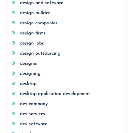
design and software
design builder
design companies
design firms
design jobs
design outsourcing
designer
designing
desktop
desktop application development
dev company
dev services
dev software