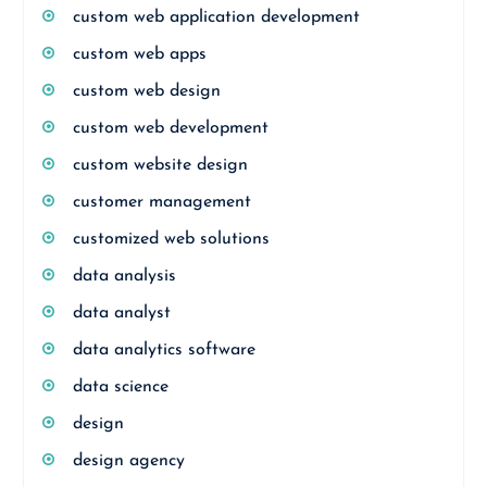
custom web application development
custom web apps
custom web design
custom web development
custom website design
customer management
customized web solutions
data analysis
data analyst
data analytics software
data science
design
design agency