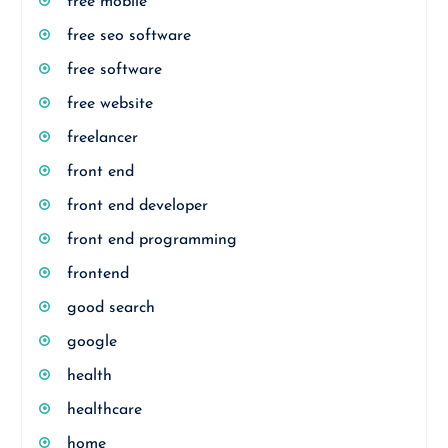
free mobile
free seo software
free software
free website
freelancer
front end
front end developer
front end programming
frontend
good search
google
health
healthcare
home