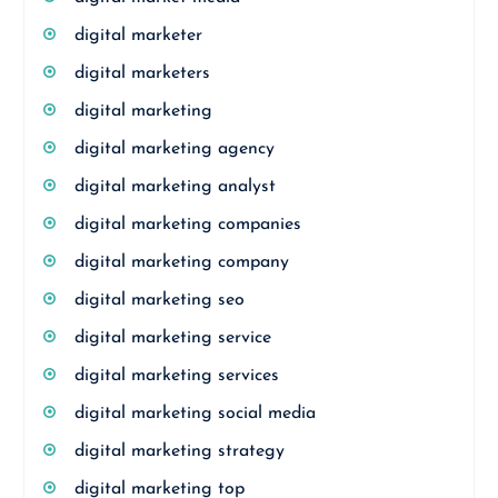
digital marketer
digital marketers
digital marketing
digital marketing agency
digital marketing analyst
digital marketing companies
digital marketing company
digital marketing seo
digital marketing service
digital marketing services
digital marketing social media
digital marketing strategy
digital marketing top