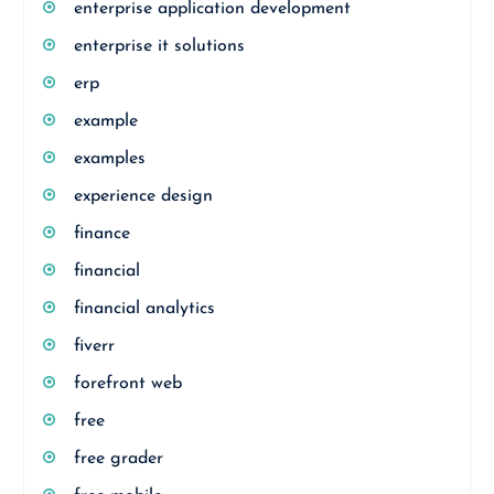
enterprise application development
enterprise it solutions
erp
example
examples
experience design
finance
financial
financial analytics
fiverr
forefront web
free
free grader