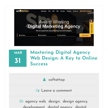
Mastering Digital Agency
MAR
Web Design: A Key to Online
31
Success
softattop
Leave a comment
agency web
design
design agency
,
,
,
development
digital agency
digital
,
,