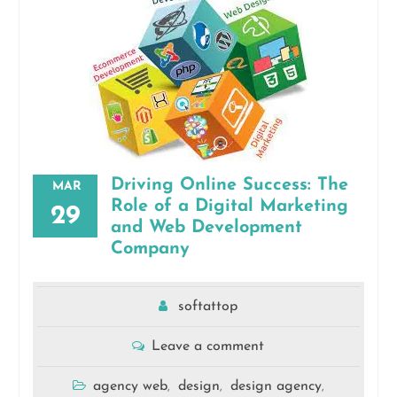
Driving Online Success: The
MAR
Role of a Digital Marketing
29
and Web Development
Company
softattop
Leave a comment
agency web
design
design agency
,
,
,