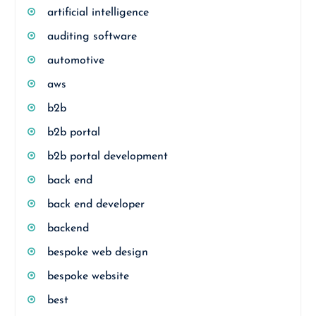
artificial intelligence
auditing software
automotive
aws
b2b
b2b portal
b2b portal development
back end
back end developer
backend
bespoke web design
bespoke website
best