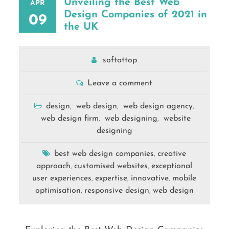
Unveiling the Best Web
APR
Design Companies of 2021 in
09
the UK
softattop
Leave a comment
design
web design
web design agency
,
,
,
web design firm
web designing
website
,
,
designing
best web design companies
creative
,
approach
customised websites
exceptional
,
,
user experiences
expertise
innovative
mobile
,
,
,
optimisation
responsive design
web design
,
,