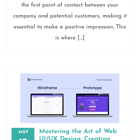
the first point of contact between your
company and potential customers, making it
essential to make a positive impression. This
is where […]
Mastering the Art of Web
MAY
UI/UX Design: Creating