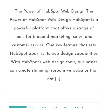
The Power of HubSpot Web Design The
Power of HubSpot Web Design HubSpot is a
powerful platform that offers a range of
tools for inbound marketing, sales, and
customer service. One key feature that sets
HubSpot apart is its web design capabilities.
With HubSpot’s web design tools, businesses
can create stunning, responsive websites that
not […]