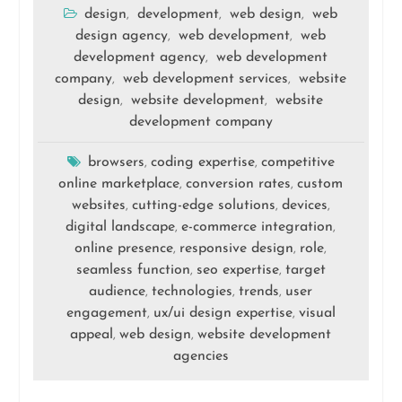
design
development
web design
web
,
,
,
design agency
web development
web
,
,
development agency
web development
,
company
web development services
website
,
,
design
website development
website
,
,
development company
browsers
coding expertise
competitive
,
,
online marketplace
conversion rates
custom
,
,
websites
cutting-edge solutions
devices
,
,
,
digital landscape
e-commerce integration
,
,
online presence
responsive design
role
,
,
,
seamless function
seo expertise
target
,
,
audience
technologies
trends
user
,
,
,
engagement
ux/ui design expertise
visual
,
,
appeal
web design
website development
,
,
agencies