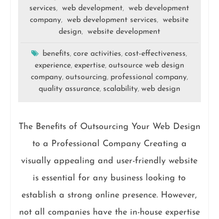
services
web development
web development
,
,
company
web development services
website
,
,
design
website development
,
benefits
core activities
cost-effectiveness
,
,
,
experience
expertise
outsource web design
,
,
company
outsourcing
professional company
,
,
,
quality assurance
scalability
web design
,
,
The Benefits of Outsourcing Your Web Design
to a Professional Company Creating a
visually appealing and user-friendly website
is essential for any business looking to
establish a strong online presence. However,
not all companies have the in-house expertise