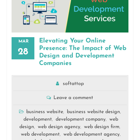
Elevating Your Online
MAR
Presence: The Impact of Web
28
Design and Development
Companies
softattop
Leave a comment
business website
business website design
,
,
development
development company
web
,
,
design
web design agency
web design firm
,
,
,
web development
web development agency
,
,