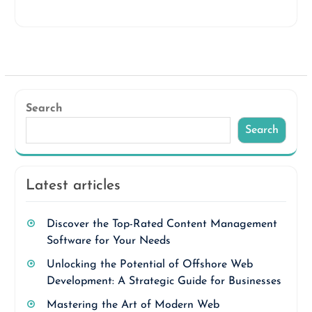
Search
Search
Latest articles
Discover the Top-Rated Content Management
Software for Your Needs
Unlocking the Potential of Offshore Web
Development: A Strategic Guide for Businesses
Mastering the Art of Modern Web