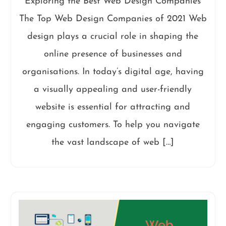
Exploring the Best Web Design Companies
The Top Web Design Companies of 2021 Web
design plays a crucial role in shaping the
online presence of businesses and
organisations. In today’s digital age, having
a visually appealing and user-friendly
website is essential for attracting and
engaging customers. To help you navigate
the vast landscape of web […]