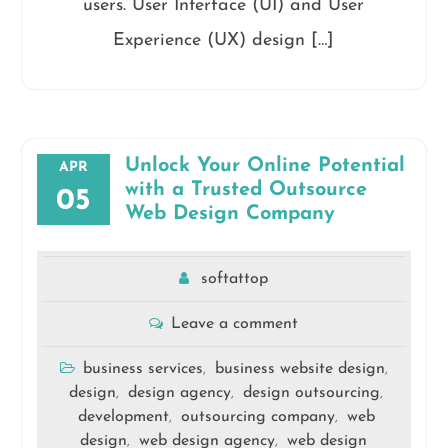
users. User Interface (UI) and User
Experience (UX) design […]
Unlock Your Online Potential
APR
with a Trusted Outsource
05
Web Design Company
softattop
Leave a comment
business services
business website design
,
,
design
design agency
design outsourcing
,
,
,
development
outsourcing company
web
,
,
design
web design agency
web design
,
,