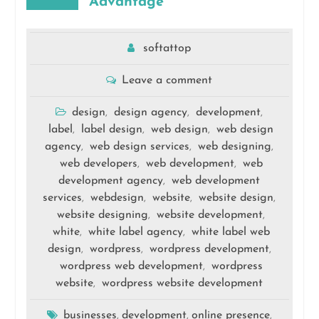
Advantage
softattop
Leave a comment
design
design agency
development
,
,
,
label
label design
web design
web design
,
,
,
agency
web design services
web designing
,
,
,
web developers
web development
web
,
,
development agency
web development
,
services
webdesign
website
website design
,
,
,
,
website designing
website development
,
,
white
white label agency
white label web
,
,
design
wordpress
wordpress development
,
,
,
wordpress web development
wordpress
,
website
wordpress website development
,
businesses
development
online presence
,
,
,