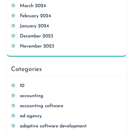
March 2024
February 2024
January 2024
December 2023
November 2023
Categories
10
accounting
accounting software
ad agency
adaptive software development