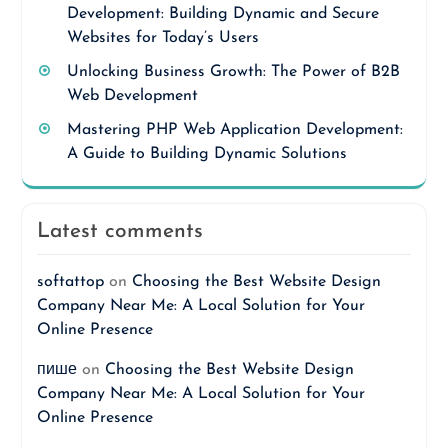
Development: Building Dynamic and Secure
Websites for Today’s Users
Unlocking Business Growth: The Power of B2B
Web Development
Mastering PHP Web Application Development:
A Guide to Building Dynamic Solutions
Latest comments
softattop
on
Choosing the Best Website Design
Company Near Me: A Local Solution for Your
Online Presence
пише
on
Choosing the Best Website Design
Company Near Me: A Local Solution for Your
Online Presence