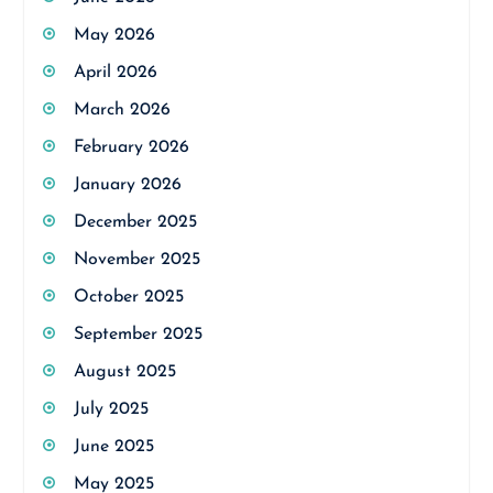
May 2026
April 2026
March 2026
February 2026
January 2026
December 2025
November 2025
October 2025
September 2025
August 2025
July 2025
June 2025
May 2025