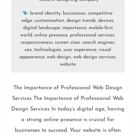
brand identity
businesses
competitive
,
,
edge
customisation
design trends
devices
,
,
,
,
digital landscape
importance
mobile-first
,
,
world
online presence
professional services
,
,
,
responsiveness
screen sizes
search engines
,
,
,
seo
technologies
user experience
visual
,
,
,
appearance
web design
web design services
,
,
,
website
The Importance of Professional Web Design
Services The Importance of Professional Web
Design Services In today’s digital age, having
a strong online presence is crucial for
businesses to succeed. Your website is often