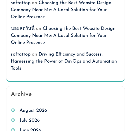
softattop
on
Choosing the Best Website Design
Company Near Me: A Local Solution for Your
Online Presence
นอยสดวันนี้
on
Choosing the Best Website Design
Company Near Me: A Local Solution for Your
Online Presence
softattop
on
Driving Efficiency and Success:
Harnessing the Power of DevOps and Automation
Tools
Archive
August 2026
July 2026
June 2026