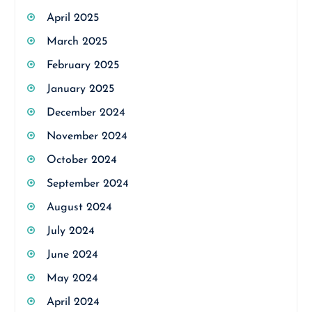
April 2025
March 2025
February 2025
January 2025
December 2024
November 2024
October 2024
September 2024
August 2024
July 2024
June 2024
May 2024
April 2024