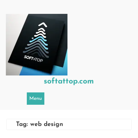
Skip
to
content
softattop.com
Menu
Tag:
web design