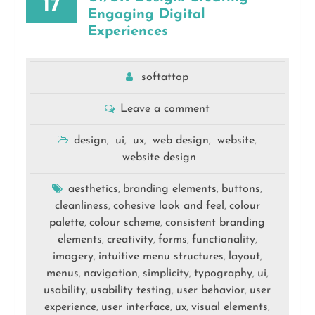
17
Engaging Digital
Experiences
softattop
Leave a comment
design
ui
ux
web design
website
,
,
,
,
,
website design
aesthetics
branding elements
buttons
,
,
,
cleanliness
cohesive look and feel
colour
,
,
palette
colour scheme
consistent branding
,
,
elements
creativity
forms
functionality
,
,
,
,
imagery
intuitive menu structures
layout
,
,
,
menus
navigation
simplicity
typography
ui
,
,
,
,
,
usability
usability testing
user behavior
user
,
,
,
experience
user interface
ux
visual elements
,
,
,
,