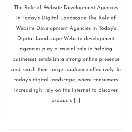
The Role of Website Development Agencies
in Today’s Digital Landscape The Role of
Website Development Agencies in Today’s
Digital Landscape Website development
agencies play a crucial role in helping
businesses establish a strong online presence
and reach their target audience effectively. In
today’s digital landscape, where consumers
increasingly rely on the internet to discover
products […]