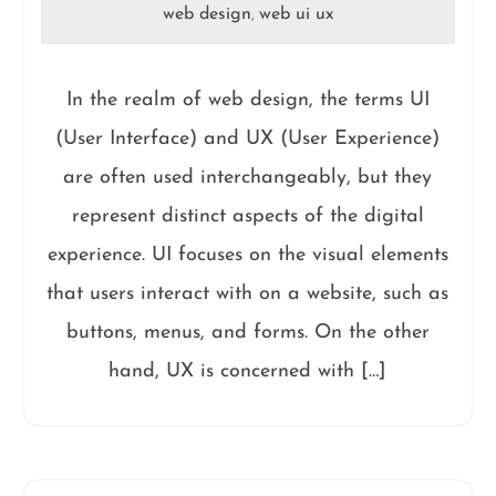
web design
web ui ux
,
In the realm of web design, the terms UI
(User Interface) and UX (User Experience)
are often used interchangeably, but they
represent distinct aspects of the digital
experience. UI focuses on the visual elements
that users interact with on a website, such as
buttons, menus, and forms. On the other
hand, UX is concerned with […]