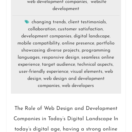
web development companies
website
,
development
changing trends
client testimonials
,
,
collaboration
customer satisfaction
,
,
development companies
digital landscape
,
,
mobile compatibility
online presence
portfolio
,
,
showcasing diverse projects
programming
,
languages
responsive design
seamless online
,
,
experience
target audience
technical aspects
,
,
,
user-friendly experience
visual elements
web
,
,
design
web design and development
,
companies
web developers
,
The Role of Web Design and Development
Companies in Today’s Digital Landscape In
today’s digital age, having a strong online