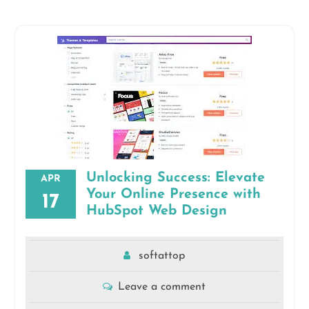
Unlocking Success: Elevate
APR
Your Online Presence with
17
HubSpot Web Design
softattop
Leave a comment