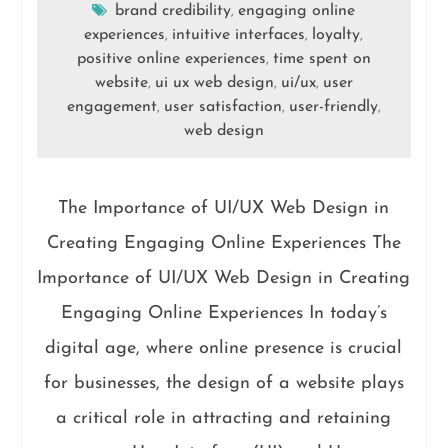
brand credibility
engaging online
,
experiences
intuitive interfaces
loyalty
,
,
,
positive online experiences
time spent on
,
website
ui ux web design
ui/ux
user
,
,
,
engagement
user satisfaction
user-friendly
,
,
,
web design
The Importance of UI/UX Web Design in
Creating Engaging Online Experiences The
Importance of UI/UX Web Design in Creating
Engaging Online Experiences In today’s
digital age, where online presence is crucial
for businesses, the design of a website plays
a critical role in attracting and retaining