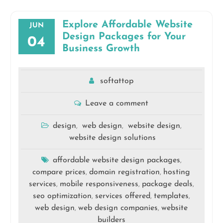
Explore Affordable Website
JUN
Design Packages for Your
04
Business Growth
softattop
Leave a comment
design
web design
website design
,
,
,
website design solutions
affordable website design packages
,
compare prices
domain registration
hosting
,
,
services
mobile responsiveness
package deals
,
,
,
seo optimization
services offered
templates
,
,
,
web design
web design companies
website
,
,
builders