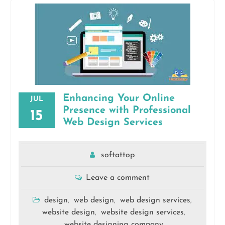
Enhancing Your Online
JUL
Presence with Professional
15
Web Design Services
softattop
Leave a comment
design
web design
web design services
,
,
,
website design
website design services
,
,
website designing company