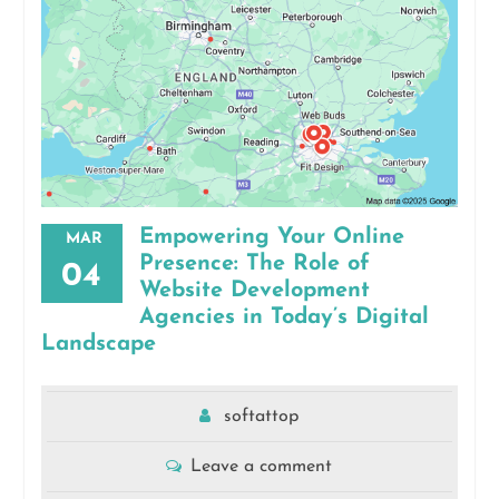
Empowering Your Online
MAR
Presence: The Role of
04
Website Development
Agencies in Today’s Digital
Landscape
softattop
Leave a comment