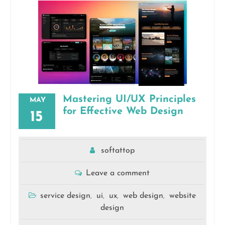
Mastering UI/UX Principles
MAY
for Effective Web Design
15
softattop
Leave a comment
service design
ui
ux
web design
website
,
,
,
,
design