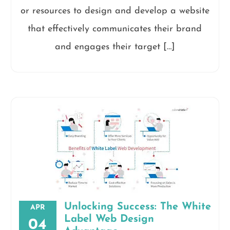
or resources to design and develop a website
that effectively communicates their brand
and engages their target […]
Unlocking Success: The White
APR
Label Web Design
04