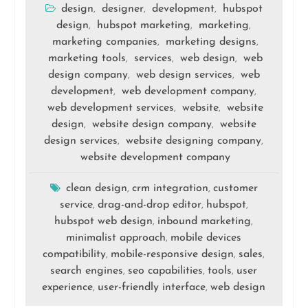
design
designer
development
hubspot
,
,
,
design
hubspot marketing
marketing
,
,
,
marketing companies
marketing designs
,
,
marketing tools
services
web design
web
,
,
,
design company
web design services
web
,
,
development
web development company
,
,
web development services
website
website
,
,
design
website design company
website
,
,
design services
website designing company
,
,
website development company
clean design
crm integration
customer
,
,
service
drag-and-drop editor
hubspot
,
,
,
hubspot web design
inbound marketing
,
,
minimalist approach
mobile devices
,
compatibility
mobile-responsive design
sales
,
,
,
search engines
seo capabilities
tools
user
,
,
,
experience
user-friendly interface
web design
,
,