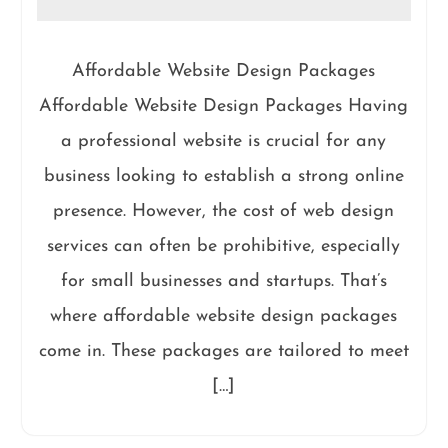
Affordable Website Design Packages
Affordable Website Design Packages Having
a professional website is crucial for any
business looking to establish a strong online
presence. However, the cost of web design
services can often be prohibitive, especially
for small businesses and startups. That’s
where affordable website design packages
come in. These packages are tailored to meet
[…]