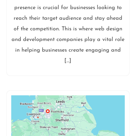
presence is crucial for businesses looking to
reach their target audience and stay ahead
of the competition. This is where web design
and development companies play a vital role
in helping businesses create engaging and
[…]