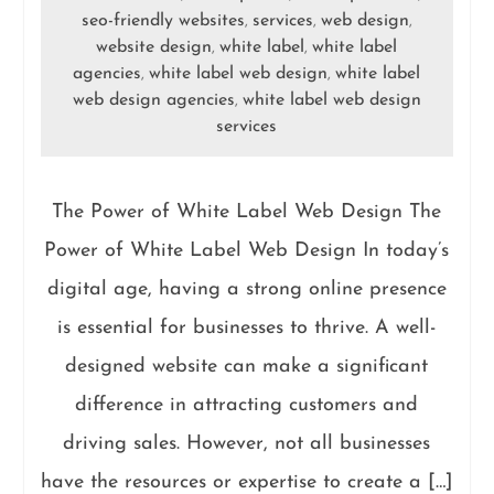
seo-friendly websites
services
web design
,
,
,
website design
white label
white label
,
,
agencies
white label web design
white label
,
,
web design agencies
white label web design
,
services
The Power of White Label Web Design The
Power of White Label Web Design In today’s
digital age, having a strong online presence
is essential for businesses to thrive. A well-
designed website can make a significant
difference in attracting customers and
driving sales. However, not all businesses
have the resources or expertise to create a […]