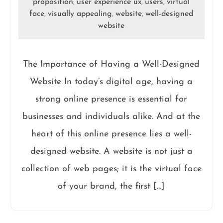
proposition
user experience ux
users
virtual
,
,
,
face
visually appealing
website
well-designed
,
,
,
website
The Importance of Having a Well-Designed
Website In today’s digital age, having a
strong online presence is essential for
businesses and individuals alike. And at the
heart of this online presence lies a well-
designed website. A website is not just a
collection of web pages; it is the virtual face
of your brand, the first […]