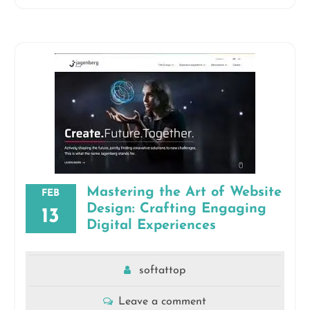
Mastering the Art of Website
FEB
Design: Crafting Engaging
13
Digital Experiences
softattop
Leave a comment