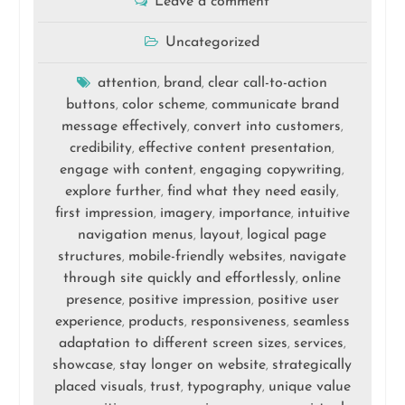
Leave a comment
Uncategorized
attention
brand
clear call-to-action
,
,
buttons
color scheme
communicate brand
,
,
message effectively
convert into customers
,
,
credibility
effective content presentation
,
,
engage with content
engaging copywriting
,
,
explore further
find what they need easily
,
,
first impression
imagery
importance
intuitive
,
,
,
navigation menus
layout
logical page
,
,
structures
mobile-friendly websites
navigate
,
,
through site quickly and effortlessly
online
,
presence
positive impression
positive user
,
,
experience
products
responsiveness
seamless
,
,
,
adaptation to different screen sizes
services
,
,
showcase
stay longer on website
strategically
,
,
placed visuals
trust
typography
unique value
,
,
,