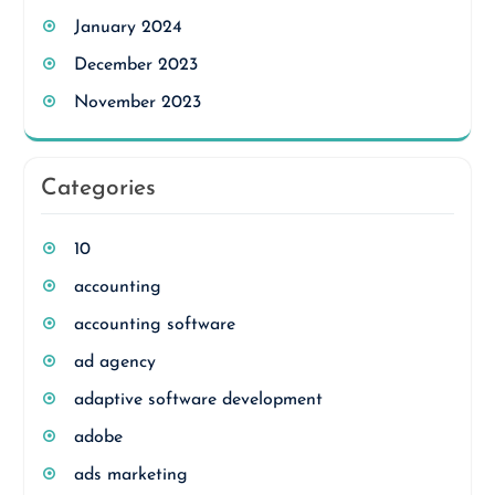
January 2024
December 2023
November 2023
Categories
10
accounting
accounting software
ad agency
adaptive software development
adobe
ads marketing