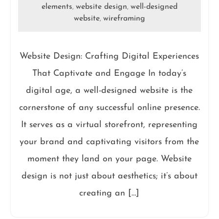
elements
website design
well-designed
,
,
website
wireframing
,
Website Design: Crafting Digital Experiences
That Captivate and Engage In today’s
digital age, a well-designed website is the
cornerstone of any successful online presence.
It serves as a virtual storefront, representing
your brand and captivating visitors from the
moment they land on your page. Website
design is not just about aesthetics; it’s about
creating an […]