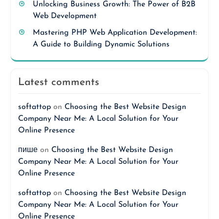
Unlocking Business Growth: The Power of B2B
Web Development
Mastering PHP Web Application Development:
A Guide to Building Dynamic Solutions
Latest comments
softattop
on
Choosing the Best Website Design
Company Near Me: A Local Solution for Your
Online Presence
пише
on
Choosing the Best Website Design
Company Near Me: A Local Solution for Your
Online Presence
softattop
on
Choosing the Best Website Design
Company Near Me: A Local Solution for Your
Online Presence