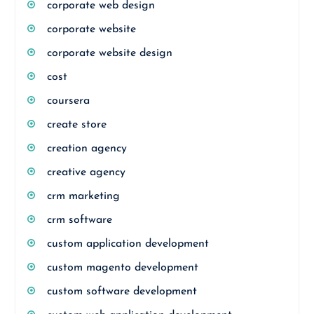
corporate web design
corporate website
corporate website design
cost
coursera
create store
creation agency
creative agency
crm marketing
crm software
custom application development
custom magento development
custom software development