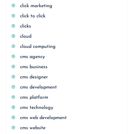
click marketing
click to click
clicks
cloud
cloud computing
cms agency
cms business
cms designer
cms development
cms platform
cms technology
cms web development
cms website