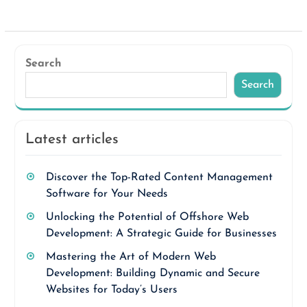
Search
Search
Latest articles
Discover the Top-Rated Content Management
Software for Your Needs
Unlocking the Potential of Offshore Web
Development: A Strategic Guide for Businesses
Mastering the Art of Modern Web
Development: Building Dynamic and Secure
Websites for Today’s Users