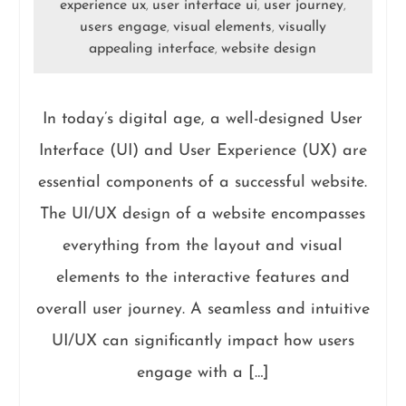
experience ux
user interface ui
user journey
,
,
,
users engage
visual elements
visually
,
,
appealing interface
website design
,
In today’s digital age, a well-designed User
Interface (UI) and User Experience (UX) are
essential components of a successful website.
The UI/UX design of a website encompasses
everything from the layout and visual
elements to the interactive features and
overall user journey. A seamless and intuitive
UI/UX can significantly impact how users
engage with a […]