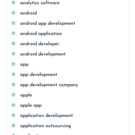
analytics software
android
android app development
android application
android developer
android development
app
app development
app development company
apple
apple app
application development
application outsourcing