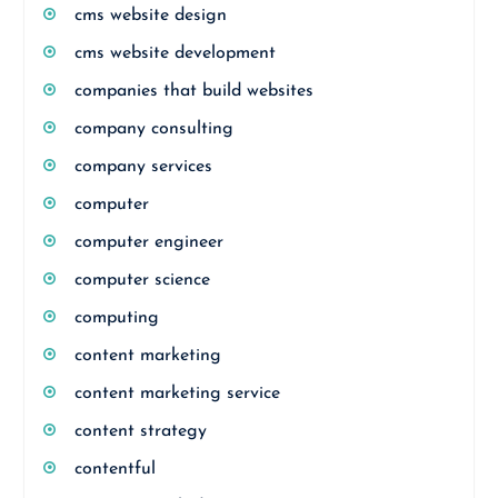
cms website design
cms website development
companies that build websites
company consulting
company services
computer
computer engineer
computer science
computing
content marketing
content marketing service
content strategy
contentful