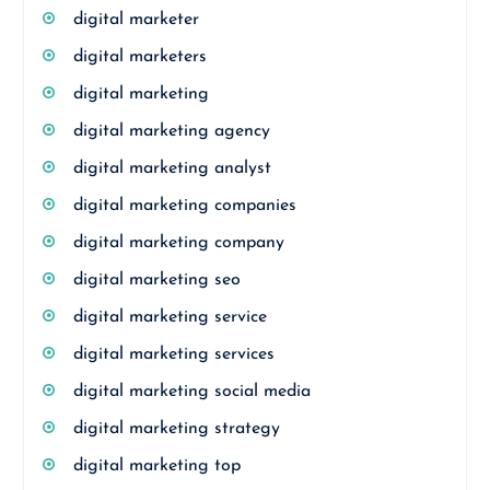
digital marketer
digital marketers
digital marketing
digital marketing agency
digital marketing analyst
digital marketing companies
digital marketing company
digital marketing seo
digital marketing service
digital marketing services
digital marketing social media
digital marketing strategy
digital marketing top