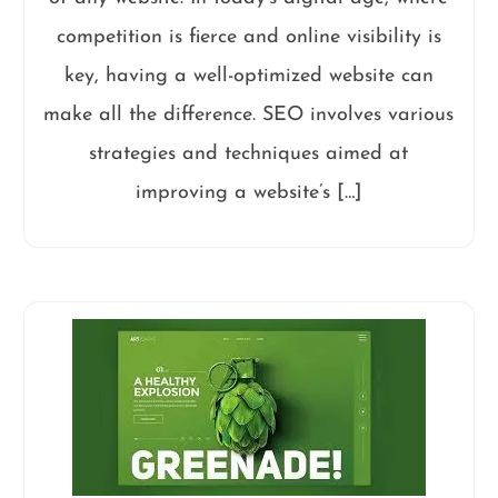
competition is fierce and online visibility is
key, having a well-optimized website can
make all the difference. SEO involves various
strategies and techniques aimed at
improving a website’s […]