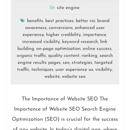
site engine
benefits
best practices
better roi
brand
,
,
,
awareness
conversions
enhanced user
,
,
experience
higher credibility
importance
,
,
,
increased visibility
keyword research
link
,
,
building
on-page optimization
online success
,
,
,
organic traffic
quality content
ranking
search
,
,
,
engine results pages
seo
strategies
targeted
,
,
,
traffic
techniques
user experience ux
visibility
,
,
,
,
website
website seo
,
The Importance of Website SEO The
Importance of Website SEO Search Engine
Optimization (SEO) is crucial for the success
of any website. In today’s digital age, where