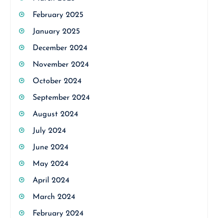
February 2025
January 2025
December 2024
November 2024
October 2024
September 2024
August 2024
July 2024
June 2024
May 2024
April 2024
March 2024
February 2024