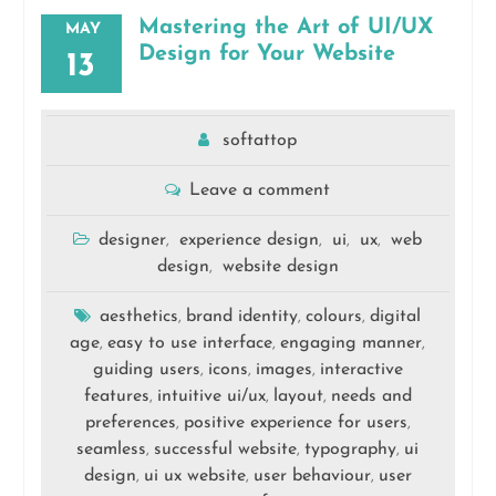
Mastering the Art of UI/UX
MAY
Design for Your Website
13
softattop
Leave a comment
designer
experience design
ui
ux
web
,
,
,
,
design
website design
,
aesthetics
brand identity
colours
digital
,
,
,
age
easy to use interface
engaging manner
,
,
,
guiding users
icons
images
interactive
,
,
,
features
intuitive ui/ux
layout
needs and
,
,
,
preferences
positive experience for users
,
,
seamless
successful website
typography
ui
,
,
,
design
ui ux website
user behaviour
user
,
,
,