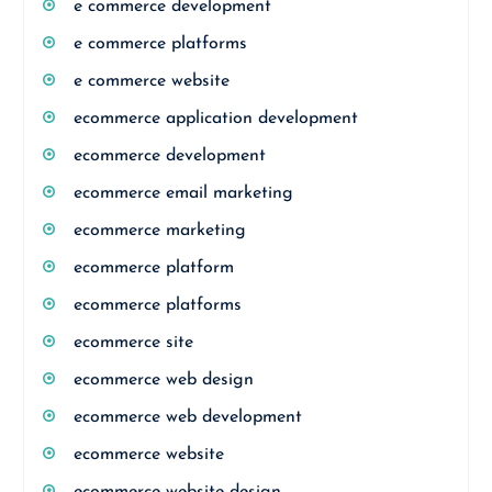
e commerce development
e commerce platforms
e commerce website
ecommerce application development
ecommerce development
ecommerce email marketing
ecommerce marketing
ecommerce platform
ecommerce platforms
ecommerce site
ecommerce web design
ecommerce web development
ecommerce website