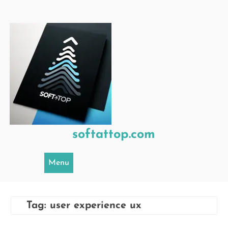
Skip
to
content
softattop.com
Menu
Tag:
user experience ux