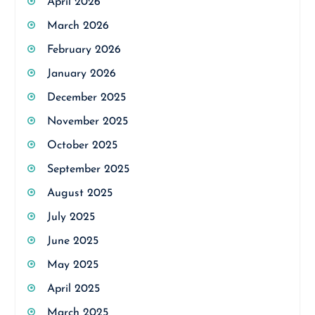
April 2026
March 2026
February 2026
January 2026
December 2025
November 2025
October 2025
September 2025
August 2025
July 2025
June 2025
May 2025
April 2025
March 2025