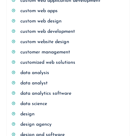
custom web application development
custom web apps
custom web design
custom web development
custom website design
customer management
customized web solutions
data analysis
data analyst
data analytics software
data science
design
design agency
design and software