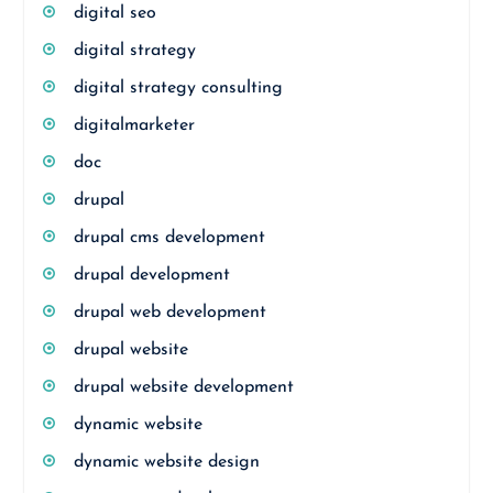
digital seo
digital strategy
digital strategy consulting
digitalmarketer
doc
drupal
drupal cms development
drupal development
drupal web development
drupal website
drupal website development
dynamic website
dynamic website design