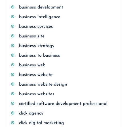
business development
business intelligence
business services
business site
business strategy
business to business
business web
business website
business website design
business websites
certified software development professional
click agency
click digital marketing