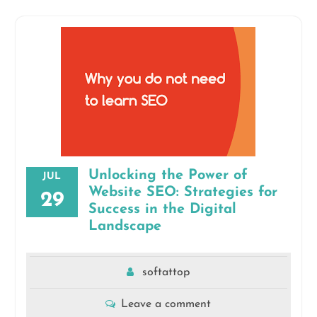
Unlocking the Power of
JUL
Website SEO: Strategies for
29
Success in the Digital
Landscape
softattop
Leave a comment