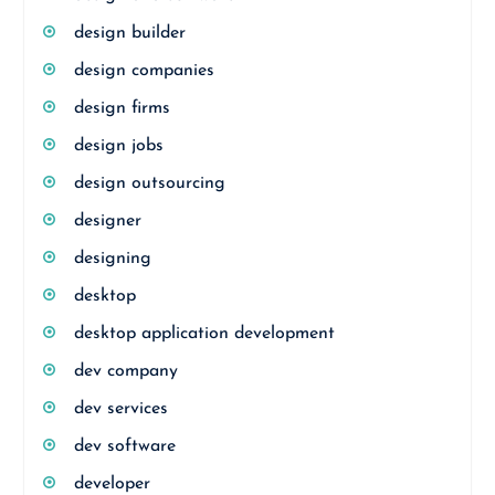
design builder
design companies
design firms
design jobs
design outsourcing
designer
designing
desktop
desktop application development
dev company
dev services
dev software
developer