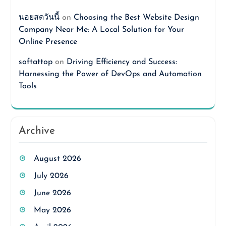
นอยสดวันนี้
on
Choosing the Best Website Design
Company Near Me: A Local Solution for Your
Online Presence
softattop
on
Driving Efficiency and Success:
Harnessing the Power of DevOps and Automation
Tools
Archive
August 2026
July 2026
June 2026
May 2026