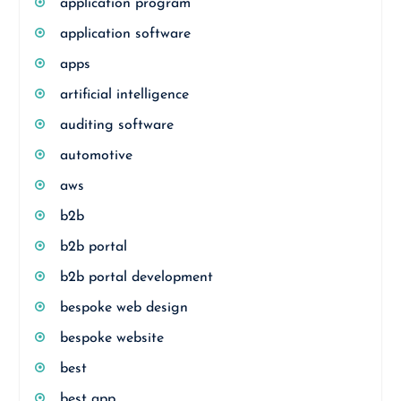
application program
application software
apps
artificial intelligence
auditing software
automotive
aws
b2b
b2b portal
b2b portal development
bespoke web design
bespoke website
best
best app