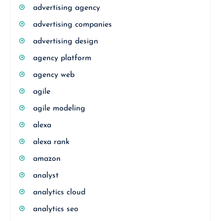
advertising agency
advertising companies
advertising design
agency platform
agency web
agile
agile modeling
alexa
alexa rank
amazon
analyst
analytics cloud
analytics seo