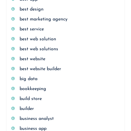
best design
best marketing agency
best service
best web solution
best web solutions
best website
best website builder
big data
bookkeeping
build store
builder
business analyst
business app