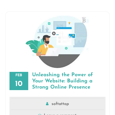
Unleashing the Power of
FEB
Your Website: Building a
10
Strong Online Presence
softattop