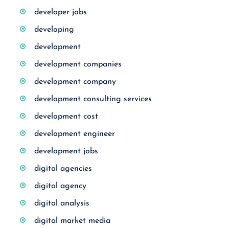
developer jobs
developing
development
development companies
development company
development consulting services
development cost
development engineer
development jobs
digital agencies
digital agency
digital analysis
digital market media