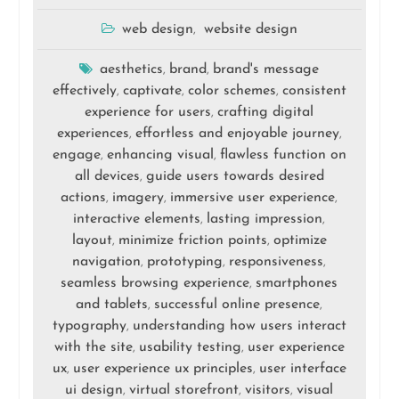
web design
website design
,
aesthetics
brand
brand's message
,
,
effectively
captivate
color schemes
consistent
,
,
,
experience for users
crafting digital
,
experiences
effortless and enjoyable journey
,
,
engage
enhancing visual
flawless function on
,
,
all devices
guide users towards desired
,
actions
imagery
immersive user experience
,
,
,
interactive elements
lasting impression
,
,
layout
minimize friction points
optimize
,
,
navigation
prototyping
responsiveness
,
,
,
seamless browsing experience
smartphones
,
and tablets
successful online presence
,
,
typography
understanding how users interact
,
with the site
usability testing
user experience
,
,
ux
user experience ux principles
user interface
,
,
ui design
virtual storefront
visitors
visual
,
,
,