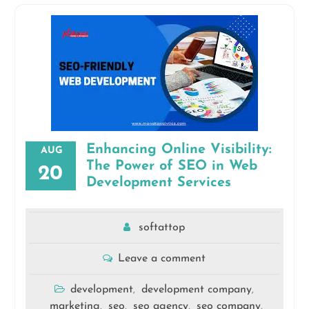
Enhancing Online Visibility:
AUG
The Power of SEO in Web
20
Development Services
softattop
Leave a comment
development
development company
,
,
marketing
seo
seo agency
seo company
,
,
,
,