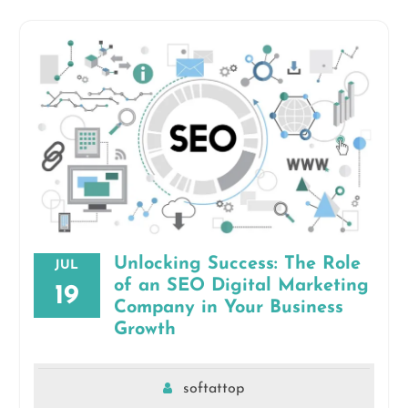
Unlocking Success: The Role
JUL
of an SEO Digital Marketing
19
Company in Your Business
Growth
softattop