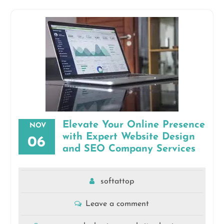
Elevate Your Online Presence
NOV
with Expert Website Design
06
and SEO Company Services
softattop
Leave a comment