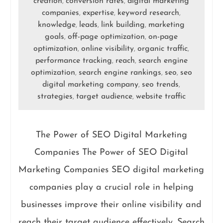
creation
conversion rates
digital marketing
,
,
companies
expertise
keyword research
,
,
,
knowledge
leads
link building
marketing
,
,
,
goals
off-page optimization
on-page
,
,
optimization
online visibility
organic traffic
,
,
,
performance tracking
reach
search engine
,
,
optimization
search engine rankings
seo
seo
,
,
,
digital marketing company
seo trends
,
,
strategies
target audience
website traffic
,
,
The Power of SEO Digital Marketing
Companies The Power of SEO Digital
Marketing Companies SEO digital marketing
companies play a crucial role in helping
businesses improve their online visibility and
reach their target audience effectively. Search