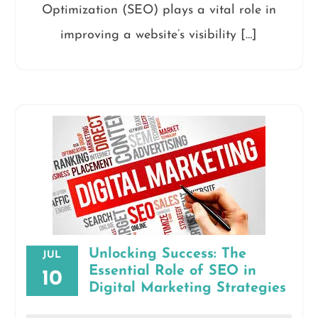
Optimization (SEO) plays a vital role in
improving a website’s visibility […]
Unlocking Success: The
JUL
Essential Role of SEO in
10
Digital Marketing Strategies