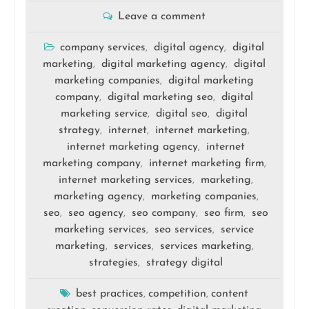
Leave a comment
company services
digital agency
digital
,
,
marketing
digital marketing agency
digital
,
,
marketing companies
digital marketing
,
company
digital marketing seo
digital
,
,
marketing service
digital seo
digital
,
,
strategy
internet
internet marketing
,
,
,
internet marketing agency
internet
,
marketing company
internet marketing firm
,
,
internet marketing services
marketing
,
,
marketing agency
marketing companies
,
,
seo
seo agency
seo company
seo firm
seo
,
,
,
,
marketing services
seo services
service
,
,
marketing
services
services marketing
,
,
,
strategies
strategy digital
,
best practices
competition
content
,
,