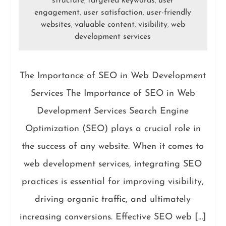
structure
targeted keywords
user
,
,
engagement
user satisfaction
user-friendly
,
,
websites
valuable content
visibility
web
,
,
,
development services
The Importance of SEO in Web Development
Services The Importance of SEO in Web
Development Services Search Engine
Optimization (SEO) plays a crucial role in
the success of any website. When it comes to
web development services, integrating SEO
practices is essential for improving visibility,
driving organic traffic, and ultimately
increasing conversions. Effective SEO web […]