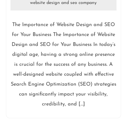
website design and seo company
The Importance of Website Design and SEO
for Your Business The Importance of Website
Design and SEO for Your Business In today’s
digital age, having a strong online presence
is crucial for the success of any business. A
well-designed website coupled with effective
Search Engine Optimization (SEO) strategies
can significantly impact your visibility,
credibility, and […]