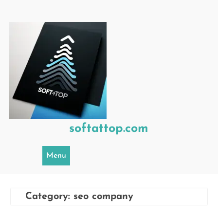
Skip
to
content
softattop.com
Menu
Category:
seo company