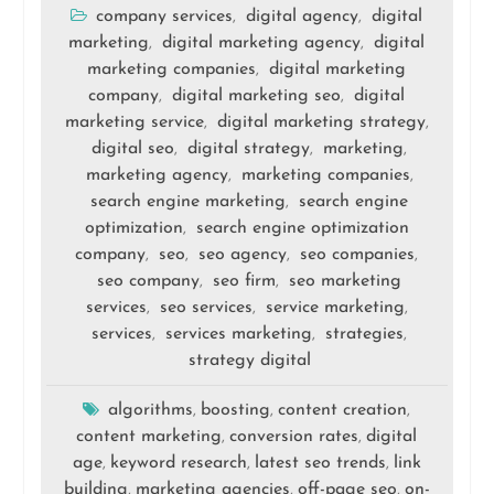
company services
digital agency
digital
,
,
marketing
digital marketing agency
digital
,
,
marketing companies
digital marketing
,
company
digital marketing seo
digital
,
,
marketing service
digital marketing strategy
,
,
digital seo
digital strategy
marketing
,
,
,
marketing agency
marketing companies
,
,
search engine marketing
search engine
,
optimization
search engine optimization
,
company
seo
seo agency
seo companies
,
,
,
,
seo company
seo firm
seo marketing
,
,
services
seo services
service marketing
,
,
,
services
services marketing
strategies
,
,
,
strategy digital
algorithms
boosting
content creation
,
,
,
content marketing
conversion rates
digital
,
,
age
keyword research
latest seo trends
link
,
,
,
building
marketing agencies
off-page seo
on-
,
,
,