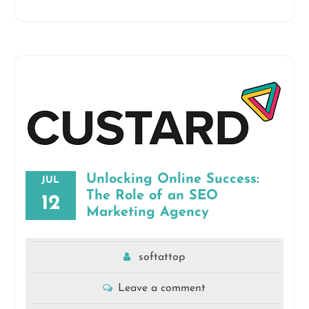
Unlocking Online Success:
JUL
The Role of an SEO
12
Marketing Agency
softattop
Leave a comment