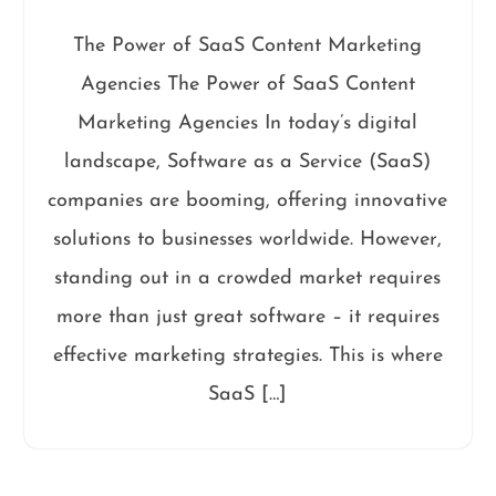
The Power of SaaS Content Marketing
Agencies The Power of SaaS Content
Marketing Agencies In today’s digital
landscape, Software as a Service (SaaS)
companies are booming, offering innovative
solutions to businesses worldwide. However,
standing out in a crowded market requires
more than just great software – it requires
effective marketing strategies. This is where
SaaS […]