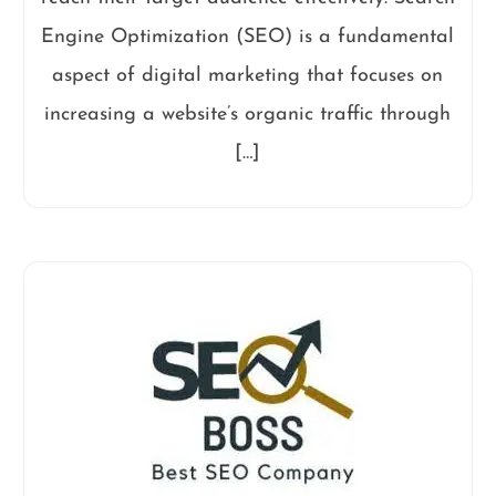
Engine Optimization (SEO) is a fundamental
aspect of digital marketing that focuses on
increasing a website’s organic traffic through
[…]