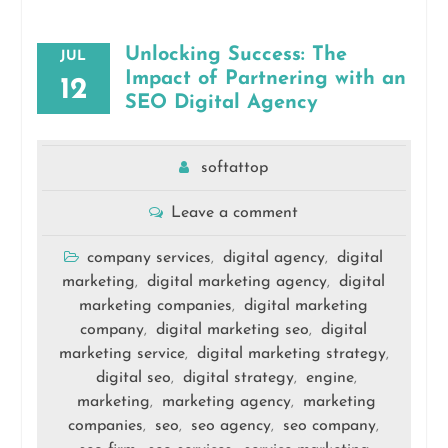
Unlocking Success: The
JUL
Impact of Partnering with an
12
SEO Digital Agency
softattop
Leave a comment
company services
digital agency
digital
,
,
marketing
digital marketing agency
digital
,
,
marketing companies
digital marketing
,
company
digital marketing seo
digital
,
,
marketing service
digital marketing strategy
,
,
digital seo
digital strategy
engine
,
,
,
marketing
marketing agency
marketing
,
,
companies
seo
seo agency
seo company
,
,
,
,