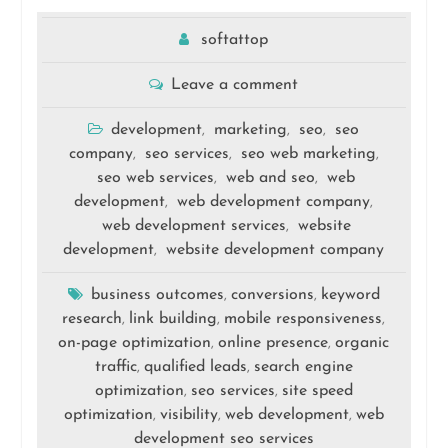
softattop
Leave a comment
development
marketing
seo
seo
,
,
,
company
seo services
seo web marketing
,
,
,
seo web services
web and seo
web
,
,
development
web development company
,
,
web development services
website
,
development
website development company
,
business outcomes
conversions
keyword
,
,
research
link building
mobile responsiveness
,
,
,
on-page optimization
online presence
organic
,
,
traffic
qualified leads
search engine
,
,
optimization
seo services
site speed
,
,
optimization
visibility
web development
web
,
,
,
development seo services