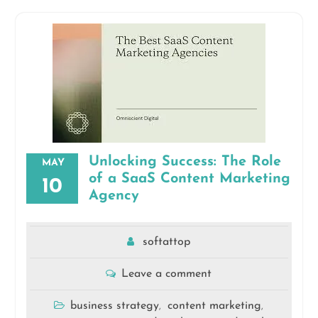
Unlocking Success: The Role
MAY
of a SaaS Content Marketing
10
Agency
softattop
Leave a comment
business strategy
content marketing
,
,