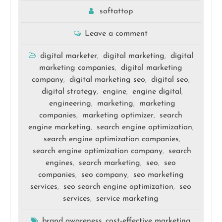
softattop
Leave a comment
digital marketer
digital marketing
digital
,
,
marketing companies
digital marketing
,
company
digital marketing seo
digital seo
,
,
,
digital strategy
engine
engine digital
,
,
,
engineering
marketing
marketing
,
,
companies
marketing optimizer
search
,
,
engine marketing
search engine optimization
,
,
search engine optimization companies
,
search engine optimization company
search
,
engines
search marketing
seo
seo
,
,
,
companies
seo company
seo marketing
,
,
services
seo search engine optimization
seo
,
,
services
service marketing
,
brand awareness
cost-effective marketing
,