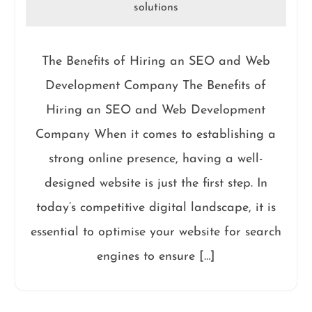
solutions
The Benefits of Hiring an SEO and Web
Development Company The Benefits of
Hiring an SEO and Web Development
Company When it comes to establishing a
strong online presence, having a well-
designed website is just the first step. In
today’s competitive digital landscape, it is
essential to optimise your website for search
engines to ensure […]