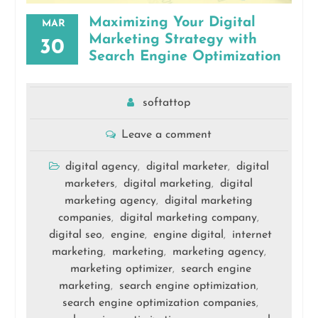
Maximizing Your Digital
MAR
Marketing Strategy with
30
Search Engine Optimization
softattop
Leave a comment
digital agency
digital marketer
digital
,
,
marketers
digital marketing
digital
,
,
marketing agency
digital marketing
,
companies
digital marketing company
,
,
digital seo
engine
engine digital
internet
,
,
,
marketing
marketing
marketing agency
,
,
,
marketing optimizer
search engine
,
marketing
search engine optimization
,
,
search engine optimization companies
,