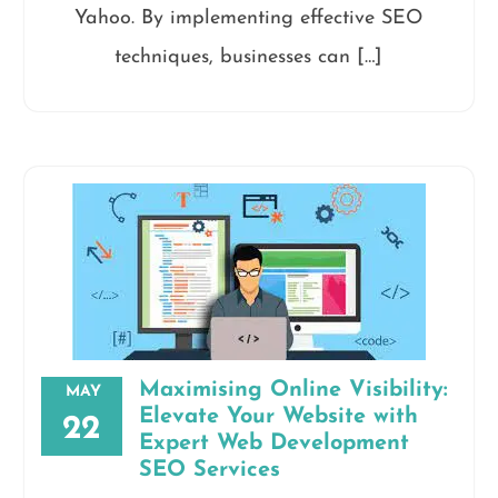
Yahoo. By implementing effective SEO
techniques, businesses can […]
Maximising Online Visibility:
MAY
Elevate Your Website with
22
Expert Web Development
SEO Services