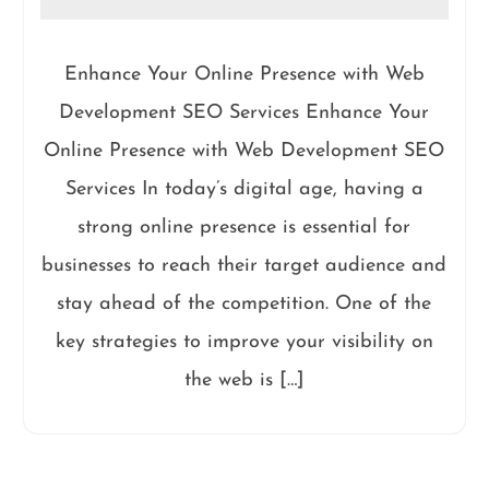
Enhance Your Online Presence with Web
Development SEO Services Enhance Your
Online Presence with Web Development SEO
Services In today’s digital age, having a
strong online presence is essential for
businesses to reach their target audience and
stay ahead of the competition. One of the
key strategies to improve your visibility on
the web is […]