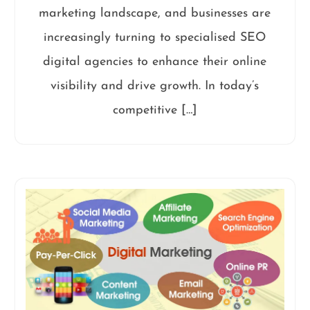
marketing landscape, and businesses are
increasingly turning to specialised SEO
digital agencies to enhance their online
visibility and drive growth. In today’s
competitive […]