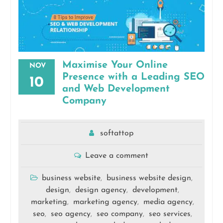
Maximise Your Online
NOV
Presence with a Leading SEO
10
and Web Development
Company
softattop
Leave a comment
business website
business website design
,
,
design
design agency
development
,
,
,
marketing
marketing agency
media agency
,
,
,
seo
seo agency
seo company
seo services
,
,
,
,