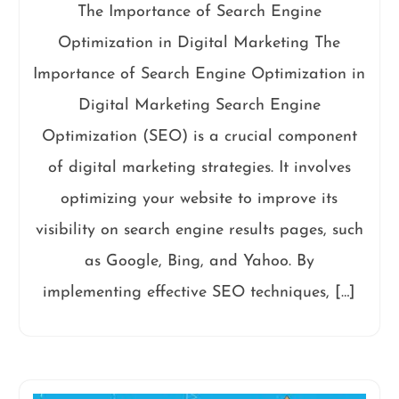
The Importance of Search Engine
Optimization in Digital Marketing The
Importance of Search Engine Optimization in
Digital Marketing Search Engine
Optimization (SEO) is a crucial component
of digital marketing strategies. It involves
optimizing your website to improve its
visibility on search engine results pages, such
as Google, Bing, and Yahoo. By
implementing effective SEO techniques, […]