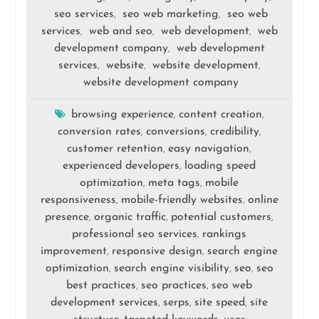
seo services
seo web marketing
seo web
,
,
services
web and seo
web development
web
,
,
,
development company
web development
,
services
website
website development
,
,
,
website development company
browsing experience
content creation
,
,
conversion rates
conversions
credibility
,
,
,
customer retention
easy navigation
,
,
experienced developers
loading speed
,
optimization
meta tags
mobile
,
,
responsiveness
mobile-friendly websites
online
,
,
presence
organic traffic
potential customers
,
,
,
professional seo services
rankings
,
improvement
responsive design
search engine
,
,
optimization
search engine visibility
seo
seo
,
,
,
best practices
seo practices
seo web
,
,
development services
serps
site speed
site
,
,
,