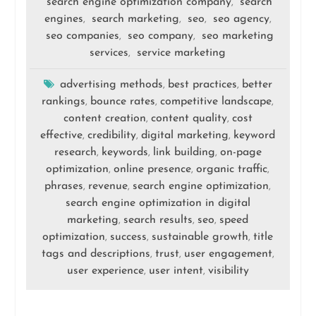
search engine optimization company
search
,
engines
search marketing
seo
seo agency
,
,
,
,
seo companies
seo company
seo marketing
,
,
services
service marketing
,
advertising methods
best practices
better
,
,
rankings
bounce rates
competitive landscape
,
,
,
content creation
content quality
cost
,
,
effective
credibility
digital marketing
keyword
,
,
,
research
keywords
link building
on-page
,
,
,
optimization
online presence
organic traffic
,
,
,
phrases
revenue
search engine optimization
,
,
,
search engine optimization in digital
marketing
search results
seo
speed
,
,
,
optimization
success
sustainable growth
title
,
,
,
tags and descriptions
trust
user engagement
,
,
,
user experience
user intent
visibility
,
,