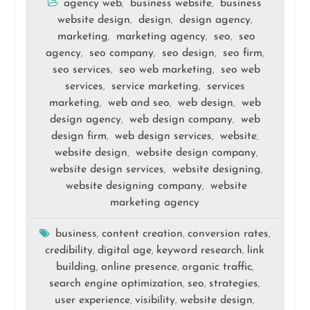
agency web
business website
business
,
,
website design
design
design agency
,
,
,
marketing
marketing agency
seo
seo
,
,
,
agency
seo company
seo design
seo firm
,
,
,
,
seo services
seo web marketing
seo web
,
,
services
service marketing
services
,
,
marketing
web and seo
web design
web
,
,
,
design agency
web design company
web
,
,
design firm
web design services
website
,
,
,
website design
website design company
,
,
website design services
website designing
,
,
website designing company
website
,
marketing agency
business
content creation
conversion rates
,
,
,
credibility
digital age
keyword research
link
,
,
,
building
online presence
organic traffic
,
,
,
search engine optimization
seo
strategies
,
,
,
user experience
visibility
website design
,
,
,