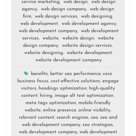
service marketing
web design
web design
,
,
agency
web design company
web design
,
,
firm
web design services
web designing
,
,
,
web development
web development agency
,
,
web development company
web development
,
services
website
website design
website
,
,
,
design company
website design services
,
,
website designing
website development
,
,
website development company
benefits
better seo performance
core
,
,
business focus
cost-effective solutions
engage
,
,
visitors
headings optimization
high-quality
,
,
content
hiring
image alt text optimization
,
,
,
meta tags optimization
mobile-friendly
,
website
online presence
online visibility
,
,
,
relevant content
search engines
seo
seo and
,
,
,
web development company
seo strategies
,
,
web development company
web development
,