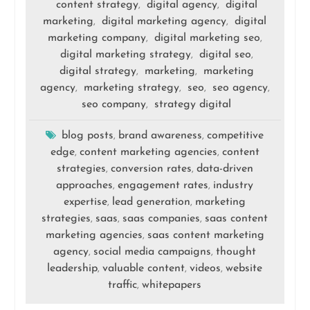
content strategy
digital agency
digital
,
,
marketing
digital marketing agency
digital
,
,
marketing company
digital marketing seo
,
,
digital marketing strategy
digital seo
,
,
digital strategy
marketing
marketing
,
,
agency
marketing strategy
seo
seo agency
,
,
,
,
seo company
strategy digital
,
blog posts
brand awareness
competitive
,
,
edge
content marketing agencies
content
,
,
strategies
conversion rates
data-driven
,
,
approaches
engagement rates
industry
,
,
expertise
lead generation
marketing
,
,
strategies
saas
saas companies
saas content
,
,
,
marketing agencies
saas content marketing
,
agency
social media campaigns
thought
,
,
leadership
valuable content
videos
website
,
,
,
traffic
whitepapers
,