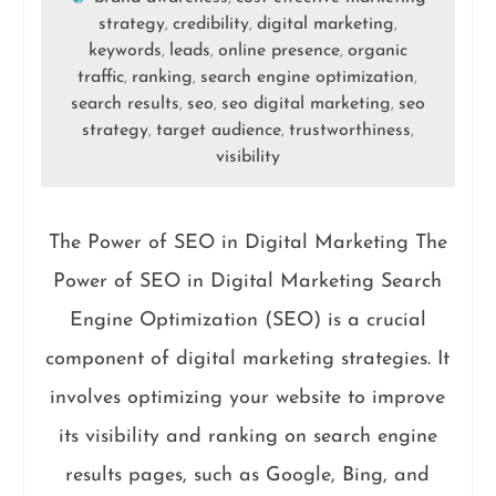
strategy
credibility
digital marketing
,
,
,
keywords
leads
online presence
organic
,
,
,
traffic
ranking
search engine optimization
,
,
,
search results
seo
seo digital marketing
seo
,
,
,
strategy
target audience
trustworthiness
,
,
,
visibility
The Power of SEO in Digital Marketing The
Power of SEO in Digital Marketing Search
Engine Optimization (SEO) is a crucial
component of digital marketing strategies. It
involves optimizing your website to improve
its visibility and ranking on search engine
results pages, such as Google, Bing, and