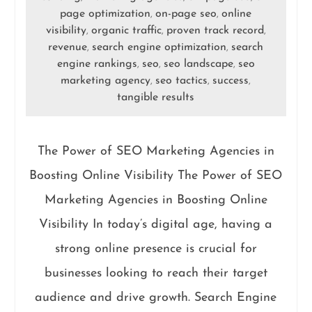
page optimization
on-page seo
online
,
,
visibility
organic traffic
proven track record
,
,
,
revenue
search engine optimization
search
,
,
engine rankings
seo
seo landscape
seo
,
,
,
marketing agency
seo tactics
success
,
,
,
tangible results
The Power of SEO Marketing Agencies in
Boosting Online Visibility The Power of SEO
Marketing Agencies in Boosting Online
Visibility In today’s digital age, having a
strong online presence is crucial for
businesses looking to reach their target
audience and drive growth. Search Engine