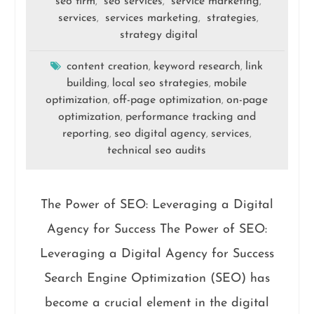
seo firm
seo services
service marketing
,
,
,
services
services marketing
strategies
,
,
,
strategy digital
content creation
keyword research
link
,
,
building
local seo strategies
mobile
,
,
optimization
off-page optimization
on-page
,
,
optimization
performance tracking and
,
reporting
seo digital agency
services
,
,
,
technical seo audits
The Power of SEO: Leveraging a Digital
Agency for Success The Power of SEO:
Leveraging a Digital Agency for Success
Search Engine Optimization (SEO) has
become a crucial element in the digital