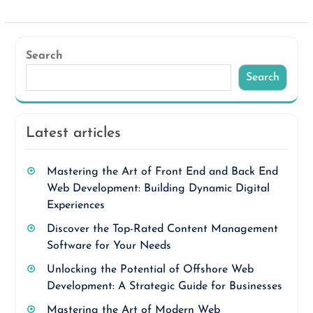
Search
Search
Latest articles
Mastering the Art of Front End and Back End
Web Development: Building Dynamic Digital
Experiences
Discover the Top-Rated Content Management
Software for Your Needs
Unlocking the Potential of Offshore Web
Development: A Strategic Guide for Businesses
Mastering the Art of Modern Web