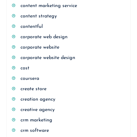
content marketing service
content strategy
contentful
corporate web design
corporate website
corporate website design
cost
coursera
create store
creation agency
creative agency
crm marketing
crm software