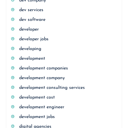
dev company
dev services
dev software
developer
developer jobs
developing
development
development companies
development company
development consulting services
development cost
development engineer
development jobs
digital agencies