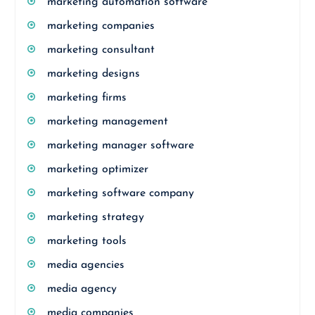
marketing automation software
marketing companies
marketing consultant
marketing designs
marketing firms
marketing management
marketing manager software
marketing optimizer
marketing software company
marketing strategy
marketing tools
media agencies
media agency
media companies