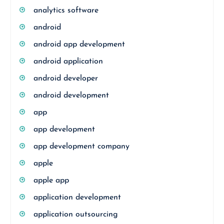
analytics software
android
android app development
android application
android developer
android development
app
app development
app development company
apple
apple app
application development
application outsourcing