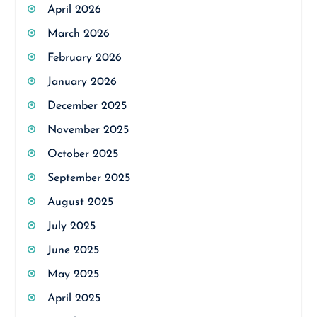
April 2026
March 2026
February 2026
January 2026
December 2025
November 2025
October 2025
September 2025
August 2025
July 2025
June 2025
May 2025
April 2025