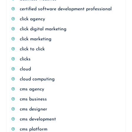
certified software development professional
click agency
click digital marketing
click marketing
click to click
clicks
cloud
cloud computing
cms agency
cms business
cms designer
cms development
cms platform