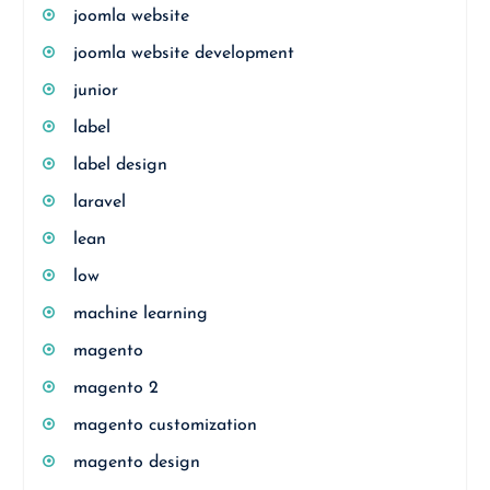
joomla website
joomla website development
junior
label
label design
laravel
lean
low
machine learning
magento
magento 2
magento customization
magento design