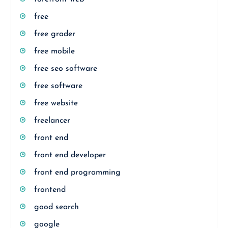
free
free grader
free mobile
free seo software
free software
free website
freelancer
front end
front end developer
front end programming
frontend
good search
google