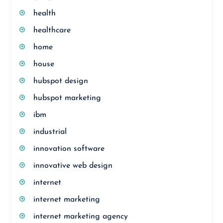
health
healthcare
home
house
hubspot design
hubspot marketing
ibm
industrial
innovation software
innovative web design
internet
internet marketing
internet marketing agency