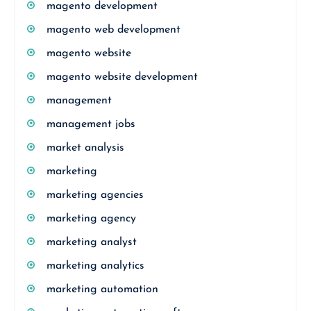
magento development
magento web development
magento website
magento website development
management
management jobs
market analysis
marketing
marketing agencies
marketing agency
marketing analyst
marketing analytics
marketing automation