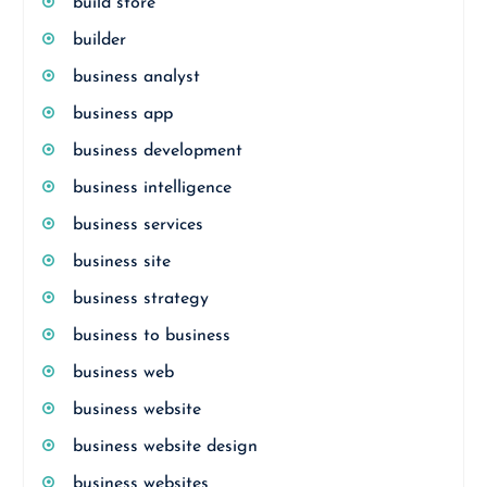
build store
builder
business analyst
business app
business development
business intelligence
business services
business site
business strategy
business to business
business web
business website
business website design
business websites