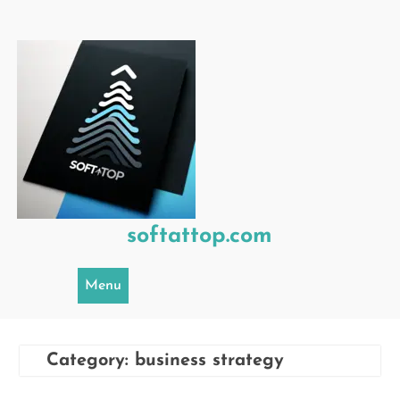
Skip
to
content
softattop.com
Menu
Category:
business strategy