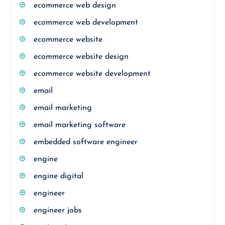
ecommerce web design
ecommerce web development
ecommerce website
ecommerce website design
ecommerce website development
email
email marketing
email marketing software
embedded software engineer
engine
engine digital
engineer
engineer jobs