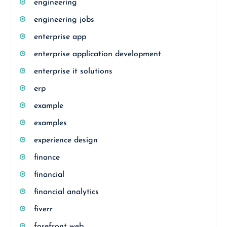
engineering
engineering jobs
enterprise app
enterprise application development
enterprise it solutions
erp
example
examples
experience design
finance
financial
financial analytics
fiverr
forefront web