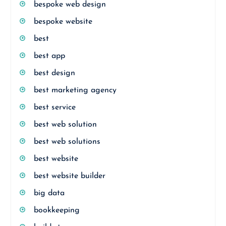
bespoke web design
bespoke website
best
best app
best design
best marketing agency
best service
best web solution
best web solutions
best website
best website builder
big data
bookkeeping