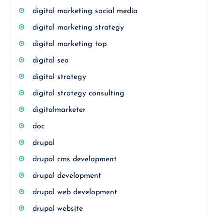
digital marketing social media
digital marketing strategy
digital marketing top
digital seo
digital strategy
digital strategy consulting
digitalmarketer
doc
drupal
drupal cms development
drupal development
drupal web development
drupal website