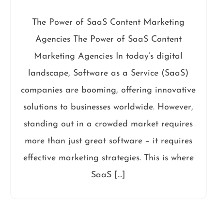
The Power of SaaS Content Marketing
Agencies The Power of SaaS Content
Marketing Agencies In today’s digital
landscape, Software as a Service (SaaS)
companies are booming, offering innovative
solutions to businesses worldwide. However,
standing out in a crowded market requires
more than just great software – it requires
effective marketing strategies. This is where
SaaS […]