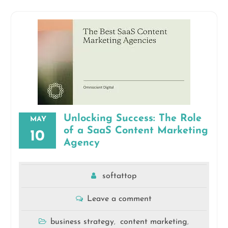
Unlocking Success: The Role
MAY
of a SaaS Content Marketing
10
Agency
softattop
Leave a comment
business strategy
content marketing
,
,