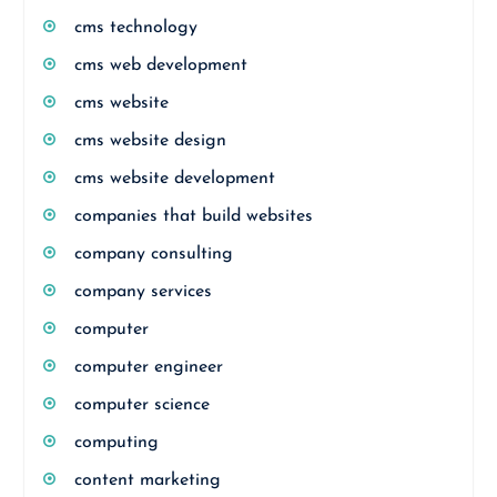
cms technology
cms web development
cms website
cms website design
cms website development
companies that build websites
company consulting
company services
computer
computer engineer
computer science
computing
content marketing