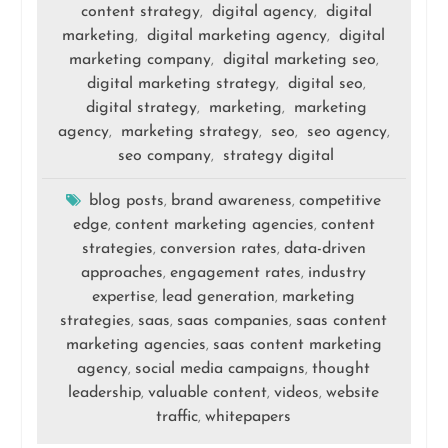
content strategy
digital agency
digital
,
,
marketing
digital marketing agency
digital
,
,
marketing company
digital marketing seo
,
,
digital marketing strategy
digital seo
,
,
digital strategy
marketing
marketing
,
,
agency
marketing strategy
seo
seo agency
,
,
,
,
seo company
strategy digital
,
blog posts
brand awareness
competitive
,
,
edge
content marketing agencies
content
,
,
strategies
conversion rates
data-driven
,
,
approaches
engagement rates
industry
,
,
expertise
lead generation
marketing
,
,
strategies
saas
saas companies
saas content
,
,
,
marketing agencies
saas content marketing
,
agency
social media campaigns
thought
,
,
leadership
valuable content
videos
website
,
,
,
traffic
whitepapers
,