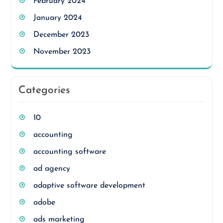
February 2024
January 2024
December 2023
November 2023
Categories
10
accounting
accounting software
ad agency
adaptive software development
adobe
ads marketing