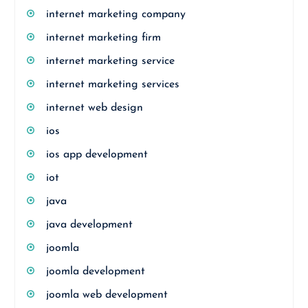
internet marketing company
internet marketing firm
internet marketing service
internet marketing services
internet web design
ios
ios app development
iot
java
java development
joomla
joomla development
joomla web development