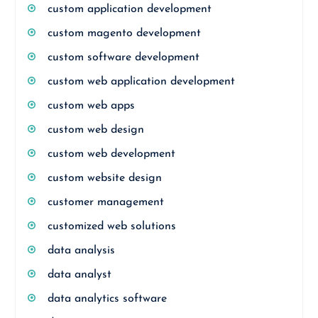
custom application development
custom magento development
custom software development
custom web application development
custom web apps
custom web design
custom web development
custom website design
customer management
customized web solutions
data analysis
data analyst
data analytics software