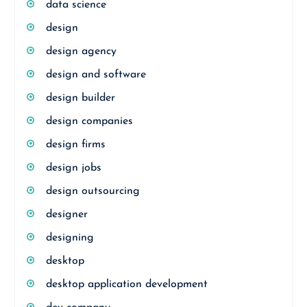
data science
design
design agency
design and software
design builder
design companies
design firms
design jobs
design outsourcing
designer
designing
desktop
desktop application development