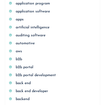
application program
application software
apps
artificial intelligence
auditing software
automotive
aws
b2b
b2b portal
b2b portal development
back end
back end developer
backend