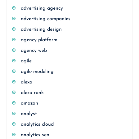
advertising agency
advertising companies
advertising design
agency platform
agency web
agile
agile modeling
alexa
alexa rank
amazon
analyst
analytics cloud
analytics seo