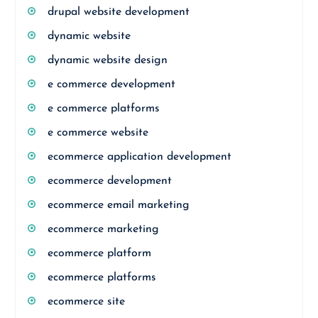
drupal website development
dynamic website
dynamic website design
e commerce development
e commerce platforms
e commerce website
ecommerce application development
ecommerce development
ecommerce email marketing
ecommerce marketing
ecommerce platform
ecommerce platforms
ecommerce site