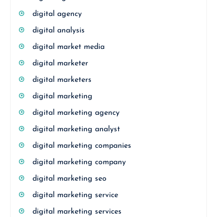
digital agency
digital analysis
digital market media
digital marketer
digital marketers
digital marketing
digital marketing agency
digital marketing analyst
digital marketing companies
digital marketing company
digital marketing seo
digital marketing service
digital marketing services