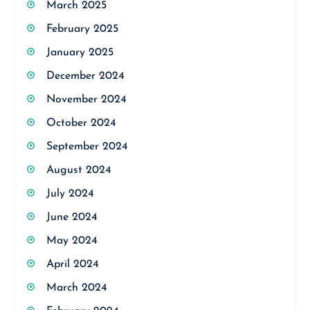
March 2025
February 2025
January 2025
December 2024
November 2024
October 2024
September 2024
August 2024
July 2024
June 2024
May 2024
April 2024
March 2024