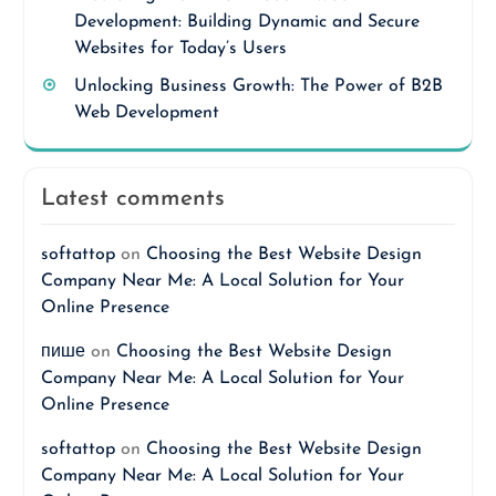
Development: Building Dynamic and Secure
Websites for Today’s Users
Unlocking Business Growth: The Power of B2B
Web Development
Latest comments
softattop
on
Choosing the Best Website Design
Company Near Me: A Local Solution for Your
Online Presence
пише
on
Choosing the Best Website Design
Company Near Me: A Local Solution for Your
Online Presence
softattop
on
Choosing the Best Website Design
Company Near Me: A Local Solution for Your