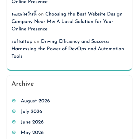
Online Presence
นอยสดวันนี้
on
Choosing the Best Website Design
Company Near Me: A Local Solution for Your
Online Presence
softattop
on
Driving Efficiency and Success:
Harnessing the Power of DevOps and Automation
Tools
Archive
August 2026
July 2026
June 2026
May 2026