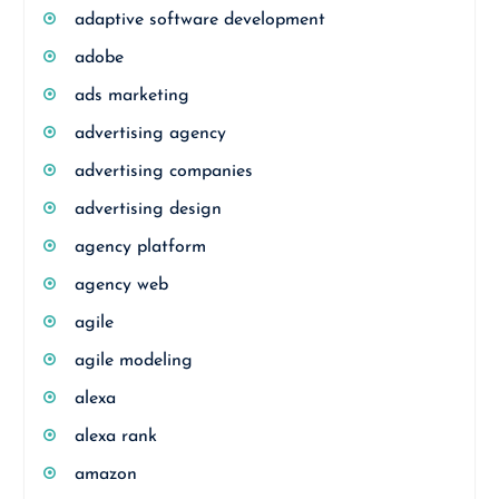
adaptive software development
adobe
ads marketing
advertising agency
advertising companies
advertising design
agency platform
agency web
agile
agile modeling
alexa
alexa rank
amazon