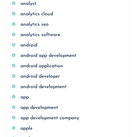
analyst
analytics cloud
analytics seo
analytics software
android
android app development
android application
android developer
android development
app
app development
app development company
apple