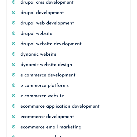
drupal cms development
drupal development
drupal web development
drupal website
drupal website development
dynamic website
dynamic website design
e commerce development
e commerce platforms
e commerce website
ecommerce application development
ecommerce development
ecommerce email marketing