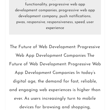
functionality
progressive web app
,
development companies
progressive web app
,
development company
push notifications
,
,
pwas
responsive
responsiveness
speed
user
,
,
,
,
experience
The Future of Web Development: Progressive
Web App Development Companies The
Future of Web Development: Progressive Web
App Development Companies In today’s
digital age, the demand for fast, reliable,
and engaging web experiences is higher than
ever. As users increasingly turn to mobile
devices for browsing and shopping,