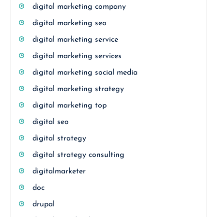
digital marketing company
digital marketing seo
digital marketing service
digital marketing services
digital marketing social media
digital marketing strategy
digital marketing top
digital seo
digital strategy
digital strategy consulting
digitalmarketer
doc
drupal