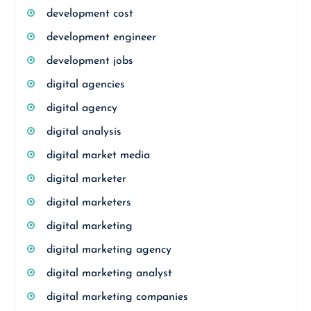
development cost
development engineer
development jobs
digital agencies
digital agency
digital analysis
digital market media
digital marketer
digital marketers
digital marketing
digital marketing agency
digital marketing analyst
digital marketing companies