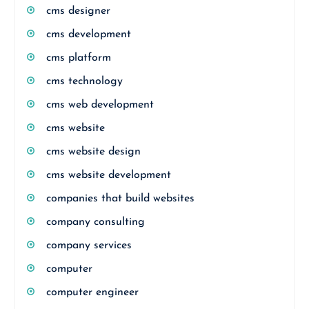
cms designer
cms development
cms platform
cms technology
cms web development
cms website
cms website design
cms website development
companies that build websites
company consulting
company services
computer
computer engineer