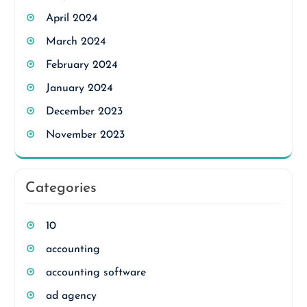
April 2024
March 2024
February 2024
January 2024
December 2023
November 2023
Categories
10
accounting
accounting software
ad agency