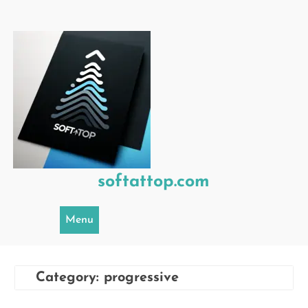
Skip
to
content
softattop.com
Menu
Category:
progressive