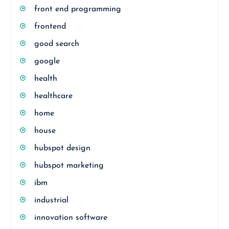
front end programming
frontend
good search
google
health
healthcare
home
house
hubspot design
hubspot marketing
ibm
industrial
innovation software