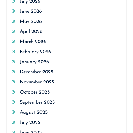
July 2026
June 2026
May 2026
April 2026
March 2026
February 2026
January 2026
December 2025
November 2025
October 2025
September 2025
August 2025
July 2025
June 2025