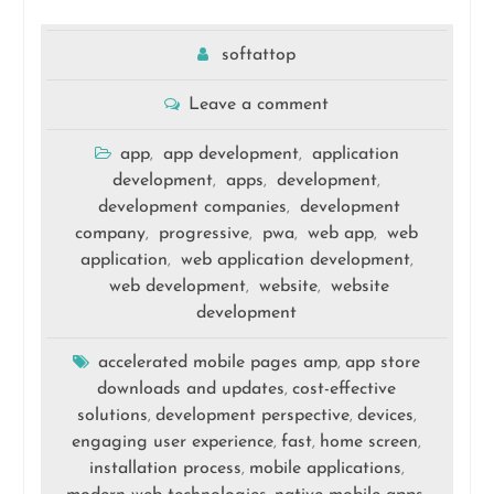
softattop
Leave a comment
app
app development
application
,
,
development
apps
development
,
,
,
development companies
development
,
company
progressive
pwa
web app
web
,
,
,
,
application
web application development
,
,
web development
website
website
,
,
development
accelerated mobile pages amp
app store
,
downloads and updates
cost-effective
,
solutions
development perspective
devices
,
,
,
engaging user experience
fast
home screen
,
,
,
installation process
mobile applications
,
,