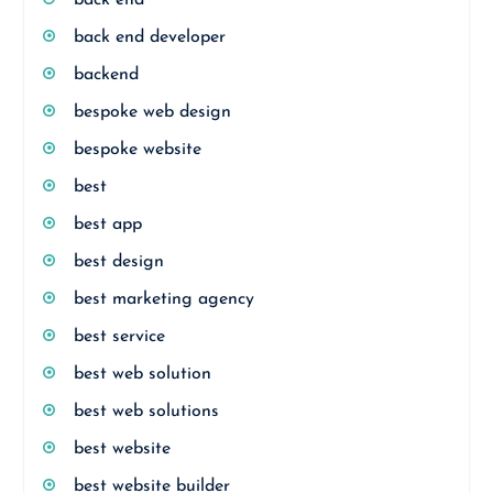
back end
back end developer
backend
bespoke web design
bespoke website
best
best app
best design
best marketing agency
best service
best web solution
best web solutions
best website
best website builder