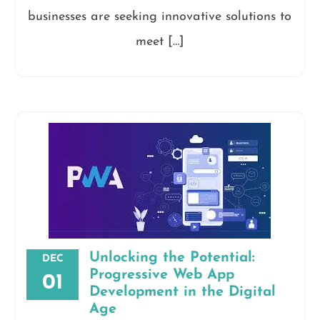
businesses are seeking innovative solutions to
meet […]
Unlocking the Potential:
DEC
Progressive Web App
01
Development in the Digital
Age