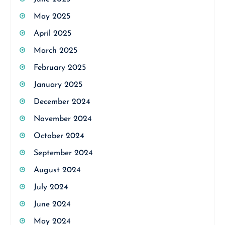
May 2025
April 2025
March 2025
February 2025
January 2025
December 2024
November 2024
October 2024
September 2024
August 2024
July 2024
June 2024
May 2024