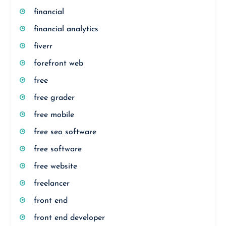
financial
financial analytics
fiverr
forefront web
free
free grader
free mobile
free seo software
free software
free website
freelancer
front end
front end developer