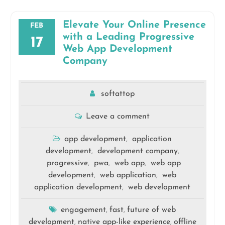
Elevate Your Online Presence
FEB
with a Leading Progressive
17
Web App Development
Company
softattop
Leave a comment
app development
application
,
development
development company
,
,
progressive
pwa
web app
web app
,
,
,
development
web application
web
,
,
application development
web development
,
engagement
fast
future of web
,
,
development
native app-like experience
offline
,
,