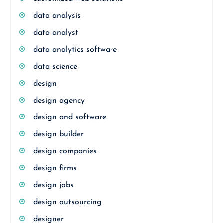
data analysis
data analyst
data analytics software
data science
design
design agency
design and software
design builder
design companies
design firms
design jobs
design outsourcing
designer