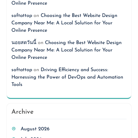
Online Presence
softattop
on
Choosing the Best Website Design
Company Near Me: A Local Solution for Your
Online Presence
นอยสดวันนี้
on
Choosing the Best Website Design
Company Near Me: A Local Solution for Your
Online Presence
softattop
on
Driving Efficiency and Success:
Harnessing the Power of DevOps and Automation
Tools
Archive
August 2026