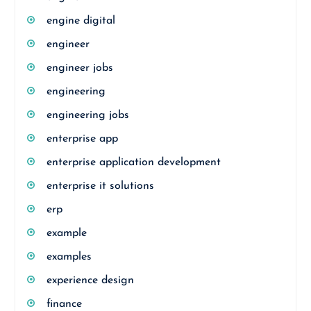
engine digital
engineer
engineer jobs
engineering
engineering jobs
enterprise app
enterprise application development
enterprise it solutions
erp
example
examples
experience design
finance