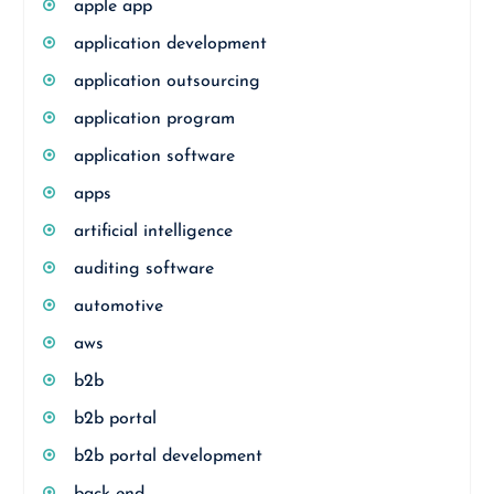
apple app
application development
application outsourcing
application program
application software
apps
artificial intelligence
auditing software
automotive
aws
b2b
b2b portal
b2b portal development