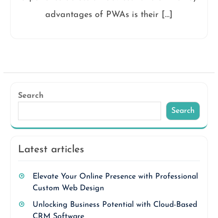
advantages of PWAs is their […]
Search
Search
Latest articles
Elevate Your Online Presence with Professional
Custom Web Design
Unlocking Business Potential with Cloud-Based
CRM Software