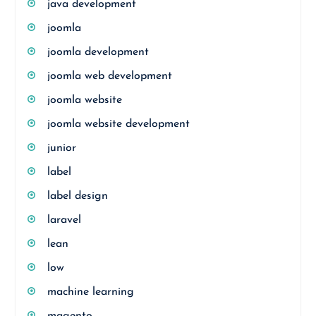
java development
joomla
joomla development
joomla web development
joomla website
joomla website development
junior
label
label design
laravel
lean
low
machine learning