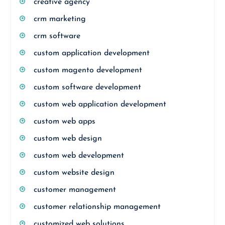
creative agency
crm marketing
crm software
custom application development
custom magento development
custom software development
custom web application development
custom web apps
custom web design
custom web development
custom website design
customer management
customer relationship management
customized web solutions