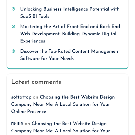
Unlocking Business Intelligence Potential with
SaaS BI Tools
Mastering the Art of Front End and Back End
Web Development: Building Dynamic Digital
Experiences
Discover the Top-Rated Content Management
Software for Your Needs
Latest comments
softattop
on
Choosing the Best Website Design
Company Near Me: A Local Solution for Your
Online Presence
пише
on
Choosing the Best Website Design
Company Near Me: A Local Solution for Your