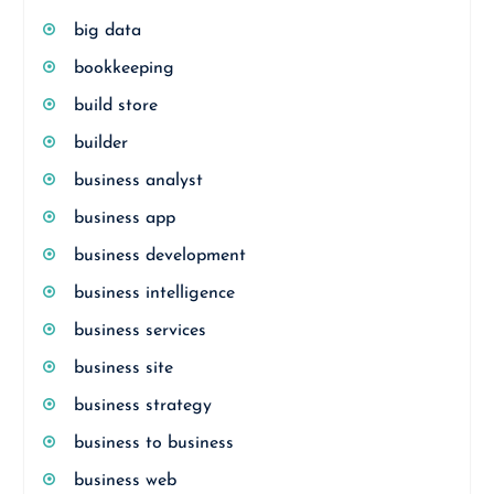
big data
bookkeeping
build store
builder
business analyst
business app
business development
business intelligence
business services
business site
business strategy
business to business
business web