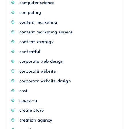
computer science
computing
content marketing
content marketing service
content strategy
contentful
corporate web design
corporate website
corporate website design
cost
coursera
create store
creation agency