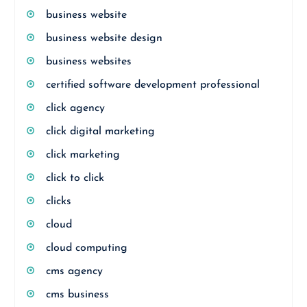
business website
business website design
business websites
certified software development professional
click agency
click digital marketing
click marketing
click to click
clicks
cloud
cloud computing
cms agency
cms business