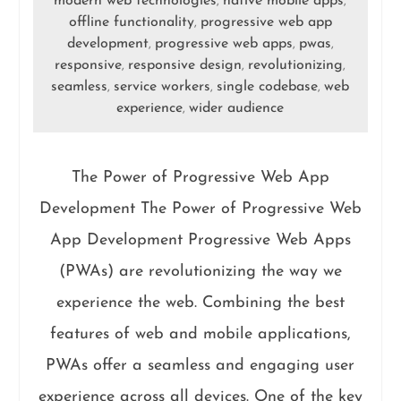
modern web technologies
native mobile apps
,
,
offline functionality
progressive web app
,
development
progressive web apps
pwas
,
,
,
responsive
responsive design
revolutionizing
,
,
,
seamless
service workers
single codebase
web
,
,
,
experience
wider audience
,
The Power of Progressive Web App
Development The Power of Progressive Web
App Development Progressive Web Apps
(PWAs) are revolutionizing the way we
experience the web. Combining the best
features of web and mobile applications,
PWAs offer a seamless and engaging user
experience across all devices. One of the key