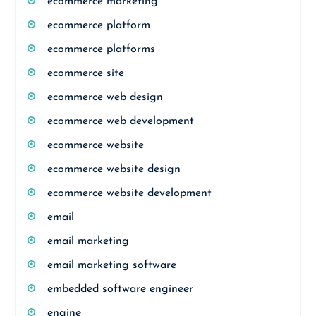
ecommerce marketing
ecommerce platform
ecommerce platforms
ecommerce site
ecommerce web design
ecommerce web development
ecommerce website
ecommerce website design
ecommerce website development
email
email marketing
email marketing software
embedded software engineer
engine