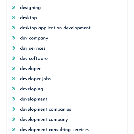
designing
desktop
desktop application development
dev company
dev services
dev software
developer
developer jobs
developing
development
development companies
development company
development consulting services