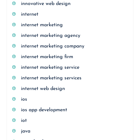
innovative web design
internet
internet marketing
internet marketing agency
internet marketing company
internet marketing firm
internet marketing service
internet marketing services
internet web design
ios
ios app development
iot
java