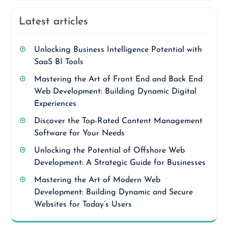
Latest articles
Unlocking Business Intelligence Potential with
SaaS BI Tools
Mastering the Art of Front End and Back End
Web Development: Building Dynamic Digital
Experiences
Discover the Top-Rated Content Management
Software for Your Needs
Unlocking the Potential of Offshore Web
Development: A Strategic Guide for Businesses
Mastering the Art of Modern Web
Development: Building Dynamic and Secure
Websites for Today’s Users