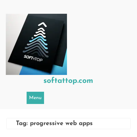
Skip
to
content
softattop.com
Menu
Tag:
progressive web apps