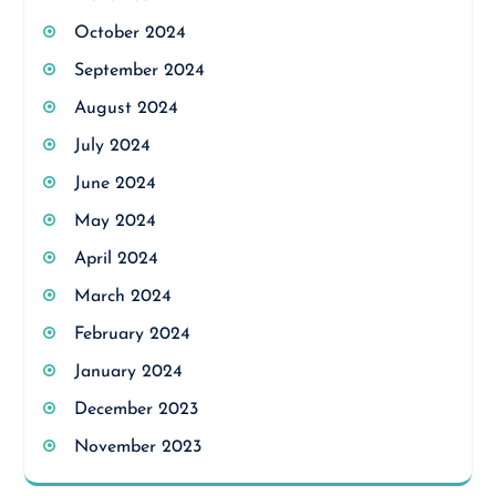
October 2024
September 2024
August 2024
July 2024
June 2024
May 2024
April 2024
March 2024
February 2024
January 2024
December 2023
November 2023