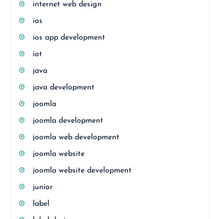
internet web design
ios
ios app development
iot
java
java development
joomla
joomla development
joomla web development
joomla website
joomla website development
junior
label