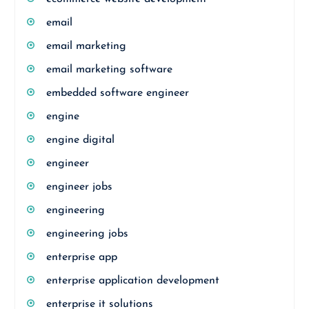
email
email marketing
email marketing software
embedded software engineer
engine
engine digital
engineer
engineer jobs
engineering
engineering jobs
enterprise app
enterprise application development
enterprise it solutions