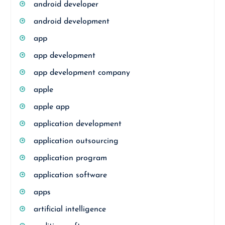
android developer
android development
app
app development
app development company
apple
apple app
application development
application outsourcing
application program
application software
apps
artificial intelligence