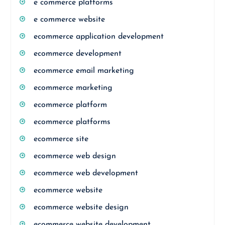
e commerce platforms
e commerce website
ecommerce application development
ecommerce development
ecommerce email marketing
ecommerce marketing
ecommerce platform
ecommerce platforms
ecommerce site
ecommerce web design
ecommerce web development
ecommerce website
ecommerce website design
ecommerce website development