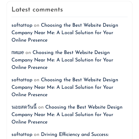
Latest comments
softattop
on
Choosing the Best Website Design
Company Near Me: A Local Solution for Your
Online Presence
пише
on
Choosing the Best Website Design
Company Near Me: A Local Solution for Your
Online Presence
softattop
on
Choosing the Best Website Design
Company Near Me: A Local Solution for Your
Online Presence
นอยสดวันนี้
on
Choosing the Best Website Design
Company Near Me: A Local Solution for Your
Online Presence
softattop
on
Driving Efficiency and Success: