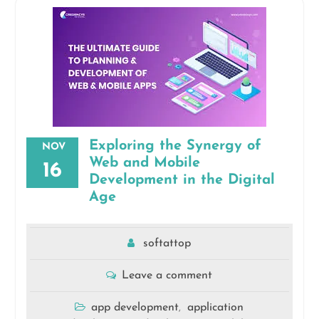
Exploring the Synergy of
NOV
Web and Mobile
16
Development in the Digital
Age
softattop
Leave a comment
app development
application
,