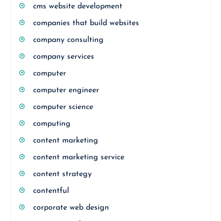
cms website development
companies that build websites
company consulting
company services
computer
computer engineer
computer science
computing
content marketing
content marketing service
content strategy
contentful
corporate web design