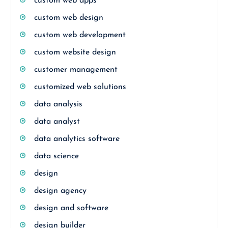
custom web apps
custom web design
custom web development
custom website design
customer management
customized web solutions
data analysis
data analyst
data analytics software
data science
design
design agency
design and software
design builder