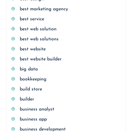
best marketing agency
best service
best web solution
best web solutions
best website
best website builder
big data
bookkeeping
build store
builder
business analyst
business app
business development