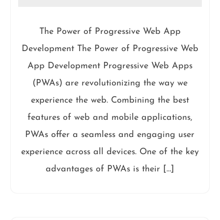
The Power of Progressive Web App
Development The Power of Progressive Web
App Development Progressive Web Apps
(PWAs) are revolutionizing the way we
experience the web. Combining the best
features of web and mobile applications,
PWAs offer a seamless and engaging user
experience across all devices. One of the key
advantages of PWAs is their […]