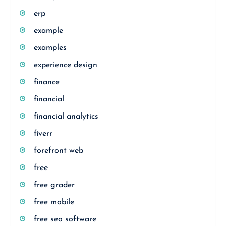
erp
example
examples
experience design
finance
financial
financial analytics
fiverr
forefront web
free
free grader
free mobile
free seo software