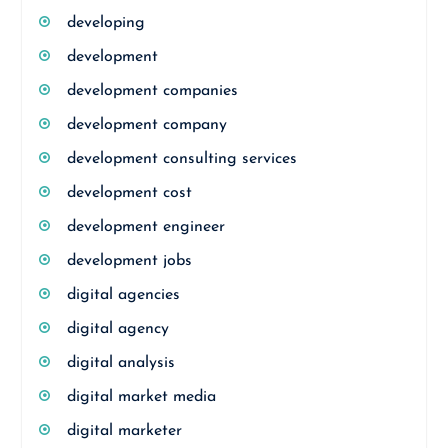
developing
development
development companies
development company
development consulting services
development cost
development engineer
development jobs
digital agencies
digital agency
digital analysis
digital market media
digital marketer