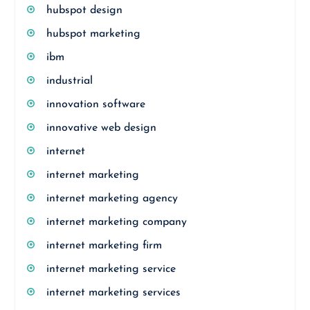
hubspot design
hubspot marketing
ibm
industrial
innovation software
innovative web design
internet
internet marketing
internet marketing agency
internet marketing company
internet marketing firm
internet marketing service
internet marketing services