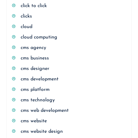
click to click
clicks
cloud
cloud computing
cms agency
cms business
cms designer
cms development
cms platform
cms technology
cms web development
cms website
cms website design