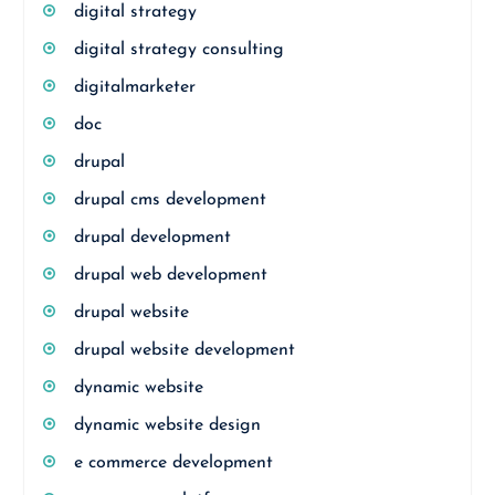
digital strategy
digital strategy consulting
digitalmarketer
doc
drupal
drupal cms development
drupal development
drupal web development
drupal website
drupal website development
dynamic website
dynamic website design
e commerce development