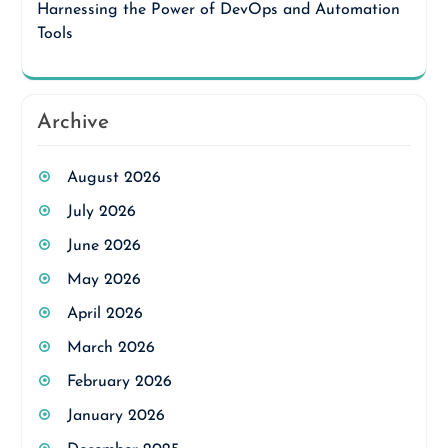
Harnessing the Power of DevOps and Automation
Tools
Archive
August 2026
July 2026
June 2026
May 2026
April 2026
March 2026
February 2026
January 2026