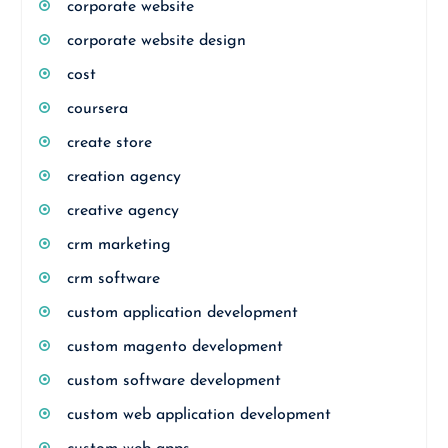
corporate website
corporate website design
cost
coursera
create store
creation agency
creative agency
crm marketing
crm software
custom application development
custom magento development
custom software development
custom web application development