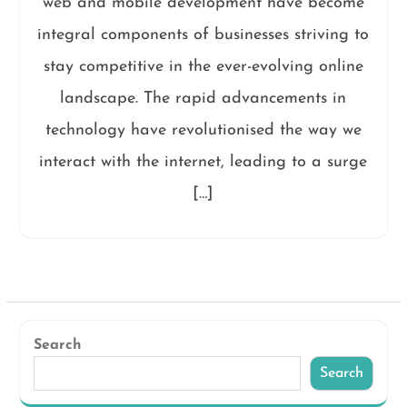
web and mobile development have become
integral components of businesses striving to
stay competitive in the ever-evolving online
landscape. The rapid advancements in
technology have revolutionised the way we
interact with the internet, leading to a surge
[…]
Search
Search