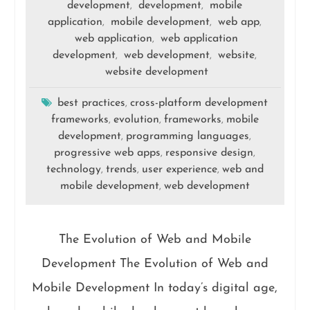
development
development
mobile
,
,
application
mobile development
web app
,
,
,
web application
web application
,
development
web development
website
,
,
,
website development
best practices
cross-platform development
,
frameworks
evolution
frameworks
mobile
,
,
,
development
programming languages
,
,
progressive web apps
responsive design
,
,
technology
trends
user experience
web and
,
,
,
mobile development
web development
,
The Evolution of Web and Mobile
Development The Evolution of Web and
Mobile Development In today’s digital age,