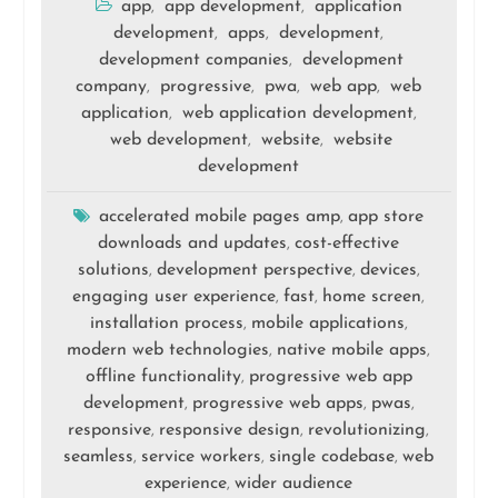
app
app development
application
,
,
development
apps
development
,
,
,
development companies
development
,
company
progressive
pwa
web app
web
,
,
,
,
application
web application development
,
,
web development
website
website
,
,
development
accelerated mobile pages amp
app store
,
downloads and updates
cost-effective
,
solutions
development perspective
devices
,
,
,
engaging user experience
fast
home screen
,
,
,
installation process
mobile applications
,
,
modern web technologies
native mobile apps
,
,
offline functionality
progressive web app
,
development
progressive web apps
pwas
,
,
,
responsive
responsive design
revolutionizing
,
,
,
seamless
service workers
single codebase
web
,
,
,
experience
wider audience
,