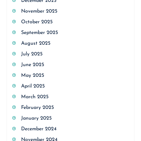
December 2025
November 2025
October 2025
September 2025
August 2025
July 2025
June 2025
May 2025
April 2025
March 2025
February 2025
January 2025
December 2024
November 2024