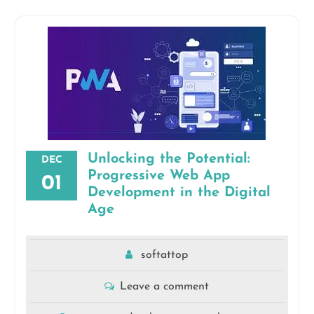
Unlocking the Potential:
DEC
Progressive Web App
01
Development in the Digital
Age
softattop
Leave a comment