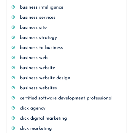
business intelligence
business services
business site
business strategy
business to business
business web
business website
business website design
business websites
certified software development professional
click agency
click digital marketing
click marketing