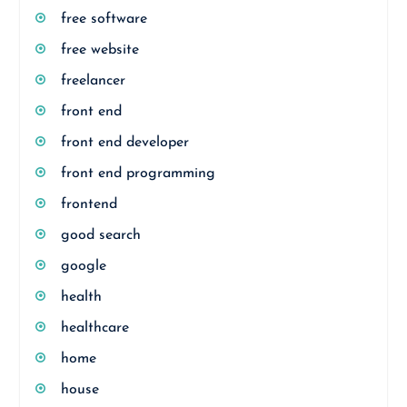
free software
free website
freelancer
front end
front end developer
front end programming
frontend
good search
google
health
healthcare
home
house