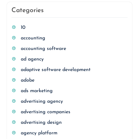
Categories
10
accounting
accounting software
ad agency
adaptive software development
adobe
ads marketing
advertising agency
advertising companies
advertising design
agency platform