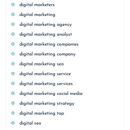
digital marketers
digital marketing
digital marketing agency
digital marketing analyst
digital marketing companies
digital marketing company
digital marketing seo
digital marketing service
digital marketing services
digital marketing social media
digital marketing strategy
digital marketing top
digital seo