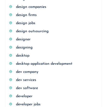
design companies
design firms
design jobs
design outsourcing
designer
designing
desktop
desktop application development
dev company
dev services
dev software
developer
developer jobs