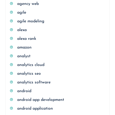
agency web
agile
agile modeling
alexa
alexa rank
amazon
analyst
analytics cloud
analytics seo
analytics software
android
android app development
android application