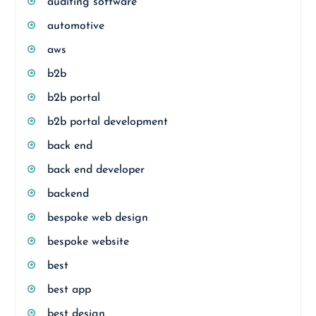
auditing software
automotive
aws
b2b
b2b portal
b2b portal development
back end
back end developer
backend
bespoke web design
bespoke website
best
best app
best design