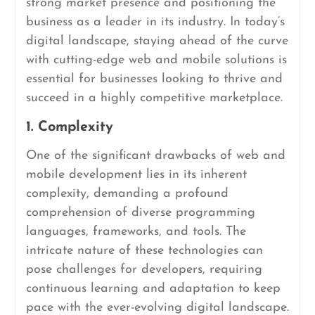
strong market presence and positioning the
business as a leader in its industry. In today’s
digital landscape, staying ahead of the curve
with cutting-edge web and mobile solutions is
essential for businesses looking to thrive and
succeed in a highly competitive marketplace.
1. Complexity
One of the significant drawbacks of web and
mobile development lies in its inherent
complexity, demanding a profound
comprehension of diverse programming
languages, frameworks, and tools. The
intricate nature of these technologies can
pose challenges for developers, requiring
continuous learning and adaptation to keep
pace with the ever-evolving digital landscape.