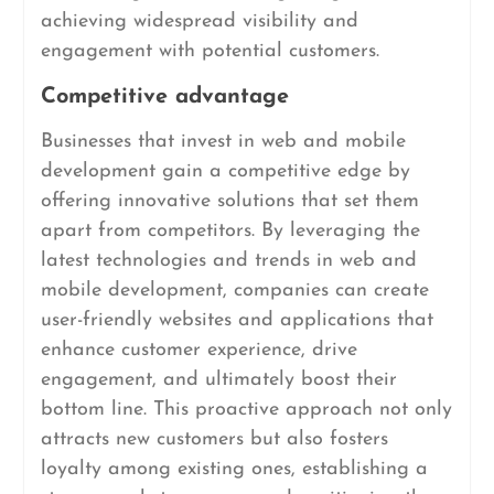
achieving widespread visibility and
engagement with potential customers.
Competitive advantage
Businesses that invest in web and mobile
development gain a competitive edge by
offering innovative solutions that set them
apart from competitors. By leveraging the
latest technologies and trends in web and
mobile development, companies can create
user-friendly websites and applications that
enhance customer experience, drive
engagement, and ultimately boost their
bottom line. This proactive approach not only
attracts new customers but also fosters
loyalty among existing ones, establishing a