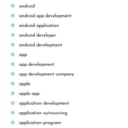
android
android app development
android application
android developer
android development
app
app development
app development company
apple
apple app
application development
application outsourcing
application program