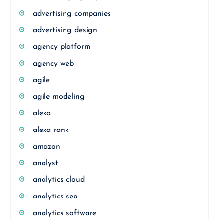
advertising companies
advertising design
agency platform
agency web
agile
agile modeling
alexa
alexa rank
amazon
analyst
analytics cloud
analytics seo
analytics software