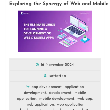
Exploring the Synergy of Web and Mobile 
16 November 2024
softattop
app development
application
,
development
development
mobile
,
,
application
mobile development
web app
,
,
,
web application
web application
,