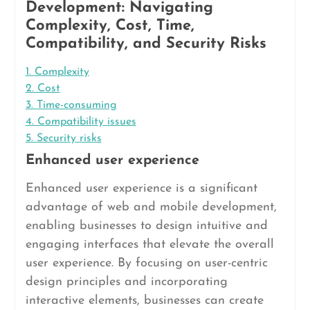
Development: Navigating
Complexity, Cost, Time,
Compatibility, and Security Risks
1. Complexity
2. Cost
3. Time-consuming
4. Compatibility issues
5. Security risks
Enhanced user experience
Enhanced user experience is a significant
advantage of web and mobile development,
enabling businesses to design intuitive and
engaging interfaces that elevate the overall
user experience. By focusing on user-centric
design principles and incorporating
interactive elements, businesses can create