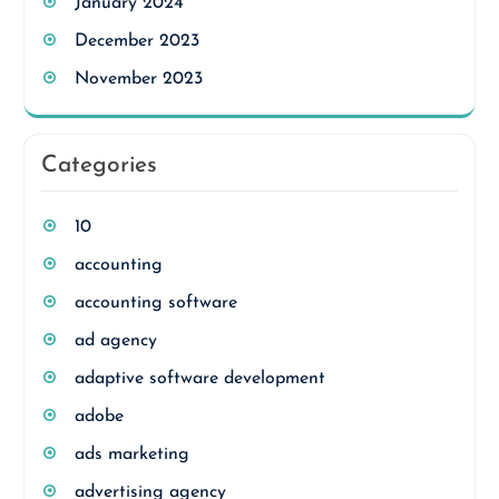
January 2024
December 2023
November 2023
Categories
10
accounting
accounting software
ad agency
adaptive software development
adobe
ads marketing
advertising agency