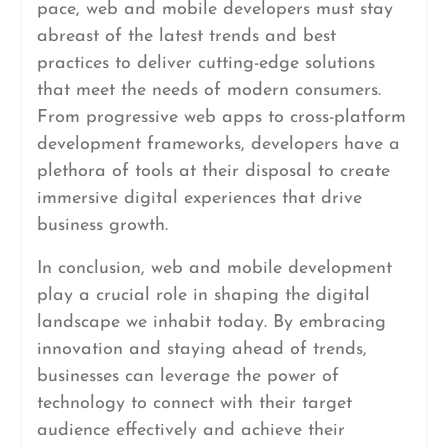
pace, web and mobile developers must stay
abreast of the latest trends and best
practices to deliver cutting-edge solutions
that meet the needs of modern consumers.
From progressive web apps to cross-platform
development frameworks, developers have a
plethora of tools at their disposal to create
immersive digital experiences that drive
business growth.
In conclusion, web and mobile development
play a crucial role in shaping the digital
landscape we inhabit today. By embracing
innovation and staying ahead of trends,
businesses can leverage the power of
technology to connect with their target
audience effectively and achieve their