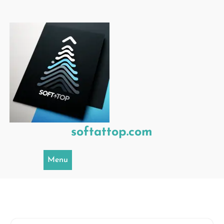
Skip
to
content
softattop.com
Menu