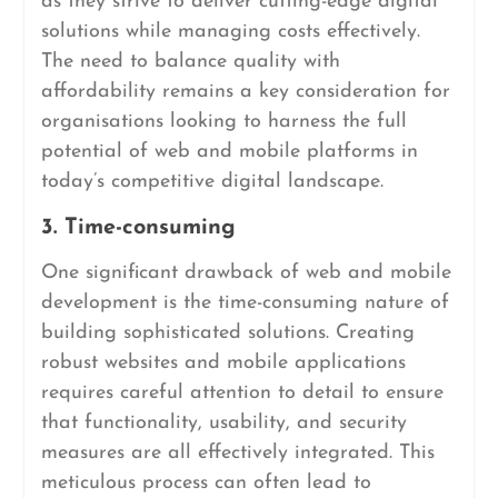
as they strive to deliver cutting-edge digital
solutions while managing costs effectively.
The need to balance quality with
affordability remains a key consideration for
organisations looking to harness the full
potential of web and mobile platforms in
today’s competitive digital landscape.
3. Time-consuming
One significant drawback of web and mobile
development is the time-consuming nature of
building sophisticated solutions. Creating
robust websites and mobile applications
requires careful attention to detail to ensure
that functionality, usability, and security
measures are all effectively integrated. This
meticulous process can often lead to