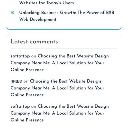
Websites for Today’s Users
Unlocking Business Growth: The Power of B2B
Web Development
Latest comments
softattop
on
Choosing the Best Website Design
Company Near Me: A Local Solution for Your
Online Presence
пише
on
Choosing the Best Website Design
Company Near Me: A Local Solution for Your
Online Presence
softattop
on
Choosing the Best Website Design
Company Near Me: A Local Solution for Your
Online Presence