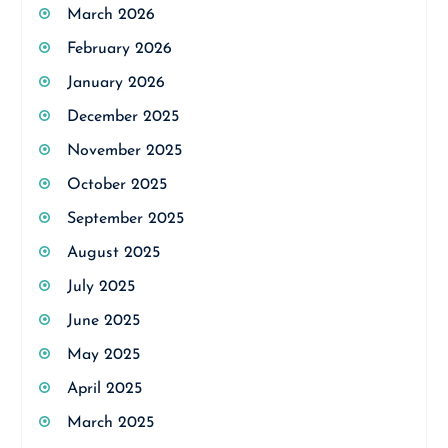
March 2026
February 2026
January 2026
December 2025
November 2025
October 2025
September 2025
August 2025
July 2025
June 2025
May 2025
April 2025
March 2025