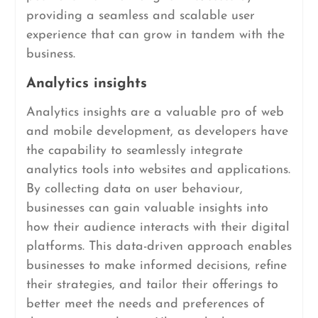
providing a seamless and scalable user
experience that can grow in tandem with the
business.
Analytics insights
Analytics insights are a valuable pro of web
and mobile development, as developers have
the capability to seamlessly integrate
analytics tools into websites and applications.
By collecting data on user behaviour,
businesses can gain valuable insights into
how their audience interacts with their digital
platforms. This data-driven approach enables
businesses to make informed decisions, refine
their strategies, and tailor their offerings to
better meet the needs and preferences of