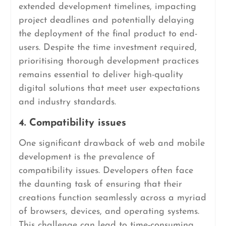
extended development timelines, impacting
project deadlines and potentially delaying
the deployment of the final product to end-
users. Despite the time investment required,
prioritising thorough development practices
remains essential to deliver high-quality
digital solutions that meet user expectations
and industry standards.
4. Compatibility issues
One significant drawback of web and mobile
development is the prevalence of
compatibility issues. Developers often face
the daunting task of ensuring that their
creations function seamlessly across a myriad
of browsers, devices, and operating systems.
This challenge can lead to time-consuming