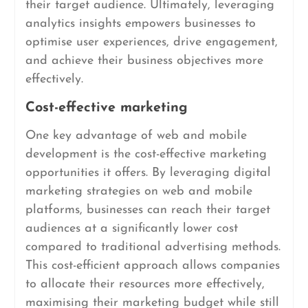
their target audience. Ultimately, leveraging
analytics insights empowers businesses to
optimise user experiences, drive engagement,
and achieve their business objectives more
effectively.
Cost-effective marketing
One key advantage of web and mobile
development is the cost-effective marketing
opportunities it offers. By leveraging digital
marketing strategies on web and mobile
platforms, businesses can reach their target
audiences at a significantly lower cost
compared to traditional advertising methods.
This cost-efficient approach allows companies
to allocate their resources more effectively,
maximising their marketing budget while still