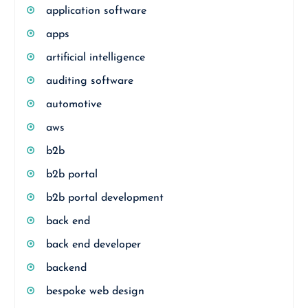
application software
apps
artificial intelligence
auditing software
automotive
aws
b2b
b2b portal
b2b portal development
back end
back end developer
backend
bespoke web design