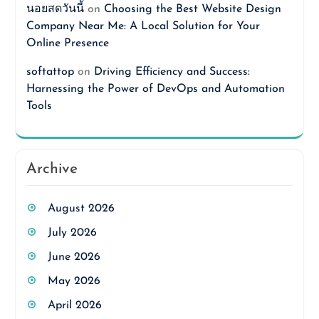
นอยสดวันนี้
on
Choosing the Best Website Design
Company Near Me: A Local Solution for Your
Online Presence
softattop
on
Driving Efficiency and Success:
Harnessing the Power of DevOps and Automation
Tools
Archive
August 2026
July 2026
June 2026
May 2026
April 2026