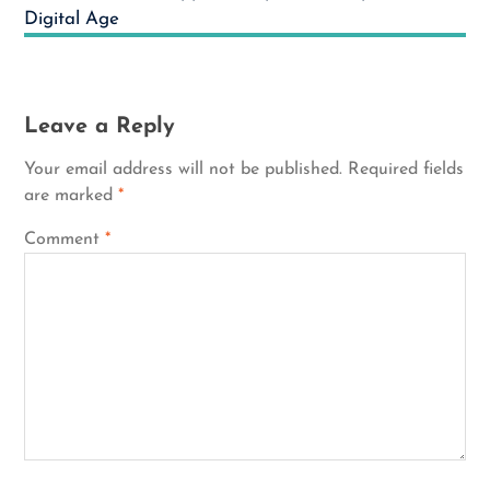
Digital Age
Leave a Reply
Your email address will not be published.
Required fields
are marked
*
Comment
*