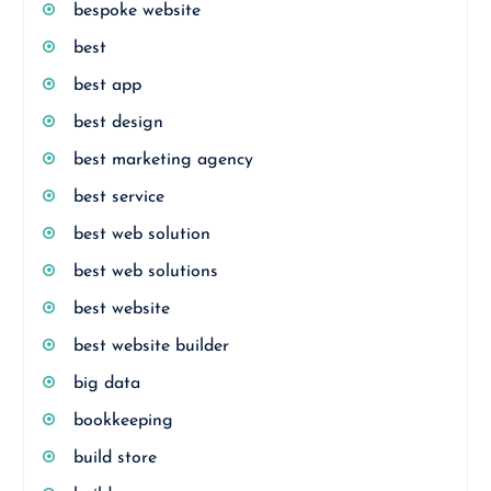
bespoke website
best
best app
best design
best marketing agency
best service
best web solution
best web solutions
best website
best website builder
big data
bookkeeping
build store