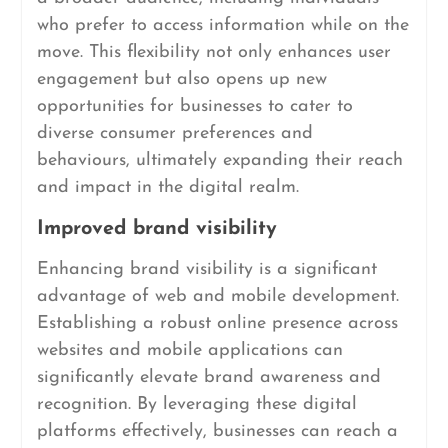
who prefer to access information while on the
move. This flexibility not only enhances user
engagement but also opens up new
opportunities for businesses to cater to
diverse consumer preferences and
behaviours, ultimately expanding their reach
and impact in the digital realm.
Improved brand visibility
Enhancing brand visibility is a significant
advantage of web and mobile development.
Establishing a robust online presence across
websites and mobile applications can
significantly elevate brand awareness and
recognition. By leveraging these digital
platforms effectively, businesses can reach a