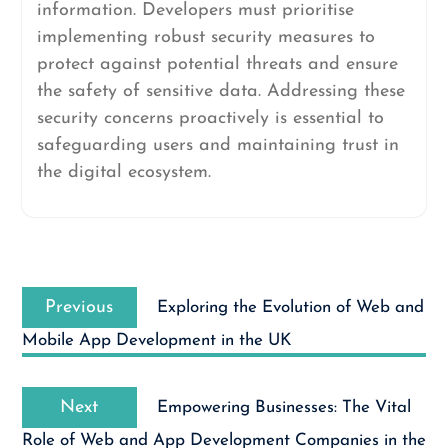
information. Developers must prioritise
implementing robust security measures to
protect against potential threats and ensure
the safety of sensitive data. Addressing these
security concerns proactively is essential to
safeguarding users and maintaining trust in
the digital ecosystem.
Post
Previous
navigation
Previous
Exploring the Evolution of Web and
post:
Mobile App Development in the UK
Next
Next
Empowering Businesses: The Vital
post:
Role of Web and App Development Companies in the