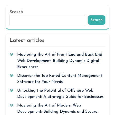
Search
Search
Latest articles
Mastering the Art of Front End and Back End
Web Development: Building Dynamic Digital
Experiences
Discover the Top-Rated Content Management
Software for Your Needs
Unlocking the Potential of Offshore Web
Development: A Strategic Guide for Businesses
Mastering the Art of Modern Web
Development: Building Dynamic and Secure