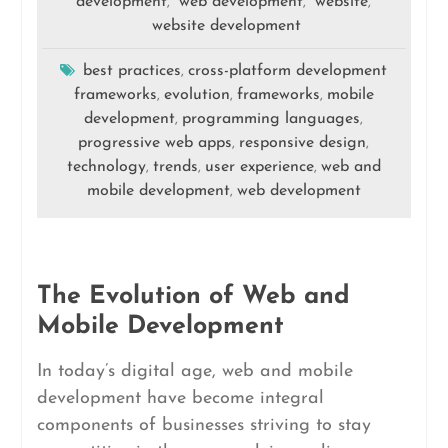
development
web development
website
,
,
,
website development
best practices
cross-platform development
,
frameworks
evolution
frameworks
mobile
,
,
,
development
programming languages
,
,
progressive web apps
responsive design
,
,
technology
trends
user experience
web and
,
,
,
mobile development
web development
,
The Evolution of Web and
Mobile Development
In today’s digital age, web and mobile
development have become integral
components of businesses striving to stay