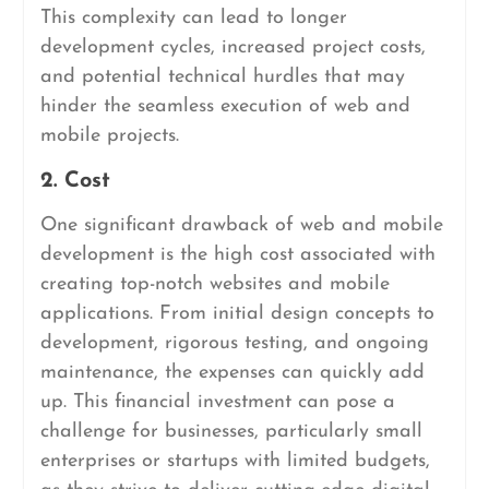
This complexity can lead to longer
development cycles, increased project costs,
and potential technical hurdles that may
hinder the seamless execution of web and
mobile projects.
2. Cost
One significant drawback of web and mobile
development is the high cost associated with
creating top-notch websites and mobile
applications. From initial design concepts to
development, rigorous testing, and ongoing
maintenance, the expenses can quickly add
up. This financial investment can pose a
challenge for businesses, particularly small
enterprises or startups with limited budgets,