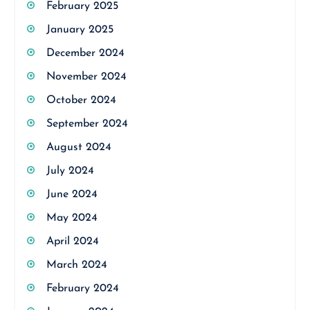
February 2025
January 2025
December 2024
November 2024
October 2024
September 2024
August 2024
July 2024
June 2024
May 2024
April 2024
March 2024
February 2024