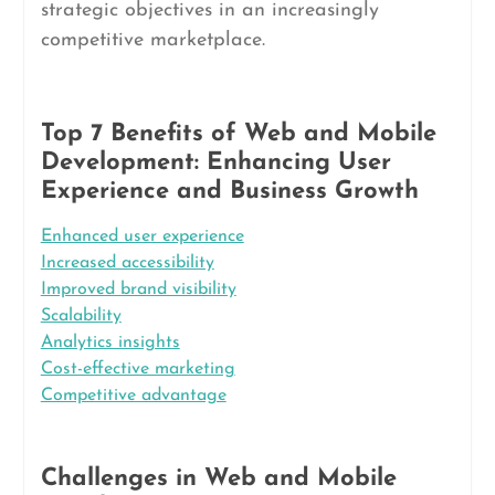
strategic objectives in an increasingly
competitive marketplace.
Top 7 Benefits of Web and Mobile
Development: Enhancing User
Experience and Business Growth
Enhanced user experience
Increased accessibility
Improved brand visibility
Scalability
Analytics insights
Cost-effective marketing
Competitive advantage
Challenges in Web and Mobile