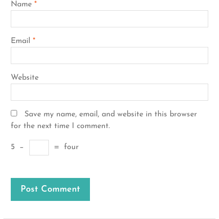
Name
*
Email
*
Website
Save my name, email, and website in this browser
for the next time I comment.
5
−
=
four