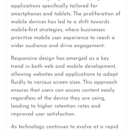
applications specifically tailored for
smartphones and tablets. The proliferation of
mobile devices has led to a shift towards
mobile-first strategies, where businesses
prioritise mobile user experience to reach a
wider audience and drive engagement.
Responsive design has emerged as a key
trend in both web and mobile development,
allowing websites and applications to adapt
fluidly to various screen sizes. This approach
ensures that users can access content easily
regardless of the device they are using,
leading to higher retention rates and
improved user satisfaction.
As technology continues to evolve at a rapid