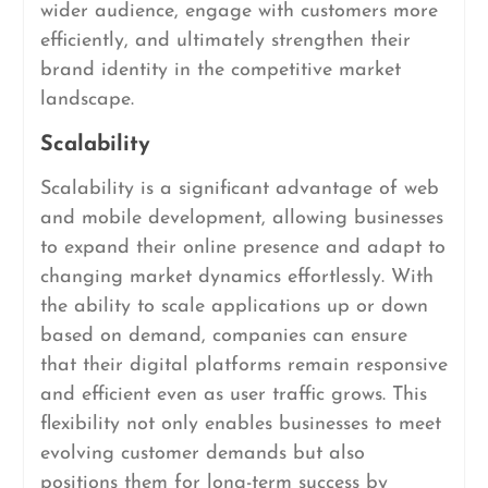
wider audience, engage with customers more
efficiently, and ultimately strengthen their
brand identity in the competitive market
landscape.
Scalability
Scalability is a significant advantage of web
and mobile development, allowing businesses
to expand their online presence and adapt to
changing market dynamics effortlessly. With
the ability to scale applications up or down
based on demand, companies can ensure
that their digital platforms remain responsive
and efficient even as user traffic grows. This
flexibility not only enables businesses to meet
evolving customer demands but also
positions them for long-term success by