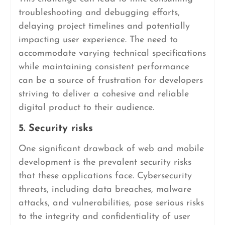
troubleshooting and debugging efforts,
delaying project timelines and potentially
impacting user experience. The need to
accommodate varying technical specifications
while maintaining consistent performance
can be a source of frustration for developers
striving to deliver a cohesive and reliable
digital product to their audience.
5. Security risks
One significant drawback of web and mobile
development is the prevalent security risks
that these applications face. Cybersecurity
threats, including data breaches, malware
attacks, and vulnerabilities, pose serious risks
to the integrity and confidentiality of user