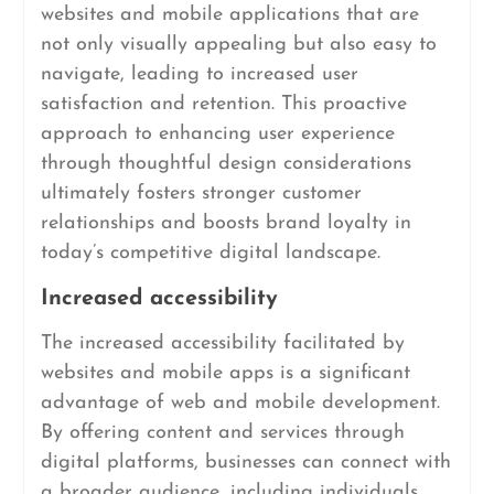
websites and mobile applications that are
not only visually appealing but also easy to
navigate, leading to increased user
satisfaction and retention. This proactive
approach to enhancing user experience
through thoughtful design considerations
ultimately fosters stronger customer
relationships and boosts brand loyalty in
today’s competitive digital landscape.
Increased accessibility
The increased accessibility facilitated by
websites and mobile apps is a significant
advantage of web and mobile development.
By offering content and services through
digital platforms, businesses can connect with
a broader audience, including individuals