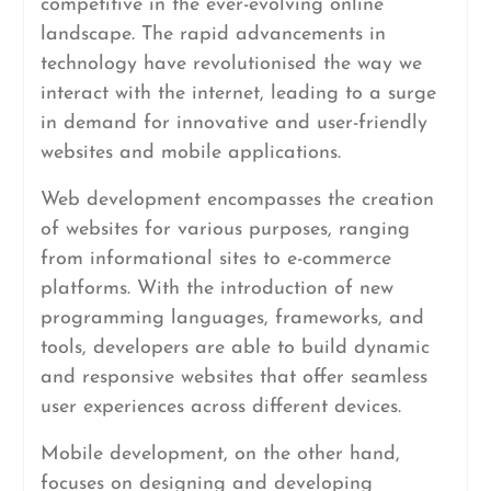
competitive in the ever-evolving online
landscape. The rapid advancements in
technology have revolutionised the way we
interact with the internet, leading to a surge
in demand for innovative and user-friendly
websites and mobile applications.
Web development encompasses the creation
of websites for various purposes, ranging
from informational sites to e-commerce
platforms. With the introduction of new
programming languages, frameworks, and
tools, developers are able to build dynamic
and responsive websites that offer seamless
user experiences across different devices.
Mobile development, on the other hand,
focuses on designing and developing