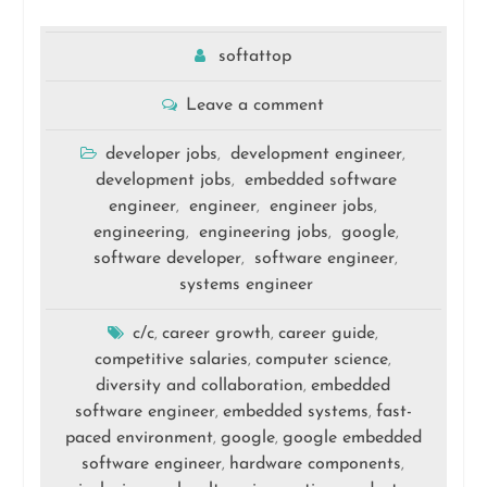
softattop
Leave a comment
developer jobs
development engineer
,
,
development jobs
embedded software
,
engineer
engineer
engineer jobs
,
,
,
engineering
engineering jobs
google
,
,
,
software developer
software engineer
,
,
systems engineer
c/c
career growth
career guide
,
,
,
competitive salaries
computer science
,
,
diversity and collaboration
embedded
,
software engineer
embedded systems
fast-
,
,
paced environment
google
google embedded
,
,
software engineer
hardware components
,
,