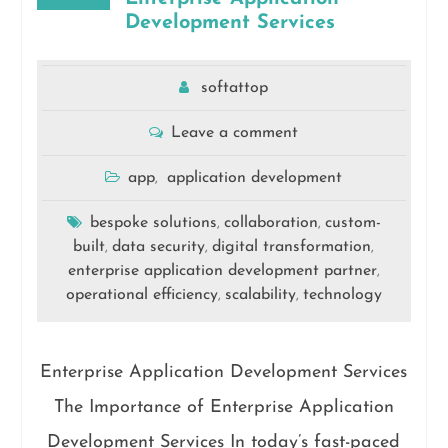
Development Services
softattop
Leave a comment
app
application development
,
bespoke solutions
collaboration
custom-
,
,
built
data security
digital transformation
,
,
,
enterprise application development partner
,
operational efficiency
scalability
technology
,
,
Enterprise Application Development Services
The Importance of Enterprise Application
Development Services In today’s fast-paced