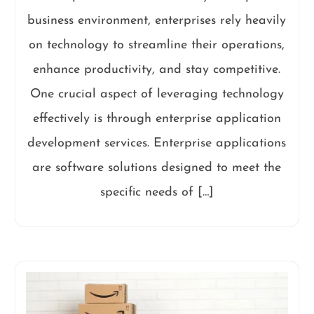
business environment, enterprises rely heavily
on technology to streamline their operations,
enhance productivity, and stay competitive.
One crucial aspect of leveraging technology
effectively is through enterprise application
development services. Enterprise applications
are software solutions designed to meet the
specific needs of […]