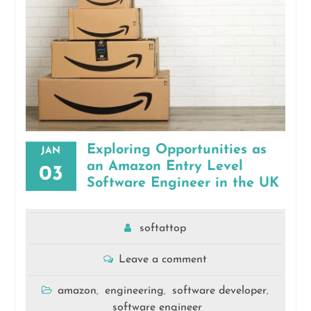
Exploring Opportunities as
JAN
an Amazon Entry Level
03
Software Engineer in the UK
softattop
Leave a comment
amazon
engineering
software developer
,
,
,
software engineer