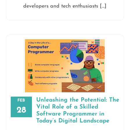
developers and tech enthusiasts […]
Unleashing the Potential: The
FEB
Vital Role of a Skilled
28
Software Programmer in
Today’s Digital Landscape