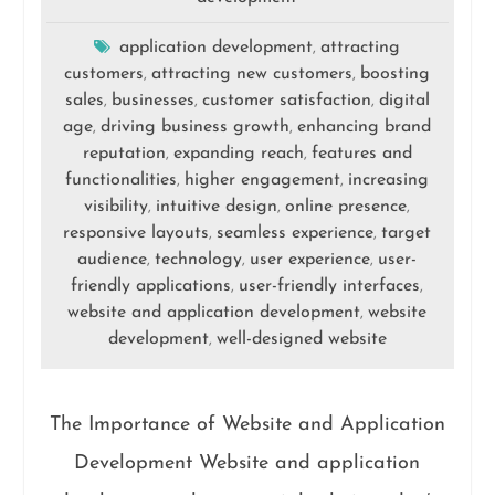
application development
attracting
,
customers
attracting new customers
boosting
,
,
sales
businesses
customer satisfaction
digital
,
,
,
age
driving business growth
enhancing brand
,
,
reputation
expanding reach
features and
,
,
functionalities
higher engagement
increasing
,
,
visibility
intuitive design
online presence
,
,
,
responsive layouts
seamless experience
target
,
,
audience
technology
user experience
user-
,
,
,
friendly applications
user-friendly interfaces
,
,
website and application development
website
,
development
well-designed website
,
The Importance of Website and Application
Development Website and application