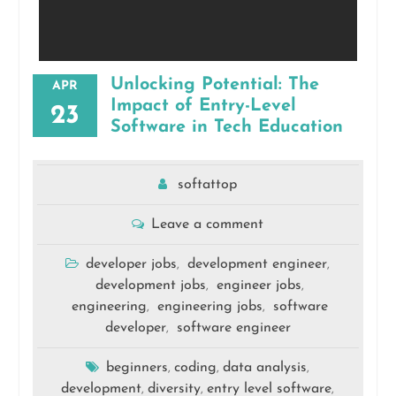
Unlocking Potential: The
APR
Impact of Entry-Level
23
Software in Tech Education
softattop
Leave a comment
developer jobs
development engineer
,
,
development jobs
engineer jobs
,
,
engineering
engineering jobs
software
,
,
developer
software engineer
,
beginners
coding
data analysis
,
,
,
development
diversity
entry level software
,
,
,