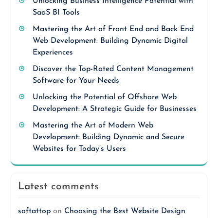
Unlocking Business Intelligence Potential with
SaaS BI Tools
Mastering the Art of Front End and Back End
Web Development: Building Dynamic Digital
Experiences
Discover the Top-Rated Content Management
Software for Your Needs
Unlocking the Potential of Offshore Web
Development: A Strategic Guide for Businesses
Mastering the Art of Modern Web
Development: Building Dynamic and Secure
Websites for Today’s Users
Latest comments
softattop
on
Choosing the Best Website Design