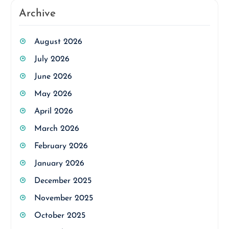
Archive
August 2026
July 2026
June 2026
May 2026
April 2026
March 2026
February 2026
January 2026
December 2025
November 2025
October 2025