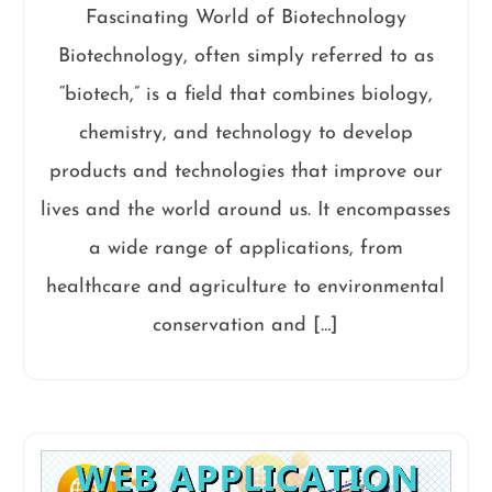
Fascinating World of Biotechnology
Biotechnology, often simply referred to as
“biotech,” is a field that combines biology,
chemistry, and technology to develop
products and technologies that improve our
lives and the world around us. It encompasses
a wide range of applications, from
healthcare and agriculture to environmental
conservation and […]