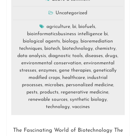
Uncategorized
agriculture
bi
biofuels
,
,
,
bioinformaticsbusiness intelligence bi
,
biological agents
biology
bioremediation
,
,
techniques
biotech
biotechnology
chemistry
,
,
,
,
data analysis
diagnostic tools
diseases
drugs
,
,
,
,
environmental conservation
environmental
,
stresses
enzymes
gene therapies
genetically
,
,
,
modified crops
healthcare
industrial
,
,
processes
microbes
personalized medicine
,
,
,
pests
products
regenerative medicine
,
,
,
renewable sources
synthetic biology
,
,
technology
vaccines
,
The Fascinating World of Biotechnology The