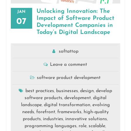
Unlocking Innovation: The
JAN
Impact of Software Product
07
Development Companies in
Today’s Digital Landscape
softattop
Leave a comment
software product development
best practices
businesses
design
develop
,
,
,
software products
development
digital
,
,
landscape
digital transformation
evolving
,
,
needs
forefront
frameworks
high-quality
,
,
,
products
industries
innovative solutions
,
,
,
programming languages
role
scalable
,
,
,