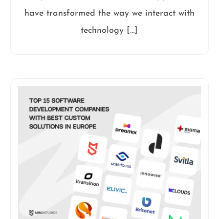
have transformed the way we interact with
technology […]