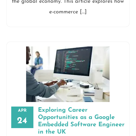
the global economy. This article explores how
e-commerce […]
Exploring Career
APR
Opportunities as a Google
24
Embedded Software Engineer
in the UK