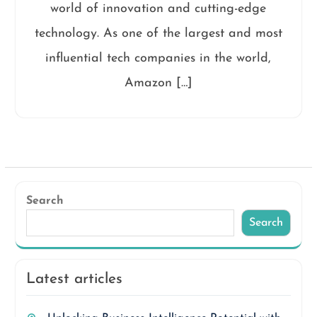
world of innovation and cutting-edge
technology. As one of the largest and most
influential tech companies in the world,
Amazon […]
Search
Search
Latest articles