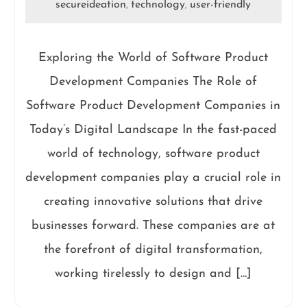
secureideation
technology
user-friendly
,
,
Exploring the World of Software Product
Development Companies The Role of
Software Product Development Companies in
Today’s Digital Landscape In the fast-paced
world of technology, software product
development companies play a crucial role in
creating innovative solutions that drive
businesses forward. These companies are at
the forefront of digital transformation,
working tirelessly to design and […]