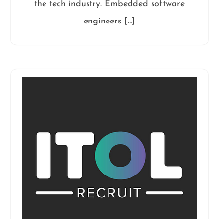
the tech industry. Embedded software
engineers […]