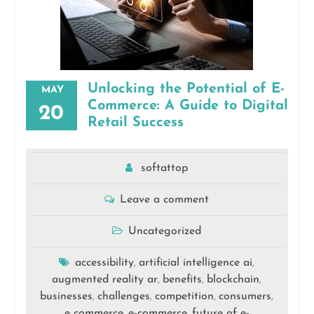
Unlocking the Potential of E-
MAY
Commerce: A Guide to Digital
20
Retail Success
softattop
Leave a comment
Uncategorized
accessibility
artificial intelligence ai
,
,
augmented reality ar
benefits
blockchain
,
,
,
businesses
challenges
competition
consumers
,
,
,
,
e commerce
e-commerce
future of e-
,
,