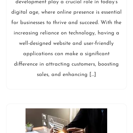
development play a crucial role in today’s
digital age, where online presence is essential
for businesses to thrive and succeed. With the
increasing reliance on technology, having a
well-designed website and user-friendly
applications can make a significant
difference in attracting customers, boosting
sales, and enhancing […]