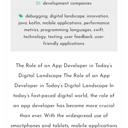
development companies
debugging
digital landscape
innovation
,
,
,
java
kotlin
mobile applications
performance
,
,
,
metrics
programming languages
swift
,
,
,
technology
testing
user feedback
user-
,
,
,
friendly applications
The Role of an App Developer in Today’s
Digital Landscape The Role of an App
Developer in Today’s Digital Landscape In
today’s fast-paced digital world, the role of
an app developer has become more crucial
than ever. With the widespread use of
smartphones and tablets, mobile applications