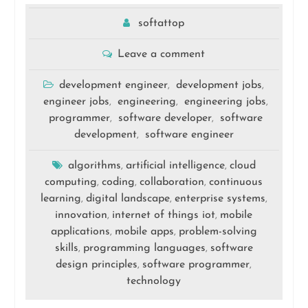
softattop
Leave a comment
development engineer
development jobs
,
,
engineer jobs
engineering
engineering jobs
,
,
,
programmer
software developer
software
,
,
development
software engineer
,
algorithms
artificial intelligence
cloud
,
,
computing
coding
collaboration
continuous
,
,
,
learning
digital landscape
enterprise systems
,
,
,
innovation
internet of things iot
mobile
,
,
applications
mobile apps
problem-solving
,
,
skills
programming languages
software
,
,
design principles
software programmer
,
,
technology