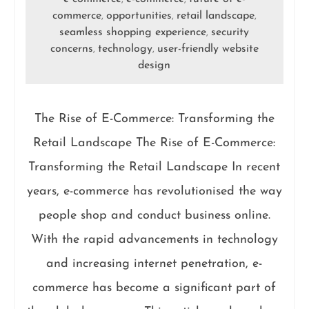
commerce
opportunities
retail landscape
,
,
,
seamless shopping experience
security
,
concerns
technology
user-friendly website
,
,
design
The Rise of E-Commerce: Transforming the
Retail Landscape The Rise of E-Commerce:
Transforming the Retail Landscape In recent
years, e-commerce has revolutionised the way
people shop and conduct business online.
With the rapid advancements in technology
and increasing internet penetration, e-
commerce has become a significant part of