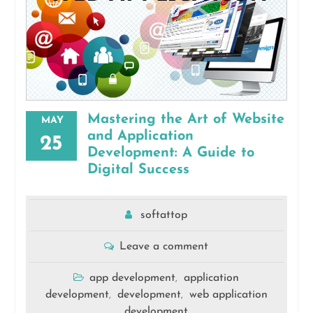
Mastering the Art of Website
MAY
and Application
25
Development: A Guide to
Digital Success
softattop
Leave a comment
app development
application
,
development
development
web application
,
,
development