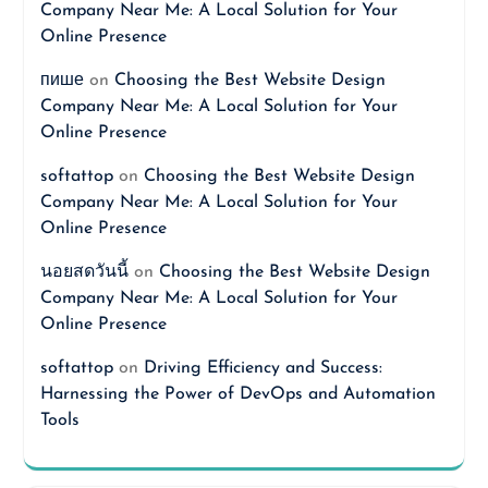
Company Near Me: A Local Solution for Your
Online Presence
пише
on
Choosing the Best Website Design
Company Near Me: A Local Solution for Your
Online Presence
softattop
on
Choosing the Best Website Design
Company Near Me: A Local Solution for Your
Online Presence
นอยสดวันนี้
on
Choosing the Best Website Design
Company Near Me: A Local Solution for Your
Online Presence
softattop
on
Driving Efficiency and Success:
Harnessing the Power of DevOps and Automation
Tools