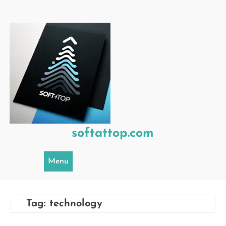
Skip
to
content
softattop.com
Menu
Tag:
technology