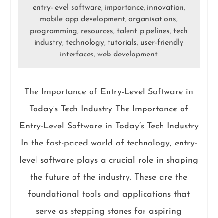
entry-level software
importance
innovation
,
,
,
mobile app development
organisations
,
,
programming
resources
talent pipelines
tech
,
,
,
industry
technology
tutorials
user-friendly
,
,
,
interfaces
web development
,
The Importance of Entry-Level Software in
Today’s Tech Industry The Importance of
Entry-Level Software in Today’s Tech Industry
In the fast-paced world of technology, entry-
level software plays a crucial role in shaping
the future of the industry. These are the
foundational tools and applications that
serve as stepping stones for aspiring