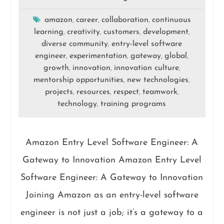
amazon
career
collaboration
continuous
,
,
,
learning
creativity
customers
development
,
,
,
,
diverse community
entry-level software
,
engineer
experimentation
gateway
global
,
,
,
,
growth
innovation
innovation culture
,
,
,
mentorship opportunities
new technologies
,
,
projects
resources
respect
teamwork
,
,
,
,
technology
training programs
,
Amazon Entry Level Software Engineer: A
Gateway to Innovation Amazon Entry Level
Software Engineer: A Gateway to Innovation
Joining Amazon as an entry-level software
engineer is not just a job; it’s a gateway to a