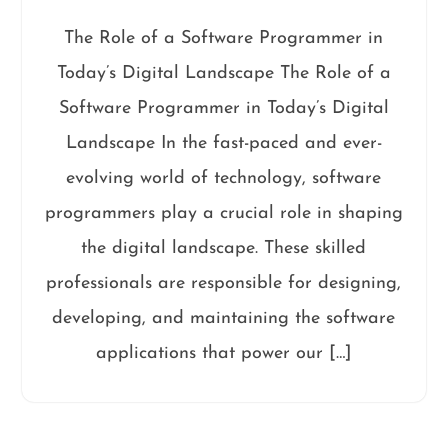
The Role of a Software Programmer in
Today’s Digital Landscape The Role of a
Software Programmer in Today’s Digital
Landscape In the fast-paced and ever-
evolving world of technology, software
programmers play a crucial role in shaping
the digital landscape. These skilled
professionals are responsible for designing,
developing, and maintaining the software
applications that power our […]