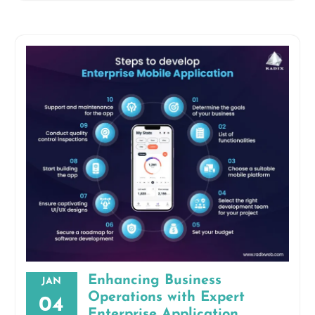
Enhancing Business
JAN
Operations with Expert
04
Enterprise Application