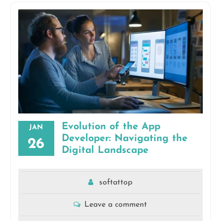
Evolution of the App
JAN
Developer: Navigating the
26
Digital Landscape
softattop
Leave a comment