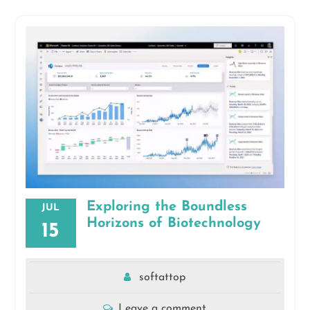
Exploring the Boundless
JUL
Horizons of Biotechnology
15
softattop
Leave a comment