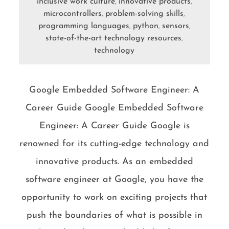
inclusive work culture
innovative products
,
,
microcontrollers
problem-solving skills
,
,
programming languages
python
sensors
,
,
,
state-of-the-art technology resources
,
technology
Google Embedded Software Engineer: A
Career Guide Google Embedded Software
Engineer: A Career Guide Google is
renowned for its cutting-edge technology and
innovative products. As an embedded
software engineer at Google, you have the
opportunity to work on exciting projects that
push the boundaries of what is possible in