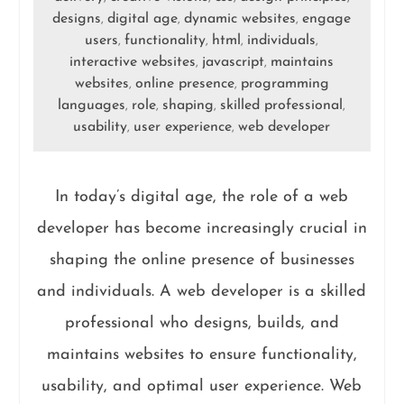
designs
digital age
dynamic websites
engage
,
,
,
users
functionality
html
individuals
,
,
,
,
interactive websites
javascript
maintains
,
,
websites
online presence
programming
,
,
languages
role
shaping
skilled professional
,
,
,
,
usability
user experience
web developer
,
,
In today’s digital age, the role of a web
developer has become increasingly crucial in
shaping the online presence of businesses
and individuals. A web developer is a skilled
professional who designs, builds, and
maintains websites to ensure functionality,
usability, and optimal user experience. Web