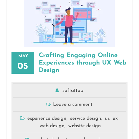
Crafting Engaging Online
MAY
Experiences through UX Web
05
Design
softattop
Leave a comment
experience design
service design
ui
ux
,
,
,
,
web design
website design
,