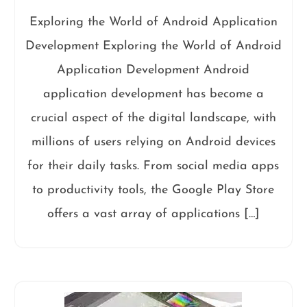
Exploring the World of Android Application
Development Exploring the World of Android
Application Development Android
application development has become a
crucial aspect of the digital landscape, with
millions of users relying on Android devices
for their daily tasks. From social media apps
to productivity tools, the Google Play Store
offers a vast array of applications […]