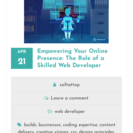
Empowering Your Online
APR
Presence: The Role of a
21
Skilled Web Developer
softattop
Leave a comment
web developer
builds
businesses
coding expertise
content
,
,
,
delivery
creative visions
css
design principles
,
,
,
,