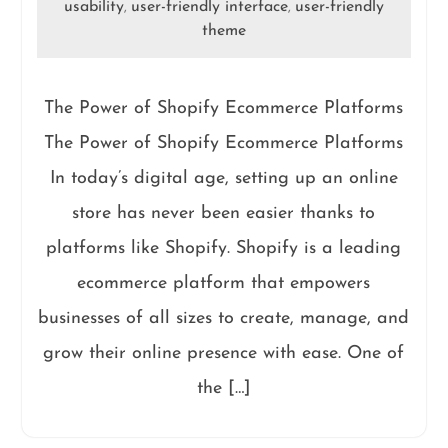
usability
user-friendly interface
user-friendly
,
,
theme
The Power of Shopify Ecommerce Platforms
The Power of Shopify Ecommerce Platforms
In today’s digital age, setting up an online
store has never been easier thanks to
platforms like Shopify. Shopify is a leading
ecommerce platform that empowers
businesses of all sizes to create, manage, and
grow their online presence with ease. One of
the […]