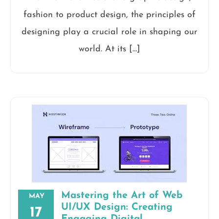
fashion to product design, the principles of
designing play a crucial role in shaping our
world. At its […]
Mastering the Art of Web
MAY
UI/UX Design: Creating
17
Engaging Digital