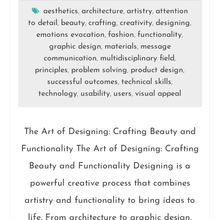
aesthetics
architecture
artistry
attention
,
,
,
to detail
beauty
crafting
creativity
designing
,
,
,
,
,
emotions evocation
fashion
functionality
,
,
,
graphic design
materials
message
,
,
communication
multidisciplinary field
,
,
principles
problem solving
product design
,
,
,
successful outcomes
technical skills
,
,
technology
usability
users
visual appeal
,
,
,
The Art of Designing: Crafting Beauty and
Functionality The Art of Designing: Crafting
Beauty and Functionality Designing is a
powerful creative process that combines
artistry and functionality to bring ideas to
life. From architecture to graphic design,