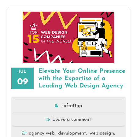
Elevate Your Online Presence
JUL
with the Expertise of a
09
Leading Web Design Agency
softattop
Leave a comment
agency web
development
web design
,
,
,