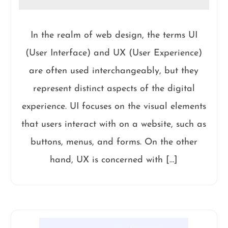
In the realm of web design, the terms UI
(User Interface) and UX (User Experience)
are often used interchangeably, but they
represent distinct aspects of the digital
experience. UI focuses on the visual elements
that users interact with on a website, such as
buttons, menus, and forms. On the other
hand, UX is concerned with […]