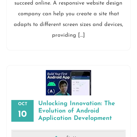
succeed online. A responsive website design
company can help you create a site that
adapts to different screen sizes and devices,
providing […]
Unlocking Innovation: The
OCT
Evolution of Android
10
Application Development