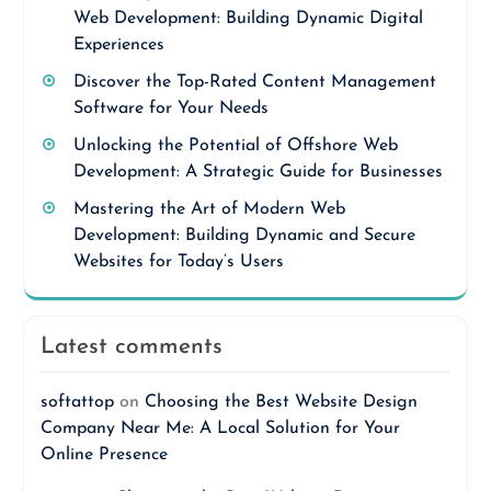
Web Development: Building Dynamic Digital
Experiences
Discover the Top-Rated Content Management
Software for Your Needs
Unlocking the Potential of Offshore Web
Development: A Strategic Guide for Businesses
Mastering the Art of Modern Web
Development: Building Dynamic and Secure
Websites for Today’s Users
Latest comments
softattop
on
Choosing the Best Website Design
Company Near Me: A Local Solution for Your
Online Presence