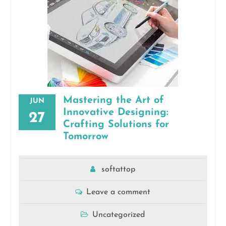
Mastering the Art of
JUN
Innovative Designing:
27
Crafting Solutions for
Tomorrow
softattop
Leave a comment
Uncategorized