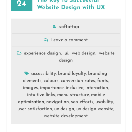
The Key to Successful
24
Website Design with UX
softattop
Leave a comment
experience design
ui
web design
website
,
,
,
design
accessibility
brand loyalty
branding
,
,
elements
colours
conversion rates
fonts
,
,
,
,
images
importance
inclusive
interaction
,
,
,
,
intuitive links
menu structure
mobile
,
,
optimization
navigation
seo efforts
usability
,
,
,
,
user satisfaction
ux design
ux design website
,
,
,
website development