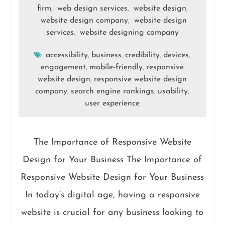
firm
web design services
website design
,
,
,
website design company
website design
,
services
website designing company
,
accessibility
business
credibility
devices
,
,
,
,
engagement
mobile-friendly
responsive
,
,
website design
responsive website design
,
company
search engine rankings
usability
,
,
,
user experience
The Importance of Responsive Website
Design for Your Business The Importance of
Responsive Website Design for Your Business
In today’s digital age, having a responsive
website is crucial for any business looking to