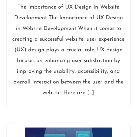
The Importance of UX Design in Website
Development The Importance of UX Design
in Website Development When it comes to
creating a successful website, user experience
(UX) design plays a crucial role. UX design
focuses on enhancing user satisfaction by
improving the usability, accessibility, and
overall interaction between the user and the
website. Here are […]