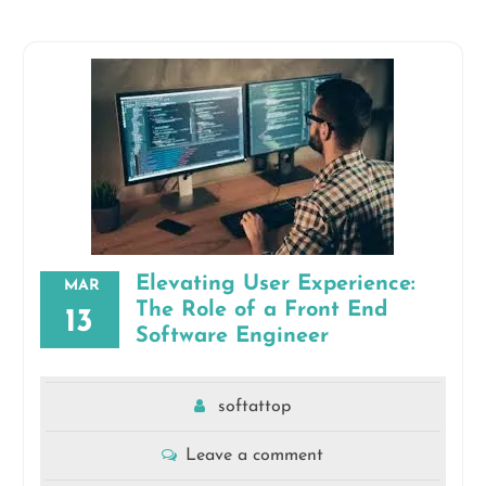
Elevating User Experience:
MAR
The Role of a Front End
13
Software Engineer
softattop
Leave a comment