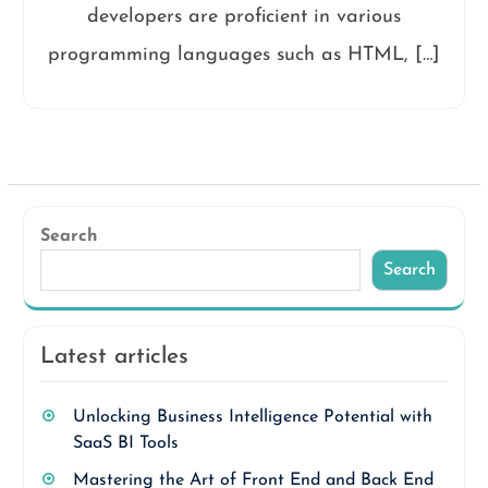
developers are proficient in various
programming languages such as HTML, […]
Search
Search
Latest articles
Unlocking Business Intelligence Potential with
SaaS BI Tools
Mastering the Art of Front End and Back End