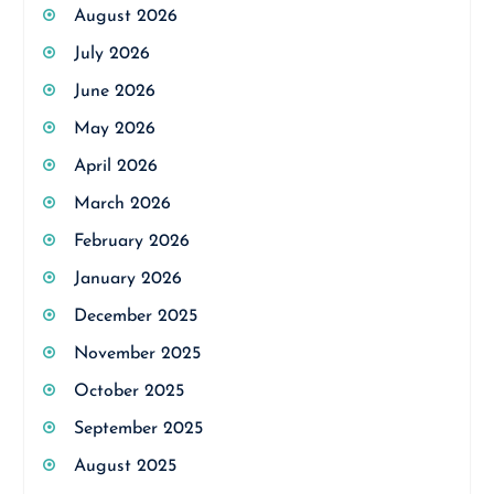
August 2026
July 2026
June 2026
May 2026
April 2026
March 2026
February 2026
January 2026
December 2025
November 2025
October 2025
September 2025
August 2025