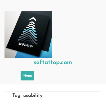
Skip
to
content
softattop.com
Menu
Tag:
usability