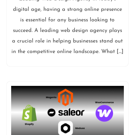
digital age, having a strong online presence
is essential for any business looking to
succeed. A leading web design agency plays
a crucial role in helping businesses stand out
in the competitive online landscape. What […]