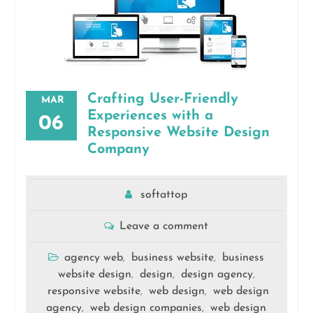
Crafting User-Friendly
MAR
Experiences with a
06
Responsive Website Design
Company
softattop
Leave a comment
agency web
business website
business
,
,
website design
design
design agency
,
,
,
responsive website
web design
web design
,
,
agency
web design companies
web design
,
,