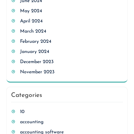
June 2024
May 2024
April 2024
March 2024
February 2024
January 2024
December 2023
November 2023
Categories
10
accounting
accounting software