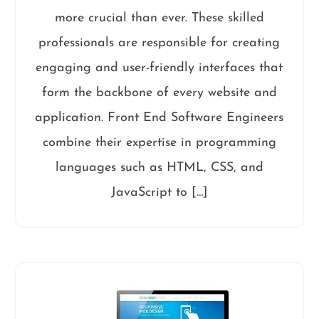
more crucial than ever. These skilled
professionals are responsible for creating
engaging and user-friendly interfaces that
form the backbone of every website and
application. Front End Software Engineers
combine their expertise in programming
languages such as HTML, CSS, and
JavaScript to […]