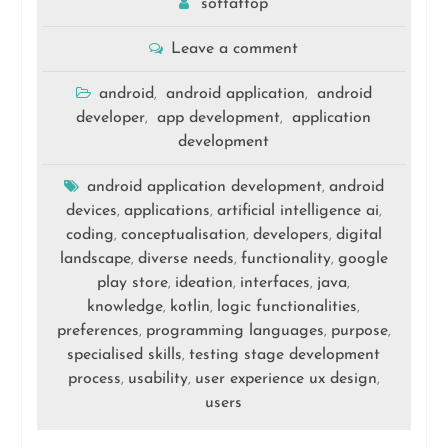
softattop
Leave a comment
android
android application
android
,
,
developer
app development
application
,
,
development
android application development
android
,
devices
applications
artificial intelligence ai
,
,
,
coding
conceptualisation
developers
digital
,
,
,
landscape
diverse needs
functionality
google
,
,
,
play store
ideation
interfaces
java
,
,
,
,
knowledge
kotlin
logic functionalities
,
,
,
preferences
programming languages
purpose
,
,
,
specialised skills
testing stage development
,
process
usability
user experience ux design
,
,
,
users