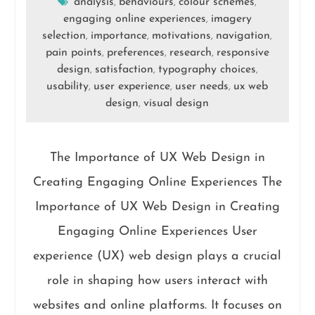
analysis
behaviours
colour schemes
,
,
,
engaging online experiences
imagery
,
selection
importance
motivations
navigation
,
,
,
,
pain points
preferences
research
responsive
,
,
,
design
satisfaction
typography choices
,
,
,
usability
user experience
user needs
ux web
,
,
,
design
visual design
,
The Importance of UX Web Design in
Creating Engaging Online Experiences The
Importance of UX Web Design in Creating
Engaging Online Experiences User
experience (UX) web design plays a crucial
role in shaping how users interact with
websites and online platforms. It focuses on