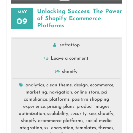
Unlocking Success: The Power
MAY
of Shopify Ecommerce
09
Platforms
softattop
Leave a comment
shopify
analytics
clean theme
design
ecommerce
,
,
,
,
marketing
navigation
online store
pci
,
,
,
compliance
platforms
positive shopping
,
,
experience
pricing plans
product images
,
,
optimization
scalability
security
seo
shopify
,
,
,
,
,
shopify ecommerce platforms
social media
,
integration
ssl encryption
templates
themes
,
,
,
,