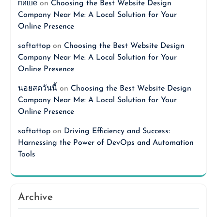
пише
on
Choosing the Best Website Design
Company Near Me: A Local Solution for Your
Online Presence
softattop
on
Choosing the Best Website Design
Company Near Me: A Local Solution for Your
Online Presence
นอยสดวันนี้
on
Choosing the Best Website Design
Company Near Me: A Local Solution for Your
Online Presence
softattop
on
Driving Efficiency and Success:
Harnessing the Power of DevOps and Automation
Tools
Archive