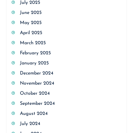
July 2025
June 2025
May 2025
April 2025
March 2025
February 2025
January 2025
December 2024
November 2024
October 2024
September 2024
August 2024
July 2024