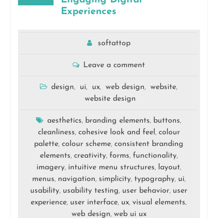
Experiences
softattop
Leave a comment
design
ui
ux
web design
website
,
,
,
,
,
website design
aesthetics
branding elements
buttons
,
,
,
cleanliness
cohesive look and feel
colour
,
,
palette
colour scheme
consistent branding
,
,
elements
creativity
forms
functionality
,
,
,
,
imagery
intuitive menu structures
layout
,
,
,
menus
navigation
simplicity
typography
ui
,
,
,
,
,
usability
usability testing
user behavior
user
,
,
,
experience
user interface
ux
visual elements
,
,
,
,
web design
web ui ux
,