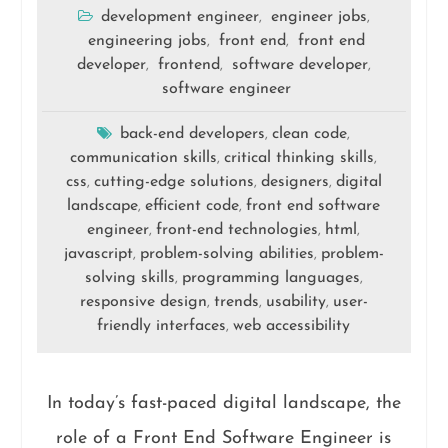
development engineer
engineer jobs
,
,
engineering jobs
front end
front end
,
,
developer
frontend
software developer
,
,
,
software engineer
back-end developers
clean code
,
,
communication skills
critical thinking skills
,
,
css
cutting-edge solutions
designers
digital
,
,
,
landscape
efficient code
front end software
,
,
engineer
front-end technologies
html
,
,
,
javascript
problem-solving abilities
problem-
,
,
solving skills
programming languages
,
,
responsive design
trends
usability
user-
,
,
,
friendly interfaces
web accessibility
,
In today’s fast-paced digital landscape, the
role of a Front End Software Engineer is