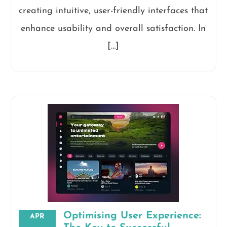
creating intuitive, user-friendly interfaces that
enhance usability and overall satisfaction. In
[…]
Optimising User Experience:
APR