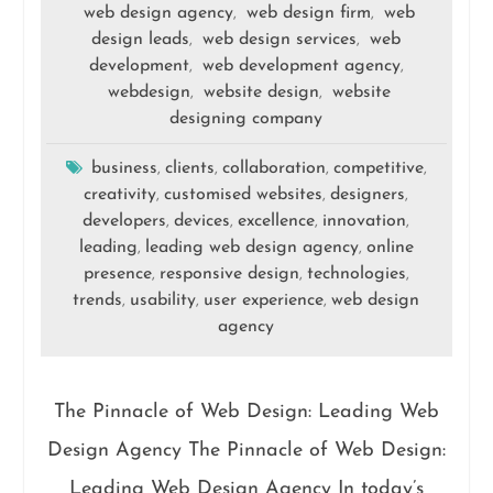
web design agency
web design firm
web
,
,
design leads
web design services
web
,
,
development
web development agency
,
,
webdesign
website design
website
,
,
designing company
business
clients
collaboration
competitive
,
,
,
,
creativity
customised websites
designers
,
,
,
developers
devices
excellence
innovation
,
,
,
,
leading
leading web design agency
online
,
,
presence
responsive design
technologies
,
,
,
trends
usability
user experience
web design
,
,
,
agency
The Pinnacle of Web Design: Leading Web
Design Agency The Pinnacle of Web Design:
Leading Web Design Agency In today’s