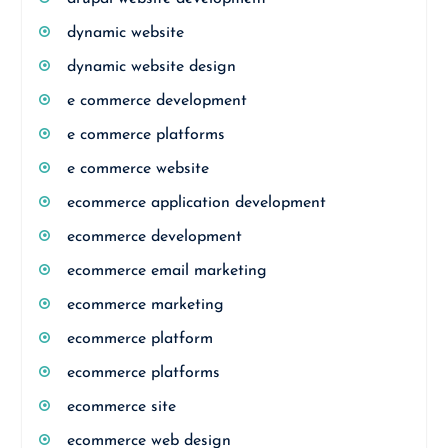
dynamic website
dynamic website design
e commerce development
e commerce platforms
e commerce website
ecommerce application development
ecommerce development
ecommerce email marketing
ecommerce marketing
ecommerce platform
ecommerce platforms
ecommerce site
ecommerce web design