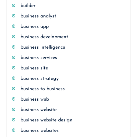
builder
business analyst
business app
business development
business intelligence
business services
business site
business strategy
business to business
business web
business website
business website design
business websites