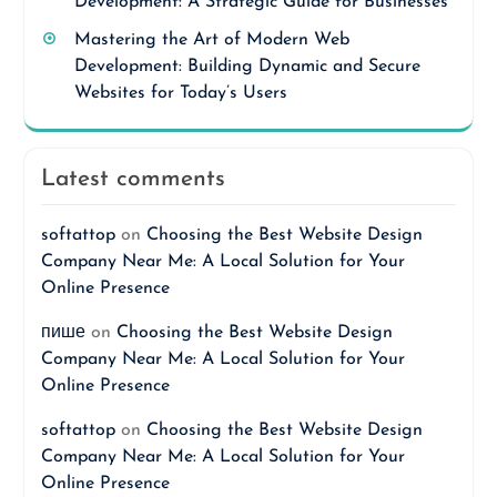
Development: A Strategic Guide for Businesses
Mastering the Art of Modern Web
Development: Building Dynamic and Secure
Websites for Today’s Users
Latest comments
softattop
on
Choosing the Best Website Design
Company Near Me: A Local Solution for Your
Online Presence
пише
on
Choosing the Best Website Design
Company Near Me: A Local Solution for Your
Online Presence
softattop
on
Choosing the Best Website Design
Company Near Me: A Local Solution for Your
Online Presence