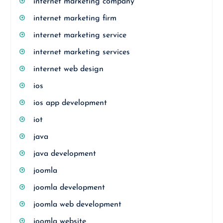
internet marketing company
internet marketing firm
internet marketing service
internet marketing services
internet web design
ios
ios app development
iot
java
java development
joomla
joomla development
joomla web development
joomla website