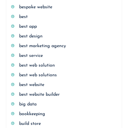
bespoke website
best
best app
best design
best marketing agency
best service
best web solution
best web solutions
best website
best website builder
big data
bookkeeping
build store