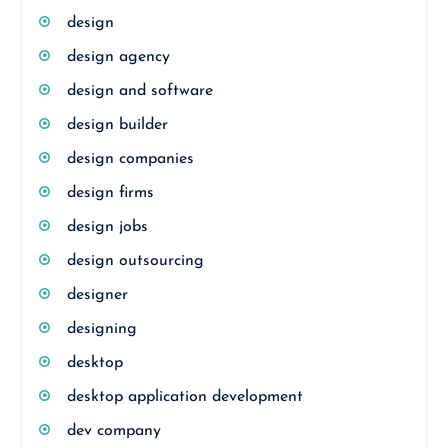
design
design agency
design and software
design builder
design companies
design firms
design jobs
design outsourcing
designer
designing
desktop
desktop application development
dev company