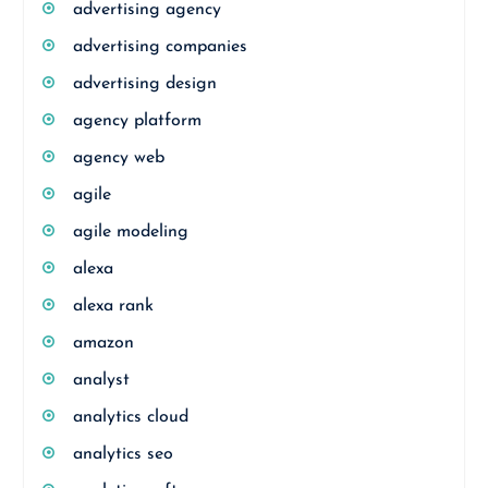
advertising agency
advertising companies
advertising design
agency platform
agency web
agile
agile modeling
alexa
alexa rank
amazon
analyst
analytics cloud
analytics seo