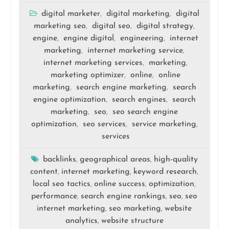
digital marketer
digital marketing
digital
,
,
marketing seo
digital seo
digital strategy
,
,
,
engine
engine digital
engineering
internet
,
,
,
marketing
internet marketing service
,
,
internet marketing services
marketing
,
,
marketing optimizer
online
online
,
,
marketing
search engine marketing
search
,
,
engine optimization
search engines
search
,
,
marketing
seo
seo search engine
,
,
optimization
seo services
service marketing
,
,
,
services
backlinks
geographical areas
high-quality
,
,
content
internet marketing
keyword research
,
,
,
local seo tactics
online success
optimization
,
,
,
performance
search engine rankings
seo
seo
,
,
,
internet marketing
seo marketing
website
,
,
analytics
website structure
,