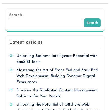
Search
Search
Latest articles
Unlocking Business Intelligence Potential with
SaaS BI Tools
Mastering the Art of Front End and Back End
Web Development: Building Dynamic Digital
Experiences
Discover the Top-Rated Content Management
Software for Your Needs
Unlocking the Potential of Offshore Web