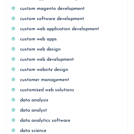
custom magento development
custom software development
custom web application development
custom web apps
custom web design
custom web development
custom website design
customer management
customized web solutions
data analysis
data analyst
data analytics software
data science