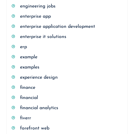
engineering jobs
enterprise app
enterprise application development
enterprise it solutions
erp
example
examples
experience design
finance
financial
financial analytics
fiverr
forefront web