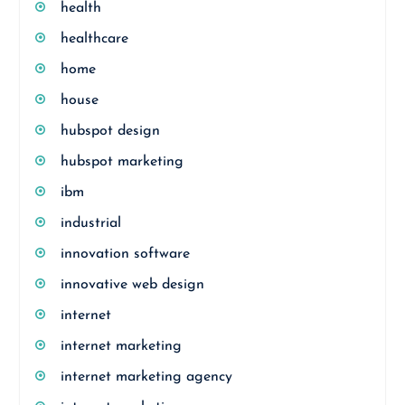
health
healthcare
home
house
hubspot design
hubspot marketing
ibm
industrial
innovation software
innovative web design
internet
internet marketing
internet marketing agency