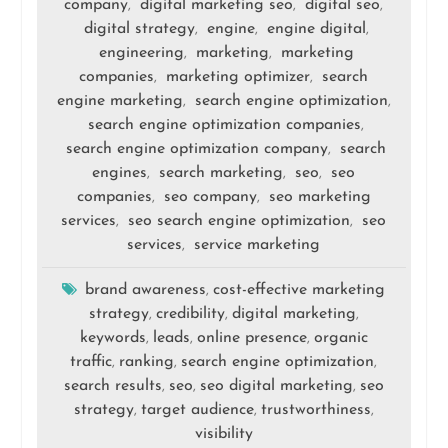
company
digital marketing seo
digital seo
,
,
,
digital strategy
engine
engine digital
,
,
,
engineering
marketing
marketing
,
,
companies
marketing optimizer
search
,
,
engine marketing
search engine optimization
,
,
search engine optimization companies
,
search engine optimization company
search
,
engines
search marketing
seo
seo
,
,
,
companies
seo company
seo marketing
,
,
services
seo search engine optimization
seo
,
,
services
service marketing
,
brand awareness
cost-effective marketing
,
strategy
credibility
digital marketing
,
,
,
keywords
leads
online presence
organic
,
,
,
traffic
ranking
search engine optimization
,
,
,
search results
seo
seo digital marketing
seo
,
,
,
strategy
target audience
trustworthiness
,
,
,
visibility