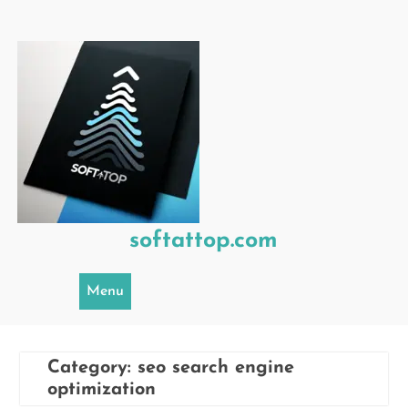
Skip
to
content
softattop.com
Menu
Category:
seo search engine
optimization