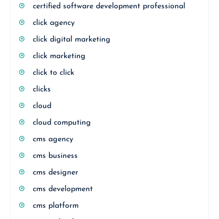
certified software development professional
click agency
click digital marketing
click marketing
click to click
clicks
cloud
cloud computing
cms agency
cms business
cms designer
cms development
cms platform