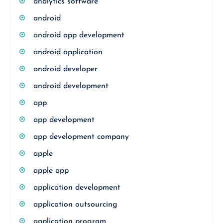
analytics software
android
android app development
android application
android developer
android development
app
app development
app development company
apple
apple app
application development
application outsourcing
application program