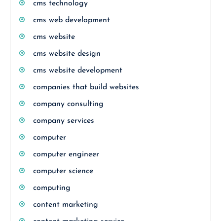
cms technology
cms web development
cms website
cms website design
cms website development
companies that build websites
company consulting
company services
computer
computer engineer
computer science
computing
content marketing