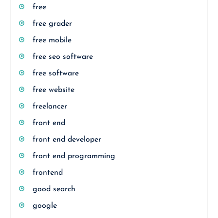
free
free grader
free mobile
free seo software
free software
free website
freelancer
front end
front end developer
front end programming
frontend
good search
google