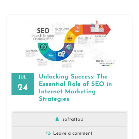
Unlocking Success: The
JUL
Essential Role of SEO in
24
Internet Marketing
Strategies
softattop
Leave a comment