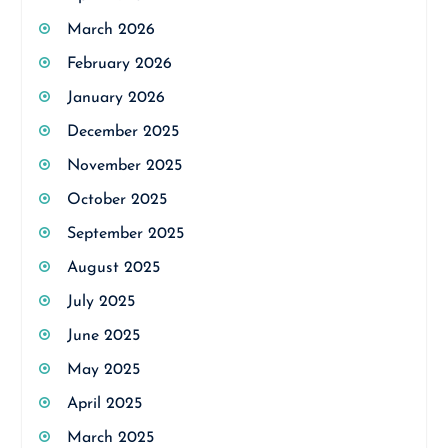
March 2026
February 2026
January 2026
December 2025
November 2025
October 2025
September 2025
August 2025
July 2025
June 2025
May 2025
April 2025
March 2025