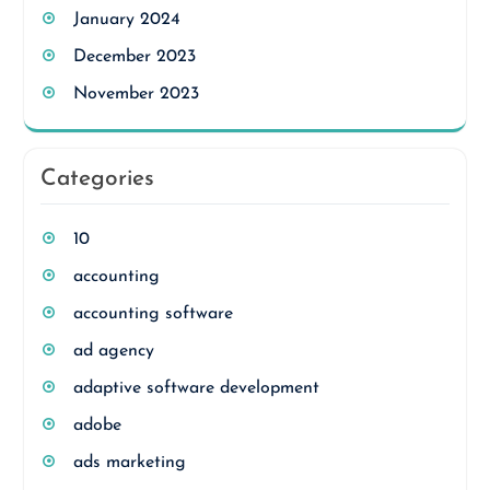
January 2024
December 2023
November 2023
Categories
10
accounting
accounting software
ad agency
adaptive software development
adobe
ads marketing