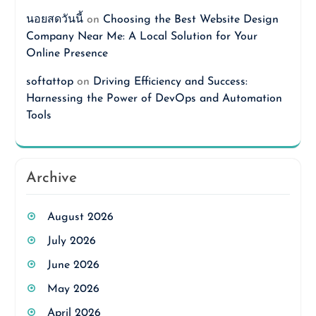
นอยสดวันนี้
on
Choosing the Best Website Design
Company Near Me: A Local Solution for Your
Online Presence
softattop
on
Driving Efficiency and Success:
Harnessing the Power of DevOps and Automation
Tools
Archive
August 2026
July 2026
June 2026
May 2026
April 2026