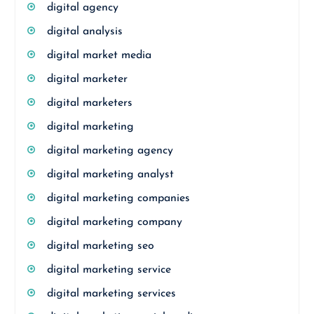
digital agency
digital analysis
digital market media
digital marketer
digital marketers
digital marketing
digital marketing agency
digital marketing analyst
digital marketing companies
digital marketing company
digital marketing seo
digital marketing service
digital marketing services