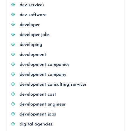
dev services
dev software
developer
developer jobs
developing
development
development companies
development company
development consulting services
development cost
development engineer
development jobs
digital agencies