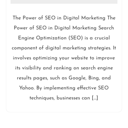
The Power of SEO in Digital Marketing The
Power of SEO in Digital Marketing Search
Engine Optimization (SEO) is a crucial
component of digital marketing strategies. It
involves optimizing your website to improve
its visibility and ranking on search engine
results pages, such as Google, Bing, and
Yahoo. By implementing effective SEO
techniques, businesses can […]