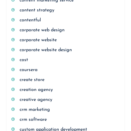
content marketing service
content strategy
contentful
corporate web design
corporate website
corporate website design
cost
coursera
create store
creation agency
creative agency
crm marketing
crm software
custom application development