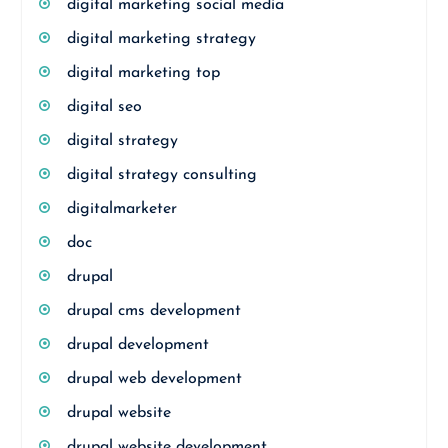
digital marketing social media
digital marketing strategy
digital marketing top
digital seo
digital strategy
digital strategy consulting
digitalmarketer
doc
drupal
drupal cms development
drupal development
drupal web development
drupal website
drupal website development