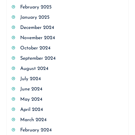
February 2025
January 2025
December 2024
November 2024
October 2024
September 2024
August 2024
July 2024
June 2024
May 2024
April 2024
March 2024
February 2024