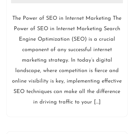
The Power of SEO in Internet Marketing The
Power of SEO in Internet Marketing Search
Engine Optimization (SEO) is a crucial
component of any successful internet
marketing strategy. In today’s digital
landscape, where competition is fierce and
online visibility is key, implementing effective
SEO techniques can make all the difference
in driving traffic to your […]