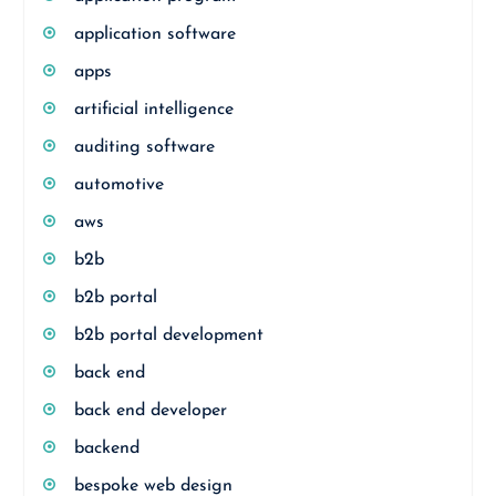
application software
apps
artificial intelligence
auditing software
automotive
aws
b2b
b2b portal
b2b portal development
back end
back end developer
backend
bespoke web design