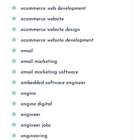
ecommerce web development
ecommerce website
ecommerce website design
ecommerce website development
email
email marketing
email marketing software
embedded software engineer
engine
engine digital
engineer
engineer jobs
engineering