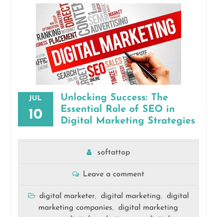
Unlocking Success: The
JUL
Essential Role of SEO in
10
Digital Marketing Strategies
softattop
Leave a comment
digital marketer
digital marketing
digital
,
,
marketing companies
digital marketing
,