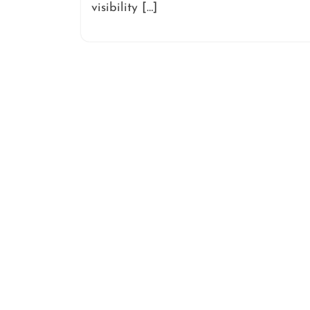
visibility […]