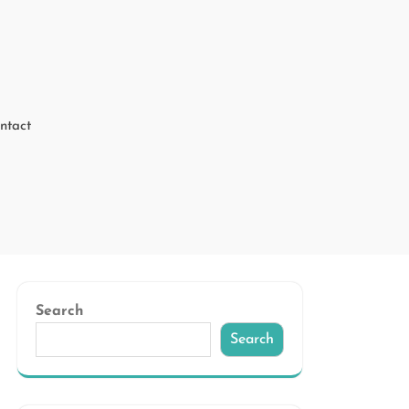
ntact
Search
Search