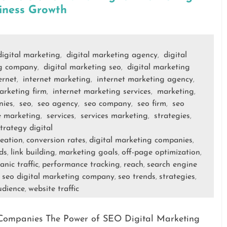
iness Growth
digital marketing
digital marketing agency
digital
,
,
ng company
digital marketing seo
digital marketing
,
,
ernet
internet marketing
internet marketing agency
,
,
,
arketing firm
internet marketing services
marketing
,
,
,
nies
seo
seo agency
seo company
seo firm
seo
,
,
,
,
,
e marketing
services
services marketing
strategies
,
,
,
,
trategy digital
reation
conversion rates
digital marketing companies
,
,
,
ds
link building
marketing goals
off-page optimization
,
,
,
,
anic traffic
performance tracking
reach
search engine
,
,
,
seo digital marketing company
seo trends
strategies
,
,
,
,
udience
website traffic
,
Companies The Power of SEO Digital Marketing