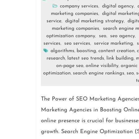
company services
digital agency
,
,
marketing companies
digital marketi
,
service
digital marketing strategy
digit
,
,
marketing companies
search engine m
,
optimization company
seo
seo agency
,
,
,
services
seo services
service marketing
s
,
,
,
algorithms
boosting
content creation
,
,
,
research
latest seo trends
link building
m
,
,
,
on-page seo
online visibility
organic 
,
,
optimization
search engine rankings
seo
s
,
,
,
t
The Power of SEO Marketing Agencies 
Marketing Agencies in Boosting Online 
online presence is crucial for business
growth. Search Engine Optimization (S