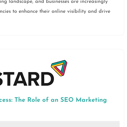
ting landscape, and businesses are increasingly
cies to enhance their online visibility and drive
cess: The Role of an SEO Marketing