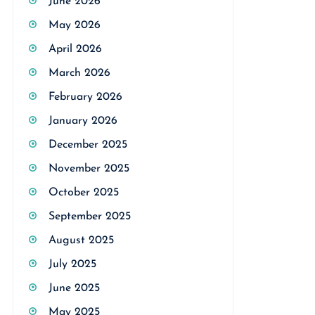
June 2026
May 2026
April 2026
March 2026
February 2026
January 2026
December 2025
November 2025
October 2025
September 2025
August 2025
July 2025
June 2025
May 2025