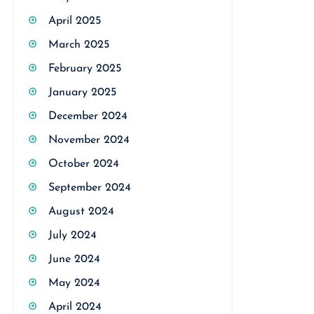
April 2025
March 2025
February 2025
January 2025
December 2024
November 2024
October 2024
September 2024
August 2024
July 2024
June 2024
May 2024
April 2024