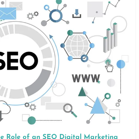
he Role of an SEO Digital Marketing