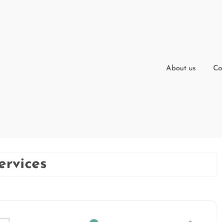
About us
Co
ervices