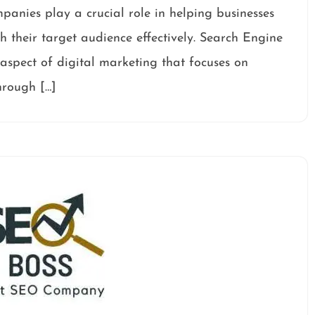
nies play a crucial role in helping businesses
ch their target audience effectively. Search Engine
spect of digital marketing that focuses on
through […]