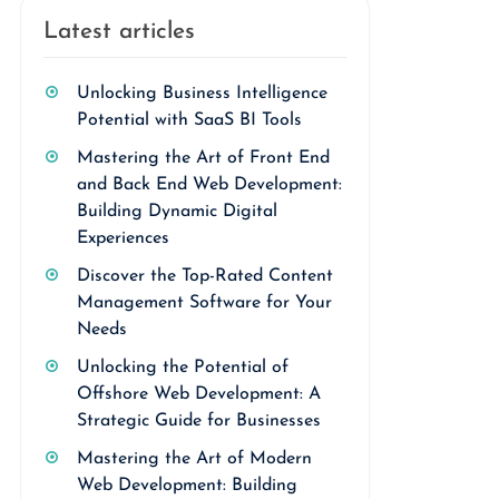
Latest articles
Unlocking Business Intelligence
Potential with SaaS BI Tools
Mastering the Art of Front End
and Back End Web Development:
Building Dynamic Digital
Experiences
Discover the Top-Rated Content
Management Software for Your
Needs
Unlocking the Potential of
Offshore Web Development: A
Strategic Guide for Businesses
Mastering the Art of Modern
Web Development: Building