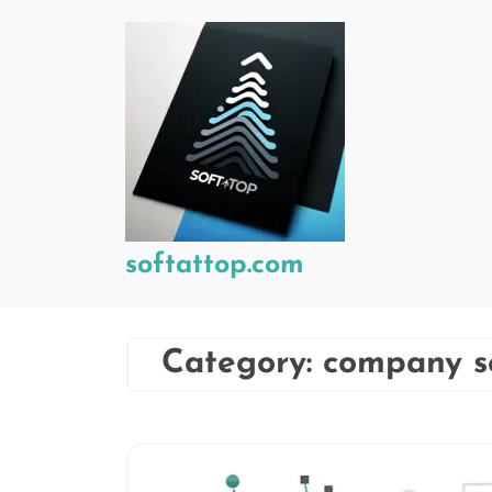
Skip
to
content
softattop.com
Category:
company s