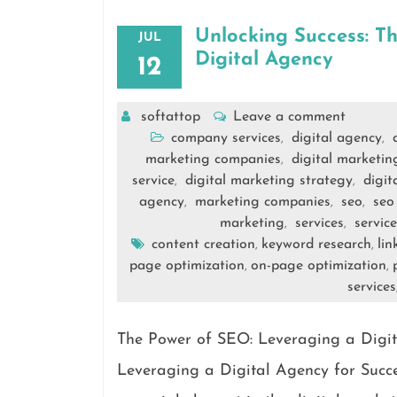
Unlocking Success: T
JUL
Digital Agency
12
softattop
Leave a comment
company services
digital agency
,
,
marketing companies
digital marketi
,
service
digital marketing strategy
digit
,
,
agency
marketing companies
seo
seo
,
,
,
marketing
services
servic
,
,
content creation
keyword research
lin
,
,
page optimization
on-page optimization
,
,
services
The Power of SEO: Leveraging a Digit
Leveraging a Digital Agency for Suc