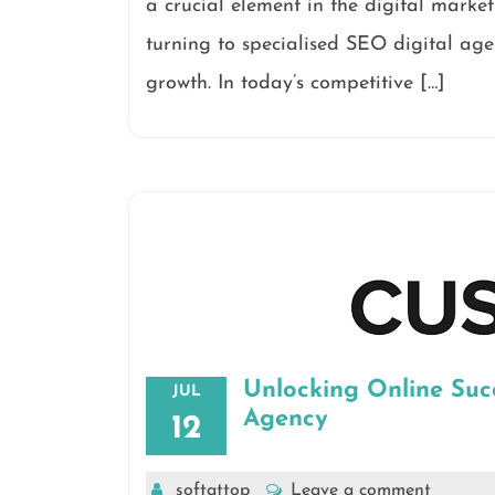
a crucial element in the digital marke
turning to specialised SEO digital agen
growth. In today’s competitive […]
Unlocking Online Suc
JUL
Agency
12
softattop
Leave a comment