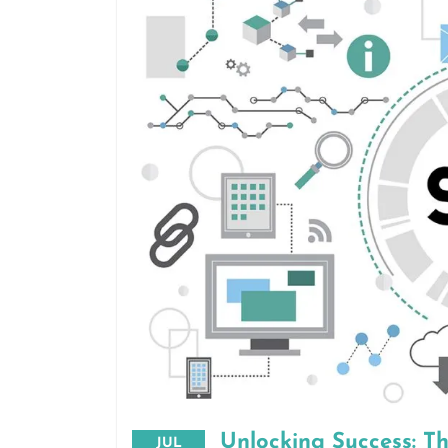
Unlocking Success: T
JUL