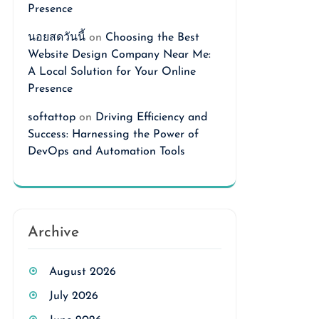
Presence
นอยสดวันนี้
on
Choosing the Best
Website Design Company Near Me:
A Local Solution for Your Online
Presence
softattop
on
Driving Efficiency and
Success: Harnessing the Power of
DevOps and Automation Tools
Archive
August 2026
July 2026