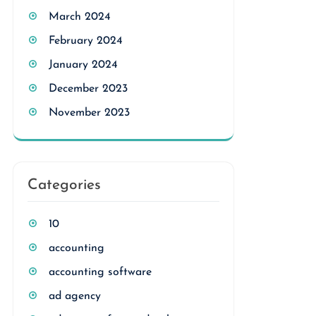
March 2024
February 2024
January 2024
December 2023
November 2023
Categories
10
accounting
accounting software
ad agency