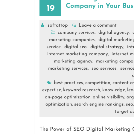
Company in Your Bus
19
softattop
Leave a comment
company services
digital agency
,
,
marketing companies
digital marketi
,
service
digital seo
digital strategy
int
,
,
,
internet marketing company
internet m
,
marketing agency
marketing compa
,
marketing services
seo services
servic
,
,
s
best practices
competition
content c
,
,
expertise
keyword research
knowledge
lea
,
,
,
on-page optimization
online visibility
org
,
,
optimization
search engine rankings
seo
,
,
target a
The Power of SEO Digital Marketing 