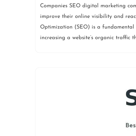
Companies SEO digital marketing compa
improve their online visibility and rea
Optimization (SEO) is a fundamental a
increasing a website’s organic traffic 