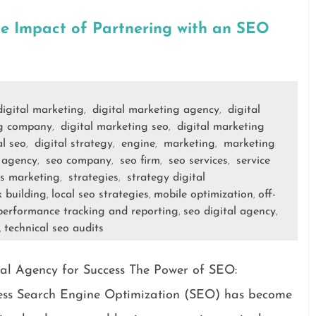
he Impact of Partnering with an SEO
digital marketing
digital marketing agency
digital
,
,
ng company
digital marketing seo
digital marketing
,
,
al seo
digital strategy
engine
marketing
marketing
,
,
,
,
 agency
seo company
seo firm
seo services
service
,
,
,
,
es marketing
strategies
strategy digital
,
,
k building
local seo strategies
mobile optimization
off-
,
,
,
performance tracking and reporting
seo digital agency
,
,
technical seo audits
,
al Agency for Success The Power of SEO:
cess Search Engine Optimization (SEO) has become