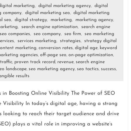
digital marketing
digital marketing agency
digital
,
,
ng company
digital marketing seo
digital marketing
,
,
al seo
digital strategy
marketing
marketing agency
,
,
,
,
arketing
search engine optimization
search engine
,
,
seo companies
seo company
seo firm
seo marketing
,
,
,
ervices
services marketing
strategies
strategy digital
,
,
,
content marketing
conversion rates
digital age
keyword
,
,
,
arketing agencies
off-page seo
on-page optimization
,
,
,
traffic
proven track record
revenue
search engine
,
,
,
eo landscape
seo marketing agency
seo tactics
success
,
,
,
,
angible results
in Boosting Online Visibility The Power of SEO
Visibility In today’s digital age, having a strong
es looking to reach their target audience and drive
EO) plays a vital role in improving a website’s