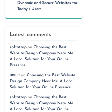
Dynamic and Secure Websites for
Today’s Users
Latest comments
softattop
on
Choosing the Best
Website Design Company Near Me:
A Local Solution for Your Online
Presence
пише
on
Choosing the Best Website
Design Company Near Me: A Local
Solution for Your Online Presence
softattop
on
Choosing the Best
Website Design Company Near Me:
A Local Solution for Your Online