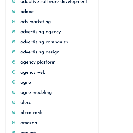
adaptive software development
adobe
ads marketing
advertising agency
advertising companies
advertising design
agency platform
agency web
agile
agile modeling
alexa
alexa rank
amazon