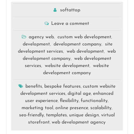
softattop
Leave a comment
agency web
custom web development
,
,
development
development company
site
,
,
development services
web development
web
,
,
development company
web development
,
services
website development
website
,
,
development company
benefits
bespoke features
custom website
,
,
development services
digital age
enhanced
,
,
user experience
flexibility
functionality
,
,
,
marketing tool
online presence
scalability
,
,
,
seo-friendly
templates
unique design
virtual
,
,
,
storefront
web development agency
,