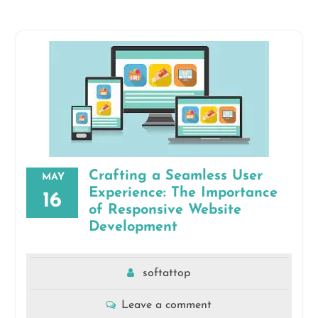
Crafting a Seamless User
MAY
Experience: The Importance
16
of Responsive Website
Development
softattop
Leave a comment