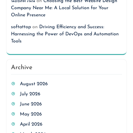
นอยสดวันนี้
on
Choosing the Best Website Design
Company Near Me: A Local Solution for Your
Online Presence
softattop
on
Driving Efficiency and Success:
Harnessing the Power of DevOps and Automation
Tools
Archive
August 2026
July 2026
June 2026
May 2026
April 2026