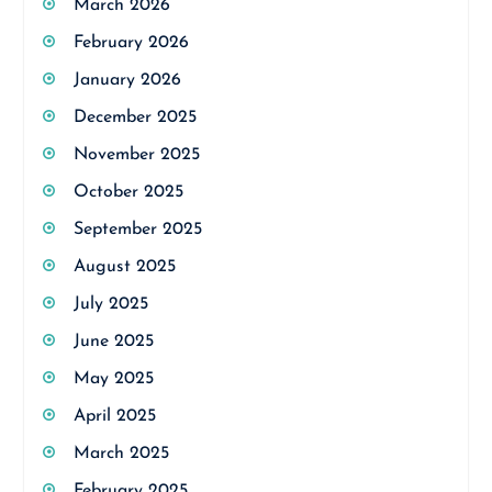
March 2026
February 2026
January 2026
December 2025
November 2025
October 2025
September 2025
August 2025
July 2025
June 2025
May 2025
April 2025
March 2025
February 2025