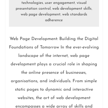
technologies
user engagement
visual
,
,
presentation control
web development skills
,
,
web page development
web standards
,
adherence
Web Page Development: Building the Digital
Foundations of Tomorrow In the ever-evolving
landscape of the internet, web page
development plays a crucial role in shaping
the online presence of businesses,
organisations, and individuals. From simple
static pages to dynamic and interactive
websites, the art of web development
encompasses a wide array of skills and