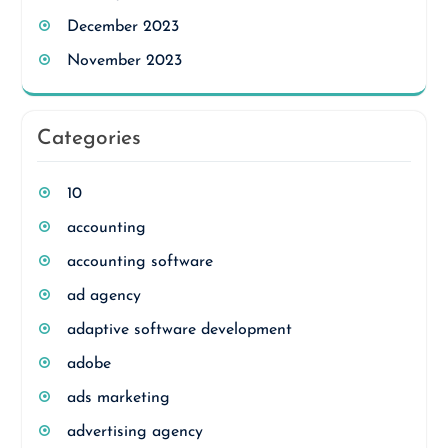
December 2023
November 2023
Categories
10
accounting
accounting software
ad agency
adaptive software development
adobe
ads marketing
advertising agency