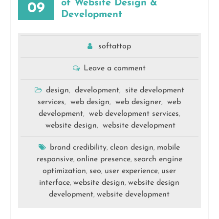
of Website Design &
09
Development
softattop
Leave a comment
design
development
site development
,
,
services
web design
web designer
web
,
,
,
development
web development services
,
,
website design
website development
,
brand credibility
clean design
mobile
,
,
responsive
online presence
search engine
,
,
optimization
seo
user experience
user
,
,
,
interface
website design
website design
,
,
development
website development
,