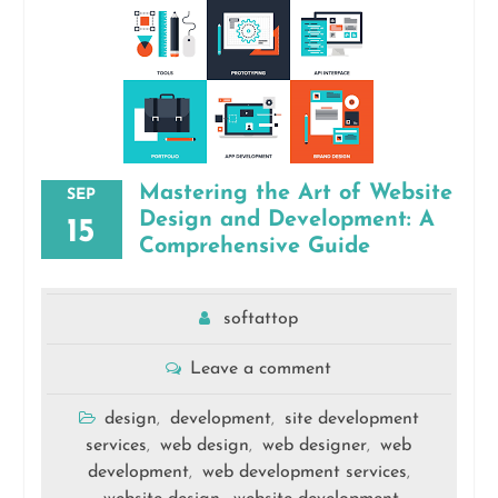
Mastering the Art of Website
SEP
Design and Development: A
15
Comprehensive Guide
softattop
Leave a comment
design
development
site development
,
,
services
web design
web designer
web
,
,
,
development
web development services
,
,