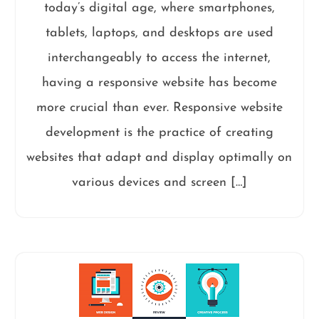
today’s digital age, where smartphones,
tablets, laptops, and desktops are used
interchangeably to access the internet,
having a responsive website has become
more crucial than ever. Responsive website
development is the practice of creating
websites that adapt and display optimally on
various devices and screen […]