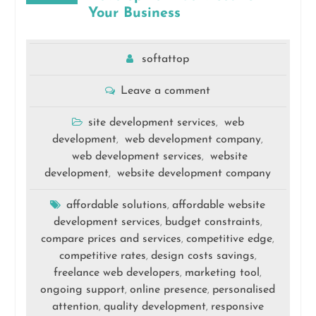
Your Business
softattop
Leave a comment
site development services
web
,
development
web development company
,
,
web development services
website
,
development
website development company
,
affordable solutions
affordable website
,
development services
budget constraints
,
,
compare prices and services
competitive edge
,
,
competitive rates
design costs savings
,
,
freelance web developers
marketing tool
,
,
ongoing support
online presence
personalised
,
,
attention
quality development
responsive
,
,