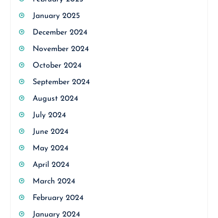
January 2025
December 2024
November 2024
October 2024
September 2024
August 2024
July 2024
June 2024
May 2024
April 2024
March 2024
February 2024
January 2024