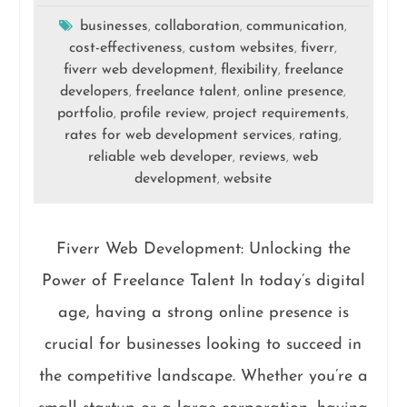
businesses
collaboration
communication
,
,
,
cost-effectiveness
custom websites
fiverr
,
,
,
fiverr web development
flexibility
freelance
,
,
developers
freelance talent
online presence
,
,
,
portfolio
profile review
project requirements
,
,
,
rates for web development services
rating
,
,
reliable web developer
reviews
web
,
,
development
website
,
Fiverr Web Development: Unlocking the
Power of Freelance Talent In today’s digital
age, having a strong online presence is
crucial for businesses looking to succeed in
the competitive landscape. Whether you’re a