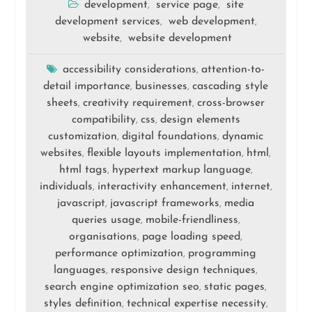
development
service page
site
,
,
development services
web development
,
,
website
website development
,
accessibility considerations
attention-to-
,
detail importance
businesses
cascading style
,
,
sheets
creativity requirement
cross-browser
,
,
compatibility
css
design elements
,
,
customization
digital foundations
dynamic
,
,
websites
flexible layouts implementation
html
,
,
,
html tags
hypertext markup language
,
,
individuals
interactivity enhancement
internet
,
,
,
javascript
javascript frameworks
media
,
,
queries usage
mobile-friendliness
,
,
organisations
page loading speed
,
,
performance optimization
programming
,
languages
responsive design techniques
,
,
search engine optimization seo
static pages
,
,
styles definition
technical expertise necessity
,
,