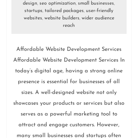
design
seo optimization
small businesses
,
,
,
startups
tailored packages
user-friendly
,
,
websites
website builders
wider audience
,
,
reach
Affordable Website Development Services
Affordable Website Development Services In
today’s digital age, having a strong online
presence is essential for businesses of all
sizes. A well-designed website not only
showcases your products or services but also
serves as a powerful marketing tool to
attract and engage customers. However,
many small businesses and startups often