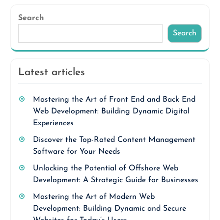
Search
Search
Latest articles
Mastering the Art of Front End and Back End
Web Development: Building Dynamic Digital
Experiences
Discover the Top-Rated Content Management
Software for Your Needs
Unlocking the Potential of Offshore Web
Development: A Strategic Guide for Businesses
Mastering the Art of Modern Web
Development: Building Dynamic and Secure