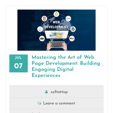
Mastering the Art of Web
JUL
Page Development: Building
07
Engaging Digital
Experiences
softattop
Leave a comment