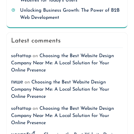
Websites for Today’s Users
Unlocking Business Growth: The Power of B2B
Web Development
Latest comments
softattop
on
Choosing the Best Website Design
Company Near Me: A Local Solution for Your
Online Presence
пише
on
Choosing the Best Website Design
Company Near Me: A Local Solution for Your
Online Presence
softattop
on
Choosing the Best Website Design
Company Near Me: A Local Solution for Your
Online Presence