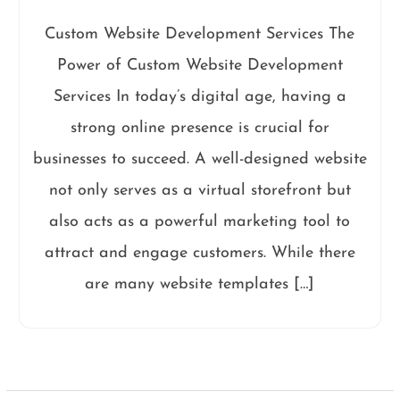
Custom Website Development Services The
Power of Custom Website Development
Services In today’s digital age, having a
strong online presence is crucial for
businesses to succeed. A well-designed website
not only serves as a virtual storefront but
also acts as a powerful marketing tool to
attract and engage customers. While there
are many website templates […]