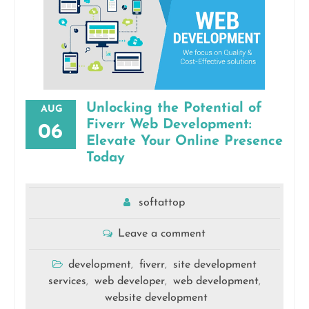
Unlocking the Potential of
AUG
Fiverr Web Development:
06
Elevate Your Online Presence
Today
softattop
Leave a comment
development
fiverr
site development
,
,
services
web developer
web development
,
,
,
website development