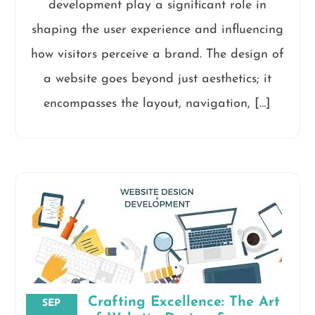
development play a significant role in
shaping the user experience and influencing
how visitors perceive a brand. The design of
a website goes beyond just aesthetics; it
encompasses the layout, navigation, […]
Crafting Excellence: The Art
SEP