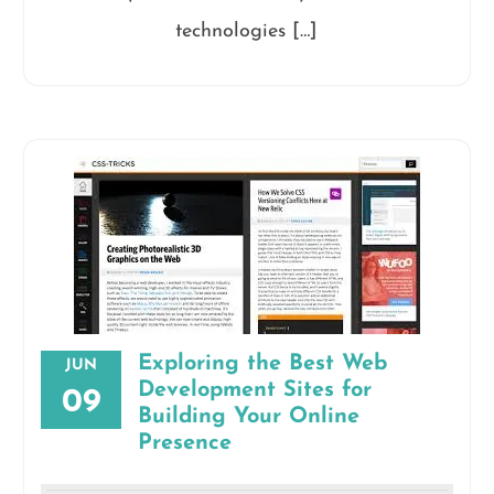
technologies […]
Exploring the Best Web
JUN
Development Sites for
09
Building Your Online
Presence