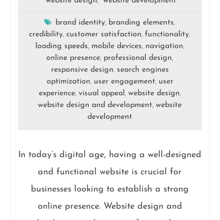
website design
website development
,
brand identity
branding elements
,
,
credibility
customer satisfaction
functionality
,
,
,
loading speeds
mobile devices
navigation
,
,
,
online presence
professional design
,
,
responsive design
search engines
,
optimization
user engagement
user
,
,
experience
visual appeal
website design
,
,
,
website design and development
website
,
development
In today’s digital age, having a well-designed
and functional website is crucial for
businesses looking to establish a strong
online presence. Website design and