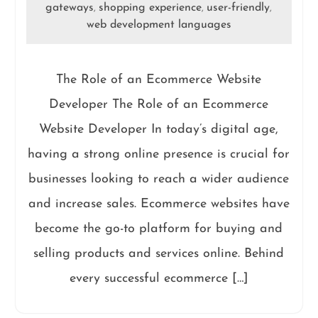
gateways
shopping experience
user-friendly
,
,
,
web development languages
The Role of an Ecommerce Website
Developer The Role of an Ecommerce
Website Developer In today’s digital age,
having a strong online presence is crucial for
businesses looking to reach a wider audience
and increase sales. Ecommerce websites have
become the go-to platform for buying and
selling products and services online. Behind
every successful ecommerce […]