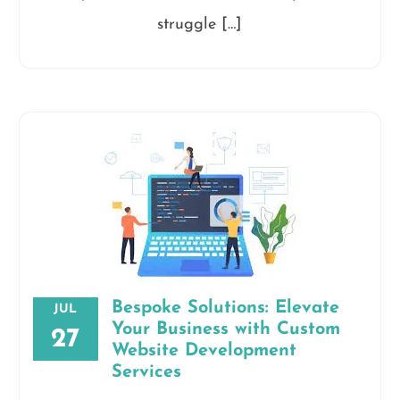
struggle […]
Bespoke Solutions: Elevate
JUL
Your Business with Custom
27
Website Development
Services