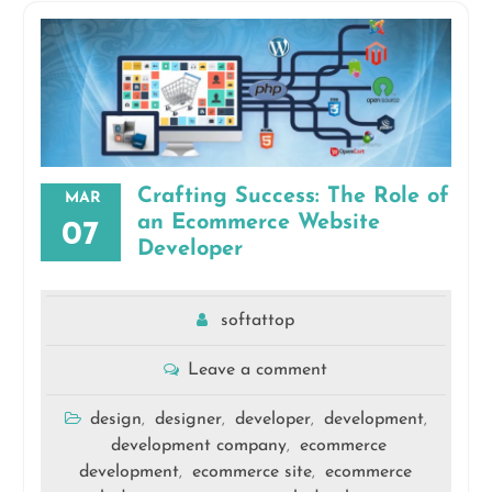
Crafting Success: The Role of
MAR
an Ecommerce Website
07
Developer
softattop
Leave a comment
design
designer
developer
development
,
,
,
,
development company
ecommerce
,
development
ecommerce site
ecommerce
,
,