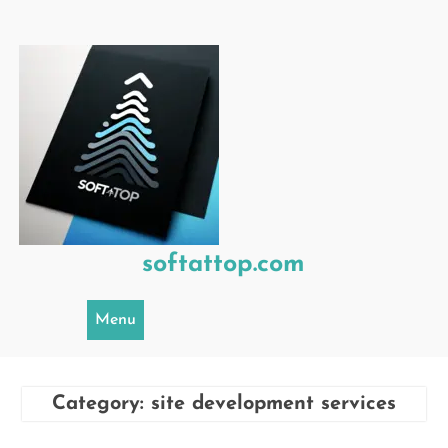
Skip
to
content
softattop.com
Menu
Category:
site development services