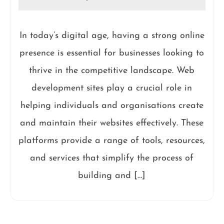
In today’s digital age, having a strong online
presence is essential for businesses looking to
thrive in the competitive landscape. Web
development sites play a crucial role in
helping individuals and organisations create
and maintain their websites effectively. These
platforms provide a range of tools, resources,
and services that simplify the process of
building and […]