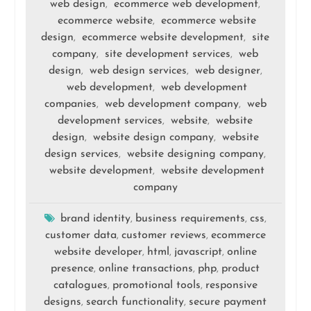
web design
ecommerce web development
,
,
ecommerce website
ecommerce website
,
design
ecommerce website development
site
,
,
company
site development services
web
,
,
design
web design services
web designer
,
,
,
web development
web development
,
companies
web development company
web
,
,
development services
website
website
,
,
design
website design company
website
,
,
design services
website designing company
,
,
website development
website development
,
company
brand identity
business requirements
css
,
,
,
customer data
customer reviews
ecommerce
,
,
website developer
html
javascript
online
,
,
,
presence
online transactions
php
product
,
,
,
catalogues
promotional tools
responsive
,
,
designs
search functionality
secure payment
,
,