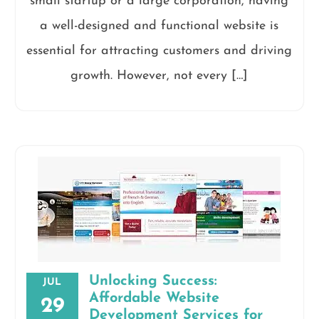
small startup or a large corporation, having
a well-designed and functional website is
essential for attracting customers and driving
growth. However, not every […]
Unlocking Success:
JUL
Affordable Website
29
Development Services for