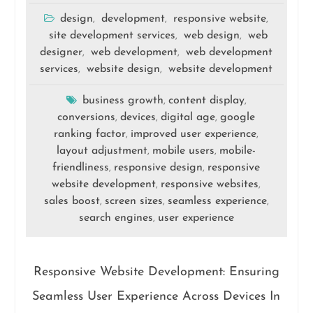
design
development
responsive website
,
,
,
site development services
web design
web
,
,
designer
web development
web development
,
,
services
website design
website development
,
,
business growth
content display
,
,
conversions
devices
digital age
google
,
,
,
ranking factor
improved user experience
,
,
layout adjustment
mobile users
mobile-
,
,
friendliness
responsive design
responsive
,
,
website development
responsive websites
,
,
sales boost
screen sizes
seamless experience
,
,
,
search engines
user experience
,
Responsive Website Development: Ensuring
Seamless User Experience Across Devices In