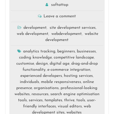
softattop
Leave a comment
development
site development services
,
,
web development
webdevelopment
website
,
,
development
analytics tracking
beginners
businesses
,
,
,
coding knowledge
competitive landscape
,
,
customise
design
digital age
drag-and-drop
,
,
,
functionality
e-commerce integration
,
,
experienced developers
hosting services
,
,
individuals
mobile responsiveness
online
,
,
presence
organisations
professional-looking
,
,
websites
resources
search engine optimisation
,
,
tools
services
templates
thrive
tools
user-
,
,
,
,
,
friendly interfaces
visual editors
web
,
,
development sites
websites
,