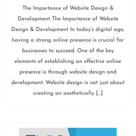
The Importance of Website Design &
Development The Importance of Website
Design & Development In today’s digital age,
having a strong online presence is crucial for
businesses to succeed. One of the key
elements of establishing an effective online
presence is through website design and
development. Website design is not just about
creating an aesthetically […]