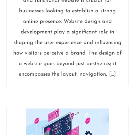
and functional website is crucial for
businesses looking to establish a strong
online presence. Website design and
development play a significant role in
shaping the user experience and influencing
how visitors perceive a brand. The design of
a website goes beyond just aesthetics; it
encompasses the layout, navigation, […]