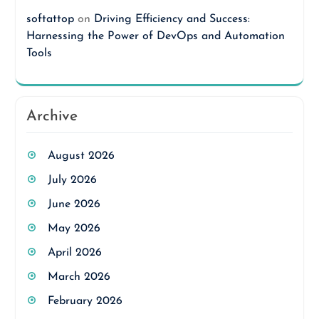
softattop
on
Driving Efficiency and Success:
Harnessing the Power of DevOps and Automation
Tools
Archive
August 2026
July 2026
June 2026
May 2026
April 2026
March 2026
February 2026