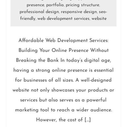
presence
portfolio
pricing structure
,
,
,
professional design
responsive design
seo-
,
,
friendly
web development services
website
,
,
Affordable Web Development Services:
Building Your Online Presence Without
Breaking the Bank In today’s digital age,
having a strong online presence is essential
for businesses of all sizes. A well-designed
website not only showcases your products or
services but also serves as a powerful
marketing tool to reach a wider audience.
However, the cost of […]