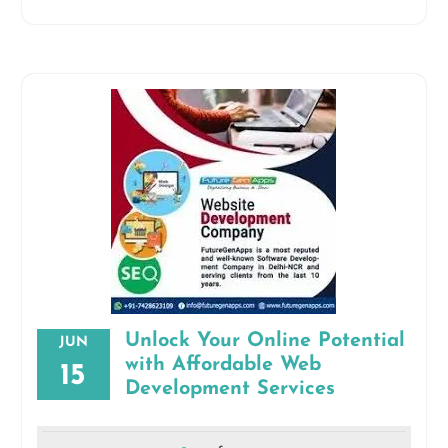
Unlock Your Online Potential
JUN
with Affordable Web
15
Development Services