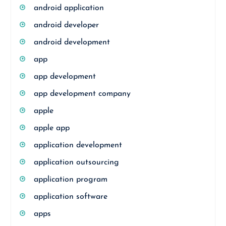
android application
android developer
android development
app
app development
app development company
apple
apple app
application development
application outsourcing
application program
application software
apps