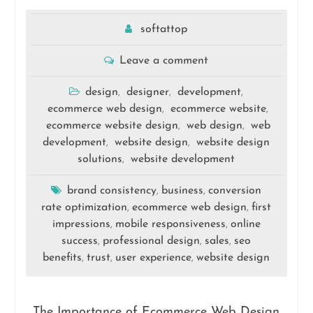
softattop
Leave a comment
design
designer
development
,
,
,
ecommerce web design
ecommerce website
,
,
ecommerce website design
web design
web
,
,
development
website design
website design
,
,
solutions
website development
,
brand consistency
business
conversion
,
,
rate optimization
ecommerce web design
first
,
,
impressions
mobile responsiveness
online
,
,
success
professional design
sales
seo
,
,
,
benefits
trust
user experience
website design
,
,
,
The Importance of Ecommerce Web Design