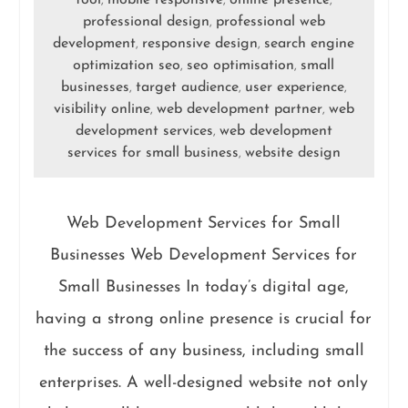
,
,
,
professional design
professional web
,
development
responsive design
search engine
,
,
optimization seo
seo optimisation
small
,
,
businesses
target audience
user experience
,
,
,
visibility online
web development partner
web
,
,
development services
web development
,
services for small business
website design
,
Web Development Services for Small
Businesses Web Development Services for
Small Businesses In today’s digital age,
having a strong online presence is crucial for
the success of any business, including small
enterprises. A well-designed website not only