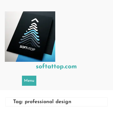
Skip
to
content
softattop.com
Menu
Tag:
professional design