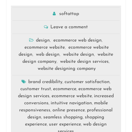
softattop
Leave a comment
design
ecommerce web design
,
,
ecommerce website
ecommerce website
,
design
web design
website design
website
,
,
,
design company
website design services
,
,
website designing company
brand credibility
customer satisfaction
,
,
customer trust
ecommerce
ecommerce web
,
,
design services
ecommerce website
increased
,
,
conversions
intuitive navigation
mobile
,
,
responsiveness
online presence
professional
,
,
design
seamless shopping
shopping
,
,
experience
user experience
web design
,
,
services