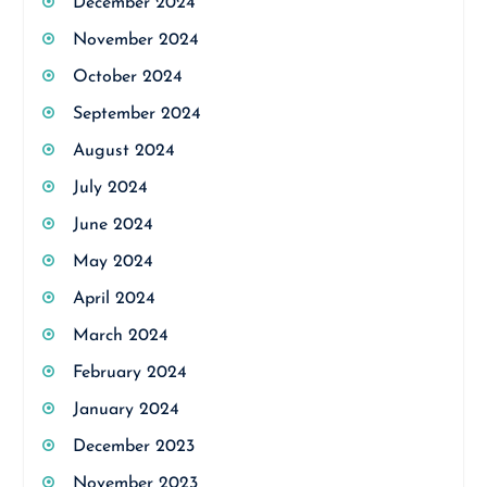
December 2024
November 2024
October 2024
September 2024
August 2024
July 2024
June 2024
May 2024
April 2024
March 2024
February 2024
January 2024
December 2023
November 2023