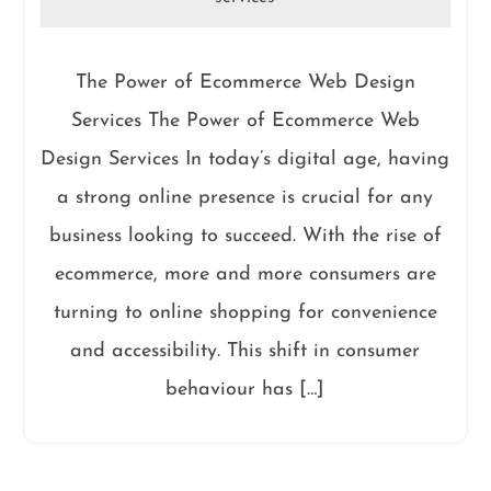
The Power of Ecommerce Web Design
Services The Power of Ecommerce Web
Design Services In today’s digital age, having
a strong online presence is crucial for any
business looking to succeed. With the rise of
ecommerce, more and more consumers are
turning to online shopping for convenience
and accessibility. This shift in consumer
behaviour has […]