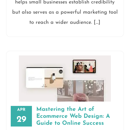
helps small businesses establish credibility
but also serves as a powerful marketing tool
to reach a wider audience. […]
Mastering the Art of
APR
Ecommerce Web Design: A
29
Guide to Online Success