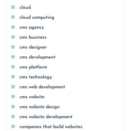
cloud
cloud computing
cms agency
cms business
cms designer
cms development
cms platform
cms technology
cms web development
cms website
cms website design
cms website development
companies that build websites