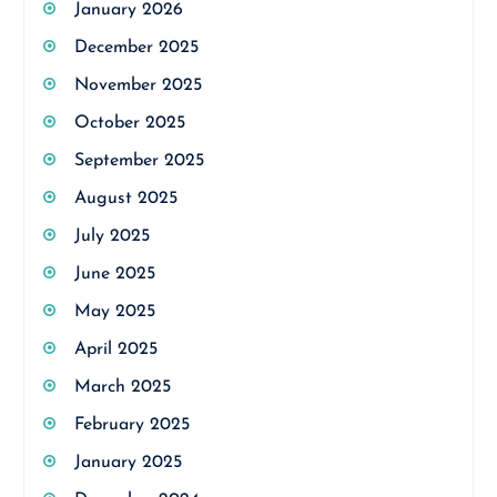
January 2026
December 2025
November 2025
October 2025
September 2025
August 2025
July 2025
June 2025
May 2025
April 2025
March 2025
February 2025
January 2025