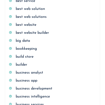
best service
best web solution
best web solutions
best website
best website builder
big data
bookkeeping
build store
builder
business analyst
business app
business development
business intelligence
business services