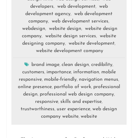
developers
web development
web
,
,
development agency
web development
,
company
web development services
,
,
webdesign
website design
website design
,
,
company
website design services
website
,
,
designing company
website development
,
,
website development company
brand image
clean design
credibility
,
,
,
customers
importance
information
mobile
,
,
,
responsive
mobile-friendly
navigation menus
,
,
,
online presence
portfolio of work
professional
,
,
design
professional web design company
,
,
responsive
skills and expertise
,
,
trustworthiness
user experience
web design
,
,
company website
website
,