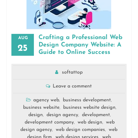
Crafting a Professional Web
AUG
Design Company Website: A
25
Guide to Online Success
softattop
Leave a comment
agency web
business development
,
,
business website
business website design
,
,
design
design agency
development
,
,
,
development company
web design
web
,
,
design agency
web design companies
web
,
,
design firm
web design services
web
,
,