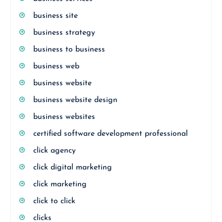
business site
business strategy
business to business
business web
business website
business website design
business websites
certified software development professional
click agency
click digital marketing
click marketing
click to click
clicks