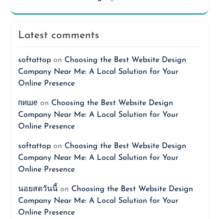
Latest comments
softattop
on
Choosing the Best Website Design
Company Near Me: A Local Solution for Your
Online Presence
пише
on
Choosing the Best Website Design
Company Near Me: A Local Solution for Your
Online Presence
softattop
on
Choosing the Best Website Design
Company Near Me: A Local Solution for Your
Online Presence
นอยสดวันนี้
on
Choosing the Best Website Design
Company Near Me: A Local Solution for Your
Online Presence