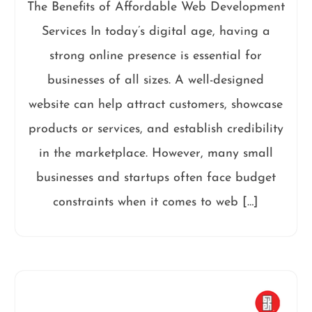
The Benefits of Affordable Web Development
Services In today’s digital age, having a
strong online presence is essential for
businesses of all sizes. A well-designed
website can help attract customers, showcase
products or services, and establish credibility
in the marketplace. However, many small
businesses and startups often face budget
constraints when it comes to web […]