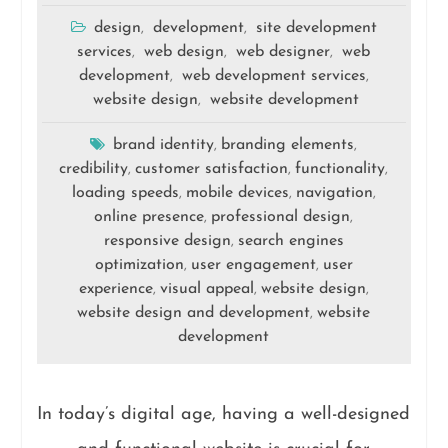
design
development
site development
,
,
services
web design
web designer
web
,
,
,
development
web development services
,
,
website design
website development
,
brand identity
branding elements
,
,
credibility
customer satisfaction
functionality
,
,
,
loading speeds
mobile devices
navigation
,
,
,
online presence
professional design
,
,
responsive design
search engines
,
optimization
user engagement
user
,
,
experience
visual appeal
website design
,
,
,
website design and development
website
,
development
In today’s digital age, having a well-designed