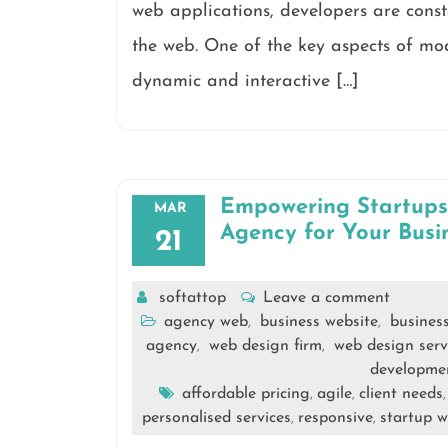
web applications, developers are const
the web. One of the key aspects of mo
dynamic and interactive […]
Empowering Startups:
MAR
Agency for Your Busi
21
softattop
Leave a comment
agency web
business website
busines
,
,
agency
web design firm
web design serv
,
,
developme
affordable pricing
agile
client needs
,
,
personalised services
responsive
startup w
,
,