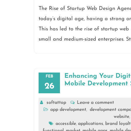
The Rise of Startup Web Design Agenc
today’s digital age, having a strong on
This has led to the rise of startup web
small and medium-sized enterprises. S
Enhancing Your Digi
FEB
Mobile Development 
26
softattop
Leave a comment
app development
development comp
,
website
accessible
applications
brand loyalt
,
,
functional
market
mobile apps
mobile de
,
,
,