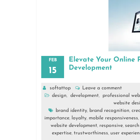
Elevate Your Online 
FEB
Development
15
softattop
Leave a comment
design
development
professional web
,
,
website des
brand identity
brand recognition
cred
,
,
importance
loyalty
mobile responsiveness
,
,
website development
responsive
search
,
,
expertise
trustworthiness
user experien
,
,