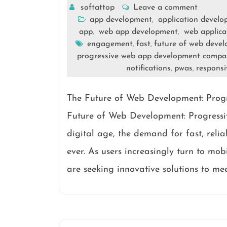
softattop
Leave a comment
app development
application devel
,
app
web app development
web applica
,
,
engagement
fast
future of web deve
,
,
progressive web app development compa
notifications
pwas
responsi
,
,
The Future of Web Development: Pro
Future of Web Development: Progress
digital age, the demand for fast, reli
ever. As users increasingly turn to mo
are seeking innovative solutions to mee