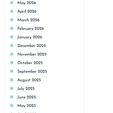
May 2026
April 2026
March 2026
February 2026
January 2026
December 2025
November 2025
October 2025
September 2025
August 2025
July 2025
June 2025
May 2025