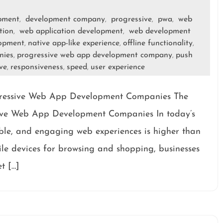
opment
development company
progressive
pwa
web
,
,
,
,
tion
web application development
web development
,
,
lopment
native app-like experience
offline functionality
,
,
,
nies
progressive web app development company
push
,
,
ve
responsiveness
speed
user experience
,
,
,
gressive Web App Development Companies The
ive Web App Development Companies In today’s
able, and engaging web experiences is higher than
bile devices for browsing and shopping, businesses
t […]