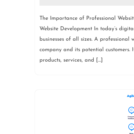
The Importance of Professional Websi
Website Development In today’s digital
businesses of all sizes. A professional 
company and its potential customers. It
products, services, and […]