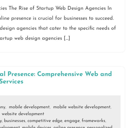
ies The Rise of Startup Web Design Agencies In
line presence is crucial for businesses to succeed.
 design agencies that cater to the specific needs of
tartup web design agencies […]
tal Presence: Comprehensive Web and
Services
any
mobile development
mobile website development
,
,
,
website development
,
y
businesses
competitive edge
engage
frameworks
,
,
,
,
,
velopment
mobile devices
online presence
personalized
,
,
,