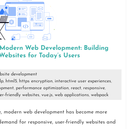
f Modern Web Development: Building
ebsites for Today’s Users
bsite development
lp
html5
https encryption
interactive user experiences
,
,
,
,
opment
performance optimization
react
responsive
,
,
,
,
er-friendly websites
vue.js
web applications
webpack
,
,
,
ape, modern web development has become more
 demand for responsive, user-friendly websites and