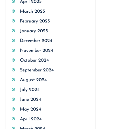
April 2025
March 2025
February 2025
January 2025
December 2024
November 2024
October 2024
September 2024
August 2024
July 2024
June 2024
May 2024
April 2024