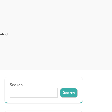
ntact
Search
Search