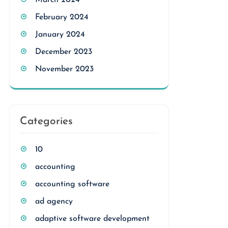
March 2024
February 2024
January 2024
December 2023
November 2023
Categories
10
accounting
accounting software
ad agency
adaptive software development