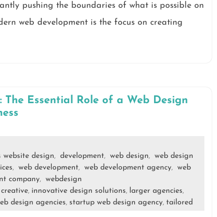
antly pushing the boundaries of what is possible on
dern web development is the focus on creating
 The Essential Role of a Web Design
ness
s website design
development
web design
web design
,
,
,
ices
web development
web development agency
web
,
,
,
nt company
webdesign
,
creative
innovative design solutions
larger agencies
,
,
,
,
eb design agencies
startup web design agency
tailored
,
,