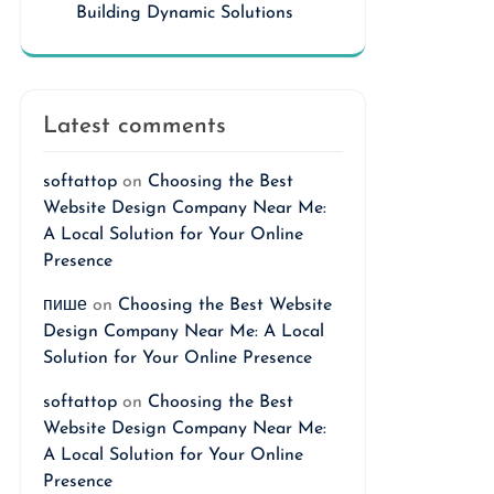
Building Dynamic Solutions
Latest comments
softattop
on
Choosing the Best
Website Design Company Near Me:
A Local Solution for Your Online
Presence
пише
on
Choosing the Best Website
Design Company Near Me: A Local
Solution for Your Online Presence
softattop
on
Choosing the Best
Website Design Company Near Me:
A Local Solution for Your Online
Presence