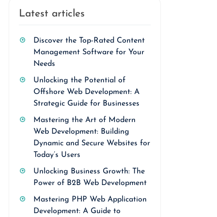
Latest articles
Discover the Top-Rated Content
Management Software for Your
Needs
Unlocking the Potential of
Offshore Web Development: A
Strategic Guide for Businesses
Mastering the Art of Modern
Web Development: Building
Dynamic and Secure Websites for
Today’s Users
Unlocking Business Growth: The
Power of B2B Web Development
Mastering PHP Web Application
Development: A Guide to