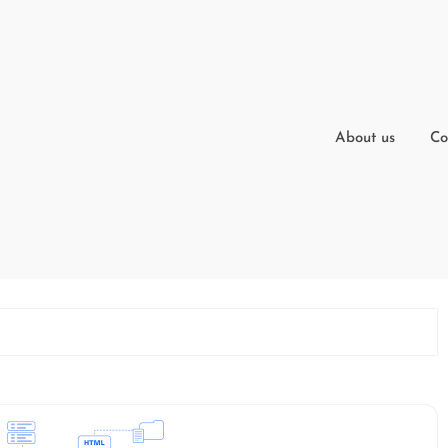
About us
Co