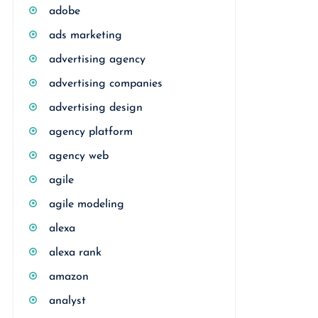
adobe
ads marketing
advertising agency
advertising companies
advertising design
agency platform
agency web
agile
agile modeling
alexa
alexa rank
amazon
analyst