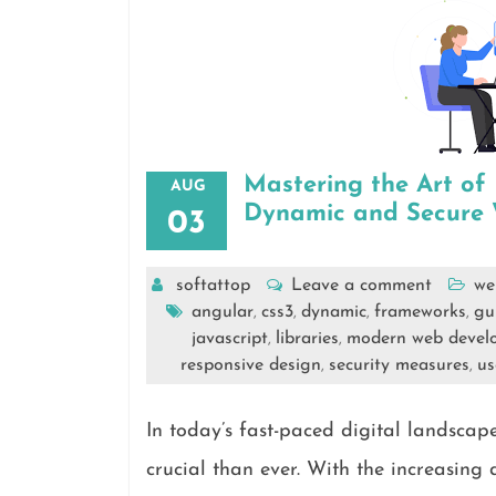
Mastering the Art o
AUG
Dynamic and Secure W
03
softattop
Leave a comment
we
angular
css3
dynamic
frameworks
gu
,
,
,
,
javascript
libraries
modern web devel
,
,
responsive design
security measures
us
,
,
In today’s fast-paced digital landsc
crucial than ever. With the increasing