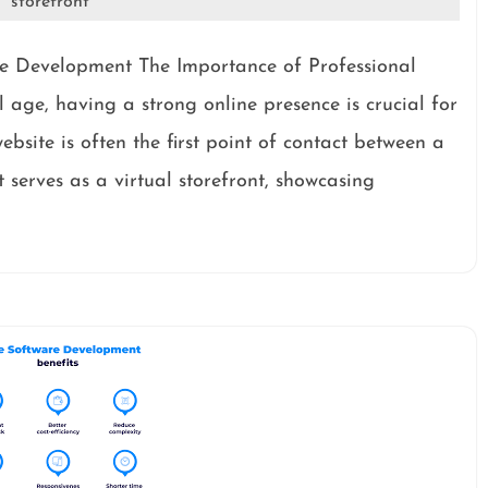
storefront
te Development The Importance of Professional
 age, having a strong online presence is crucial for
website is often the first point of contact between a
 serves as a virtual storefront, showcasing