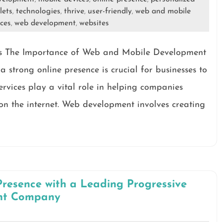
lets
technologies
thrive
user-friendly
web and mobile
,
,
,
,
ces
web development
websites
,
,
s The Importance of Web and Mobile Development
a strong online presence is crucial for businesses to
rvices play a vital role in helping companies
on the internet. Web development involves creating
Presence with a Leading Progressive
nt Company