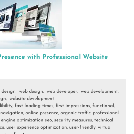
Presence with Professional Website
 design
web design
web developer
web development
,
,
,
,
ign
website development
,
ibility
fast loading times
first impressions
functional
,
,
,
,
navigation
online presence
organic traffic
professional
,
,
,
,
 engine optimization seo
security measures
technical
,
,
ce
user experience optimization
user-friendly
virtual
,
,
,