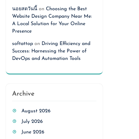
นอยสดวันนี้
on
Choosing the Best
Website Design Company Near Me:
A Local Solution for Your Online
Presence
softattop
on
Driving Efficiency and
Success: Harnessing the Power of
DevOps and Automation Tools
Archive
August 2026
July 2026
June 2026