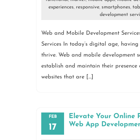
experiences
responsive
smartphones
tab
,
,
,
development servi
Web and Mobile Development Service
Services In today’s digital age, having 
thrive. Web and mobile development se
establish and maintain their presence 
websites that are […]
Elevate Your Online 
FEB
Web App Developme
17