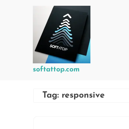
Skip
to
content
softattop.com
Tag:
responsive