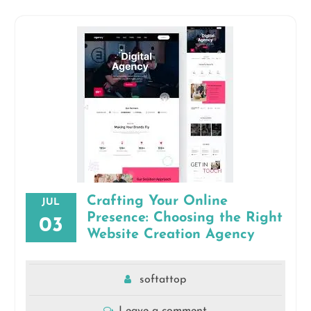
Crafting Your Online
JUL
Presence: Choosing the Right
03
Website Creation Agency
softattop