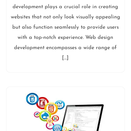
development plays a crucial role in creating
websites that not only look visually appealing
but also function seamlessly to provide users
with a top-notch experience. Web design
development encompasses a wide range of
[…]