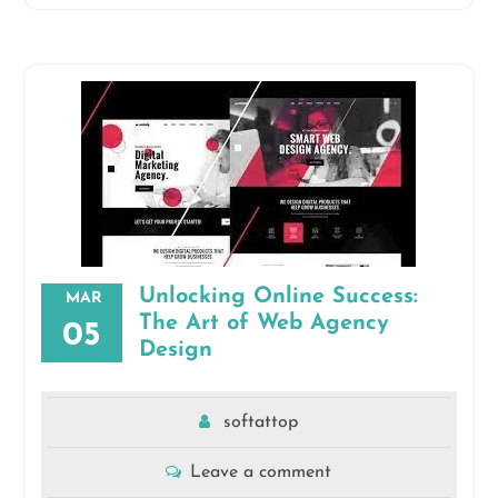
Unlocking Online Success:
MAR
The Art of Web Agency
05
Design
softattop
Leave a comment