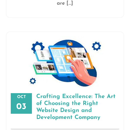
are […]
Crafting Excellence: The Art
OCT
of Choosing the Right
03
Website Design and
Development Company