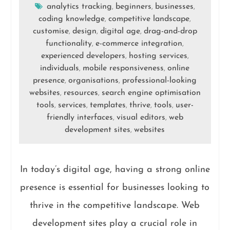
analytics tracking
beginners
businesses
,
,
,
coding knowledge
competitive landscape
,
,
customise
design
digital age
drag-and-drop
,
,
,
functionality
e-commerce integration
,
,
experienced developers
hosting services
,
,
individuals
mobile responsiveness
online
,
,
presence
organisations
professional-looking
,
,
websites
resources
search engine optimisation
,
,
tools
services
templates
thrive
tools
user-
,
,
,
,
,
friendly interfaces
visual editors
web
,
,
development sites
websites
,
In today’s digital age, having a strong online
presence is essential for businesses looking to
thrive in the competitive landscape. Web
development sites play a crucial role in