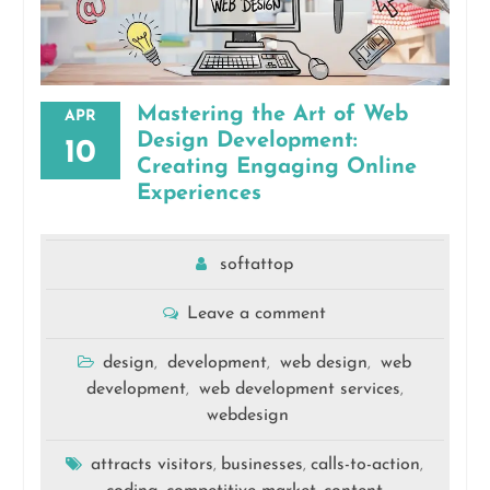
Mastering the Art of Web
APR
Design Development:
10
Creating Engaging Online
Experiences
softattop
Leave a comment
design
development
web design
web
,
,
,
development
web development services
,
,
webdesign
attracts visitors
businesses
calls-to-action
,
,
,