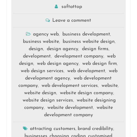
softattop
Leave a comment
agency web
business development
,
,
business website
business website design
,
,
design
design agency
design firms
,
,
,
development
development company
web
,
,
design
web design agency
web design firm
,
,
,
web design services
web development
web
,
,
development agency
web development
,
company
web development services
website
,
,
,
website design
website design company
,
,
website design services
website designing
,
company
website development
website
,
,
development company
attracting customers
brand credibility
,
,
businesses
choosing
coding
customised
,
,
,