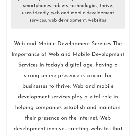
smartphones
tablets
technologies
thrive
,
,
,
,
user-friendly
web and mobile development
,
services
web development
websites
,
,
Web and Mobile Development Services The
Importance of Web and Mobile Development
Services In today’s digital age, having a
strong online presence is crucial for
businesses to thrive. Web and mobile
development services play a vital role in
helping companies establish and maintain
their presence on the internet. Web
development involves creating websites that