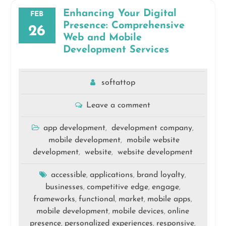
Enhancing Your Digital
FEB
Presence: Comprehensive
26
Web and Mobile
Development Services
softattop
Leave a comment
app development
development company
,
,
mobile development
mobile website
,
development
website
website development
,
,
accessible
applications
brand loyalty
,
,
,
businesses
competitive edge
engage
,
,
,
frameworks
functional
market
mobile apps
,
,
,
,
mobile development
mobile devices
online
,
,
presence
personalized experiences
responsive
,
,
,