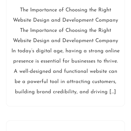
The Importance of Choosing the Right
Website Design and Development Company
The Importance of Choosing the Right
Website Design and Development Company
In today’s digital age, having a strong online
presence is essential for businesses to thrive.
A well-designed and functional website can
be a powerful tool in attracting customers,
building brand credibility, and driving […]