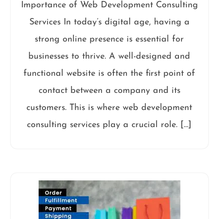
Importance of Web Development Consulting
Services In today’s digital age, having a
strong online presence is essential for
businesses to thrive. A well-designed and
functional website is often the first point of
contact between a company and its
customers. This is where web development
consulting services play a crucial role. […]