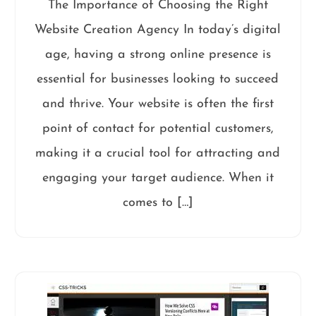
The Importance of Choosing the Right
Website Creation Agency In today’s digital
age, having a strong online presence is
essential for businesses looking to succeed
and thrive. Your website is often the first
point of contact for potential customers,
making it a crucial tool for attracting and
engaging your target audience. When it
comes to […]