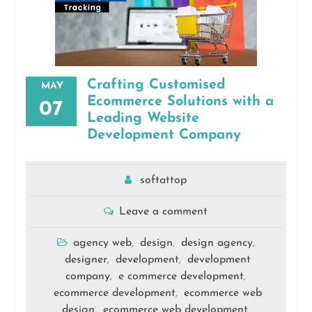
Crafting Customised
MAY
Ecommerce Solutions with a
07
Leading Website
Development Company
softattop
Leave a comment
agency web
design
design agency
,
,
,
designer
development
development
,
,
company
e commerce development
,
,
ecommerce development
ecommerce web
,
design
ecommerce web development
,
,