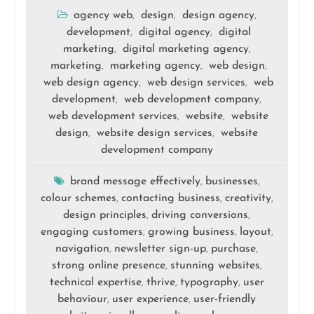
agency web
design
design agency
,
,
,
development
digital agency
digital
,
,
marketing
digital marketing agency
,
,
marketing
marketing agency
web design
,
,
,
web design agency
web design services
web
,
,
development
web development company
,
,
web development services
website
website
,
,
design
website design services
website
,
,
development company
brand message effectively
businesses
,
,
colour schemes
contacting business
creativity
,
,
,
design principles
driving conversions
,
,
engaging customers
growing business
layout
,
,
,
navigation
newsletter sign-up
purchase
,
,
,
strong online presence
stunning websites
,
,
technical expertise
thrive
typography
user
,
,
,
behaviour
user experience
user-friendly
,
,