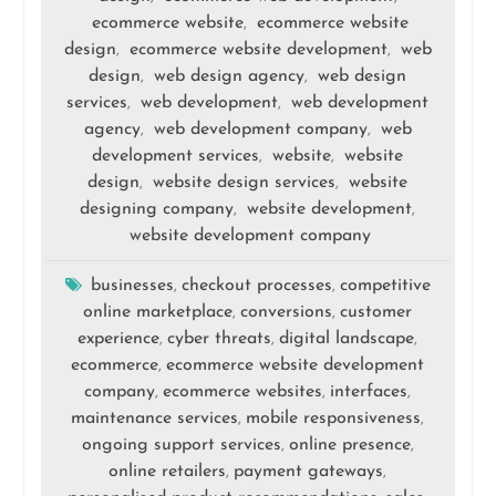
ecommerce website
ecommerce website
,
design
ecommerce website development
web
,
,
design
web design agency
web design
,
,
services
web development
web development
,
,
agency
web development company
web
,
,
development services
website
website
,
,
design
website design services
website
,
,
designing company
website development
,
,
website development company
businesses
checkout processes
competitive
,
,
online marketplace
conversions
customer
,
,
experience
cyber threats
digital landscape
,
,
,
ecommerce
ecommerce website development
,
company
ecommerce websites
interfaces
,
,
,
maintenance services
mobile responsiveness
,
,
ongoing support services
online presence
,
,
online retailers
payment gateways
,
,