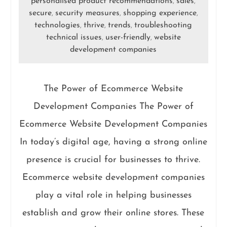
personalised product recommendations
sales
,
,
secure
security measures
shopping experience
,
,
,
technologies
thrive
trends
troubleshooting
,
,
,
technical issues
user-friendly
website
,
,
development companies
The Power of Ecommerce Website
Development Companies The Power of
Ecommerce Website Development Companies
In today’s digital age, having a strong online
presence is crucial for businesses to thrive.
Ecommerce website development companies
play a vital role in helping businesses
establish and grow their online stores. These