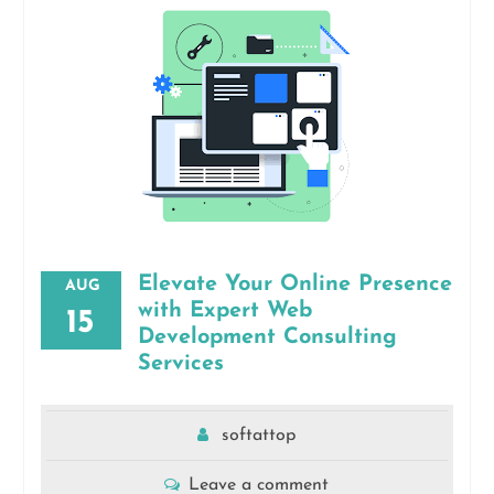
Elevate Your Online Presence
AUG
with Expert Web
15
Development Consulting
Services
softattop
Leave a comment