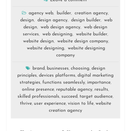
Leave a comment
agency web
builder
creation agency
,
,
,
design
design agency
design builder
web
,
,
,
design
web design agency
web design
,
,
services
web designing
website builder
,
,
,
website design
website design company
,
,
website designing
website designing
,
company
brand
businesses
choosing
design
,
,
,
principles
devices platforms
digital marketing
,
,
strategies
functions seamlessly
importance
,
,
,
online presence
reputable agency
results
,
,
,
skilled professionals
succeed
target audience
,
,
,
thrive
user experience
vision to life
website
,
,
,
creation agency