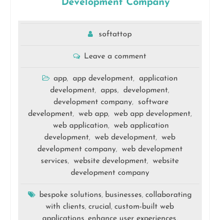
Development Company
softattop
Leave a comment
app
app development
application
,
,
development
apps
development
,
,
,
development company
software
,
development
web app
web app development
,
,
,
web application
web application
,
development
web development
web
,
,
development company
web development
,
services
website development
website
,
,
development company
bespoke solutions
businesses
collaborating
,
,
with clients
crucial
custom-built web
,
,
applications
enhance user experiences
,
,