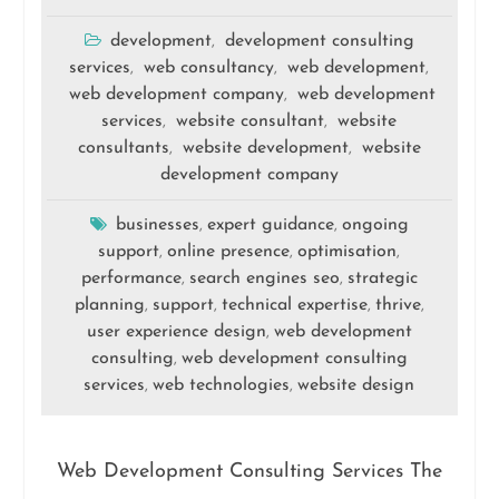
development
development consulting
,
services
web consultancy
web development
,
,
,
web development company
web development
,
services
website consultant
website
,
,
consultants
website development
website
,
,
development company
businesses
expert guidance
ongoing
,
,
support
online presence
optimisation
,
,
,
performance
search engines seo
strategic
,
,
planning
support
technical expertise
thrive
,
,
,
,
user experience design
web development
,
consulting
web development consulting
,
services
web technologies
website design
,
,
Web Development Consulting Services The