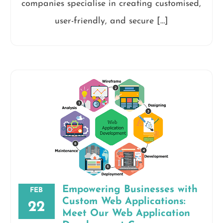
companies specialise in creating customised,
user-friendly, and secure […]
Empowering Businesses with
FEB
Custom Web Applications:
22
Meet Our Web Application