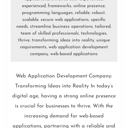
experienced
frameworks
online presence
,
,
,
programming languages
reliable
robust
,
,
,
scalable
secure web applications
specific
,
,
needs
streamline business operations
tailored
,
,
,
team of skilled professionals
technologies
,
,
thrive
transforming ideas into reality
unique
,
,
requirements
web application development
,
company
web-based applications
,
Web Application Development Company:
Transforming Ideas into Reality In today’s
digital age, having a strong online presence
is crucial for businesses to thrive. With the
increasing demand for web-based
applications, partnering with a reliable and