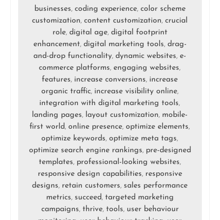
businesses
coding experience
color scheme
,
,
customization
content customization
crucial
,
,
role
digital age
digital footprint
,
,
enhancement
digital marketing tools
drag-
,
,
and-drop functionality
dynamic websites
e-
,
,
commerce platforms
engaging websites
,
,
features
increase conversions
increase
,
,
organic traffic
increase visibility online
,
,
integration with digital marketing tools
,
landing pages
layout customization
mobile-
,
,
first world
online presence
optimize elements
,
,
,
optimize keywords
optimize meta tags
,
,
optimize search engine rankings
pre-designed
,
templates
professional-looking websites
,
,
responsive design capabilities
responsive
,
designs
retain customers
sales performance
,
,
metrics
succeed
targeted marketing
,
,
campaigns
thrive
tools
user behaviour
,
,
,