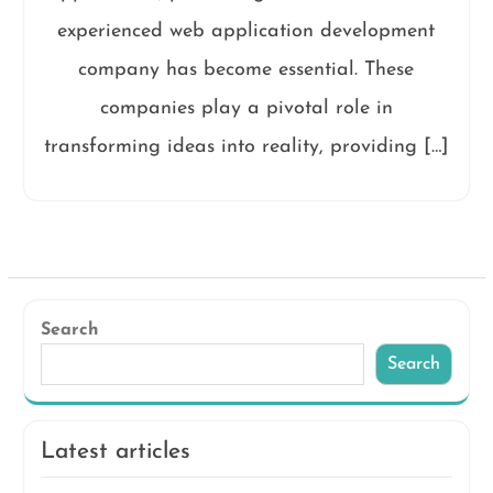
experienced web application development
company has become essential. These
companies play a pivotal role in
transforming ideas into reality, providing […]
Search
Search
Latest articles