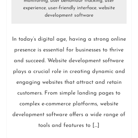
monitoring
user behaviour tracking
user
,
,
experience
user-friendly interface
website
,
,
development software
In today’s digital age, having a strong online
presence is essential for businesses to thrive
and succeed. Website development software
plays a crucial role in creating dynamic and
engaging websites that attract and retain
customers. From simple landing pages to
complex e-commerce platforms, website
development software offers a wide range of
tools and features to […]