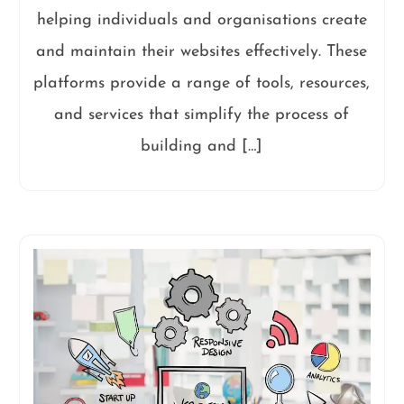
helping individuals and organisations create
and maintain their websites effectively. These
platforms provide a range of tools, resources,
and services that simplify the process of
building and […]