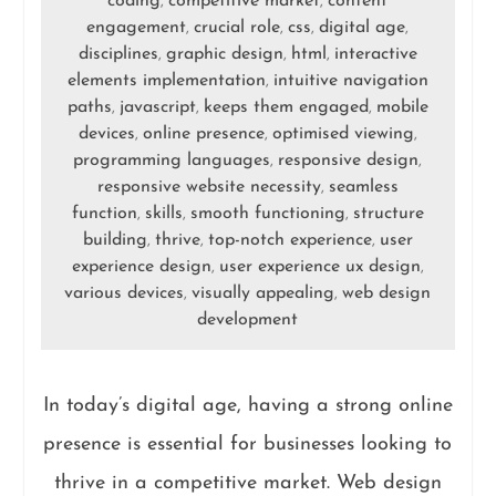
coding
competitive market
content
,
,
engagement
crucial role
css
digital age
,
,
,
,
disciplines
graphic design
html
interactive
,
,
,
elements implementation
intuitive navigation
,
paths
javascript
keeps them engaged
mobile
,
,
,
devices
online presence
optimised viewing
,
,
,
programming languages
responsive design
,
,
responsive website necessity
seamless
,
function
skills
smooth functioning
structure
,
,
,
building
thrive
top-notch experience
user
,
,
,
experience design
user experience ux design
,
,
various devices
visually appealing
web design
,
,
development
In today’s digital age, having a strong online
presence is essential for businesses looking to
thrive in a competitive market. Web design