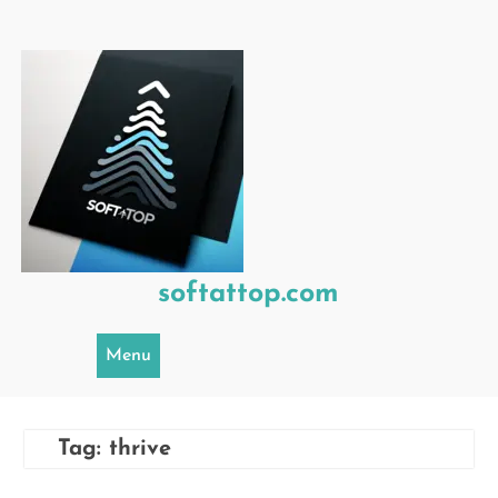
Skip
to
content
softattop.com
Menu
Tag:
thrive