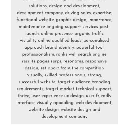
solutions
design and development
,
,
development company
driving sales
expertise
,
,
,
functional website
graphic design
importance
,
,
,
maintenance ongoing support services post-
launch
online presence
organic traffic
,
,
visibility online qualified leads
personalised
,
approach brand identity
powerful tool
,
,
professionalism
ranks well search engine
,
results pages serps
resonates
responsive
,
,
design
set apart from the competition
,
visually
skilled professionals
strong
,
,
,
successful website
target audience branding
,
requirements
target market technical support
,
,
thrive
user experience ux design
user-friendly
,
,
interface
visually appealing
web development
,
,
,
website design
website design and
,
development company