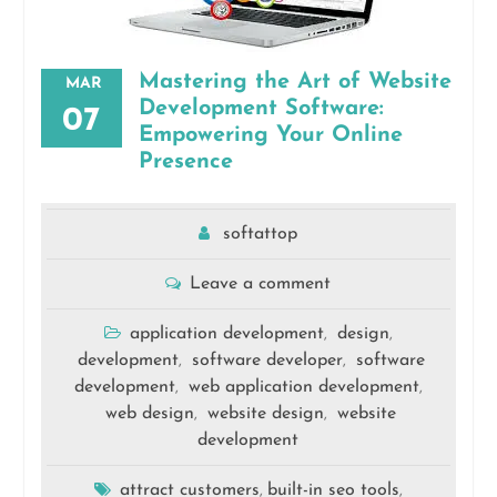
Mastering the Art of Website
MAR
Development Software:
07
Empowering Your Online
Presence
softattop
Leave a comment
application development
design
,
,
development
software developer
software
,
,
development
web application development
,
,
web design
website design
website
,
,
development
attract customers
built-in seo tools
,
,