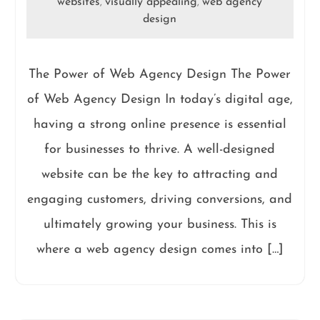
websites
visually appealing
web agency
,
,
design
The Power of Web Agency Design The Power
of Web Agency Design In today’s digital age,
having a strong online presence is essential
for businesses to thrive. A well-designed
website can be the key to attracting and
engaging customers, driving conversions, and
ultimately growing your business. This is
where a web agency design comes into […]