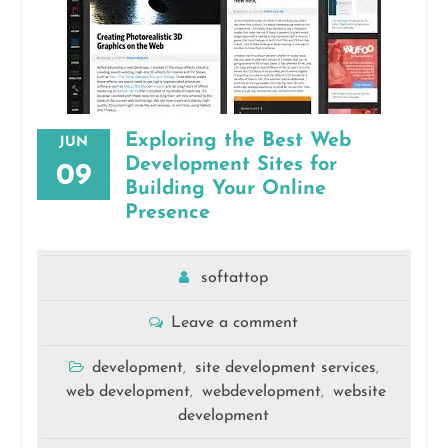
Exploring the Best Web
JUN
Development Sites for
09
Building Your Online
Presence
softattop
Leave a comment
development
site development services
,
,
web development
webdevelopment
website
,
,
development