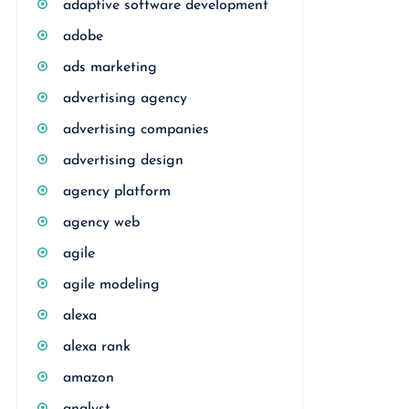
adaptive software development
adobe
ads marketing
advertising agency
advertising companies
advertising design
agency platform
agency web
agile
agile modeling
alexa
alexa rank
amazon