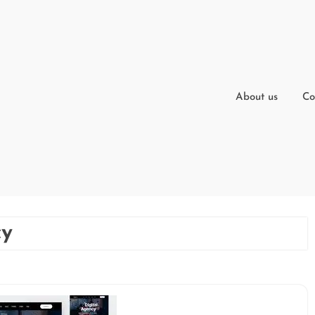
About us
Co
cy