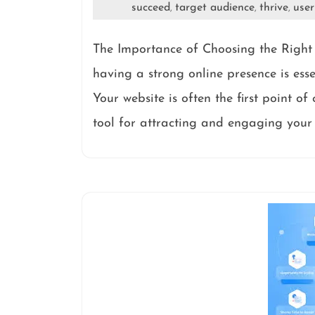
succeed
target audience
thrive
user
,
,
,
The Importance of Choosing the Right 
having a strong online presence is esse
Your website is often the first point of
tool for attracting and engaging your