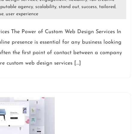
eputable agency
scalability
stand out
success
tailored
,
,
,
,
,
ue
user experience
,
ices The Power of Custom Web Design Services In
line presence is essential for any business looking
 often the first point of contact between a company
ere custom web design services […]