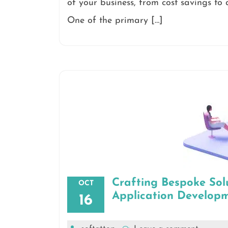
of your business, from cost savings to a
One of the primary […]
Crafting Bespoke Sol
OCT
Application Develop
16