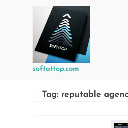
Skip
to
content
softattop.com
Tag:
reputable agen