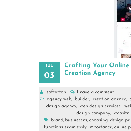
Crafting Your Online
JUL
Creation Agency
03
softattop
Leave a comment
agency web
builder
creation agency
,
,
,
design agency
web design services
we
,
,
design company
website
,
brand
businesses
choosing
design pri
,
,
,
functions seamlessly
importance
online 
,
,