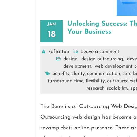
Unlocking Success: T
JAN
Your Business
18
softattop
Leave a comment
design
design outsourcing
deve
,
,
development
web development 
,
benefits
clarity
communication
core bu
,
,
,
turnaround time
flexibility
outsource we
,
,
research
scalability
spe
,
,
The Benefits of Outsourcing Web Desi
Outsourcing web design has become a p
revamp their online presence. There are