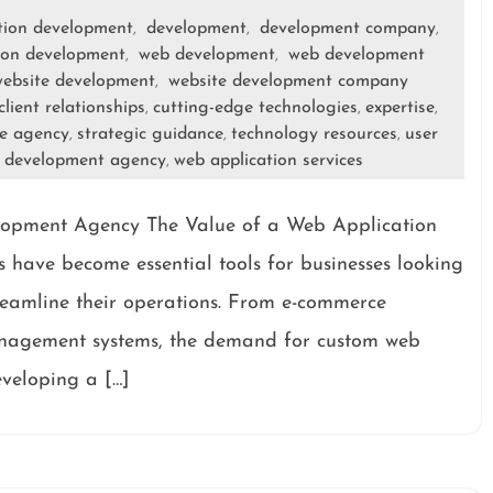
tion development
development
development company
,
,
,
ion development
web development
web development
,
,
ebsite development
website development company
,
client relationships
cutting-edge technologies
expertise
,
,
,
le agency
strategic guidance
technology resources
user
,
,
,
n development agency
web application services
,
lopment Agency The Value of a Web Application
have become essential tools for businesses looking
treamline their operations. From e-commerce
anagement systems, the demand for custom web
eveloping a […]