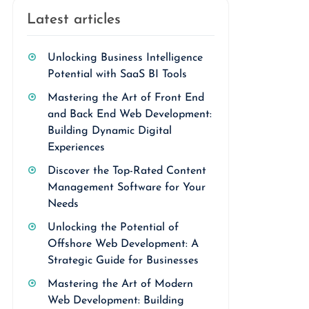
Latest articles
Unlocking Business Intelligence
Potential with SaaS BI Tools
Mastering the Art of Front End
and Back End Web Development:
Building Dynamic Digital
Experiences
Discover the Top-Rated Content
Management Software for Your
Needs
Unlocking the Potential of
Offshore Web Development: A
Strategic Guide for Businesses
Mastering the Art of Modern
Web Development: Building