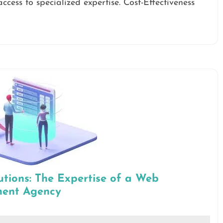
ccess to specialized expertise. Cost-Effectiveness
utions: The Expertise of a Web
ment Agency