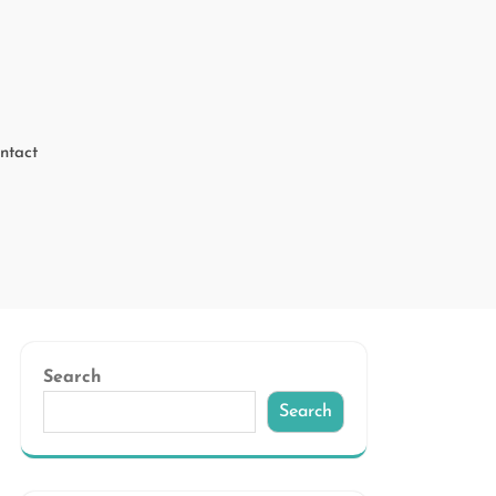
ntact
Search
Search