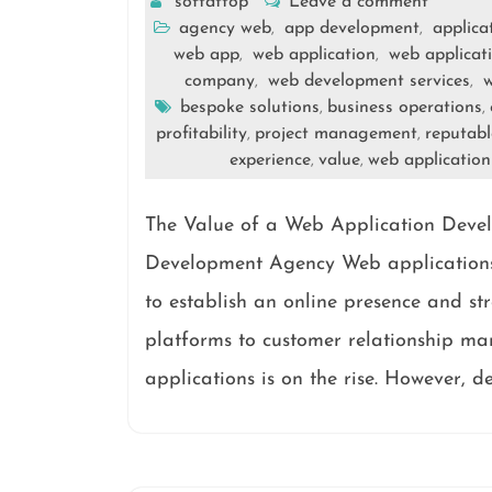
softattop
Leave a comment
agency web
app development
applica
,
,
web app
web application
web applicat
,
,
company
web development services
w
,
,
bespoke solutions
business operations
,
,
profitability
project management
reputab
,
,
experience
value
web applicatio
,
,
The Value of a Web Application Deve
Development Agency Web applications 
to establish an online presence and s
platforms to customer relationship m
applications is on the rise. However, d