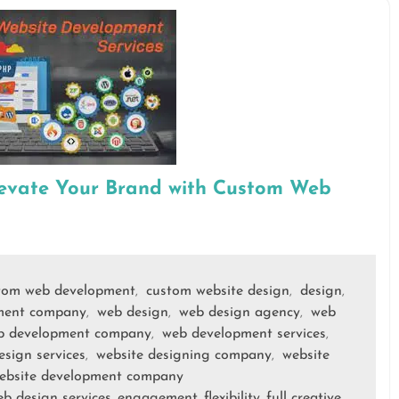
levate Your Brand with Custom Web
tom web development
custom website design
design
,
,
,
ment company
web design
web design agency
web
,
,
,
b development company
web development services
,
,
esign services
website designing company
website
,
,
ebsite development company
b design services
engagement
flexibility
full creative
,
,
,