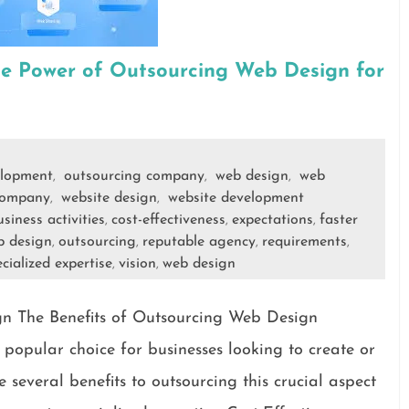
he Power of Outsourcing Web Design for
lopment
outsourcing company
web design
web
,
,
,
company
website design
website development
,
,
siness activities
cost-effectiveness
expectations
faster
,
,
,
b design
outsourcing
reputable agency
requirements
,
,
,
,
cialized expertise
vision
web design
,
,
gn The Benefits of Outsourcing Web Design
opular choice for businesses looking to create or
 several benefits to outsourcing this crucial aspect