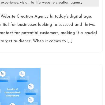
 experience
vision to life
website creation agency
,
,
Website Creation Agency In today’s digital age,
ntial for businesses looking to succeed and thrive.
 contact for potential customers, making it a crucial
 target audience. When it comes to […]