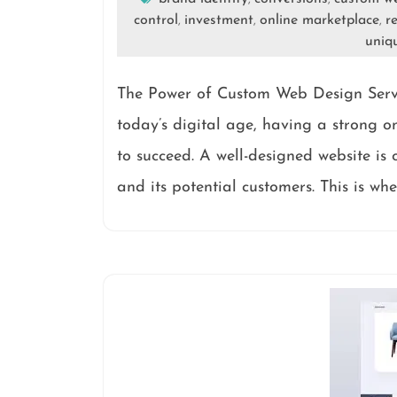
control
investment
online marketplace
r
,
,
,
uniq
The Power of Custom Web Design Serv
today’s digital age, having a strong on
to succeed. A well-designed website is
and its potential customers. This is wh