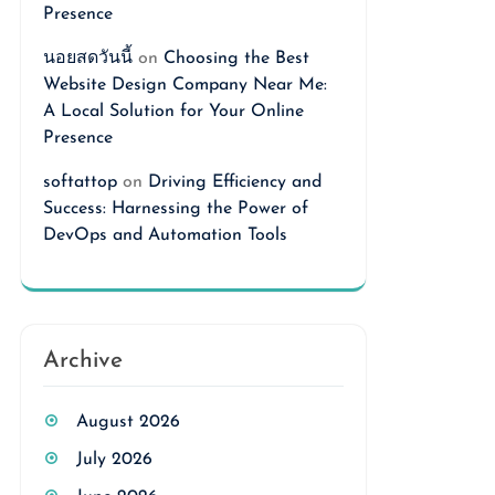
Presence
นอยสดวันนี้
on
Choosing the Best
Website Design Company Near Me:
A Local Solution for Your Online
Presence
softattop
on
Driving Efficiency and
Success: Harnessing the Power of
DevOps and Automation Tools
Archive
August 2026
July 2026