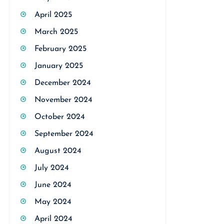
April 2025
March 2025
February 2025
January 2025
December 2024
November 2024
October 2024
September 2024
August 2024
July 2024
June 2024
May 2024
April 2024