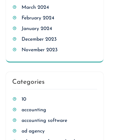
March 2024
February 2024
January 2024
December 2023
November 2023
Categories
10
accounting
accounting software
ad agency