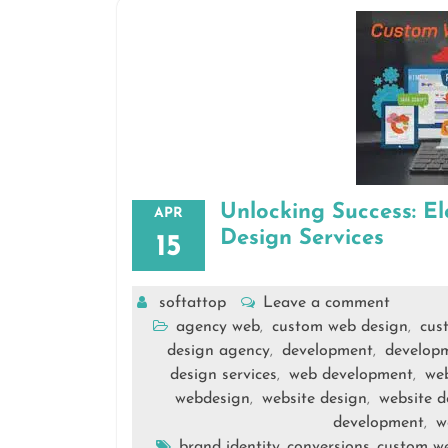
Unlocking Success: E
APR
Design Services
15
softattop
Leave a comment
agency web
custom web design
cus
,
,
design agency
development
develop
,
,
design services
web development
we
,
,
webdesign
website design
website d
,
,
development
w
,
brand identity
conversions
custom we
,
,