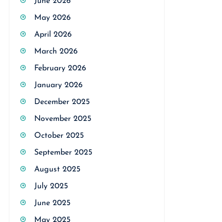
June 2026
May 2026
April 2026
March 2026
February 2026
January 2026
December 2025
November 2025
October 2025
September 2025
August 2025
July 2025
June 2025
May 2025