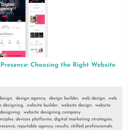
 Presence: Choosing the Right Website
design
design agency
design builder
web design
web
,
,
,
,
b designing
website builder
website design
website
,
,
,
 designing
website designing company
,
nciples
devices platforms
digital marketing strategies
,
,
,
presence
reputable agency
results
skilled professionals
,
,
,
,