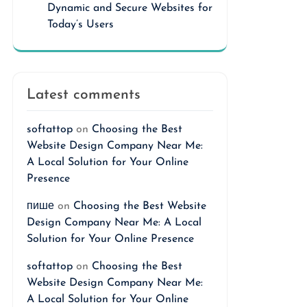
Dynamic and Secure Websites for
Today’s Users
Latest comments
softattop
on
Choosing the Best
Website Design Company Near Me:
A Local Solution for Your Online
Presence
пише
on
Choosing the Best Website
Design Company Near Me: A Local
Solution for Your Online Presence
softattop
on
Choosing the Best
Website Design Company Near Me:
A Local Solution for Your Online