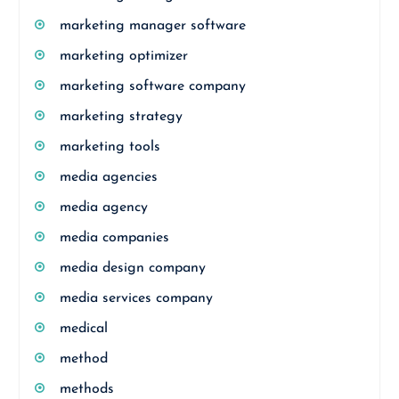
marketing manager software
marketing optimizer
marketing software company
marketing strategy
marketing tools
media agencies
media agency
media companies
media design company
media services company
medical
method
methods