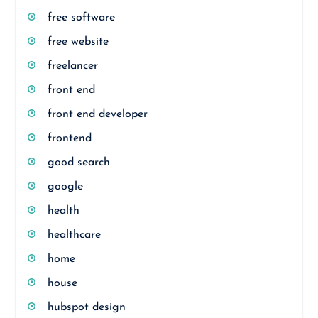
free software
free website
freelancer
front end
front end developer
frontend
good search
google
health
healthcare
home
house
hubspot design