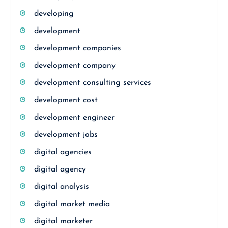
developing
development
development companies
development company
development consulting services
development cost
development engineer
development jobs
digital agencies
digital agency
digital analysis
digital market media
digital marketer