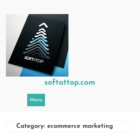
Skip
to
content
softattop.com
Menu
Category:
ecommerce marketing