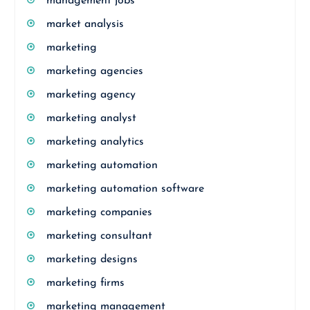
management jobs
market analysis
marketing
marketing agencies
marketing agency
marketing analyst
marketing analytics
marketing automation
marketing automation software
marketing companies
marketing consultant
marketing designs
marketing firms
marketing management