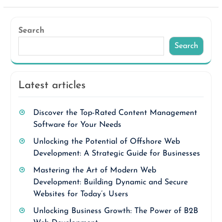
Search
Search
Latest articles
Discover the Top-Rated Content Management
Software for Your Needs
Unlocking the Potential of Offshore Web
Development: A Strategic Guide for Businesses
Mastering the Art of Modern Web
Development: Building Dynamic and Secure
Websites for Today’s Users
Unlocking Business Growth: The Power of B2B