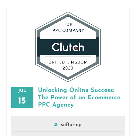
Unlocking Online Success:
JUL
The Power of an Ecommerce
15
PPC Agency
softattop