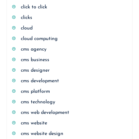
click to click
clicks
cloud
cloud computing
cms agency
cms business
cms designer
cms development
cms platform
cms technology
cms web development
cms website
cms website design