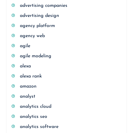
advertising companies
advertising design
agency platform
agency web
agile
agile modeling
alexa
alexa rank
amazon
analyst
analytics cloud
analytics seo
analytics software