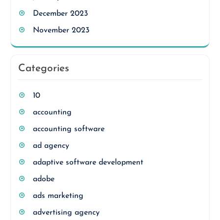
December 2023
November 2023
Categories
10
accounting
accounting software
ad agency
adaptive software development
adobe
ads marketing
advertising agency