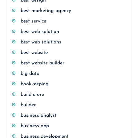
best design
best marketing agency
best service
best web solution
best web solutions
best website
best website builder
big data
bookkeeping
build store
builder
business analyst
business app
business development