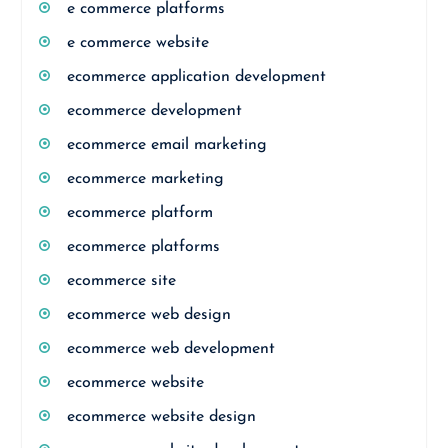
e commerce platforms
e commerce website
ecommerce application development
ecommerce development
ecommerce email marketing
ecommerce marketing
ecommerce platform
ecommerce platforms
ecommerce site
ecommerce web design
ecommerce web development
ecommerce website
ecommerce website design