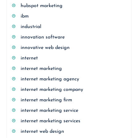
hubspot marketing
ibm
industrial
innovation software
innovative web design
internet
internet marketing
internet marketing agency
internet marketing company
internet marketing firm
internet marketing service
internet marketing services
internet web design