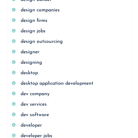
design companies
design firms
design jobs
design outsourcing
designer
designing
desktop
desktop application development
dev company
dev services
dev software
developer
developer jobs