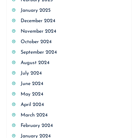
February 2025
January 2025
December 2024
November 2024
October 2024
September 2024
August 2024
July 2024
June 2024
May 2024
April 2024
March 2024
February 2024
January 2024