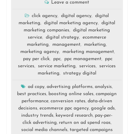
Leave a comment
click agency
digital agency
digital
,
,
marketing
digital marketing agency
digital
,
,
marketing companies
digital marketing
,
service
digital strategy
ecommerce
,
,
marketing
management
marketing
,
,
,
marketing agency
marketing management
,
,
pay per click
ppc
ppc management
ppc
,
,
,
services
service marketing
services
services
,
,
,
marketing
strategy digital
,
ad copy
advertising platforms
analysis
,
,
,
best practices
boosting online sales
campaign
,
,
performance
conversion rates
data-driven
,
,
decisions
ecommerce ppc agency
google ads
,
,
,
industry trends
keyword research
pay-per-
,
,
click advertising
return on ad spend roas
,
,
social media channels
targeted campaigns
,