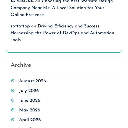
นอยสดวันนี้
on
Choosing the Best Website Design
Company Near Me: A Local Solution for Your
Online Presence
softattop
on
Driving Efficiency and Success:
Harnessing the Power of DevOps and Automation
Tools
Archive
August 2026
July 2026
June 2026
May 2026
April 2026