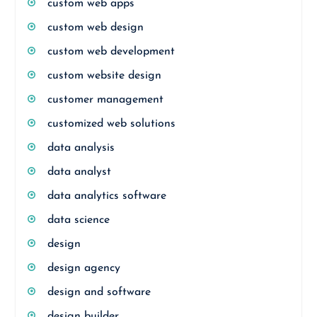
custom web apps
custom web design
custom web development
custom website design
customer management
customized web solutions
data analysis
data analyst
data analytics software
data science
design
design agency
design and software
design builder