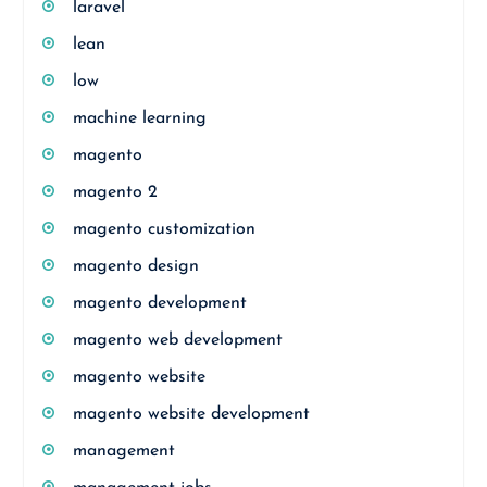
laravel
lean
low
machine learning
magento
magento 2
magento customization
magento design
magento development
magento web development
magento website
magento website development
management