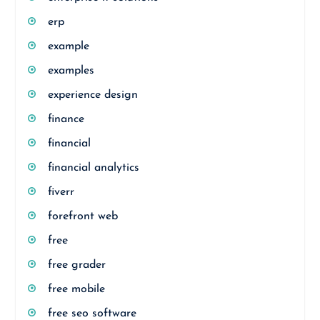
erp
example
examples
experience design
finance
financial
financial analytics
fiverr
forefront web
free
free grader
free mobile
free seo software