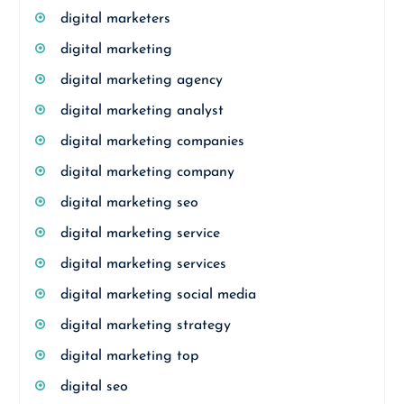
digital marketers
digital marketing
digital marketing agency
digital marketing analyst
digital marketing companies
digital marketing company
digital marketing seo
digital marketing service
digital marketing services
digital marketing social media
digital marketing strategy
digital marketing top
digital seo