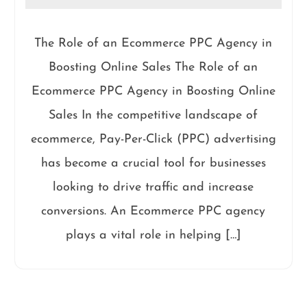
The Role of an Ecommerce PPC Agency in
Boosting Online Sales The Role of an
Ecommerce PPC Agency in Boosting Online
Sales In the competitive landscape of
ecommerce, Pay-Per-Click (PPC) advertising
has become a crucial tool for businesses
looking to drive traffic and increase
conversions. An Ecommerce PPC agency
plays a vital role in helping […]