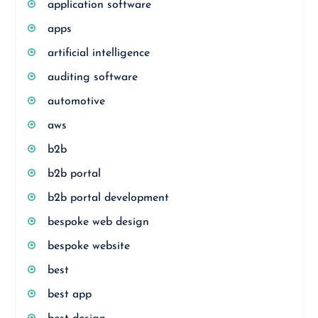
application software
apps
artificial intelligence
auditing software
automotive
aws
b2b
b2b portal
b2b portal development
bespoke web design
bespoke website
best
best app