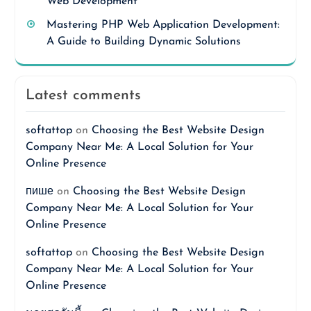
Web Development
Mastering PHP Web Application Development:
A Guide to Building Dynamic Solutions
Latest comments
softattop
on
Choosing the Best Website Design
Company Near Me: A Local Solution for Your
Online Presence
пише
on
Choosing the Best Website Design
Company Near Me: A Local Solution for Your
Online Presence
softattop
on
Choosing the Best Website Design
Company Near Me: A Local Solution for Your
Online Presence