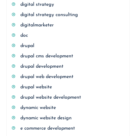
digital strategy
digital strategy consulting
digitalmarketer
doc
drupal
drupal cms development
drupal development
drupal web development
drupal website
drupal website development
dynamic website
dynamic website design
e commerce development