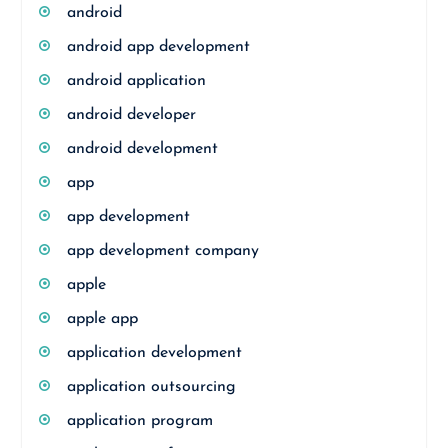
android
android app development
android application
android developer
android development
app
app development
app development company
apple
apple app
application development
application outsourcing
application program