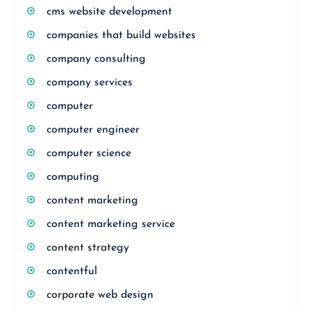
cms website development
companies that build websites
company consulting
company services
computer
computer engineer
computer science
computing
content marketing
content marketing service
content strategy
contentful
corporate web design