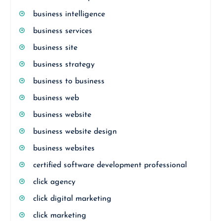
business intelligence
business services
business site
business strategy
business to business
business web
business website
business website design
business websites
certified software development professional
click agency
click digital marketing
click marketing