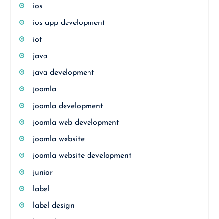
ios
ios app development
iot
java
java development
joomla
joomla development
joomla web development
joomla website
joomla website development
junior
label
label design