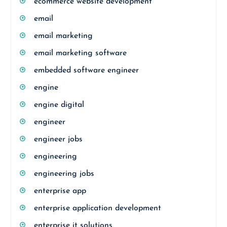
ecommerce website development
email
email marketing
email marketing software
embedded software engineer
engine
engine digital
engineer
engineer jobs
engineering
engineering jobs
enterprise app
enterprise application development
enterprise it solutions