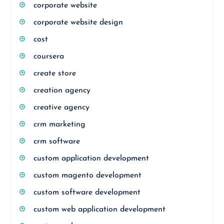
corporate website
corporate website design
cost
coursera
create store
creation agency
creative agency
crm marketing
crm software
custom application development
custom magento development
custom software development
custom web application development