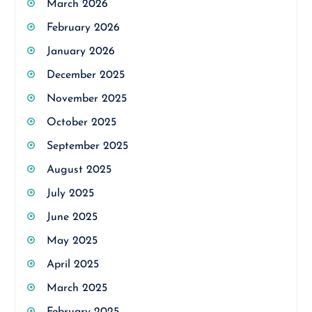
March 2026
February 2026
January 2026
December 2025
November 2025
October 2025
September 2025
August 2025
July 2025
June 2025
May 2025
April 2025
March 2025