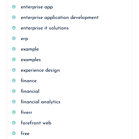
enterprise app
enterprise application development
enterprise it solutions
erp
example
examples
experience design
finance
financial
financial analytics
fiverr
forefront web
free