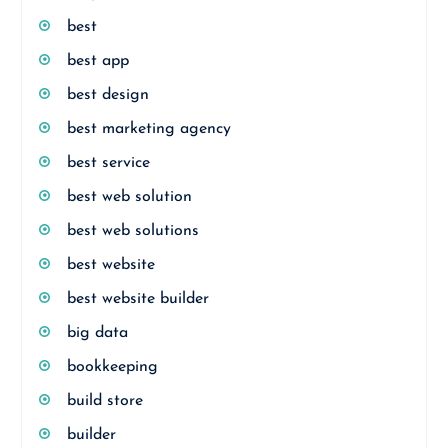
best
best app
best design
best marketing agency
best service
best web solution
best web solutions
best website
best website builder
big data
bookkeeping
build store
builder