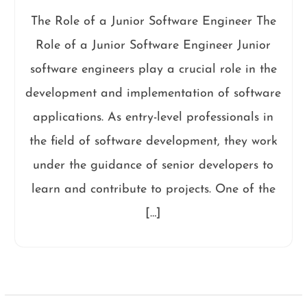
The Role of a Junior Software Engineer The
Role of a Junior Software Engineer Junior
software engineers play a crucial role in the
development and implementation of software
applications. As entry-level professionals in
the field of software development, they work
under the guidance of senior developers to
learn and contribute to projects. One of the
[…]