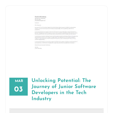
Unlocking Potential: The
MAR
Journey of Junior Software
03
Developers in the Tech
Industry