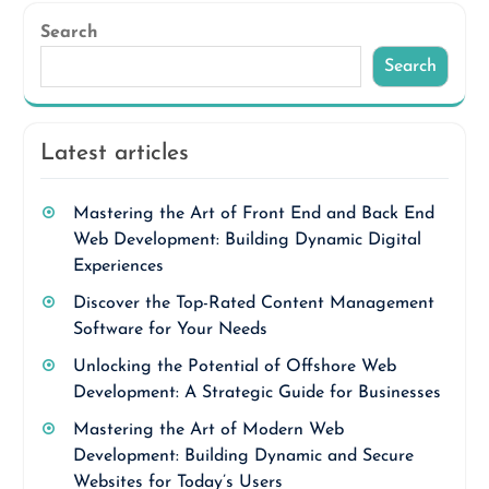
Search
Search
Latest articles
Mastering the Art of Front End and Back End
Web Development: Building Dynamic Digital
Experiences
Discover the Top-Rated Content Management
Software for Your Needs
Unlocking the Potential of Offshore Web
Development: A Strategic Guide for Businesses
Mastering the Art of Modern Web
Development: Building Dynamic and Secure
Websites for Today’s Users