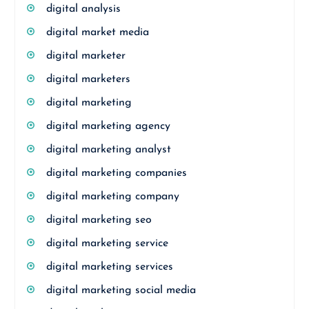
digital analysis
digital market media
digital marketer
digital marketers
digital marketing
digital marketing agency
digital marketing analyst
digital marketing companies
digital marketing company
digital marketing seo
digital marketing service
digital marketing services
digital marketing social media