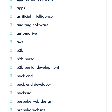
apps
artificial intelligence
auditing software
automotive
aws
b2b
b2b portal
b2b portal development
back end
back end developer
backend
bespoke web design
bespoke website