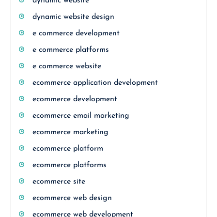
dynamic website
dynamic website design
e commerce development
e commerce platforms
e commerce website
ecommerce application development
ecommerce development
ecommerce email marketing
ecommerce marketing
ecommerce platform
ecommerce platforms
ecommerce site
ecommerce web design
ecommerce web development