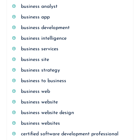
business analyst
business app
business development
business intelligence
business services
business site
business strategy
business to business
business web
business website
business website design
business websites
certified software development professional