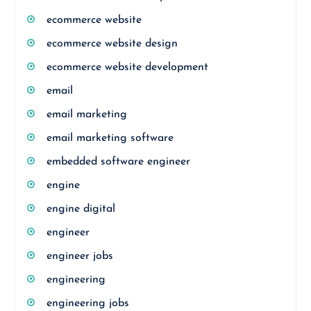
ecommerce website
ecommerce website design
ecommerce website development
email
email marketing
email marketing software
embedded software engineer
engine
engine digital
engineer
engineer jobs
engineering
engineering jobs