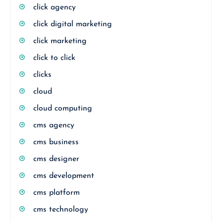
click agency
click digital marketing
click marketing
click to click
clicks
cloud
cloud computing
cms agency
cms business
cms designer
cms development
cms platform
cms technology