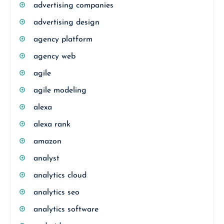
advertising companies
advertising design
agency platform
agency web
agile
agile modeling
alexa
alexa rank
amazon
analyst
analytics cloud
analytics seo
analytics software