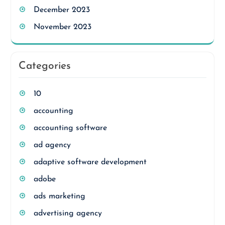
December 2023
November 2023
Categories
10
accounting
accounting software
ad agency
adaptive software development
adobe
ads marketing
advertising agency