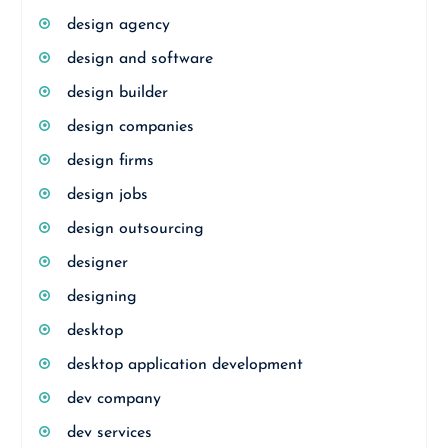
design agency
design and software
design builder
design companies
design firms
design jobs
design outsourcing
designer
designing
desktop
desktop application development
dev company
dev services