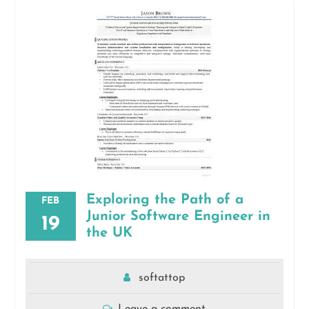
Exploring the Path of a
FEB
Junior Software Engineer in
19
the UK
softattop