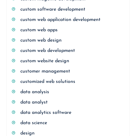
custom software development
custom web application development
custom web apps
custom web design
custom web development
custom website design
customer management
customized web solutions
data analysis
data analyst
data analytics software
data science
design