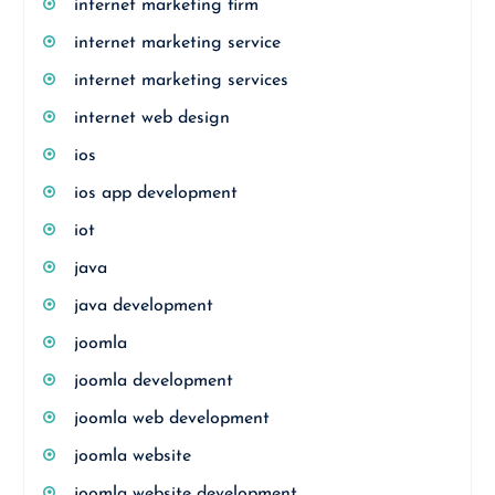
internet marketing firm
internet marketing service
internet marketing services
internet web design
ios
ios app development
iot
java
java development
joomla
joomla development
joomla web development
joomla website
joomla website development