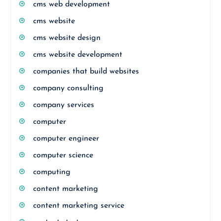
cms web development
cms website
cms website design
cms website development
companies that build websites
company consulting
company services
computer
computer engineer
computer science
computing
content marketing
content marketing service