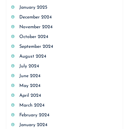
January 2025
December 2024
November 2024
October 2024
September 2024
August 2024
July 2024
June 2024
May 2024
April 2024
March 2024
February 2024
January 2024