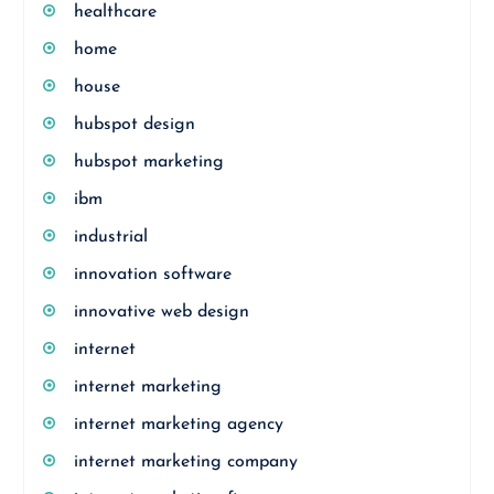
healthcare
home
house
hubspot design
hubspot marketing
ibm
industrial
innovation software
innovative web design
internet
internet marketing
internet marketing agency
internet marketing company