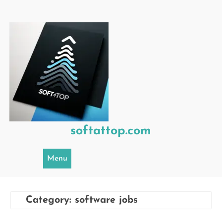
Skip
to
content
softattop.com
Menu
Category:
software jobs