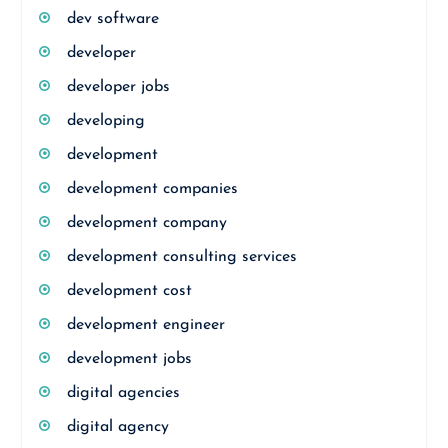
dev software
developer
developer jobs
developing
development
development companies
development company
development consulting services
development cost
development engineer
development jobs
digital agencies
digital agency