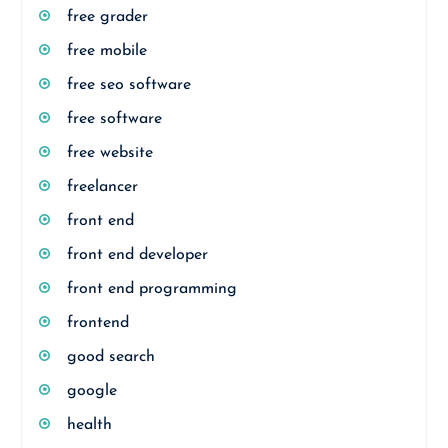
free grader
free mobile
free seo software
free software
free website
freelancer
front end
front end developer
front end programming
frontend
good search
google
health