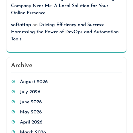
Company Near Me: A Local Solution for Your
Online Presence
softattop
on
Driving Efficiency and Success:
Harnessing the Power of DevOps and Automation
Tools
Archive
August 2026
July 2026
June 2026
May 2026
April 2026
March 2026