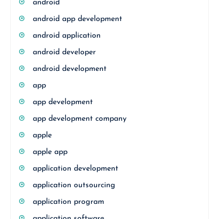
android
android app development
android application
android developer
android development
app
app development
app development company
apple
apple app
application development
application outsourcing
application program
application software