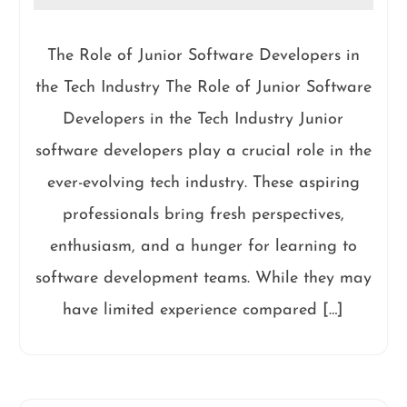
The Role of Junior Software Developers in
the Tech Industry The Role of Junior Software
Developers in the Tech Industry Junior
software developers play a crucial role in the
ever-evolving tech industry. These aspiring
professionals bring fresh perspectives,
enthusiasm, and a hunger for learning to
software development teams. While they may
have limited experience compared […]