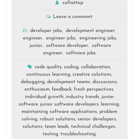
softattop
Leave a comment
developer jobs
development engineer
,
,
engineer
engineer jobs
engineering jobs
,
,
,
junior
software developer
software
,
,
engineer
software jobs
,
code quality
coding
collaboration
,
,
,
continuous learning
creative solutions
,
,
debugging
development teams
discussions
,
,
,
enthusiasm
feedback
fresh perspectives
,
,
,
individual growth
industry trends
junior
,
,
software
junior software developers
learning
,
,
,
maintaining software applications
problem
,
solving
robust solutions
senior developers
,
,
,
solutions
team leads
technical challenges
,
,
,
testing
troubleshooting
,