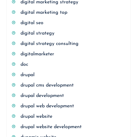
digital marketing strategy
digital marketing top
digital seo
digital strategy
digital strategy consulting
digitalmarketer
doc
drupal
drupal cms development
drupal development
drupal web development
drupal website
drupal website development