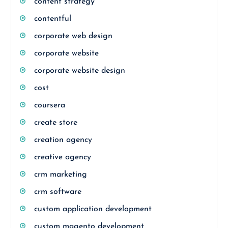
content strategy
contentful
corporate web design
corporate website
corporate website design
cost
coursera
create store
creation agency
creative agency
crm marketing
crm software
custom application development
custom magento development