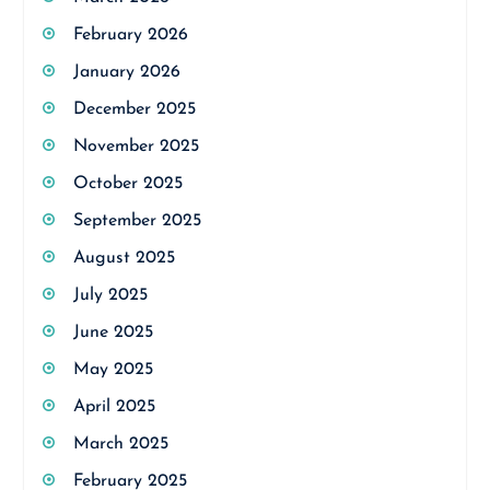
February 2026
January 2026
December 2025
November 2025
October 2025
September 2025
August 2025
July 2025
June 2025
May 2025
April 2025
March 2025
February 2025