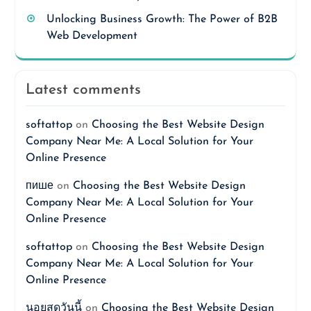
Unlocking Business Growth: The Power of B2B
Web Development
Latest comments
softattop
on
Choosing the Best Website Design
Company Near Me: A Local Solution for Your
Online Presence
пише
on
Choosing the Best Website Design
Company Near Me: A Local Solution for Your
Online Presence
softattop
on
Choosing the Best Website Design
Company Near Me: A Local Solution for Your
Online Presence
นอยสดวันนี้
on
Choosing the Best Website Design