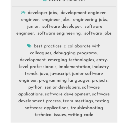
Leave a comment
developer jobs
development engineer
,
,
engineer
engineer jobs
engineering jobs
,
,
,
junior
software developer
software
,
,
engineer
software engineering
software jobs
,
,
best practices
c
collaborate with
,
,
colleagues
debugging programs
,
,
development
emerging technologies
entry-
,
,
level professionals
implementation
industry
,
,
trends
java
javascript
junior software
,
,
,
engineer
programming languages
projects
,
,
,
python
senior developers
software
,
,
applications
software development
software
,
,
development process
team meetings
testing
,
,
software applications
troubleshooting
,
technical issues
writing code
,