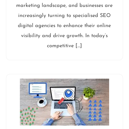
marketing landscape, and businesses are
increasingly turning to specialised SEO
digital agencies to enhance their online
visibility and drive growth. In today’s
competitive […]