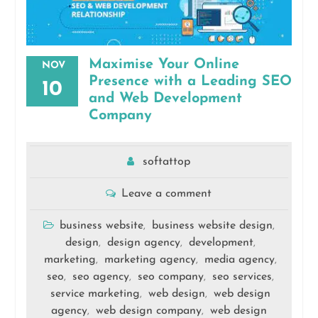
Maximise Your Online
NOV
Presence with a Leading SEO
10
and Web Development
Company
softattop
Leave a comment
business website
business website design
,
,
design
design agency
development
,
,
,
marketing
marketing agency
media agency
,
,
,
seo
seo agency
seo company
seo services
,
,
,
,
service marketing
web design
web design
,
,
agency
web design company
web design
,
,