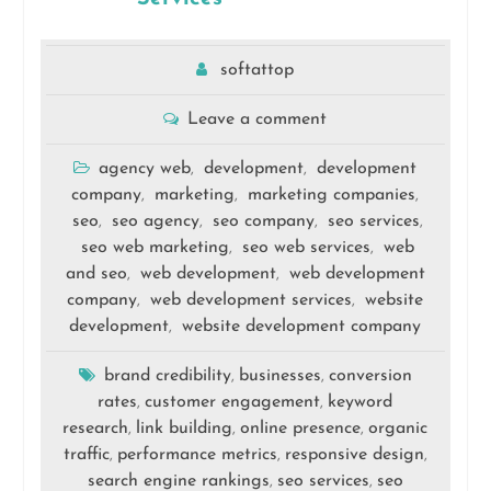
softattop
Leave a comment
agency web
development
development
,
,
company
marketing
marketing companies
,
,
,
seo
seo agency
seo company
seo services
,
,
,
,
seo web marketing
seo web services
web
,
,
and seo
web development
web development
,
,
company
web development services
website
,
,
development
website development company
,
brand credibility
businesses
conversion
,
,
rates
customer engagement
keyword
,
,
research
link building
online presence
organic
,
,
,
traffic
performance metrics
responsive design
,
,
,
search engine rankings
seo services
seo
,
,