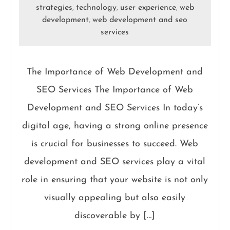
strategies
technology
user experience
web
,
,
,
development
web development and seo
,
services
The Importance of Web Development and
SEO Services The Importance of Web
Development and SEO Services In today’s
digital age, having a strong online presence
is crucial for businesses to succeed. Web
development and SEO services play a vital
role in ensuring that your website is not only
visually appealing but also easily
discoverable by […]