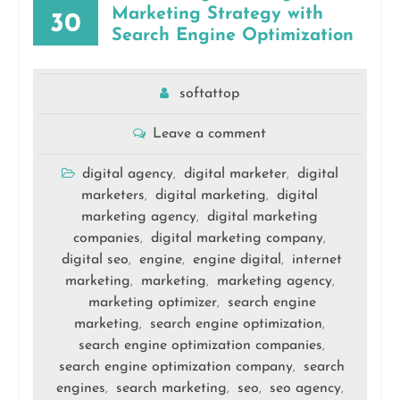
Marketing Strategy with
30
Search Engine Optimization
softattop
Leave a comment
digital agency
digital marketer
digital
,
,
marketers
digital marketing
digital
,
,
marketing agency
digital marketing
,
companies
digital marketing company
,
,
digital seo
engine
engine digital
internet
,
,
,
marketing
marketing
marketing agency
,
,
,
marketing optimizer
search engine
,
marketing
search engine optimization
,
,
search engine optimization companies
,
search engine optimization company
search
,
engines
search marketing
seo
seo agency
,
,
,
,