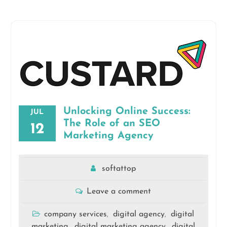
Unlocking Online Success:
JUL
The Role of an SEO
12
Marketing Agency
softattop
Leave a comment
company services
digital agency
digital
,
,
marketing
digital marketing agency
digital
,
,