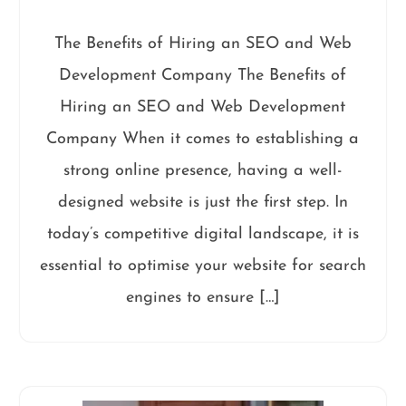
The Benefits of Hiring an SEO and Web
Development Company The Benefits of
Hiring an SEO and Web Development
Company When it comes to establishing a
strong online presence, having a well-
designed website is just the first step. In
today’s competitive digital landscape, it is
essential to optimise your website for search
engines to ensure […]