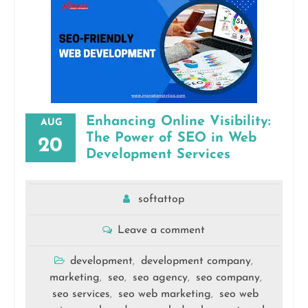
Enhancing Online Visibility:
AUG
The Power of SEO in Web
20
Development Services
softattop
Leave a comment
development
development company
,
,
marketing
seo
seo agency
seo company
,
,
,
,
seo services
seo web marketing
seo web
,
,