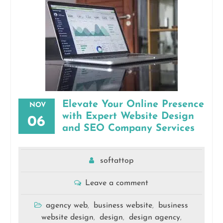
Elevate Your Online Presence
NOV
with Expert Website Design
06
and SEO Company Services
softattop
Leave a comment
agency web
business website
business
,
,
website design
design
design agency
,
,
,