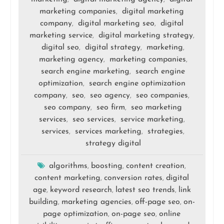
marketing companies
digital marketing
,
company
digital marketing seo
digital
,
,
marketing service
digital marketing strategy
,
,
digital seo
digital strategy
marketing
,
,
,
marketing agency
marketing companies
,
,
search engine marketing
search engine
,
optimization
search engine optimization
,
company
seo
seo agency
seo companies
,
,
,
,
seo company
seo firm
seo marketing
,
,
services
seo services
service marketing
,
,
,
services
services marketing
strategies
,
,
,
strategy digital
algorithms
boosting
content creation
,
,
,
content marketing
conversion rates
digital
,
,
age
keyword research
latest seo trends
link
,
,
,
building
marketing agencies
off-page seo
on-
,
,
,
page optimization
on-page seo
online
,
,