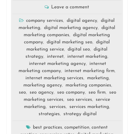
Leave a comment
company services
digital agency
digital
,
,
marketing
digital marketing agency
digital
,
,
marketing companies
digital marketing
,
company
digital marketing seo
digital
,
,
marketing service
digital seo
digital
,
,
strategy
internet
internet marketing
,
,
,
internet marketing agency
internet
,
marketing company
internet marketing firm
,
,
internet marketing services
marketing
,
,
marketing agency
marketing companies
,
,
seo
seo agency
seo company
seo firm
seo
,
,
,
,
marketing services
seo services
service
,
,
marketing
services
services marketing
,
,
,
strategies
strategy digital
,
best practices
competition
content
,
,