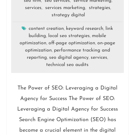
seo firm
seo services
service marketing
,
,
,
services
services marketing
strategies
,
,
,
strategy digital
content creation
keyword research
link
,
,
building
local seo strategies
mobile
,
,
optimization
off-page optimization
on-page
,
,
optimization
performance tracking and
,
reporting
seo digital agency
services
,
,
,
technical seo audits
The Power of SEO: Leveraging a Digital
Agency for Success The Power of SEO:
Leveraging a Digital Agency for Success
Search Engine Optimization (SEO) has
become a crucial element in the digital