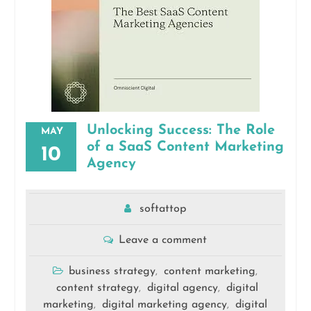
Unlocking Success: The Role
MAY
of a SaaS Content Marketing
10
Agency
softattop
Leave a comment
business strategy
content marketing
,
,
content strategy
digital agency
digital
,
,
marketing
digital marketing agency
digital
,
,