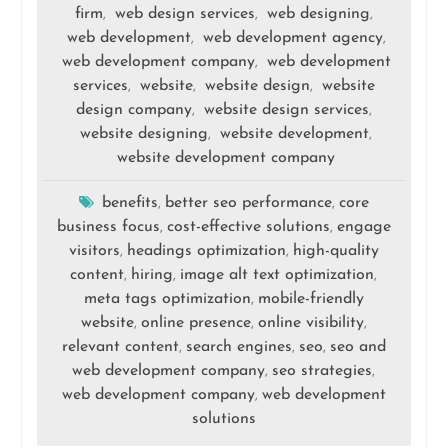
firm
web design services
web designing
,
,
,
web development
web development agency
,
,
web development company
web development
,
services
website
website design
website
,
,
,
design company
website design services
,
,
website designing
website development
,
,
website development company
benefits
better seo performance
core
,
,
business focus
cost-effective solutions
engage
,
,
visitors
headings optimization
high-quality
,
,
content
hiring
image alt text optimization
,
,
,
meta tags optimization
mobile-friendly
,
website
online presence
online visibility
,
,
,
relevant content
search engines
seo
seo and
,
,
,
web development company
seo strategies
,
,
web development company
web development
,
solutions