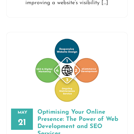
improving a website’s visibility […]
Optimising Your Online
MAY
Presence: The Power of Web
21
Development and SEO
Services