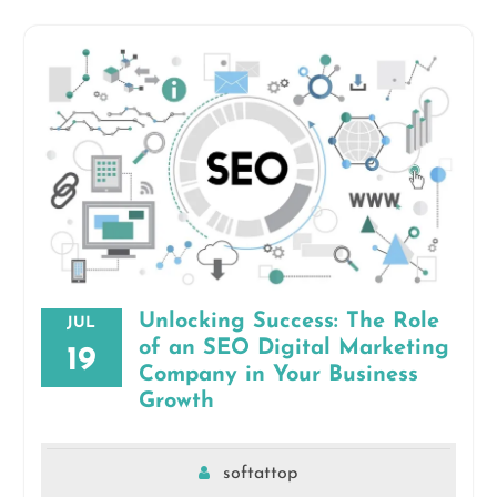
Unlocking Success: The Role
JUL
of an SEO Digital Marketing
19
Company in Your Business
Growth
softattop