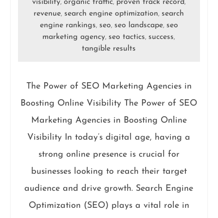
visibility
organic traffic
proven track record
,
,
,
revenue
search engine optimization
search
,
,
engine rankings
seo
seo landscape
seo
,
,
,
marketing agency
seo tactics
success
,
,
,
tangible results
The Power of SEO Marketing Agencies in
Boosting Online Visibility The Power of SEO
Marketing Agencies in Boosting Online
Visibility In today’s digital age, having a
strong online presence is crucial for
businesses looking to reach their target
audience and drive growth. Search Engine
Optimization (SEO) plays a vital role in