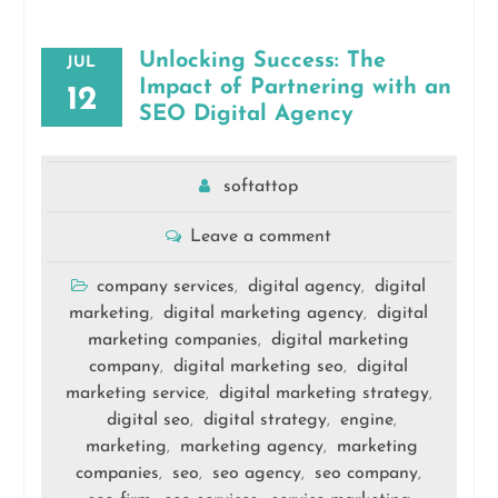
Unlocking Success: The
JUL
Impact of Partnering with an
12
SEO Digital Agency
softattop
Leave a comment
company services
digital agency
digital
,
,
marketing
digital marketing agency
digital
,
,
marketing companies
digital marketing
,
company
digital marketing seo
digital
,
,
marketing service
digital marketing strategy
,
,
digital seo
digital strategy
engine
,
,
,
marketing
marketing agency
marketing
,
,
companies
seo
seo agency
seo company
,
,
,
,