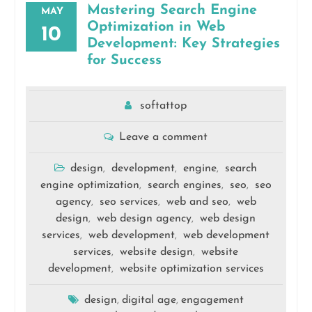
Mastering Search Engine
MAY
Optimization in Web
10
Development: Key Strategies
for Success
softattop
Leave a comment
design
development
engine
search
,
,
,
engine optimization
search engines
seo
seo
,
,
,
agency
seo services
web and seo
web
,
,
,
design
web design agency
web design
,
,
services
web development
web development
,
,
services
website design
website
,
,
development
website optimization services
,
design
digital age
engagement
,
,