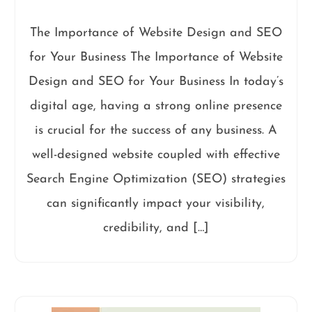
The Importance of Website Design and SEO
for Your Business The Importance of Website
Design and SEO for Your Business In today’s
digital age, having a strong online presence
is crucial for the success of any business. A
well-designed website coupled with effective
Search Engine Optimization (SEO) strategies
can significantly impact your visibility,
credibility, and […]