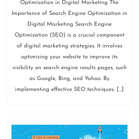
Optimization in Digital Marketing The
Importance of Search Engine Optimization in
Digital Marketing Search Engine
Optimization (SEO) is a crucial component
of digital marketing strategies. It involves
optimizing your website to improve its
visibility on search engine results pages, such
as Google, Bing, and Yahoo. By
implementing effective SEO techniques, […]