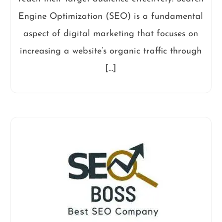
Engine Optimization (SEO) is a fundamental
aspect of digital marketing that focuses on
increasing a website’s organic traffic through
[…]