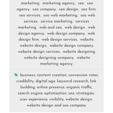
marketing
marketing agency
seo
seo
,
,
,
agency
seo company
seo design
seo firm
,
,
,
,
seo services
seo web marketing
seo web
,
,
services
service marketing
services
,
,
marketing
web and seo
web design
web
,
,
,
design agency
web design company
web
,
,
design firm
web design services
website
,
,
,
website design
website design company
,
,
website design services
website designing
,
,
website designing company
website
,
marketing agency
business
content creation
conversion rates
,
,
,
credibility
digital age
keyword research
link
,
,
,
building
online presence
organic traffic
,
,
,
search engine optimization
seo
strategies
,
,
,
user experience
visibility
website design
,
,
,
website design and seo company