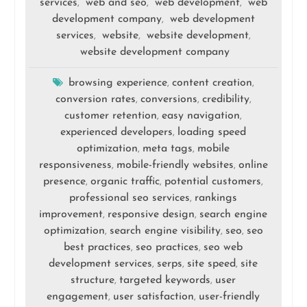
services
web and seo
web development
web
,
,
,
development company
web development
,
services
website
website development
,
,
,
website development company
browsing experience
content creation
,
,
conversion rates
conversions
credibility
,
,
,
customer retention
easy navigation
,
,
experienced developers
loading speed
,
optimization
meta tags
mobile
,
,
responsiveness
mobile-friendly websites
online
,
,
presence
organic traffic
potential customers
,
,
,
professional seo services
rankings
,
improvement
responsive design
search engine
,
,
optimization
search engine visibility
seo
seo
,
,
,
best practices
seo practices
seo web
,
,
development services
serps
site speed
site
,
,
,
structure
targeted keywords
user
,
,
engagement
user satisfaction
user-friendly
,
,