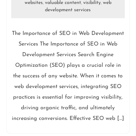
websites
valuable content
visibility
web
,
,
,
development services
The Importance of SEO in Web Development
Services The Importance of SEO in Web
Development Services Search Engine
Optimization (SEO) plays a crucial role in
the success of any website. When it comes to
web development services, integrating SEO
practices is essential for improving visibility,
driving organic traffic, and ultimately
increasing conversions. Effective SEO web […]