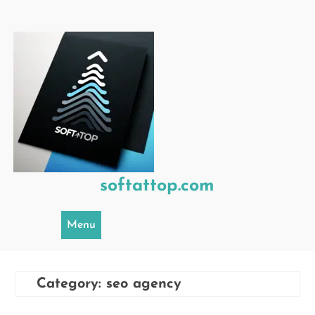
Skip
to
content
softattop.com
Menu
Category:
seo agency