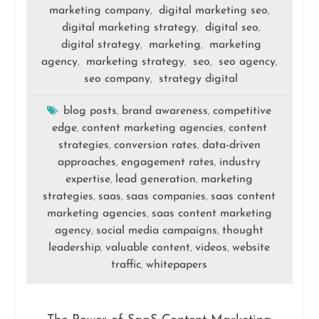
marketing company
digital marketing seo
,
,
digital marketing strategy
digital seo
,
,
digital strategy
marketing
marketing
,
,
agency
marketing strategy
seo
seo agency
,
,
,
,
seo company
strategy digital
,
blog posts
brand awareness
competitive
,
,
edge
content marketing agencies
content
,
,
strategies
conversion rates
data-driven
,
,
approaches
engagement rates
industry
,
,
expertise
lead generation
marketing
,
,
strategies
saas
saas companies
saas content
,
,
,
marketing agencies
saas content marketing
,
agency
social media campaigns
thought
,
,
leadership
valuable content
videos
website
,
,
,
traffic
whitepapers
,