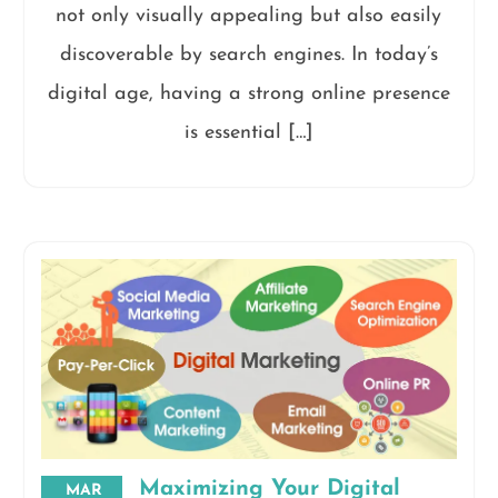
not only visually appealing but also easily
discoverable by search engines. In today’s
digital age, having a strong online presence
is essential […]
Maximizing Your Digital
MAR