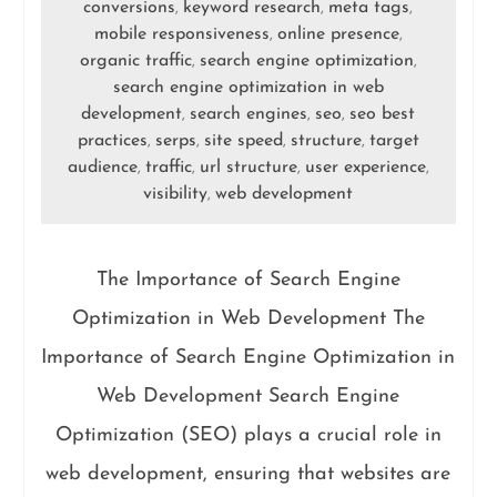
conversions
keyword research
meta tags
,
,
,
mobile responsiveness
online presence
,
,
organic traffic
search engine optimization
,
,
search engine optimization in web
development
search engines
seo
seo best
,
,
,
practices
serps
site speed
structure
target
,
,
,
,
audience
traffic
url structure
user experience
,
,
,
,
visibility
web development
,
The Importance of Search Engine
Optimization in Web Development The
Importance of Search Engine Optimization in
Web Development Search Engine
Optimization (SEO) plays a crucial role in
web development, ensuring that websites are