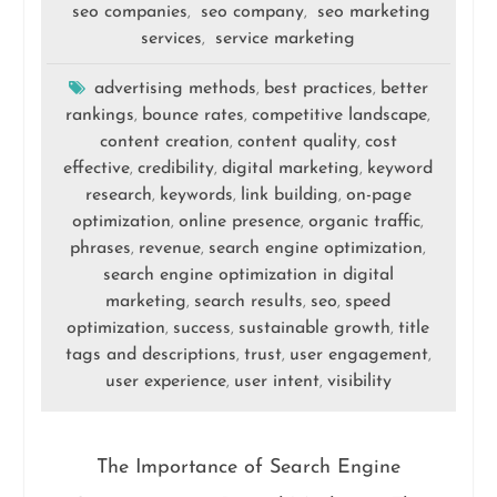
seo companies
seo company
seo marketing
,
,
services
service marketing
,
advertising methods
best practices
better
,
,
rankings
bounce rates
competitive landscape
,
,
,
content creation
content quality
cost
,
,
effective
credibility
digital marketing
keyword
,
,
,
research
keywords
link building
on-page
,
,
,
optimization
online presence
organic traffic
,
,
,
phrases
revenue
search engine optimization
,
,
,
search engine optimization in digital
marketing
search results
seo
speed
,
,
,
optimization
success
sustainable growth
title
,
,
,
tags and descriptions
trust
user engagement
,
,
,
user experience
user intent
visibility
,
,
The Importance of Search Engine