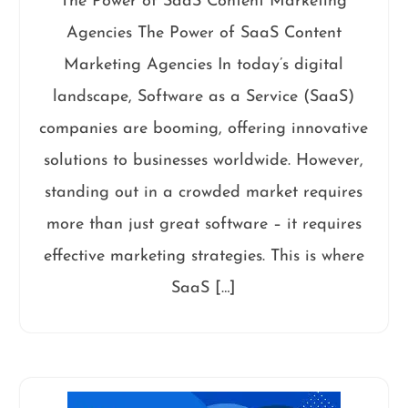
The Power of SaaS Content Marketing
Agencies The Power of SaaS Content
Marketing Agencies In today’s digital
landscape, Software as a Service (SaaS)
companies are booming, offering innovative
solutions to businesses worldwide. However,
standing out in a crowded market requires
more than just great software – it requires
effective marketing strategies. This is where
SaaS […]