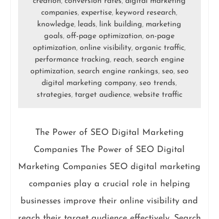
creation
conversion rates
digital marketing
,
,
companies
expertise
keyword research
,
,
,
knowledge
leads
link building
marketing
,
,
,
goals
off-page optimization
on-page
,
,
optimization
online visibility
organic traffic
,
,
,
performance tracking
reach
search engine
,
,
optimization
search engine rankings
seo
seo
,
,
,
digital marketing company
seo trends
,
,
strategies
target audience
website traffic
,
,
The Power of SEO Digital Marketing
Companies The Power of SEO Digital
Marketing Companies SEO digital marketing
companies play a crucial role in helping
businesses improve their online visibility and
reach their target audience effectively. Search