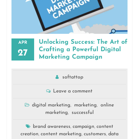
Unlocking Success: The Art of
APR
Crafting a Powerful Digital
27
Marketing Campaign
softattop
Leave a comment
digital marketing
marketing
online
,
,
marketing
successful
,
brand awareness
campaign
content
,
,
creation
content marketing
customers
data
,
,
,