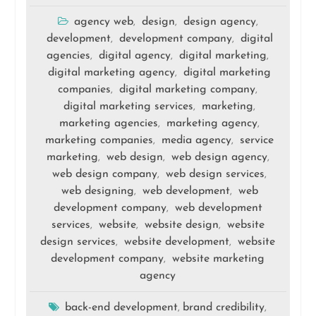
agency web
design
design agency
,
,
,
development
development company
digital
,
,
agencies
digital agency
digital marketing
,
,
,
digital marketing agency
digital marketing
,
companies
digital marketing company
,
,
digital marketing services
marketing
,
,
marketing agencies
marketing agency
,
,
marketing companies
media agency
service
,
,
marketing
web design
web design agency
,
,
,
web design company
web design services
,
,
web designing
web development
web
,
,
development company
web development
,
services
website
website design
website
,
,
,
design services
website development
website
,
,
development company
website marketing
,
agency
back-end development
brand credibility
,
,