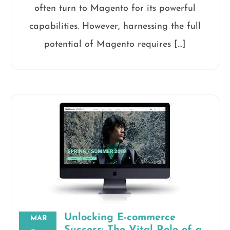
often turn to Magento for its powerful
capabilities. However, harnessing the full
potential of Magento requires […]
Unlocking E-commerce
MAR