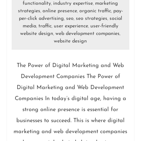
functionality
industry expertise
marketing
,
,
strategies
online presence
organic traffic
pay-
,
,
,
per-click advertising
seo
seo strategies
social
,
,
,
media
traffic
user experience
user-friendly
,
,
,
website design
web development companies
,
,
website design
The Power of Digital Marketing and Web
Development Companies The Power of
Digital Marketing and Web Development
Companies In today’s digital age, having a
strong online presence is essential for
businesses to succeed. This is where digital
marketing and web development companies