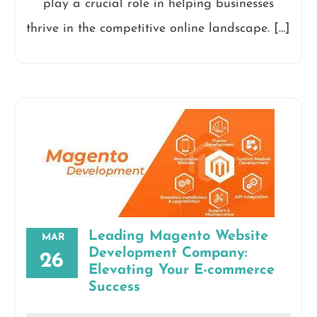
play a crucial role in helping businesses
thrive in the competitive online landscape. […]
Leading Magento Website
MAR
Development Company:
26
Elevating Your E-commerce
Success