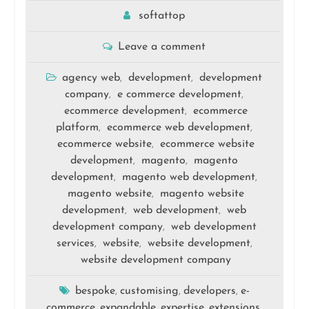
softattop
Leave a comment
agency web
development
development
,
,
company
e commerce development
,
,
ecommerce development
ecommerce
,
platform
ecommerce web development
,
,
ecommerce website
ecommerce website
,
development
magento
magento
,
,
development
magento web development
,
,
magento website
magento website
,
development
web development
web
,
,
development company
web development
,
services
website
website development
,
,
,
website development company
bespoke
customising
developers
e-
,
,
,
commerce
expandable
expertise
extensions
,
,
,
,