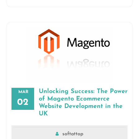
Unlocking Success: The Power
MAR
of Magento Ecommerce
02
Website Development in the
UK
softattop