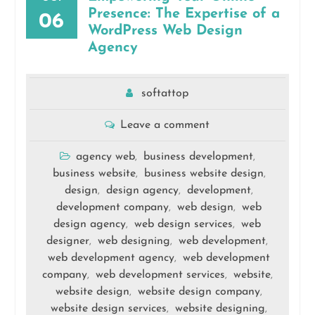
Presence: The Expertise of a
06
WordPress Web Design
Agency
softattop
Leave a comment
agency web
business development
,
,
business website
business website design
,
,
design
design agency
development
,
,
,
development company
web design
web
,
,
design agency
web design services
web
,
,
designer
web designing
web development
,
,
,
web development agency
web development
,
company
web development services
website
,
,
,
website design
website design company
,
,
website design services
website designing
,
,