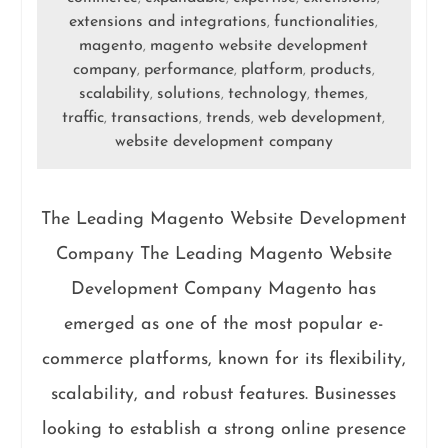
extensions and integrations
functionalities
,
,
magento
magento website development
,
company
performance
platform
products
,
,
,
,
scalability
solutions
technology
themes
,
,
,
,
traffic
transactions
trends
web development
,
,
,
,
website development company
The Leading Magento Website Development
Company The Leading Magento Website
Development Company Magento has
emerged as one of the most popular e-
commerce platforms, known for its flexibility,
scalability, and robust features. Businesses
looking to establish a strong online presence