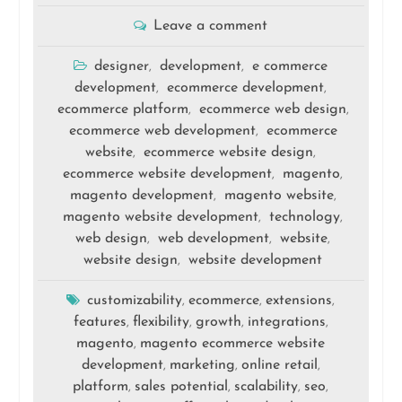
Leave a comment
designer
development
e commerce
,
,
development
ecommerce development
,
,
ecommerce platform
ecommerce web design
,
,
ecommerce web development
ecommerce
,
website
ecommerce website design
,
,
ecommerce website development
magento
,
,
magento development
magento website
,
,
magento website development
technology
,
,
web design
web development
website
,
,
,
website design
website development
,
customizability
ecommerce
extensions
,
,
,
features
flexibility
growth
integrations
,
,
,
,
magento
magento ecommerce website
,
development
marketing
online retail
,
,
,
platform
sales potential
scalability
seo
,
,
,
,