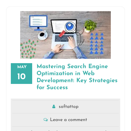
Mastering Search Engine
MAY
Optimization in Web
10
Development: Key Strategies
for Success
softattop
Leave a comment