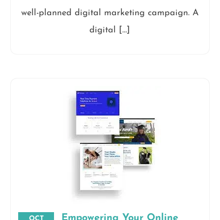
well-planned digital marketing campaign. A
digital […]
Empowering Your Online
OCT