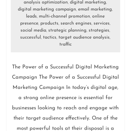
analysis optimization
digital marketing
,
,
digital marketing campaign
email marketing
,
,
leads
multi-channel promotion
online
,
,
presence
products
search engines
services
,
,
,
,
social media
strategic planning
strategies
,
,
,
successful
tactics
target audience analysis
,
,
,
traffic
The Power of a Successful Digital Marketing
Campaign The Power of a Successful Digital
Marketing Campaign In today’s digital age,
a strong online presence is essential for
businesses looking to reach and engage with
their target audience effectively. One of the
most powerful tools at their disposal is a