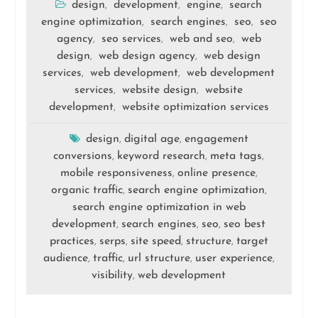
design
development
engine
search
,
,
,
engine optimization
search engines
seo
seo
,
,
,
agency
seo services
web and seo
web
,
,
,
design
web design agency
web design
,
,
services
web development
web development
,
,
services
website design
website
,
,
development
website optimization services
,
design
digital age
engagement
,
,
conversions
keyword research
meta tags
,
,
,
mobile responsiveness
online presence
,
,
organic traffic
search engine optimization
,
,
search engine optimization in web
development
search engines
seo
seo best
,
,
,
practices
serps
site speed
structure
target
,
,
,
,
audience
traffic
url structure
user experience
,
,
,
,
visibility
web development
,