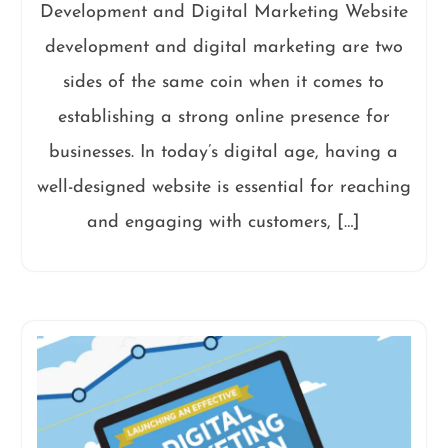
Development and Digital Marketing Website
development and digital marketing are two
sides of the same coin when it comes to
establishing a strong online presence for
businesses. In today’s digital age, having a
well-designed website is essential for reaching
and engaging with customers, […]