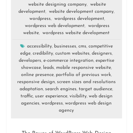
website designing company
website
,
development
website development company
,
,
wordpress
wordpress development
,
,
wordpress web development
wordpress
,
website
wordpress website development
,
accessibility
businesses
cms
competitive
,
,
,
edge
credibility
custom websites
designers
,
,
,
,
developers
e-commerce integration
expertise
,
,
showcase
leads
mobile responsive website
,
,
,
online presence
portfolio of previous work
,
,
responsive design
screen sizes and resolutions
,
adaptation
search engines
target audience
,
,
,
traffic
user experience
visibility
web design
,
,
,
agencies
wordpress
wordpress web design
,
,
agency