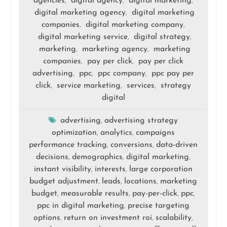
agencies
digital agency
digital marketing
,
,
,
digital marketing agency
digital marketing
,
companies
digital marketing company
,
,
digital marketing service
digital strategy
,
,
marketing
marketing agency
marketing
,
,
companies
pay per click
pay per click
,
,
advertising
ppc
ppc company
ppc pay per
,
,
,
click
service marketing
services
strategy
,
,
,
digital
advertising
advertising strategy
,
optimization
analytics
campaigns
,
,
performance tracking
conversions
data-driven
,
,
decisions
demographics
digital marketing
,
,
,
instant visibility
interests
large corporation
,
,
budget adjustment
leads
locations
marketing
,
,
,
budget
measurable results
pay-per-click
ppc
,
,
,
,
ppc in digital marketing
precise targeting
,
options
return on investment roi
scalability
,
,
,