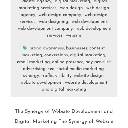
digital agency
digital marketing
digital
,
,
marketing services
web design
web design
,
,
agency
web design company
web design
,
,
services
web designing
web development
,
,
,
web development company
web development
,
services
website
,
brand awareness
businesses
content
,
,
marketing
conversions
digital marketing
,
,
,
email marketing
online presence
pay-per-click
,
,
advertising
seo
social media marketing
,
,
,
synergy
traffic
visibility
website design
,
,
,
,
website development
website development
,
and digital marketing
The Synergy of Website Development and
Digital Marketing The Synergy of Website