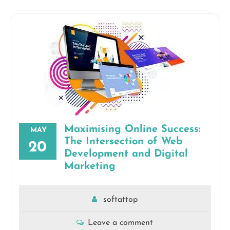
Maximising Online Success:
MAY
The Intersection of Web
20
Development and Digital
Marketing
softattop
Leave a comment