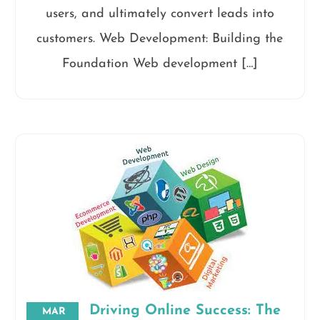
users, and ultimately convert leads into
customers. Web Development: Building the
Foundation Web development […]
Driving Online Success: The
MAR