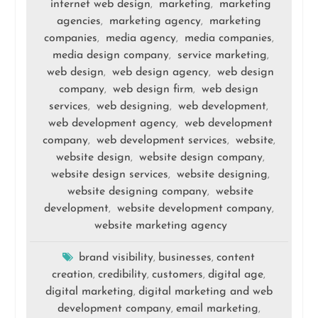
internet web design
marketing
marketing
,
,
agencies
marketing agency
marketing
,
,
companies
media agency
media companies
,
,
,
media design company
service marketing
,
,
web design
web design agency
web design
,
,
company
web design firm
web design
,
,
services
web designing
web development
,
,
,
web development agency
web development
,
company
web development services
website
,
,
,
website design
website design company
,
,
website design services
website designing
,
,
website designing company
website
,
development
website development company
,
,
website marketing agency
brand visibility
businesses
content
,
,
creation
credibility
customers
digital age
,
,
,
,
digital marketing
digital marketing and web
,
development company
email marketing
,
,