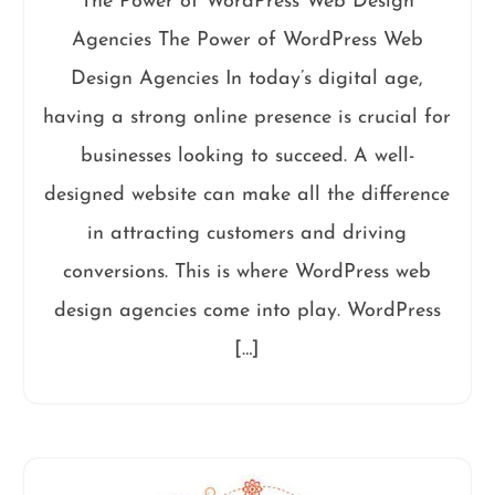
The Power of WordPress Web Design
Agencies The Power of WordPress Web
Design Agencies In today’s digital age,
having a strong online presence is crucial for
businesses looking to succeed. A well-
designed website can make all the difference
in attracting customers and driving
conversions. This is where WordPress web
design agencies come into play. WordPress
[…]