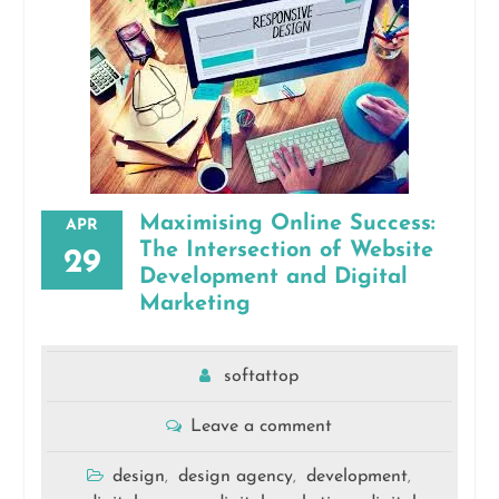
Maximising Online Success:
APR
The Intersection of Website
29
Development and Digital
Marketing
softattop
Leave a comment
design
design agency
development
,
,
,