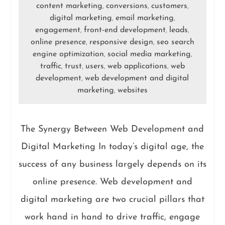
content marketing
conversions
customers
,
,
,
digital marketing
email marketing
,
,
engagement
front-end development
leads
,
,
,
online presence
responsive design
seo search
,
,
engine optimization
social media marketing
,
,
traffic
trust
users
web applications
web
,
,
,
,
development
web development and digital
,
marketing
websites
,
The Synergy Between Web Development and
Digital Marketing In today’s digital age, the
success of any business largely depends on its
online presence. Web development and
digital marketing are two crucial pillars that
work hand in hand to drive traffic, engage