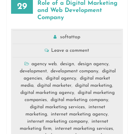
Role of a Digital Marketing
29
and Web Development
Company
softattop
Leave a comment
agency web
design
design agency
,
,
,
development
development company
digital
,
,
agencies
digital agency
digital market
,
,
media
digital marketer
digital marketing
,
,
,
digital marketing agency
digital marketing
,
companies
digital marketing company
,
,
digital marketing services
internet
,
marketing
internet marketing agency
,
,
internet marketing company
internet
,
marketing firm
internet marketing services
,
,