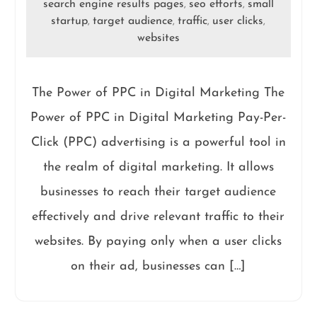
search engine results pages
seo efforts
small
,
,
startup
target audience
traffic
user clicks
,
,
,
,
websites
The Power of PPC in Digital Marketing The
Power of PPC in Digital Marketing Pay-Per-
Click (PPC) advertising is a powerful tool in
the realm of digital marketing. It allows
businesses to reach their target audience
effectively and drive relevant traffic to their
websites. By paying only when a user clicks
on their ad, businesses can […]