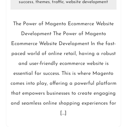
success
themes
traffic
website development
,
,
,
The Power of Magento Ecommerce Website
Development The Power of Magento
Ecommerce Website Development In the fast-
paced world of online retail, having a robust
and user-friendly ecommerce website is
essential for success. This is where Magento
comes into play, offering a powerful platform
that empowers businesses to create engaging
and seamless online shopping experiences for
[…]