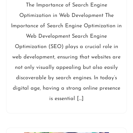
The Importance of Search Engine
Optimization in Web Development The
Importance of Search Engine Optimization in
Web Development Search Engine
Optimization (SEO) plays a crucial role in
web development, ensuring that websites are
not only visually appealing but also easily
discoverable by search engines. In today’s
digital age, having a strong online presence
is essential […]