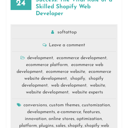
Success: The Vital Role of a
24
Skilled Shopify Web
Developer
softattop
Leave a comment
development
ecommerce development
,
,
ecommerce platform
ecommerce web
,
development
ecommerce website
ecommerce
,
,
website development
shopify
shopify
,
,
development
web development
website
,
,
,
website development
website experts
,
conversions
custom themes
customization
,
,
,
developments
e-commerce
features
,
,
,
innovation
online stores
optimization
,
,
,
platform
plugins
sales
shopify
shopify web
,
,
,
,