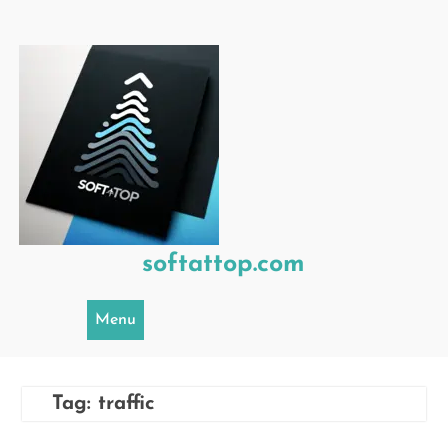
Skip
to
content
softattop.com
Menu
Tag:
traffic