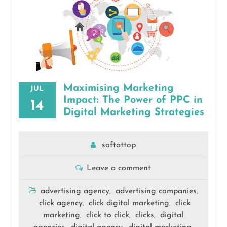
Maximising Marketing
JUL
Impact: The Power of PPC in
14
Digital Marketing Strategies
softattop
Leave a comment
advertising agency
advertising companies
,
,
click agency
click digital marketing
click
,
,
marketing
click to click
clicks
digital
,
,
,