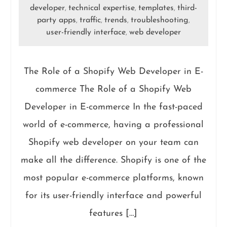
developer
technical expertise
templates
third-
,
,
,
party apps
traffic
trends
troubleshooting
,
,
,
,
user-friendly interface
web developer
,
The Role of a Shopify Web Developer in E-
commerce The Role of a Shopify Web
Developer in E-commerce In the fast-paced
world of e-commerce, having a professional
Shopify web developer on your team can
make all the difference. Shopify is one of the
most popular e-commerce platforms, known
for its user-friendly interface and powerful
features […]