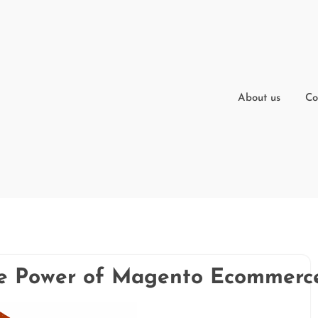
About us
Co
he Power of Magento Ecommerc