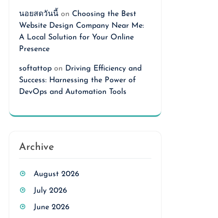
นอยสดวันนี้
on
Choosing the Best
Website Design Company Near Me:
A Local Solution for Your Online
Presence
softattop
on
Driving Efficiency and
Success: Harnessing the Power of
DevOps and Automation Tools
Archive
August 2026
July 2026
June 2026