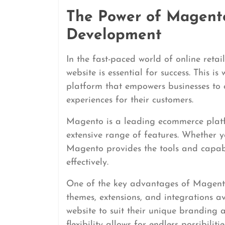
The Power of Magent
Development
In the fast-paced world of online reta
website is essential for success. This 
platform that empowers businesses to
experiences for their customers.
Magento is a leading ecommerce platfor
extensive range of features. Whether y
Magento provides the tools and capabi
effectively.
One of the key advantages of Magento i
themes, extensions, and integrations a
website to suit their unique branding a
flexibility allows for endless possibili