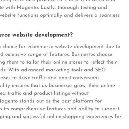
te with Magento. Lastly, thorough testing and
ebsite functions optimally and delivers a seamless
rce website development?
p choice for ecommerce website development due to
and extensive range of features. Businesses choose
g them to tailor their online stores to reflect their
eds. With advanced marketing tools and SEO
ses to drive traffic and boost conversions
ility ensures that as businesses grow, their online
d traffic and product listings without
agento stands out as the best platform for
its comprehensive features and ability to support
gaging and successful online shopping experiences for