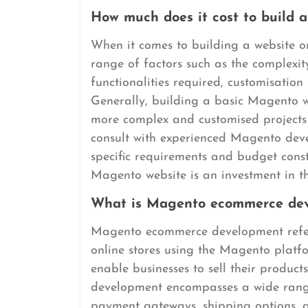
How much does it cost to build 
When it comes to building a website 
range of factors such as the complexit
functionalities required, customisati
Generally, building a basic Magento w
more complex and customised projects 
consult with experienced Magento deve
specific requirements and budget const
Magento website is an investment in th
What is Magento ecommerce de
Magento ecommerce development refers
online stores using the Magento platfo
enable businesses to sell their product
development encompasses a wide range 
payment gateways, shipping options, a