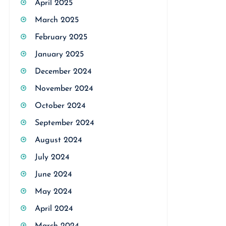
April 2025
March 2025
February 2025
January 2025
December 2024
November 2024
October 2024
September 2024
August 2024
July 2024
June 2024
May 2024
April 2024