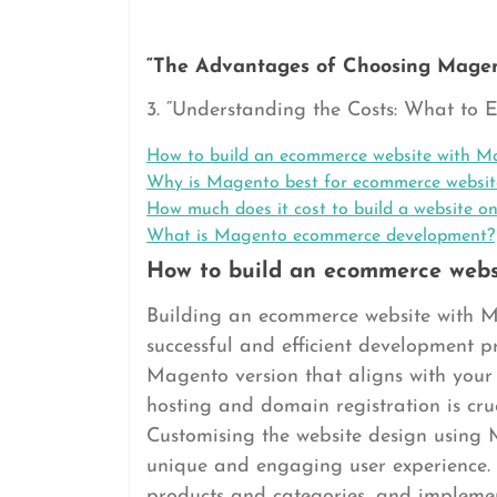
“The Advantages of Choosing Magen
3. “Understanding the Costs: What to
How to build an ecommerce website with M
Why is Magento best for ecommerce websit
How much does it cost to build a website 
What is Magento ecommerce development?
How to build an ecommerce webs
Building an ecommerce website with Ma
successful and efficient development proc
Magento version that aligns with your 
hosting and domain registration is cruc
Customising the website design using 
unique and engaging user experience.
products and categories, and implemen