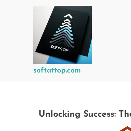
Skip
to
content
softattop.com
Unlocking Success: T