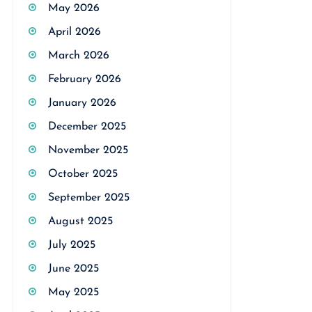
May 2026
April 2026
March 2026
February 2026
January 2026
December 2025
November 2025
October 2025
September 2025
August 2025
July 2025
June 2025
May 2025