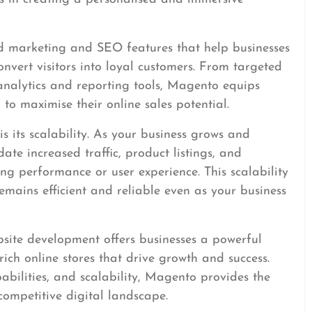
 marketing and SEO features that help businesses
convert visitors into loyal customers. From targeted
analytics and reporting tools, Magento equips
 to maximise their online sales potential.
 its scalability. As your business grows and
e increased traffic, product listings, and
 performance or user experience. This scalability
mains efficient and reliable even as your business
site development offers businesses a powerful
rich online stores that drive growth and success.
abilities, and scalability, Magento provides the
competitive digital landscape.