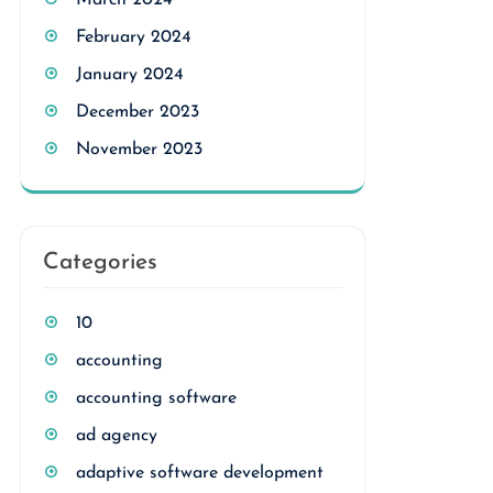
March 2024
February 2024
January 2024
December 2023
November 2023
Categories
10
accounting
accounting software
ad agency
adaptive software development