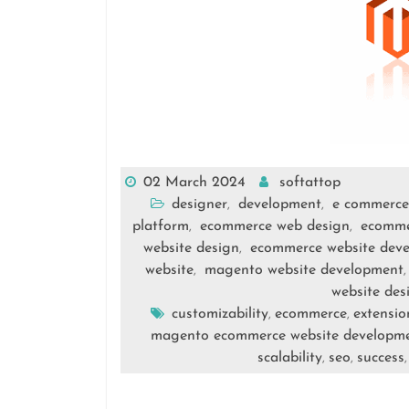
02 March 2024
softattop
designer
development
e commerce
,
,
platform
ecommerce web design
ecomme
,
,
website design
ecommerce website dev
,
website
magento website development
,
website des
customizability
ecommerce
extensio
,
,
magento ecommerce website developm
scalability
seo
success
,
,