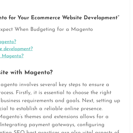
to for Your Ecommerce Website Development”
 Expect When Budgeting for a Magento
agento?
e development?
on Magento?
ite with Magento?
gento involves several key steps to ensure a
ess. Firstly, it is essential to choose the right
business requirements and goals. Next, setting up
ial to establish a reliable online presence.
Magento’s themes and extensions allows for a
 Integrating payment gateways, configuring
ting SEO best practices are also vital aspects of