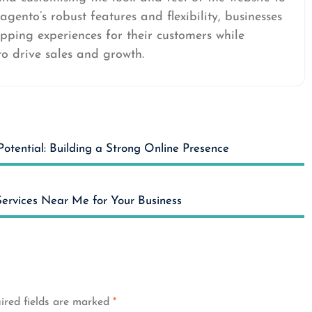
agento’s robust features and flexibility, businesses
ping experiences for their customers while
o drive sales and growth.
Potential: Building a Strong Online Presence
ervices Near Me for Your Business
ired fields are marked
*