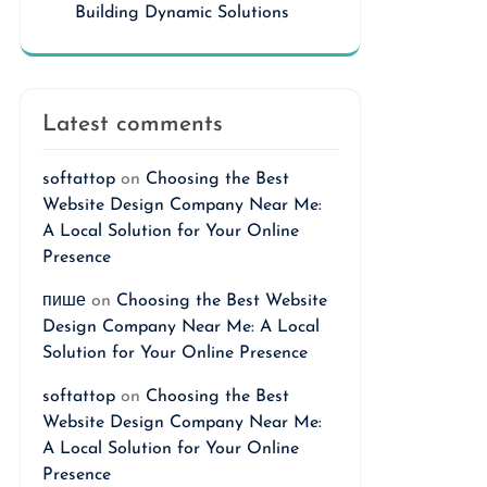
Building Dynamic Solutions
Latest comments
softattop
on
Choosing the Best
Website Design Company Near Me:
A Local Solution for Your Online
Presence
пише
on
Choosing the Best Website
Design Company Near Me: A Local
Solution for Your Online Presence
softattop
on
Choosing the Best
Website Design Company Near Me:
A Local Solution for Your Online
Presence