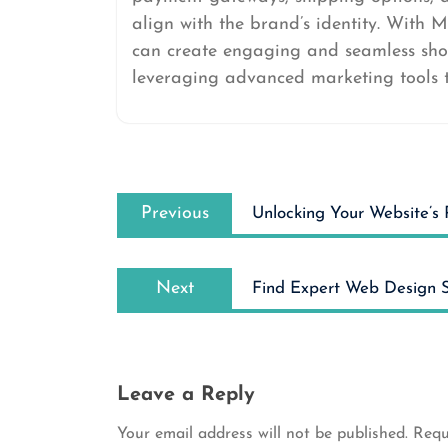
align with the brand’s identity. With M
can create engaging and seamless shop
leveraging advanced marketing tools t
Post
Previous
navigation
Previous
Unlocking Your Website’s 
post:
Next
Next
Find Expert Web Design S
post:
Leave a Reply
Your email address will not be published.
Requ