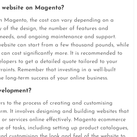
a website on Magento?
on Magento, the cost can vary depending on a
y of the design, the number of features and
on needs, and ongoing maintenance and support.
ebsite can start from a few thousand pounds, while
can cost significantly more. It is recommended to
lopers to get a detailed quote tailored to your
raints. Remember that investing in a well-built
e long-term success of your online business.
velopment?
 to the process of creating and customising
rm. It involves designing and building websites that
s or services online effectively. Magento ecommerce
of tasks, including setting up product catalogues,
nd customising the look and feel of the website to