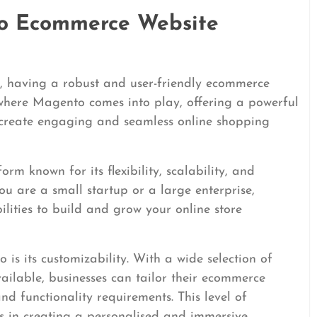
o Ecommerce Website
il, having a robust and user-friendly ecommerce
is where Magento comes into play, offering a powerful
 create engaging and seamless online shopping
m known for its flexibility, scalability, and
ou are a small startup or a large enterprise,
lities to build and grow your online store
s its customizability. With a wide selection of
vailable, businesses can tailor their ecommerce
nd functionality requirements. This level of
ties in creating a personalised and immersive