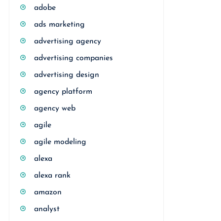
adobe
ads marketing
advertising agency
advertising companies
advertising design
agency platform
agency web
agile
agile modeling
alexa
alexa rank
amazon
analyst