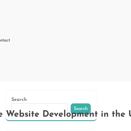
ntact
Search
Search
e Website Development in the