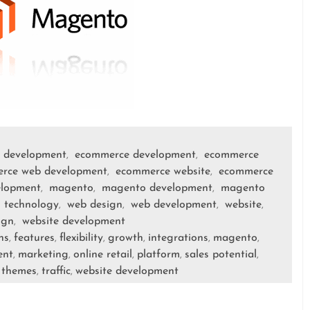
 development
ecommerce development
ecommerce
,
,
rce web development
ecommerce website
ecommerce
,
,
elopment
magento
magento development
magento
,
,
,
technology
web design
web development
website
,
,
,
,
,
ign
website development
,
ns
features
flexibility
growth
integrations
magento
,
,
,
,
,
,
ent
marketing
online retail
platform
sales potential
,
,
,
,
,
themes
traffic
website development
,
,
,