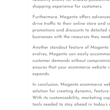
shopping experience for customers.
Furthermore, Magento offers advanced
drive traffic to their online store and 
promotions and discounts to detailed 
businesses with the resources they need
Another standout feature of Magento is
evolves, Magento can easily accommodat
customer demands without compromising
ensures that your ecommerce website re
expands.
In conclusion, Magento ecommerce web
solution for creating dynamic, feature-
With its customizability, marketing cap
tools needed to stay ahead in today’s 