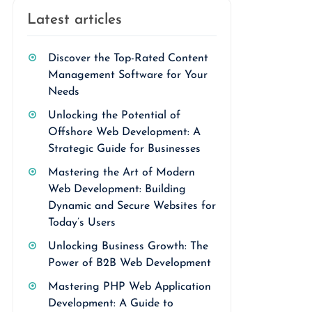
Latest articles
Discover the Top-Rated Content
Management Software for Your
Needs
Unlocking the Potential of
Offshore Web Development: A
Strategic Guide for Businesses
Mastering the Art of Modern
Web Development: Building
Dynamic and Secure Websites for
Today’s Users
Unlocking Business Growth: The
Power of B2B Web Development
Mastering PHP Web Application
Development: A Guide to