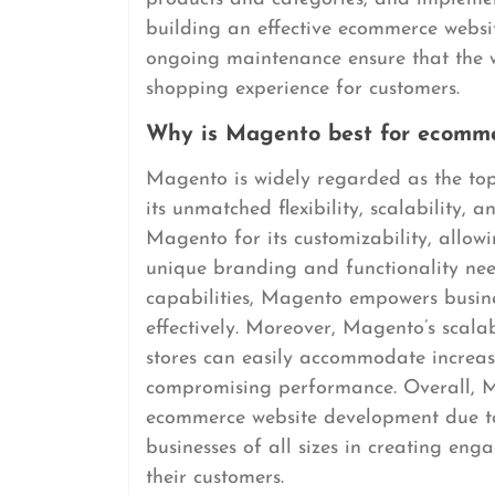
building an effective ecommerce websi
ongoing maintenance ensure that the w
shopping experience for customers.
Why is Magento best for ecomme
Magento is widely regarded as the to
its unmatched flexibility, scalability, 
Magento for its customizability, allowin
unique branding and functionality ne
capabilities, Magento empowers busines
effectively. Moreover, Magento’s scalab
stores can easily accommodate increase
compromising performance. Overall, M
ecommerce website development due to 
businesses of all sizes in creating en
their customers.