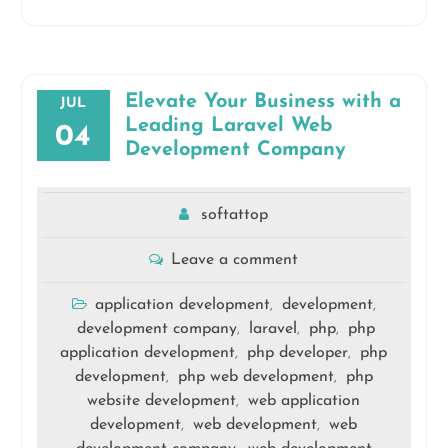
Elevate Your Business with a
JUL
Leading Laravel Web
04
Development Company
softattop
Leave a comment
application development
development
,
,
development company
laravel
php
php
,
,
,
application development
php developer
php
,
,
development
php web development
php
,
,
website development
web application
,
development
web development
web
,
,