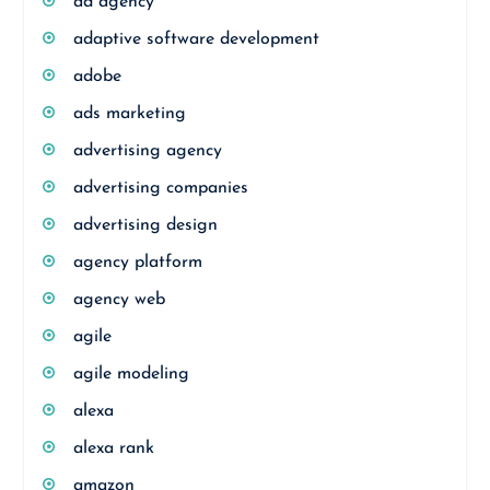
ad agency
adaptive software development
adobe
ads marketing
advertising agency
advertising companies
advertising design
agency platform
agency web
agile
agile modeling
alexa
alexa rank
amazon