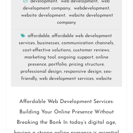
development
web development
web
,
,
development company
webdevelopment
,
,
website development
website development
,
company
affordable
affordable web development
,
services
businesses
communication channels
,
,
,
cost-effective solutions
customer reviews
,
,
marketing tool
ongoing support
online
,
,
presence
portfolio
pricing structure
,
,
,
professional design
responsive design
seo-
,
,
friendly
web development services
website
,
,
Affordable Web Development Services:
Building Your Online Presence Without
Breaking the Bank In today’s digital age,
having a strong online presence is essential