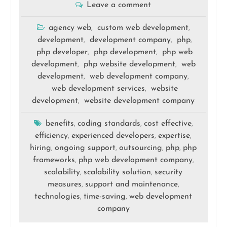
Leave a comment
agency web
custom web development
,
,
development
development company
php
,
,
,
php developer
php development
php web
,
,
development
php website development
web
,
,
development
web development company
,
,
web development services
website
,
development
website development company
,
benefits
coding standards
cost effective
,
,
,
efficiency
experienced developers
expertise
,
,
,
hiring
ongoing support
outsourcing
php
php
,
,
,
,
frameworks
php web development company
,
,
scalability
scalability solution
security
,
,
measures
support and maintenance
,
,
technologies
time-saving
web development
,
,
company