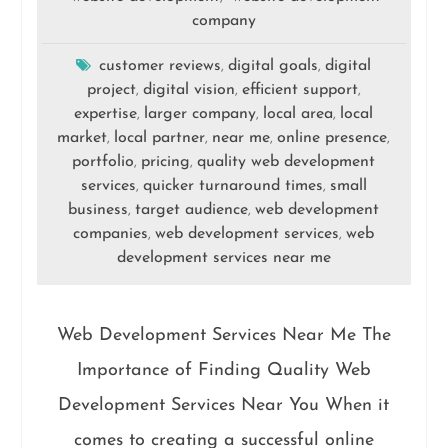
company
customer reviews
digital goals
digital
,
,
project
digital vision
efficient support
,
,
,
expertise
larger company
local area
local
,
,
,
market
local partner
near me
online presence
,
,
,
,
portfolio
pricing
quality web development
,
,
services
quicker turnaround times
small
,
,
business
target audience
web development
,
,
companies
web development services
web
,
,
development services near me
Web Development Services Near Me The
Importance of Finding Quality Web
Development Services Near You When it
comes to creating a successful online