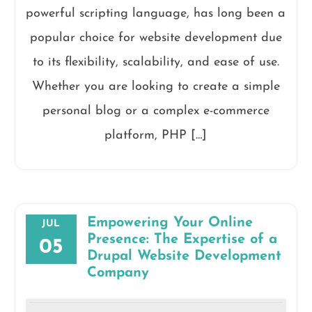
powerful scripting language, has long been a
popular choice for website development due
to its flexibility, scalability, and ease of use.
Whether you are looking to create a simple
personal blog or a complex e-commerce
platform, PHP […]
Empowering Your Online
JUL
Presence: The Expertise of a
05
Drupal Website Development
Company