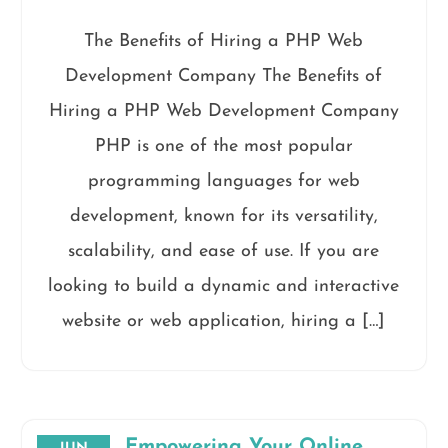
The Benefits of Hiring a PHP Web
Development Company The Benefits of
Hiring a PHP Web Development Company
PHP is one of the most popular
programming languages for web
development, known for its versatility,
scalability, and ease of use. If you are
looking to build a dynamic and interactive
website or web application, hiring a […]
Empowering Your Online