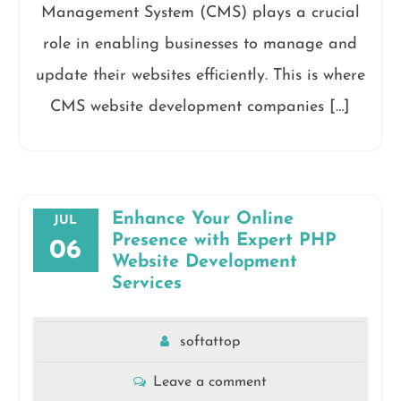
Management System (CMS) plays a crucial
role in enabling businesses to manage and
update their websites efficiently. This is where
CMS website development companies […]
Enhance Your Online
JUL
Presence with Expert PHP
06
Website Development
Services
softattop
Leave a comment