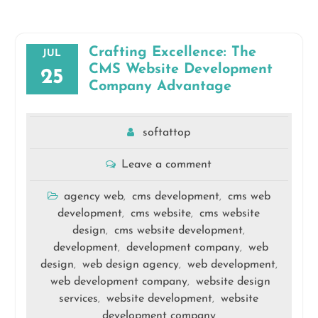
Crafting Excellence: The
JUL
CMS Website Development
25
Company Advantage
softattop
Leave a comment
agency web
cms development
cms web
,
,
development
cms website
cms website
,
,
design
cms website development
,
,
development
development company
web
,
,
design
web design agency
web development
,
,
,
web development company
website design
,
services
website development
website
,
,
development company