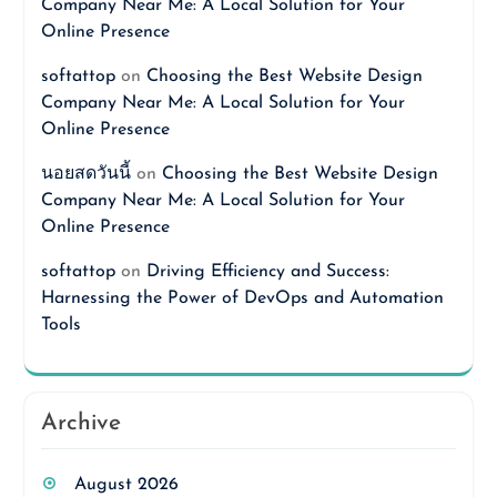
Company Near Me: A Local Solution for Your
Online Presence
softattop
on
Choosing the Best Website Design
Company Near Me: A Local Solution for Your
Online Presence
นอยสดวันนี้
on
Choosing the Best Website Design
Company Near Me: A Local Solution for Your
Online Presence
softattop
on
Driving Efficiency and Success:
Harnessing the Power of DevOps and Automation
Tools
Archive
August 2026