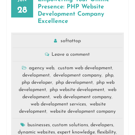
JUN
Presence: PHP Website
28
Development Company
Excellence
softattop
Leave a comment
agency web
custom web development
,
,
development
development company
php
,
,
,
php developer
php development
php web
,
,
development
php website development
web
,
,
development
web development company
,
,
web development services
website
,
development
website development company
,
businesses
custom solutions
developers
,
,
,
dynamic websites
expert knowledge
flexibility
,
,
,