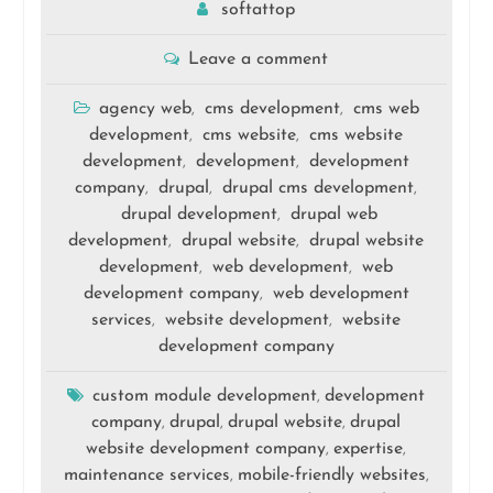
softattop
Leave a comment
agency web
cms development
cms web
,
,
development
cms website
cms website
,
,
development
development
development
,
,
company
drupal
drupal cms development
,
,
,
drupal development
drupal web
,
development
drupal website
drupal website
,
,
development
web development
web
,
,
development company
web development
,
services
website development
website
,
,
development company
custom module development
development
,
company
drupal
drupal website
drupal
,
,
,
website development company
expertise
,
,
maintenance services
mobile-friendly websites
,
,