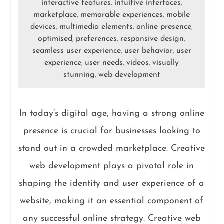
interactive features
intuitive interfaces
,
,
marketplace
memorable experiences
mobile
,
,
devices
multimedia elements
online presence
,
,
,
optimised
preferences
responsive design
,
,
,
seamless user experience
user behavior
user
,
,
experience
user needs
videos
visually
,
,
,
stunning
web development
,
In today’s digital age, having a strong online
presence is crucial for businesses looking to
stand out in a crowded marketplace. Creative
web development plays a pivotal role in
shaping the identity and user experience of a
website, making it an essential component of
any successful online strategy. Creative web