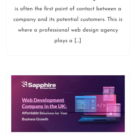
is often the first point of contact between a
company and its potential customers. This is
where a professional web design agency
plays a […]