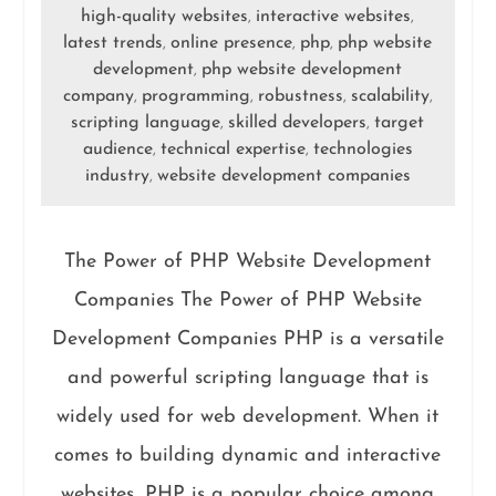
high-quality websites
interactive websites
,
,
latest trends
online presence
php
php website
,
,
,
development
php website development
,
company
programming
robustness
scalability
,
,
,
,
scripting language
skilled developers
target
,
,
audience
technical expertise
technologies
,
,
industry
website development companies
,
The Power of PHP Website Development
Companies The Power of PHP Website
Development Companies PHP is a versatile
and powerful scripting language that is
widely used for web development. When it
comes to building dynamic and interactive
websites, PHP is a popular choice among