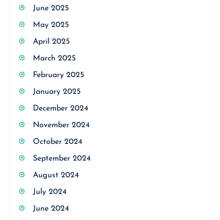
June 2025
May 2025
April 2025
March 2025
February 2025
January 2025
December 2024
November 2024
October 2024
September 2024
August 2024
July 2024
June 2024