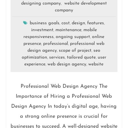
designing company
website development
,
company
business goals
cost
design
features
,
,
,
,
investment
maintenance
mobile
,
,
responsiveness
ongoing support
online
,
,
presence
professional
professional web
,
,
design agency
scope of project
seo
,
,
optimization
services
tailored quote
user
,
,
,
experience
web design agency
website
,
,
Professional Web Design Agency The
Importance of Hiring a Professional Web
Design Agency In today’s digital age, having
a strong online presence is crucial for
businesses to succeed. A well-designed website