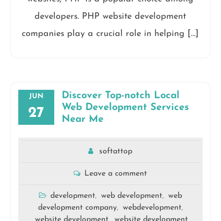
developers. PHP website development
companies play a crucial role in helping […]
Discover Top-notch Local
JUN
Web Development Services
27
Near Me
softattop
Leave a comment
development
web development
web
,
,
development company
webdevelopment
,
,
website development
website development
,