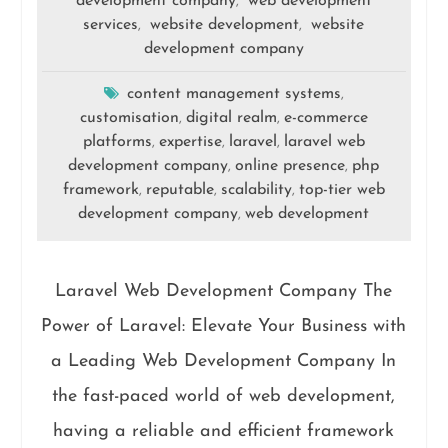
development company
web development
,
services
website development
website
,
,
development company
content management systems
,
customisation
digital realm
e-commerce
,
,
platforms
expertise
laravel
laravel web
,
,
,
development company
online presence
php
,
,
framework
reputable
scalability
top-tier web
,
,
,
development company
web development
,
Laravel Web Development Company The
Power of Laravel: Elevate Your Business with
a Leading Web Development Company In
the fast-paced world of web development,
having a reliable and efficient framework