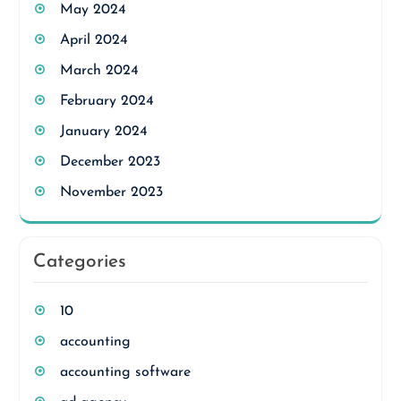
May 2024
April 2024
March 2024
February 2024
January 2024
December 2023
November 2023
Categories
10
accounting
accounting software