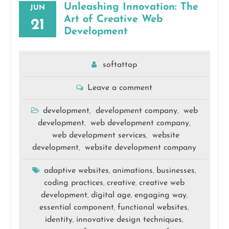
Unleashing Innovation: The
JUN
Art of Creative Web
21
Development
softattop
Leave a comment
development
development company
web
,
,
development
web development company
,
,
web development services
website
,
development
website development company
,
adaptive websites
animations
businesses
,
,
,
coding practices
creative
creative web
,
,
development
digital age
engaging way
,
,
,
essential component
functional websites
,
,
identity
innovative design techniques
,
,