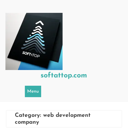
Skip
to
content
softattop.com
Menu
Category:
web development
company