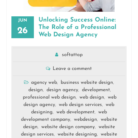
Unlocking Success Online:
JUN
The Role of a Professional
26
Web Design Agency
softattop
Leave a comment
agency web
business website design
,
,
design
design agency
development
,
,
,
professional web design
web design
web
,
,
design agency
web design services
web
,
,
designing
web development
web
,
,
development company
webdesign
website
,
,
design
website design company
website
,
,
design services
website designing
website
,
,