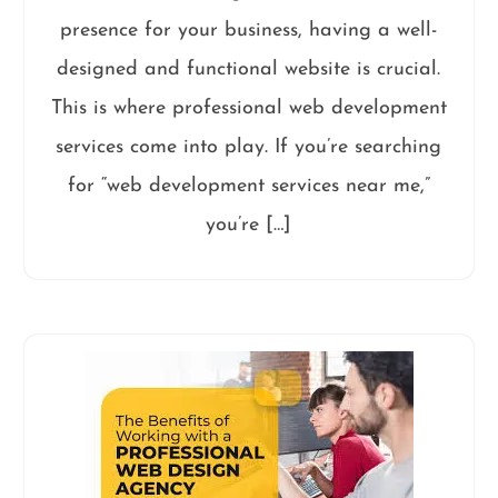
presence for your business, having a well-
designed and functional website is crucial.
This is where professional web development
services come into play. If you’re searching
for “web development services near me,”
you’re […]