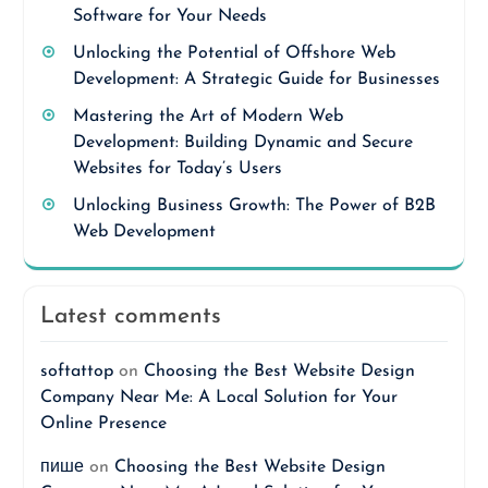
Software for Your Needs
Unlocking the Potential of Offshore Web
Development: A Strategic Guide for Businesses
Mastering the Art of Modern Web
Development: Building Dynamic and Secure
Websites for Today’s Users
Unlocking Business Growth: The Power of B2B
Web Development
Latest comments
softattop
on
Choosing the Best Website Design
Company Near Me: A Local Solution for Your
Online Presence
пише
on
Choosing the Best Website Design