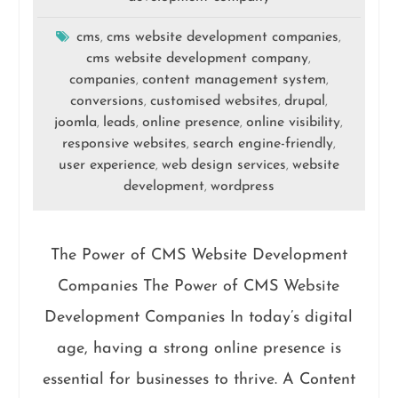
cms
cms website development companies
,
,
cms website development company
,
companies
content management system
,
,
conversions
customised websites
drupal
,
,
,
joomla
leads
online presence
online visibility
,
,
,
,
responsive websites
search engine-friendly
,
,
user experience
web design services
website
,
,
development
wordpress
,
The Power of CMS Website Development
Companies The Power of CMS Website
Development Companies In today’s digital
age, having a strong online presence is
essential for businesses to thrive. A Content