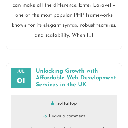
can make all the difference. Enter Laravel –
one of the most popular PHP frameworks
known for its elegant syntax, robust features,
and scalability. When […]
Unlocking Growth with
JUL
Affordable Web Development
01
Services in the UK
softattop
Leave a comment