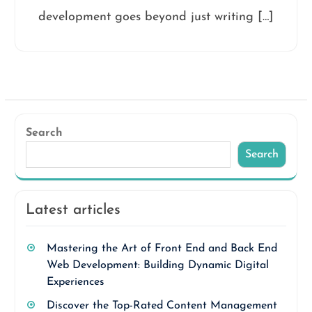
development goes beyond just writing […]
Search
Search
Latest articles
Mastering the Art of Front End and Back End
Web Development: Building Dynamic Digital
Experiences
Discover the Top-Rated Content Management