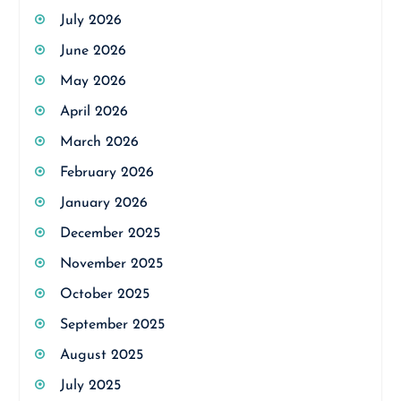
July 2026
June 2026
May 2026
April 2026
March 2026
February 2026
January 2026
December 2025
November 2025
October 2025
September 2025
August 2025
July 2025