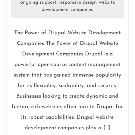
ongoing support
responsive design
website
,
,
development companies
The Power of Drupal Website Development
Companies The Power of Drupal Website
Development Companies Drupal is a
powerful open-source content management
system that has gained immense popularity
for its flexibility, scalability, and security.
Businesses looking to create dynamic and
feature-rich websites often turn to Drupal for
its robust capabilities. Drupal website
development companies play a […]