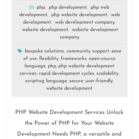
php
php development
php web
,
,
development
php website development
web
,
,
development
web development company
,
,
website development
website development
,
company
bespoke solutions
community support
ease
,
,
of use
flexibility
frameworks
open-source
,
,
,
language
php
php website development
,
,
services
rapid development cycles
scalability
,
,
,
scripting language
secure
user-friendly
,
,
,
website development
PHP Website Development Services Unlock
the Power of PHP for Your Website
Development Needs PHP, a versatile and