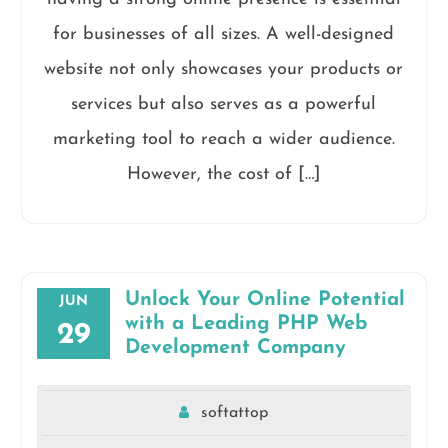
for businesses of all sizes. A well-designed
website not only showcases your products or
services but also serves as a powerful
marketing tool to reach a wider audience.
However, the cost of […]
Unlock Your Online Potential
JUN
with a Leading PHP Web
29
Development Company
softattop