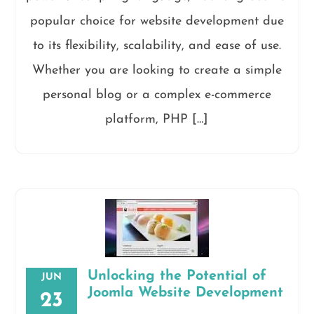
popular choice for website development due
to its flexibility, scalability, and ease of use.
Whether you are looking to create a simple
personal blog or a complex e-commerce
platform, PHP […]
Unlocking the Potential of
JUN
Joomla Website Development
23