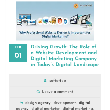
Driving Growth: The Role of
FEB
a Website Development and
01
Digital Marketing Company
in Today’s Digital Landscape
softattop
Leave a comment
design agency
development
digital
,
,
agency
digital marketer
digital marketing
,
,
,