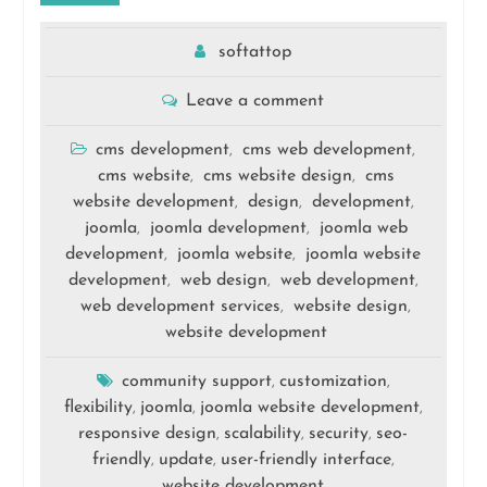
softattop
Leave a comment
cms development
cms web development
,
,
cms website
cms website design
cms
,
,
website development
design
development
,
,
,
joomla
joomla development
joomla web
,
,
development
joomla website
joomla website
,
,
development
web design
web development
,
,
,
web development services
website design
,
,
website development
community support
customization
,
,
flexibility
joomla
joomla website development
,
,
,
responsive design
scalability
security
seo-
,
,
,
friendly
update
user-friendly interface
,
,
,
website development