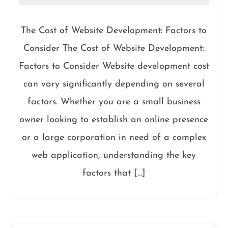
The Cost of Website Development: Factors to
Consider The Cost of Website Development:
Factors to Consider Website development cost
can vary significantly depending on several
factors. Whether you are a small business
owner looking to establish an online presence
or a large corporation in need of a complex
web application, understanding the key
factors that […]