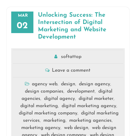
Unlocking Success: The
MAR
Intersection of Digital
02
Marketing and Website
Development
softattop
Leave a comment
agency web
design
design agency
,
,
,
design companies
development
digital
,
,
agencies
digital agency
digital marketer
,
,
,
digital marketing
digital marketing agency
,
,
digital marketing company
digital marketing
,
services
marketing
marketing agencies
,
,
,
marketing agency
web design
web design
,
,
agency
web design company
web design
,
,