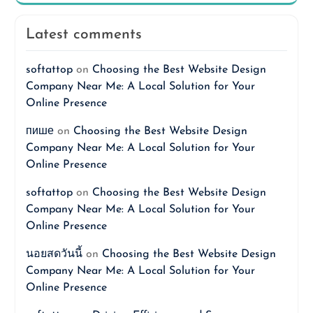
Latest comments
softattop
on
Choosing the Best Website Design
Company Near Me: A Local Solution for Your
Online Presence
пише
on
Choosing the Best Website Design
Company Near Me: A Local Solution for Your
Online Presence
softattop
on
Choosing the Best Website Design
Company Near Me: A Local Solution for Your
Online Presence
นอยสดวันนี้
on
Choosing the Best Website Design
Company Near Me: A Local Solution for Your
Online Presence