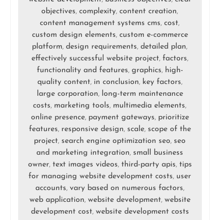
objectives
complexity
content creation
,
,
,
content management systems cms
cost
,
,
custom design elements
custom e-commerce
,
platform
design requirements
detailed plan
,
,
,
effectively successful website project
factors
,
,
functionality and features
graphics
high-
,
,
quality content
in conclusion
key factors
,
,
,
large corporation
long-term maintenance
,
costs
marketing tools
multimedia elements
,
,
,
online presence
payment gateways
prioritize
,
,
features
responsive design
scale
scope of the
,
,
,
project
search engine optimization seo
seo
,
,
and marketing integration
small business
,
owner
text images videos
third-party apis
tips
,
,
,
for managing website development costs
user
,
accounts
vary based on numerous factors
,
,
web application
website development
website
,
,
development cost
website development costs
,