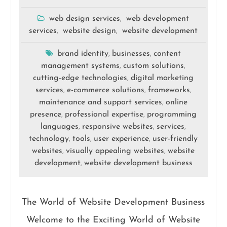
web design services
web development
,
services
website design
website development
,
,
brand identity
businesses
content
,
,
management systems
custom solutions
,
,
cutting-edge technologies
digital marketing
,
services
e-commerce solutions
frameworks
,
,
,
maintenance and support services
online
,
presence
professional expertise
programming
,
,
languages
responsive websites
services
,
,
,
technology
tools
user experience
user-friendly
,
,
,
websites
visually appealing websites
website
,
,
development
website development business
,
The World of Website Development Business
Welcome to the Exciting World of Website