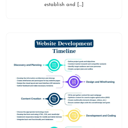
establish and […]