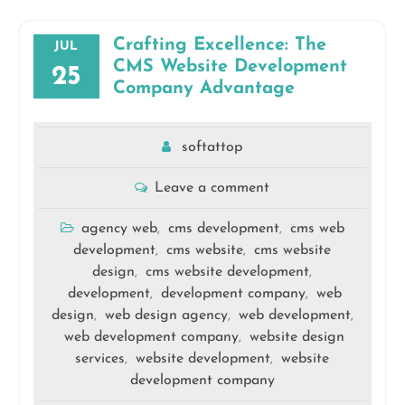
Crafting Excellence: The
JUL
CMS Website Development
25
Company Advantage
softattop
Leave a comment
agency web
cms development
cms web
,
,
development
cms website
cms website
,
,
design
cms website development
,
,
development
development company
web
,
,
design
web design agency
web development
,
,
,
web development company
website design
,
services
website development
website
,
,
development company