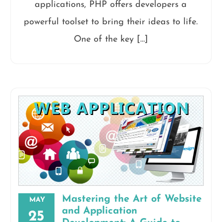
applications, PHP offers developers a
powerful toolset to bring their ideas to life.
One of the key […]
Mastering the Art of Website
MAY
and Application
25