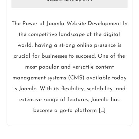
The Power of Joomla Website Development In
the competitive landscape of the digital
world, having a strong online presence is
crucial for businesses to succeed. One of the
most popular and versatile content
management systems (CMS) available today
is Joomla. With its flexibility, scalability, and
extensive range of features, Joomla has
become a go-to platform […]