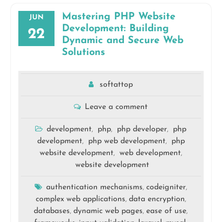
Mastering PHP Website
JUN
Development: Building
22
Dynamic and Secure Web
Solutions
softattop
Leave a comment
development
php
php developer
php
,
,
,
development
php web development
php
,
,
website development
web development
,
,
website development
authentication mechanisms
codeigniter
,
,
complex web applications
data encryption
,
,
databases
dynamic web pages
ease of use
,
,
,