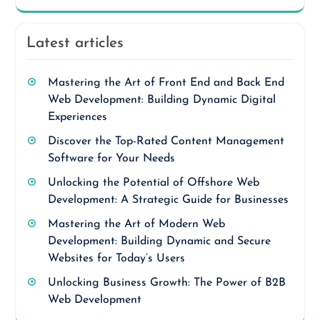
Latest articles
Mastering the Art of Front End and Back End
Web Development: Building Dynamic Digital
Experiences
Discover the Top-Rated Content Management
Software for Your Needs
Unlocking the Potential of Offshore Web
Development: A Strategic Guide for Businesses
Mastering the Art of Modern Web
Development: Building Dynamic and Secure
Websites for Today’s Users
Unlocking Business Growth: The Power of B2B
Web Development