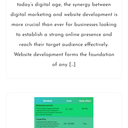
today’s digital age, the synergy between
digital marketing and website development is
more crucial than ever for businesses looking
to establish a strong online presence and
reach their target audience effectively.
Website development forms the foundation
of any […]