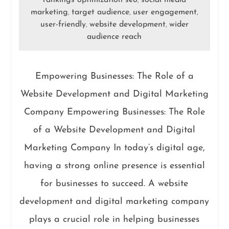
rankings optimization seo
social media
,
marketing
target audience
user engagement
,
,
,
user-friendly
website development
wider
,
,
audience reach
Empowering Businesses: The Role of a
Website Development and Digital Marketing
Company Empowering Businesses: The Role
of a Website Development and Digital
Marketing Company In today’s digital age,
having a strong online presence is essential
for businesses to succeed. A website
development and digital marketing company
plays a crucial role in helping businesses