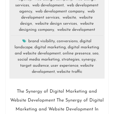
services
web development
web development
,
,
agency
web development company
web
,
,
development services
website
website
,
,
design
website design services
website
,
,
designing company
website development
,
brand visibility
conversions
digital
,
,
landscape
digital marketing
digital marketing
,
,
and website development
online presence
seo
,
,
,
social media marketing
strategies
synergy
,
,
,
target audience
user experience
website
,
,
development
website traffic
,
The Synergy of Digital Marketing and
Website Development The Synergy of Digital
Marketing and Website Development In