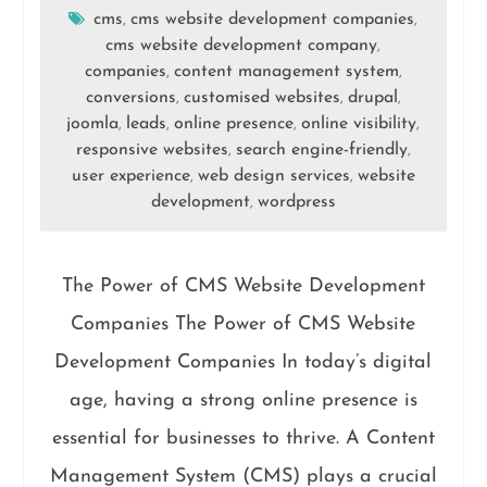
cms
cms website development companies
,
,
cms website development company
,
companies
content management system
,
,
conversions
customised websites
drupal
,
,
,
joomla
leads
online presence
online visibility
,
,
,
,
responsive websites
search engine-friendly
,
,
user experience
web design services
website
,
,
development
wordpress
,
The Power of CMS Website Development
Companies The Power of CMS Website
Development Companies In today’s digital
age, having a strong online presence is
essential for businesses to thrive. A Content
Management System (CMS) plays a crucial