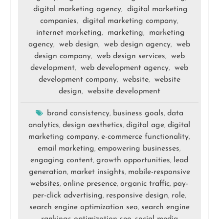
digital marketing agency
digital marketing
,
companies
digital marketing company
,
,
internet marketing
marketing
marketing
,
,
agency
web design
web design agency
web
,
,
,
design company
web design services
web
,
,
development
web development agency
web
,
,
development company
website
website
,
,
design
website development
,
brand consistency
business goals
data
,
,
analytics
design aesthetics
digital age
digital
,
,
,
marketing company
e-commerce functionality
,
,
email marketing
empowering businesses
,
,
engaging content
growth opportunities
lead
,
,
generation
market insights
mobile-responsive
,
,
websites
online presence
organic traffic
pay-
,
,
,
per-click advertising
responsive design
role
,
,
,
search engine optimization seo
search engine
,