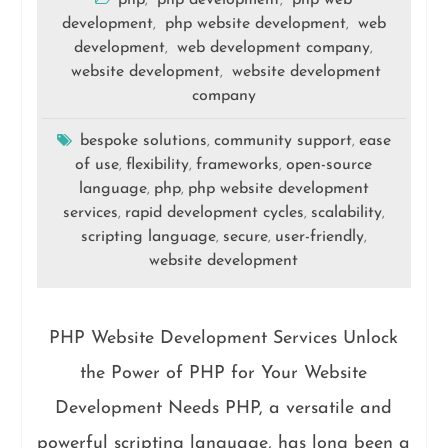
php
php development
php web
,
,
development
php website development
web
,
,
development
web development company
,
,
website development
website development
,
company
bespoke solutions
community support
ease
,
,
of use
flexibility
frameworks
open-source
,
,
,
language
php
php website development
,
,
services
rapid development cycles
scalability
,
,
,
scripting language
secure
user-friendly
,
,
,
website development
PHP Website Development Services Unlock
the Power of PHP for Your Website
Development Needs PHP, a versatile and
powerful scripting language, has long been a