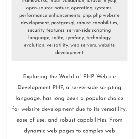
frameworks
input validation
laravel
mysql
,
,
,
,
open-source nature
operating systems
,
,
performance enhancements
php
php website
,
,
development
postgresql
robust capabilities
,
,
,
security features
server-side scripting
,
language
sqlite
symfony
technology
,
,
,
evolution
versatility
web servers
website
,
,
,
development
Exploring the World of PHP Website
Development PHP, a server-side scripting
language, has long been a popular choice
for website development due to its versatility,
ease of use, and robust capabilities. From
dynamic web pages to complex web