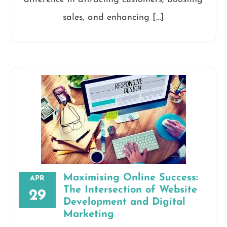
sales, and enhancing […]
Maximising Online Success:
APR
The Intersection of Website
29
Development and Digital
Marketing