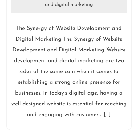
and digital marketing
The Synergy of Website Development and
Digital Marketing The Synergy of Website
Development and Digital Marketing Website
development and digital marketing are two
sides of the same coin when it comes to
establishing a strong online presence for
businesses. In today’s digital age, having a
well-designed website is essential for reaching
and engaging with customers, […]