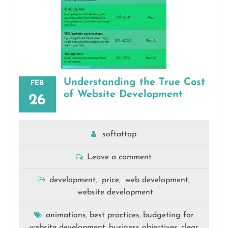
Understanding the True Cost
FEB
of Website Development
26
softattop
Leave a comment
development
price
web development
,
,
,
website development
animations
best practices
budgeting for
,
,
website development
business objectives
clear
,
,