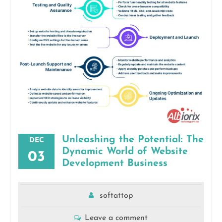
Unleashing the Potential: The
DEC
Dynamic World of Website
03
Development Business
softattop
Leave a comment