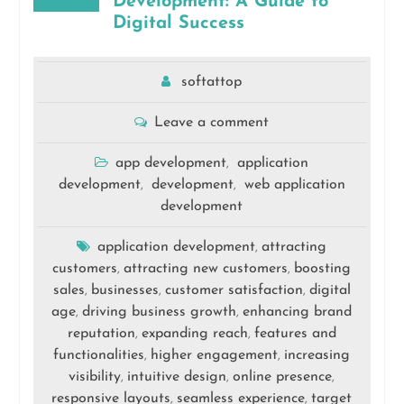
Development: A Guide to
Digital Success
softattop
Leave a comment
app development
application
,
development
development
web application
,
,
development
application development
attracting
,
customers
attracting new customers
boosting
,
,
sales
businesses
customer satisfaction
digital
,
,
,
age
driving business growth
enhancing brand
,
,
reputation
expanding reach
features and
,
,
functionalities
higher engagement
increasing
,
,
visibility
intuitive design
online presence
,
,
,
responsive layouts
seamless experience
target
,
,