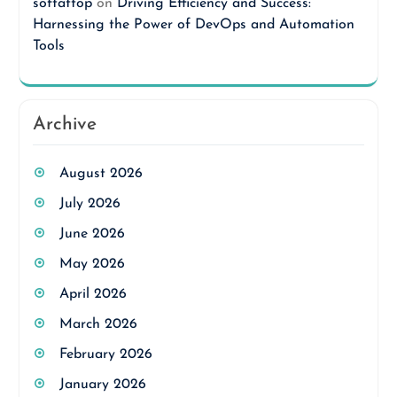
softattop
on
Driving Efficiency and Success:
Harnessing the Power of DevOps and Automation
Tools
Archive
August 2026
July 2026
June 2026
May 2026
April 2026
March 2026
February 2026
January 2026