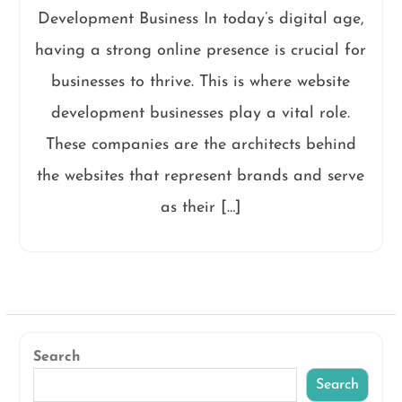
Development Business In today’s digital age,
having a strong online presence is crucial for
businesses to thrive. This is where website
development businesses play a vital role.
These companies are the architects behind
the websites that represent brands and serve
as their […]
Search
Search