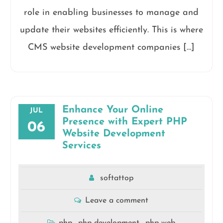
role in enabling businesses to manage and
update their websites efficiently. This is where
CMS website development companies […]
Enhance Your Online
JUL
Presence with Expert PHP
06
Website Development
Services
softattop
Leave a comment