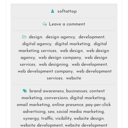
softattop
Leave a comment
design
design agency
development
,
,
,
digital agency
digital marketing
digital
,
,
marketing services
web design
web design
,
,
agency
web design company
web design
,
,
services
web designing
web development
,
,
,
web development company
web development
,
services
website
,
brand awareness
businesses
content
,
,
marketing
conversions
digital marketing
,
,
,
email marketing
online presence
pay-per-click
,
,
advertising
seo
social media marketing
,
,
,
synergy
traffic
visibility
website design
,
,
,
,
website development
website development
,