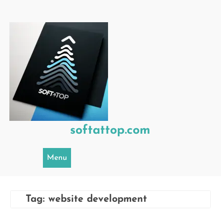
Skip
to
content
softattop.com
Menu
Tag:
website development