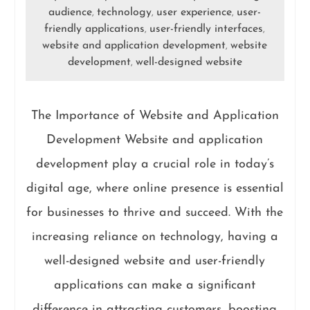
audience
technology
user experience
user-
,
,
,
friendly applications
user-friendly interfaces
,
,
website and application development
website
,
development
well-designed website
,
The Importance of Website and Application
Development Website and application
development play a crucial role in today’s
digital age, where online presence is essential
for businesses to thrive and succeed. With the
increasing reliance on technology, having a
well-designed website and user-friendly
applications can make a significant
difference in attracting customers, boosting