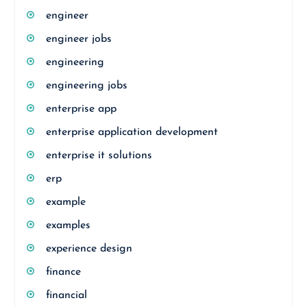
engineer
engineer jobs
engineering
engineering jobs
enterprise app
enterprise application development
enterprise it solutions
erp
example
examples
experience design
finance
financial