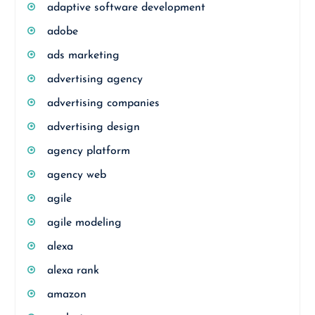
adaptive software development
adobe
ads marketing
advertising agency
advertising companies
advertising design
agency platform
agency web
agile
agile modeling
alexa
alexa rank
amazon