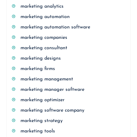
marketing analytics
marketing automation
marketing automation software
marketing companies
marketing consultant
marketing designs
marketing firms
marketing management
marketing manager software
marketing optimizer
marketing software company
marketing strategy
marketing tools