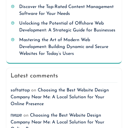
Discover the Top-Rated Content Management
Software for Your Needs
Unlocking the Potential of Offshore Web
Development: A Strategic Guide for Businesses
Mastering the Art of Modern Web
Development: Building Dynamic and Secure
Websites for Today’s Users
Latest comments
softattop
on
Choosing the Best Website Design
Company Near Me: A Local Solution for Your
Online Presence
пише
on
Choosing the Best Website Design
Company Near Me: A Local Solution for Your