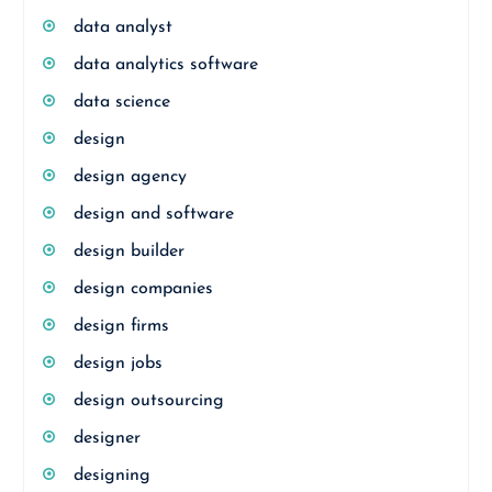
data analyst
data analytics software
data science
design
design agency
design and software
design builder
design companies
design firms
design jobs
design outsourcing
designer
designing