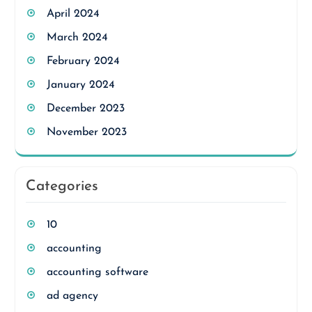
April 2024
March 2024
February 2024
January 2024
December 2023
November 2023
Categories
10
accounting
accounting software
ad agency