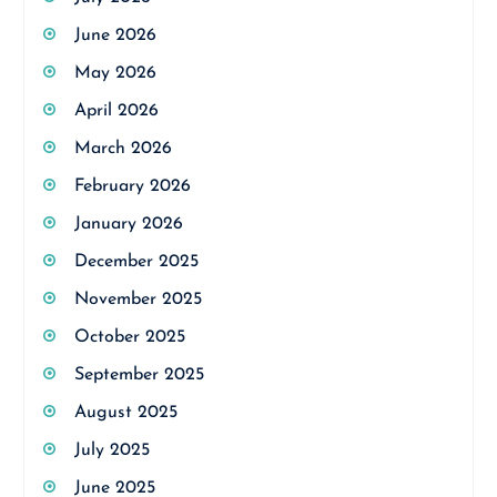
June 2026
May 2026
April 2026
March 2026
February 2026
January 2026
December 2025
November 2025
October 2025
September 2025
August 2025
July 2025
June 2025