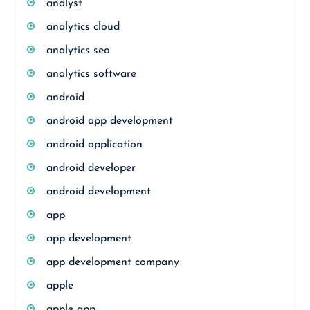
analyst
analytics cloud
analytics seo
analytics software
android
android app development
android application
android developer
android development
app
app development
app development company
apple
apple app