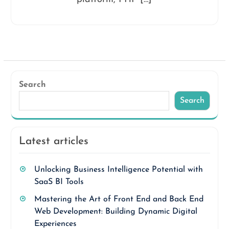
Search
Search
Latest articles
Unlocking Business Intelligence Potential with
SaaS BI Tools
Mastering the Art of Front End and Back End
Web Development: Building Dynamic Digital
Experiences