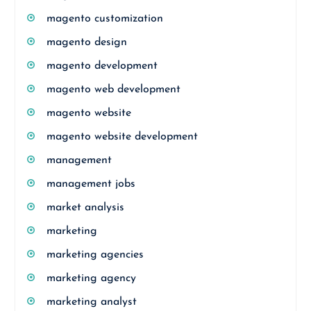
magento customization
magento design
magento development
magento web development
magento website
magento website development
management
management jobs
market analysis
marketing
marketing agencies
marketing agency
marketing analyst