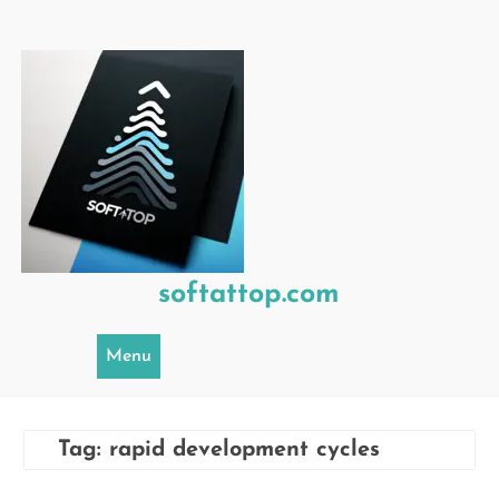
Skip
to
content
softattop.com
Menu
Tag:
rapid development cycles