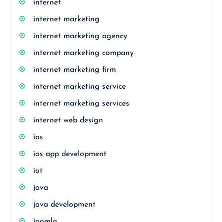
internet
internet marketing
internet marketing agency
internet marketing company
internet marketing firm
internet marketing service
internet marketing services
internet web design
ios
ios app development
iot
java
java development
joomla