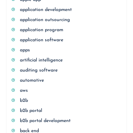
application development
application outsourcing
application program
application software
apps
artificial intelligence
auditing software
automotive
aws
b2b
b2b portal
b2b portal development
back end