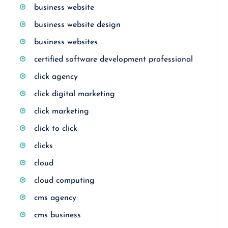
business website
business website design
business websites
certified software development professional
click agency
click digital marketing
click marketing
click to click
clicks
cloud
cloud computing
cms agency
cms business