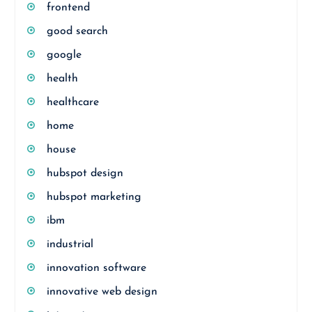
frontend
good search
google
health
healthcare
home
house
hubspot design
hubspot marketing
ibm
industrial
innovation software
innovative web design