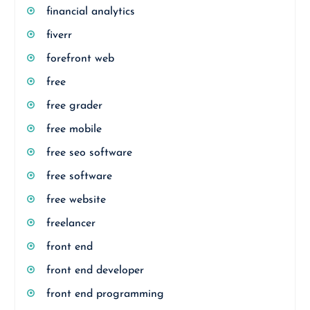
financial analytics
fiverr
forefront web
free
free grader
free mobile
free seo software
free software
free website
freelancer
front end
front end developer
front end programming