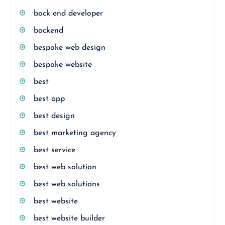
back end developer
backend
bespoke web design
bespoke website
best
best app
best design
best marketing agency
best service
best web solution
best web solutions
best website
best website builder