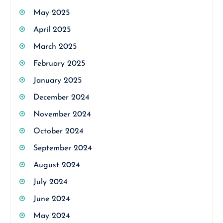
May 2025
April 2025
March 2025
February 2025
January 2025
December 2024
November 2024
October 2024
September 2024
August 2024
July 2024
June 2024
May 2024