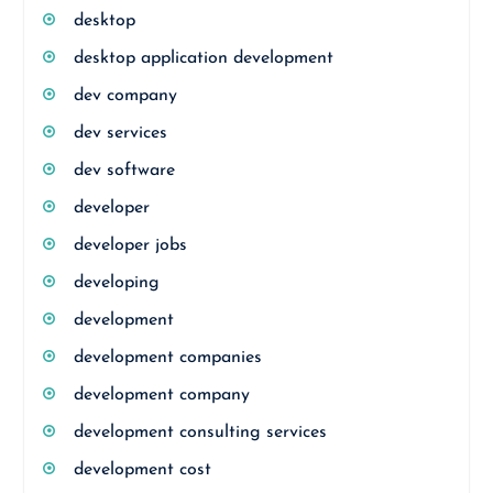
desktop
desktop application development
dev company
dev services
dev software
developer
developer jobs
developing
development
development companies
development company
development consulting services
development cost