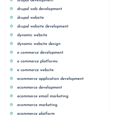
drupal development
drupal web development
drupal website
drupal website development
dynamic website
dynamic website design
e commerce development
e commerce platforms
e commerce website
ecommerce application development
ecommerce development
ecommerce email marketing
ecommerce marketing
ecommerce platform