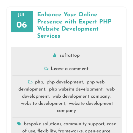
Enhance Your Online
JUL
Presence with Expert PHP
06
Website Development
Services
softattop
Leave a comment
php
php development
php web
,
,
development
php website development
web
,
,
development
web development company
,
,
website development
website development
,
company
bespoke solutions
community support
ease
,
,
of use
flexibility
frameworks
open-source
,
,
,