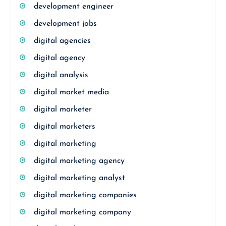
development engineer
development jobs
digital agencies
digital agency
digital analysis
digital market media
digital marketer
digital marketers
digital marketing
digital marketing agency
digital marketing analyst
digital marketing companies
digital marketing company