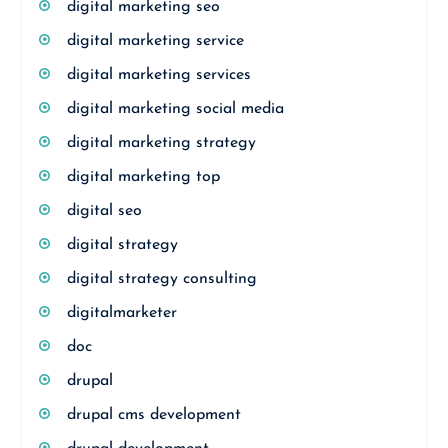
digital marketing seo
digital marketing service
digital marketing services
digital marketing social media
digital marketing strategy
digital marketing top
digital seo
digital strategy
digital strategy consulting
digitalmarketer
doc
drupal
drupal cms development