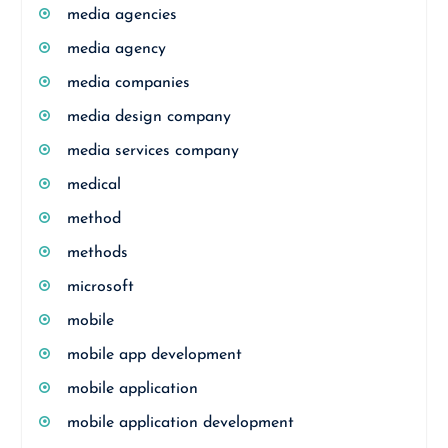
media agencies
media agency
media companies
media design company
media services company
medical
method
methods
microsoft
mobile
mobile app development
mobile application
mobile application development