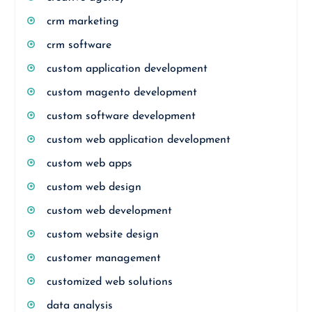
crm marketing
crm software
custom application development
custom magento development
custom software development
custom web application development
custom web apps
custom web design
custom web development
custom website design
customer management
customized web solutions
data analysis