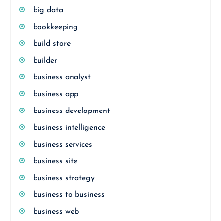
big data
bookkeeping
build store
builder
business analyst
business app
business development
business intelligence
business services
business site
business strategy
business to business
business web