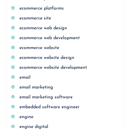
ecommerce platforms
ecommerce site
ecommerce web design
ecommerce web development
ecommerce website
ecommerce website design
ecommerce website development
email
email marketing
email marketing software
embedded software engineer
engine
engine digital