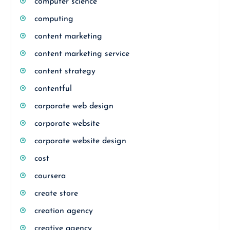
computer science
computing
content marketing
content marketing service
content strategy
contentful
corporate web design
corporate website
corporate website design
cost
coursera
create store
creation agency
creative agency