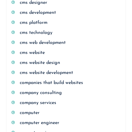
cms designer
cms development
cms platform
cms technology
cms web development
cms website
cms website design
cms website development
companies that build websites
company consulting
company services
computer
computer engineer