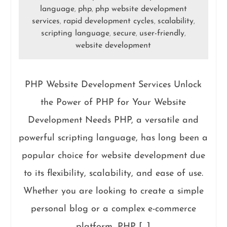
language
php
php website development
,
,
services
rapid development cycles
scalability
,
,
,
scripting language
secure
user-friendly
,
,
,
website development
PHP Website Development Services Unlock
the Power of PHP for Your Website
Development Needs PHP, a versatile and
powerful scripting language, has long been a
popular choice for website development due
to its flexibility, scalability, and ease of use.
Whether you are looking to create a simple
personal blog or a complex e-commerce
platform, PHP […]