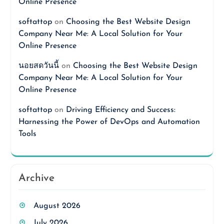
Online Presence
softattop
on
Choosing the Best Website Design
Company Near Me: A Local Solution for Your
Online Presence
นอยสดวันนี้
on
Choosing the Best Website Design
Company Near Me: A Local Solution for Your
Online Presence
softattop
on
Driving Efficiency and Success:
Harnessing the Power of DevOps and Automation
Tools
Archive
August 2026
July 2026