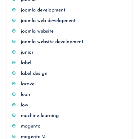
joomla development
joomla web development
joomla website
joomla website development
junior
label
label design
laravel
lean
low
machine learning
magento
magento 2