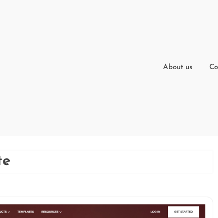
About us
Co
te