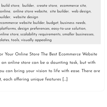
build store
builder
create store
ecommerce site
,
,
,
,
online
online store website
site builder
web design
,
,
,
,
builder
website design
,
ecommerce website builder
budget
business needs
,
,
,
platforms
design preferences
easy-to-use solution
,
,
,
online store
scalability requirements
smaller businesses
,
,
,
plates
tools
visually appealing
,
,
or Your Online Store The Best Ecommerce Website
 an online store can be a daunting task, but with
u can bring your vision to life with ease. There are
t, each offering unique features […]