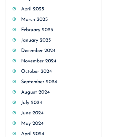
April 2025
March 2025
February 2025
January 2025
December 2024
November 2024
October 2024
September 2024
August 2024
July 2024
June 2024
May 2024
April 2024