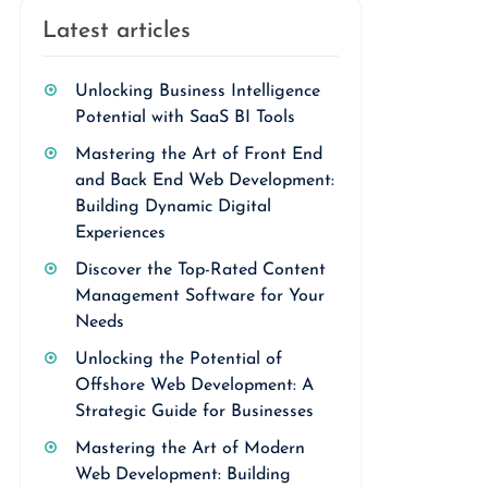
Latest articles
Unlocking Business Intelligence
Potential with SaaS BI Tools
Mastering the Art of Front End
and Back End Web Development:
Building Dynamic Digital
Experiences
Discover the Top-Rated Content
Management Software for Your
Needs
Unlocking the Potential of
Offshore Web Development: A
Strategic Guide for Businesses
Mastering the Art of Modern
Web Development: Building