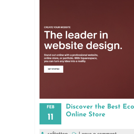
Discover the Best Ec
FEB
Online Store
11