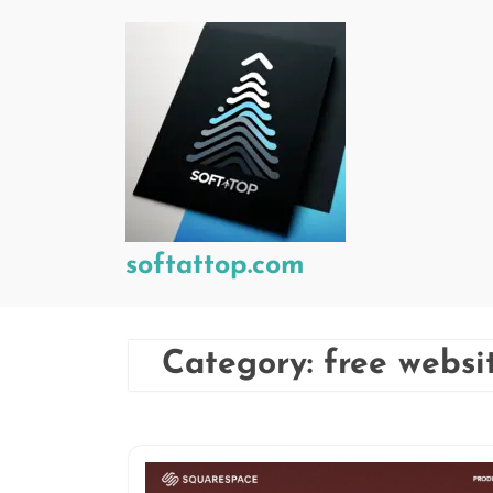
Skip
to
content
softattop.com
Category:
free websi