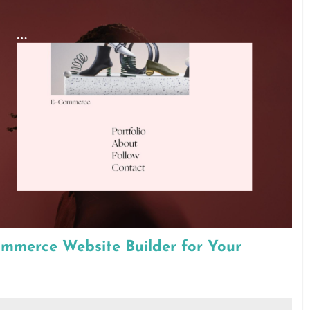
ommerce Website Builder for Your