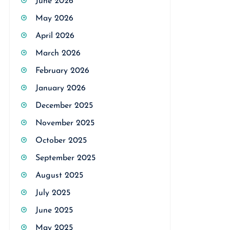
June 2026
May 2026
April 2026
March 2026
February 2026
January 2026
December 2025
November 2025
October 2025
September 2025
August 2025
July 2025
June 2025
May 2025