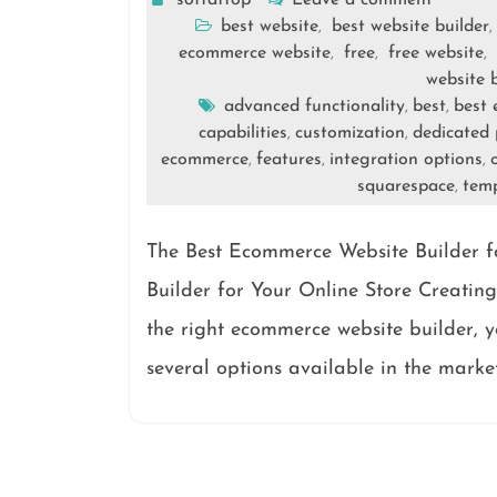
softattop
Leave a comment
best website
best website builder
,
,
ecommerce website
free
free website
,
,
,
website 
advanced functionality
best
best 
,
,
capabilities
customization
dedicated 
,
,
ecommerce
features
integration options
,
,
,
squarespace
tem
,
The Best Ecommerce Website Builder f
Builder for Your Online Store Creating
the right ecommerce website builder, yo
several options available in the marke