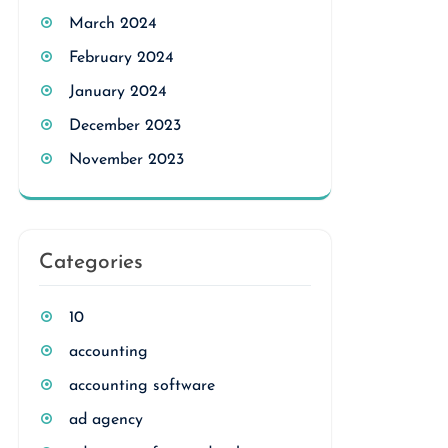
March 2024
February 2024
January 2024
December 2023
November 2023
Categories
10
accounting
accounting software
ad agency