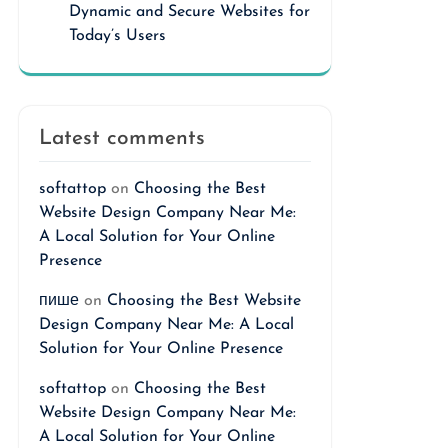
Dynamic and Secure Websites for
Today’s Users
Latest comments
softattop
on
Choosing the Best
Website Design Company Near Me:
A Local Solution for Your Online
Presence
пише
on
Choosing the Best Website
Design Company Near Me: A Local
Solution for Your Online Presence
softattop
on
Choosing the Best
Website Design Company Near Me:
A Local Solution for Your Online