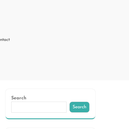
ntact
Search
Search