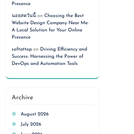
Presence
นอยสดวันนี้
on
Choosing the Best
Website Design Company Near Me:
A Local Solution for Your Online
Presence
softattop
on
Driving Efficiency and
Success: Harnessing the Power of
DevOps and Automation Tools
Archive
August 2026
July 2026