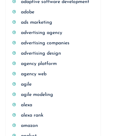
adaptive software development
adobe
ads marketing
advertising agency
advertising companies
advertising design
agency platform
agency web
agile
agile modeling
alexa
alexa rank
amazon