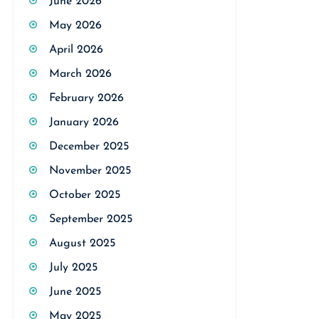
June 2026
May 2026
April 2026
March 2026
February 2026
January 2026
December 2025
November 2025
October 2025
September 2025
August 2025
July 2025
June 2025
May 2025