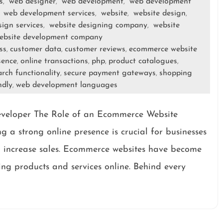
s
web designer
web development
web development
,
,
,
web development services
website
website design
,
,
,
,
sign services
website designing company
website
,
,
ebsite development company
ss
customer data
customer reviews
ecommerce website
,
,
,
sence
online transactions
php
product catalogues
,
,
,
,
arch functionality
secure payment gateways
shopping
,
,
ndly
web development languages
,
veloper The Role of an Ecommerce Website
g a strong online presence is crucial for businesses
d increase sales. Ecommerce websites have become
ing products and services online. Behind every