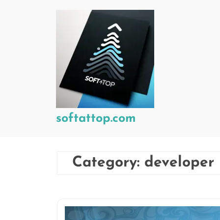
Skip
to
content
softattop.com
Category:
developer