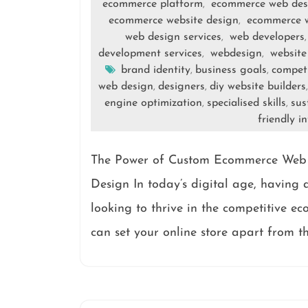
ecommerce platform
ecommerce web des
,
ecommerce website design
ecommerce w
,
web design services
web developers
,
development services
webdesign
website
,
,
brand identity
business goals
competi
,
,
web design
designers
diy website builders
,
,
engine optimization
specialised skills
sus
,
,
friendly i
The Power of Custom Ecommerce Web
Design In today’s digital age, having a
looking to thrive in the competitive e
can set your online store apart from t