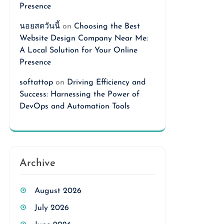
Presence
นอยสดวันนี้
on
Choosing the Best
Website Design Company Near Me:
A Local Solution for Your Online
Presence
softattop
on
Driving Efficiency and
Success: Harnessing the Power of
DevOps and Automation Tools
Archive
August 2026
July 2026