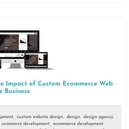
The Impact of Custom Ecommerce Web
e Business
opment
custom website design
design
design agency
,
,
,
,
 commerce development
ecommerce development
,
,