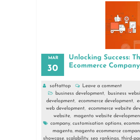
Unlocking Success: T
MAR
Ecommerce Company
30
softattop
Leave a comment
business development
business webs
,
development
ecommerce development
e
,
,
web development
ecommerce website de
,
website
magento website developmen
,
company
customisation options
ecomm
,
,
magento
magento ecommerce compan
,
showcase
scalability
seo rankings
third-pa
,
,
,