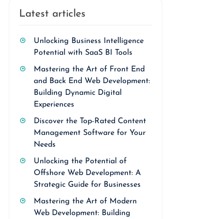
Latest articles
Unlocking Business Intelligence
Potential with SaaS BI Tools
Mastering the Art of Front End
and Back End Web Development:
Building Dynamic Digital
Experiences
Discover the Top-Rated Content
Management Software for Your
Needs
Unlocking the Potential of
Offshore Web Development: A
Strategic Guide for Businesses
Mastering the Art of Modern
Web Development: Building