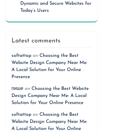
Dynamic and Secure Websites for
Today’s Users
Latest comments
softattop
on
Choosing the Best
Website Design Company Near Me:
A Local Solution for Your Online
Presence
пише
on
Choosing the Best Website
Design Company Near Me: A Local
Solution for Your Online Presence
softattop
on
Choosing the Best
Website Design Company Near Me:
A Local Solution for Your Online