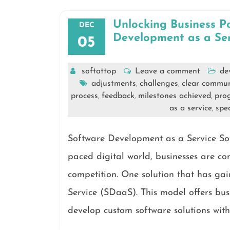
Unlocking Business P
DEC
Development as a Ser
05
softattop
Leave a comment
de
adjustments
challenges
clear commun
,
,
process
feedback
milestones achieved
prog
,
,
,
as a service
spec
,
Software Development as a Service Sof
paced digital world, businesses are co
competition. One solution that has ga
Service (SDaaS). This model offers busi
develop custom software solutions with