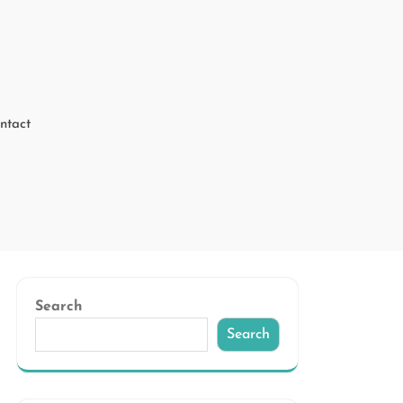
ntact
Search
Search