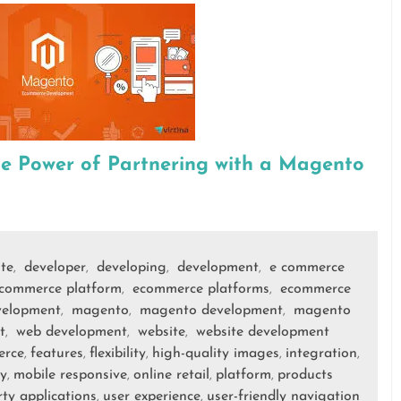
he Power of Partnering with a Magento
ite
developer
developing
development
e commerce
,
,
,
,
commerce platform
ecommerce platforms
ecommerce
,
,
velopment
magento
magento development
magento
,
,
,
t
web development
website
website development
,
,
,
erce
features
flexibility
high-quality images
integration
,
,
,
,
,
y
mobile responsive
online retail
platform
products
,
,
,
,
rty applications
user experience
user-friendly navigation
,
,