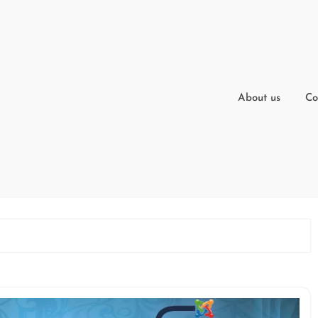
About us
Co