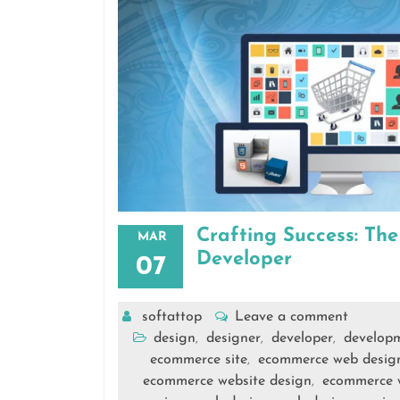
Crafting Success: Th
MAR
Developer
07
softattop
Leave a comment
design
designer
developer
develop
,
,
,
ecommerce site
ecommerce web desig
,
ecommerce website design
ecommerce 
,