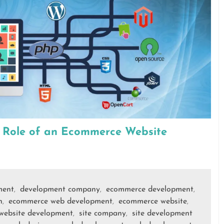
e Role of an Ecommerce Website
ment
development company
ecommerce development
,
,
,
n
ecommerce web development
ecommerce website
,
,
,
website development
site company
site development
,
,