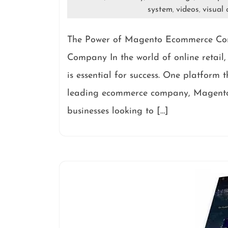
system
videos
visual 
,
,
The Power of Magento Ecommerce C
Company In the world of online retail
is essential for success. One platform
leading ecommerce company, Magento o
businesses looking to […]