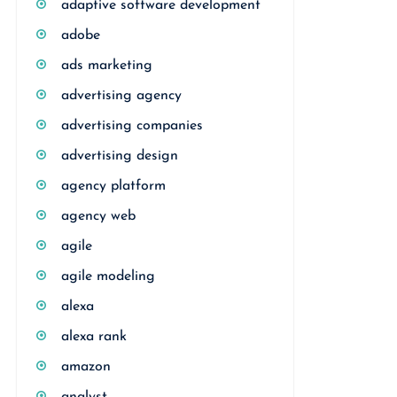
adaptive software development
adobe
ads marketing
advertising agency
advertising companies
advertising design
agency platform
agency web
agile
agile modeling
alexa
alexa rank
amazon