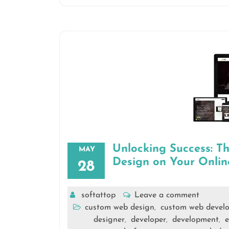
Unlocking Success: 
MAY
Design on Your Onlin
28
softattop
Leave a comment
custom web design
custom web devel
,
designer
developer
development
e
,
,
,