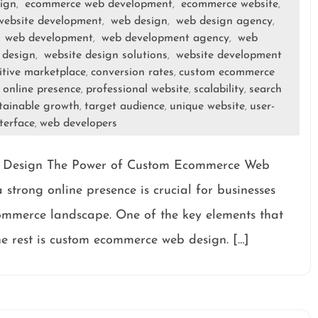
ign
ecommerce web development
ecommerce website
,
,
,
ebsite development
web design
web design agency
,
,
,
web development
web development agency
web
,
,
,
 design
website design solutions
website development
,
,
tive marketplace
conversion rates
custom ecommerce
,
,
online presence
professional website
scalability
search
,
,
,
,
tainable growth
target audience
unique website
user-
,
,
,
nterface
web developers
,
 Design The Power of Custom Ecommerce Web
 strong online presence is crucial for businesses
commerce landscape. One of the key elements that
he rest is custom ecommerce web design. […]