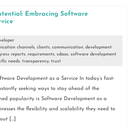
otential: Embracing Software
vice
veloper
ication channels
clients
communication
development
,
,
,
ress reports
requirements
sdaas
software development
,
,
,
ific needs
transparency
trust
,
,
tware Development as a Service In today’s fast-
nstantly seeking ways to stay ahead of the
ined popularity is Software Development as a
nesses the flexibility and scalability they need to
out […]