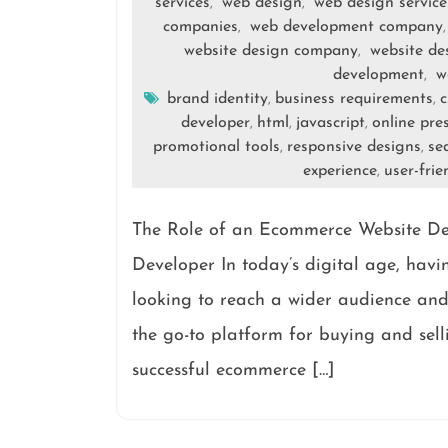
services
web design
web design service
,
,
companies
web development company
,
website design company
website de
,
development
w
,
brand identity
business requirements
c
,
,
developer
html
javascript
online pre
,
,
,
promotional tools
responsive designs
se
,
,
experience
user-frie
,
The Role of an Ecommerce Website De
Developer In today’s digital age, havin
looking to reach a wider audience an
the go-to platform for buying and sell
successful ecommerce […]