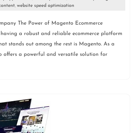
content
website speed optimization
,
ompany The Power of Magento Ecommerce
, having a robust and reliable ecommerce platform
 that stands out among the rest is Magento. As a
ffers a powerful and versatile solution for