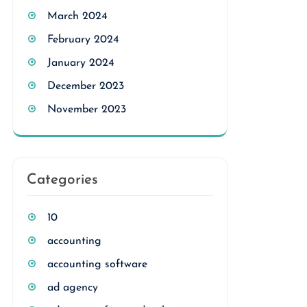
March 2024
February 2024
January 2024
December 2023
November 2023
Categories
10
accounting
accounting software
ad agency