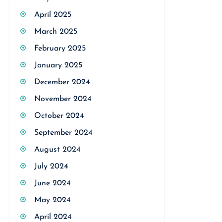
April 2025
March 2025
February 2025
January 2025
December 2024
November 2024
October 2024
September 2024
August 2024
July 2024
June 2024
May 2024
April 2024