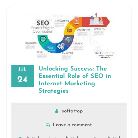
Unlocking Success: The
JUL
Essential Role of SEO in
24
Internet Marketing
Strategies
softattop
Leave a comment