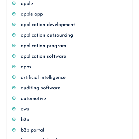
apple
apple app
application development
application outsourcing
application program
application software
apps
artificial intelligence
auditing software
automotive
aws
b2b
b2b portal