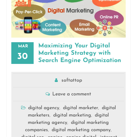
Maximizing Your Digital
MAR
Marketing Strategy with
30
Search Engine Optimization
softattop
Leave a comment
digital agency
digital marketer
digital
,
,
marketers
digital marketing
digital
,
,
marketing agency
digital marketing
,
companies
digital marketing company
,
,