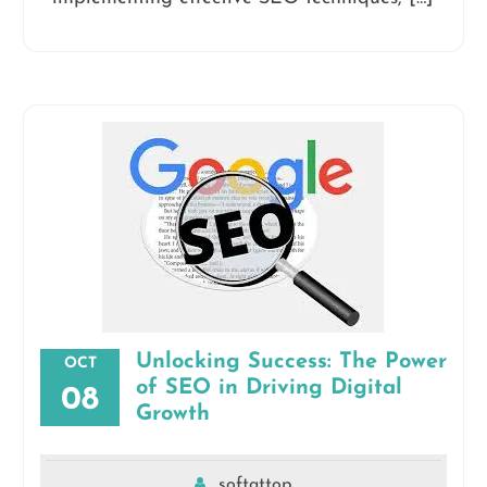
Unlocking Success: The Power
OCT
of SEO in Driving Digital
08
Growth
softattop