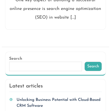
One key aspect of building a successful
online presence is search engine optimization
(SEO) in website […]
Search
Search
Latest articles
Unlocking Business Potential with Cloud-Based
CRM Software