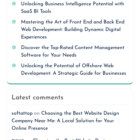
Unlocking Business Intelligence Potential with
SaaS BI Tools
Mastering the Art of Front End and Back End
Web Development: Building Dynamic Digital
Experiences
Discover the Top-Rated Content Management
Software for Your Needs
Unlocking the Potential of Offshore Web
Development: A Strategic Guide for Businesses
Latest comments
softattop
on
Choosing the Best Website Design
Company Near Me: A Local Solution for Your
Online Presence