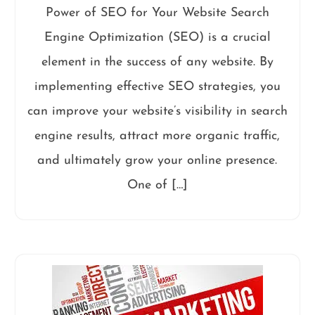
Power of SEO for Your Website Search
Engine Optimization (SEO) is a crucial
element in the success of any website. By
implementing effective SEO strategies, you
can improve your website’s visibility in search
engine results, attract more organic traffic,
and ultimately grow your online presence.
One of […]