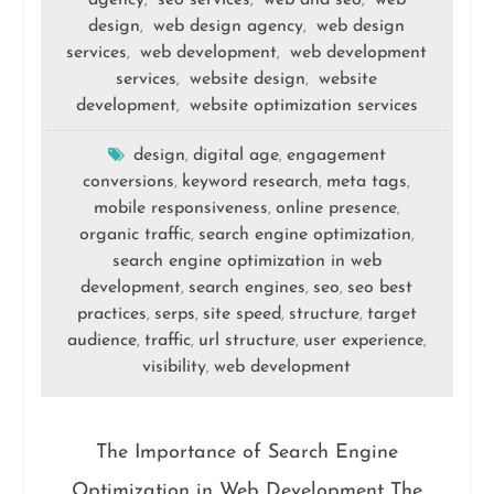
agency
seo services
web and seo
web
,
,
,
design
web design agency
web design
,
,
services
web development
web development
,
,
services
website design
website
,
,
development
website optimization services
,
design
digital age
engagement
,
,
conversions
keyword research
meta tags
,
,
,
mobile responsiveness
online presence
,
,
organic traffic
search engine optimization
,
,
search engine optimization in web
development
search engines
seo
seo best
,
,
,
practices
serps
site speed
structure
target
,
,
,
,
audience
traffic
url structure
user experience
,
,
,
,
visibility
web development
,
The Importance of Search Engine
Optimization in Web Development The