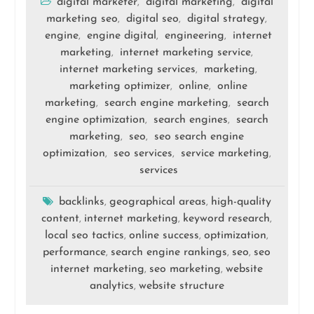
digital marketer
digital marketing
digital
,
,
marketing seo
digital seo
digital strategy
,
,
,
engine
engine digital
engineering
internet
,
,
,
marketing
internet marketing service
,
,
internet marketing services
marketing
,
,
marketing optimizer
online
online
,
,
marketing
search engine marketing
search
,
,
engine optimization
search engines
search
,
,
marketing
seo
seo search engine
,
,
optimization
seo services
service marketing
,
,
,
services
backlinks
geographical areas
high-quality
,
,
content
internet marketing
keyword research
,
,
,
local seo tactics
online success
optimization
,
,
,
performance
search engine rankings
seo
seo
,
,
,
internet marketing
seo marketing
website
,
,
analytics
website structure
,