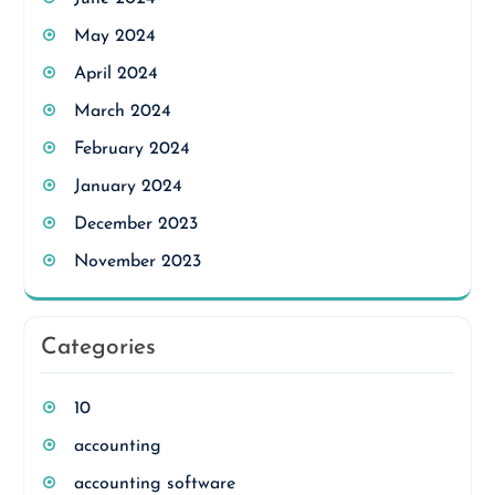
May 2024
April 2024
March 2024
February 2024
January 2024
December 2023
November 2023
Categories
10
accounting
accounting software