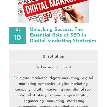
Unlocking Success: The
JUL
Essential Role of SEO in
10
Digital Marketing Strategies
softattop
Leave a comment
digital marketer
digital marketing
digital
,
,
marketing companies
digital marketing
,
company
digital marketing seo
digital seo
,
,
,
digital strategy
engine
engine digital
,
,
,
engineering
marketing
marketing
,
,
companies
marketing optimizer
search
,
,