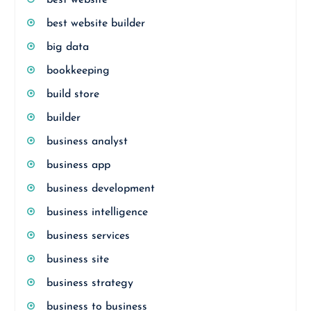
best website builder
big data
bookkeeping
build store
builder
business analyst
business app
business development
business intelligence
business services
business site
business strategy
business to business