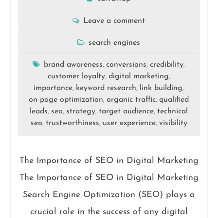
Leave a comment
search engines
brand awareness
conversions
credibility
,
,
,
customer loyalty
digital marketing
,
,
importance
keyword research
link building
,
,
,
on-page optimization
organic traffic
qualified
,
,
leads
seo
strategy
target audience
technical
,
,
,
,
seo
trustworthiness
user experience
visibility
,
,
,
The Importance of SEO in Digital Marketing
The Importance of SEO in Digital Marketing
Search Engine Optimization (SEO) plays a
crucial role in the success of any digital