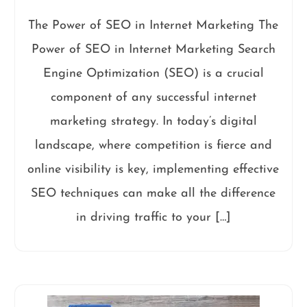
The Power of SEO in Internet Marketing The
Power of SEO in Internet Marketing Search
Engine Optimization (SEO) is a crucial
component of any successful internet
marketing strategy. In today’s digital
landscape, where competition is fierce and
online visibility is key, implementing effective
SEO techniques can make all the difference
in driving traffic to your […]