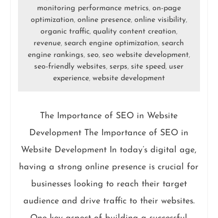
monitoring performance metrics
on-page
,
optimization
online presence
online visibility
,
,
,
organic traffic
quality content creation
,
,
revenue
search engine optimization
search
,
,
engine rankings
seo
seo website development
,
,
,
seo-friendly websites
serps
site speed
user
,
,
,
experience
website development
,
The Importance of SEO in Website
Development The Importance of SEO in
Website Development In today’s digital age,
having a strong online presence is crucial for
businesses looking to reach their target
audience and drive traffic to their websites.