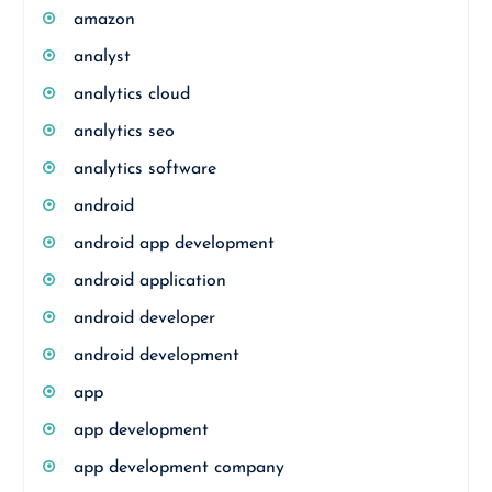
amazon
analyst
analytics cloud
analytics seo
analytics software
android
android app development
android application
android developer
android development
app
app development
app development company