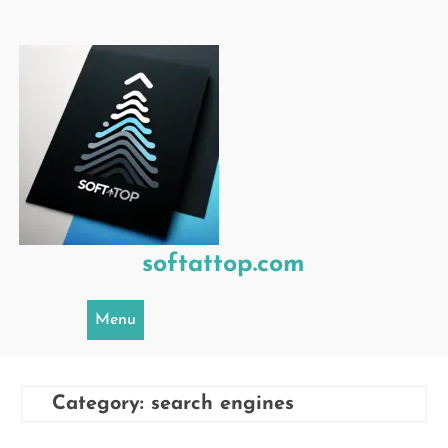
Skip
to
content
softattop.com
Menu
Category:
search engines