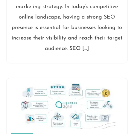
marketing strategy. In today’s competitive
online landscape, having a strong SEO
presence is essential for businesses looking to
increase their visibility and reach their target
audience. SEO […]