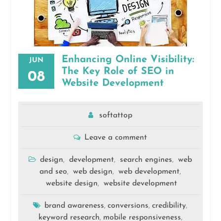
Enhancing Online Visibility:
JUN
The Key Role of SEO in
08
Website Development
softattop
Leave a comment
design
development
search engines
web
,
,
,
and seo
web design
web development
,
,
,
website design
website development
,
brand awareness
conversions
credibility
,
,
,
keyword research
mobile responsiveness
,
,