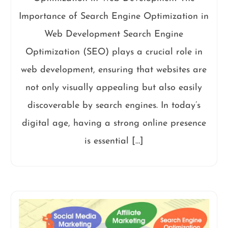
Importance of Search Engine Optimization in
Web Development Search Engine
Optimization (SEO) plays a crucial role in
web development, ensuring that websites are
not only visually appealing but also easily
discoverable by search engines. In today’s
digital age, having a strong online presence
is essential […]