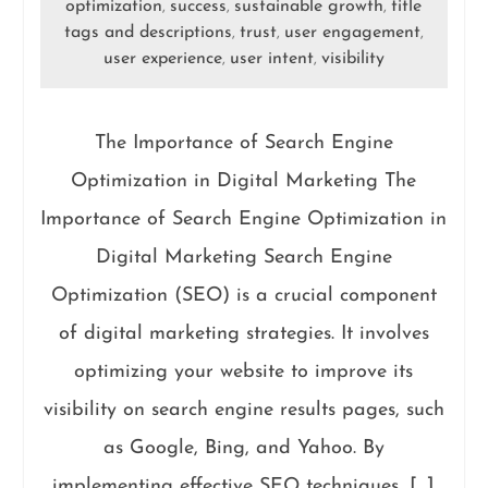
optimization
success
sustainable growth
title
,
,
,
tags and descriptions
trust
user engagement
,
,
,
user experience
user intent
visibility
,
,
The Importance of Search Engine
Optimization in Digital Marketing The
Importance of Search Engine Optimization in
Digital Marketing Search Engine
Optimization (SEO) is a crucial component
of digital marketing strategies. It involves
optimizing your website to improve its
visibility on search engine results pages, such
as Google, Bing, and Yahoo. By
implementing effective SEO techniques, […]