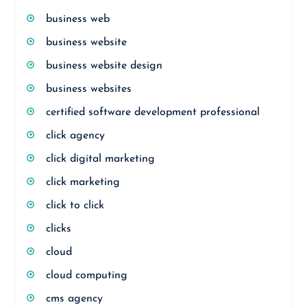
business web
business website
business website design
business websites
certified software development professional
click agency
click digital marketing
click marketing
click to click
clicks
cloud
cloud computing
cms agency