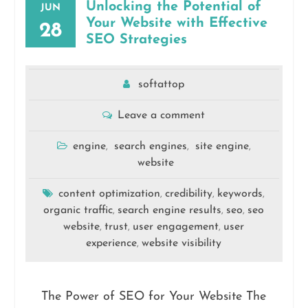
Unlocking the Potential of
JUN
Your Website with Effective
28
SEO Strategies
softattop
Leave a comment
engine
search engines
site engine
,
,
,
website
content optimization
credibility
keywords
,
,
,
organic traffic
search engine results
seo
seo
,
,
,
website
trust
user engagement
user
,
,
,
experience
website visibility
,
The Power of SEO for Your Website The