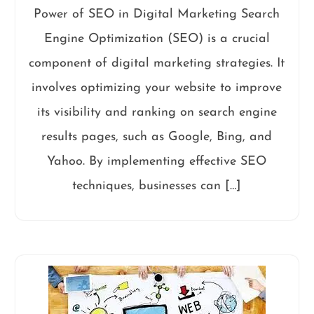
Power of SEO in Digital Marketing Search
Engine Optimization (SEO) is a crucial
component of digital marketing strategies. It
involves optimizing your website to improve
its visibility and ranking on search engine
results pages, such as Google, Bing, and
Yahoo. By implementing effective SEO
techniques, businesses can […]