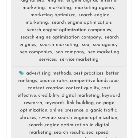
digital seo
engine
engine digital
internet
,
,
,
marketing
marketing
marketing agency
,
,
,
marketing optimizer
search engine
,
marketing
search engine optimization
,
,
search engine optimization companies
,
search engine optimization company
search
,
engines
search marketing
seo
seo agency
,
,
,
,
seo companies
seo company
seo marketing
,
,
services
service marketing
,
advertising methods
best practices
better
,
,
rankings
bounce rates
competitive landscape
,
,
,
content creation
content quality
cost
,
,
effective
credibility
digital marketing
keyword
,
,
,
research
keywords
link building
on-page
,
,
,
optimization
online presence
organic traffic
,
,
,
phrases
revenue
search engine optimization
,
,
,
search engine optimization in digital
marketing
search results
seo
speed
,
,
,