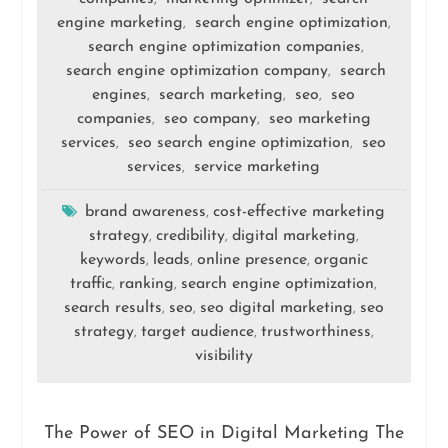
engine marketing
search engine optimization
,
,
search engine optimization companies
,
search engine optimization company
search
,
engines
search marketing
seo
seo
,
,
,
companies
seo company
seo marketing
,
,
services
seo search engine optimization
seo
,
,
services
service marketing
,
brand awareness
cost-effective marketing
,
strategy
credibility
digital marketing
,
,
,
keywords
leads
online presence
organic
,
,
,
traffic
ranking
search engine optimization
,
,
,
search results
seo
seo digital marketing
seo
,
,
,
strategy
target audience
trustworthiness
,
,
,
visibility
The Power of SEO in Digital Marketing The