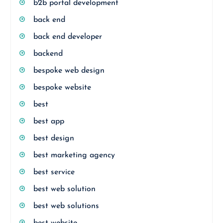
b2b portal development
back end
back end developer
backend
bespoke web design
bespoke website
best
best app
best design
best marketing agency
best service
best web solution
best web solutions
best website