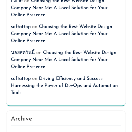
пише
on
Choosing the Best Website Design
Company Near Me: A Local Solution for Your
Online Presence
softattop
on
Choosing the Best Website Design
Company Near Me: A Local Solution for Your
Online Presence
นอยสดวันนี้
on
Choosing the Best Website Design
Company Near Me: A Local Solution for Your
Online Presence
softattop
on
Driving Efficiency and Success:
Harnessing the Power of DevOps and Automation
Tools
Archive