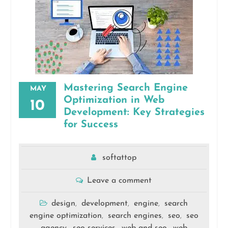
Mastering Search Engine
MAY
Optimization in Web
10
Development: Key Strategies
for Success
softattop
Leave a comment
design
development
engine
search
,
,
,
engine optimization
search engines
seo
seo
,
,
,