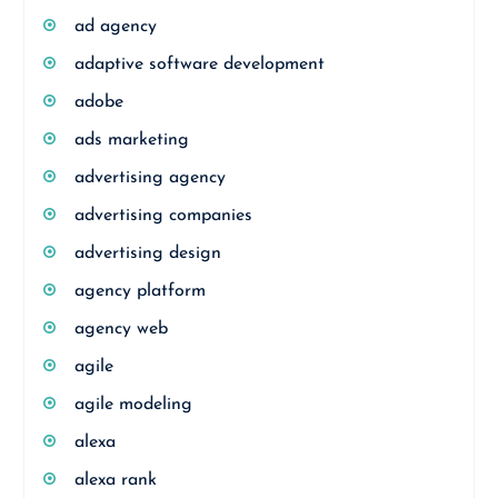
ad agency
adaptive software development
adobe
ads marketing
advertising agency
advertising companies
advertising design
agency platform
agency web
agile
agile modeling
alexa
alexa rank