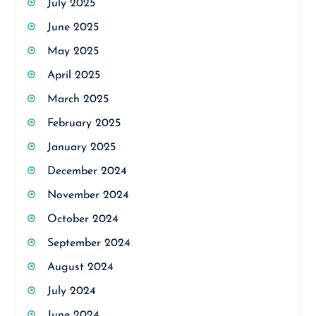
July 2025
June 2025
May 2025
April 2025
March 2025
February 2025
January 2025
December 2024
November 2024
October 2024
September 2024
August 2024
July 2024
June 2024