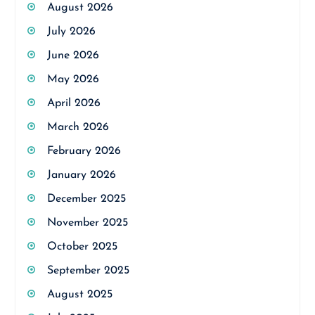
August 2026
July 2026
June 2026
May 2026
April 2026
March 2026
February 2026
January 2026
December 2025
November 2025
October 2025
September 2025
August 2025