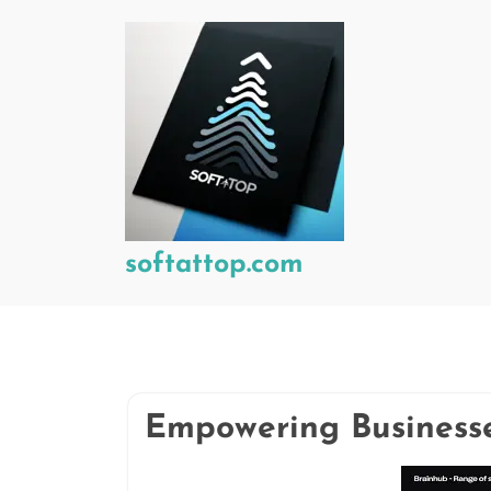
Skip
to
content
softattop.com
Empowering Businesse