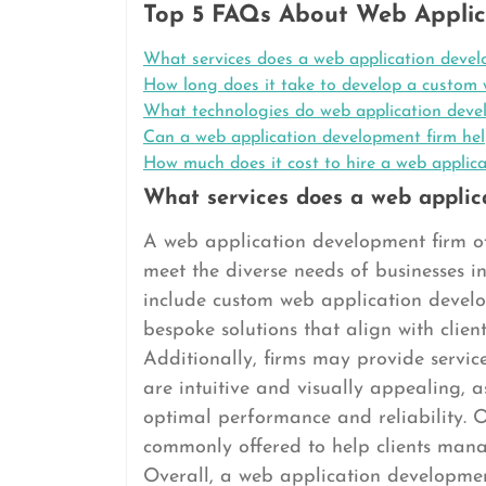
Top 5 FAQs About Web Applic
What services does a web application devel
How long does it take to develop a custom 
What technologies do web application deve
Can a web application development firm hel
How much does it cost to hire a web applic
What services does a web applic
A web application development firm of
meet the diverse needs of businesses in
include custom web application devel
bespoke solutions that align with client
Additionally, firms may provide servic
are intuitive and visually appealing, a
optimal performance and reliability. 
commonly offered to help clients mana
Overall, a web application development