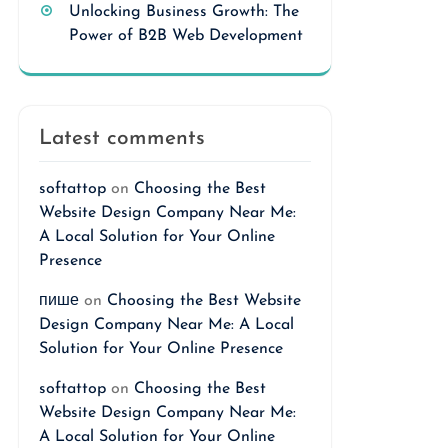
Unlocking Business Growth: The
Power of B2B Web Development
Latest comments
softattop
on
Choosing the Best
Website Design Company Near Me:
A Local Solution for Your Online
Presence
пише
on
Choosing the Best Website
Design Company Near Me: A Local
Solution for Your Online Presence
softattop
on
Choosing the Best
Website Design Company Near Me:
A Local Solution for Your Online