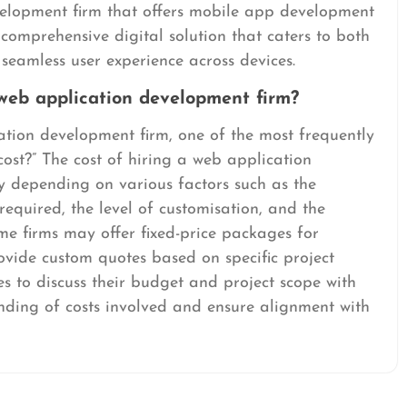
velopment firm that offers mobile app development
 comprehensive digital solution that caters to both
seamless user experience across devices.
 web application development firm?
tion development firm, one of the most frequently
cost?” The cost of hiring a web application
y depending on various factors such as the
 required, the level of customisation, and the
me firms may offer fixed-price packages for
ovide custom quotes based on specific project
ses to discuss their budget and project scope with
anding of costs involved and ensure alignment with