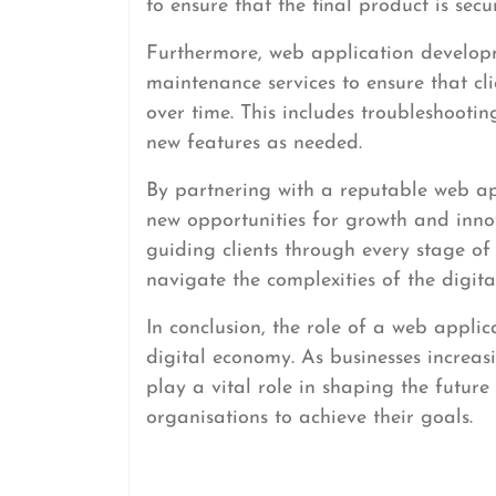
to ensure that the final product is secu
Furthermore, web application develop
maintenance services to ensure that cl
over time. This includes troubleshooti
new features as needed.
By partnering with a reputable web ap
new opportunities for growth and innov
guiding clients through every stage o
navigate the complexities of the digita
In conclusion, the role of a web applic
digital economy. As businesses increasi
play a vital role in shaping the futur
organisations to achieve their goals.