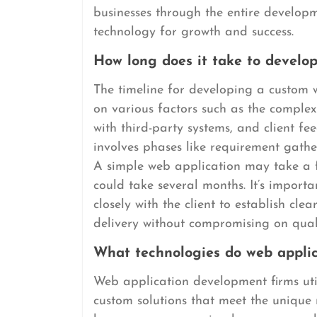
businesses through the entire develo
technology for growth and success.
How long does it take to develo
The timeline for developing a custom 
on various factors such as the complexi
with third-party systems, and client fe
involves phases like requirement gathe
A simple web application may take a f
could take several months. It’s import
closely with the client to establish cle
delivery without compromising on qual
What technologies do web applic
Web application development firms util
custom solutions that meet the unique 