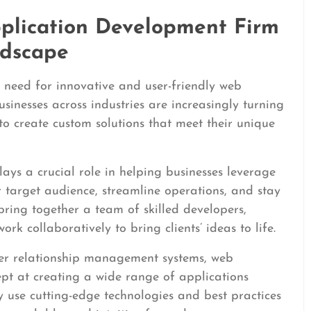
plication Development Firm
ndscape
e need for innovative and user-friendly web
sinesses across industries are increasingly turning
o create custom solutions that meet their unique
ys a crucial role in helping businesses leverage
r target audience, streamline operations, and stay
bring together a team of skilled developers,
k collaboratively to bring clients’ ideas to life.
er relationship management systems, web
pt at creating a wide range of applications
ey use cutting-edge technologies and best practices