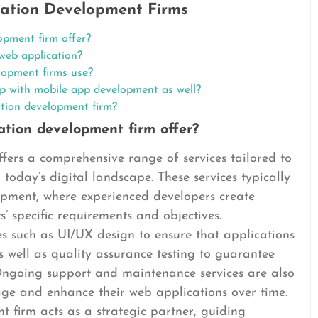
ation Development Firms
opment firm offer?
web application?
lopment firms use?
p with mobile app development as well?
ation development firm?
ation development firm offer?
fers a comprehensive range of services tailored to
 today’s digital landscape. These services typically
opment, where experienced developers create
s’ specific requirements and objectives.
es such as UI/UX design to ensure that applications
s well as quality assurance testing to guarantee
Ongoing support and maintenance services are also
ge and enhance their web applications over time.
 firm acts as a strategic partner, guiding