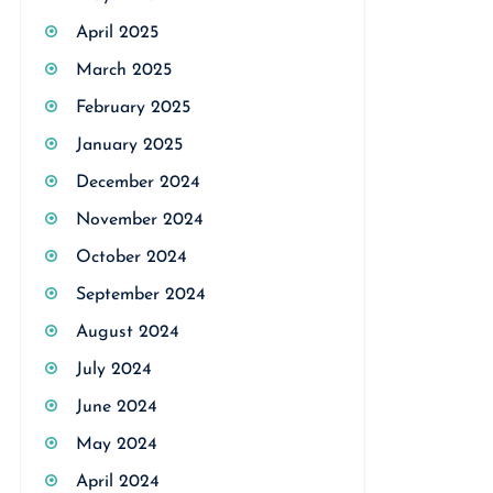
April 2025
March 2025
February 2025
January 2025
December 2024
November 2024
October 2024
September 2024
August 2024
July 2024
June 2024
May 2024
April 2024