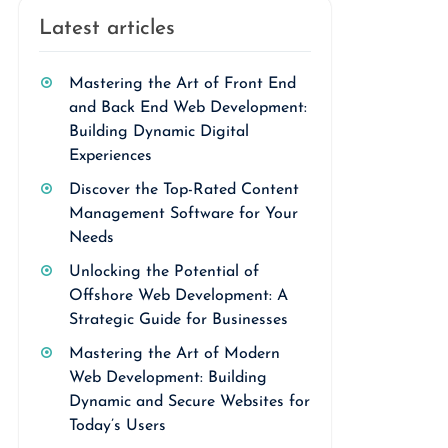
Latest articles
Mastering the Art of Front End
and Back End Web Development:
Building Dynamic Digital
Experiences
Discover the Top-Rated Content
Management Software for Your
Needs
Unlocking the Potential of
Offshore Web Development: A
Strategic Guide for Businesses
Mastering the Art of Modern
Web Development: Building
Dynamic and Secure Websites for
Today’s Users