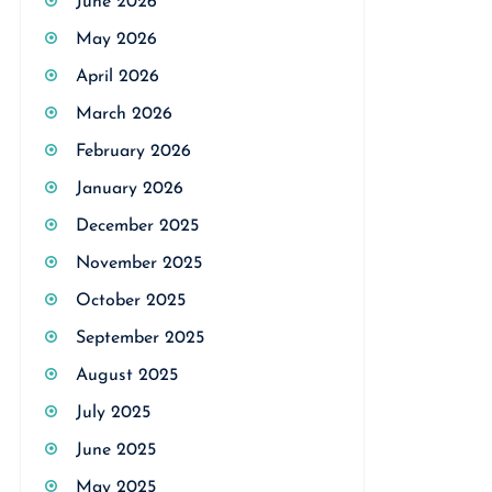
June 2026
May 2026
April 2026
March 2026
February 2026
January 2026
December 2025
November 2025
October 2025
September 2025
August 2025
July 2025
June 2025
May 2025