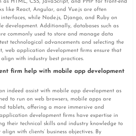
 as HTML, CSS, JavaScript, and PHP for front-end
 like React, Angular, and Vue.js are often
 interfaces, while Node.js, Django, and Ruby on
ide development. Additionally, databases such as
e commonly used to store and manage data
latest technological advancements and selecting the
ct, web application development firms ensure that
 align with industry best practices.
ent firm help with mobile app development
an indeed assist with mobile app development as
gned to run on web browsers, mobile apps are
and tablets, offering a more immersive and
application development firms have expertise in
 their technical skills and industry knowledge to
align with clients’ business objectives. By