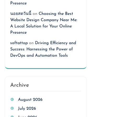
Presence
นอยสดวันนี้
on
Choosing the Best
Website Design Company Near Me:
A Local Solution for Your Online
Presence
softattop
on
Driving Efficiency and
Success: Harnessing the Power of
DevOps and Automation Tools
Archive
August 2026
July 2026