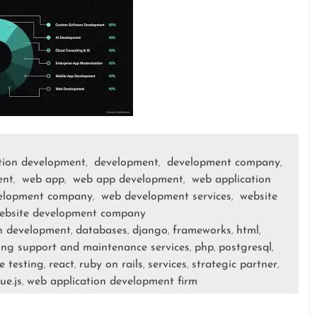
tion development
development
development company
,
,
,
ent
web app
web app development
web application
,
,
,
elopment company
web development services
website
,
,
ebsite development company
n development
databases
django
frameworks
html
,
,
,
,
,
ng support and maintenance services
php
postgresql
,
,
,
e testing
react
ruby on rails
services
strategic partner
,
,
,
,
,
ue.js
web application development firm
,