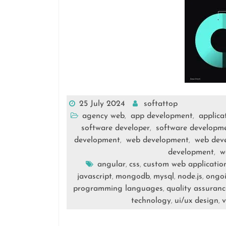
25 July 2024
softattop
agency web
app development
applica
,
,
software developer
software developm
,
development
web development
web dev
,
,
development
w
,
angular
css
custom web applicatio
,
,
javascript
mongodb
mysql
node.js
ongoi
,
,
,
,
programming languages
quality assuranc
,
technology
ui/ux design
v
,
,