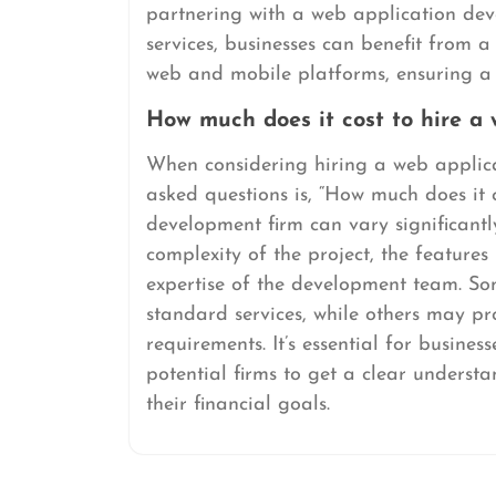
partnering with a web application de
services, businesses can benefit from a
web and mobile platforms, ensuring a 
How much does it cost to hire a
When considering hiring a web applica
asked questions is, “How much does it 
development firm can vary significantl
complexity of the project, the features
expertise of the development team. So
standard services, while others may pr
requirements. It’s essential for busines
potential firms to get a clear underst
their financial goals.