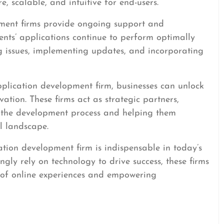
re, scalable, and intuitive for end-users.
ment firms provide ongoing support and
ients’ applications continue to perform optimally
ng issues, implementing updates, and incorporating
plication development firm, businesses can unlock
ation. These firms act as strategic partners,
f the development process and helping them
l landscape.
ation development firm is indispensable in today’s
ngly rely on technology to drive success, these firms
e of online experiences and empowering