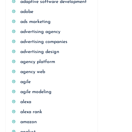
adaptive software development
adobe
ads marketing
advertising agency
advertising companies
advertising design
agency platform
agency web
agile
agile modeling
alexa
alexa rank
amazon