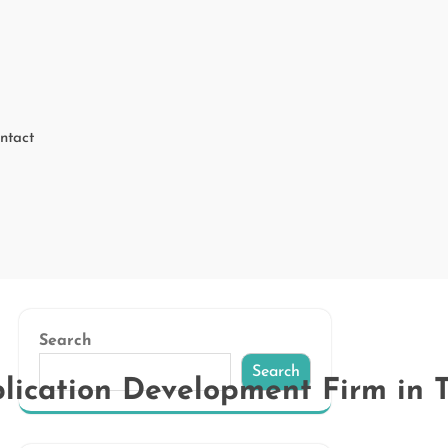
ntact
Search
Search
lication Development Firm in 