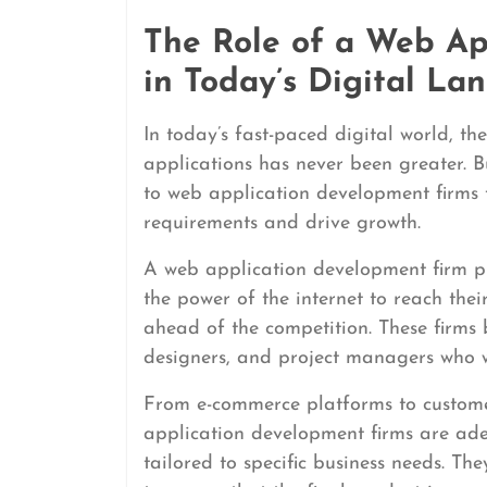
The Role of a Web Ap
in Today’s Digital La
In today’s fast-paced digital world, th
applications has never been greater. Bu
to web application development firms t
requirements and drive growth.
A web application development firm pla
the power of the internet to reach thei
ahead of the competition. These firms 
designers, and project managers who wor
From e-commerce platforms to custom
application development firms are ade
tailored to specific business needs. Th