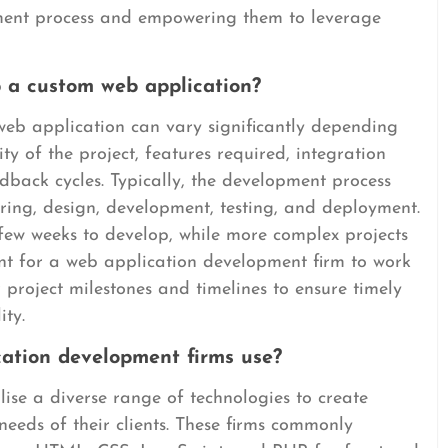
pment process and empowering them to leverage
p a custom web application?
web application can vary significantly depending
ty of the project, features required, integration
edback cycles. Typically, the development process
ring, design, development, testing, and deployment.
ew weeks to develop, while more complex projects
ant for a web application development firm to work
ar project milestones and timelines to ensure timely
ity.
ation development firms use?
ise a diverse range of technologies to create
needs of their clients. These firms commonly