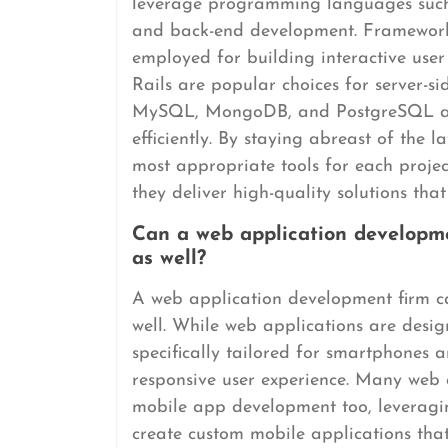
leverage programming languages such
and back-end development. Frameworks
employed for building interactive user
Rails are popular choices for server-s
MySQL, MongoDB, and PostgreSQL ar
efficiently. By staying abreast of the 
most appropriate tools for each proje
they deliver high-quality solutions that
Can a web application developm
as well?
A web application development firm c
well. While web applications are desi
specifically tailored for smartphones 
responsive user experience. Many web 
mobile app development too, leveraging
create custom mobile applications that 