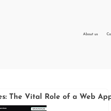
About us
Co
s: The Vital Role of a Web App