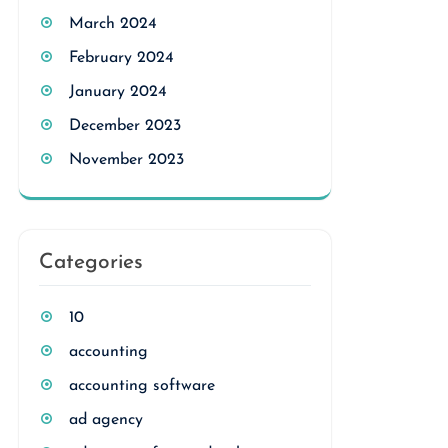
March 2024
February 2024
January 2024
December 2023
November 2023
Categories
10
accounting
accounting software
ad agency