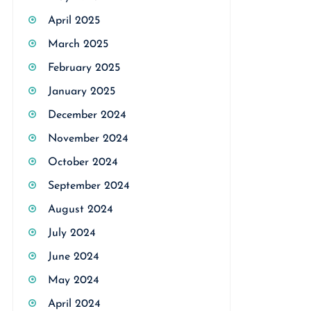
April 2025
March 2025
February 2025
January 2025
December 2024
November 2024
October 2024
September 2024
August 2024
July 2024
June 2024
May 2024
April 2024