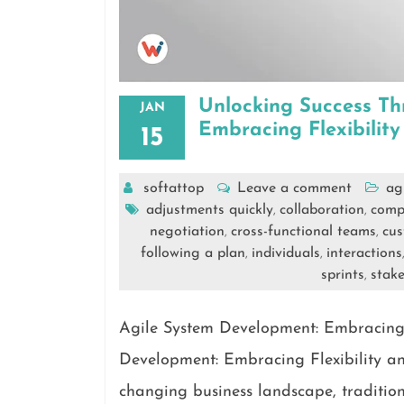
Unlocking Success Th
JAN
Embracing Flexibilit
15
softattop
Leave a comment
ag
adjustments quickly
collaboration
comp
,
,
negotiation
cross-functional teams
cus
,
,
following a plan
individuals
interactions
,
,
sprints
stake
,
Agile System Development: Embracing 
Development: Embracing Flexibility an
changing business landscape, traditi