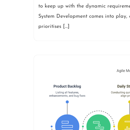
to keep up with the dynamic requireme
System Development comes into play, o
prioritises […]