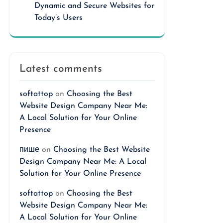
Dynamic and Secure Websites for
Today’s Users
Latest comments
softattop
on
Choosing the Best
Website Design Company Near Me:
A Local Solution for Your Online
Presence
пише
on
Choosing the Best Website
Design Company Near Me: A Local
Solution for Your Online Presence
softattop
on
Choosing the Best
Website Design Company Near Me:
A Local Solution for Your Online