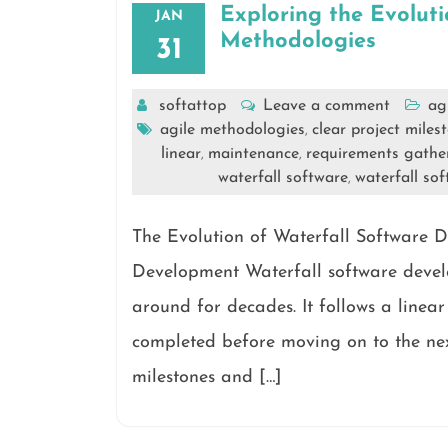
Exploring the Evolut
JAN
Methodologies
31
softattop
Leave a comment
ag
agile methodologies
clear project miles
,
linear
maintenance
requirements gathe
,
,
waterfall software
waterfall so
,
The Evolution of Waterfall Software 
Development Waterfall software devel
around for decades. It follows a linea
completed before moving on to the next
milestones and […]