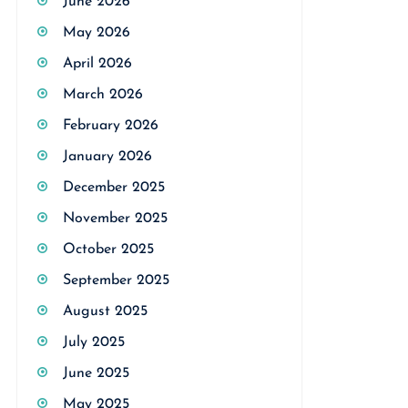
June 2026
May 2026
April 2026
March 2026
February 2026
January 2026
December 2025
November 2025
October 2025
September 2025
August 2025
July 2025
June 2025
May 2025