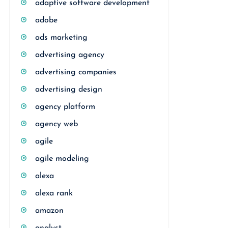
adaptive software development
adobe
ads marketing
advertising agency
advertising companies
advertising design
agency platform
agency web
agile
agile modeling
alexa
alexa rank
amazon