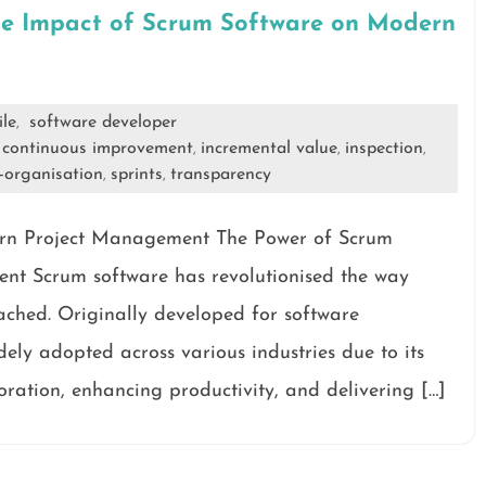
he Impact of Scrum Software on Modern
ile
software developer
,
continuous improvement
incremental value
inspection
,
,
,
,
f-organisation
sprints
transparency
,
,
ern Project Management The Power of Scrum
t Scrum software has revolutionised the way
hed. Originally developed for software
ely adopted across various industries due to its
oration, enhancing productivity, and delivering […]