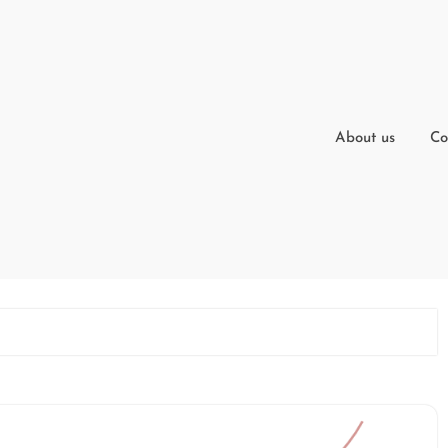
About us
Co