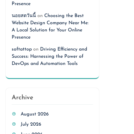
Presence
นอยสดวันนี้
on
Choosing the Best
Website Design Company Near Me:
A Local Solution for Your Online
Presence
softattop
on
Driving Efficiency and
Success: Harnessing the Power of
DevOps and Automation Tools
Archive
August 2026
July 2026