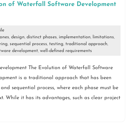
ion of Waterfall Software Development
ile
tones
design
distinct phases
implementation
limitations
,
,
,
,
,
ring
sequential process
testing
traditional approach
,
,
,
,
ftware development
well-defined requirements
,
Development The Evolution of Waterfall Software
opment is a traditional approach that has been
r and sequential process, where each phase must be
. While it has its advantages, such as clear project