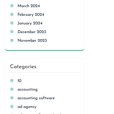
March 2024
February 2024
January 2024
December 2023
November 2023
Categories
10
accounting
accounting software
ad agency