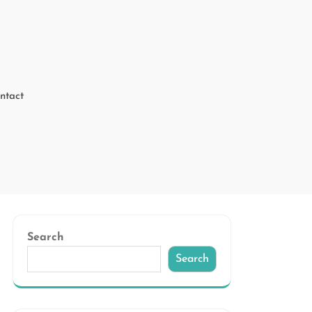
ntact
Search
Search