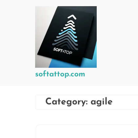
Skip
to
content
softattop.com
Category:
agile