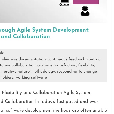
rough Agile System Development:
y and Collaboration
ile
rehensive documentation
continuous feedback
contract
,
,
tomer collaboration
customer satisfaction
flexibility
,
,
,
iterative nature
methodology
responding to change
,
,
,
,
holders
working software
,
Flexibility and Collaboration Agile System
d Collaboration In today’s fast-paced and ever-
onal software development methods are often unable