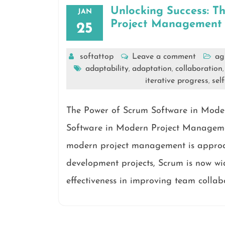
Unlocking Success: T
JAN
Project Management
25
softattop
Leave a comment
ag
adaptability
adaptation
collaboration
,
,
iterative progress
sel
,
The Power of Scrum Software in Mod
Software in Modern Project Managemen
modern project management is approac
development projects, Scrum is now wid
effectiveness in improving team collab