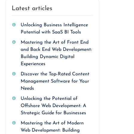
Latest articles
Unlocking Business Intelligence
Potential with SaaS BI Tools
Mastering the Art of Front End
and Back End Web Development:
Building Dynamic Digital
Experiences
Discover the Top-Rated Content
Management Software for Your
Needs
Unlocking the Potential of
Offshore Web Development: A
Strategic Guide for Businesses
Mastering the Art of Modern
Web Development: Building