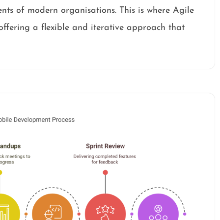
nts of modern organisations. This is where Agile
ffering a flexible and iterative approach that