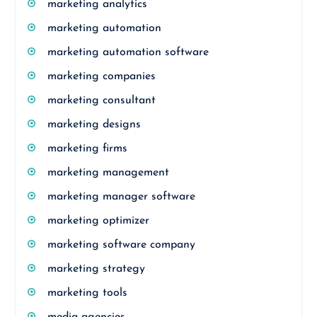
marketing analytics
marketing automation
marketing automation software
marketing companies
marketing consultant
marketing designs
marketing firms
marketing management
marketing manager software
marketing optimizer
marketing software company
marketing strategy
marketing tools