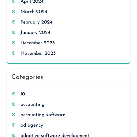
April 2024
March 2024
February 2024
January 2024
December 2023
November 2023
Categories
10
accounting
accounting software
ad agency
adaptive software development