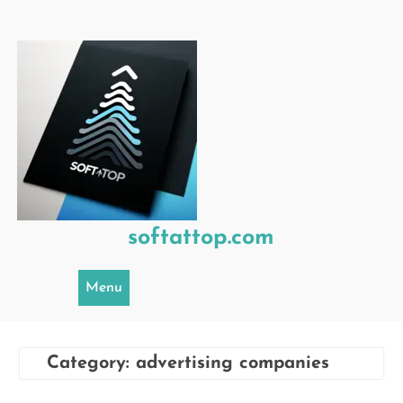
Skip
to
content
softattop.com
Menu
Category:
advertising companies