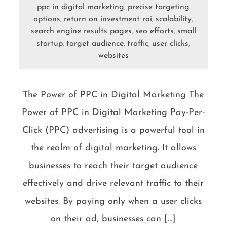
ppc in digital marketing
precise targeting
,
options
return on investment roi
scalability
,
,
,
search engine results pages
seo efforts
small
,
,
startup
target audience
traffic
user clicks
,
,
,
,
websites
The Power of PPC in Digital Marketing The
Power of PPC in Digital Marketing Pay-Per-
Click (PPC) advertising is a powerful tool in
the realm of digital marketing. It allows
businesses to reach their target audience
effectively and drive relevant traffic to their
websites. By paying only when a user clicks
on their ad, businesses can […]