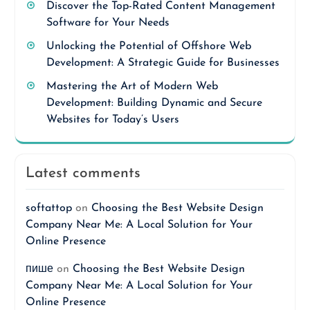
Discover the Top-Rated Content Management
Software for Your Needs
Unlocking the Potential of Offshore Web
Development: A Strategic Guide for Businesses
Mastering the Art of Modern Web
Development: Building Dynamic and Secure
Websites for Today’s Users
Latest comments
softattop
on
Choosing the Best Website Design
Company Near Me: A Local Solution for Your
Online Presence
пише
on
Choosing the Best Website Design
Company Near Me: A Local Solution for Your
Online Presence