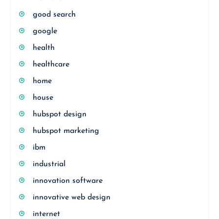
good search
google
health
healthcare
home
house
hubspot design
hubspot marketing
ibm
industrial
innovation software
innovative web design
internet