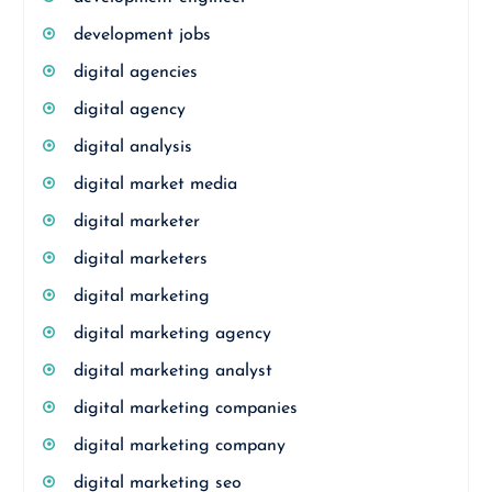
development jobs
digital agencies
digital agency
digital analysis
digital market media
digital marketer
digital marketers
digital marketing
digital marketing agency
digital marketing analyst
digital marketing companies
digital marketing company
digital marketing seo