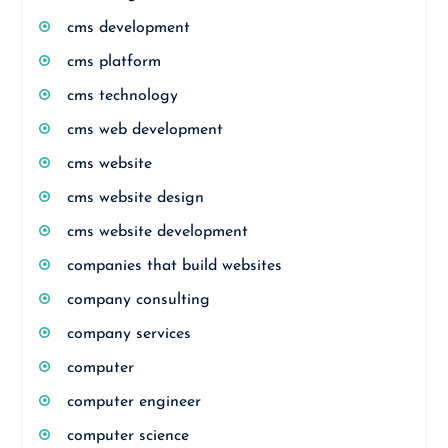
cms development
cms platform
cms technology
cms web development
cms website
cms website design
cms website development
companies that build websites
company consulting
company services
computer
computer engineer
computer science