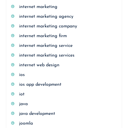
internet marketing
internet marketing agency
internet marketing company
internet marketing firm
internet marketing service
internet marketing services
internet web design
ios
ios app development
iot
java
java development
joomla