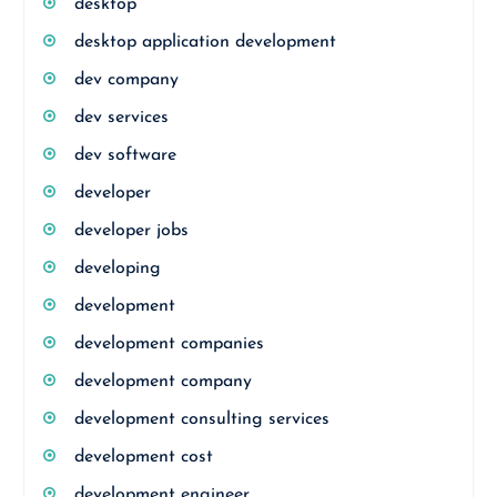
desktop
desktop application development
dev company
dev services
dev software
developer
developer jobs
developing
development
development companies
development company
development consulting services
development cost
development engineer