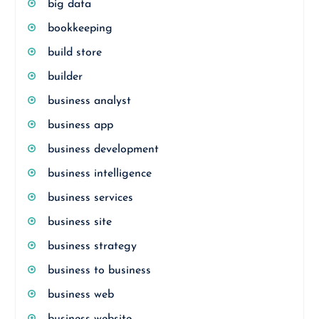
big data
bookkeeping
build store
builder
business analyst
business app
business development
business intelligence
business services
business site
business strategy
business to business
business web