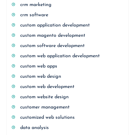
crm marketing
crm software
custom application development
custom magento development
custom software development
custom web application development
custom web apps
custom web design
custom web development
custom website design
customer management
customized web solutions
data analysis