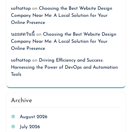
softattop
on
Choosing the Best Website Design
Company Near Me: A Local Solution for Your
Online Presence
นอยสดวันนี้
on
Choosing the Best Website Design
Company Near Me: A Local Solution for Your
Online Presence
softattop
on
Driving Efficiency and Success:
Harnessing the Power of DevOps and Automation
Tools
Archive
August 2026
July 2026