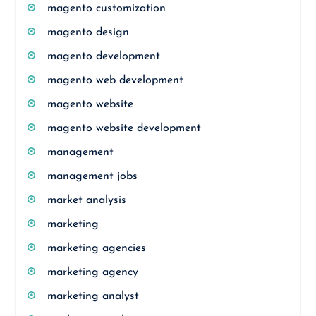
magento customization
magento design
magento development
magento web development
magento website
magento website development
management
management jobs
market analysis
marketing
marketing agencies
marketing agency
marketing analyst