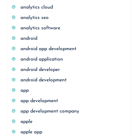
analytics cloud
analytics seo
analytics software
android
android app development
android application
android developer
android development
app
app development
app development company
apple
apple app