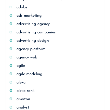
adobe
ads marketing
advertising agency
advertising companies
advertising design
agency platform
agency web
agile
agile modeling
alexa
alexa rank
amazon
analyst