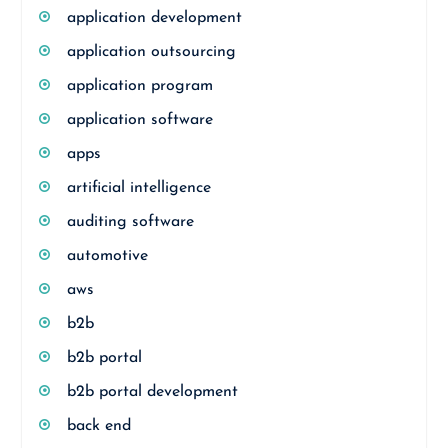
application development
application outsourcing
application program
application software
apps
artificial intelligence
auditing software
automotive
aws
b2b
b2b portal
b2b portal development
back end