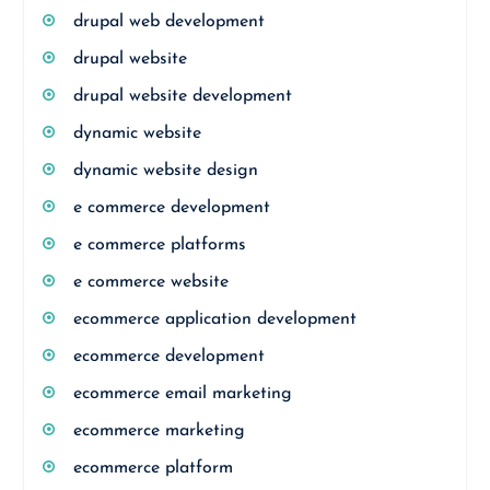
drupal web development
drupal website
drupal website development
dynamic website
dynamic website design
e commerce development
e commerce platforms
e commerce website
ecommerce application development
ecommerce development
ecommerce email marketing
ecommerce marketing
ecommerce platform