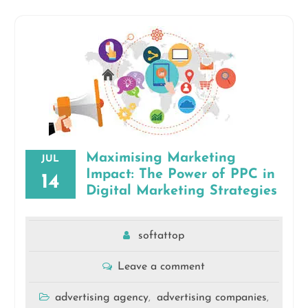
Maximising Marketing
JUL
Impact: The Power of PPC in
14
Digital Marketing Strategies
softattop
Leave a comment
advertising agency
advertising companies
,
,