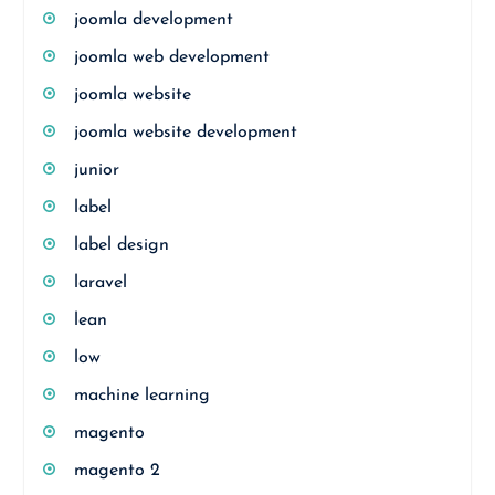
joomla development
joomla web development
joomla website
joomla website development
junior
label
label design
laravel
lean
low
machine learning
magento
magento 2