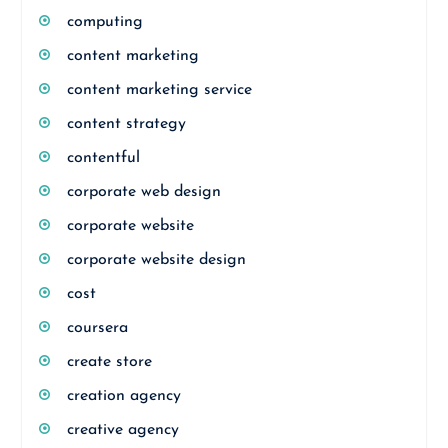
computing
content marketing
content marketing service
content strategy
contentful
corporate web design
corporate website
corporate website design
cost
coursera
create store
creation agency
creative agency