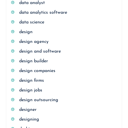
data analyst
data analytics software
data science
design
design agency
design and software
design builder
design companies
design firms
design jobs
design outsourcing
designer
designing