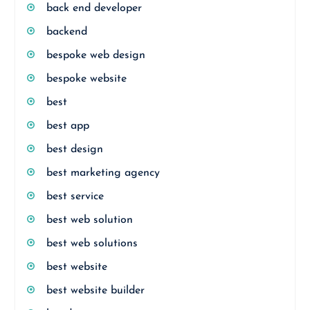
back end developer
backend
bespoke web design
bespoke website
best
best app
best design
best marketing agency
best service
best web solution
best web solutions
best website
best website builder