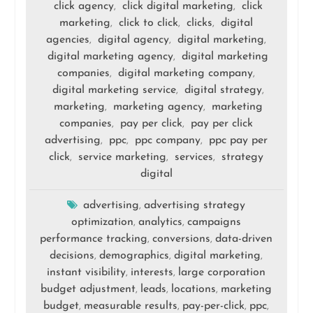
click agency
click digital marketing
click
,
,
marketing
click to click
clicks
digital
,
,
,
agencies
digital agency
digital marketing
,
,
,
digital marketing agency
digital marketing
,
companies
digital marketing company
,
,
digital marketing service
digital strategy
,
,
marketing
marketing agency
marketing
,
,
companies
pay per click
pay per click
,
,
advertising
ppc
ppc company
ppc pay per
,
,
,
click
service marketing
services
strategy
,
,
,
digital
advertising
advertising strategy
,
optimization
analytics
campaigns
,
,
performance tracking
conversions
data-driven
,
,
decisions
demographics
digital marketing
,
,
,
instant visibility
interests
large corporation
,
,
budget adjustment
leads
locations
marketing
,
,
,
budget
measurable results
pay-per-click
ppc
,
,
,
,