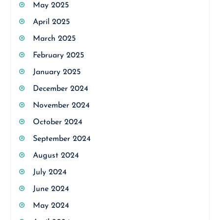
May 2025
April 2025
March 2025
February 2025
January 2025
December 2024
November 2024
October 2024
September 2024
August 2024
July 2024
June 2024
May 2024