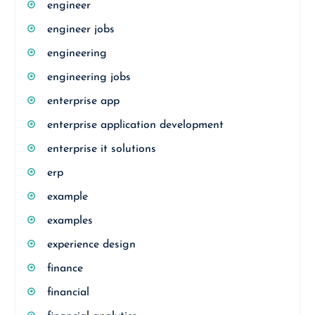
engineer
engineer jobs
engineering
engineering jobs
enterprise app
enterprise application development
enterprise it solutions
erp
example
examples
experience design
finance
financial