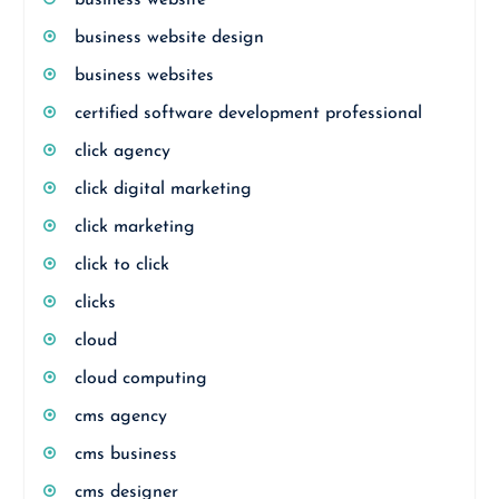
business website
business website design
business websites
certified software development professional
click agency
click digital marketing
click marketing
click to click
clicks
cloud
cloud computing
cms agency
cms business
cms designer