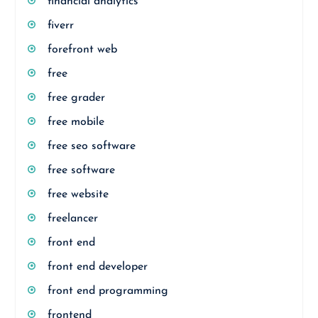
financial analytics
fiverr
forefront web
free
free grader
free mobile
free seo software
free software
free website
freelancer
front end
front end developer
front end programming
frontend