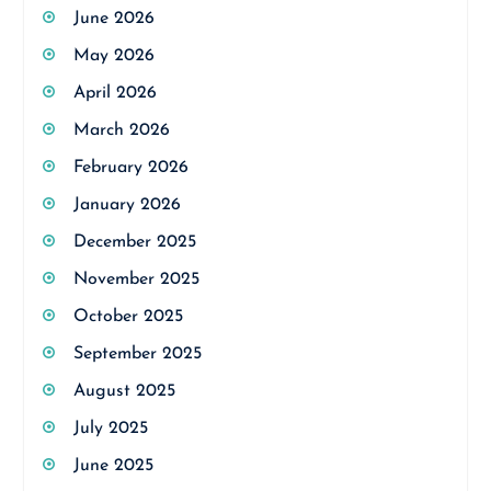
June 2026
May 2026
April 2026
March 2026
February 2026
January 2026
December 2025
November 2025
October 2025
September 2025
August 2025
July 2025
June 2025