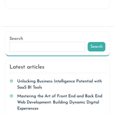
Search
Search
Latest articles
Unlocking Business Intelligence Potential with
SaaS BI Tools
Mastering the Art of Front End and Back End
Web Development: Building Dynamic Digital
Experiences