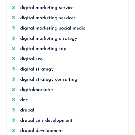
digital marketing service
digital marketing services
digital marketing social media
digital marketing strategy
digital marketing top
digital seo
digital strategy
digital strategy consulting
digitalmarketer
doc
drupal
drupal cms development
drupal development