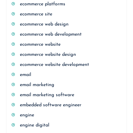
ecommerce platforms
ecommerce site
ecommerce web design
ecommerce web development
ecommerce website
ecommerce website design
ecommerce website development
email
email marketing
email marketing software
embedded software engineer
engine
engine digital