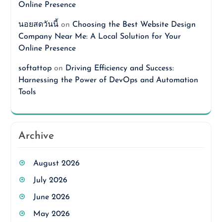
Online Presence
นอยสดวันนี้
on
Choosing the Best Website Design
Company Near Me: A Local Solution for Your
Online Presence
softattop
on
Driving Efficiency and Success:
Harnessing the Power of DevOps and Automation
Tools
Archive
August 2026
July 2026
June 2026
May 2026