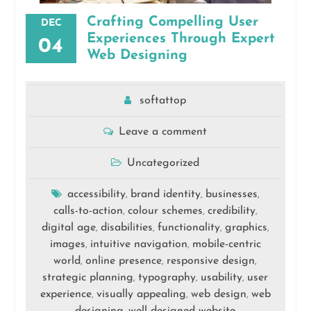
Crafting Compelling User
DEC
Experiences Through Expert
04
Web Designing
softattop
Leave a comment
Uncategorized
accessibility
brand identity
businesses
,
,
,
calls-to-action
colour schemes
credibility
,
,
,
digital age
disabilities
functionality
graphics
,
,
,
,
images
intuitive navigation
mobile-centric
,
,
world
online presence
responsive design
,
,
,
strategic planning
typography
usability
user
,
,
,
experience
visually appealing
web design
web
,
,
,