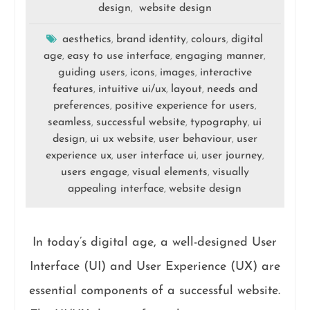
design
website design
,
aesthetics
brand identity
colours
digital
,
,
,
age
easy to use interface
engaging manner
,
,
,
guiding users
icons
images
interactive
,
,
,
features
intuitive ui/ux
layout
needs and
,
,
,
preferences
positive experience for users
,
,
seamless
successful website
typography
ui
,
,
,
design
ui ux website
user behaviour
user
,
,
,
experience ux
user interface ui
user journey
,
,
,
users engage
visual elements
visually
,
,
appealing interface
website design
,
In today’s digital age, a well-designed User
Interface (UI) and User Experience (UX) are
essential components of a successful website.