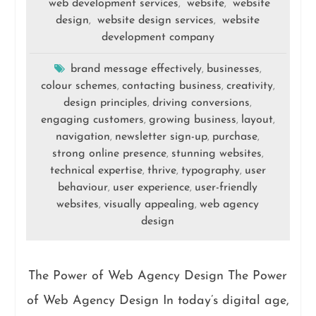
web development services
website
website
,
,
design
website design services
website
,
,
development company
brand message effectively
businesses
,
,
colour schemes
contacting business
creativity
,
,
,
design principles
driving conversions
,
,
engaging customers
growing business
layout
,
,
,
navigation
newsletter sign-up
purchase
,
,
,
strong online presence
stunning websites
,
,
technical expertise
thrive
typography
user
,
,
,
behaviour
user experience
user-friendly
,
,
websites
visually appealing
web agency
,
,
design
The Power of Web Agency Design The Power
of Web Agency Design In today’s digital age,