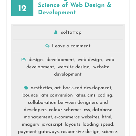
Science of Web Design &
12
Development
softattop
Leave a comment
design
development
web design
web
,
,
,
development
website design
website
,
,
development
aesthetics
art
back-end development
,
,
,
bounce rate conversion rates
cms
coding
,
,
,
collaboration between designers and
developers
colour schemes
css
database
,
,
,
management
e-commerce websites
html
,
,
,
imagery
javascript
layouts
loading speed
,
,
,
,
payment gateways
responsive design
science
,
,
,