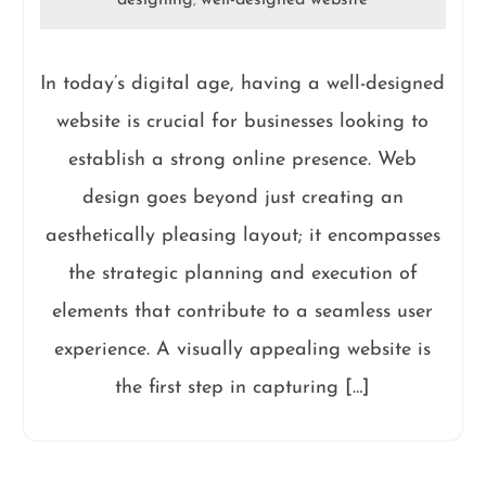
designing
well-designed website
,
In today’s digital age, having a well-designed
website is crucial for businesses looking to
establish a strong online presence. Web
design goes beyond just creating an
aesthetically pleasing layout; it encompasses
the strategic planning and execution of
elements that contribute to a seamless user
experience. A visually appealing website is
the first step in capturing […]