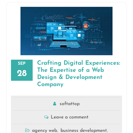
Crafting Digital Experiences:
SEP
The Expertise of a Web
28
Design & Development
Company
softattop
Leave a comment
agency web
business development
,
,