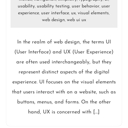
usability
usability testing
user behavior
user
,
,
,
experience
user interface
ux
visual elements
,
,
,
,
web design
web ui ux
,
In the realm of web design, the terms UI
(User Interface) and UX (User Experience)
are often used interchangeably, but they
represent distinct aspects of the digital
experience. UI focuses on the visual elements
that users interact with on a website, such as
buttons, menus, and forms. On the other
hand, UX is concerned with […]