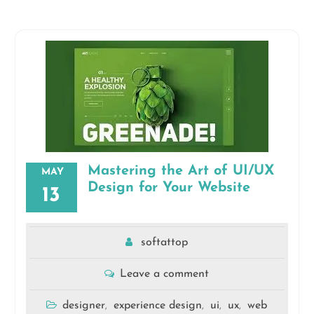
Mastering the Art of UI/UX
MAY
Design for Your Website
13
softattop
Leave a comment
designer
experience design
ui
ux
web
,
,
,
,