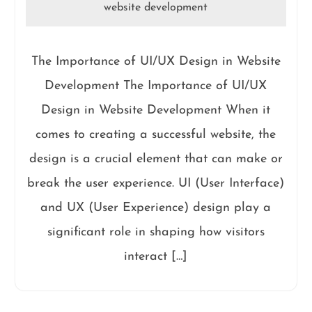
website development
The Importance of UI/UX Design in Website
Development The Importance of UI/UX
Design in Website Development When it
comes to creating a successful website, the
design is a crucial element that can make or
break the user experience. UI (User Interface)
and UX (User Experience) design play a
significant role in shaping how visitors
interact […]