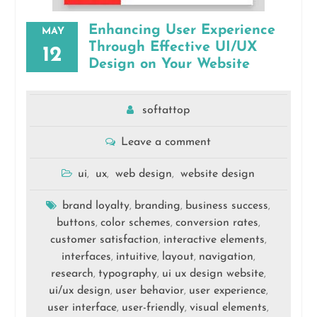
Enhancing User Experience
MAY
Through Effective UI/UX
12
Design on Your Website
softattop
Leave a comment
ui
ux
web design
website design
,
,
,
brand loyalty
branding
business success
,
,
,
buttons
color schemes
conversion rates
,
,
,
customer satisfaction
interactive elements
,
,
interfaces
intuitive
layout
navigation
,
,
,
,
research
typography
ui ux design website
,
,
,
ui/ux design
user behavior
user experience
,
,
,
user interface
user-friendly
visual elements
,
,
,