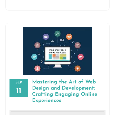
Mastering the Art of Web
SEP
Design and Development:
11
Crafting Engaging Online
Experiences