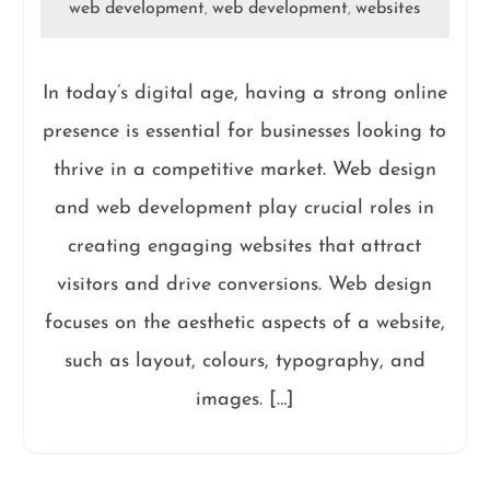
web development
web development
websites
,
,
In today’s digital age, having a strong online
presence is essential for businesses looking to
thrive in a competitive market. Web design
and web development play crucial roles in
creating engaging websites that attract
visitors and drive conversions. Web design
focuses on the aesthetic aspects of a website,
such as layout, colours, typography, and
images. […]