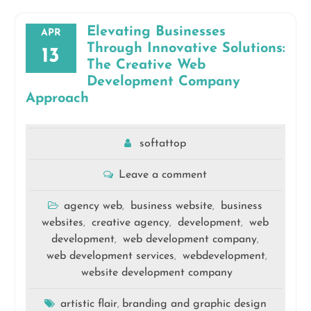
Elevating Businesses
APR
Through Innovative Solutions:
13
The Creative Web
Development Company
Approach
softattop
Leave a comment
agency web
business website
business
,
,
websites
creative agency
development
web
,
,
,
development
web development company
,
,
web development services
webdevelopment
,
,
website development company
artistic flair
branding and graphic design
,