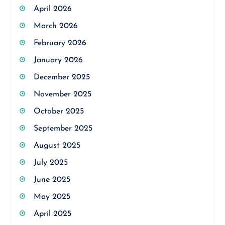
April 2026
March 2026
February 2026
January 2026
December 2025
November 2025
October 2025
September 2025
August 2025
July 2025
June 2025
May 2025
April 2025