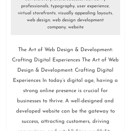
professionals
typography
user experience
,
,
,
virtual storefronts
visually appealing layouts
,
,
web design
web design development
,
company
website
,
The Art of Web Design & Development:
Crafting Digital Experiences The Art of Web
Design & Development: Crafting Digital
Experiences In today’s digital age, having a
strong online presence is crucial for
businesses to thrive. A well-designed and
developed website can be the gateway to
success, attracting customers, driving