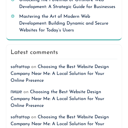
Unlocking the Potential of Offshore Web
Development: A Strategic Guide for Businesses
Mastering the Art of Modern Web
Development: Building Dynamic and Secure
Websites for Today’s Users
Latest comments
softattop
on
Choosing the Best Website Design
Company Near Me: A Local Solution for Your
Online Presence
пише
on
Choosing the Best Website Design
Company Near Me: A Local Solution for Your
Online Presence
softattop
on
Choosing the Best Website Design
Company Near Me: A Local Solution for Your