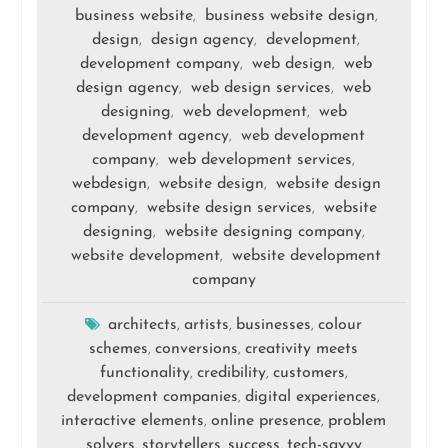
business website
business website design
,
,
design
design agency
development
,
,
,
development company
web design
web
,
,
design agency
web design services
web
,
,
designing
web development
web
,
,
development agency
web development
,
company
web development services
,
,
webdesign
website design
website design
,
,
company
website design services
website
,
,
designing
website designing company
,
,
website development
website development
,
company
architects
artists
businesses
colour
,
,
,
schemes
conversions
creativity meets
,
,
functionality
credibility
customers
,
,
,
development companies
digital experiences
,
,
interactive elements
online presence
problem
,
,
solvers
storytellers
success
tech-savvy
,
,
,