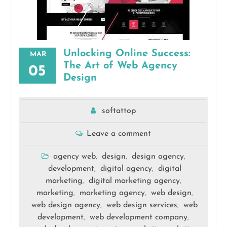
Unlocking Online Success:
MAR
The Art of Web Agency
05
Design
softattop
Leave a comment
agency web
design
design agency
,
,
,
development
digital agency
digital
,
,
marketing
digital marketing agency
,
,
marketing
marketing agency
web design
,
,
,
web design agency
web design services
web
,
,
development
web development company
,
,