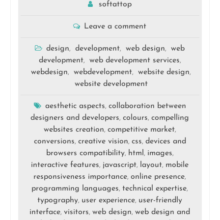
softattop
Leave a comment
design
development
web design
web
,
,
,
development
web development services
,
,
webdesign
webdevelopment
website design
,
,
,
website development
aesthetic aspects
collaboration between
,
designers and developers
colours
compelling
,
,
websites creation
competitive market
,
,
conversions
creative vision
css
devices and
,
,
,
browsers compatibility
html
images
,
,
,
interactive features
javascript
layout
mobile
,
,
,
responsiveness importance
online presence
,
,
programming languages
technical expertise
,
,
typography
user experience
user-friendly
,
,
interface
visitors
web design
web design and
,
,
,