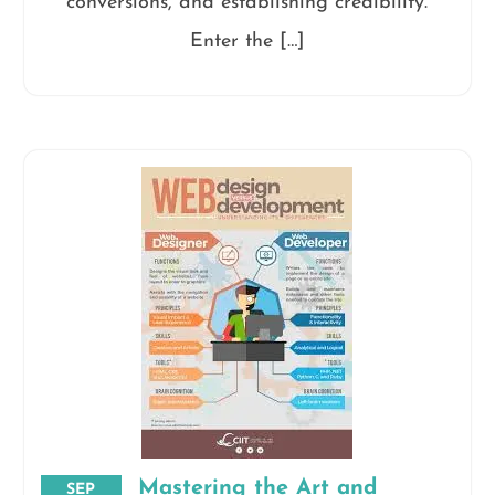
conversions, and establishing credibility.
Enter the […]
Mastering the Art and
SEP