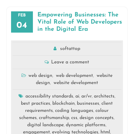
Empowering Businesses: The
FEB
Vital Role of Web Developers
04
in the Digital Era
softattop
Leave a comment
web design
web development
website
,
,
design
website development
,
accessibility standards
ai
ar/vr
architects
,
,
,
,
best practices
blockchain
businesses
client
,
,
,
requirements
coding languages
colour
,
,
schemes
craftsmanship
css
design concepts
,
,
,
,
digital landscape
dynamic platforms
,
,
engagement
evolving technologies
html
,
,
,