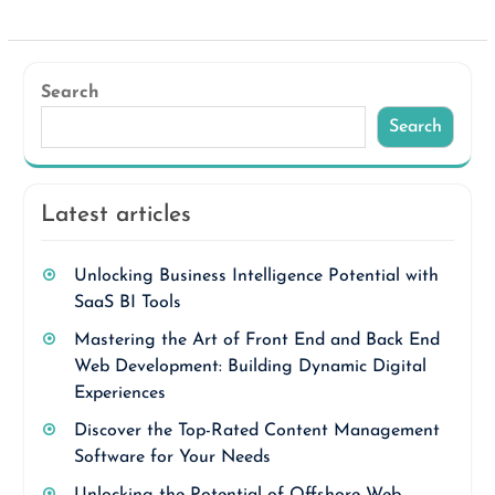
Search
Search
Latest articles
Unlocking Business Intelligence Potential with
SaaS BI Tools
Mastering the Art of Front End and Back End
Web Development: Building Dynamic Digital
Experiences
Discover the Top-Rated Content Management
Software for Your Needs