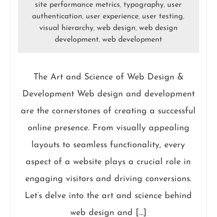
site performance metrics
typography
user
,
,
authentication
user experience
user testing
,
,
,
visual hierarchy
web design
web design
,
,
development
web development
,
The Art and Science of Web Design &
Development Web design and development
are the cornerstones of creating a successful
online presence. From visually appealing
layouts to seamless functionality, every
aspect of a website plays a crucial role in
engaging visitors and driving conversions.
Let’s delve into the art and science behind
web design and […]