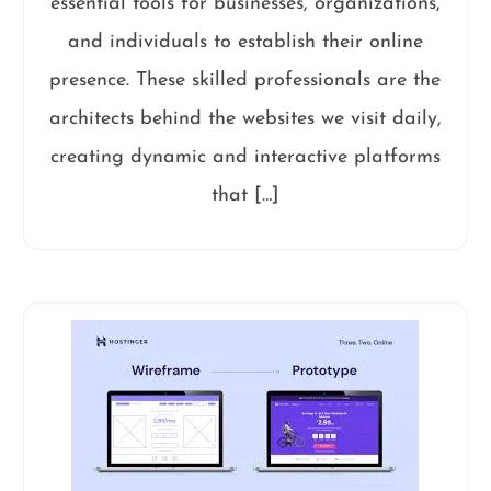
essential tools for businesses, organizations,
and individuals to establish their online
presence. These skilled professionals are the
architects behind the websites we visit daily,
creating dynamic and interactive platforms
that […]