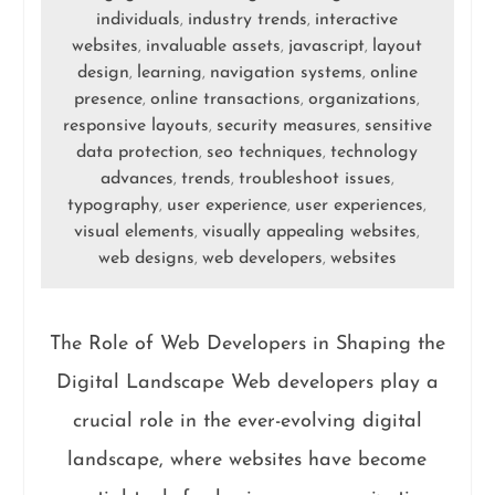
individuals
industry trends
interactive
,
,
websites
invaluable assets
javascript
layout
,
,
,
design
learning
navigation systems
online
,
,
,
presence
online transactions
organizations
,
,
,
responsive layouts
security measures
sensitive
,
,
data protection
seo techniques
technology
,
,
advances
trends
troubleshoot issues
,
,
,
typography
user experience
user experiences
,
,
,
visual elements
visually appealing websites
,
,
web designs
web developers
websites
,
,
The Role of Web Developers in Shaping the
Digital Landscape Web developers play a
crucial role in the ever-evolving digital
landscape, where websites have become