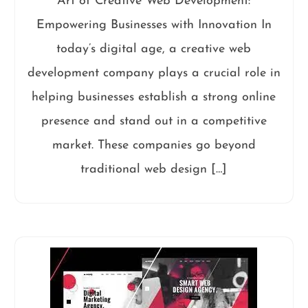
Art of Creative Web Development:
Empowering Businesses with Innovation In
today’s digital age, a creative web
development company plays a crucial role in
helping businesses establish a strong online
presence and stand out in a competitive
market. These companies go beyond
traditional web design […]