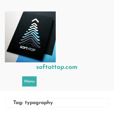
Skip
to
content
softattop.com
Menu
Tag:
typography