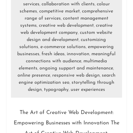
services
collaboration with clients
colour
,
,
schemes
competitive market
comprehensive
,
,
range of services
content management
,
systems
creative web development
creative
,
,
web development company
custom website
,
design and development
customizing
,
solutions
e-commerce solutions
empowering
,
,
businesses
fresh ideas
innovation
meaningful
,
,
,
connections with audience
multimedia
,
elements
ongoing support and maintenance
,
,
online presence
responsive web design
search
,
,
engine optimization seo
storytelling through
,
design
typography
user experiences
,
,
The Art of Creative Web Development:
Empowering Businesses with Innovation The