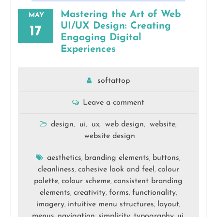
Mastering the Art of Web
MAY
UI/UX Design: Creating
17
Engaging Digital
Experiences
softattop
Leave a comment
design
ui
ux
web design
website
,
,
,
,
,
website design
aesthetics
branding elements
buttons
,
,
,
cleanliness
cohesive look and feel
colour
,
,
palette
colour scheme
consistent branding
,
,
elements
creativity
forms
functionality
,
,
,
,
imagery
intuitive menu structures
layout
,
,
,
menus
navigation
simplicity
typography
ui
,
,
,
,
,