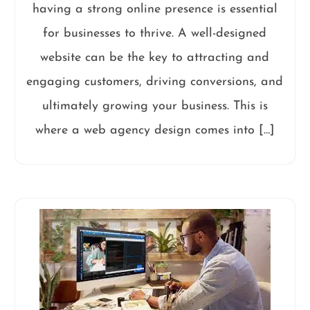
having a strong online presence is essential
for businesses to thrive. A well-designed
website can be the key to attracting and
engaging customers, driving conversions, and
ultimately growing your business. This is
where a web agency design comes into […]