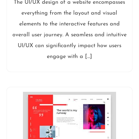
The UI/UX design of a website encompasses
everything from the layout and visual
elements to the interactive features and
overall user journey. A seamless and intuitive
UI/UX can significantly impact how users
engage with a […]