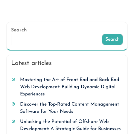
Search
Search
Latest articles
Mastering the Art of Front End and Back End
Web Development: Building Dynamic Digital
Experiences
Discover the Top-Rated Content Management
Software for Your Needs
Unlocking the Potential of Offshore Web
Development: A Strategic Guide for Businesses