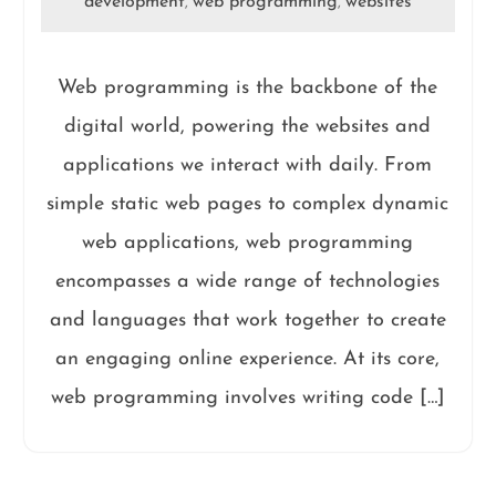
development
web programming
websites
,
,
Web programming is the backbone of the
digital world, powering the websites and
applications we interact with daily. From
simple static web pages to complex dynamic
web applications, web programming
encompasses a wide range of technologies
and languages that work together to create
an engaging online experience. At its core,
web programming involves writing code […]