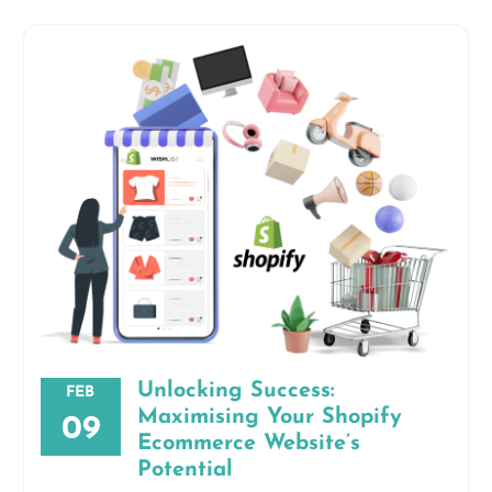
Unlocking Success:
FEB
Maximising Your Shopify
09
Ecommerce Website’s
Potential