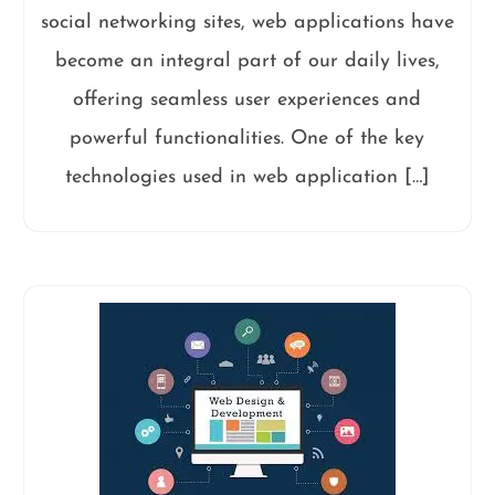
social networking sites, web applications have
become an integral part of our daily lives,
offering seamless user experiences and
powerful functionalities. One of the key
technologies used in web application […]