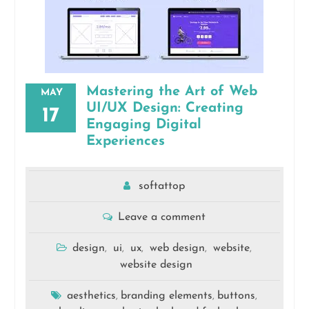
Mastering the Art of Web
MAY
UI/UX Design: Creating
17
Engaging Digital
Experiences
softattop
Leave a comment
design
ui
ux
web design
website
,
,
,
,
,
website design
aesthetics
branding elements
buttons
,
,
,