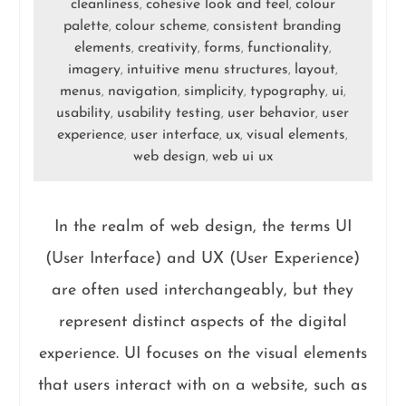
cleanliness
cohesive look and feel
colour
,
,
palette
colour scheme
consistent branding
,
,
elements
creativity
forms
functionality
,
,
,
,
imagery
intuitive menu structures
layout
,
,
,
menus
navigation
simplicity
typography
ui
,
,
,
,
,
usability
usability testing
user behavior
user
,
,
,
experience
user interface
ux
visual elements
,
,
,
,
web design
web ui ux
,
In the realm of web design, the terms UI
(User Interface) and UX (User Experience)
are often used interchangeably, but they
represent distinct aspects of the digital
experience. UI focuses on the visual elements
that users interact with on a website, such as