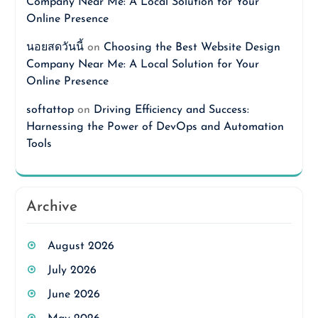
Company Near Me: A Local Solution for Your
Online Presence
นอยสดวันนี้
on
Choosing the Best Website Design
Company Near Me: A Local Solution for Your
Online Presence
softattop
on
Driving Efficiency and Success:
Harnessing the Power of DevOps and Automation
Tools
Archive
August 2026
July 2026
June 2026