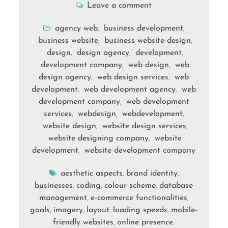
Leave a comment
agency web
business development
,
,
business website
business website design
,
,
design
design agency
development
,
,
,
development company
web design
web
,
,
design agency
web design services
web
,
,
development
web development agency
web
,
,
development company
web development
,
services
webdesign
webdevelopment
,
,
,
website design
website design services
,
,
website designing company
website
,
development
website development company
,
aesthetic aspects
brand identity
,
,
businesses
coding
colour scheme
database
,
,
,
management
e-commerce functionalities
,
,
goals
imagery
layout
loading speeds
mobile-
,
,
,
,
friendly websites
online presence
,
,