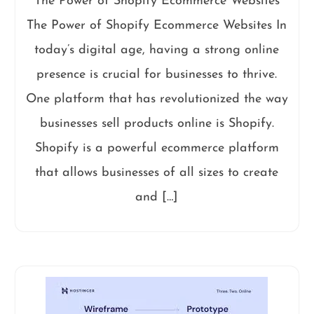
The Power of Shopify Ecommerce Websites
The Power of Shopify Ecommerce Websites In
today’s digital age, having a strong online
presence is crucial for businesses to thrive.
One platform that has revolutionized the way
businesses sell products online is Shopify.
Shopify is a powerful ecommerce platform
that allows businesses of all sizes to create
and […]