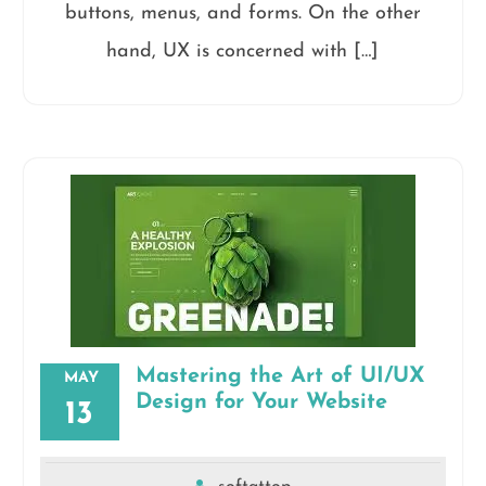
buttons, menus, and forms. On the other
hand, UX is concerned with […]
Mastering the Art of UI/UX
MAY
Design for Your Website
13