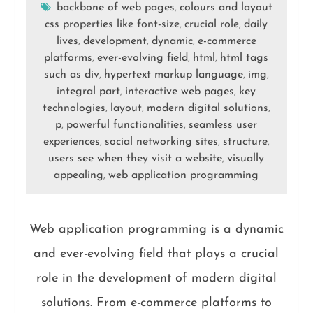
backbone of web pages
colours and layout
,
css properties like font-size
crucial role
daily
,
,
lives
development
dynamic
e-commerce
,
,
,
platforms
ever-evolving field
html
html tags
,
,
,
such as div
hypertext markup language
img
,
,
,
integral part
interactive web pages
key
,
,
technologies
layout
modern digital solutions
,
,
,
p
powerful functionalities
seamless user
,
,
experiences
social networking sites
structure
,
,
,
users see when they visit a website
visually
,
appealing
web application programming
,
Web application programming is a dynamic
and ever-evolving field that plays a crucial
role in the development of modern digital
solutions. From e-commerce platforms to