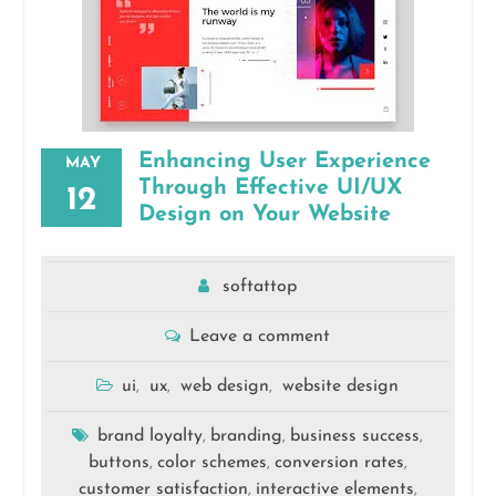
Enhancing User Experience
MAY
Through Effective UI/UX
12
Design on Your Website
softattop
Leave a comment
ui
ux
web design
website design
,
,
,
brand loyalty
branding
business success
,
,
,
buttons
color schemes
conversion rates
,
,
,
customer satisfaction
interactive elements
,
,