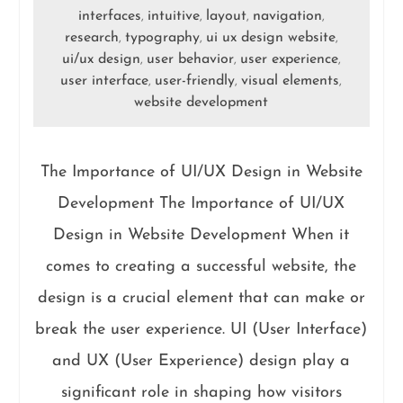
interfaces
intuitive
layout
navigation
,
,
,
,
research
typography
ui ux design website
,
,
,
ui/ux design
user behavior
user experience
,
,
,
user interface
user-friendly
visual elements
,
,
,
website development
The Importance of UI/UX Design in Website
Development The Importance of UI/UX
Design in Website Development When it
comes to creating a successful website, the
design is a crucial element that can make or
break the user experience. UI (User Interface)
and UX (User Experience) design play a
significant role in shaping how visitors