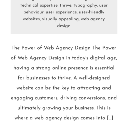
technical expertise
thrive
typography
user
,
,
,
behaviour
user experience
user-friendly
,
,
websites
visually appealing
web agency
,
,
design
The Power of Web Agency Design The Power
of Web Agency Design In today’s digital age,
having a strong online presence is essential
for businesses to thrive. A well-designed
website can be the key to attracting and
engaging customers, driving conversions, and
ultimately growing your business. This is
where a web agency design comes into […]