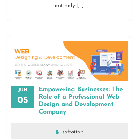
not only […]
Empowering Businesses: The
JUN
Role of a Professional Web
05
Design and Development
Company
softattop