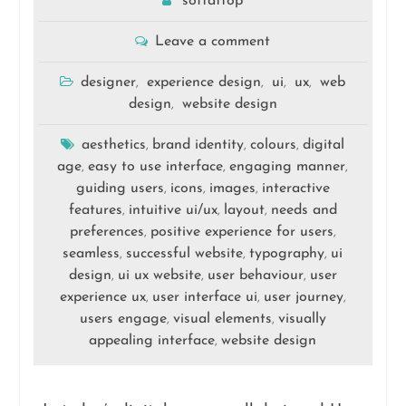
softattop
Leave a comment
designer
experience design
ui
ux
web
,
,
,
,
design
website design
,
aesthetics
brand identity
colours
digital
,
,
,
age
easy to use interface
engaging manner
,
,
,
guiding users
icons
images
interactive
,
,
,
features
intuitive ui/ux
layout
needs and
,
,
,
preferences
positive experience for users
,
,
seamless
successful website
typography
ui
,
,
,
design
ui ux website
user behaviour
user
,
,
,
experience ux
user interface ui
user journey
,
,
,
users engage
visual elements
visually
,
,
appealing interface
website design
,