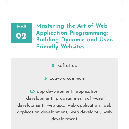
Mastering the Art of Web
MAR
Application Programming:
02
Building Dynamic and User-
Friendly Websites
softattop
Leave a comment
app development
application
,
development
programmer
software
,
,
development
web app
web application
web
,
,
,
application development
web developer
web
,
,
development