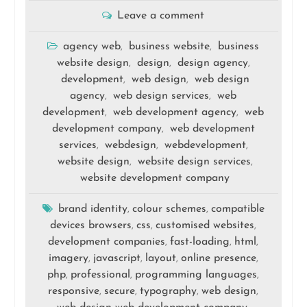
Leave a comment
agency web
business website
business
,
,
website design
design
design agency
,
,
,
development
web design
web design
,
,
agency
web design services
web
,
,
development
web development agency
web
,
,
development company
web development
,
services
webdesign
webdevelopment
,
,
,
website design
website design services
,
,
website development company
brand identity
colour schemes
compatible
,
,
devices browsers
css
customised websites
,
,
,
development companies
fast-loading
html
,
,
,
imagery
javascript
layout
online presence
,
,
,
,
php
professional
programming languages
,
,
,
responsive
secure
typography
web design
,
,
,
,