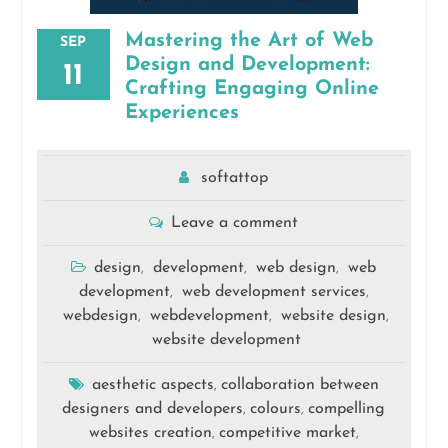
Mastering the Art of Web
SEP
Design and Development:
11
Crafting Engaging Online
Experiences
softattop
Leave a comment
design
development
web design
web
,
,
,
development
web development services
,
,
webdesign
webdevelopment
website design
,
,
,
website development
aesthetic aspects
collaboration between
,
designers and developers
colours
compelling
,
,
websites creation
competitive market
,
,