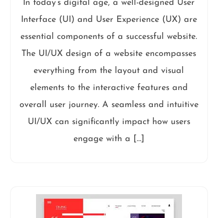
In today’s digital age, a well-designed User
Interface (UI) and User Experience (UX) are
essential components of a successful website.
The UI/UX design of a website encompasses
everything from the layout and visual
elements to the interactive features and
overall user journey. A seamless and intuitive
UI/UX can significantly impact how users
engage with a […]