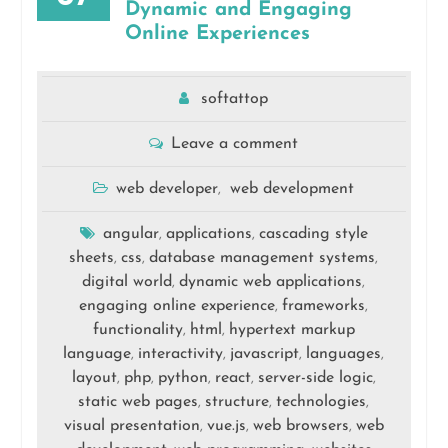
Dynamic and Engaging
Online Experiences
softattop
Leave a comment
web developer
web development
,
angular
applications
cascading style
,
,
sheets
css
database management systems
,
,
,
digital world
dynamic web applications
,
,
engaging online experience
frameworks
,
,
functionality
html
hypertext markup
,
,
language
interactivity
javascript
languages
,
,
,
,
layout
php
python
react
server-side logic
,
,
,
,
,
static web pages
structure
technologies
,
,
,
visual presentation
vue.js
web browsers
web
,
,
,