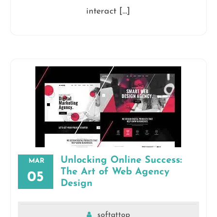
interact […]
Unlocking Online Success:
MAR
The Art of Web Agency
05
Design
softattop