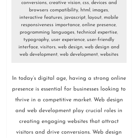
conversions
creative vision
css
devices and
,
,
,
browsers compatibility
html
images
,
,
,
interactive features
javascript
layout
mobile
,
,
,
responsiveness importance
online presence
,
,
programming languages
technical expertise
,
,
typography
user experience
user-friendly
,
,
interface
visitors
web design
web design and
,
,
,
web development
web development
websites
,
,
In today’s digital age, having a strong online
presence is essential for businesses looking to
thrive in a competitive market. Web design
and web development play crucial roles in
creating engaging websites that attract
visitors and drive conversions. Web design