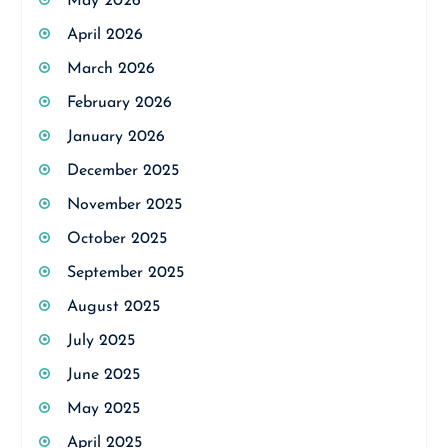
May 2026
April 2026
March 2026
February 2026
January 2026
December 2025
November 2025
October 2025
September 2025
August 2025
July 2025
June 2025
May 2025
April 2025