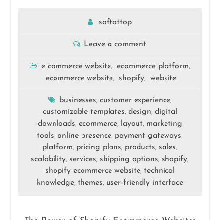
softattop
Leave a comment
e commerce website
ecommerce platform
,
,
ecommerce website
shopify
website
,
,
businesses
customer experience
,
,
customizable templates
design
digital
,
,
downloads
ecommerce
layout
marketing
,
,
,
tools
online presence
payment gateways
,
,
,
platform
pricing plans
products
sales
,
,
,
,
scalability
services
shipping options
shopify
,
,
,
,
shopify ecommerce website
technical
,
knowledge
themes
user-friendly interface
,
,