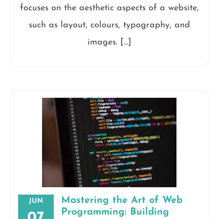
focuses on the aesthetic aspects of a website,
such as layout, colours, typography, and
images. […]
Mastering the Art of Web
JUN
Programming: Building
07