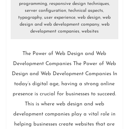
programming
responsive design techniques
,
,
server configuration
technical aspects
,
,
typography
user experience
web design
web
,
,
,
design and web development company
web
,
development companies
websites
,
The Power of Web Design and Web
Development Companies The Power of Web
Design and Web Development Companies In
today’s digital age, having a strong online
presence is crucial for businesses to succeed.
This is where web design and web
development companies play a vital role in
helping businesses create websites that are