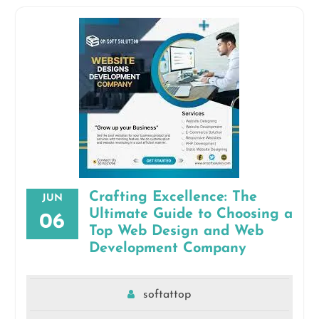
Crafting Excellence: The
JUN
Ultimate Guide to Choosing a
06
Top Web Design and Web
Development Company
softattop