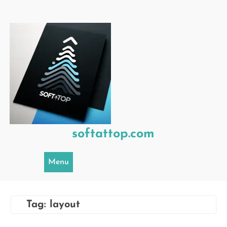
Skip
to
content
softattop.com
Menu
Tag:
layout