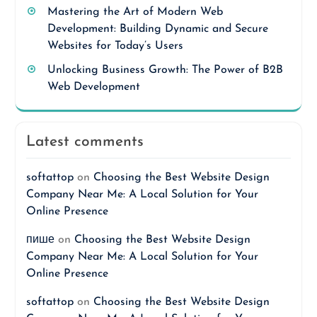
Mastering the Art of Modern Web
Development: Building Dynamic and Secure
Websites for Today’s Users
Unlocking Business Growth: The Power of B2B
Web Development
Latest comments
softattop
on
Choosing the Best Website Design
Company Near Me: A Local Solution for Your
Online Presence
пише
on
Choosing the Best Website Design
Company Near Me: A Local Solution for Your
Online Presence
softattop
on
Choosing the Best Website Design