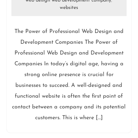
web design web development company
,
websites
The Power of Professional Web Design and
Development Companies The Power of
Professional Web Design and Development
Companies In today’s digital age, having a
strong online presence is crucial for
businesses to succeed. A well-designed and
functional website is often the first point of
contact between a company and its potential
customers. This is where […]