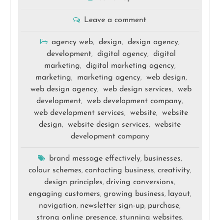
Leave a comment
agency web
design
design agency
,
,
,
development
digital agency
digital
,
,
marketing
digital marketing agency
,
,
marketing
marketing agency
web design
,
,
,
web design agency
web design services
web
,
,
development
web development company
,
,
web development services
website
website
,
,
design
website design services
website
,
,
development company
brand message effectively
businesses
,
,
colour schemes
contacting business
creativity
,
,
,
design principles
driving conversions
,
,
engaging customers
growing business
layout
,
,
,
navigation
newsletter sign-up
purchase
,
,
,
strong online presence
stunning websites
,
,