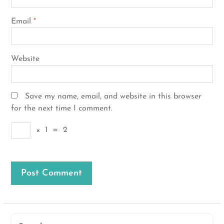
Email
*
Website
Save my name, email, and website in this browser
for the next time I comment.
×
1
=
2