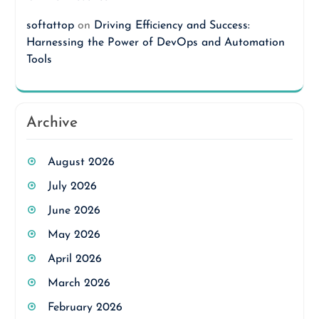
softattop
on
Driving Efficiency and Success:
Harnessing the Power of DevOps and Automation
Tools
Archive
August 2026
July 2026
June 2026
May 2026
April 2026
March 2026
February 2026