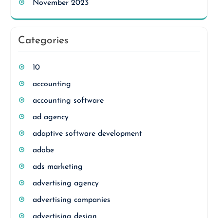
November 2023
Categories
10
accounting
accounting software
ad agency
adaptive software development
adobe
ads marketing
advertising agency
advertising companies
advertising design