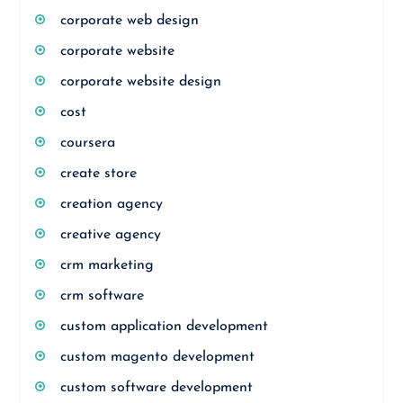
corporate web design
corporate website
corporate website design
cost
coursera
create store
creation agency
creative agency
crm marketing
crm software
custom application development
custom magento development
custom software development