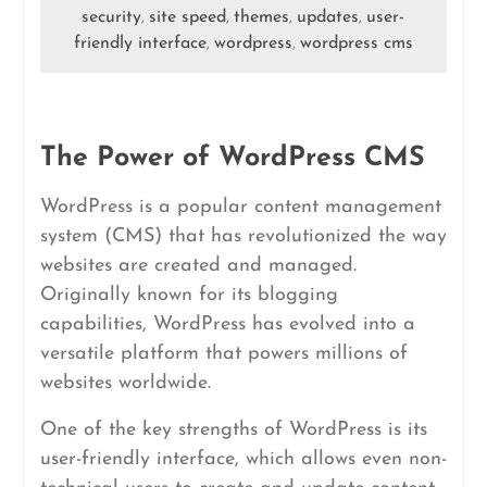
security
site speed
themes
updates
user-
,
,
,
,
friendly interface
wordpress
wordpress cms
,
,
The Power of WordPress CMS
WordPress is a popular content management
system (CMS) that has revolutionized the way
websites are created and managed.
Originally known for its blogging
capabilities, WordPress has evolved into a
versatile platform that powers millions of
websites worldwide.
One of the key strengths of WordPress is its
user-friendly interface, which allows even non-