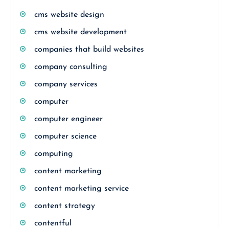
cms website design
cms website development
companies that build websites
company consulting
company services
computer
computer engineer
computer science
computing
content marketing
content marketing service
content strategy
contentful