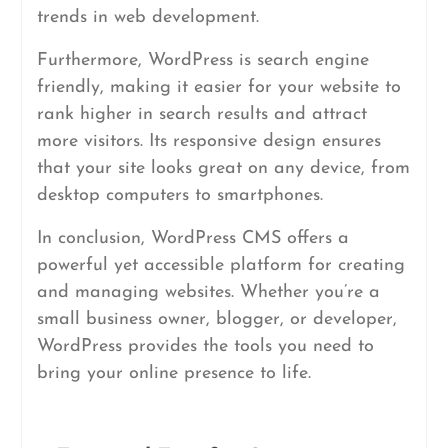
trends in web development.
Furthermore, WordPress is search engine
friendly, making it easier for your website to
rank higher in search results and attract
more visitors. Its responsive design ensures
that your site looks great on any device, from
desktop computers to smartphones.
In conclusion, WordPress CMS offers a
powerful yet accessible platform for creating
and managing websites. Whether you’re a
small business owner, blogger, or developer,
WordPress provides the tools you need to
bring your online presence to life.