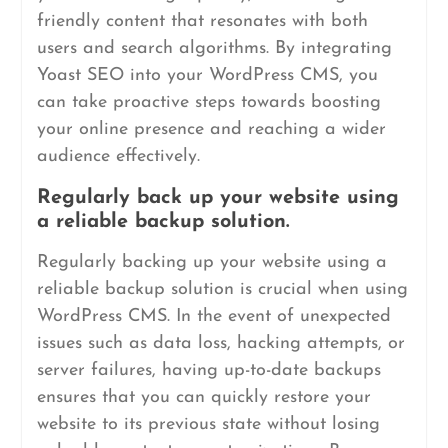
friendly content that resonates with both
users and search algorithms. By integrating
Yoast SEO into your WordPress CMS, you
can take proactive steps towards boosting
your online presence and reaching a wider
audience effectively.
Regularly back up your website using
a reliable backup solution.
Regularly backing up your website using a
reliable backup solution is crucial when using
WordPress CMS. In the event of unexpected
issues such as data loss, hacking attempts, or
server failures, having up-to-date backups
ensures that you can quickly restore your
website to its previous state without losing