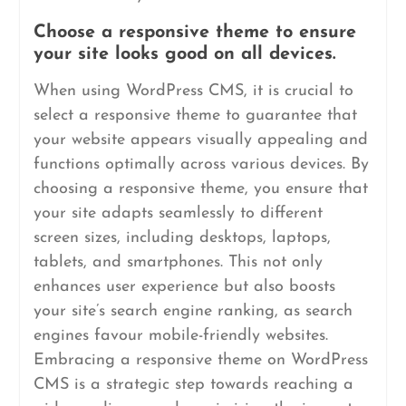
Choose a responsive theme to ensure
your site looks good on all devices.
When using WordPress CMS, it is crucial to
select a responsive theme to guarantee that
your website appears visually appealing and
functions optimally across various devices. By
choosing a responsive theme, you ensure that
your site adapts seamlessly to different
screen sizes, including desktops, laptops,
tablets, and smartphones. This not only
enhances user experience but also boosts
your site’s search engine ranking, as search
engines favour mobile-friendly websites.
Embracing a responsive theme on WordPress
CMS is a strategic step towards reaching a