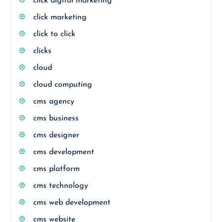
click digital marketing
click marketing
click to click
clicks
cloud
cloud computing
cms agency
cms business
cms designer
cms development
cms platform
cms technology
cms web development
cms website