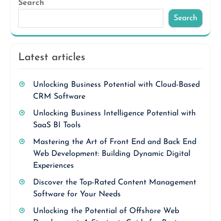
Search
Search
Latest articles
Unlocking Business Potential with Cloud-Based
CRM Software
Unlocking Business Intelligence Potential with
SaaS BI Tools
Mastering the Art of Front End and Back End
Web Development: Building Dynamic Digital
Experiences
Discover the Top-Rated Content Management
Software for Your Needs
Unlocking the Potential of Offshore Web