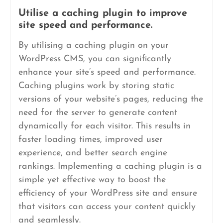
Utilise a caching plugin to improve
site speed and performance.
By utilising a caching plugin on your
WordPress CMS, you can significantly
enhance your site’s speed and performance.
Caching plugins work by storing static
versions of your website’s pages, reducing the
need for the server to generate content
dynamically for each visitor. This results in
faster loading times, improved user
experience, and better search engine
rankings. Implementing a caching plugin is a
simple yet effective way to boost the
efficiency of your WordPress site and ensure
that visitors can access your content quickly
and seamlessly.