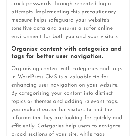
crack passwords through repeated login
attempts. Implementing this precautionary
measure helps safeguard your website’s
sensitive data and ensures a safer online
environment for both you and your visitors.
Organise content with categories and
tags for better user navigation.
Organising content with categories and tags
in WordPress CMS is a valuable tip for
enhancing user navigation on your website.
By categorising your content into distinct
topics or themes and adding relevant tags,
you make it easier for visitors to find the
information they are looking for quickly and
efficiently. Categories help users to navigate
broad sections of your site, while tags