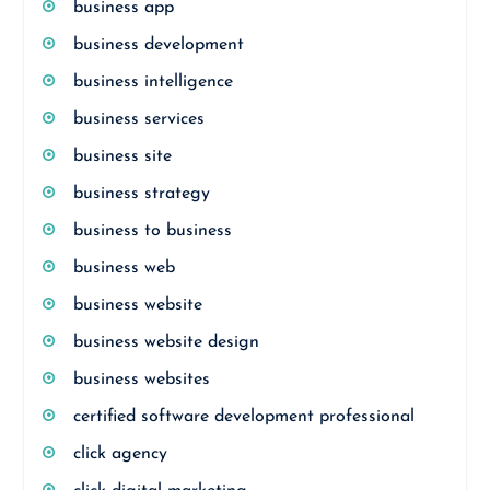
business app
business development
business intelligence
business services
business site
business strategy
business to business
business web
business website
business website design
business websites
certified software development professional
click agency