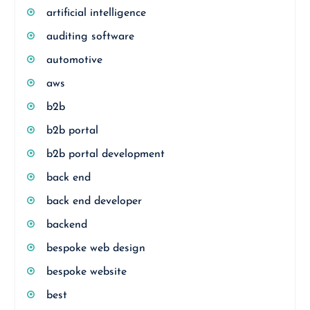
artificial intelligence
auditing software
automotive
aws
b2b
b2b portal
b2b portal development
back end
back end developer
backend
bespoke web design
bespoke website
best