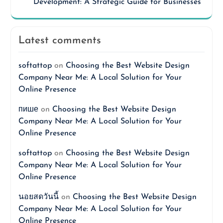
Development: A Strategic Guide for Businesses
Latest comments
softattop
on
Choosing the Best Website Design
Company Near Me: A Local Solution for Your
Online Presence
пише
on
Choosing the Best Website Design
Company Near Me: A Local Solution for Your
Online Presence
softattop
on
Choosing the Best Website Design
Company Near Me: A Local Solution for Your
Online Presence
นอยสดวันนี้
on
Choosing the Best Website Design
Company Near Me: A Local Solution for Your
Online Presence