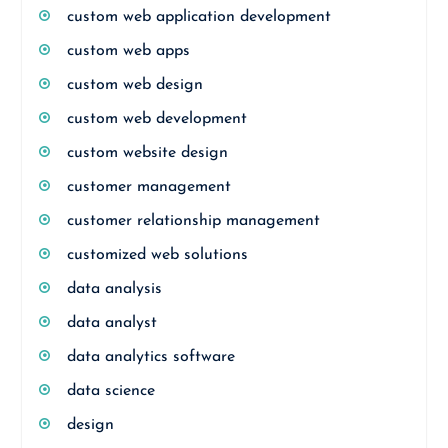
custom web application development
custom web apps
custom web design
custom web development
custom website design
customer management
customer relationship management
customized web solutions
data analysis
data analyst
data analytics software
data science
design