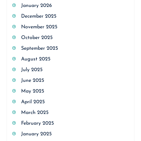
January 2026
December 2025
November 2025
October 2025
September 2025
August 2025
July 2025
June 2025
May 2025
April 2025
March 2025
February 2025
January 2025