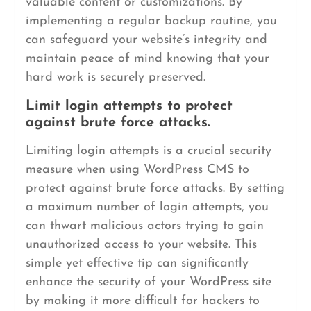
valuable content or customizations. By
implementing a regular backup routine, you
can safeguard your website’s integrity and
maintain peace of mind knowing that your
hard work is securely preserved.
Limit login attempts to protect
against brute force attacks.
Limiting login attempts is a crucial security
measure when using WordPress CMS to
protect against brute force attacks. By setting
a maximum number of login attempts, you
can thwart malicious actors trying to gain
unauthorized access to your website. This
simple yet effective tip can significantly
enhance the security of your WordPress site
by making it more difficult for hackers to