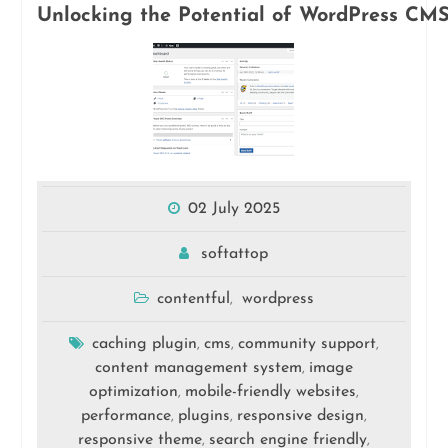
Unlocking the Potential of WordPress CMS
02 July 2025
softattop
contentful
wordpress
,
caching plugin
cms
community support
,
,
,
content management system
image
,
optimization
mobile-friendly websites
,
,
performance
plugins
responsive design
,
,
,
responsive theme
search engine friendly
,
,