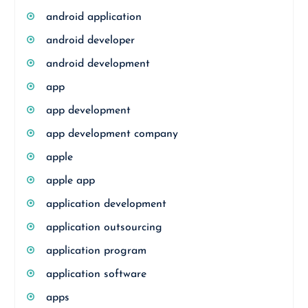
android application
android developer
android development
app
app development
app development company
apple
apple app
application development
application outsourcing
application program
application software
apps