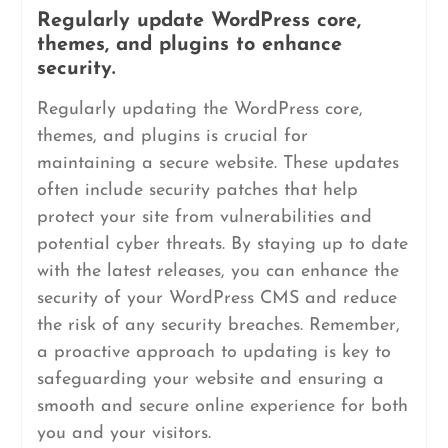
Regularly update WordPress core,
themes, and plugins to enhance
security.
Regularly updating the WordPress core,
themes, and plugins is crucial for
maintaining a secure website. These updates
often include security patches that help
protect your site from vulnerabilities and
potential cyber threats. By staying up to date
with the latest releases, you can enhance the
security of your WordPress CMS and reduce
the risk of any security breaches. Remember,
a proactive approach to updating is key to
safeguarding your website and ensuring a
smooth and secure online experience for both
you and your visitors.