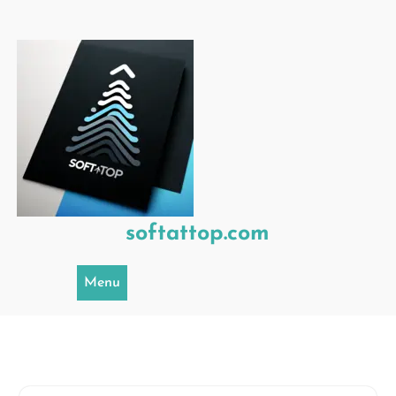
Skip
to
content
softattop.com
Menu