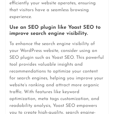
efficiently your website operates, ensuring
that visitors have a seamless browsing
experience.
Use an SEO plugin like Yoast SEO to
improve search engine visibility.
To enhance the search engine visibility of
your WordPress website, consider using an
SEO plugin such as Yoast SEO. This powerful
tool provides valuable insights and
recommendations to optimize your content
for search engines, helping you improve your
website’s ranking and attract more organic
traffic. With features like keyword
optimization, meta tags customization, and
readability analysis, Yoast SEO empowers
you to create high-quality, search engine-