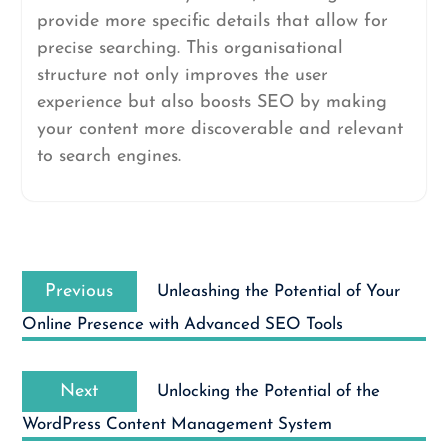
provide more specific details that allow for
precise searching. This organisational
structure not only improves the user
experience but also boosts SEO by making
your content more discoverable and relevant
to search engines.
Post
Previous
navigation
Previous
Unleashing the Potential of Your
post:
Online Presence with Advanced SEO Tools
Next
Next
Unlocking the Potential of the
post:
WordPress Content Management System