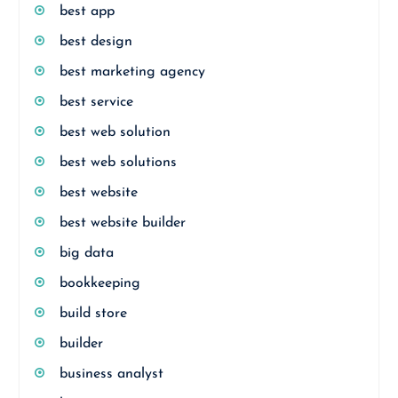
best app
best design
best marketing agency
best service
best web solution
best web solutions
best website
best website builder
big data
bookkeeping
build store
builder
business analyst