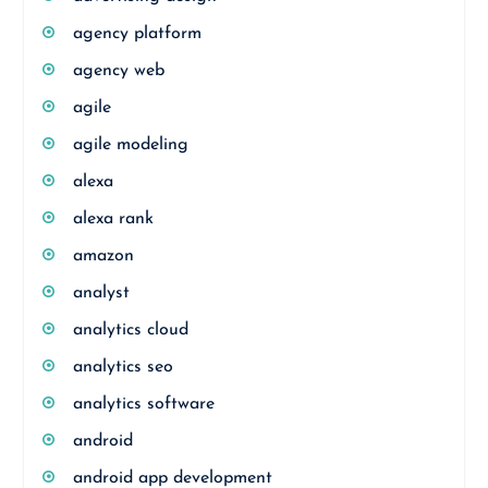
agency platform
agency web
agile
agile modeling
alexa
alexa rank
amazon
analyst
analytics cloud
analytics seo
analytics software
android
android app development