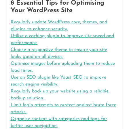
8 Essential Tips for Optimising
Your WordPress Site
Regularly update WordPress core, themes, and
plugins to enhance security.
Utilise a caching plugin to improve site speed and
performance.
Choose a responsive theme to ensure your site
looks good on all devices.
Optimise images before uploading them to reduce
load times.
Use an SEO plugin like Yoast SEO to improve
search engine visibility.
Regularly back up your website using a reliable
backup solution.
Limit login attempts to protect against brute force
attacks.
Organise content with categories and tags for
better user navigation.