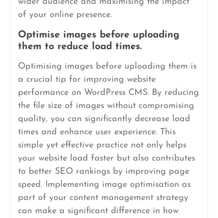
wider audience and maximising the impact
of your online presence.
Optimise images before uploading
them to reduce load times.
Optimising images before uploading them is
a crucial tip for improving website
performance on WordPress CMS. By reducing
the file size of images without compromising
quality, you can significantly decrease load
times and enhance user experience. This
simple yet effective practice not only helps
your website load faster but also contributes
to better SEO rankings by improving page
speed. Implementing image optimisation as
part of your content management strategy
can make a significant difference in how