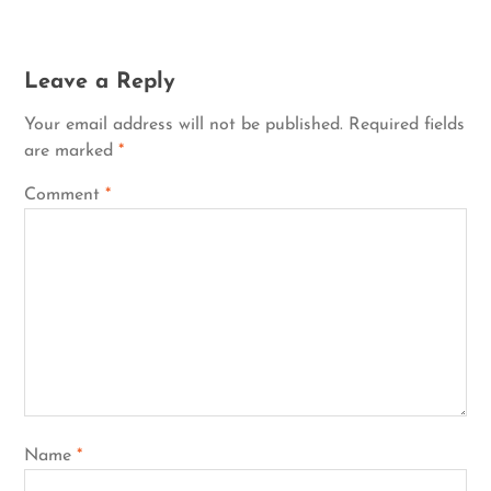
Leave a Reply
Your email address will not be published.
Required fields
are marked
*
Comment
*
Name
*