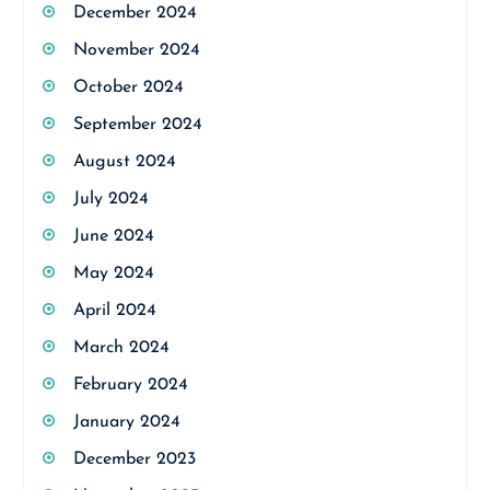
December 2024
November 2024
October 2024
September 2024
August 2024
July 2024
June 2024
May 2024
April 2024
March 2024
February 2024
January 2024
December 2023