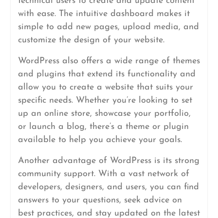
technical users to create and update content
with ease. The intuitive dashboard makes it
simple to add new pages, upload media, and
customize the design of your website.
WordPress also offers a wide range of themes
and plugins that extend its functionality and
allow you to create a website that suits your
specific needs. Whether you’re looking to set
up an online store, showcase your portfolio,
or launch a blog, there’s a theme or plugin
available to help you achieve your goals.
Another advantage of WordPress is its strong
community support. With a vast network of
developers, designers, and users, you can find
answers to your questions, seek advice on
best practices, and stay updated on the latest