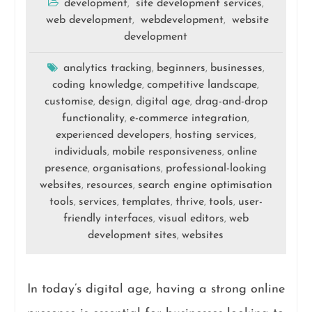
development
site development services
,
,
web development
webdevelopment
website
,
,
development
analytics tracking
beginners
businesses
,
,
,
coding knowledge
competitive landscape
,
,
customise
design
digital age
drag-and-drop
,
,
,
functionality
e-commerce integration
,
,
experienced developers
hosting services
,
,
individuals
mobile responsiveness
online
,
,
presence
organisations
professional-looking
,
,
websites
resources
search engine optimisation
,
,
tools
services
templates
thrive
tools
user-
,
,
,
,
,
friendly interfaces
visual editors
web
,
,
development sites
websites
,
In today’s digital age, having a strong online