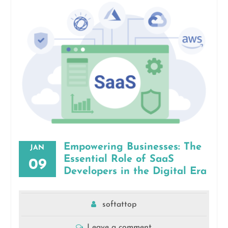
Empowering Businesses: The
JAN
Essential Role of SaaS
09
Developers in the Digital Era
softattop
Leave a comment