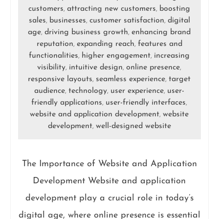
customers
attracting new customers
boosting
,
,
sales
businesses
customer satisfaction
digital
,
,
,
age
driving business growth
enhancing brand
,
,
reputation
expanding reach
features and
,
,
functionalities
higher engagement
increasing
,
,
visibility
intuitive design
online presence
,
,
,
responsive layouts
seamless experience
target
,
,
audience
technology
user experience
user-
,
,
,
friendly applications
user-friendly interfaces
,
,
website and application development
website
,
development
well-designed website
,
The Importance of Website and Application
Development Website and application
development play a crucial role in today’s
digital age, where online presence is essential