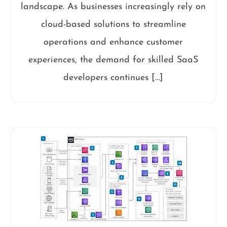
landscape. As businesses increasingly rely on
cloud-based solutions to streamline
operations and enhance customer
experiences, the demand for skilled SaaS
developers continues […]