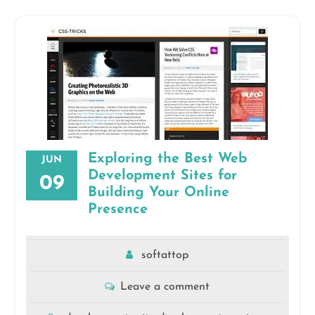
Exploring the Best Web
JUN
Development Sites for
09
Building Your Online
Presence
softattop
Leave a comment