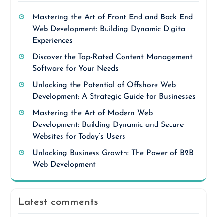
Mastering the Art of Front End and Back End
Web Development: Building Dynamic Digital
Experiences
Discover the Top-Rated Content Management
Software for Your Needs
Unlocking the Potential of Offshore Web
Development: A Strategic Guide for Businesses
Mastering the Art of Modern Web
Development: Building Dynamic and Secure
Websites for Today’s Users
Unlocking Business Growth: The Power of B2B
Web Development
Latest comments