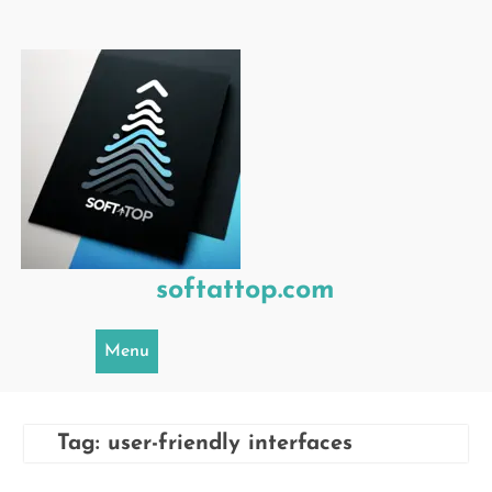
Skip
to
content
softattop.com
Menu
Tag:
user-friendly interfaces