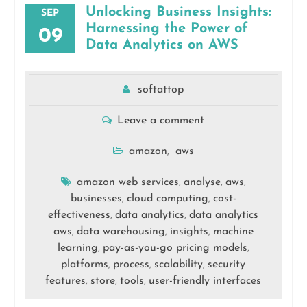
Unlocking Business Insights:
SEP
Harnessing the Power of
09
Data Analytics on AWS
softattop
Leave a comment
amazon
aws
,
amazon web services
analyse
aws
,
,
,
businesses
cloud computing
cost-
,
,
effectiveness
data analytics
data analytics
,
,
aws
data warehousing
insights
machine
,
,
,
learning
pay-as-you-go pricing models
,
,
platforms
process
scalability
security
,
,
,
features
store
tools
user-friendly interfaces
,
,
,