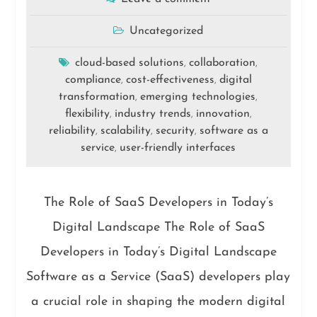
Uncategorized
cloud-based solutions
collaboration
,
,
compliance
cost-effectiveness
digital
,
,
transformation
emerging technologies
,
,
flexibility
industry trends
innovation
,
,
,
reliability
scalability
security
software as a
,
,
,
service
user-friendly interfaces
,
The Role of SaaS Developers in Today’s
Digital Landscape The Role of SaaS
Developers in Today’s Digital Landscape
Software as a Service (SaaS) developers play
a crucial role in shaping the modern digital