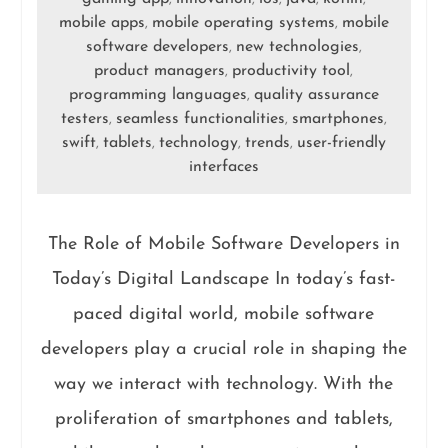
mobile apps
mobile operating systems
mobile
,
,
software developers
new technologies
,
,
product managers
productivity tool
,
,
programming languages
quality assurance
,
testers
seamless functionalities
smartphones
,
,
,
swift
tablets
technology
trends
user-friendly
,
,
,
,
interfaces
The Role of Mobile Software Developers in
Today’s Digital Landscape In today’s fast-
paced digital world, mobile software
developers play a crucial role in shaping the
way we interact with technology. With the
proliferation of smartphones and tablets,