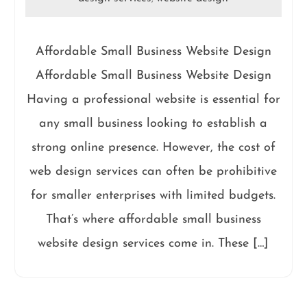
Affordable Small Business Website Design
Affordable Small Business Website Design
Having a professional website is essential for
any small business looking to establish a
strong online presence. However, the cost of
web design services can often be prohibitive
for smaller enterprises with limited budgets.
That’s where affordable small business
website design services come in. These […]