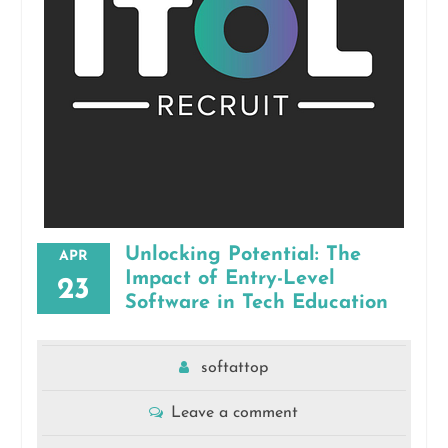
Unlocking Potential: The
APR
Impact of Entry-Level
23
Software in Tech Education
softattop
Leave a comment