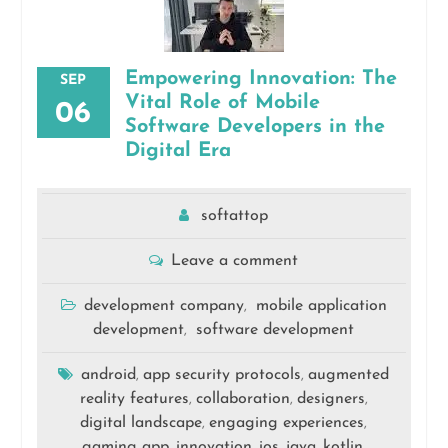
Empowering Innovation: The
SEP
Vital Role of Mobile
06
Software Developers in the
Digital Era
softattop
Leave a comment
development company
mobile application
,
development
software development
,
android
app security protocols
augmented
,
,
reality features
collaboration
designers
,
,
,
digital landscape
engaging experiences
,
,
gaming app
innovation
ios
java
kotlin
,
,
,
,
,