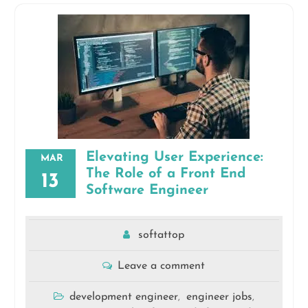
Elevating User Experience:
MAR
The Role of a Front End
13
Software Engineer
softattop
Leave a comment
development engineer
engineer jobs
,
,