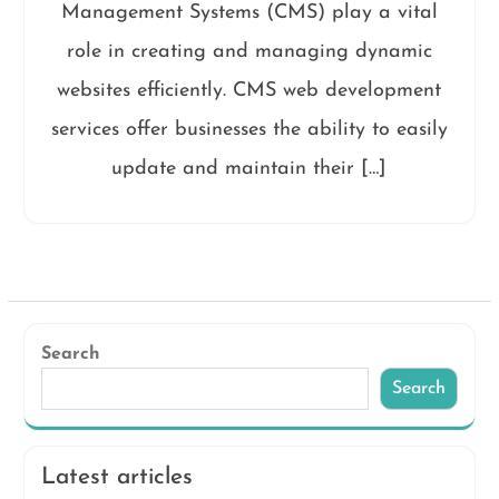
Management Systems (CMS) play a vital
role in creating and managing dynamic
websites efficiently. CMS web development
services offer businesses the ability to easily
update and maintain their […]
Search
Search
Latest articles