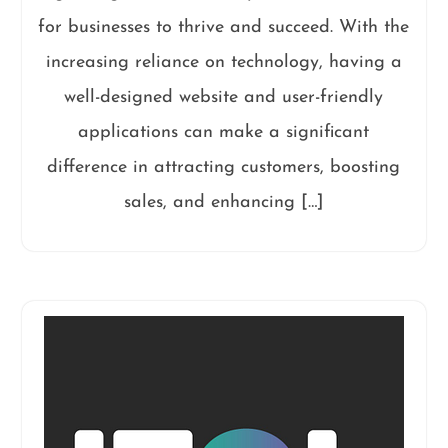
for businesses to thrive and succeed. With the
increasing reliance on technology, having a
well-designed website and user-friendly
applications can make a significant
difference in attracting customers, boosting
sales, and enhancing […]