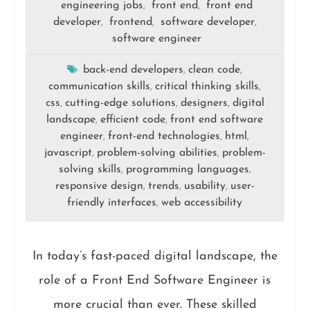
engineering jobs
front end
front end
,
,
developer
frontend
software developer
,
,
,
software engineer
back-end developers
clean code
,
,
communication skills
critical thinking skills
,
,
css
cutting-edge solutions
designers
digital
,
,
,
landscape
efficient code
front end software
,
,
engineer
front-end technologies
html
,
,
,
javascript
problem-solving abilities
problem-
,
,
solving skills
programming languages
,
,
responsive design
trends
usability
user-
,
,
,
friendly interfaces
web accessibility
,
In today’s fast-paced digital landscape, the
role of a Front End Software Engineer is
more crucial than ever. These skilled