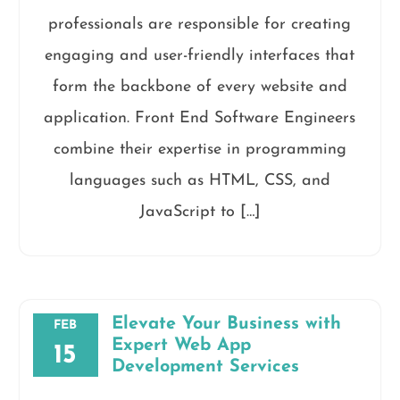
professionals are responsible for creating
engaging and user-friendly interfaces that
form the backbone of every website and
application. Front End Software Engineers
combine their expertise in programming
languages such as HTML, CSS, and
JavaScript to […]
Elevate Your Business with
FEB
Expert Web App
15
Development Services