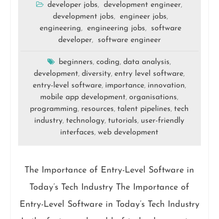
developer jobs
development engineer
,
,
development jobs
engineer jobs
,
,
engineering
engineering jobs
software
,
,
developer
software engineer
,
beginners
coding
data analysis
,
,
,
development
diversity
entry level software
,
,
,
entry-level software
importance
innovation
,
,
,
mobile app development
organisations
,
,
programming
resources
talent pipelines
tech
,
,
,
industry
technology
tutorials
user-friendly
,
,
,
interfaces
web development
,
The Importance of Entry-Level Software in
Today’s Tech Industry The Importance of
Entry-Level Software in Today’s Tech Industry