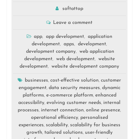
softattop
Leave a comment
app
app development
application
,
,
development
apps
development
,
,
,
development company
web application
,
development
web development
website
,
,
development
website development company
,
businesses
cost-effective solution
customer
,
,
engagement
data security measures
dynamic
,
,
platforms
e-commerce platform
enhanced
,
,
accessibility
evolving customer needs
internal
,
,
processes
internet connection
online presence
,
,
,
operational efficiency
personalised
,
experiences
scalability
scalability for business
,
,
growth
tailored solutions
user-friendly
,
,