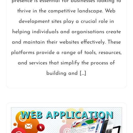
presence is essential for businesses looking to
thrive in the competitive landscape. Web
development sites play a crucial role in
helping individuals and organisations create
and maintain their websites effectively. These
platforms provide a range of tools, resources,
and services that simplify the process of
building and […]