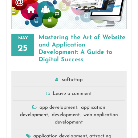
Mastering the Art of Website
MAY
and Application
25
Development: A Guide to
Digital Success
softattop
Leave a comment
app development
application
,
development
development
web application
,
,
development
application development
attracting
,