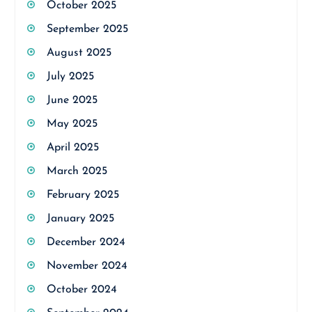
October 2025
September 2025
August 2025
July 2025
June 2025
May 2025
April 2025
March 2025
February 2025
January 2025
December 2024
November 2024
October 2024