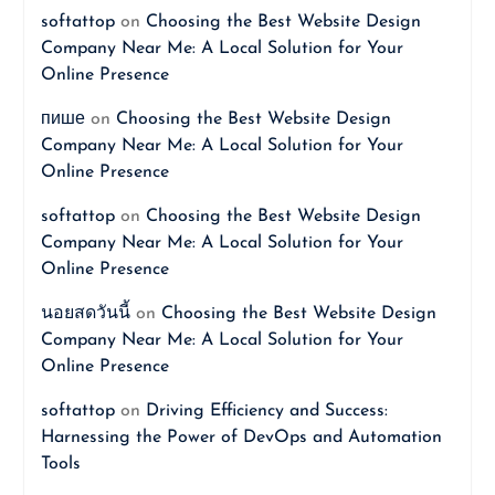
softattop
on
Choosing the Best Website Design
Company Near Me: A Local Solution for Your
Online Presence
пише
on
Choosing the Best Website Design
Company Near Me: A Local Solution for Your
Online Presence
softattop
on
Choosing the Best Website Design
Company Near Me: A Local Solution for Your
Online Presence
นอยสดวันนี้
on
Choosing the Best Website Design
Company Near Me: A Local Solution for Your
Online Presence
softattop
on
Driving Efficiency and Success:
Harnessing the Power of DevOps and Automation
Tools