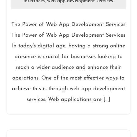
interfaces
web app development services
,
The Power of Web App Development Services
The Power of Web App Development Services
In today’s digital age, having a strong online
presence is crucial for businesses looking to
reach a wider audience and enhance their
operations. One of the most effective ways to
achieve this is through web app development
services. Web applications are […]