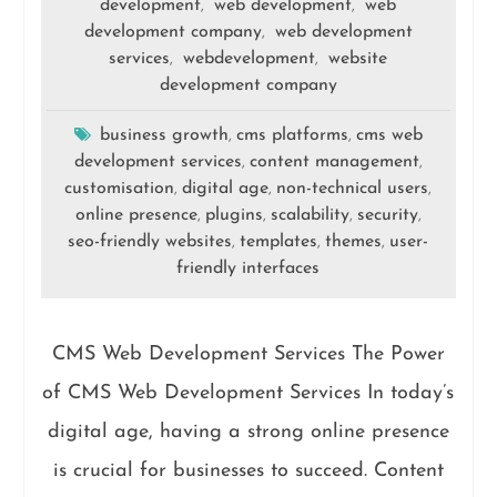
development
web development
web
,
,
development company
web development
,
services
webdevelopment
website
,
,
development company
business growth
cms platforms
cms web
,
,
development services
content management
,
,
customisation
digital age
non-technical users
,
,
,
online presence
plugins
scalability
security
,
,
,
,
seo-friendly websites
templates
themes
user-
,
,
,
friendly interfaces
CMS Web Development Services The Power
of CMS Web Development Services In today’s
digital age, having a strong online presence
is crucial for businesses to succeed. Content