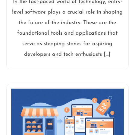
In the fast-paced world of technology, entry-
level software plays a crucial role in shaping
the future of the industry. These are the
foundational tools and applications that
serve as stepping stones for aspiring
developers and tech enthusiasts […]