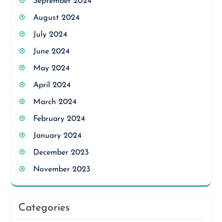
September 2024
August 2024
July 2024
June 2024
May 2024
April 2024
March 2024
February 2024
January 2024
December 2023
November 2023
Categories