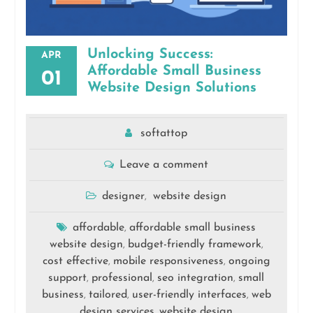
Unlocking Success:
APR
Affordable Small Business
01
Website Design Solutions
softattop
Leave a comment
designer
website design
,
affordable
affordable small business
,
website design
budget-friendly framework
,
,
cost effective
mobile responsiveness
ongoing
,
,
support
professional
seo integration
small
,
,
,
business
tailored
user-friendly interfaces
web
,
,
,
design services
website design
,