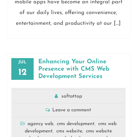
mobile apps have become an integral part
of our daily lives, offering convenience,
entertainment, and productivity at our […]
Enhancing Your Online
JUL
Presence with CMS Web
12
Development Services
softattop
Leave a comment
agency web
cms development
cms web
,
,
development
cms website
cms website
,
,