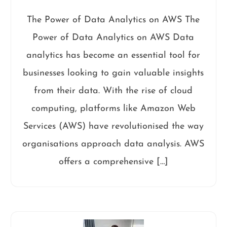
The Power of Data Analytics on AWS The
Power of Data Analytics on AWS Data
analytics has become an essential tool for
businesses looking to gain valuable insights
from their data. With the rise of cloud
computing, platforms like Amazon Web
Services (AWS) have revolutionised the way
organisations approach data analysis. AWS
offers a comprehensive […]