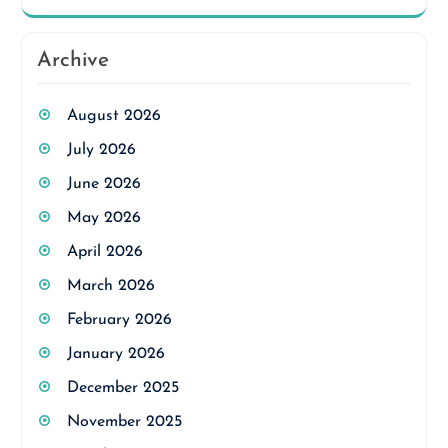
Archive
August 2026
July 2026
June 2026
May 2026
April 2026
March 2026
February 2026
January 2026
December 2025
November 2025