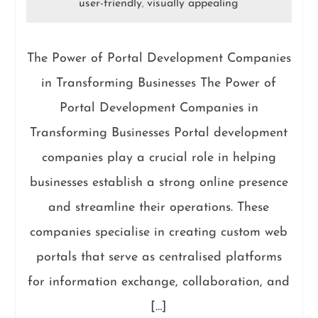
user-friendly
visually appealing
,
The Power of Portal Development Companies
in Transforming Businesses The Power of
Portal Development Companies in
Transforming Businesses Portal development
companies play a crucial role in helping
businesses establish a strong online presence
and streamline their operations. These
companies specialise in creating custom web
portals that serve as centralised platforms
for information exchange, collaboration, and
[…]