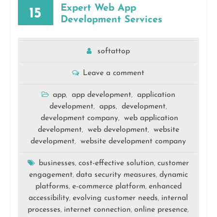
Expert Web App
15
Development Services
softattop
Leave a comment
app
app development
application
,
,
development
apps
development
,
,
,
development company
web application
,
development
web development
website
,
,
development
website development company
,
businesses
cost-effective solution
customer
,
,
engagement
data security measures
dynamic
,
,
platforms
e-commerce platform
enhanced
,
,
accessibility
evolving customer needs
internal
,
,
processes
internet connection
online presence
,
,
,