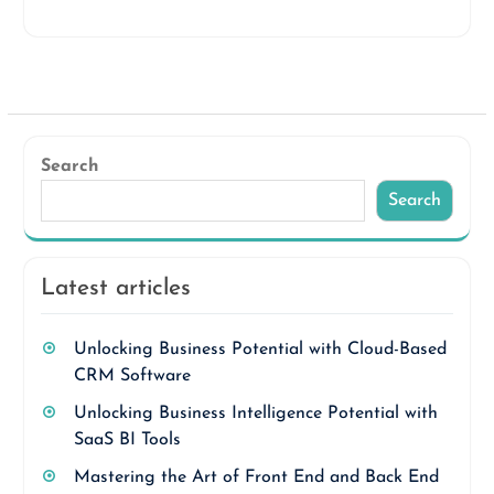
Search
Search
Latest articles
Unlocking Business Potential with Cloud-Based
CRM Software
Unlocking Business Intelligence Potential with
SaaS BI Tools
Mastering the Art of Front End and Back End