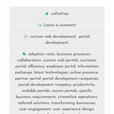
softattop
Leave a comment
custom web development
portal
,
development
adoption rates
business processes
,
,
collaboration
custom web portals
customer
,
,
portal
efficiency
employee portal
information
,
,
,
exchange
latest technologies
online presence
,
,
,
partner portal
portal development companies
,
,
portal development company
productivity
,
,
scalable portals
secure portals
specific
,
,
business requirements
streamline operations
,
,
tailored solutions
transforming businesses
,
,
user engagement
user experience design
,
,