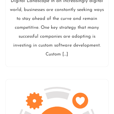
Digital Landscape In an increasingly digital
world, businesses are constantly seeking ways
to stay ahead of the curve and remain
competitive. One key strategy that many
successful companies are adopting is
investing in custom software development.
Custom […]