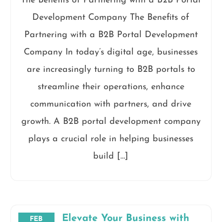
The Benefits of Partnering with a B2B Portal
Development Company The Benefits of
Partnering with a B2B Portal Development
Company In today’s digital age, businesses
are increasingly turning to B2B portals to
streamline their operations, enhance
communication with partners, and drive
growth. A B2B portal development company
plays a crucial role in helping businesses
build […]
Elevate Your Business with
FEB