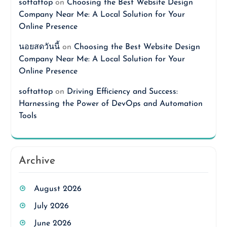
softattop
on
Choosing the Best Website Design
Company Near Me: A Local Solution for Your
Online Presence
นอยสดวันนี้
on
Choosing the Best Website Design
Company Near Me: A Local Solution for Your
Online Presence
softattop
on
Driving Efficiency and Success:
Harnessing the Power of DevOps and Automation
Tools
Archive
August 2026
July 2026
June 2026