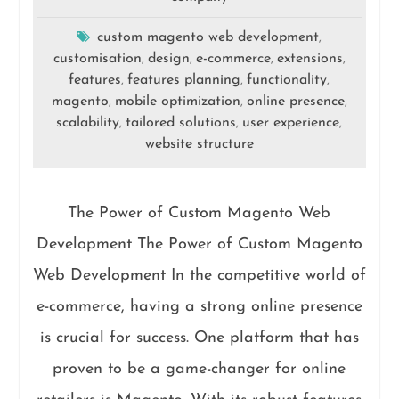
custom magento web development
,
customisation
design
e-commerce
extensions
,
,
,
,
features
features planning
functionality
,
,
,
magento
mobile optimization
online presence
,
,
,
scalability
tailored solutions
user experience
,
,
,
website structure
The Power of Custom Magento Web
Development The Power of Custom Magento
Web Development In the competitive world of
e-commerce, having a strong online presence
is crucial for success. One platform that has
proven to be a game-changer for online