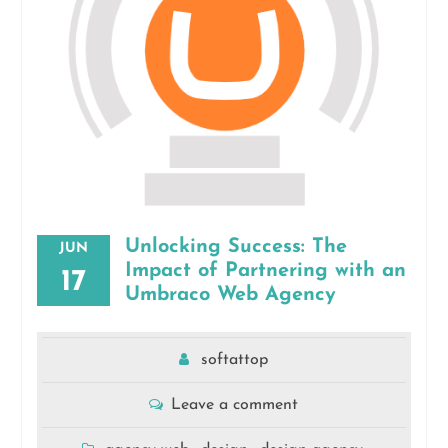
Unlocking Success: The
JUN
Impact of Partnering with an
17
Umbraco Web Agency
softattop
Leave a comment