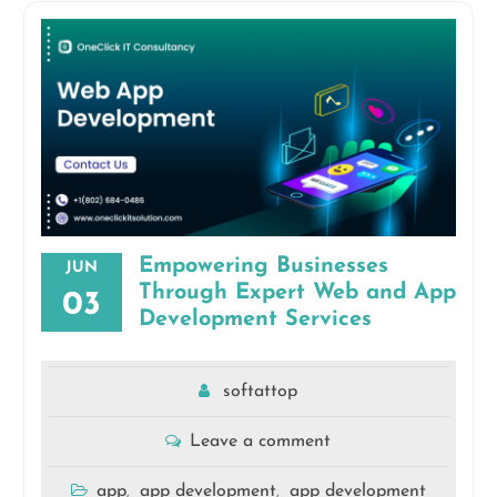
Empowering Businesses
JUN
Through Expert Web and App
03
Development Services
softattop
Leave a comment
app
app development
app development
,
,