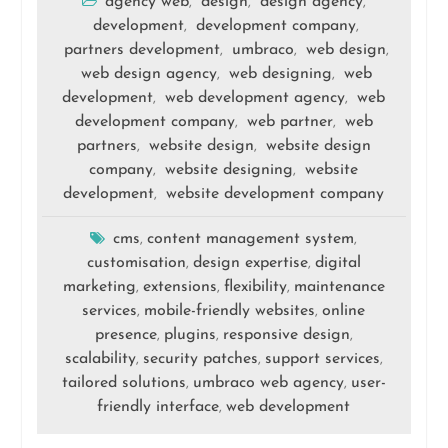
agency web
design
design agency
,
,
,
development
development company
,
,
partners development
umbraco
web design
,
,
,
web design agency
web designing
web
,
,
development
web development agency
web
,
,
development company
web partner
web
,
,
partners
website design
website design
,
,
company
website designing
website
,
,
development
website development company
,
cms
content management system
,
,
customisation
design expertise
digital
,
,
marketing
extensions
flexibility
maintenance
,
,
,
services
mobile-friendly websites
online
,
,
presence
plugins
responsive design
,
,
,
scalability
security patches
support services
,
,
,
tailored solutions
umbraco web agency
user-
,
,
friendly interface
web development
,