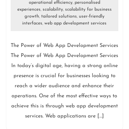
operational efficiency
personalised
,
experiences
scalability
scalability for business
,
,
growth
tailored solutions
user-friendly
,
,
interfaces
web app development services
,
The Power of Web App Development Services
The Power of Web App Development Services
In today’s digital age, having a strong online
presence is crucial for businesses looking to
reach a wider audience and enhance their
operations. One of the most effective ways to
achieve this is through web app development
services. Web applications are […]