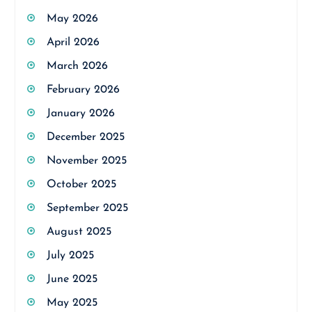
May 2026
April 2026
March 2026
February 2026
January 2026
December 2025
November 2025
October 2025
September 2025
August 2025
July 2025
June 2025
May 2025