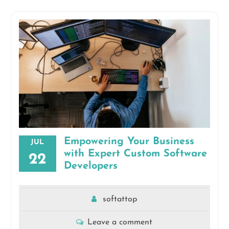
Empowering Your Business
JUL
with Expert Custom Software
22
Developers
softattop
Leave a comment