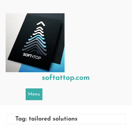
Skip
to
content
softattop.com
Menu
Tag:
tailored solutions