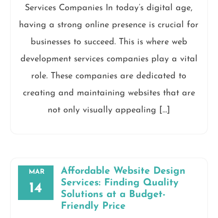
Services Companies In today’s digital age,
having a strong online presence is crucial for
businesses to succeed. This is where web
development services companies play a vital
role. These companies are dedicated to
creating and maintaining websites that are
not only visually appealing […]
Affordable Website Design
MAR
Services: Finding Quality
14
Solutions at a Budget-
Friendly Price