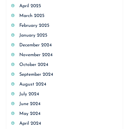
April 2025
March 2025
February 2025
January 2025
December 2024
November 2024
October 2024
September 2024
August 2024
July 2024
June 2024
May 2024
April 2024