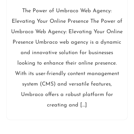
The Power of Umbraco Web Agency:
Elevating Your Online Presence The Power of
Umbraco Web Agency: Elevating Your Online
Presence Umbraco web agency is a dynamic
and innovative solution for businesses
looking to enhance their online presence.
With its user-friendly content management
system (CMS) and versatile features,
Umbraco offers a robust platform for
creating and […]