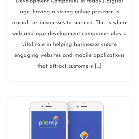
Development Companies In today’s digital
age, having a strong online presence is
crucial for businesses to succeed. This is where
web and app development companies play a
vital role in helping businesses create
engaging websites and mobile applications
that attract customers […]