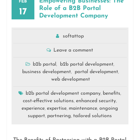
Empowering Businesses: The
FEB
Role of a B2B Portal
17
Development Company
softattop
Leave a comment
b2b portal
b2b portal development
,
,
business development
portal development
,
,
web development
b2b portal development company
benefits
,
,
cost-effective solutions
enhanced security
,
,
experience
expertise
maintenance
ongoing
,
,
,
support
partnering
tailored solutions
,
,