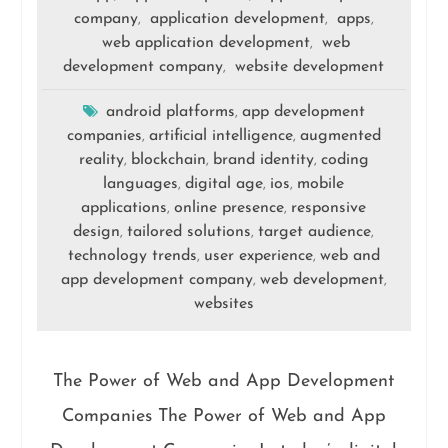
company
application development
apps
,
,
,
web application development
web
,
development company
website development
,
android platforms
app development
,
companies
artificial intelligence
augmented
,
,
reality
blockchain
brand identity
coding
,
,
,
languages
digital age
ios
mobile
,
,
,
applications
online presence
responsive
,
,
design
tailored solutions
target audience
,
,
,
technology trends
user experience
web and
,
,
app development company
web development
,
,
websites
The Power of Web and App Development
Companies The Power of Web and App