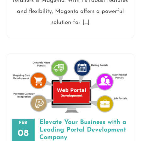
retailers is Magento. With its robust features
and flexibility, Magento offers a powerful
solution for […]
Elevate Your Business with a
FEB
Leading Portal Development
08
Company