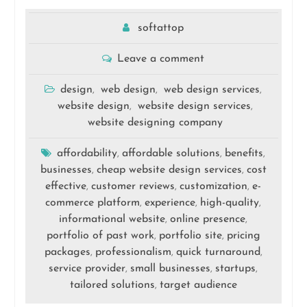
softattop
Leave a comment
design
web design
web design services
,
,
,
website design
website design services
,
,
website designing company
affordability
affordable solutions
benefits
,
,
,
businesses
cheap website design services
cost
,
,
effective
customer reviews
customization
e-
,
,
,
commerce platform
experience
high-quality
,
,
,
informational website
online presence
,
,
portfolio of past work
portfolio site
pricing
,
,
packages
professionalism
quick turnaround
,
,
,
service provider
small businesses
startups
,
,
,
tailored solutions
target audience
,