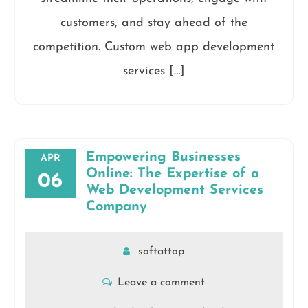
customers, and stay ahead of the
competition. Custom web app development
services […]
Empowering Businesses
APR
Online: The Expertise of a
06
Web Development Services
Company
softattop
Leave a comment