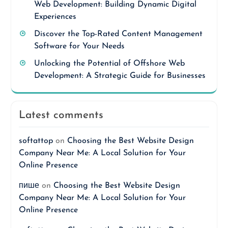
Web Development: Building Dynamic Digital
Experiences
Discover the Top-Rated Content Management
Software for Your Needs
Unlocking the Potential of Offshore Web
Development: A Strategic Guide for Businesses
Latest comments
softattop
on
Choosing the Best Website Design
Company Near Me: A Local Solution for Your
Online Presence
пише
on
Choosing the Best Website Design
Company Near Me: A Local Solution for Your
Online Presence