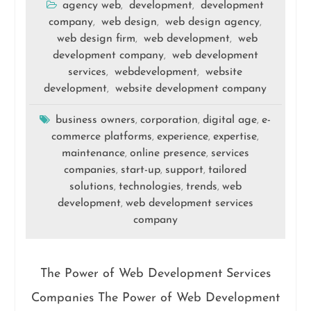
agency web
development
development
,
,
company
web design
web design agency
,
,
,
web design firm
web development
web
,
,
development company
web development
,
services
webdevelopment
website
,
,
development
website development company
,
business owners
corporation
digital age
e-
,
,
,
commerce platforms
experience
expertise
,
,
,
maintenance
online presence
services
,
,
companies
start-up
support
tailored
,
,
,
solutions
technologies
trends
web
,
,
,
development
web development services
,
company
The Power of Web Development Services
Companies The Power of Web Development