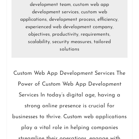
development team
custom web app
,
development services
custom web
,
applications
development process
efficiency
,
,
,
experienced web development company
,
objectives
productivity
requirements
,
,
,
scalability
security measures
tailored
,
,
solutions
Custom Web App Development Services The
Power of Custom Web App Development
Services In today’s digital age, having a
strong online presence is crucial for
businesses to thrive. Custom web applications
play a vital role in helping companies
streamline their operations, engage with