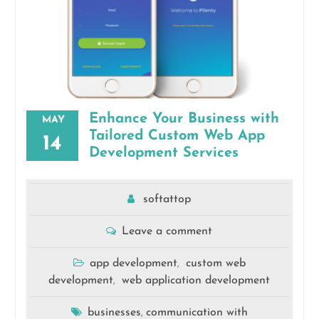
Enhance Your Business with
MAY
Tailored Custom Web App
14
Development Services
softattop
Leave a comment
app development
custom web
,
development
web application development
,
businesses
communication with
,