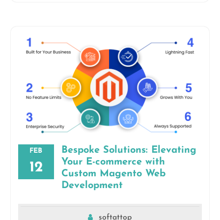
Bespoke Solutions: Elevating
FEB
Your E-commerce with
12
Custom Magento Web
Development
softattop