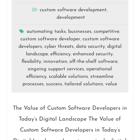
custom software development
,
development
automating tasks
businesses
competitive
,
,
,
custom software developer
custom software
,
developers
cyber threats
data security
digital
,
,
,
landscape
efficiency
enhanced security
,
,
,
flexibility
innovation
off-the-shelf software
,
,
,
ongoing support services
operational
,
efficiency
scalable solutions
streamline
,
,
processes
success
tailored solutions
value
,
,
,
The Value of Custom Software Developers in
Today’s Digital Landscape The Value of
Custom Software Developers in Today’s