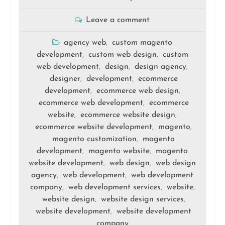
Leave a comment
agency web
custom magento
,
development
custom web design
custom
,
,
web development
design
design agency
,
,
,
designer
development
ecommerce
,
,
development
ecommerce web design
,
,
ecommerce web development
ecommerce
,
website
ecommerce website design
,
,
ecommerce website development
magento
,
,
magento customization
magento
,
development
magento website
magento
,
,
website development
web design
web design
,
,
agency
web development
web development
,
,
company
web development services
website
,
,
,
website design
website design services
,
,
website development
website development
,
company