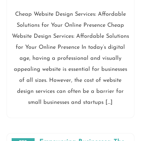
Cheap Website Design Services: Affordable
Solutions for Your Online Presence Cheap
Website Design Services: Affordable Solutions
for Your Online Presence In today’s digital
age, having a professional and visually
appealing website is essential for businesses
of all sizes. However, the cost of website
design services can often be a barrier for
small businesses and startups […]