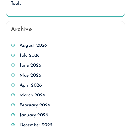
Tools
Archive
August 2026
July 2026
June 2026
May 2026
April 2026
March 2026
February 2026
January 2026
December 2025