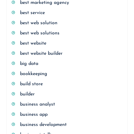
best marketing agency
best service
best web solution
best web solutions
best website
best website builder
big data
bookkeeping
build store
builder
business analyst
business app
business development