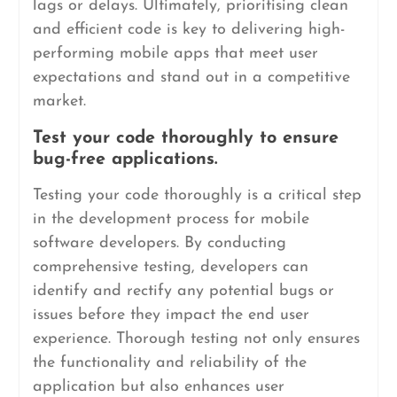
lags or delays. Ultimately, prioritising clean
and efficient code is key to delivering high-
performing mobile apps that meet user
expectations and stand out in a competitive
market.
Test your code thoroughly to ensure
bug-free applications.
Testing your code thoroughly is a critical step
in the development process for mobile
software developers. By conducting
comprehensive testing, developers can
identify and rectify any potential bugs or
issues before they impact the end user
experience. Thorough testing not only ensures
the functionality and reliability of the
application but also enhances user