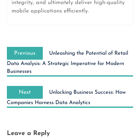
integrity, and ultimately deliver high-quality
mobile applications efficiently.
Post
Previous
navigation
Previous
Unleashing the Potential of Retail
post:
Data Analysis: A Strategic Imperative for Modern
Businesses
Next
Next
Unlocking Business Success: How
post:
Companies Harness Data Analytics
Leave a Reply