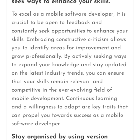
seek ways to enhance your skills.
To excel as a mobile software developer, it is
crucial to be open to feedback and
constantly seek opportunities to enhance your
skills. Embracing constructive criticism allows
you to identify areas for improvement and
grow professionally. By actively seeking ways
to expand your knowledge and stay updated
on the latest industry trends, you can ensure
that your skills remain relevant and
competitive in the ever-evolving field of
mobile development. Continuous learning
and a willingness to adapt are key traits that
can propel you towards success as a mobile
software developer.
Stay organised by using version