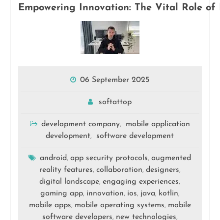
Empowering Innovation: The Vital Role of 
06 September 2025
softattop
development company
mobile application
,
development
software development
,
android
app security protocols
augmented
,
,
reality features
collaboration
designers
,
,
,
digital landscape
engaging experiences
,
,
gaming app
innovation
ios
java
kotlin
,
,
,
,
,
mobile apps
mobile operating systems
mobile
,
,
software developers
new technologies
,
,