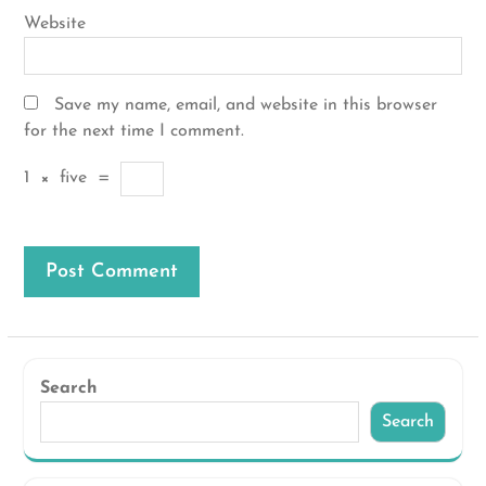
Website
Save my name, email, and website in this browser
for the next time I comment.
1
×
five
=
Search
Search