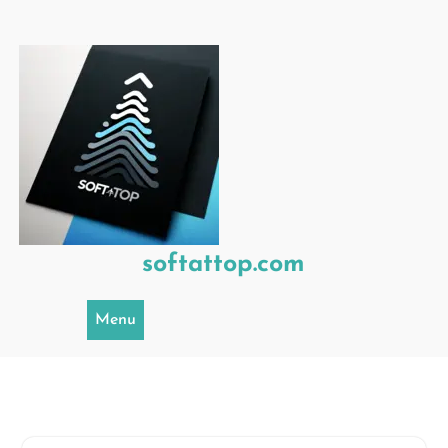
Skip
to
content
softattop.com
Menu