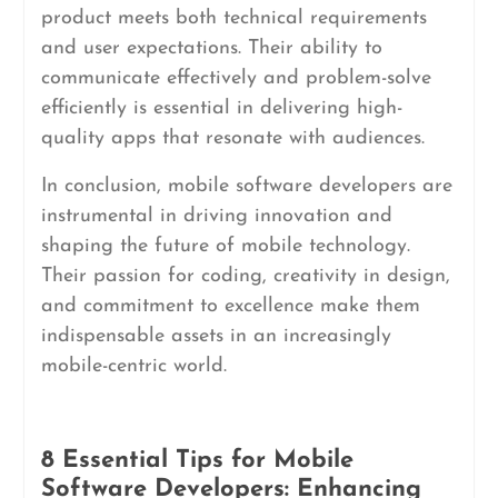
product meets both technical requirements
and user expectations. Their ability to
communicate effectively and problem-solve
efficiently is essential in delivering high-
quality apps that resonate with audiences.
In conclusion, mobile software developers are
instrumental in driving innovation and
shaping the future of mobile technology.
Their passion for coding, creativity in design,
and commitment to excellence make them
indispensable assets in an increasingly
mobile-centric world.
8 Essential Tips for Mobile
Software Developers: Enhancing