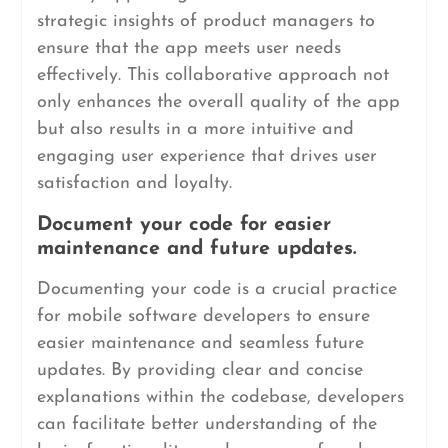
strategic insights of product managers to
ensure that the app meets user needs
effectively. This collaborative approach not
only enhances the overall quality of the app
but also results in a more intuitive and
engaging user experience that drives user
satisfaction and loyalty.
Document your code for easier
maintenance and future updates.
Documenting your code is a crucial practice
for mobile software developers to ensure
easier maintenance and seamless future
updates. By providing clear and concise
explanations within the codebase, developers
can facilitate better understanding of the