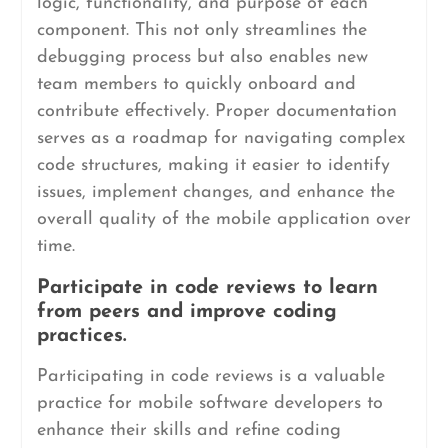
logic, functionality, and purpose of each
component. This not only streamlines the
debugging process but also enables new
team members to quickly onboard and
contribute effectively. Proper documentation
serves as a roadmap for navigating complex
code structures, making it easier to identify
issues, implement changes, and enhance the
overall quality of the mobile application over
time.
Participate in code reviews to learn
from peers and improve coding
practices.
Participating in code reviews is a valuable
practice for mobile software developers to
enhance their skills and refine coding