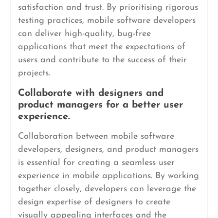
satisfaction and trust. By prioritising rigorous
testing practices, mobile software developers
can deliver high-quality, bug-free
applications that meet the expectations of
users and contribute to the success of their
projects.
Collaborate with designers and
product managers for a better user
experience.
Collaboration between mobile software
developers, designers, and product managers
is essential for creating a seamless user
experience in mobile applications. By working
together closely, developers can leverage the
design expertise of designers to create
visually appealing interfaces and the