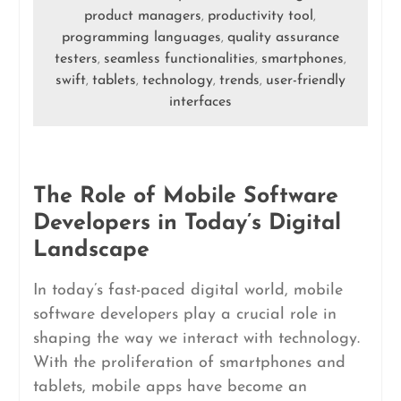
product managers
productivity tool
,
,
programming languages
quality assurance
,
testers
seamless functionalities
smartphones
,
,
,
swift
tablets
technology
trends
user-friendly
,
,
,
,
interfaces
The Role of Mobile Software
Developers in Today’s Digital
Landscape
In today’s fast-paced digital world, mobile
software developers play a crucial role in
shaping the way we interact with technology.
With the proliferation of smartphones and
tablets, mobile apps have become an