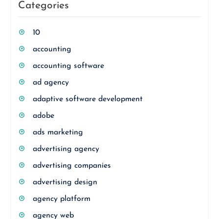
Categories
10
accounting
accounting software
ad agency
adaptive software development
adobe
ads marketing
advertising agency
advertising companies
advertising design
agency platform
agency web