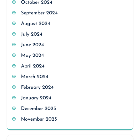
October 2024
September 2024
August 2024
July 2024
June 2024
May 2024
April 2024
March 2024
February 2024
January 2024
December 2023
November 2023