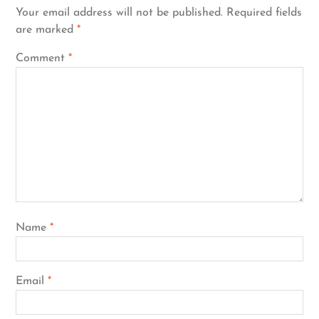
Your email address will not be published.
Required fields
are marked
*
Comment
*
Name
*
Email
*