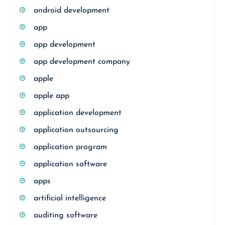
android development
app
app development
app development company
apple
apple app
application development
application outsourcing
application program
application software
apps
artificial intelligence
auditing software