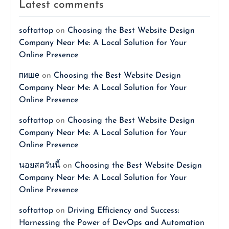
Latest comments
softattop
on
Choosing the Best Website Design
Company Near Me: A Local Solution for Your
Online Presence
пише
on
Choosing the Best Website Design
Company Near Me: A Local Solution for Your
Online Presence
softattop
on
Choosing the Best Website Design
Company Near Me: A Local Solution for Your
Online Presence
นอยสดวันนี้
on
Choosing the Best Website Design
Company Near Me: A Local Solution for Your
Online Presence
softattop
on
Driving Efficiency and Success:
Harnessing the Power of DevOps and Automation