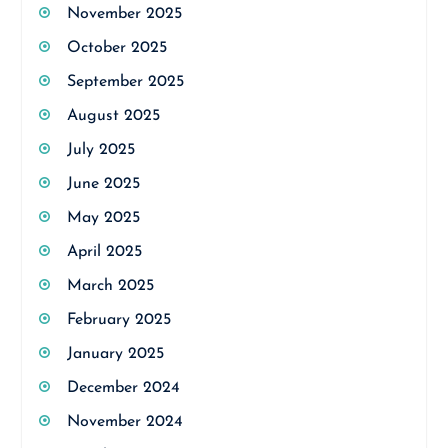
November 2025
October 2025
September 2025
August 2025
July 2025
June 2025
May 2025
April 2025
March 2025
February 2025
January 2025
December 2024
November 2024