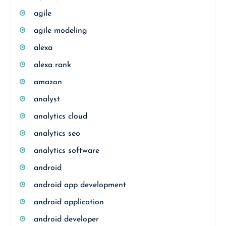
agile
agile modeling
alexa
alexa rank
amazon
analyst
analytics cloud
analytics seo
analytics software
android
android app development
android application
android developer