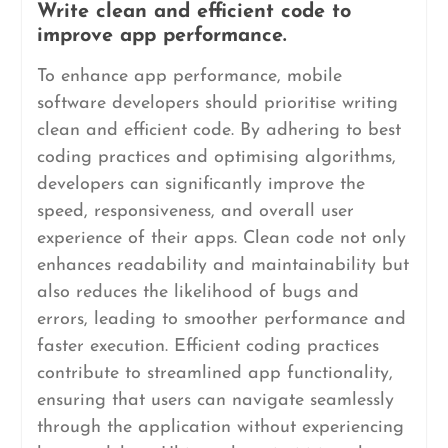
Write clean and efficient code to
improve app performance.
To enhance app performance, mobile
software developers should prioritise writing
clean and efficient code. By adhering to best
coding practices and optimising algorithms,
developers can significantly improve the
speed, responsiveness, and overall user
experience of their apps. Clean code not only
enhances readability and maintainability but
also reduces the likelihood of bugs and
errors, leading to smoother performance and
faster execution. Efficient coding practices
contribute to streamlined app functionality,
ensuring that users can navigate seamlessly
through the application without experiencing