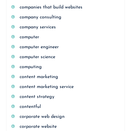
companies that build websites
company consulting
company services
computer
computer engineer
computer science
computing
content marketing
content marketing service
content strategy
contentful
corporate web design
corporate website