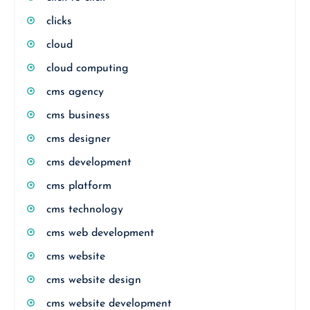
clicks
cloud
cloud computing
cms agency
cms business
cms designer
cms development
cms platform
cms technology
cms web development
cms website
cms website design
cms website development