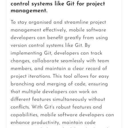
control systems like Git for project
management.
To stay organised and streamline project
management effectively, mobile software
developers can benefit greatly from using
version control systems like Git. By
implementing Git, developers can track
changes, collaborate seamlessly with team
members, and maintain a clear record of
project iterations. This tool allows for easy
branching and merging of code, ensuring
that multiple developers can work on
different features simultaneously without
conflicts. With Git’s robust features and
capabilities, mobile software developers can
enhance productivity, maintain code