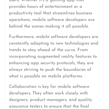
users. Whether it’s a gaming app that
provides hours of entertainment or a
productivity tool that streamlines business
operations, mobile software developers are
behind the scenes making it all possible.
Furthermore, mobile software developers are
constantly adapting to new technologies and
trends to stay ahead of the curve. From
incorporating augmented reality features to
enhancing app security protocols, they are
always striving to push the boundaries of
what is possible on mobile platforms.
Collaboration is key for mobile software
developers. They often work closely with
designers, product managers, and quality
assurance testers to ensure that the final