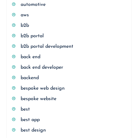
automotive
aws
b2b
b2b portal
b2b portal development
back end
back end developer
backend
bespoke web design
bespoke website
best
best app
best design