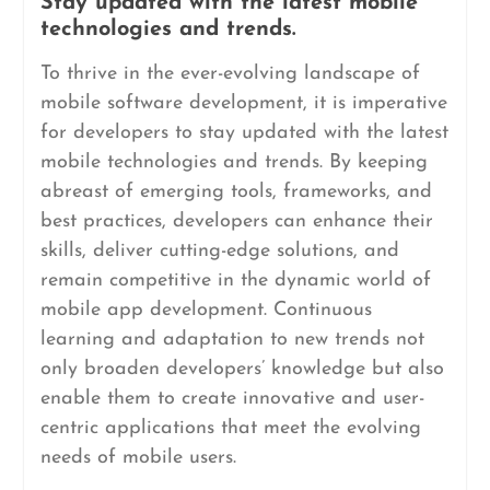
Stay updated with the latest mobile
technologies and trends.
To thrive in the ever-evolving landscape of
mobile software development, it is imperative
for developers to stay updated with the latest
mobile technologies and trends. By keeping
abreast of emerging tools, frameworks, and
best practices, developers can enhance their
skills, deliver cutting-edge solutions, and
remain competitive in the dynamic world of
mobile app development. Continuous
learning and adaptation to new trends not
only broaden developers’ knowledge but also
enable them to create innovative and user-
centric applications that meet the evolving
needs of mobile users.