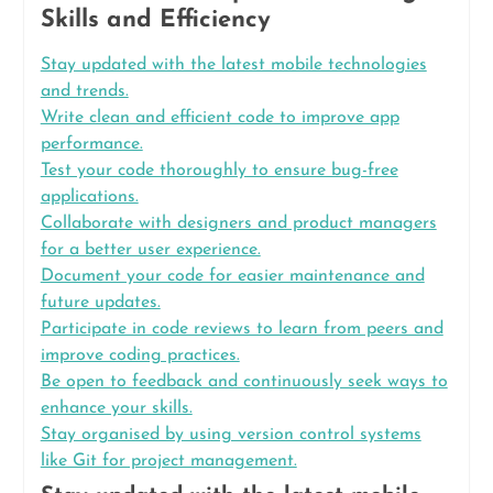
Skills and Efficiency
Stay updated with the latest mobile technologies
and trends.
Write clean and efficient code to improve app
performance.
Test your code thoroughly to ensure bug-free
applications.
Collaborate with designers and product managers
for a better user experience.
Document your code for easier maintenance and
future updates.
Participate in code reviews to learn from peers and
improve coding practices.
Be open to feedback and continuously seek ways to
enhance your skills.
Stay organised by using version control systems
like Git for project management.