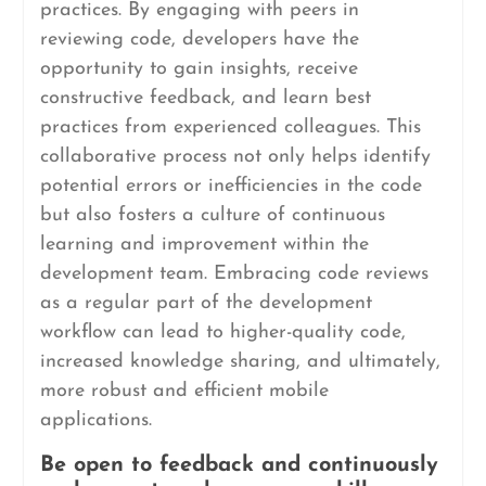
practices. By engaging with peers in
reviewing code, developers have the
opportunity to gain insights, receive
constructive feedback, and learn best
practices from experienced colleagues. This
collaborative process not only helps identify
potential errors or inefficiencies in the code
but also fosters a culture of continuous
learning and improvement within the
development team. Embracing code reviews
as a regular part of the development
workflow can lead to higher-quality code,
increased knowledge sharing, and ultimately,
more robust and efficient mobile
applications.
Be open to feedback and continuously