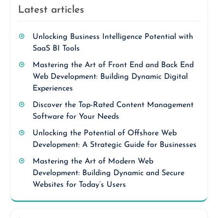
Latest articles
Unlocking Business Intelligence Potential with
SaaS BI Tools
Mastering the Art of Front End and Back End
Web Development: Building Dynamic Digital
Experiences
Discover the Top-Rated Content Management
Software for Your Needs
Unlocking the Potential of Offshore Web
Development: A Strategic Guide for Businesses
Mastering the Art of Modern Web
Development: Building Dynamic and Secure
Websites for Today’s Users