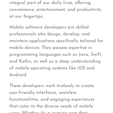
integral part of our daily lives, offering
convenience, entertainment, and productivity
at our fingertips.
Mobile software developers are skilled
professionals who design, develop, and
maintain applications specifically tailored for
mobile devices. They possess expertise in
programming languages such as Java, Swift,
and Kotlin, as well as a deep understanding
of mobile operating systems like iOS and
Android.
These developers work tirelessly to create
user-friendly interfaces, seamless
functionalities, and engaging experiences
that cater to the diverse needs of mobile