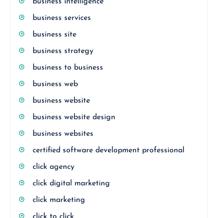
business intelligence
business services
business site
business strategy
business to business
business web
business website
business website design
business websites
certified software development professional
click agency
click digital marketing
click marketing
click to click