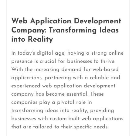
Web Application Development
Company: Transforming Ideas
into Reality
In today’s digital age, having a strong online
presence is crucial for businesses to thrive.
With the increasing demand for web-based
applications, partnering with a reliable and
experienced web application development
company has become essential. These
companies play a pivotal role in
transforming ideas into reality, providing
businesses with custom-built web applications
that are tailored to their specific needs.