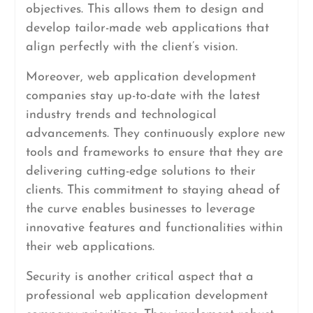
objectives. This allows them to design and
develop tailor-made web applications that
align perfectly with the client’s vision.
Moreover, web application development
companies stay up-to-date with the latest
industry trends and technological
advancements. They continuously explore new
tools and frameworks to ensure that they are
delivering cutting-edge solutions to their
clients. This commitment to staying ahead of
the curve enables businesses to leverage
innovative features and functionalities within
their web applications.
Security is another critical aspect that a
professional web application development