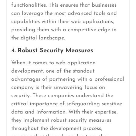
functionalities. This ensures that businesses
can leverage the most advanced tools and
capabilities within their web applications,
providing them with a competitive edge in
the digital landscape.
4. Robust Security Measures
When it comes to web application
development, one of the standout
advantages of partnering with a professional
company is their unwavering focus on
security. These companies understand the
critical importance of safeguarding sensitive
data and information. With their expertise,
they implement robust security measures
throughout the development process,