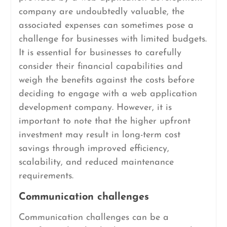
company are undoubtedly valuable, the
associated expenses can sometimes pose a
challenge for businesses with limited budgets.
It is essential for businesses to carefully
consider their financial capabilities and
weigh the benefits against the costs before
deciding to engage with a web application
development company. However, it is
important to note that the higher upfront
investment may result in long-term cost
savings through improved efficiency,
scalability, and reduced maintenance
requirements.
Communication challenges
Communication challenges can be a