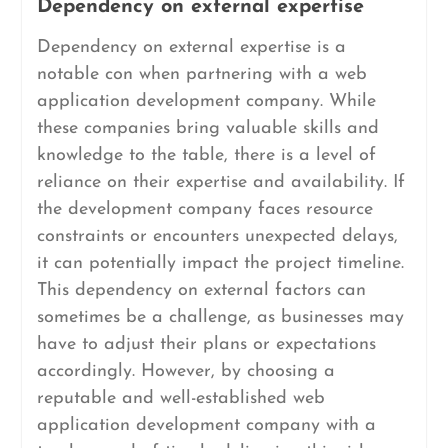
Dependency on external expertise
Dependency on external expertise is a
notable con when partnering with a web
application development company. While
these companies bring valuable skills and
knowledge to the table, there is a level of
reliance on their expertise and availability. If
the development company faces resource
constraints or encounters unexpected delays,
it can potentially impact the project timeline.
This dependency on external factors can
sometimes be a challenge, as businesses may
have to adjust their plans or expectations
accordingly. However, by choosing a
reputable and well-established web
application development company with a