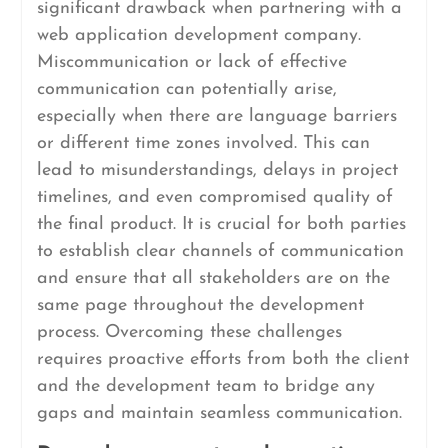
significant drawback when partnering with a
web application development company.
Miscommunication or lack of effective
communication can potentially arise,
especially when there are language barriers
or different time zones involved. This can
lead to misunderstandings, delays in project
timelines, and even compromised quality of
the final product. It is crucial for both parties
to establish clear channels of communication
and ensure that all stakeholders are on the
same page throughout the development
process. Overcoming these challenges
requires proactive efforts from both the client
and the development team to bridge any
gaps and maintain seamless communication.