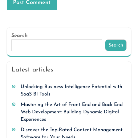
Search
Search
Latest articles
Unlocking Business Intelligence Potential with
SaaS BI Tools
Mastering the Art of Front End and Back End
Web Development: Building Dynamic Digital
Experiences
Discover the Top-Rated Content Management
Software for Your Needs