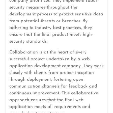
company prioritizes. They implement robust
security measures throughout the
development process to protect sensitive data
from potential threats or breaches. By
adhering to industry best practices, they
ensure that the final product meets high-
security standards.
Collaboration is at the heart of every
successful project undertaken by a web
application development company. They work
closely with clients from project inception
through deployment, fostering open
communication channels for feedback and
continuous improvement. This collaborative
approach ensures that the final web
application meets all requirements and