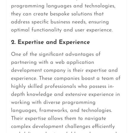
programming languages and technologies,
they can create bespoke solutions that
address specific business needs, ensuring
optimal functionality and user experience.
2. Expertise and Experience
One of the significant advantages of
partnering with a web application
development company is their expertise and
experience. These companies boast a team of
highly skilled professionals who possess in-
depth knowledge and extensive experience in
working with diverse programming
languages, frameworks, and technologies.
Their expertise allows them to navigate
complex development challenges efficiently