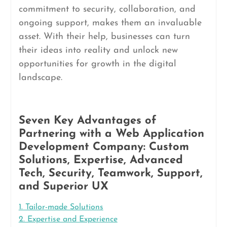
commitment to security, collaboration, and
ongoing support, makes them an invaluable
asset. With their help, businesses can turn
their ideas into reality and unlock new
opportunities for growth in the digital
landscape.
Seven Key Advantages of
Partnering with a Web Application
Development Company: Custom
Solutions, Expertise, Advanced
Tech, Security, Teamwork, Support,
and Superior UX
1. Tailor-made Solutions
2. Expertise and Experience