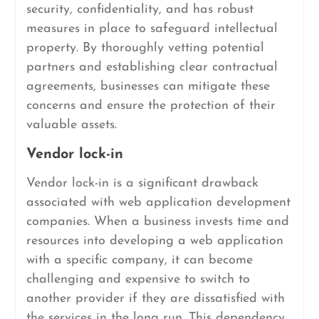
security, confidentiality, and has robust
measures in place to safeguard intellectual
property. By thoroughly vetting potential
partners and establishing clear contractual
agreements, businesses can mitigate these
concerns and ensure the protection of their
valuable assets.
Vendor lock-in
Vendor lock-in is a significant drawback
associated with web application development
companies. When a business invests time and
resources into developing a web application
with a specific company, it can become
challenging and expensive to switch to
another provider if they are dissatisfied with
the services in the long run. This dependency