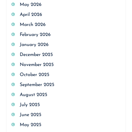
May 2026
April 2026
March 2026
February 2026
January 2026
December 2025
November 2025
October 2025
September 2025
August 2025
July 2025
June 2025
May 2025