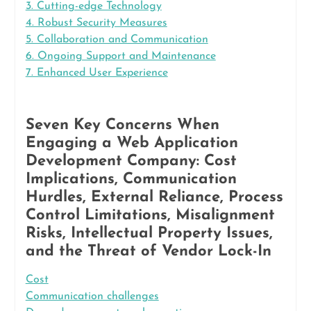
3. Cutting-edge Technology
4. Robust Security Measures
5. Collaboration and Communication
6. Ongoing Support and Maintenance
7. Enhanced User Experience
Seven Key Concerns When
Engaging a Web Application
Development Company: Cost
Implications, Communication
Hurdles, External Reliance, Process
Control Limitations, Misalignment
Risks, Intellectual Property Issues,
and the Threat of Vendor Lock-In
Cost
Communication challenges