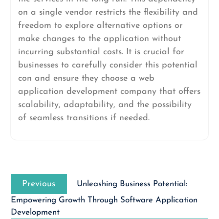
on a single vendor restricts the flexibility and
freedom to explore alternative options or
make changes to the application without
incurring substantial costs. It is crucial for
businesses to carefully consider this potential
con and ensure they choose a web
application development company that offers
scalability, adaptability, and the possibility
of seamless transitions if needed.
Post
Previous
navigation
Previous
Unleashing Business Potential:
post:
Empowering Growth Through Software Application
Development