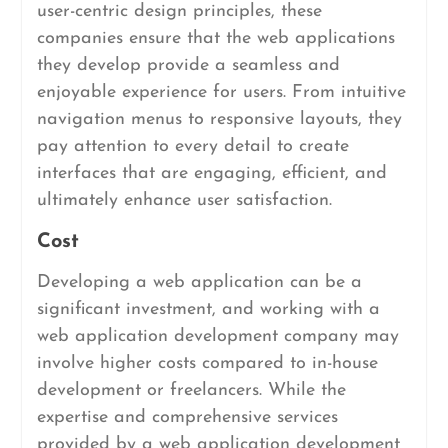
user-centric design principles, these
companies ensure that the web applications
they develop provide a seamless and
enjoyable experience for users. From intuitive
navigation menus to responsive layouts, they
pay attention to every detail to create
interfaces that are engaging, efficient, and
ultimately enhance user satisfaction.
Cost
Developing a web application can be a
significant investment, and working with a
web application development company may
involve higher costs compared to in-house
development or freelancers. While the
expertise and comprehensive services
provided by a web application development