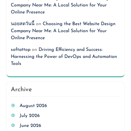
Company Near Me: A Local Solution for Your
Online Presence
นอยสดวันนี้
on
Choosing the Best Website Design
Company Near Me: A Local Solution for Your
Online Presence
softattop
on
Driving Efficiency and Success:
Harnessing the Power of DevOps and Automation
Tools
Archive
August 2026
July 2026
June 2026