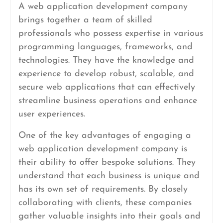
A web application development company
brings together a team of skilled
professionals who possess expertise in various
programming languages, frameworks, and
technologies. They have the knowledge and
experience to develop robust, scalable, and
secure web applications that can effectively
streamline business operations and enhance
user experiences.
One of the key advantages of engaging a
web application development company is
their ability to offer bespoke solutions. They
understand that each business is unique and
has its own set of requirements. By closely
collaborating with clients, these companies
gather valuable insights into their goals and