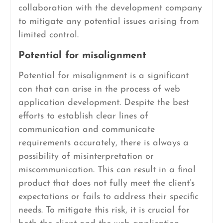
collaboration with the development company
to mitigate any potential issues arising from
limited control.
Potential for misalignment
Potential for misalignment is a significant
con that can arise in the process of web
application development. Despite the best
efforts to establish clear lines of
communication and communicate
requirements accurately, there is always a
possibility of misinterpretation or
miscommunication. This can result in a final
product that does not fully meet the client’s
expectations or fails to address their specific
needs. To mitigate this risk, it is crucial for