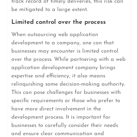
track record of timely deliveries, this risk can
be mitigated to a large extent.
Limited control over the process
When outsourcing web application
development to a company, one con that
businesses may encounter is limited control
over the process. While partnering with a web
application development company brings
expertise and efficiency, it also means
relinquishing some decision-making authority.
This can pose challenges for businesses with
specific requirements or those who prefer to
have more direct involvement in the
development process. It is important for
businesses to carefully consider their needs
and ensure clear communication and