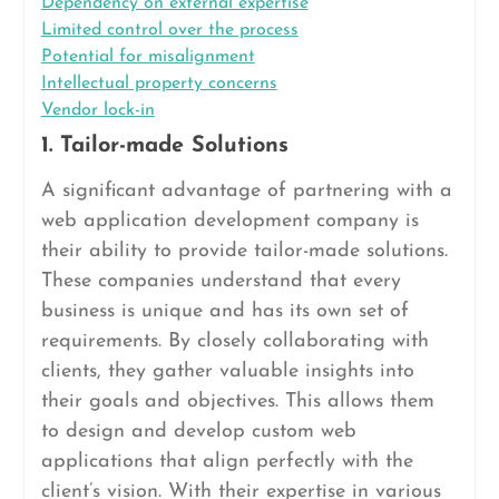
Dependency on external expertise
Limited control over the process
Potential for misalignment
Intellectual property concerns
Vendor lock-in
1. Tailor-made Solutions
A significant advantage of partnering with a
web application development company is
their ability to provide tailor-made solutions.
These companies understand that every
business is unique and has its own set of
requirements. By closely collaborating with
clients, they gather valuable insights into
their goals and objectives. This allows them
to design and develop custom web
applications that align perfectly with the
client’s vision. With their expertise in various