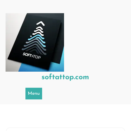
Skip
to
content
softattop.com
Menu