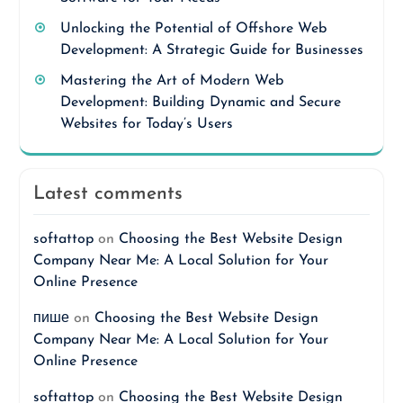
Unlocking the Potential of Offshore Web
Development: A Strategic Guide for Businesses
Mastering the Art of Modern Web
Development: Building Dynamic and Secure
Websites for Today’s Users
Latest comments
softattop
on
Choosing the Best Website Design
Company Near Me: A Local Solution for Your
Online Presence
пише
on
Choosing the Best Website Design
Company Near Me: A Local Solution for Your
Online Presence
softattop
on
Choosing the Best Website Design