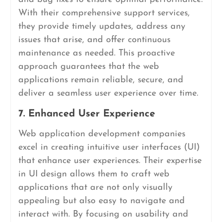
With their comprehensive support services,
they provide timely updates, address any
issues that arise, and offer continuous
maintenance as needed. This proactive
approach guarantees that the web
applications remain reliable, secure, and
deliver a seamless user experience over time.
7. Enhanced User Experience
Web application development companies
excel in creating intuitive user interfaces (UI)
that enhance user experiences. Their expertise
in UI design allows them to craft web
applications that are not only visually
appealing but also easy to navigate and
interact with. By focusing on usability and