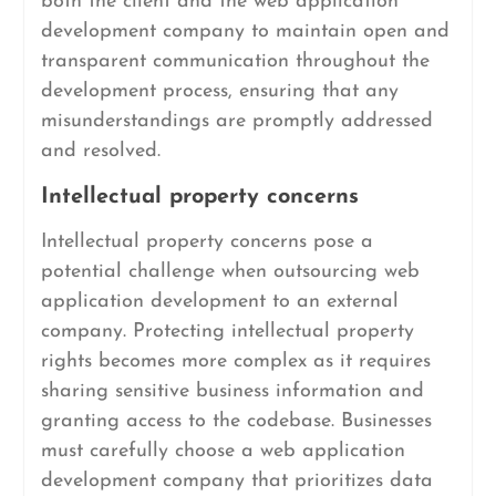
both the client and the web application
development company to maintain open and
transparent communication throughout the
development process, ensuring that any
misunderstandings are promptly addressed
and resolved.
Intellectual property concerns
Intellectual property concerns pose a
potential challenge when outsourcing web
application development to an external
company. Protecting intellectual property
rights becomes more complex as it requires
sharing sensitive business information and
granting access to the codebase. Businesses
must carefully choose a web application
development company that prioritizes data