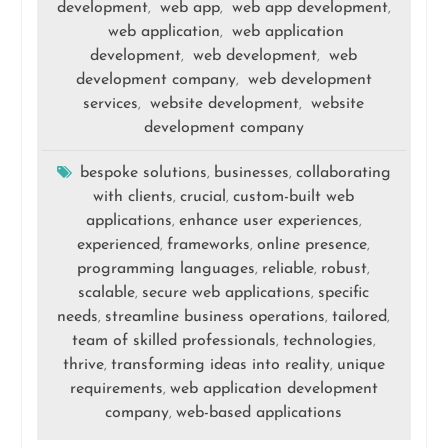
development
web app
web app development
,
,
,
web application
web application
,
development
web development
web
,
,
development company
web development
,
services
website development
website
,
,
development company
bespoke solutions
businesses
collaborating
,
,
with clients
crucial
custom-built web
,
,
applications
enhance user experiences
,
,
experienced
frameworks
online presence
,
,
,
programming languages
reliable
robust
,
,
,
scalable
secure web applications
specific
,
,
needs
streamline business operations
tailored
,
,
,
team of skilled professionals
technologies
,
,
thrive
transforming ideas into reality
unique
,
,
requirements
web application development
,
company
web-based applications
,