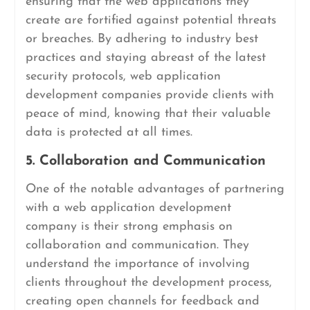
ensuring that the web applications they
create are fortified against potential threats
or breaches. By adhering to industry best
practices and staying abreast of the latest
security protocols, web application
development companies provide clients with
peace of mind, knowing that their valuable
data is protected at all times.
5. Collaboration and Communication
One of the notable advantages of partnering
with a web application development
company is their strong emphasis on
collaboration and communication. They
understand the importance of involving
clients throughout the development process,
creating open channels for feedback and