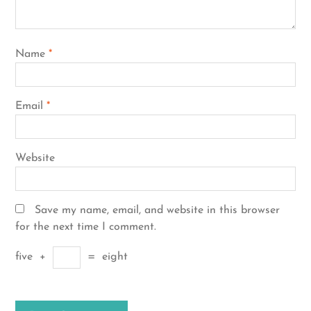
Name
*
Email
*
Website
Save my name, email, and website in this browser
for the next time I comment.
five
+
=
eight