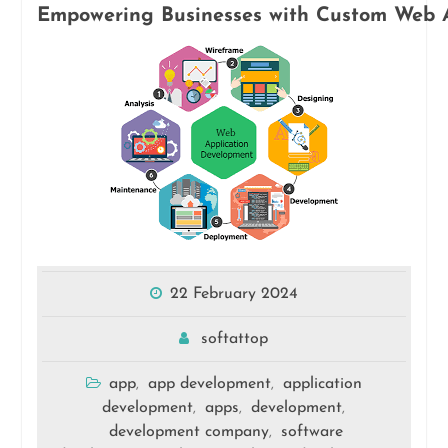
Empowering Businesses with Custom Web 
22 February 2024
softattop
app
app development
application
,
,
development
apps
development
,
,
,
development company
software
,