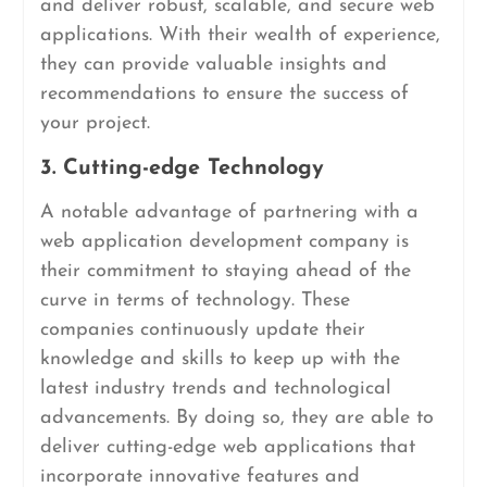
and deliver robust, scalable, and secure web
applications. With their wealth of experience,
they can provide valuable insights and
recommendations to ensure the success of
your project.
3. Cutting-edge Technology
A notable advantage of partnering with a
web application development company is
their commitment to staying ahead of the
curve in terms of technology. These
companies continuously update their
knowledge and skills to keep up with the
latest industry trends and technological
advancements. By doing so, they are able to
deliver cutting-edge web applications that
incorporate innovative features and