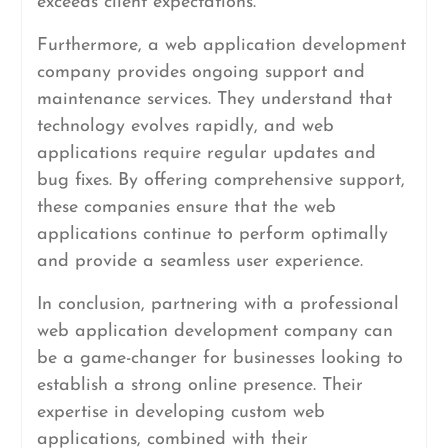
exceeds client expectations.
Furthermore, a web application development
company provides ongoing support and
maintenance services. They understand that
technology evolves rapidly, and web
applications require regular updates and
bug fixes. By offering comprehensive support,
these companies ensure that the web
applications continue to perform optimally
and provide a seamless user experience.
In conclusion, partnering with a professional
web application development company can
be a game-changer for businesses looking to
establish a strong online presence. Their
expertise in developing custom web
applications, combined with their