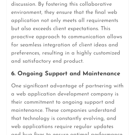
discussion. By fostering this collaborative
environment, they ensure that the final web
application not only meets all requirements
but also exceeds client expectations. This
proactive approach to communication allows
for seamless integration of client ideas and
preferences, resulting in a highly customized
and satisfactory end product.
6. Ongoing Support and Maintenance
One significant advantage of partnering with
a web application development company is
their commitment to ongoing support and
maintenance. These companies understand
that technology is constantly evolving, and
web applications require regular updates
and bug fixes to ensure optimal performance.