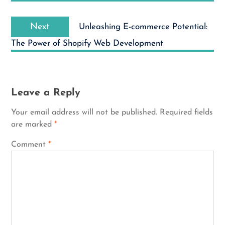
Next
Next
Unleashing E-commerce Potential:
post:
The Power of Shopify Web Development
Leave a Reply
Your email address will not be published.
Required fields
are marked
*
Comment
*