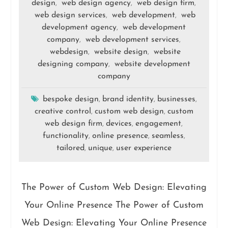
design
web design agency
web design firm
,
,
,
web design services
web development
web
,
,
development agency
web development
,
company
web development services
,
,
webdesign
website design
website
,
,
designing company
website development
,
company
bespoke design
brand identity
businesses
,
,
,
creative control
custom web design
custom
,
,
web design firm
devices
engagement
,
,
,
functionality
online presence
seamless
,
,
,
tailored
unique
user experience
,
,
The Power of Custom Web Design: Elevating
Your Online Presence The Power of Custom
Web Design: Elevating Your Online Presence