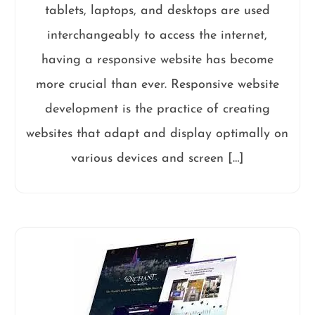
tablets, laptops, and desktops are used
interchangeably to access the internet,
having a responsive website has become
more crucial than ever. Responsive website
development is the practice of creating
websites that adapt and display optimally on
various devices and screen […]