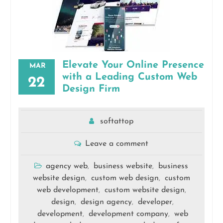
Elevate Your Online Presence
MAR
with a Leading Custom Web
22
Design Firm
softattop
Leave a comment
agency web
business website
business
,
,
website design
custom web design
custom
,
,
web development
custom website design
,
,
design
design agency
developer
,
,
,
development
development company
web
,
,