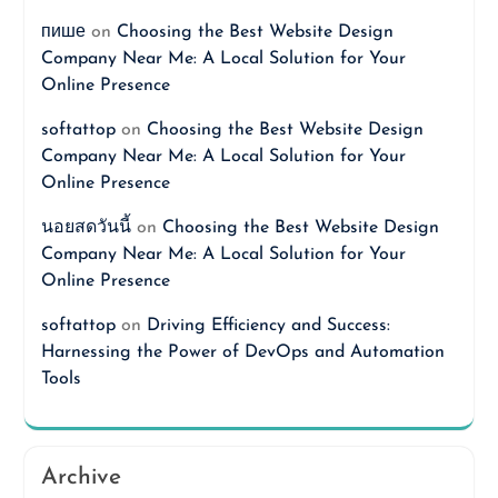
пише
on
Choosing the Best Website Design
Company Near Me: A Local Solution for Your
Online Presence
softattop
on
Choosing the Best Website Design
Company Near Me: A Local Solution for Your
Online Presence
นอยสดวันนี้
on
Choosing the Best Website Design
Company Near Me: A Local Solution for Your
Online Presence
softattop
on
Driving Efficiency and Success:
Harnessing the Power of DevOps and Automation
Tools
Archive