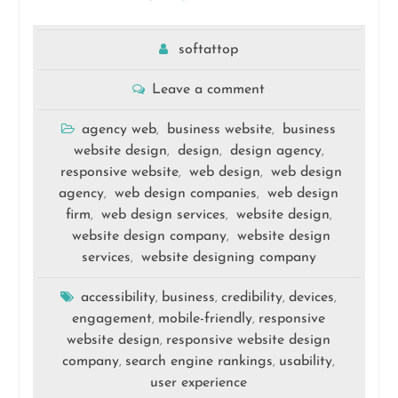
softattop
Leave a comment
agency web
business website
business
,
,
website design
design
design agency
,
,
,
responsive website
web design
web design
,
,
agency
web design companies
web design
,
,
firm
web design services
website design
,
,
,
website design company
website design
,
services
website designing company
,
accessibility
business
credibility
devices
,
,
,
,
engagement
mobile-friendly
responsive
,
,
website design
responsive website design
,
company
search engine rankings
usability
,
,
,
user experience