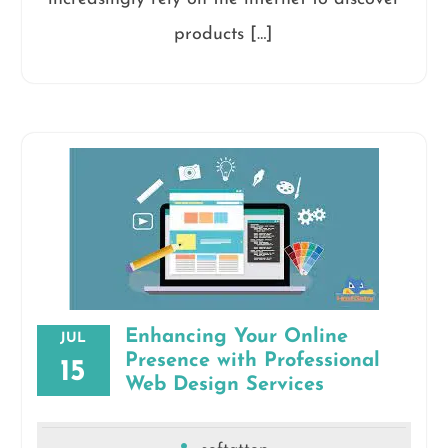
products […]
Enhancing Your Online
JUL
Presence with Professional
15
Web Design Services