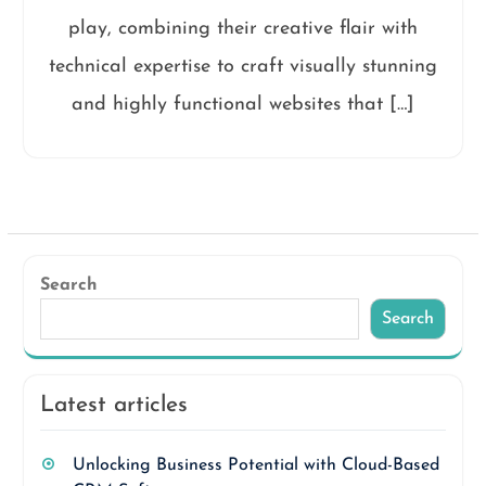
play, combining their creative flair with
technical expertise to craft visually stunning
and highly functional websites that […]
Search
Search
Latest articles
Unlocking Business Potential with Cloud-Based