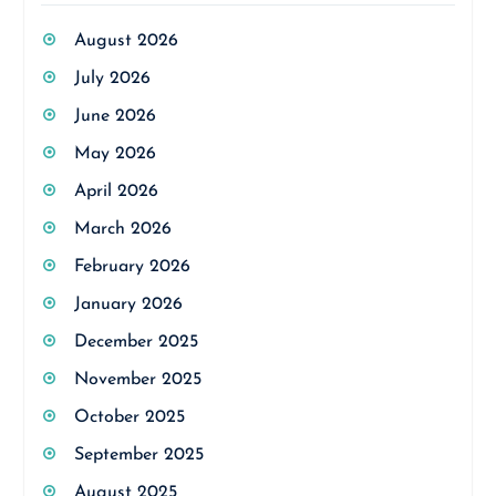
August 2026
July 2026
June 2026
May 2026
April 2026
March 2026
February 2026
January 2026
December 2025
November 2025
October 2025
September 2025
August 2025