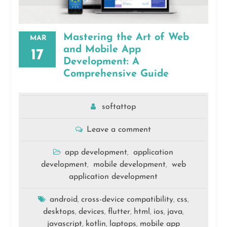
Mastering the Art of Web
MAR
and Mobile App
17
Development: A
Comprehensive Guide
softattop
Leave a comment
app development
application
,
development
mobile development
web
,
,
application development
android
cross-device compatibility
css
,
,
,
desktops
devices
flutter
html
ios
java
,
,
,
,
,
,
javascript
kotlin
laptops
mobile app
,
,
,