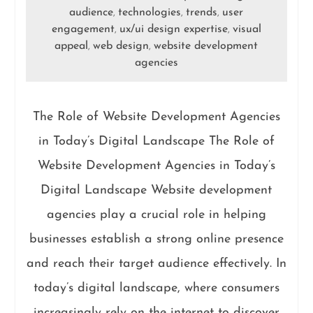
audience
technologies
trends
user
,
,
,
engagement
ux/ui design expertise
visual
,
,
appeal
web design
website development
,
,
agencies
The Role of Website Development Agencies
in Today’s Digital Landscape The Role of
Website Development Agencies in Today’s
Digital Landscape Website development
agencies play a crucial role in helping
businesses establish a strong online presence
and reach their target audience effectively. In
today’s digital landscape, where consumers
increasingly rely on the internet to discover