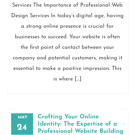
Services The Importance of Professional Web
Design Services In today’s digital age, having
a strong online presence is crucial for
businesses to succeed. Your website is often
the first point of contact between your
company and potential customers, making it
essential to make a positive impression. This
is where […]
Crafting Your Online
MAY
Identity: The Expertise of a
24
Professional Website Building