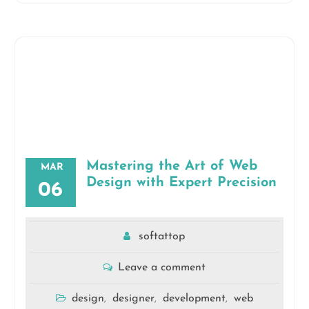
Mastering the Art of Web
MAR
Design with Expert Precision
06
softattop
Leave a comment
design
designer
development
web
,
,
,