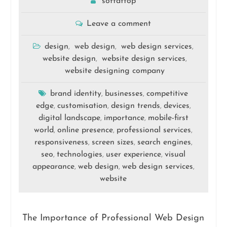
softattop
Leave a comment
design
web design
web design services
,
,
,
website design
website design services
,
,
website designing company
brand identity
businesses
competitive
,
,
edge
customisation
design trends
devices
,
,
,
,
digital landscape
importance
mobile-first
,
,
world
online presence
professional services
,
,
,
responsiveness
screen sizes
search engines
,
,
,
seo
technologies
user experience
visual
,
,
,
appearance
web design
web design services
,
,
,
website
The Importance of Professional Web Design