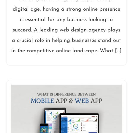
digital age, having a strong online presence
is essential for any business looking to
succeed. A leading web design agency plays
a crucial role in helping businesses stand out
in the competitive online landscape. What […]