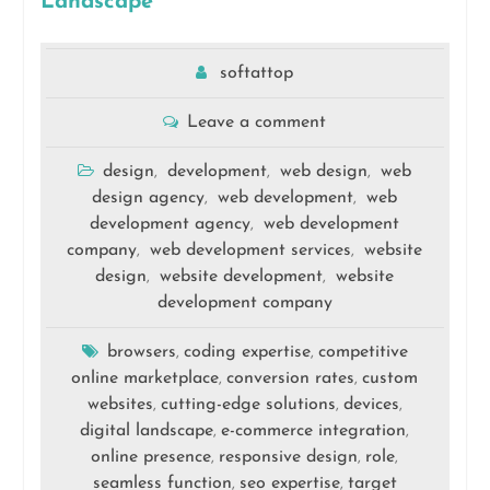
Landscape
softattop
Leave a comment
design
development
web design
web
,
,
,
design agency
web development
web
,
,
development agency
web development
,
company
web development services
website
,
,
design
website development
website
,
,
development company
browsers
coding expertise
competitive
,
,
online marketplace
conversion rates
custom
,
,
websites
cutting-edge solutions
devices
,
,
,
digital landscape
e-commerce integration
,
,
online presence
responsive design
role
,
,
,
seamless function
seo expertise
target
,
,