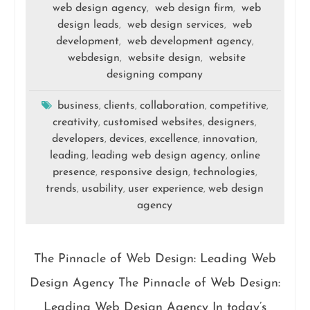
web design agency
web design firm
web
,
,
design leads
web design services
web
,
,
development
web development agency
,
,
webdesign
website design
website
,
,
designing company
business
clients
collaboration
competitive
,
,
,
,
creativity
customised websites
designers
,
,
,
developers
devices
excellence
innovation
,
,
,
,
leading
leading web design agency
online
,
,
presence
responsive design
technologies
,
,
,
trends
usability
user experience
web design
,
,
,
agency
The Pinnacle of Web Design: Leading Web
Design Agency The Pinnacle of Web Design:
Leading Web Design Agency In today’s