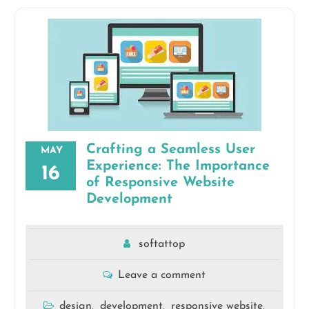
Crafting a Seamless User
MAY
Experience: The Importance
16
of Responsive Website
Development
softattop
Leave a comment
design
development
responsive website
,
,
,