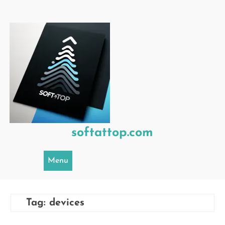
Skip
to
content
softattop.com
Menu
Tag:
devices