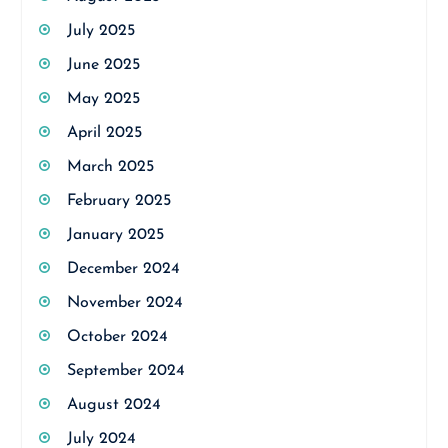
July 2025
June 2025
May 2025
April 2025
March 2025
February 2025
January 2025
December 2024
November 2024
October 2024
September 2024
August 2024
July 2024