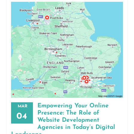
Empowering Your Online
MAR
Presence: The Role of
04
Website Development
Agencies in Today’s Digital