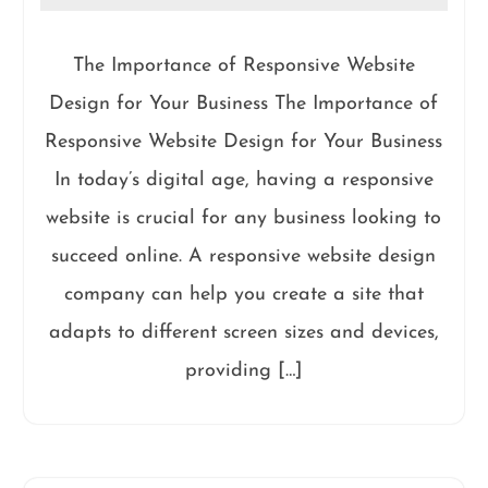
The Importance of Responsive Website
Design for Your Business The Importance of
Responsive Website Design for Your Business
In today’s digital age, having a responsive
website is crucial for any business looking to
succeed online. A responsive website design
company can help you create a site that
adapts to different screen sizes and devices,
providing […]