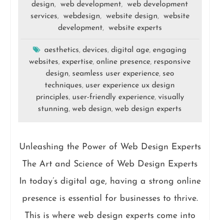
design
web development
web development
,
,
services
webdesign
website design
website
,
,
,
development
website experts
,
aesthetics
devices
digital age
engaging
,
,
,
websites
expertise
online presence
responsive
,
,
,
design
seamless user experience
seo
,
,
techniques
user experience ux design
,
principles
user-friendly experience
visually
,
,
stunning
web design
web design experts
,
,
Unleashing the Power of Web Design Experts
The Art and Science of Web Design Experts
In today’s digital age, having a strong online
presence is essential for businesses to thrive.
This is where web design experts come into