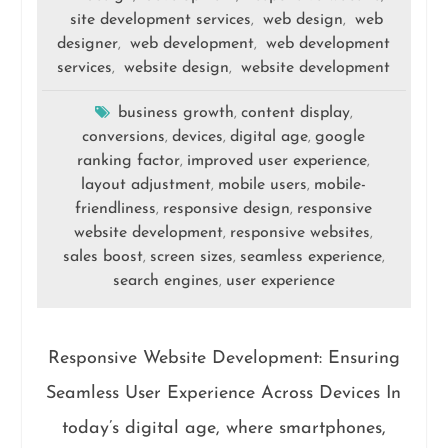
site development services
web design
web
,
,
designer
web development
web development
,
,
services
website design
website development
,
,
business growth
content display
,
,
conversions
devices
digital age
google
,
,
,
ranking factor
improved user experience
,
,
layout adjustment
mobile users
mobile-
,
,
friendliness
responsive design
responsive
,
,
website development
responsive websites
,
,
sales boost
screen sizes
seamless experience
,
,
,
search engines
user experience
,
Responsive Website Development: Ensuring
Seamless User Experience Across Devices In
today’s digital age, where smartphones,