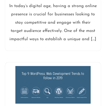
In today’s digital age, having a strong online
presence is crucial for businesses looking to
stay competitive and engage with their
target audience effectively. One of the most
impactful ways to establish a unique and […]