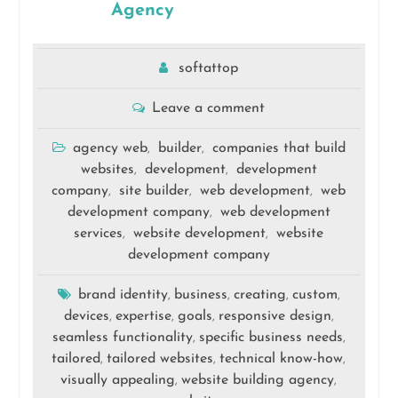
Agency
softattop
Leave a comment
agency web
builder
companies that build
,
,
websites
development
development
,
,
company
site builder
web development
web
,
,
,
development company
web development
,
services
website development
website
,
,
development company
brand identity
business
creating
custom
,
,
,
,
devices
expertise
goals
responsive design
,
,
,
,
seamless functionality
specific business needs
,
,
tailored
tailored websites
technical know-how
,
,
,
visually appealing
website building agency
,
,