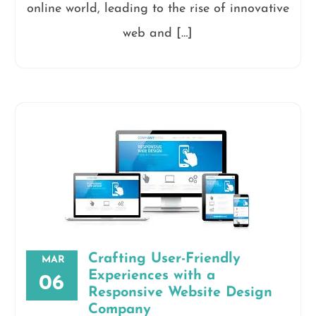
online world, leading to the rise of innovative
web and […]
Crafting User-Friendly
MAR
Experiences with a
06
Responsive Website Design
Company