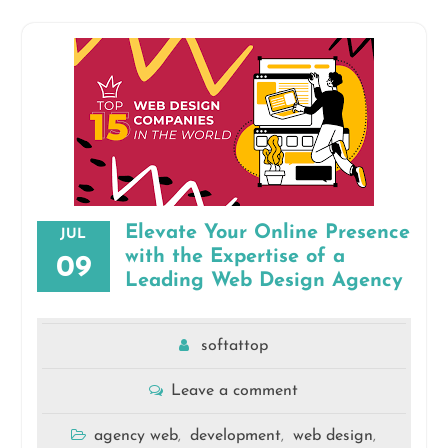
Elevate Your Online Presence
JUL
with the Expertise of a
09
Leading Web Design Agency
softattop
Leave a comment
agency web
development
web design
,
,
,