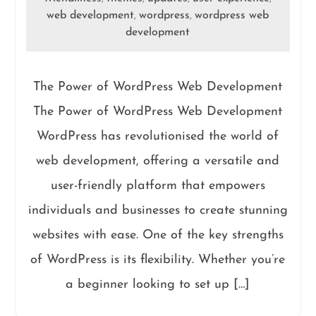
web development
wordpress
wordpress web
,
,
development
The Power of WordPress Web Development
The Power of WordPress Web Development
WordPress has revolutionised the world of
web development, offering a versatile and
user-friendly platform that empowers
individuals and businesses to create stunning
websites with ease. One of the key strengths
of WordPress is its flexibility. Whether you’re
a beginner looking to set up […]