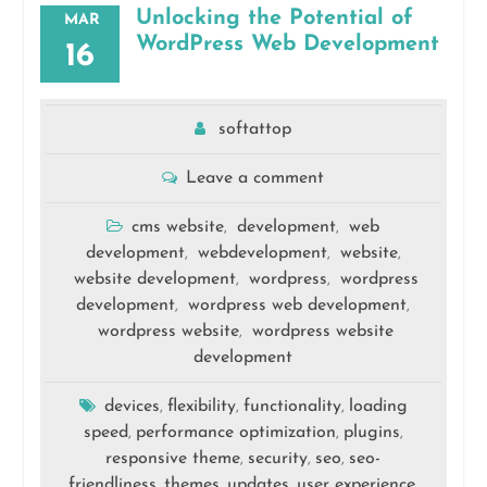
Unlocking the Potential of
MAR
WordPress Web Development
16
softattop
Leave a comment
cms website
development
web
,
,
development
webdevelopment
website
,
,
,
website development
wordpress
wordpress
,
,
development
wordpress web development
,
,
wordpress website
wordpress website
,
development
devices
flexibility
functionality
loading
,
,
,
speed
performance optimization
plugins
,
,
,
responsive theme
security
seo
seo-
,
,
,
friendliness
themes
updates
user experience
,
,
,
,