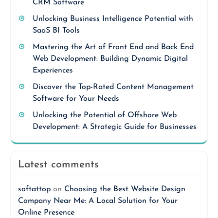
CRM Software
Unlocking Business Intelligence Potential with
SaaS BI Tools
Mastering the Art of Front End and Back End
Web Development: Building Dynamic Digital
Experiences
Discover the Top-Rated Content Management
Software for Your Needs
Unlocking the Potential of Offshore Web
Development: A Strategic Guide for Businesses
Latest comments
softattop
on
Choosing the Best Website Design
Company Near Me: A Local Solution for Your
Online Presence