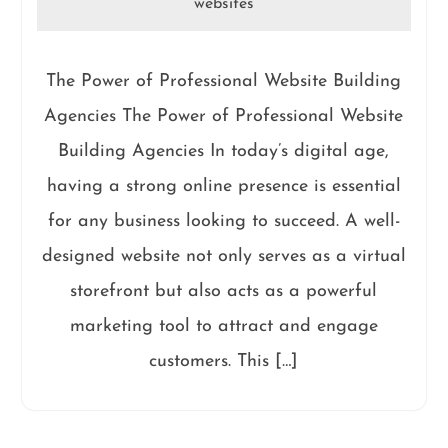
websites
The Power of Professional Website Building
Agencies The Power of Professional Website
Building Agencies In today’s digital age,
having a strong online presence is essential
for any business looking to succeed. A well-
designed website not only serves as a virtual
storefront but also acts as a powerful
marketing tool to attract and engage
customers. This […]