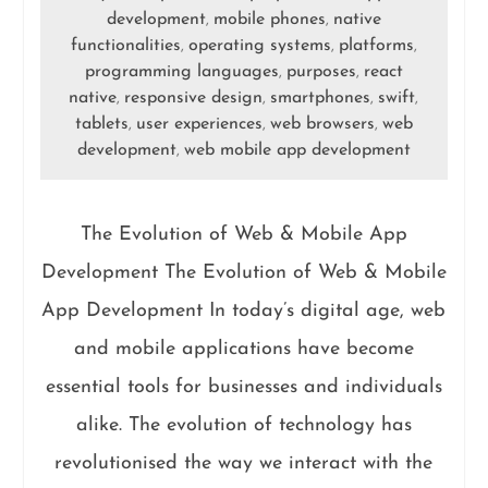
development
mobile phones
native
,
,
functionalities
operating systems
platforms
,
,
,
programming languages
purposes
react
,
,
native
responsive design
smartphones
swift
,
,
,
,
tablets
user experiences
web browsers
web
,
,
,
development
web mobile app development
,
The Evolution of Web & Mobile App
Development The Evolution of Web & Mobile
App Development In today’s digital age, web
and mobile applications have become
essential tools for businesses and individuals
alike. The evolution of technology has
revolutionised the way we interact with the