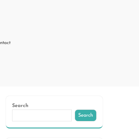
ntact
Search
Search