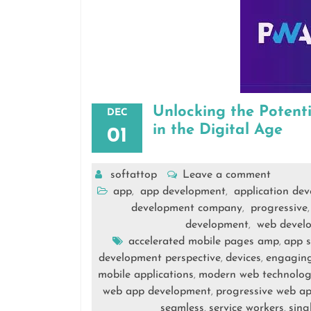
Unlocking the Potent
DEC
in the Digital Age
01
softattop
Leave a comment
app
app development
application de
,
,
development company
progressive
,
development
web devel
,
accelerated mobile pages amp
app 
,
development perspective
devices
engaging
,
,
mobile applications
modern web technolog
,
web app development
progressive web a
,
seamless
service workers
sing
,
,