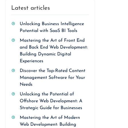
Latest articles
Unlocking Business Intelligence
Potential with SaaS BI Tools
Mastering the Art of Front End
and Back End Web Development:
Building Dynamic Digital
Experiences
Discover the Top-Rated Content
Management Software for Your
Needs
Unlocking the Potential of
Offshore Web Development: A
Strategic Guide for Businesses
Mastering the Art of Modern
Web Development: Building