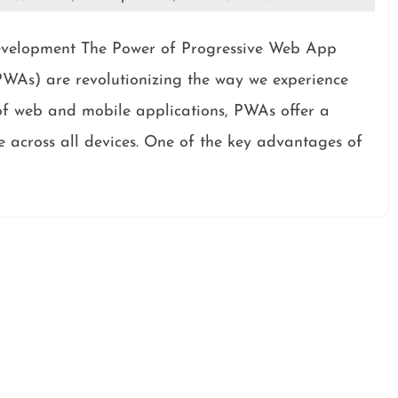
velopment The Power of Progressive Web App
As) are revolutionizing the way we experience
of web and mobile applications, PWAs offer a
 across all devices. One of the key advantages of