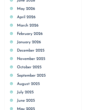
June 2026
May 2026
April 2026
March 2026
February 2026
January 2026
December 2025
November 2025
October 2025
September 2025
August 2025
July 2025
June 2025
May 2025