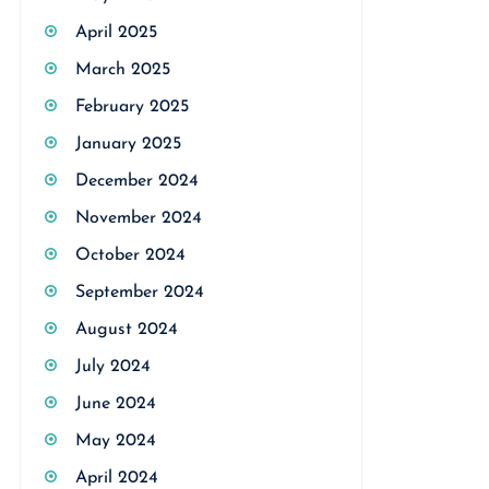
April 2025
March 2025
February 2025
January 2025
December 2024
November 2024
October 2024
September 2024
August 2024
July 2024
June 2024
May 2024
April 2024