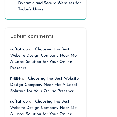
Dynamic and Secure Websites for
Today’s Users
Latest comments
softattop
on
Choosing the Best
Website Design Company Near Me:
A Local Solution for Your Online
Presence
пише
on
Choosing the Best Website
Design Company Near Me: A Local
Solution for Your Online Presence
softattop
on
Choosing the Best
Website Design Company Near Me:
A Local Solution for Your Online