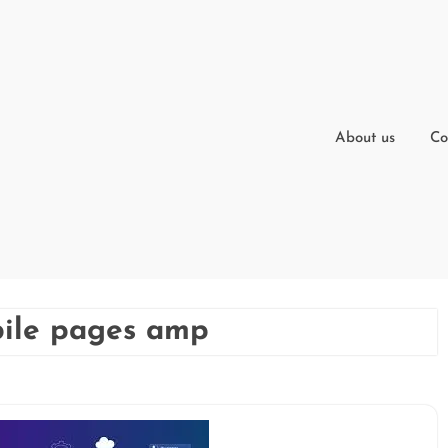
About us
Co
bile pages amp