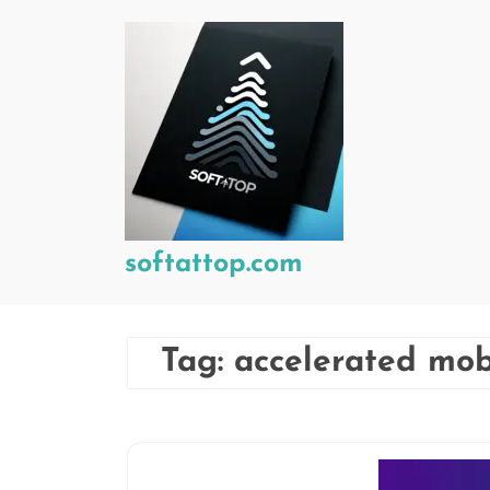
Skip
to
content
softattop.com
Tag:
accelerated mo