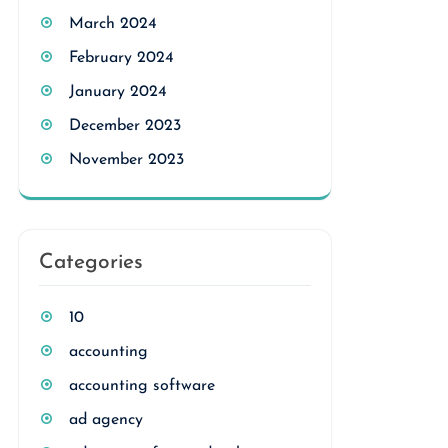
March 2024
February 2024
January 2024
December 2023
November 2023
Categories
10
accounting
accounting software
ad agency