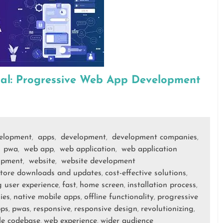
ial: Progressive Web App Development
velopment
apps
development
development companies
,
,
,
,
pwa
web app
web application
web application
,
,
,
,
opment
website
website development
,
,
store downloads and updates
cost-effective solutions
,
,
 user experience
fast
home screen
installation process
,
,
,
,
ies
native mobile apps
offline functionality
progressive
,
,
,
pps
pwas
responsive
responsive design
revolutionizing
,
,
,
,
,
le codebase
web experience
wider audience
,
,