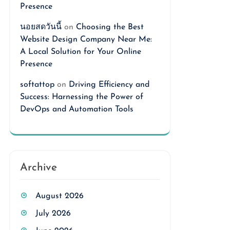
Presence
นอยสดวันนี้
on
Choosing the Best
Website Design Company Near Me:
A Local Solution for Your Online
Presence
softattop
on
Driving Efficiency and
Success: Harnessing the Power of
DevOps and Automation Tools
Archive
August 2026
July 2026