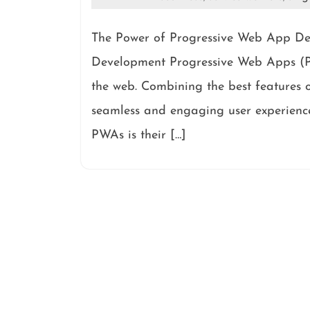
The Power of Progressive Web App De
Development Progressive Web Apps (PW
the web. Combining the best features 
seamless and engaging user experience
PWAs is their […]