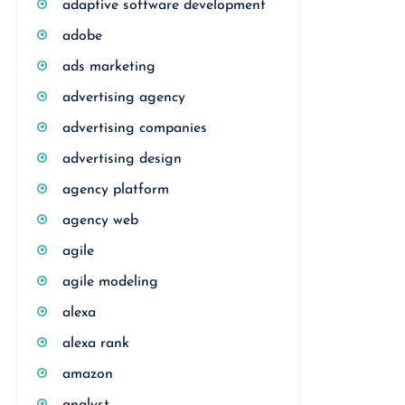
adaptive software development
adobe
ads marketing
advertising agency
advertising companies
advertising design
agency platform
agency web
agile
agile modeling
alexa
alexa rank
amazon