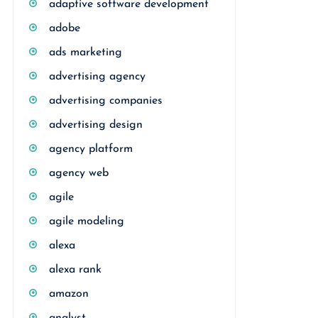
adaptive software development
adobe
ads marketing
advertising agency
advertising companies
advertising design
agency platform
agency web
agile
agile modeling
alexa
alexa rank
amazon