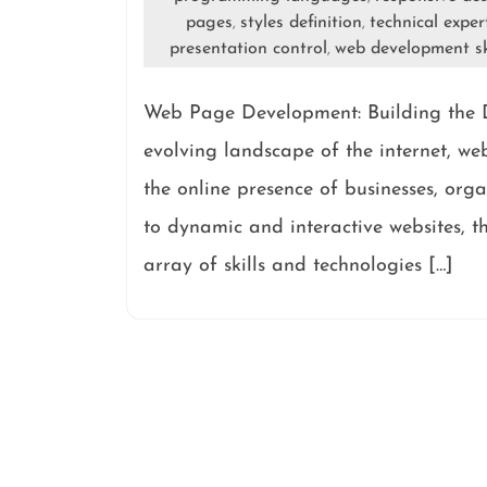
pages
styles definition
technical exper
,
,
presentation control
web development sk
,
Web Page Development: Building the D
evolving landscape of the internet, w
the online presence of businesses, org
to dynamic and interactive websites, 
array of skills and technologies […]