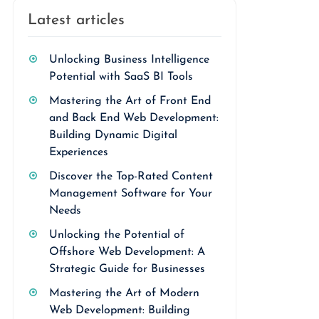
Latest articles
Unlocking Business Intelligence
Potential with SaaS BI Tools
Mastering the Art of Front End
and Back End Web Development:
Building Dynamic Digital
Experiences
Discover the Top-Rated Content
Management Software for Your
Needs
Unlocking the Potential of
Offshore Web Development: A
Strategic Guide for Businesses
Mastering the Art of Modern
Web Development: Building