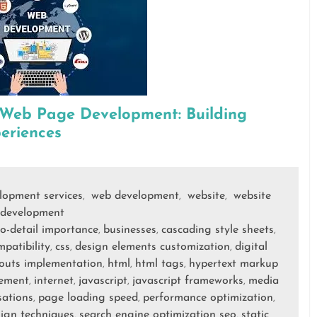
 Web Page Development: Building
eriences
elopment services
web development
website
website
,
,
,
development
to-detail importance
businesses
cascading style sheets
,
,
,
patibility
css
design elements customization
digital
,
,
,
ayouts implementation
html
html tags
hypertext markup
,
,
,
cement
internet
javascript
javascript frameworks
media
,
,
,
,
sations
page loading speed
performance optimization
,
,
,
sign techniques
search engine optimization seo
static
,
,