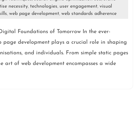
tise necessity
technologies
user engagement
visual
,
,
,
ills
web page development
web standards adherence
,
,
igital Foundations of Tomorrow In the ever-
eb page development plays a crucial role in shaping
anisations, and individuals. From simple static pages
the art of web development encompasses a wide