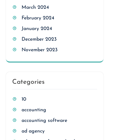
March 2024
February 2024
January 2024
December 2023
November 2023
Categories
10
accounting
accounting software
ad agency