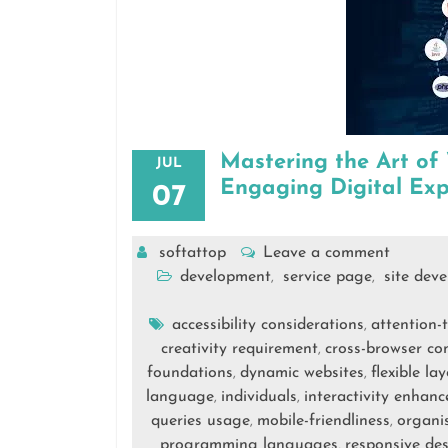
Mastering the Art of
JUL
Engaging Digital Exp
07
softattop
Leave a comment
development
service page
site dev
,
,
accessibility considerations
attention-
,
creativity requirement
cross-browser com
,
foundations
dynamic websites
flexible l
,
,
language
individuals
interactivity enhan
,
,
queries usage
mobile-friendliness
organi
,
,
programming languages
responsive de
,