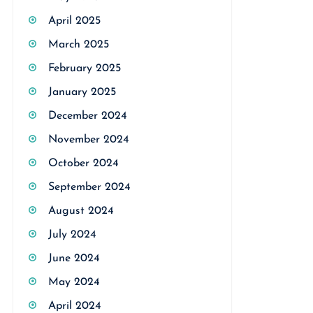
April 2025
March 2025
February 2025
January 2025
December 2024
November 2024
October 2024
September 2024
August 2024
July 2024
June 2024
May 2024
April 2024