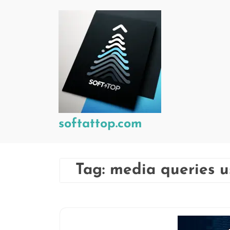
Skip
to
content
softattop.com
Tag:
media queries 