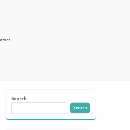
ntact
Search
Search