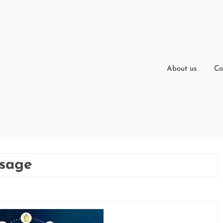
About us
Co
usage