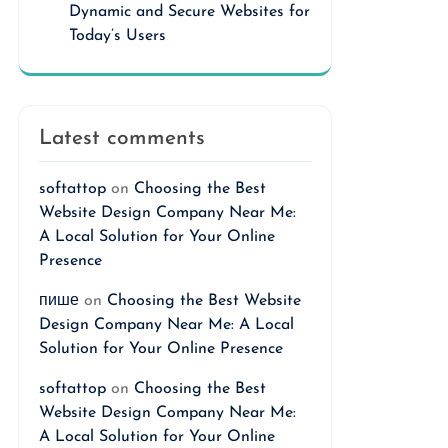
Dynamic and Secure Websites for
Today’s Users
Latest comments
softattop
on
Choosing the Best
Website Design Company Near Me:
A Local Solution for Your Online
Presence
пише
on
Choosing the Best Website
Design Company Near Me: A Local
Solution for Your Online Presence
softattop
on
Choosing the Best
Website Design Company Near Me:
A Local Solution for Your Online