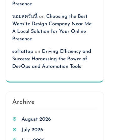
Presence
นอยสดวันนี้
on
Choosing the Best
Website Design Company Near Me:
A Local Solution for Your Online
Presence
softattop
on
Driving Efficiency and
Success: Harnessing the Power of
DevOps and Automation Tools
Archive
August 2026
July 2026