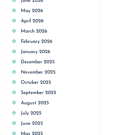
June 2026
May 2026
April 2026
March 2026
February 2026
January 2026
December 2025
November 2025
October 2025
September 2025
August 2025
July 2025
June 2025
May 2025