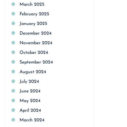
March 2025
February 2025
January 2025
December 2024
November 2024
October 2024
September 2024
August 2024
July 2024
June 2024
May 2024
April 2024
March 2024