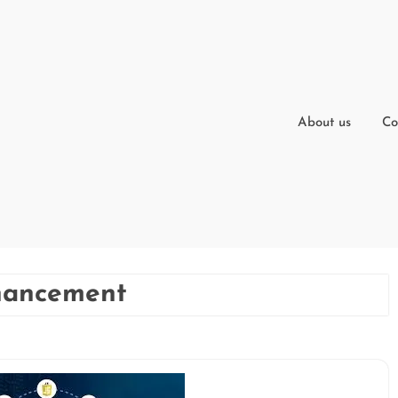
About us
Co
nhancement