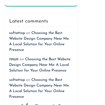
Latest comments
softattop
on
Choosing the Best
Website Design Company Near Me:
A Local Solution for Your Online
Presence
пише
on
Choosing the Best Website
Design Company Near Me: A Local
Solution for Your Online Presence
softattop
on
Choosing the Best
Website Design Company Near Me:
A Local Solution for Your Online
Presence