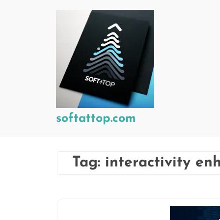
Skip
to
content
softattop.com
Tag:
interactivity e