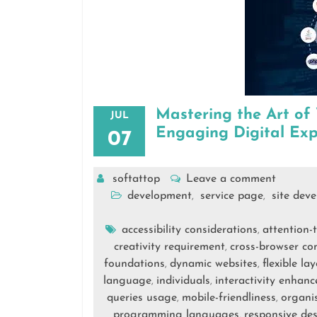
Mastering the Art of
JUL
Engaging Digital Exp
07
softattop
Leave a comment
development
service page
site dev
,
,
accessibility considerations
attention-
,
creativity requirement
cross-browser com
,
foundations
dynamic websites
flexible l
,
,
language
individuals
interactivity enhan
,
,
queries usage
mobile-friendliness
organi
,
,
programming languages
responsive de
,