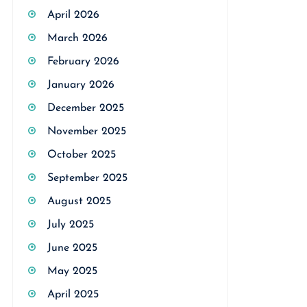
April 2026
March 2026
February 2026
January 2026
December 2025
November 2025
October 2025
September 2025
August 2025
July 2025
June 2025
May 2025
April 2025