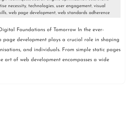
tise necessity
technologies
user engagement
visual
,
,
,
ills
web page development
web standards adherence
,
,
igital Foundations of Tomorrow In the ever-
eb page development plays a crucial role in shaping
anisations, and individuals. From simple static pages
the art of web development encompasses a wide