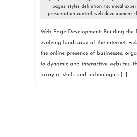
pages
styles definition
technical exper
,
,
presentation control
web development sk
,
Web Page Development: Building the D
evolving landscape of the internet, w
the online presence of businesses, org
to dynamic and interactive websites, 
array of skills and technologies […]