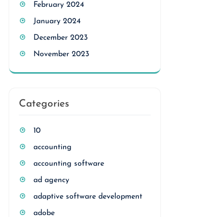
February 2024
January 2024
December 2023
November 2023
Categories
10
accounting
accounting software
ad agency
adaptive software development
adobe