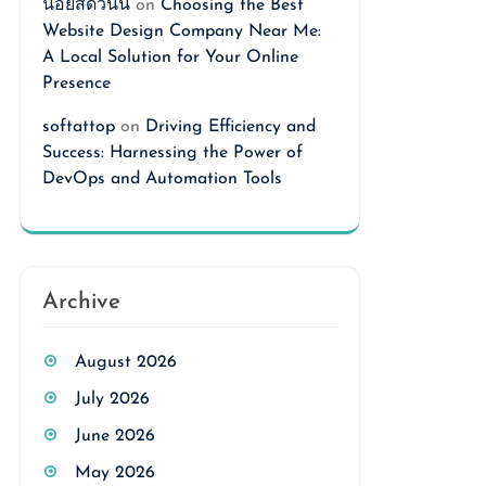
นอยสดวันนี้
on
Choosing the Best
Website Design Company Near Me:
A Local Solution for Your Online
Presence
softattop
on
Driving Efficiency and
Success: Harnessing the Power of
DevOps and Automation Tools
Archive
August 2026
July 2026
June 2026
May 2026