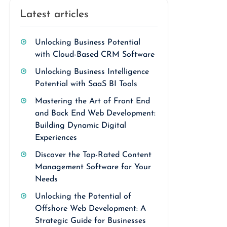
Latest articles
Unlocking Business Potential
with Cloud-Based CRM Software
Unlocking Business Intelligence
Potential with SaaS BI Tools
Mastering the Art of Front End
and Back End Web Development:
Building Dynamic Digital
Experiences
Discover the Top-Rated Content
Management Software for Your
Needs
Unlocking the Potential of
Offshore Web Development: A
Strategic Guide for Businesses