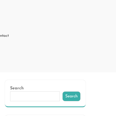
ntact
Search
Search