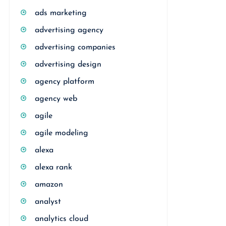
ads marketing
advertising agency
advertising companies
advertising design
agency platform
agency web
agile
agile modeling
alexa
alexa rank
amazon
analyst
analytics cloud