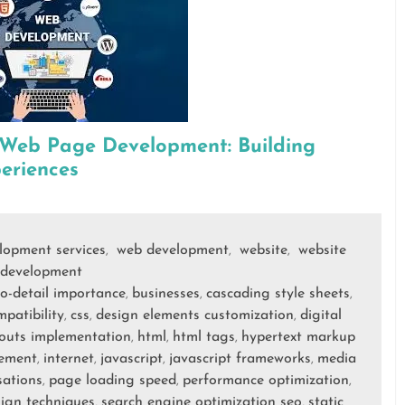
 Web Page Development: Building
eriences
elopment services
web development
website
website
,
,
,
development
to-detail importance
businesses
cascading style sheets
,
,
,
patibility
css
design elements customization
digital
,
,
,
ayouts implementation
html
html tags
hypertext markup
,
,
,
cement
internet
javascript
javascript frameworks
media
,
,
,
,
sations
page loading speed
performance optimization
,
,
,
sign techniques
search engine optimization seo
static
,
,