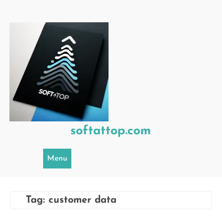
Skip
to
content
softattop.com
Menu
Tag:
customer data