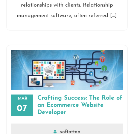
relationships with clients. Relationship
management software, often referred […]
Crafting Success: The Role of
MAR
an Ecommerce Website
07
Developer
softattop