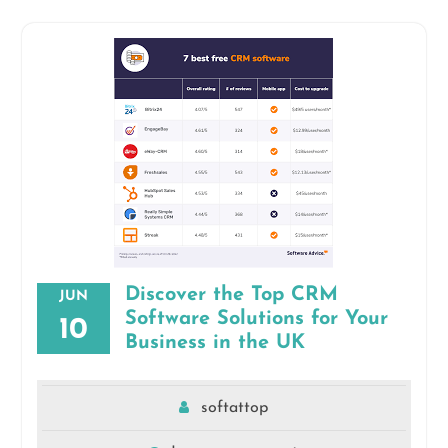
Discover the Top CRM
JUN
Software Solutions for Your
10
Business in the UK
softattop