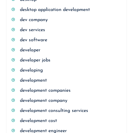
desktop application development
dev company
dev services
dev software
developer
developer jobs
developing
development
development companies
development company
development consulting services
development cost
development engineer