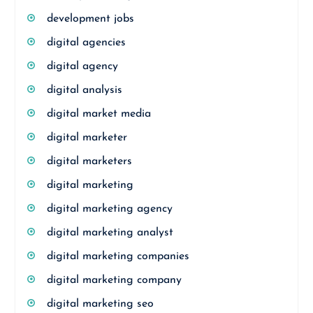
development jobs
digital agencies
digital agency
digital analysis
digital market media
digital marketer
digital marketers
digital marketing
digital marketing agency
digital marketing analyst
digital marketing companies
digital marketing company
digital marketing seo