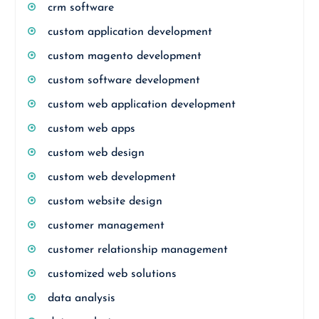
crm software
custom application development
custom magento development
custom software development
custom web application development
custom web apps
custom web design
custom web development
custom website design
customer management
customer relationship management
customized web solutions
data analysis