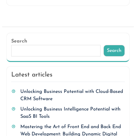
Search
Search
Latest articles
Unlocking Business Potential with Cloud-Based
CRM Software
Unlocking Business Intelligence Potential with
SaaS BI Tools
Mastering the Art of Front End and Back End
Web Development: Building Dynamic Digital