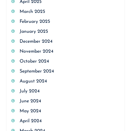
April 2025
March 2025
February 2025
January 2025
December 2024
November 2024
October 2024
September 2024
August 2024
July 2024
June 2024
May 2024
April 2024
March 2024