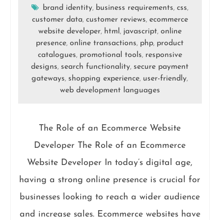
brand identity
business requirements
css
,
,
,
customer data
customer reviews
ecommerce
,
,
website developer
html
javascript
online
,
,
,
presence
online transactions
php
product
,
,
,
catalogues
promotional tools
responsive
,
,
designs
search functionality
secure payment
,
,
gateways
shopping experience
user-friendly
,
,
,
web development languages
The Role of an Ecommerce Website
Developer The Role of an Ecommerce
Website Developer In today’s digital age,
having a strong online presence is crucial for
businesses looking to reach a wider audience
and increase sales. Ecommerce websites have