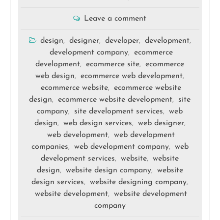
Leave a comment
design
designer
developer
development
,
,
,
,
development company
ecommerce
,
development
ecommerce site
ecommerce
,
,
web design
ecommerce web development
,
,
ecommerce website
ecommerce website
,
design
ecommerce website development
site
,
,
company
site development services
web
,
,
design
web design services
web designer
,
,
,
web development
web development
,
companies
web development company
web
,
,
development services
website
website
,
,
design
website design company
website
,
,
design services
website designing company
,
,
website development
website development
,
company