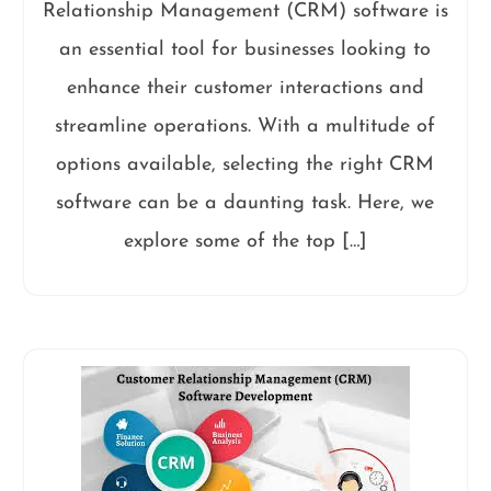
Relationship Management (CRM) software is
an essential tool for businesses looking to
enhance their customer interactions and
streamline operations. With a multitude of
options available, selecting the right CRM
software can be a daunting task. Here, we
explore some of the top […]