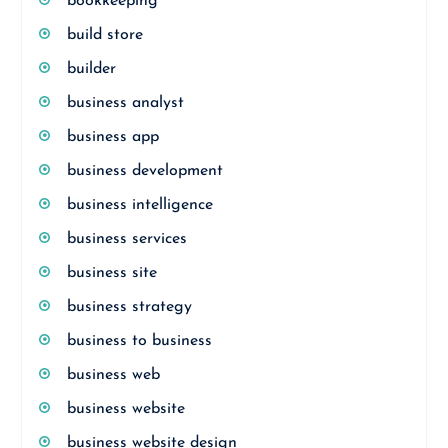
bookkeeping
build store
builder
business analyst
business app
business development
business intelligence
business services
business site
business strategy
business to business
business web
business website
business website design