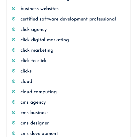
business websites
certified software development professional
click agency
click digital marketing
click marketing
click to click
clicks
cloud
cloud computing
cms agency
cms business
cms designer
cms development