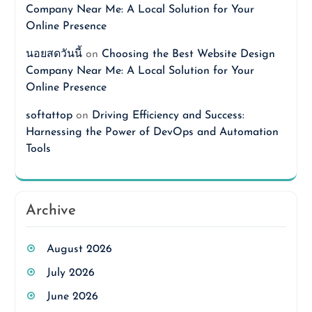
Company Near Me: A Local Solution for Your
Online Presence
นอยสดวันนี้
on
Choosing the Best Website Design
Company Near Me: A Local Solution for Your
Online Presence
softattop
on
Driving Efficiency and Success:
Harnessing the Power of DevOps and Automation
Tools
Archive
August 2026
July 2026
June 2026