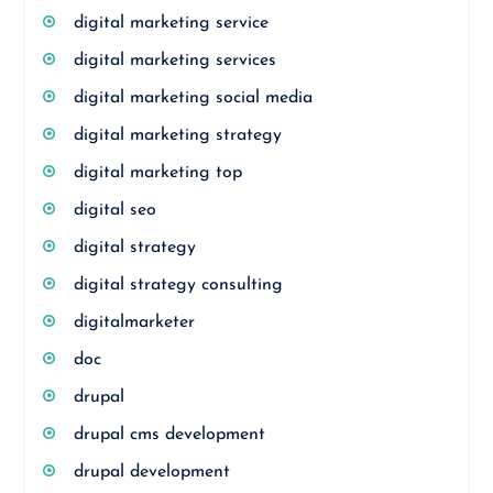
digital marketing service
digital marketing services
digital marketing social media
digital marketing strategy
digital marketing top
digital seo
digital strategy
digital strategy consulting
digitalmarketer
doc
drupal
drupal cms development
drupal development