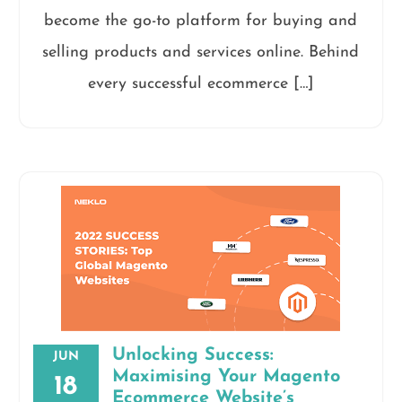
become the go-to platform for buying and
selling products and services online. Behind
every successful ecommerce […]
Unlocking Success:
JUN
Maximising Your Magento
18
Ecommerce Website’s