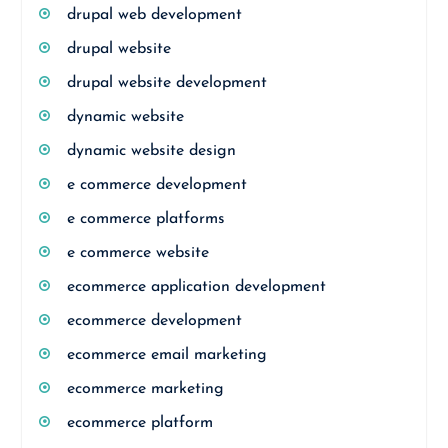
drupal web development
drupal website
drupal website development
dynamic website
dynamic website design
e commerce development
e commerce platforms
e commerce website
ecommerce application development
ecommerce development
ecommerce email marketing
ecommerce marketing
ecommerce platform