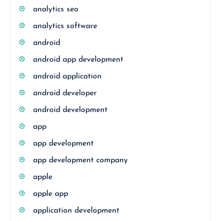
analytics seo
analytics software
android
android app development
android application
android developer
android development
app
app development
app development company
apple
apple app
application development