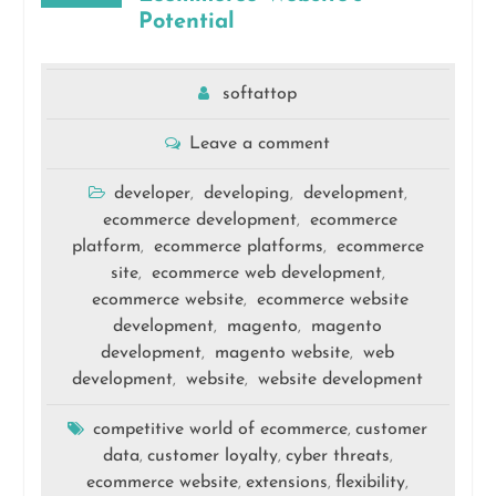
Potential
softattop
Leave a comment
developer
developing
development
,
,
,
ecommerce development
ecommerce
,
platform
ecommerce platforms
ecommerce
,
,
site
ecommerce web development
,
,
ecommerce website
ecommerce website
,
development
magento
magento
,
,
development
magento website
web
,
,
development
website
website development
,
,
competitive world of ecommerce
customer
,
data
customer loyalty
cyber threats
,
,
,
ecommerce website
extensions
flexibility
,
,
,