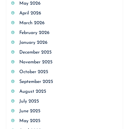
May 2026
April 2026
March 2026
February 2026
January 2026
December 2025
November 2025
October 2025
September 2025
August 2025
July 2025
June 2025
May 2025