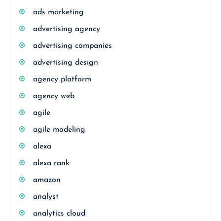
ads marketing
advertising agency
advertising companies
advertising design
agency platform
agency web
agile
agile modeling
alexa
alexa rank
amazon
analyst
analytics cloud