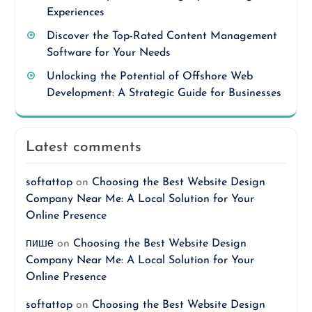
Experiences
Discover the Top-Rated Content Management
Software for Your Needs
Unlocking the Potential of Offshore Web
Development: A Strategic Guide for Businesses
Latest comments
softattop
on
Choosing the Best Website Design
Company Near Me: A Local Solution for Your
Online Presence
пише
on
Choosing the Best Website Design
Company Near Me: A Local Solution for Your
Online Presence
softattop
on
Choosing the Best Website Design