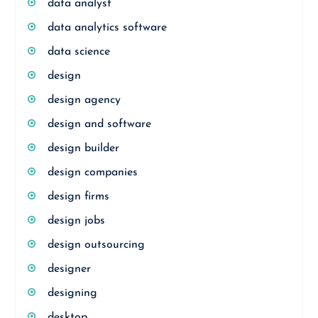
data analyst
data analytics software
data science
design
design agency
design and software
design builder
design companies
design firms
design jobs
design outsourcing
designer
designing
desktop