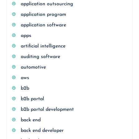
application outsourcing
application program
application software
apps
artificial intelligence
auditing software
automotive
aws
b2b
b2b portal
b2b portal development
back end
back end developer