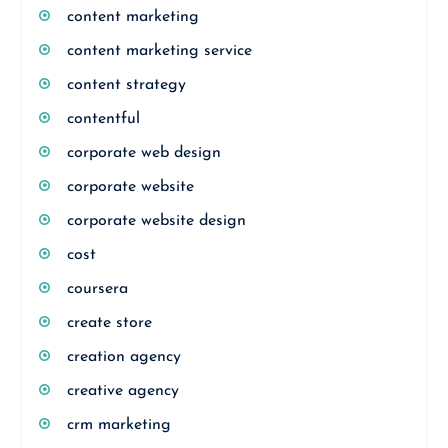
content marketing
content marketing service
content strategy
contentful
corporate web design
corporate website
corporate website design
cost
coursera
create store
creation agency
creative agency
crm marketing