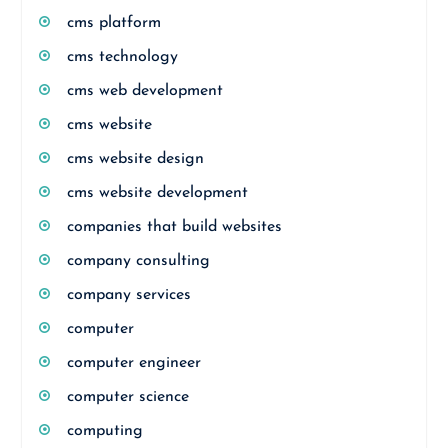
cms platform
cms technology
cms web development
cms website
cms website design
cms website development
companies that build websites
company consulting
company services
computer
computer engineer
computer science
computing