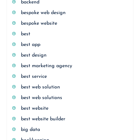
backend
bespoke web design
bespoke website
best
best app
best design
best marketing agency
best service
best web solution
best web solutions
best website
best website builder
big data