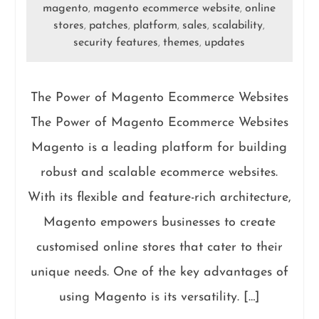
magento
magento ecommerce website
online
,
,
stores
patches
platform
sales
scalability
,
,
,
,
,
security features
themes
updates
,
,
The Power of Magento Ecommerce Websites
The Power of Magento Ecommerce Websites
Magento is a leading platform for building
robust and scalable ecommerce websites.
With its flexible and feature-rich architecture,
Magento empowers businesses to create
customised online stores that cater to their
unique needs. One of the key advantages of
using Magento is its versatility. […]