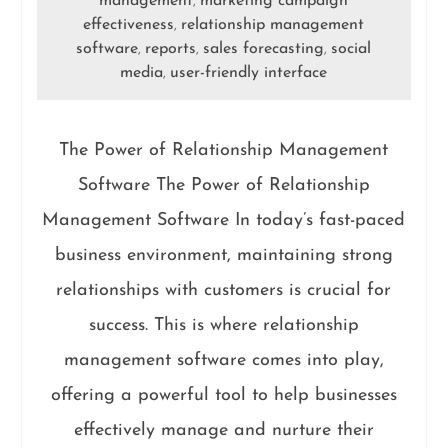
management
marketing campaign
,
effectiveness
relationship management
,
software
reports
sales forecasting
social
,
,
,
media
user-friendly interface
,
The Power of Relationship Management
Software The Power of Relationship
Management Software In today’s fast-paced
business environment, maintaining strong
relationships with customers is crucial for
success. This is where relationship
management software comes into play,
offering a powerful tool to help businesses
effectively manage and nurture their