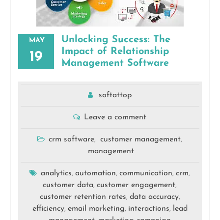
Unlocking Success: The
MAY
Impact of Relationship
19
Management Software
softattop
Leave a comment
crm software
customer management
,
,
management
analytics
automation
communication
crm
,
,
,
,
customer data
customer engagement
,
,
customer retention rates
data accuracy
,
,
efficiency
email marketing
interactions
lead
,
,
,