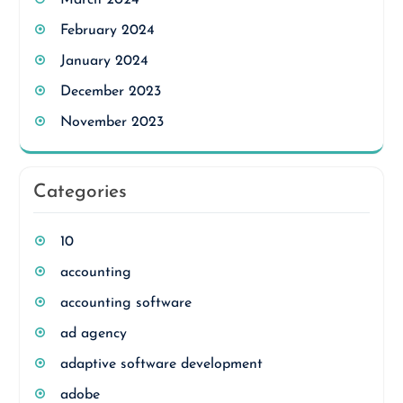
February 2024
January 2024
December 2023
November 2023
Categories
10
accounting
accounting software
ad agency
adaptive software development
adobe