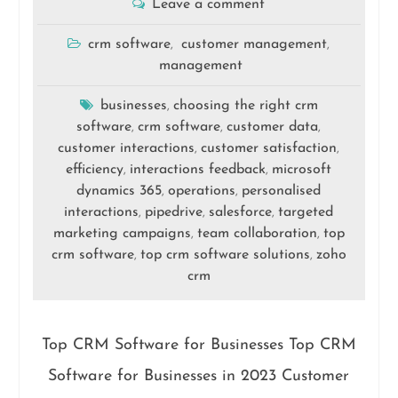
Leave a comment
crm software
customer management
,
,
management
businesses
choosing the right crm
,
software
crm software
customer data
,
,
,
customer interactions
customer satisfaction
,
,
efficiency
interactions feedback
microsoft
,
,
dynamics 365
operations
personalised
,
,
interactions
pipedrive
salesforce
targeted
,
,
,
marketing campaigns
team collaboration
top
,
,
crm software
top crm software solutions
zoho
,
,
crm
Top CRM Software for Businesses Top CRM
Software for Businesses in 2023 Customer